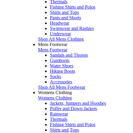
Thermals
Fishing Shirts and Polos
Shirts and Tops
Pants and Shorts
Headwear
Swimwear and Rashies
Underwear
Shop All Mens Clothing
Mens Footwear
Mens Footwear
Sandals and Thongs
Gumboots
Water Shoes
Hiking Boots
Socks
Accessories
Shop All Mens Footwear
Womens Clothing
Womens Clothing
Jackets, Jumpers and Hoodies
Puffer and Down Jackets
Rainwear
Thermals
Fishing Shirts and Polos
Shirts and Tops