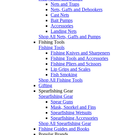
Nets and Traps
Nets, Gaffs and Dehookers
Cast Nets
Bait Pumps
Accessories
Landing Nets
Shop All Nets, Gaffs and Pumps
Fishing Tools
Fishing Tools
Fishing Knives and Sharpeners
Fishing Tools and Accessories
Fishing Pliers and Scissors
Lip Grips and Scales
Fish Smoking
Shop All Fishing Tools
Gifting
Spearfishing Gear
Spearfishing Gear
Spear Guns
Mask, Snorkel and Fins
Spearfishing Wetsuits
Spearfishing Accessories
Shop All Spearfishing Gear
Fishing Guides and Books
Popular Brands