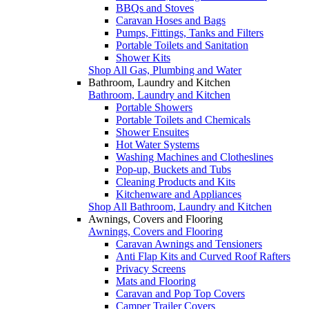
BBQs and Stoves
Caravan Hoses and Bags
Pumps, Fittings, Tanks and Filters
Portable Toilets and Sanitation
Shower Kits
Shop All Gas, Plumbing and Water
Bathroom, Laundry and Kitchen
Bathroom, Laundry and Kitchen
Portable Showers
Portable Toilets and Chemicals
Shower Ensuites
Hot Water Systems
Washing Machines and Clotheslines
Pop-up, Buckets and Tubs
Cleaning Products and Kits
Kitchenware and Appliances
Shop All Bathroom, Laundry and Kitchen
Awnings, Covers and Flooring
Awnings, Covers and Flooring
Caravan Awnings and Tensioners
Anti Flap Kits and Curved Roof Rafters
Privacy Screens
Mats and Flooring
Caravan and Pop Top Covers
Camper Trailer Covers