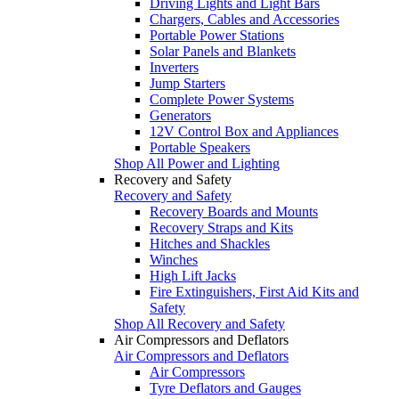
Driving Lights and Light Bars
Chargers, Cables and Accessories
Portable Power Stations
Solar Panels and Blankets
Inverters
Jump Starters
Complete Power Systems
Generators
12V Control Box and Appliances
Portable Speakers
Shop All Power and Lighting
Recovery and Safety
Recovery and Safety
Recovery Boards and Mounts
Recovery Straps and Kits
Hitches and Shackles
Winches
High Lift Jacks
Fire Extinguishers, First Aid Kits and
Safety
Shop All Recovery and Safety
Air Compressors and Deflators
Air Compressors and Deflators
Air Compressors
Tyre Deflators and Gauges