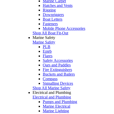
Marine Carpet
Hatches and Vents
Rigging
Downriggers
Boat Letters
Fasteners
Mobile Phone Accessories
Shop All Boat Fit-Out
Marine Safety
Marine Safety
PLB
Epirb
Flares
Safety Accessories
Oars and Paddles
Fire Extinguishers
Buckets and Bailers
Compass
Signalling Devices
Shop All Marine Safety
Electrical and Plumbing
Electrical and Plumbing
Pumps and Plumbing
Marine Electrical
Marine Lighting