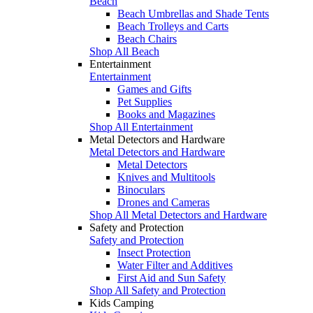
Beach
Beach Umbrellas and Shade Tents
Beach Trolleys and Carts
Beach Chairs
Shop All Beach
Entertainment
Entertainment
Games and Gifts
Pet Supplies
Books and Magazines
Shop All Entertainment
Metal Detectors and Hardware
Metal Detectors and Hardware
Metal Detectors
Knives and Multitools
Binoculars
Drones and Cameras
Shop All Metal Detectors and Hardware
Safety and Protection
Safety and Protection
Insect Protection
Water Filter and Additives
First Aid and Sun Safety
Shop All Safety and Protection
Kids Camping