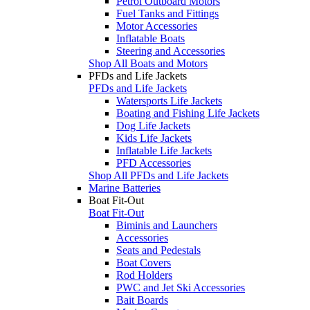
Petrol Outboard Motors
Fuel Tanks and Fittings
Motor Accessories
Inflatable Boats
Steering and Accessories
Shop All Boats and Motors
PFDs and Life Jackets
PFDs and Life Jackets
Watersports Life Jackets
Boating and Fishing Life Jackets
Dog Life Jackets
Kids Life Jackets
Inflatable Life Jackets
PFD Accessories
Shop All PFDs and Life Jackets
Marine Batteries
Boat Fit-Out
Boat Fit-Out
Biminis and Launchers
Accessories
Seats and Pedestals
Boat Covers
Rod Holders
PWC and Jet Ski Accessories
Bait Boards