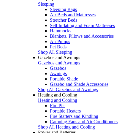
Sleeping
Sleeping Bags
Air Beds and Mattresses
Stretcher Beds
Self Inflating and Foam Mattresses
Hammocks
Blankets, Pillows and Accessories
Air Pumps
Pet Beds
Shop All Sleeping
Gazebos and Awnings
Gazebos and Awnings
Gazebos
Awnings
Portable Shade
Gazebo and Shade Accessories
Shop All Gazebos and Awnings
Heating and Cooling
Heating and Cooling
Fire Pits
Portable Heaters
Fire Starters and Kindling
Camping Fans and Air Conditioners
Shop All Heating and Cooling
Power and Batteries