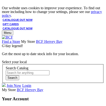
Our website uses cookies to improve your experience. To find out
more including how to change your settings, please see our
privacy
policy
.
CATALOGUE OUT NOW
GIFT CARDS
CATALOGUE OUT NOW
Menu
Find a Store
My Store
BCF Hervey Bay
G'day legend!
Get the most up to date stock info for your location.
Select your local
Search Catalog
Search
Join Now
Login
My Store
BCF Hervey Bay
Your Account