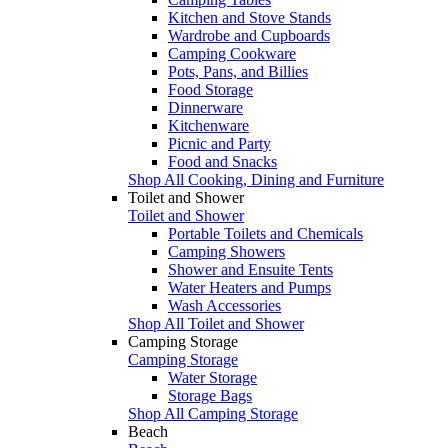
Kitchen and Stove Stands
Wardrobe and Cupboards
Camping Cookware
Pots, Pans, and Billies
Food Storage
Dinnerware
Kitchenware
Picnic and Party
Food and Snacks
Shop All Cooking, Dining and Furniture
Toilet and Shower
Toilet and Shower
Portable Toilets and Chemicals
Camping Showers
Shower and Ensuite Tents
Water Heaters and Pumps
Wash Accessories
Shop All Toilet and Shower
Camping Storage
Camping Storage
Water Storage
Storage Bags
Shop All Camping Storage
Beach