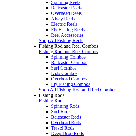
Spinning Reels
Baitcaster Reels
Overhead Reels
Alvey Reels
Electric Reels
Fly Fishing Reels
Reel Accessories
Shop All Fishing Reels
Fishing Rod and Reel Combos
Fishing Rod and Reel Combos
Spinning Combos
Baitcaster Combos
Surf Combos
Kids Combos
Overhead Combos
Fly Fishing Combos
Shop All Fishing Rod and Reel Combos
Fishing Rods
Fishing Rods
Spinning Rods
Surf Rods
Baitcaster Rods
Overhead Rods
Travel Rods
Deep Drop Rods