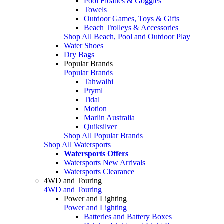
Pool Floaties & Goggles
Towels
Outdoor Games, Toys & Gifts
Beach Trolleys & Accessories
Shop All Beach, Pool and Outdoor Play
Water Shoes
Dry Bags
Popular Brands
Popular Brands
Tahwalhi
Pryml
Tidal
Motion
Marlin Australia
Quiksilver
Shop All Popular Brands
Shop All Watersports
Watersports Offers
Watersports New Arrivals
Watersports Clearance
4WD and Touring
4WD and Touring
Power and Lighting
Power and Lighting
Batteries and Battery Boxes