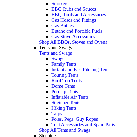
Smokers
BBQ Rubs and Sauces
BBQ Tools and Accessories
Gas Hoses and Fittings
Gas Bottles
Butane and Portable Fuels
Gas Stove Accessories
Shop All BBQs, Stoves and Ovens
Tents and Swags
Tents and Swags
Swags
Family Tents
Instant and Fast Pitching Tents
Touring Tents
Roof Top Tents
Dome Tents
Pop Up Tents
Inflatable Air Tents
Stretcher Tents
Hiking Tents
Tarps
Poles, Pegs, Guy Ropes
Tent Accessories and Spare Parts
Shop All Tents and Swags
Sleeping