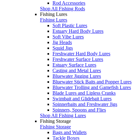
Rod Accessories
Shop All Fishing Rods
Fishing Lures
Fishing Lures
Soft Plastic Lures
Estuary Hard Body Lures
Soft Vibe Lures
Jig Heads
Squid Jigs
Freshwater Hard Body Lures
Freshwater Surface Lures
Estuary Surface Lures
Casting and Metal Lures
Bluewater Jigging Lures
Bluewater Stick Baits and Popper Lures
Bluewater Trolling and Gamefish Lures
Blade Lures and Lipless Cranks
Swimbait and Glidebait Lures
Spinnerbaits and Freshwater Jigs
Spinners, Spoons and Flies
Shop All Fishing Lures
Fishing Storage
Fishing Storage
Bags and Wallets
Tackle Boxes