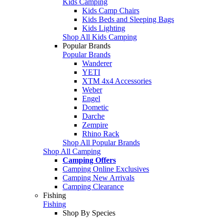
Kids Camping
Kids Camp Chairs
Kids Beds and Sleeping Bags
Kids Lighting
Shop All Kids Camping
Popular Brands
Popular Brands
Wanderer
YETI
XTM 4x4 Accessories
Weber
Engel
Dometic
Darche
Zempire
Rhino Rack
Shop All Popular Brands
Shop All Camping
Camping Offers
Camping Online Exclusives
Camping New Arrivals
Camping Clearance
Fishing
Fishing
Shop By Species