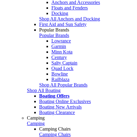
Anchors and Accessories
Floats and Fenders
Docking
Shop All Anchors and Docking
First Aid and Sun Safety
Popular Brands
Popular Brands
Lowrance
Garmin
Minn Kota
Century
Salty Captain
Quad Lock
Bowline
Railblaza
Shop All Popular Brands
Shop All Boating
Boating Offers
Boating Online Exclusives
Boating New Arrivals
Boating Clearance
Camping
Camping
Camping Chairs
Camping Chairs