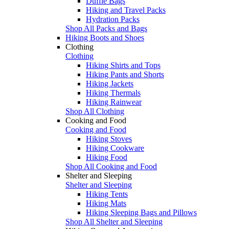
Duffle Bags
Hiking and Travel Packs
Hydration Packs
Shop All Packs and Bags
Hiking Boots and Shoes
Clothing
Clothing
Hiking Shirts and Tops
Hiking Pants and Shorts
Hiking Jackets
Hiking Thermals
Hiking Rainwear
Shop All Clothing
Cooking and Food
Cooking and Food
Hiking Stoves
Hiking Cookware
Hiking Food
Shop All Cooking and Food
Shelter and Sleeping
Shelter and Sleeping
Hiking Tents
Hiking Mats
Hiking Sleeping Bags and Pillows
Shop All Shelter and Sleeping