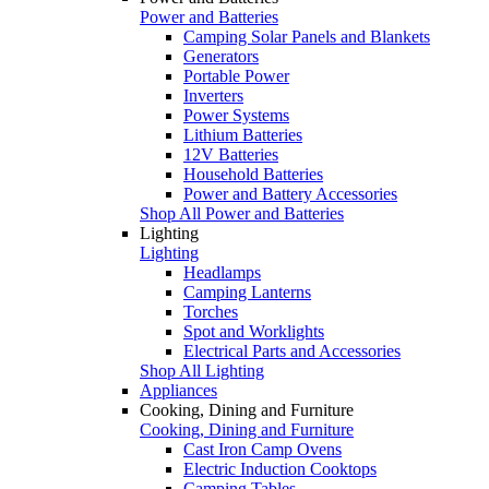
Power and Batteries
Camping Solar Panels and Blankets
Generators
Portable Power
Inverters
Power Systems
Lithium Batteries
12V Batteries
Household Batteries
Power and Battery Accessories
Shop All Power and Batteries
Lighting
Lighting
Headlamps
Camping Lanterns
Torches
Spot and Worklights
Electrical Parts and Accessories
Shop All Lighting
Appliances
Cooking, Dining and Furniture
Cooking, Dining and Furniture
Cast Iron Camp Ovens
Electric Induction Cooktops
Camping Tables