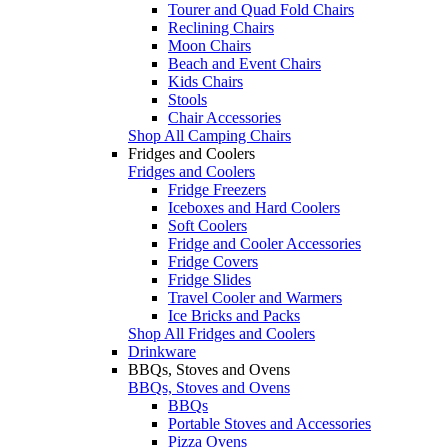
Tourer and Quad Fold Chairs
Reclining Chairs
Moon Chairs
Beach and Event Chairs
Kids Chairs
Stools
Chair Accessories
Shop All Camping Chairs
Fridges and Coolers
Fridges and Coolers
Fridge Freezers
Iceboxes and Hard Coolers
Soft Coolers
Fridge and Cooler Accessories
Fridge Covers
Fridge Slides
Travel Cooler and Warmers
Ice Bricks and Packs
Shop All Fridges and Coolers
Drinkware
BBQs, Stoves and Ovens
BBQs, Stoves and Ovens
BBQs
Portable Stoves and Accessories
Pizza Ovens