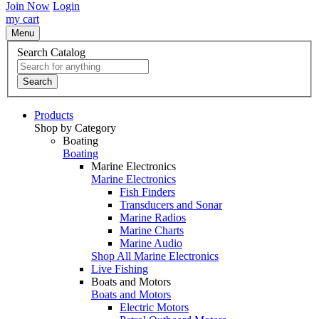
Join Now
Login
my cart
Menu
Search Catalog
Search
Products
Shop by Category
Boating
Boating
Marine Electronics
Marine Electronics
Fish Finders
Transducers and Sonar
Marine Radios
Marine Charts
Marine Audio
Shop All Marine Electronics
Live Fishing
Boats and Motors
Boats and Motors
Electric Motors