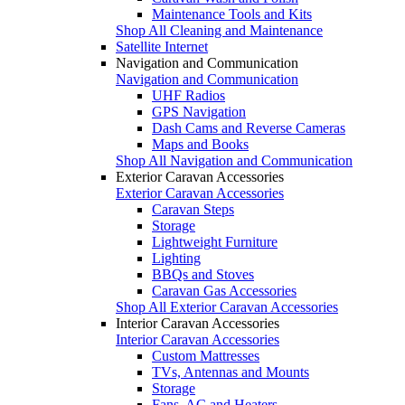
Maintenance Tools and Kits
Shop All Cleaning and Maintenance
Satellite Internet
Navigation and Communication
Navigation and Communication
UHF Radios
GPS Navigation
Dash Cams and Reverse Cameras
Maps and Books
Shop All Navigation and Communication
Exterior Caravan Accessories
Exterior Caravan Accessories
Caravan Steps
Storage
Lightweight Furniture
Lighting
BBQs and Stoves
Caravan Gas Accessories
Shop All Exterior Caravan Accessories
Interior Caravan Accessories
Interior Caravan Accessories
Custom Mattresses
TVs, Antennas and Mounts
Storage
Fans, AC and Heaters