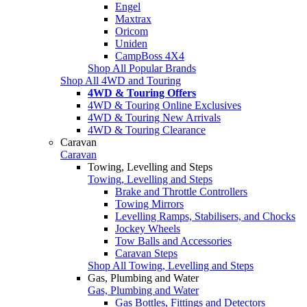
Engel
Maxtrax
Oricom
Uniden
CampBoss 4X4
Shop All Popular Brands
Shop All 4WD and Touring
4WD & Touring Offers
4WD & Touring Online Exclusives
4WD & Touring New Arrivals
4WD & Touring Clearance
Caravan
Caravan
Towing, Levelling and Steps
Towing, Levelling and Steps
Brake and Throttle Controllers
Towing Mirrors
Levelling Ramps, Stabilisers, and Chocks
Jockey Wheels
Tow Balls and Accessories
Caravan Steps
Shop All Towing, Levelling and Steps
Gas, Plumbing and Water
Gas, Plumbing and Water
Gas Bottles, Fittings and Detectors