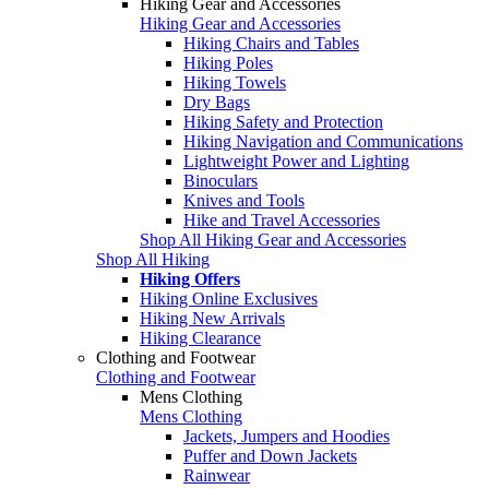
Hiking Gear and Accessories
Hiking Gear and Accessories
Hiking Chairs and Tables
Hiking Poles
Hiking Towels
Dry Bags
Hiking Safety and Protection
Hiking Navigation and Communications
Lightweight Power and Lighting
Binoculars
Knives and Tools
Hike and Travel Accessories
Shop All Hiking Gear and Accessories
Shop All Hiking
Hiking Offers
Hiking Online Exclusives
Hiking New Arrivals
Hiking Clearance
Clothing and Footwear
Clothing and Footwear
Mens Clothing
Mens Clothing
Jackets, Jumpers and Hoodies
Puffer and Down Jackets
Rainwear