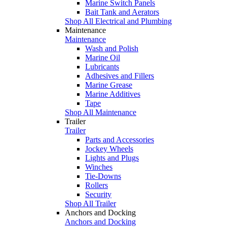
Marine Switch Panels
Bait Tank and Aerators
Shop All Electrical and Plumbing
Maintenance
Maintenance
Wash and Polish
Marine Oil
Lubricants
Adhesives and Fillers
Marine Grease
Marine Additives
Tape
Shop All Maintenance
Trailer
Trailer
Parts and Accessories
Jockey Wheels
Lights and Plugs
Winches
Tie-Downs
Rollers
Security
Shop All Trailer
Anchors and Docking
Anchors and Docking