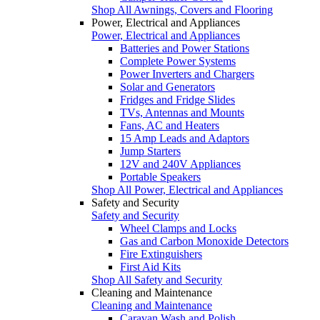
Shop All Awnings, Covers and Flooring
Power, Electrical and Appliances
Power, Electrical and Appliances
Batteries and Power Stations
Complete Power Systems
Power Inverters and Chargers
Solar and Generators
Fridges and Fridge Slides
TVs, Antennas and Mounts
Fans, AC and Heaters
15 Amp Leads and Adaptors
Jump Starters
12V and 240V Appliances
Portable Speakers
Shop All Power, Electrical and Appliances
Safety and Security
Safety and Security
Wheel Clamps and Locks
Gas and Carbon Monoxide Detectors
Fire Extinguishers
First Aid Kits
Shop All Safety and Security
Cleaning and Maintenance
Cleaning and Maintenance
Caravan Wash and Polish