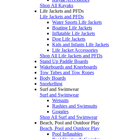
Shop All Kayaks
Life Jackets and PFDs
Life Jackets and PFDs
Water Sports Life Jackets
Boating Life Jackets
Inflatable Life Jackets
Dog Life Jackets
Kids and Infants Life Jackets
Life Jacket Accessories
Shop All Life Jackets and PFDs
Stand Up Paddle Boards
Wakeboards and Kneeboards
Tow Tubes and Tow Ropes
Body Boards
Snorkelling
Surf and Swimwear
Surf and Swimwear
Wetsuits
Rashies and Swimsuits
Goggles
Shop All Surf and Swimwear
Beach, Pool and Outdoor Play
Beach, Pool and Outdoor Play
Pool Inflatables