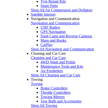
Tyre Repair Kits
Spare Parts
Shop All Air Compressors and Deflators
Satellite Internet
Navigation and Communication
Navigation and Communication
UHF Radios
GPS Navigation
Dash Cams and Reverse Cameras
Maps and Books
CarPlay
Shop All Navigation and Communication
Cleaning and Car Care
Cleaning and Car Care
4WD Wash and Polish
Maintenance Tools and Kits
Air Fresheners
Shop All Cleaning and Car Care
Towing
Towing
Brake Controllers
Throttle Controllers
Towing Mirrors
Tow Balls and Accessories
Shop All Towing