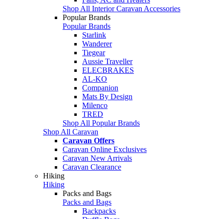
Shop All Interior Caravan Accessories
Popular Brands
Popular Brands
Starlink
Wanderer
Tiegear
Aussie Traveller
ELECBRAKES
AL-KO
Companion
Mats By Design
Milenco
TRED
Shop All Popular Brands
Shop All Caravan
Caravan Offers
Caravan Online Exclusives
Caravan New Arrivals
Caravan Clearance
Hiking
Hiking
Packs and Bags
Packs and Bags
Backpacks