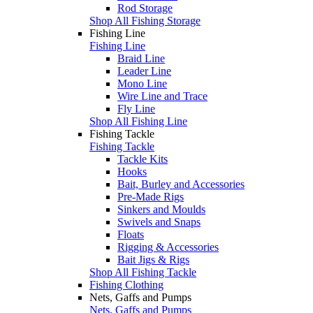
Rod Storage
Shop All Fishing Storage
Fishing Line
Fishing Line
Braid Line
Leader Line
Mono Line
Wire Line and Trace
Fly Line
Shop All Fishing Line
Fishing Tackle
Fishing Tackle
Tackle Kits
Hooks
Bait, Burley and Accessories
Pre-Made Rigs
Sinkers and Moulds
Swivels and Snaps
Floats
Rigging & Accessories
Bait Jigs & Rigs
Shop All Fishing Tackle
Fishing Clothing
Nets, Gaffs and Pumps
Nets, Gaffs and Pumps