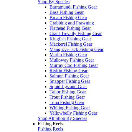
Shop By Species
Barramundi Fishing Gear
Bass Fishing Gear
Bream Fishing Gear
Crabbing and Prawning
Flathead Fishing Gear
Giant Trevally Fishing Gear
Kingfish Fishing Gear
Mackerel Fishing Gear
Mangrove Jack Fishing Gear
Marlin Fishing Gear
Mulloway Fishing Gear
Murray Cod Fishing Gear
Redfin Fishing Gear
Salmon Fishing Gear
Snapper Fishing Gear
Squid Jigs and Gear
Tailor Fishing Gear
Trout Fishing Gear
Tuna Fishing Gear
Whiting Fishing Gear
Yellowbelly Fishing Gear
Shop All Shop By Species
Fishing Reels
Fishing Reels