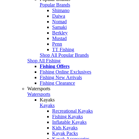
Popular Brands
Shimano
Daiwa
Nomad
Samaki
Berkley
Mustad
Penn
TT Fishing
Shop All Popular Brands
Shop All Fishing
Fishing Offers
Fishing Online Exclusives
Fishing New Arrivals
Fishing Clearance
Watersports
Watersports
Kayaks
Kayaks
Recreational Kayaks
Fishing Kayaks
Inflatable Kayaks
Kids Kayaks
Kayak Packs
Kayak Accessories