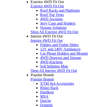
Exterior 4WD Fit Out
Exterior 4WD Fit Out
Roof Racks and Platforms
Roof Top Tents
4WD Awnings
Jerry Cans and Holders
Storage Solutions
Shop All Exterior 4WD Fit Out
Interior 4WD Fit Out
Interior 4WD Fit Out
Fridges and Fridge Slides
12V and 240V Appliances
Car Phone Holders and Mounts
4WD Drawers and Storage
4WD Kitchens
Self Inflating Mats
Shop All Interior 4WD Fit Out
Popular Brands
Popular Brands
XTM 4x4 Accessories
Rhino Rack
Hardkorr
MSA
Darche
Dometic