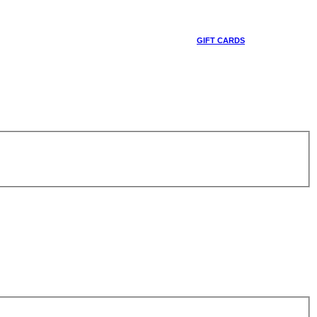
GIFT CARDS