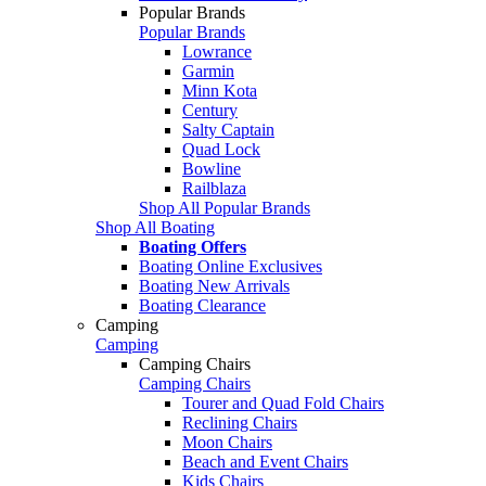
Popular Brands
Popular Brands
Lowrance
Garmin
Minn Kota
Century
Salty Captain
Quad Lock
Bowline
Railblaza
Shop All Popular Brands
Shop All Boating
Boating Offers
Boating Online Exclusives
Boating New Arrivals
Boating Clearance
Camping
Camping
Camping Chairs
Camping Chairs
Tourer and Quad Fold Chairs
Reclining Chairs
Moon Chairs
Beach and Event Chairs
Kids Chairs