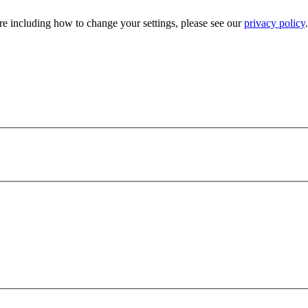
e including how to change your settings, please see our
privacy policy
.