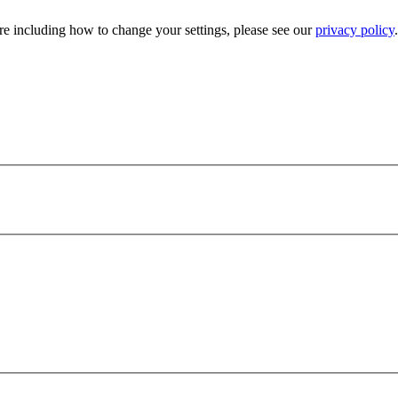
e including how to change your settings, please see our
privacy policy
.