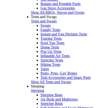
Butane and Portable Fuels
Gas Stove Accessories
Shop All BBQs, Stoves and Ovens
Tents and Swags
Tents and Swags
Swags
Family Tents
Instant and Fast Pitching Tents
Touring Tents
Roof Top Tents
Dome Tents
Pop Up Tents
Inflatable Air Tents
Stretcher Tents
Hiking Tents
Tarps
Poles, Pegs, Guy Ropes
Tent Accessories and Spare Parts
Shop All Tents and Swags
Sleeping
Sleeping
Sleeping Bags
Air Beds and Mattresses
Stretcher Beds
Self Inflating and Foam Mattresses