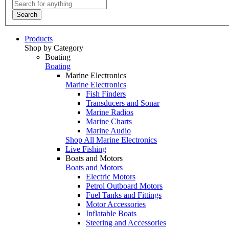
Search
Products
Shop by Category
Boating
Boating
Marine Electronics
Marine Electronics
Fish Finders
Transducers and Sonar
Marine Radios
Marine Charts
Marine Audio
Shop All Marine Electronics
Live Fishing
Boats and Motors
Boats and Motors
Electric Motors
Petrol Outboard Motors
Fuel Tanks and Fittings
Motor Accessories
Inflatable Boats
Steering and Accessories