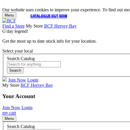
Our website uses cookies to improve your experience. To find out mor
Menu
CATALOGUE OUT NOW
CATALOGUE OUT NOW
Find a Store
My Store
BCF Hervey Bay
G'day legend!
Get the most up to date stock info for your location.
Select your local
Search Catalog
Search
Join Now
Login
My Store
BCF Hervey Bay
Your Account
Join Now
Login
my cart
Menu
Search Catalog