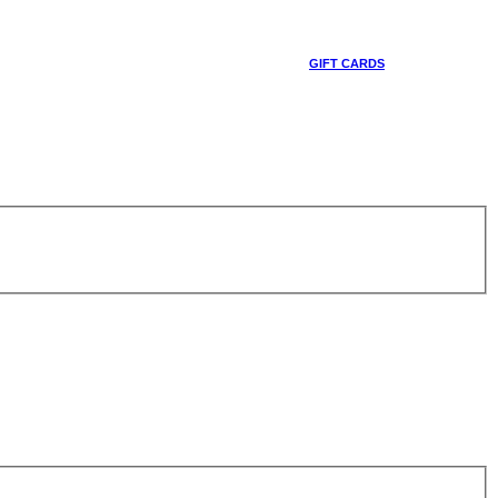
GIFT CARDS