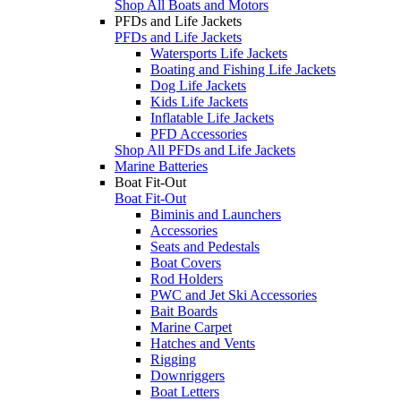
Shop All Boats and Motors
PFDs and Life Jackets
PFDs and Life Jackets
Watersports Life Jackets
Boating and Fishing Life Jackets
Dog Life Jackets
Kids Life Jackets
Inflatable Life Jackets
PFD Accessories
Shop All PFDs and Life Jackets
Marine Batteries
Boat Fit-Out
Boat Fit-Out
Biminis and Launchers
Accessories
Seats and Pedestals
Boat Covers
Rod Holders
PWC and Jet Ski Accessories
Bait Boards
Marine Carpet
Hatches and Vents
Rigging
Downriggers
Boat Letters