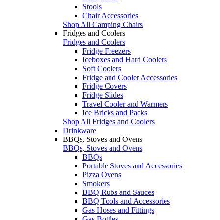
Stools
Chair Accessories
Shop All Camping Chairs
Fridges and Coolers
Fridges and Coolers
Fridge Freezers
Iceboxes and Hard Coolers
Soft Coolers
Fridge and Cooler Accessories
Fridge Covers
Fridge Slides
Travel Cooler and Warmers
Ice Bricks and Packs
Shop All Fridges and Coolers
Drinkware
BBQs, Stoves and Ovens
BBQs, Stoves and Ovens
BBQs
Portable Stoves and Accessories
Pizza Ovens
Smokers
BBQ Rubs and Sauces
BBQ Tools and Accessories
Gas Hoses and Fittings
Gas Bottles