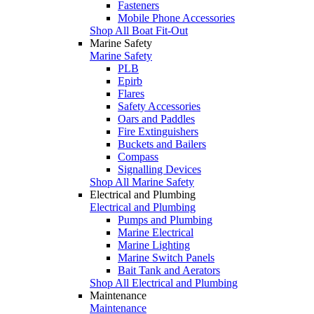
Fasteners
Mobile Phone Accessories
Shop All Boat Fit-Out
Marine Safety
Marine Safety
PLB
Epirb
Flares
Safety Accessories
Oars and Paddles
Fire Extinguishers
Buckets and Bailers
Compass
Signalling Devices
Shop All Marine Safety
Electrical and Plumbing
Electrical and Plumbing
Pumps and Plumbing
Marine Electrical
Marine Lighting
Marine Switch Panels
Bait Tank and Aerators
Shop All Electrical and Plumbing
Maintenance
Maintenance