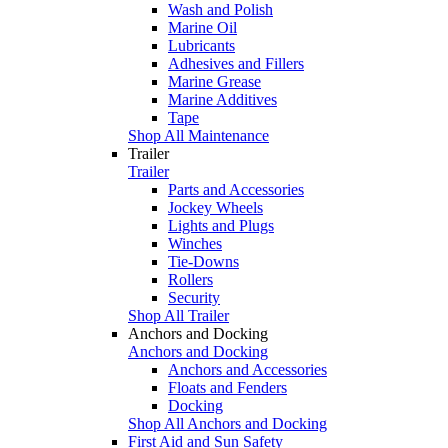
Wash and Polish
Marine Oil
Lubricants
Adhesives and Fillers
Marine Grease
Marine Additives
Tape
Shop All Maintenance
Trailer
Trailer
Parts and Accessories
Jockey Wheels
Lights and Plugs
Winches
Tie-Downs
Rollers
Security
Shop All Trailer
Anchors and Docking
Anchors and Docking
Anchors and Accessories
Floats and Fenders
Docking
Shop All Anchors and Docking
First Aid and Sun Safety