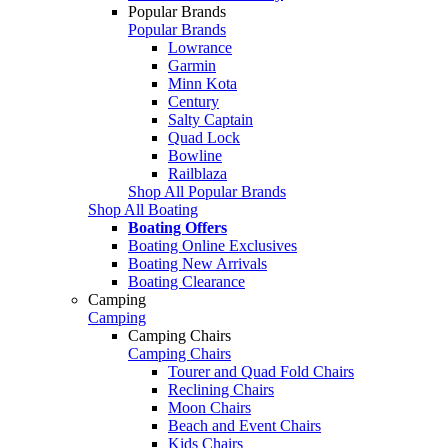
Popular Brands
Popular Brands
Lowrance
Garmin
Minn Kota
Century
Salty Captain
Quad Lock
Bowline
Railblaza
Shop All Popular Brands
Shop All Boating
Boating Offers
Boating Online Exclusives
Boating New Arrivals
Boating Clearance
Camping
Camping
Camping Chairs
Camping Chairs
Tourer and Quad Fold Chairs
Reclining Chairs
Moon Chairs
Beach and Event Chairs
Kids Chairs