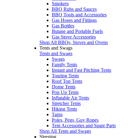
Smokers
BBQ Rubs and Sauces
BBQ Tools and Accessories
Gas Hoses and Fittings
Gas Bottles
Butane and Portable Fuels
Gas Stove Accessories
Shop All BBQs, Stoves and Ovens
Tents and Swags
Tents and Swags
Swags
Family Tents
Instant and Fast Pitching Tents
Touring Tents
Roof Top Tents
Dome Tents
Pop Up Tents
Inflatable Air Tents
Stretcher Tents
Hiking Tents
Tarps
Poles, Pegs, Guy Ropes
Tent Accessories and Spare Parts
Shop All Tents and Swags
Sleeping