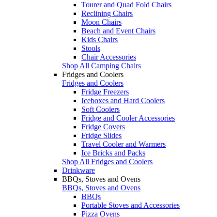
Tourer and Quad Fold Chairs
Reclining Chairs
Moon Chairs
Beach and Event Chairs
Kids Chairs
Stools
Chair Accessories
Shop All Camping Chairs
Fridges and Coolers
Fridges and Coolers
Fridge Freezers
Iceboxes and Hard Coolers
Soft Coolers
Fridge and Cooler Accessories
Fridge Covers
Fridge Slides
Travel Cooler and Warmers
Ice Bricks and Packs
Shop All Fridges and Coolers
Drinkware
BBQs, Stoves and Ovens
BBQs, Stoves and Ovens
BBQs
Portable Stoves and Accessories
Pizza Ovens