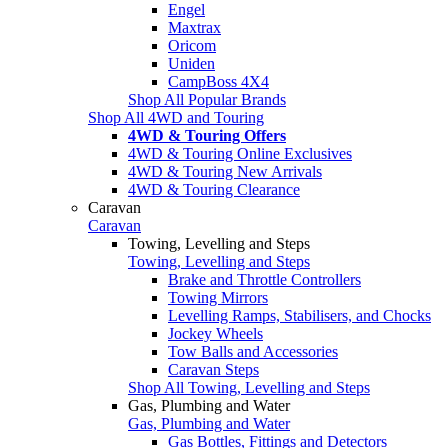
Engel
Maxtrax
Oricom
Uniden
CampBoss 4X4
Shop All Popular Brands
Shop All 4WD and Touring
4WD & Touring Offers
4WD & Touring Online Exclusives
4WD & Touring New Arrivals
4WD & Touring Clearance
Caravan
Caravan
Towing, Levelling and Steps
Towing, Levelling and Steps
Brake and Throttle Controllers
Towing Mirrors
Levelling Ramps, Stabilisers, and Chocks
Jockey Wheels
Tow Balls and Accessories
Caravan Steps
Shop All Towing, Levelling and Steps
Gas, Plumbing and Water
Gas, Plumbing and Water
Gas Bottles, Fittings and Detectors