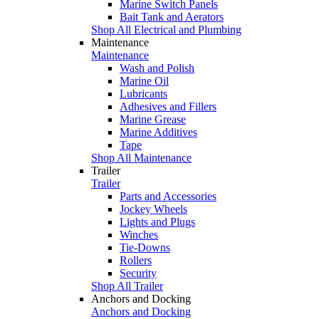
Marine Switch Panels
Bait Tank and Aerators
Shop All Electrical and Plumbing
Maintenance
Maintenance
Wash and Polish
Marine Oil
Lubricants
Adhesives and Fillers
Marine Grease
Marine Additives
Tape
Shop All Maintenance
Trailer
Trailer
Parts and Accessories
Jockey Wheels
Lights and Plugs
Winches
Tie-Downs
Rollers
Security
Shop All Trailer
Anchors and Docking
Anchors and Docking