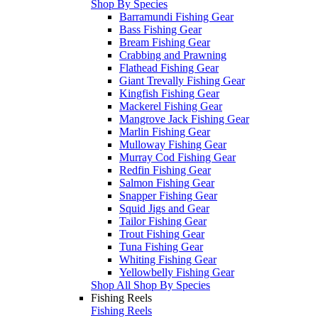
Shop By Species
Barramundi Fishing Gear
Bass Fishing Gear
Bream Fishing Gear
Crabbing and Prawning
Flathead Fishing Gear
Giant Trevally Fishing Gear
Kingfish Fishing Gear
Mackerel Fishing Gear
Mangrove Jack Fishing Gear
Marlin Fishing Gear
Mulloway Fishing Gear
Murray Cod Fishing Gear
Redfin Fishing Gear
Salmon Fishing Gear
Snapper Fishing Gear
Squid Jigs and Gear
Tailor Fishing Gear
Trout Fishing Gear
Tuna Fishing Gear
Whiting Fishing Gear
Yellowbelly Fishing Gear
Shop All Shop By Species
Fishing Reels
Fishing Reels