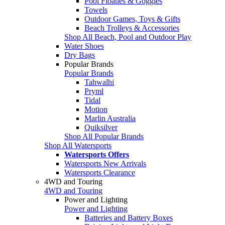
Pool Floaties & Goggles
Towels
Outdoor Games, Toys & Gifts
Beach Trolleys & Accessories
Shop All Beach, Pool and Outdoor Play
Water Shoes
Dry Bags
Popular Brands
Popular Brands
Tahwalhi
Pryml
Tidal
Motion
Marlin Australia
Quiksilver
Shop All Popular Brands
Shop All Watersports
Watersports Offers
Watersports New Arrivals
Watersports Clearance
4WD and Touring
4WD and Touring
Power and Lighting
Power and Lighting
Batteries and Battery Boxes