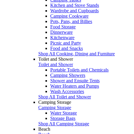
Kitchen and Stove Stands
Wardrobe and Cupboards
Camping Cookware
Pots, Pans, and Billies
Food Storage
Dinnerware
Kitchenware
Picnic and Party
Food and Snacks
Shop All Cooking, Dining and Furniture
Toilet and Shower
Toilet and Shower
Portable Toilets and Chemicals
Camping Showers
Shower and Ensuite Tents
Water Heaters and Pumps
Wash Accessories
Shop All Toilet and Shower
Camping Storage
Camping Storage
Water Storage
Storage Bags
Shop All Camping Storage
Beach