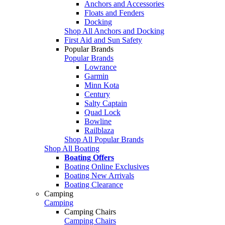
Anchors and Accessories
Floats and Fenders
Docking
Shop All Anchors and Docking
First Aid and Sun Safety
Popular Brands
Popular Brands
Lowrance
Garmin
Minn Kota
Century
Salty Captain
Quad Lock
Bowline
Railblaza
Shop All Popular Brands
Shop All Boating
Boating Offers
Boating Online Exclusives
Boating New Arrivals
Boating Clearance
Camping
Camping
Camping Chairs
Camping Chairs