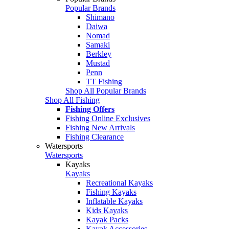
Popular Brands
Shimano
Daiwa
Nomad
Samaki
Berkley
Mustad
Penn
TT Fishing
Shop All Popular Brands
Shop All Fishing
Fishing Offers
Fishing Online Exclusives
Fishing New Arrivals
Fishing Clearance
Watersports
Watersports
Kayaks
Kayaks
Recreational Kayaks
Fishing Kayaks
Inflatable Kayaks
Kids Kayaks
Kayak Packs
Kayak Accessories