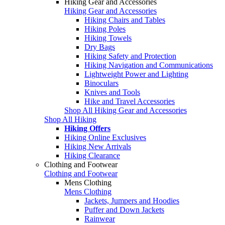
Hiking Gear and Accessories
Hiking Gear and Accessories
Hiking Chairs and Tables
Hiking Poles
Hiking Towels
Dry Bags
Hiking Safety and Protection
Hiking Navigation and Communications
Lightweight Power and Lighting
Binoculars
Knives and Tools
Hike and Travel Accessories
Shop All Hiking Gear and Accessories
Shop All Hiking
Hiking Offers
Hiking Online Exclusives
Hiking New Arrivals
Hiking Clearance
Clothing and Footwear
Clothing and Footwear
Mens Clothing
Mens Clothing
Jackets, Jumpers and Hoodies
Puffer and Down Jackets
Rainwear