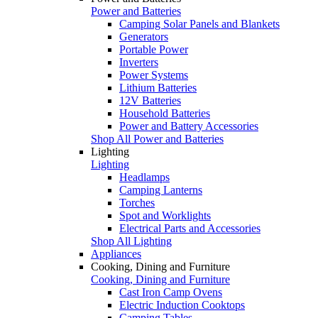
Power and Batteries
Camping Solar Panels and Blankets
Generators
Portable Power
Inverters
Power Systems
Lithium Batteries
12V Batteries
Household Batteries
Power and Battery Accessories
Shop All Power and Batteries
Lighting
Lighting
Headlamps
Camping Lanterns
Torches
Spot and Worklights
Electrical Parts and Accessories
Shop All Lighting
Appliances
Cooking, Dining and Furniture
Cooking, Dining and Furniture
Cast Iron Camp Ovens
Electric Induction Cooktops
Camping Tables