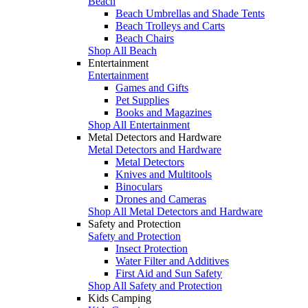
Beach
Beach Umbrellas and Shade Tents
Beach Trolleys and Carts
Beach Chairs
Shop All Beach
Entertainment
Entertainment
Games and Gifts
Pet Supplies
Books and Magazines
Shop All Entertainment
Metal Detectors and Hardware
Metal Detectors and Hardware
Metal Detectors
Knives and Multitools
Binoculars
Drones and Cameras
Shop All Metal Detectors and Hardware
Safety and Protection
Safety and Protection
Insect Protection
Water Filter and Additives
First Aid and Sun Safety
Shop All Safety and Protection
Kids Camping