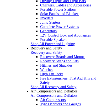
Driving Lights and Light Bars
Chargers, Cables and Accessories
Portable Power Stations
Solar Panels and Blankets
Inverters
Jump Starters
Complete Power Systems
Generators
12V Control Box and Appliances
Portable Speakers
Shop All Power and Lighting
Recovery and Safety
Recovery and Safety
Recovery Boards and Mounts
Recovery Straps and Kits
Hitches and Shackles
Winches
High Lift Jacks
Fire Extinguishers, First Aid Kits and
Safety
Shop All Recovery and Safety
Air Compressors and Deflators
Air Compressors and Deflators
Air Compressors
Tyre Deflators and Gauges