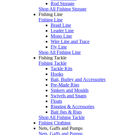
Rod Storage
Shop All Fishing Storage
Fishing Line
Fishing Line
Braid Line
Leader Line
Mono Line
Wire Line and Trace
Fly Line
Shop All Fishing Line
Fishing Tackle
Fishing Tackle
Tackle Kits
Hooks
Bait, Burley and Accessories
Pre-Made Rigs
Sinkers and Moulds
Swivels and Snaps
Floats
Rigging & Accessories
Bait Jigs & Rigs
Shop All Fishing Tackle
Fishing Clothing
Nets, Gaffs and Pumps
Nets, Gaffs and Pumps