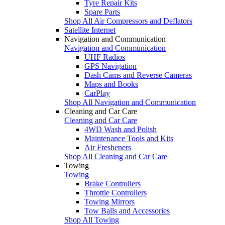
Tyre Repair Kits
Spare Parts
Shop All Air Compressors and Deflators
Satellite Internet
Navigation and Communication
Navigation and Communication
UHF Radios
GPS Navigation
Dash Cams and Reverse Cameras
Maps and Books
CarPlay
Shop All Navigation and Communication
Cleaning and Car Care
Cleaning and Car Care
4WD Wash and Polish
Maintenance Tools and Kits
Air Fresheners
Shop All Cleaning and Car Care
Towing
Towing
Brake Controllers
Throttle Controllers
Towing Mirrors
Tow Balls and Accessories
Shop All Towing