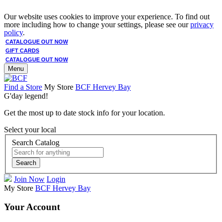
Our website uses cookies to improve your experience. To find out
more including how to change your settings, please see our
privacy
policy
.
CATALOGUE OUT NOW
GIFT CARDS
CATALOGUE OUT NOW
Menu
Find a Store
My Store
BCF Hervey Bay
G'day legend!
Get the most up to date stock info for your location.
Select your local
Search Catalog
Search
Join Now
Login
My Store
BCF Hervey Bay
Your Account