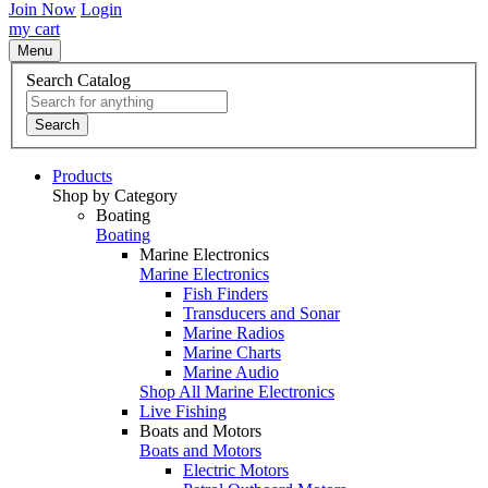
Join Now
Login
my cart
Menu
Search Catalog
Search
Products
Shop by Category
Boating
Boating
Marine Electronics
Marine Electronics
Fish Finders
Transducers and Sonar
Marine Radios
Marine Charts
Marine Audio
Shop All Marine Electronics
Live Fishing
Boats and Motors
Boats and Motors
Electric Motors