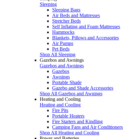
Sleeping
Sleeping Bags
Air Beds and Mattresses
Stretcher Beds
Self Inflating and Foam Mattresses
Hammocks
Blankets, Pillows and Accessories
Air Pumps
Pet Beds
Shop All Sleeping
Gazebos and Awnings
Gazebos and Awnings
Gazebos
Awnings
Portable Shade
Gazebo and Shade Accessories
Shop All Gazebos and Awnings
Heating and Cooling
Heating and Cooling
Fire Pits
Portable Heaters
Fire Starters and Kindling
Camping Fans and Air Conditioners
Shop All Heating and Cooling
Power and Batteries