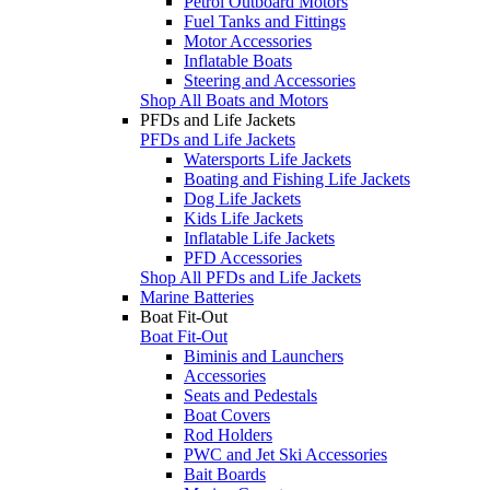
Petrol Outboard Motors
Fuel Tanks and Fittings
Motor Accessories
Inflatable Boats
Steering and Accessories
Shop All Boats and Motors
PFDs and Life Jackets
PFDs and Life Jackets
Watersports Life Jackets
Boating and Fishing Life Jackets
Dog Life Jackets
Kids Life Jackets
Inflatable Life Jackets
PFD Accessories
Shop All PFDs and Life Jackets
Marine Batteries
Boat Fit-Out
Boat Fit-Out
Biminis and Launchers
Accessories
Seats and Pedestals
Boat Covers
Rod Holders
PWC and Jet Ski Accessories
Bait Boards