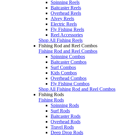
Spinning Reels
Baitcaster Reels
Overhead Reels
Alvey Reels
Electric Reels
Fly Fishing Reels
Reel Accessories
Shop All Fishing Reels
Fishing Rod and Reel Combos
Fishing Rod and Reel Combos
Spinning Combos
Baitcaster Combos
Surf Combos
Kids Combos
Overhead Combos
Fly Fishing Combos
Shop All Fishing Rod and Reel Combos
Fishing Rods
Fishing Rods
Spinning Rods
Surf Rods
Baitcaster Rods
Overhead Rods
Travel Rods
Deep Drop Rods