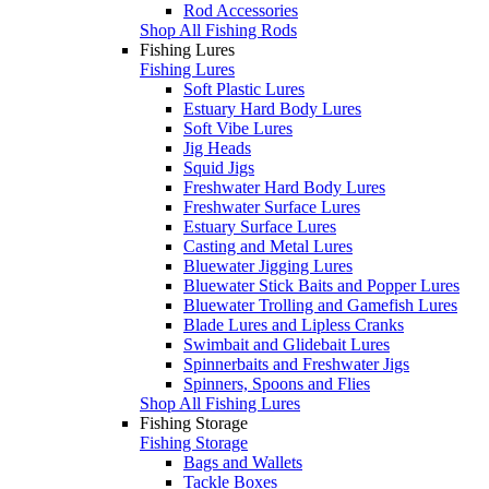
Rod Accessories
Shop All Fishing Rods
Fishing Lures
Fishing Lures
Soft Plastic Lures
Estuary Hard Body Lures
Soft Vibe Lures
Jig Heads
Squid Jigs
Freshwater Hard Body Lures
Freshwater Surface Lures
Estuary Surface Lures
Casting and Metal Lures
Bluewater Jigging Lures
Bluewater Stick Baits and Popper Lures
Bluewater Trolling and Gamefish Lures
Blade Lures and Lipless Cranks
Swimbait and Glidebait Lures
Spinnerbaits and Freshwater Jigs
Spinners, Spoons and Flies
Shop All Fishing Lures
Fishing Storage
Fishing Storage
Bags and Wallets
Tackle Boxes