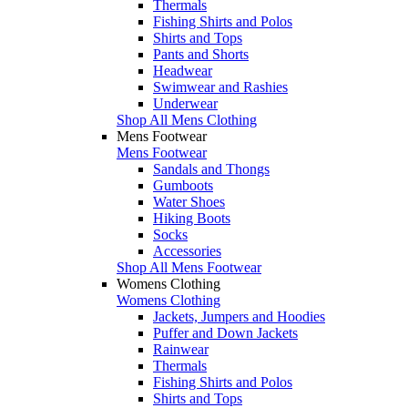
Thermals
Fishing Shirts and Polos
Shirts and Tops
Pants and Shorts
Headwear
Swimwear and Rashies
Underwear
Shop All Mens Clothing
Mens Footwear
Mens Footwear
Sandals and Thongs
Gumboots
Water Shoes
Hiking Boots
Socks
Accessories
Shop All Mens Footwear
Womens Clothing
Womens Clothing
Jackets, Jumpers and Hoodies
Puffer and Down Jackets
Rainwear
Thermals
Fishing Shirts and Polos
Shirts and Tops