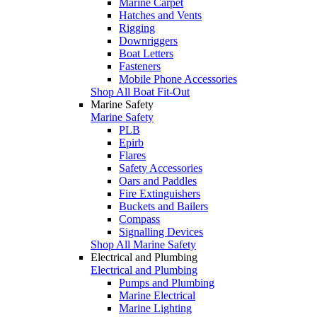
Marine Carpet
Hatches and Vents
Rigging
Downriggers
Boat Letters
Fasteners
Mobile Phone Accessories
Shop All Boat Fit-Out
Marine Safety
Marine Safety
PLB
Epirb
Flares
Safety Accessories
Oars and Paddles
Fire Extinguishers
Buckets and Bailers
Compass
Signalling Devices
Shop All Marine Safety
Electrical and Plumbing
Electrical and Plumbing
Pumps and Plumbing
Marine Electrical
Marine Lighting