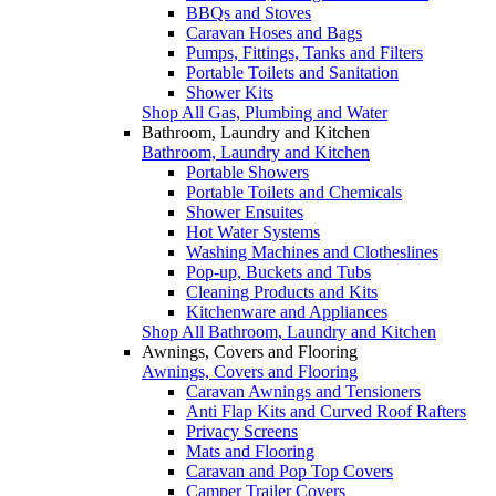
BBQs and Stoves
Caravan Hoses and Bags
Pumps, Fittings, Tanks and Filters
Portable Toilets and Sanitation
Shower Kits
Shop All Gas, Plumbing and Water
Bathroom, Laundry and Kitchen
Bathroom, Laundry and Kitchen
Portable Showers
Portable Toilets and Chemicals
Shower Ensuites
Hot Water Systems
Washing Machines and Clotheslines
Pop-up, Buckets and Tubs
Cleaning Products and Kits
Kitchenware and Appliances
Shop All Bathroom, Laundry and Kitchen
Awnings, Covers and Flooring
Awnings, Covers and Flooring
Caravan Awnings and Tensioners
Anti Flap Kits and Curved Roof Rafters
Privacy Screens
Mats and Flooring
Caravan and Pop Top Covers
Camper Trailer Covers