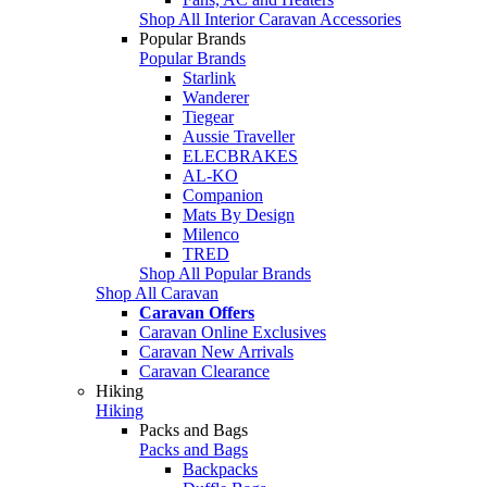
Shop All Interior Caravan Accessories
Popular Brands
Popular Brands
Starlink
Wanderer
Tiegear
Aussie Traveller
ELECBRAKES
AL-KO
Companion
Mats By Design
Milenco
TRED
Shop All Popular Brands
Shop All Caravan
Caravan Offers
Caravan Online Exclusives
Caravan New Arrivals
Caravan Clearance
Hiking
Hiking
Packs and Bags
Packs and Bags
Backpacks