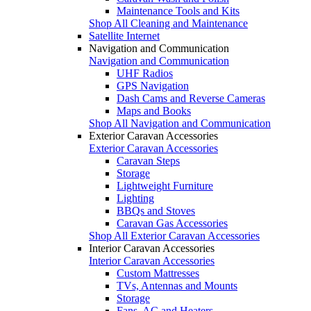
Maintenance Tools and Kits
Shop All Cleaning and Maintenance
Satellite Internet
Navigation and Communication
Navigation and Communication
UHF Radios
GPS Navigation
Dash Cams and Reverse Cameras
Maps and Books
Shop All Navigation and Communication
Exterior Caravan Accessories
Exterior Caravan Accessories
Caravan Steps
Storage
Lightweight Furniture
Lighting
BBQs and Stoves
Caravan Gas Accessories
Shop All Exterior Caravan Accessories
Interior Caravan Accessories
Interior Caravan Accessories
Custom Mattresses
TVs, Antennas and Mounts
Storage
Fans, AC and Heaters