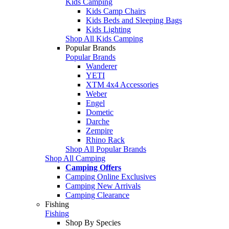
Kids Camping
Kids Camp Chairs
Kids Beds and Sleeping Bags
Kids Lighting
Shop All Kids Camping
Popular Brands
Popular Brands
Wanderer
YETI
XTM 4x4 Accessories
Weber
Engel
Dometic
Darche
Zempire
Rhino Rack
Shop All Popular Brands
Shop All Camping
Camping Offers
Camping Online Exclusives
Camping New Arrivals
Camping Clearance
Fishing
Fishing
Shop By Species