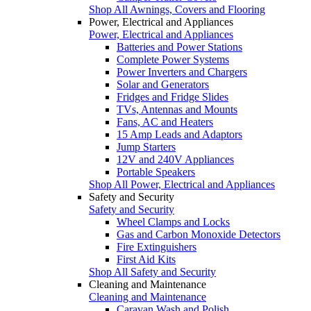
Shop All Awnings, Covers and Flooring
Power, Electrical and Appliances
Power, Electrical and Appliances
Batteries and Power Stations
Complete Power Systems
Power Inverters and Chargers
Solar and Generators
Fridges and Fridge Slides
TVs, Antennas and Mounts
Fans, AC and Heaters
15 Amp Leads and Adaptors
Jump Starters
12V and 240V Appliances
Portable Speakers
Shop All Power, Electrical and Appliances
Safety and Security
Safety and Security
Wheel Clamps and Locks
Gas and Carbon Monoxide Detectors
Fire Extinguishers
First Aid Kits
Shop All Safety and Security
Cleaning and Maintenance
Cleaning and Maintenance
Caravan Wash and Polish