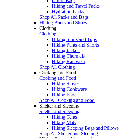
Duffle Bags
Hiking and Travel Packs
Hydration Packs
Shop All Packs and Bags
Hiking Boots and Shoes
Clothing
Clothing
Hiking Shirts and Tops
Hiking Pants and Shorts
Hiking Jackets
Hiking Thermals
Hiking Rainwear
Shop All Clothing
Cooking and Food
Cooking and Food
Hiking Stoves
Hiking Cookware
Hiking Food
Shop All Cooking and Food
Shelter and Sleeping
Shelter and Sleeping
Hiking Tents
Hiking Mats
Hiking Sleeping Bags and Pillows
Shop All Shelter and Sleeping