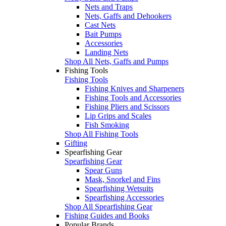
Nets and Traps
Nets, Gaffs and Dehookers
Cast Nets
Bait Pumps
Accessories
Landing Nets
Shop All Nets, Gaffs and Pumps
Fishing Tools
Fishing Tools
Fishing Knives and Sharpeners
Fishing Tools and Accessories
Fishing Pliers and Scissors
Lip Grips and Scales
Fish Smoking
Shop All Fishing Tools
Gifting
Spearfishing Gear
Spearfishing Gear
Spear Guns
Mask, Snorkel and Fins
Spearfishing Wetsuits
Spearfishing Accessories
Shop All Spearfishing Gear
Fishing Guides and Books
Popular Brands