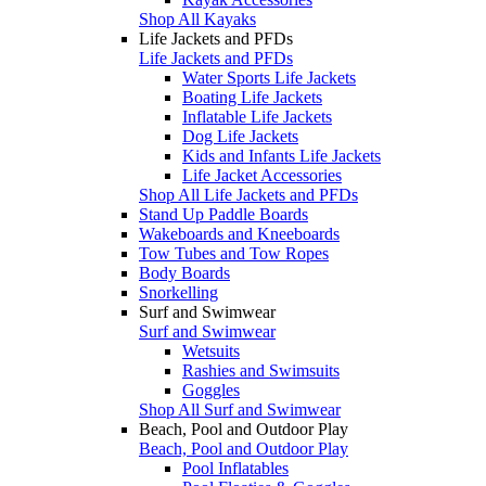
Shop All Kayaks
Life Jackets and PFDs
Life Jackets and PFDs
Water Sports Life Jackets
Boating Life Jackets
Inflatable Life Jackets
Dog Life Jackets
Kids and Infants Life Jackets
Life Jacket Accessories
Shop All Life Jackets and PFDs
Stand Up Paddle Boards
Wakeboards and Kneeboards
Tow Tubes and Tow Ropes
Body Boards
Snorkelling
Surf and Swimwear
Surf and Swimwear
Wetsuits
Rashies and Swimsuits
Goggles
Shop All Surf and Swimwear
Beach, Pool and Outdoor Play
Beach, Pool and Outdoor Play
Pool Inflatables