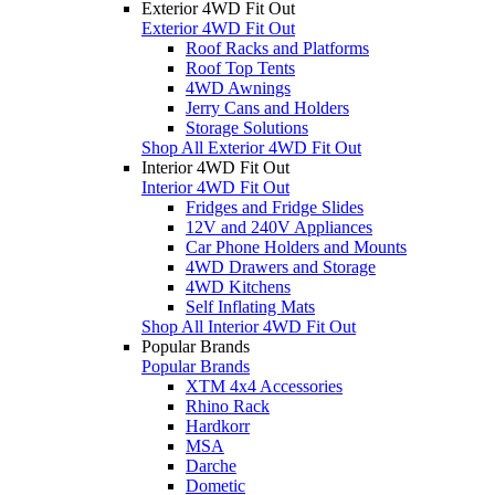
Exterior 4WD Fit Out
Exterior 4WD Fit Out
Roof Racks and Platforms
Roof Top Tents
4WD Awnings
Jerry Cans and Holders
Storage Solutions
Shop All Exterior 4WD Fit Out
Interior 4WD Fit Out
Interior 4WD Fit Out
Fridges and Fridge Slides
12V and 240V Appliances
Car Phone Holders and Mounts
4WD Drawers and Storage
4WD Kitchens
Self Inflating Mats
Shop All Interior 4WD Fit Out
Popular Brands
Popular Brands
XTM 4x4 Accessories
Rhino Rack
Hardkorr
MSA
Darche
Dometic