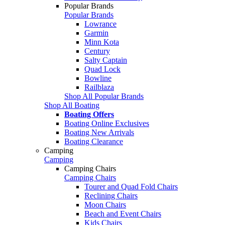
Popular Brands
Popular Brands
Lowrance
Garmin
Minn Kota
Century
Salty Captain
Quad Lock
Bowline
Railblaza
Shop All Popular Brands
Shop All Boating
Boating Offers
Boating Online Exclusives
Boating New Arrivals
Boating Clearance
Camping
Camping
Camping Chairs
Camping Chairs
Tourer and Quad Fold Chairs
Reclining Chairs
Moon Chairs
Beach and Event Chairs
Kids Chairs