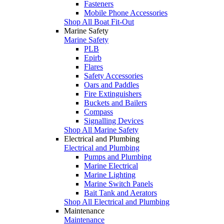
Fasteners
Mobile Phone Accessories
Shop All Boat Fit-Out
Marine Safety
Marine Safety
PLB
Epirb
Flares
Safety Accessories
Oars and Paddles
Fire Extinguishers
Buckets and Bailers
Compass
Signalling Devices
Shop All Marine Safety
Electrical and Plumbing
Electrical and Plumbing
Pumps and Plumbing
Marine Electrical
Marine Lighting
Marine Switch Panels
Bait Tank and Aerators
Shop All Electrical and Plumbing
Maintenance
Maintenance