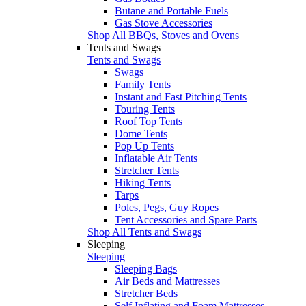
Butane and Portable Fuels
Gas Stove Accessories
Shop All BBQs, Stoves and Ovens
Tents and Swags
Tents and Swags
Swags
Family Tents
Instant and Fast Pitching Tents
Touring Tents
Roof Top Tents
Dome Tents
Pop Up Tents
Inflatable Air Tents
Stretcher Tents
Hiking Tents
Tarps
Poles, Pegs, Guy Ropes
Tent Accessories and Spare Parts
Shop All Tents and Swags
Sleeping
Sleeping
Sleeping Bags
Air Beds and Mattresses
Stretcher Beds
Self Inflating and Foam Mattresses