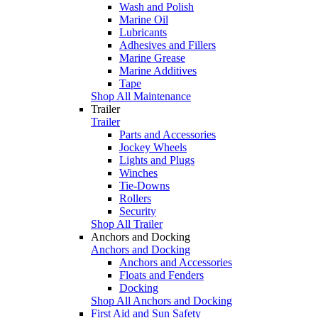
Wash and Polish
Marine Oil
Lubricants
Adhesives and Fillers
Marine Grease
Marine Additives
Tape
Shop All Maintenance
Trailer
Trailer
Parts and Accessories
Jockey Wheels
Lights and Plugs
Winches
Tie-Downs
Rollers
Security
Shop All Trailer
Anchors and Docking
Anchors and Docking
Anchors and Accessories
Floats and Fenders
Docking
Shop All Anchors and Docking
First Aid and Sun Safety