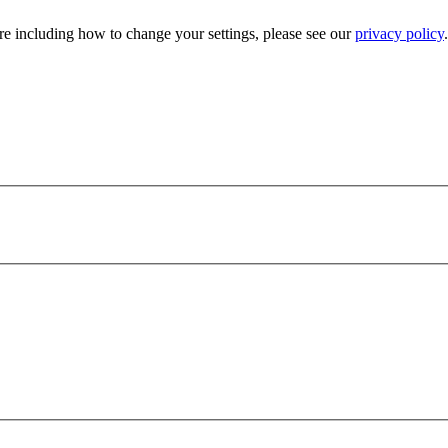
e including how to change your settings, please see our
privacy policy
.