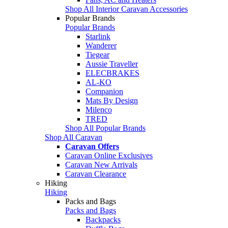
Shop All Interior Caravan Accessories
Popular Brands
Popular Brands
Starlink
Wanderer
Tiegear
Aussie Traveller
ELECBRAKES
AL-KO
Companion
Mats By Design
Milenco
TRED
Shop All Popular Brands
Shop All Caravan
Caravan Offers
Caravan Online Exclusives
Caravan New Arrivals
Caravan Clearance
Hiking
Hiking
Packs and Bags
Packs and Bags
Backpacks