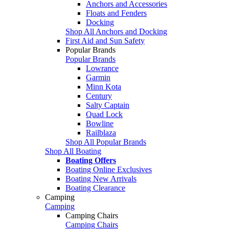
Anchors and Accessories
Floats and Fenders
Docking
Shop All Anchors and Docking
First Aid and Sun Safety
Popular Brands
Popular Brands
Lowrance
Garmin
Minn Kota
Century
Salty Captain
Quad Lock
Bowline
Railblaza
Shop All Popular Brands
Shop All Boating
Boating Offers
Boating Online Exclusives
Boating New Arrivals
Boating Clearance
Camping
Camping
Camping Chairs
Camping Chairs