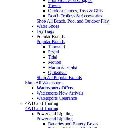
Pool Floaties & Goggles
Towels
Outdoor Games, Toys & Gifts
Beach Trolleys & Accessories
Shop All Beach, Pool and Outdoor Play
Water Shoes
Dry Bags
Popular Brands
Popular Brands
Tahwalhi
Pryml
Tidal
Motion
Marlin Australia
Quiksilver
Shop All Popular Brands
Shop All Watersports
Watersports Offers
Watersports New Arrivals
Watersports Clearance
4WD and Touring
4WD and Touring
Power and Lighting
Power and Lighting
Batteries and Battery Boxes