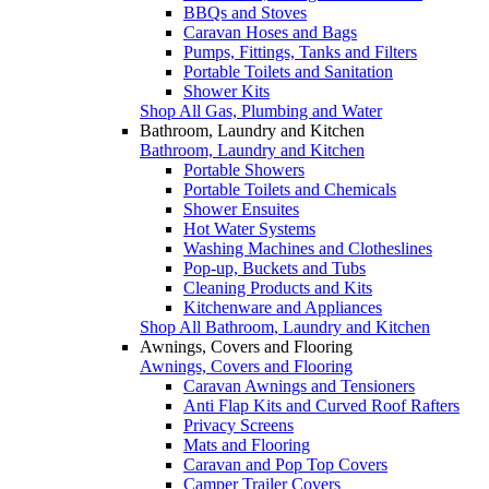
BBQs and Stoves
Caravan Hoses and Bags
Pumps, Fittings, Tanks and Filters
Portable Toilets and Sanitation
Shower Kits
Shop All Gas, Plumbing and Water
Bathroom, Laundry and Kitchen
Bathroom, Laundry and Kitchen
Portable Showers
Portable Toilets and Chemicals
Shower Ensuites
Hot Water Systems
Washing Machines and Clotheslines
Pop-up, Buckets and Tubs
Cleaning Products and Kits
Kitchenware and Appliances
Shop All Bathroom, Laundry and Kitchen
Awnings, Covers and Flooring
Awnings, Covers and Flooring
Caravan Awnings and Tensioners
Anti Flap Kits and Curved Roof Rafters
Privacy Screens
Mats and Flooring
Caravan and Pop Top Covers
Camper Trailer Covers