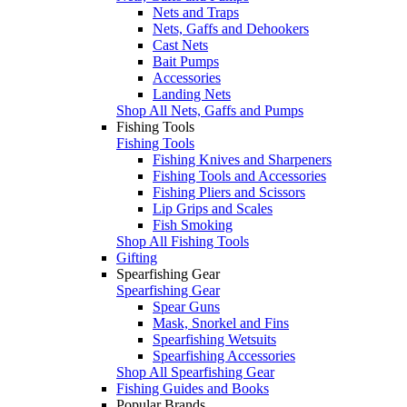
Nets and Traps
Nets, Gaffs and Dehookers
Cast Nets
Bait Pumps
Accessories
Landing Nets
Shop All Nets, Gaffs and Pumps
Fishing Tools
Fishing Tools
Fishing Knives and Sharpeners
Fishing Tools and Accessories
Fishing Pliers and Scissors
Lip Grips and Scales
Fish Smoking
Shop All Fishing Tools
Gifting
Spearfishing Gear
Spearfishing Gear
Spear Guns
Mask, Snorkel and Fins
Spearfishing Wetsuits
Spearfishing Accessories
Shop All Spearfishing Gear
Fishing Guides and Books
Popular Brands