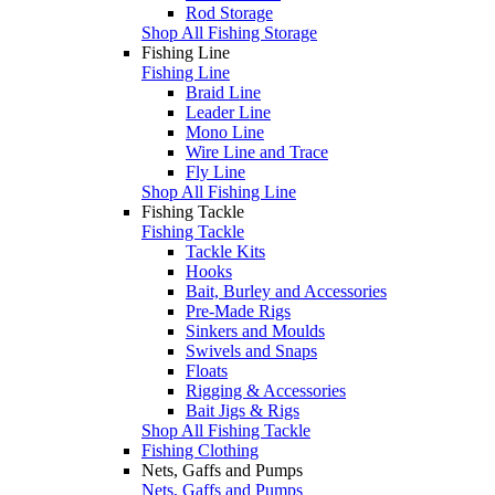
Rod Storage
Shop All Fishing Storage
Fishing Line
Fishing Line
Braid Line
Leader Line
Mono Line
Wire Line and Trace
Fly Line
Shop All Fishing Line
Fishing Tackle
Fishing Tackle
Tackle Kits
Hooks
Bait, Burley and Accessories
Pre-Made Rigs
Sinkers and Moulds
Swivels and Snaps
Floats
Rigging & Accessories
Bait Jigs & Rigs
Shop All Fishing Tackle
Fishing Clothing
Nets, Gaffs and Pumps
Nets, Gaffs and Pumps