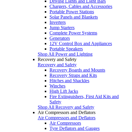
Driving Lights and Light Bars
Chargers, Cables and Accessories
Portable Power Stations
Solar Panels and Blankets
Inverters
Jump Starters
Complete Power Systems
Generators
12V Control Box and Appliances
Portable Speakers
Shop All Power and Lighting
Recovery and Safety
Recovery and Safety
Recovery Boards and Mounts
Recovery Straps and Kits
Hitches and Shackles
Winches
High Lift Jacks
Fire Extinguishers, First Aid Kits and
Safety
Shop All Recovery and Safety
Air Compressors and Deflators
Air Compressors and Deflators
Air Compressors
Tyre Deflators and Gauges