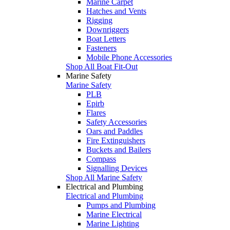
Marine Carpet
Hatches and Vents
Rigging
Downriggers
Boat Letters
Fasteners
Mobile Phone Accessories
Shop All Boat Fit-Out
Marine Safety
Marine Safety
PLB
Epirb
Flares
Safety Accessories
Oars and Paddles
Fire Extinguishers
Buckets and Bailers
Compass
Signalling Devices
Shop All Marine Safety
Electrical and Plumbing
Electrical and Plumbing
Pumps and Plumbing
Marine Electrical
Marine Lighting