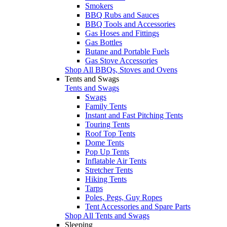
Smokers
BBQ Rubs and Sauces
BBQ Tools and Accessories
Gas Hoses and Fittings
Gas Bottles
Butane and Portable Fuels
Gas Stove Accessories
Shop All BBQs, Stoves and Ovens
Tents and Swags
Tents and Swags
Swags
Family Tents
Instant and Fast Pitching Tents
Touring Tents
Roof Top Tents
Dome Tents
Pop Up Tents
Inflatable Air Tents
Stretcher Tents
Hiking Tents
Tarps
Poles, Pegs, Guy Ropes
Tent Accessories and Spare Parts
Shop All Tents and Swags
Sleeping