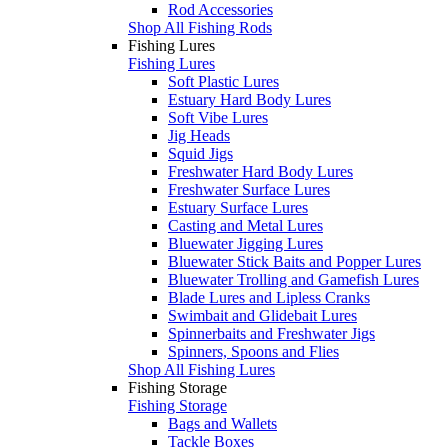
Rod Accessories
Shop All Fishing Rods
Fishing Lures
Fishing Lures
Soft Plastic Lures
Estuary Hard Body Lures
Soft Vibe Lures
Jig Heads
Squid Jigs
Freshwater Hard Body Lures
Freshwater Surface Lures
Estuary Surface Lures
Casting and Metal Lures
Bluewater Jigging Lures
Bluewater Stick Baits and Popper Lures
Bluewater Trolling and Gamefish Lures
Blade Lures and Lipless Cranks
Swimbait and Glidebait Lures
Spinnerbaits and Freshwater Jigs
Spinners, Spoons and Flies
Shop All Fishing Lures
Fishing Storage
Fishing Storage
Bags and Wallets
Tackle Boxes