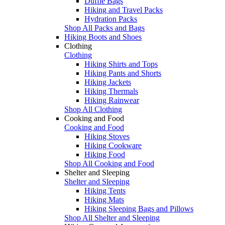
Duffle Bags
Hiking and Travel Packs
Hydration Packs
Shop All Packs and Bags
Hiking Boots and Shoes
Clothing
Clothing
Hiking Shirts and Tops
Hiking Pants and Shorts
Hiking Jackets
Hiking Thermals
Hiking Rainwear
Shop All Clothing
Cooking and Food
Cooking and Food
Hiking Stoves
Hiking Cookware
Hiking Food
Shop All Cooking and Food
Shelter and Sleeping
Shelter and Sleeping
Hiking Tents
Hiking Mats
Hiking Sleeping Bags and Pillows
Shop All Shelter and Sleeping