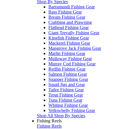
Shop By Species
Barramundi Fishing Gear
Bass Fishing Gear
Bream Fishing Gear
Crabbing and Prawning
Flathead Fishing Gear
Giant Trevally Fishing Gear
Kingfish Fishing Gear
Mackerel Fishing Gear
Mangrove Jack Fishing Gear
Marlin Fishing Gear
Mulloway Fishing Gear
Murray Cod Fishing Gear
Redfin Fishing Gear
Salmon Fishing Gear
Snapper Fishing Gear
Squid Jigs and Gear
Tailor Fishing Gear
Trout Fishing Gear
Tuna Fishing Gear
Whiting Fishing Gear
Yellowbelly Fishing Gear
Shop All Shop By Species
Fishing Reels
Fishing Reels