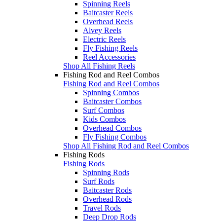
Spinning Reels
Baitcaster Reels
Overhead Reels
Alvey Reels
Electric Reels
Fly Fishing Reels
Reel Accessories
Shop All Fishing Reels
Fishing Rod and Reel Combos
Fishing Rod and Reel Combos
Spinning Combos
Baitcaster Combos
Surf Combos
Kids Combos
Overhead Combos
Fly Fishing Combos
Shop All Fishing Rod and Reel Combos
Fishing Rods
Fishing Rods
Spinning Rods
Surf Rods
Baitcaster Rods
Overhead Rods
Travel Rods
Deep Drop Rods