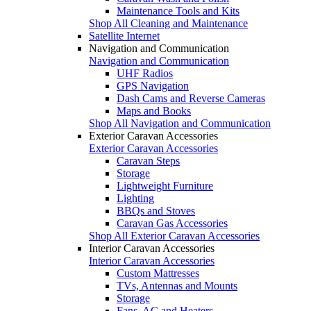
Maintenance Tools and Kits
Shop All Cleaning and Maintenance
Satellite Internet
Navigation and Communication
Navigation and Communication
UHF Radios
GPS Navigation
Dash Cams and Reverse Cameras
Maps and Books
Shop All Navigation and Communication
Exterior Caravan Accessories
Exterior Caravan Accessories
Caravan Steps
Storage
Lightweight Furniture
Lighting
BBQs and Stoves
Caravan Gas Accessories
Shop All Exterior Caravan Accessories
Interior Caravan Accessories
Interior Caravan Accessories
Custom Mattresses
TVs, Antennas and Mounts
Storage
Fans, AC and Heaters