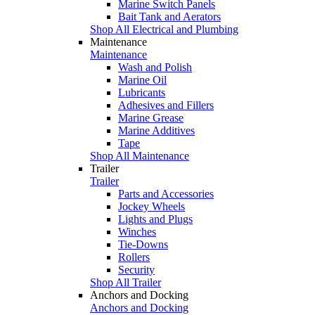
Marine Switch Panels
Bait Tank and Aerators
Shop All Electrical and Plumbing
Maintenance
Maintenance
Wash and Polish
Marine Oil
Lubricants
Adhesives and Fillers
Marine Grease
Marine Additives
Tape
Shop All Maintenance
Trailer
Trailer
Parts and Accessories
Jockey Wheels
Lights and Plugs
Winches
Tie-Downs
Rollers
Security
Shop All Trailer
Anchors and Docking
Anchors and Docking