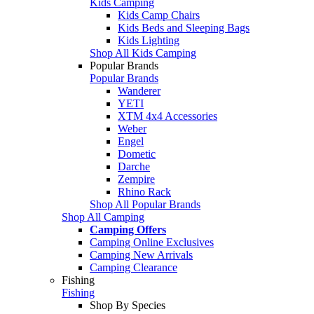
Kids Camping
Kids Camp Chairs
Kids Beds and Sleeping Bags
Kids Lighting
Shop All Kids Camping
Popular Brands
Popular Brands
Wanderer
YETI
XTM 4x4 Accessories
Weber
Engel
Dometic
Darche
Zempire
Rhino Rack
Shop All Popular Brands
Shop All Camping
Camping Offers
Camping Online Exclusives
Camping New Arrivals
Camping Clearance
Fishing
Fishing
Shop By Species