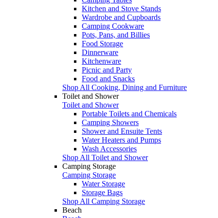
Kitchen and Stove Stands
Wardrobe and Cupboards
Camping Cookware
Pots, Pans, and Billies
Food Storage
Dinnerware
Kitchenware
Picnic and Party
Food and Snacks
Shop All Cooking, Dining and Furniture
Toilet and Shower
Toilet and Shower
Portable Toilets and Chemicals
Camping Showers
Shower and Ensuite Tents
Water Heaters and Pumps
Wash Accessories
Shop All Toilet and Shower
Camping Storage
Camping Storage
Water Storage
Storage Bags
Shop All Camping Storage
Beach