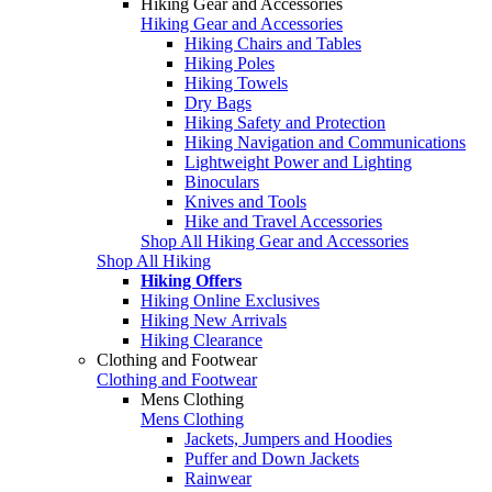
Hiking Gear and Accessories
Hiking Gear and Accessories
Hiking Chairs and Tables
Hiking Poles
Hiking Towels
Dry Bags
Hiking Safety and Protection
Hiking Navigation and Communications
Lightweight Power and Lighting
Binoculars
Knives and Tools
Hike and Travel Accessories
Shop All Hiking Gear and Accessories
Shop All Hiking
Hiking Offers
Hiking Online Exclusives
Hiking New Arrivals
Hiking Clearance
Clothing and Footwear
Clothing and Footwear
Mens Clothing
Mens Clothing
Jackets, Jumpers and Hoodies
Puffer and Down Jackets
Rainwear