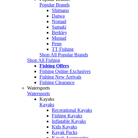
Popular Brands
Shimano
Daiwa
Nomad
Samaki
Berkley
Mustad
Penn
TT Fishing
Shop All Popular Brands
Shop All Fishing
Fishing Offers
Fishing Online Exclusives
Fishing New Arrivals
Fishing Clearance
Watersports
Watersports
Kayaks
Kayaks
Recreational Kayaks
Fishing Kayaks
Inflatable Kayaks
Kids Kayaks
Kayak Packs
Kayak Accessories