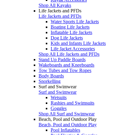
Shop All Kayaks
Life Jackets and PFDs
Life Jackets and PFDs
Water Sports Life Jackets
Boating Life Jackets
Inflatable Life Jackets
Dog Life Jackets
Kids and Infants Life Jackets
Life Jacket Accessories
Shop All Life Jackets and PFDs
Stand Up Paddle Boards
Wakeboards and Kneeboards
Tow Tubes and Tow Ropes
Body Boards
Snorkelling
Surf and Swimwear
Surf and Swimwear
Wetsuits
Rashies and Swimsuits
Goggles
Shop All Surf and Swimwear
Beach, Pool and Outdoor Play
Beach, Pool and Outdoor Play
Pool Inflatables