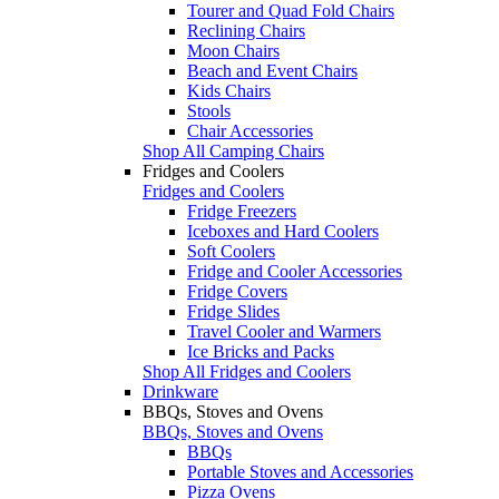
Tourer and Quad Fold Chairs
Reclining Chairs
Moon Chairs
Beach and Event Chairs
Kids Chairs
Stools
Chair Accessories
Shop All Camping Chairs
Fridges and Coolers
Fridges and Coolers
Fridge Freezers
Iceboxes and Hard Coolers
Soft Coolers
Fridge and Cooler Accessories
Fridge Covers
Fridge Slides
Travel Cooler and Warmers
Ice Bricks and Packs
Shop All Fridges and Coolers
Drinkware
BBQs, Stoves and Ovens
BBQs, Stoves and Ovens
BBQs
Portable Stoves and Accessories
Pizza Ovens