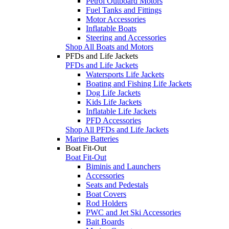
Petrol Outboard Motors
Fuel Tanks and Fittings
Motor Accessories
Inflatable Boats
Steering and Accessories
Shop All Boats and Motors
PFDs and Life Jackets
PFDs and Life Jackets
Watersports Life Jackets
Boating and Fishing Life Jackets
Dog Life Jackets
Kids Life Jackets
Inflatable Life Jackets
PFD Accessories
Shop All PFDs and Life Jackets
Marine Batteries
Boat Fit-Out
Boat Fit-Out
Biminis and Launchers
Accessories
Seats and Pedestals
Boat Covers
Rod Holders
PWC and Jet Ski Accessories
Bait Boards