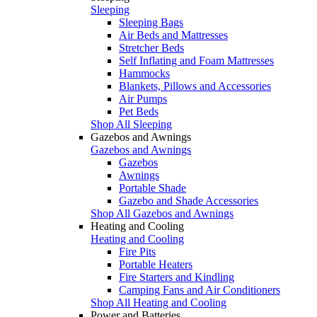
Sleeping
Sleeping Bags
Air Beds and Mattresses
Stretcher Beds
Self Inflating and Foam Mattresses
Hammocks
Blankets, Pillows and Accessories
Air Pumps
Pet Beds
Shop All Sleeping
Gazebos and Awnings
Gazebos and Awnings
Gazebos
Awnings
Portable Shade
Gazebo and Shade Accessories
Shop All Gazebos and Awnings
Heating and Cooling
Heating and Cooling
Fire Pits
Portable Heaters
Fire Starters and Kindling
Camping Fans and Air Conditioners
Shop All Heating and Cooling
Power and Batteries