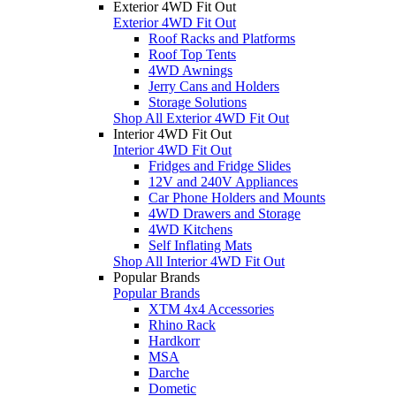
Exterior 4WD Fit Out
Exterior 4WD Fit Out
Roof Racks and Platforms
Roof Top Tents
4WD Awnings
Jerry Cans and Holders
Storage Solutions
Shop All Exterior 4WD Fit Out
Interior 4WD Fit Out
Interior 4WD Fit Out
Fridges and Fridge Slides
12V and 240V Appliances
Car Phone Holders and Mounts
4WD Drawers and Storage
4WD Kitchens
Self Inflating Mats
Shop All Interior 4WD Fit Out
Popular Brands
Popular Brands
XTM 4x4 Accessories
Rhino Rack
Hardkorr
MSA
Darche
Dometic