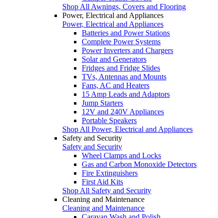
Shop All Awnings, Covers and Flooring
Power, Electrical and Appliances
Power, Electrical and Appliances
Batteries and Power Stations
Complete Power Systems
Power Inverters and Chargers
Solar and Generators
Fridges and Fridge Slides
TVs, Antennas and Mounts
Fans, AC and Heaters
15 Amp Leads and Adaptors
Jump Starters
12V and 240V Appliances
Portable Speakers
Shop All Power, Electrical and Appliances
Safety and Security
Safety and Security
Wheel Clamps and Locks
Gas and Carbon Monoxide Detectors
Fire Extinguishers
First Aid Kits
Shop All Safety and Security
Cleaning and Maintenance
Cleaning and Maintenance
Caravan Wash and Polish