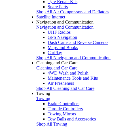
Tyre Repair Kits
Spare Parts
Shop All Air Compressors and Deflators
Satellite Internet
Navigation and Communication
Navigation and Communication
UHF Radios
GPS Navigation
Dash Cams and Reverse Cameras
Maps and Books
CarPlay
Shop All Navigation and Communication
Cleaning and Car Care
Cleaning and Car Care
4WD Wash and Polish
Maintenance Tools and Kits
Air Fresheners
Shop All Cleaning and Car Care
Towing
Towing
Brake Controllers
Throttle Controllers
Towing Mirrors
Tow Balls and Accessories
Shop All Towing