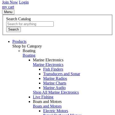
Join Now
Login
my cart
Menu
Search Catalog
Search
Products
Shop by Category
Boating
Boating
Marine Electronics
Marine Electronics
Fish Finders
Transducers and Sonar
Marine Radios
Marine Charts
Marine Audio
Shop All Marine Electronics
Live Fishing
Boats and Motors
Boats and Motors
Electric Motors