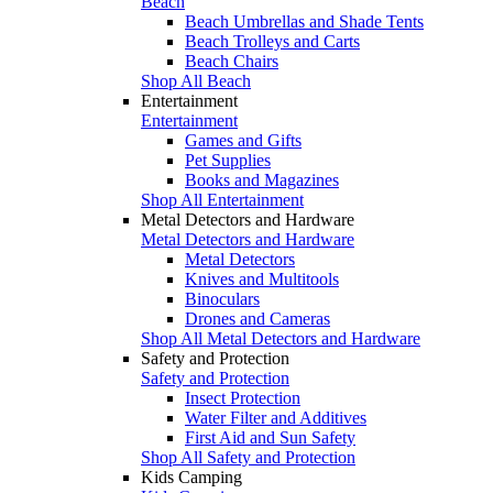
Beach
Beach Umbrellas and Shade Tents
Beach Trolleys and Carts
Beach Chairs
Shop All Beach
Entertainment
Entertainment
Games and Gifts
Pet Supplies
Books and Magazines
Shop All Entertainment
Metal Detectors and Hardware
Metal Detectors and Hardware
Metal Detectors
Knives and Multitools
Binoculars
Drones and Cameras
Shop All Metal Detectors and Hardware
Safety and Protection
Safety and Protection
Insect Protection
Water Filter and Additives
First Aid and Sun Safety
Shop All Safety and Protection
Kids Camping