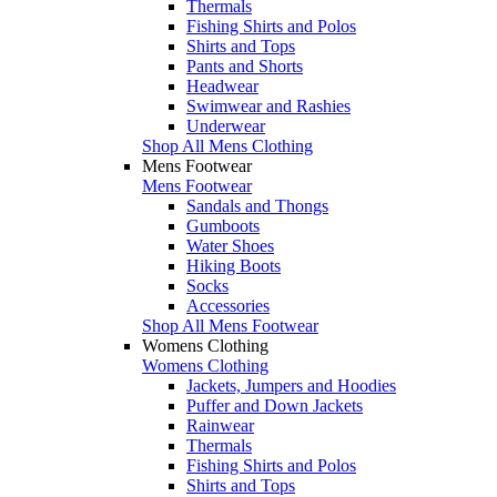
Thermals
Fishing Shirts and Polos
Shirts and Tops
Pants and Shorts
Headwear
Swimwear and Rashies
Underwear
Shop All Mens Clothing
Mens Footwear
Mens Footwear
Sandals and Thongs
Gumboots
Water Shoes
Hiking Boots
Socks
Accessories
Shop All Mens Footwear
Womens Clothing
Womens Clothing
Jackets, Jumpers and Hoodies
Puffer and Down Jackets
Rainwear
Thermals
Fishing Shirts and Polos
Shirts and Tops