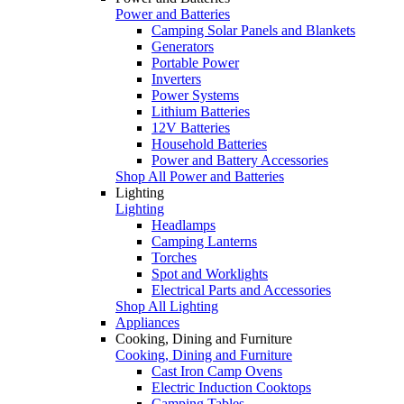
Power and Batteries
Camping Solar Panels and Blankets
Generators
Portable Power
Inverters
Power Systems
Lithium Batteries
12V Batteries
Household Batteries
Power and Battery Accessories
Shop All Power and Batteries
Lighting
Lighting
Headlamps
Camping Lanterns
Torches
Spot and Worklights
Electrical Parts and Accessories
Shop All Lighting
Appliances
Cooking, Dining and Furniture
Cooking, Dining and Furniture
Cast Iron Camp Ovens
Electric Induction Cooktops
Camping Tables