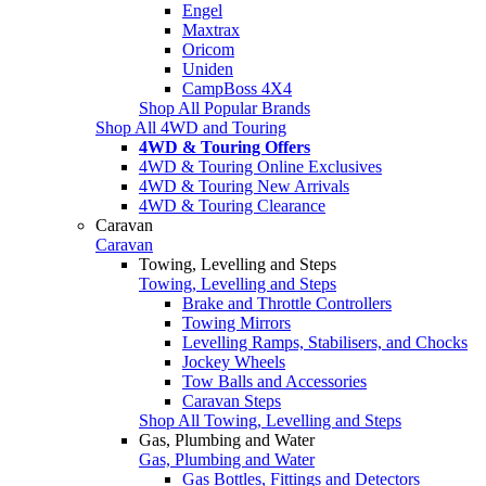
Engel
Maxtrax
Oricom
Uniden
CampBoss 4X4
Shop All Popular Brands
Shop All 4WD and Touring
4WD & Touring Offers
4WD & Touring Online Exclusives
4WD & Touring New Arrivals
4WD & Touring Clearance
Caravan
Caravan
Towing, Levelling and Steps
Towing, Levelling and Steps
Brake and Throttle Controllers
Towing Mirrors
Levelling Ramps, Stabilisers, and Chocks
Jockey Wheels
Tow Balls and Accessories
Caravan Steps
Shop All Towing, Levelling and Steps
Gas, Plumbing and Water
Gas, Plumbing and Water
Gas Bottles, Fittings and Detectors