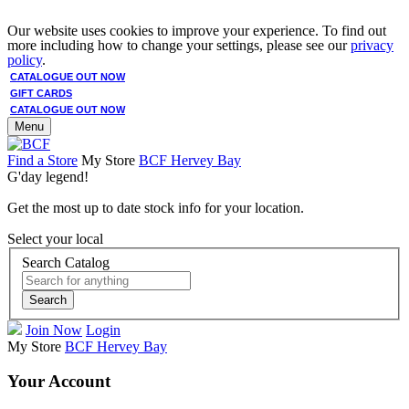
Our website uses cookies to improve your experience. To find out
more including how to change your settings, please see our
privacy
policy
.
CATALOGUE OUT NOW
GIFT CARDS
CATALOGUE OUT NOW
Menu
Find a Store
My Store
BCF Hervey Bay
G'day legend!
Get the most up to date stock info for your location.
Select your local
Search Catalog
Search
Join Now
Login
My Store
BCF Hervey Bay
Your Account