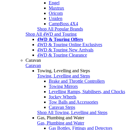
Engel
Maxtrax
Oricom
Uniden
CampBoss 4X4
Shop All Popular Brands
Shop All 4WD and Touring
4WD & Touring Offers
4WD & Touring Online Exclusives
4WD & Touring New Arrivals
4WD & Touring Clearance
Caravan
Caravan
Towing, Levelling and Steps
Towing, Levelling and Steps
Brake and Throttle Controllers
Towing Mirrors
Levelling Ramps, Stabilisers, and Chocks
Jockey Wheels
Tow Balls and Accessories
Caravan Steps
Shop All Towing, Levelling and Steps
Gas, Plumbing and Water
Gas, Plumbing and Water
Gas Bottles, Fittings and Detectors