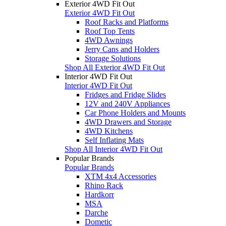
Exterior 4WD Fit Out
Exterior 4WD Fit Out
Roof Racks and Platforms
Roof Top Tents
4WD Awnings
Jerry Cans and Holders
Storage Solutions
Shop All Exterior 4WD Fit Out
Interior 4WD Fit Out
Interior 4WD Fit Out
Fridges and Fridge Slides
12V and 240V Appliances
Car Phone Holders and Mounts
4WD Drawers and Storage
4WD Kitchens
Self Inflating Mats
Shop All Interior 4WD Fit Out
Popular Brands
Popular Brands
XTM 4x4 Accessories
Rhino Rack
Hardkorr
MSA
Darche
Dometic