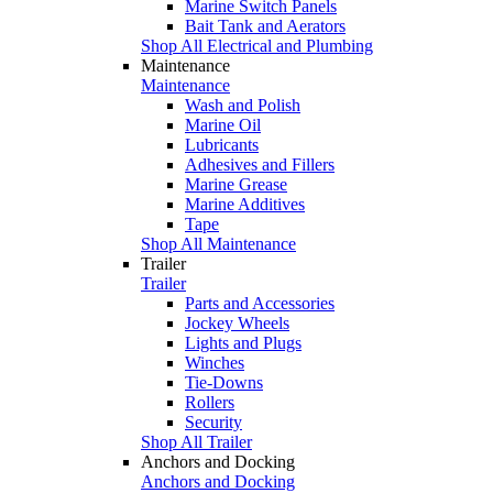
Marine Switch Panels
Bait Tank and Aerators
Shop All Electrical and Plumbing
Maintenance
Maintenance
Wash and Polish
Marine Oil
Lubricants
Adhesives and Fillers
Marine Grease
Marine Additives
Tape
Shop All Maintenance
Trailer
Trailer
Parts and Accessories
Jockey Wheels
Lights and Plugs
Winches
Tie-Downs
Rollers
Security
Shop All Trailer
Anchors and Docking
Anchors and Docking