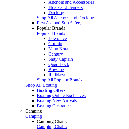
Anchors and Accessories
Floats and Fenders
Docking
Shop All Anchors and Docking
First Aid and Sun Safety
Popular Brands
Popular Brands
Lowrance
Garmin
Minn Kota
Century
Salty Captain
Quad Lock
Bowline
Railblaza
Shop All Popular Brands
Shop All Boating
Boating Offers
Boating Online Exclusives
Boating New Arrivals
Boating Clearance
Camping
Camping
Camping Chairs
Camping Chairs