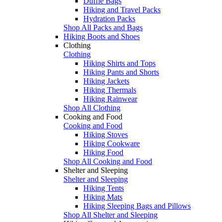
Duffle Bags
Hiking and Travel Packs
Hydration Packs
Shop All Packs and Bags
Hiking Boots and Shoes
Clothing
Clothing
Hiking Shirts and Tops
Hiking Pants and Shorts
Hiking Jackets
Hiking Thermals
Hiking Rainwear
Shop All Clothing
Cooking and Food
Cooking and Food
Hiking Stoves
Hiking Cookware
Hiking Food
Shop All Cooking and Food
Shelter and Sleeping
Shelter and Sleeping
Hiking Tents
Hiking Mats
Hiking Sleeping Bags and Pillows
Shop All Shelter and Sleeping