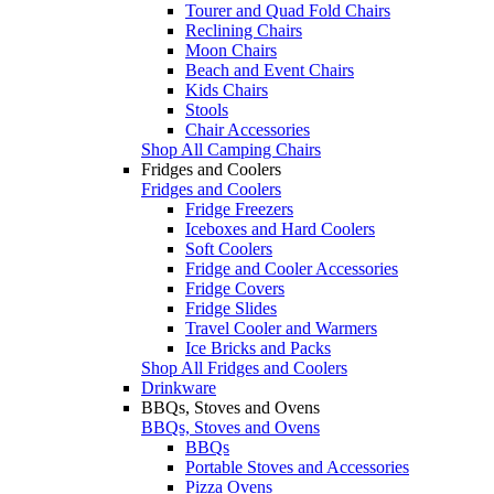
Tourer and Quad Fold Chairs
Reclining Chairs
Moon Chairs
Beach and Event Chairs
Kids Chairs
Stools
Chair Accessories
Shop All Camping Chairs
Fridges and Coolers
Fridges and Coolers
Fridge Freezers
Iceboxes and Hard Coolers
Soft Coolers
Fridge and Cooler Accessories
Fridge Covers
Fridge Slides
Travel Cooler and Warmers
Ice Bricks and Packs
Shop All Fridges and Coolers
Drinkware
BBQs, Stoves and Ovens
BBQs, Stoves and Ovens
BBQs
Portable Stoves and Accessories
Pizza Ovens