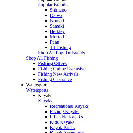
Popular Brands
Shimano
Daiwa
Nomad
Samaki
Berkley
Mustad
Penn
TT Fishing
Shop All Popular Brands
Shop All Fishing
Fishing Offers
Fishing Online Exclusives
Fishing New Arrivals
Fishing Clearance
Watersports
Watersports
Kayaks
Kayaks
Recreational Kayaks
Fishing Kayaks
Inflatable Kayaks
Kids Kayaks
Kayak Packs
Kayak Accessories