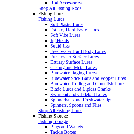
Rod Accessories
Shop All Fishing Rods
Fishing Lures
Fishing Lures
Soft Plastic Lures
Estuary Hard Body Lures
Soft Vibe Lures
Jig Heads
Squid Jigs
Freshwater Hard Body Lures
Freshwater Surface Lures
Estuary Surface Lures
Casting and Metal Lures
Bluewater Jigging Lures
Bluewater Stick Baits and Popper Lures
Bluewater Trolling and Gamefish Lures
Blade Lures and Lipless Cranks
Swimbait and Glidebait Lures
Spinnerbaits and Freshwater Jigs
Spinners, Spoons and Flies
Shop All Fishing Lures
Fishing Storage
Fishing Storage
Bags and Wallets
Tackle Boxes