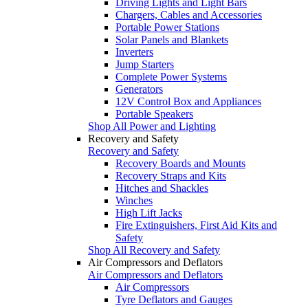
Driving Lights and Light Bars
Chargers, Cables and Accessories
Portable Power Stations
Solar Panels and Blankets
Inverters
Jump Starters
Complete Power Systems
Generators
12V Control Box and Appliances
Portable Speakers
Shop All Power and Lighting
Recovery and Safety
Recovery and Safety
Recovery Boards and Mounts
Recovery Straps and Kits
Hitches and Shackles
Winches
High Lift Jacks
Fire Extinguishers, First Aid Kits and
Safety
Shop All Recovery and Safety
Air Compressors and Deflators
Air Compressors and Deflators
Air Compressors
Tyre Deflators and Gauges