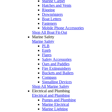
Marine Carpet
Hatches and Vents
Rigging
Downriggers
Boat Letters
Fasteners
Mobile Phone Accessories
Shop All Boat Fit-Out
Marine Safety
Marine Safety
PLB
Epirb
Flares
Safety Accessories
Oars and Paddles
Fire Extinguishers
Buckets and Bailers
Compass
Signalling Devices
Shop All Marine Safety
Electrical and Plumbing
Electrical and Plumbing
Pumps and Plumbing
Marine Electrical
Marine Lighting