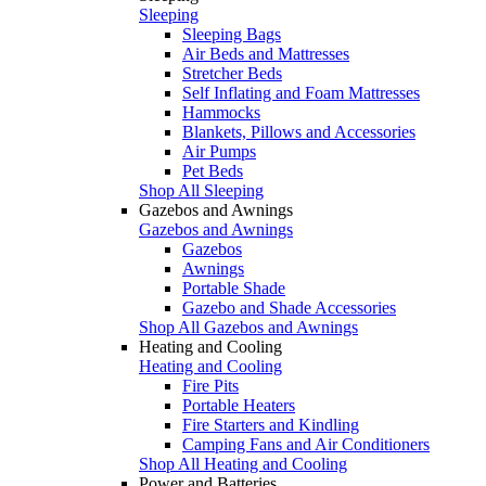
Sleeping
Sleeping Bags
Air Beds and Mattresses
Stretcher Beds
Self Inflating and Foam Mattresses
Hammocks
Blankets, Pillows and Accessories
Air Pumps
Pet Beds
Shop All Sleeping
Gazebos and Awnings
Gazebos and Awnings
Gazebos
Awnings
Portable Shade
Gazebo and Shade Accessories
Shop All Gazebos and Awnings
Heating and Cooling
Heating and Cooling
Fire Pits
Portable Heaters
Fire Starters and Kindling
Camping Fans and Air Conditioners
Shop All Heating and Cooling
Power and Batteries