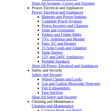
Shop All Awnings, Covers and Flooring
Power, Electrical and Appliances
Power, Electrical and Appliances
Batteries and Power Stations
Complete Power Systems
Power Inverters and Chargers
Solar and Generators
Fridges and Fridge Slides
TVs, Antennas and Mounts
Fans, AC and Heaters
15 Amp Leads and Adaptors
Jump Starters
12V and 240V Appliances
Portable Speakers
Shop All Power, Electrical and Appliances
Safety and Security
Safety and Security
Wheel Clamps and Locks
Gas and Carbon Monoxide Detectors
Fire Extinguishers
First Aid Kits
Shop All Safety and Security
Cleaning and Maintenance
Cleaning and Maintenance
Caravan Wash and Polish