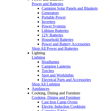
Power and Batteries
Camping Solar Panels and Blankets
Generators
Portable Power
Inverters
Power Systems
Lithium Batteries
12V Batteries
Household Batteries
Power and Battery Accessories
Shop All Power and Batteries
Lighting
Lighting
Headlamps
Camping Lanterns
Torches
Spot and Worklights
Electrical Parts and Accessories
Shop All Lighting
Appliances
Cooking, Dining and Furniture
Cooking, Dining and Furniture
Cast Iron Camp Ovens
Electric Induction Cooktops
Camping Tables