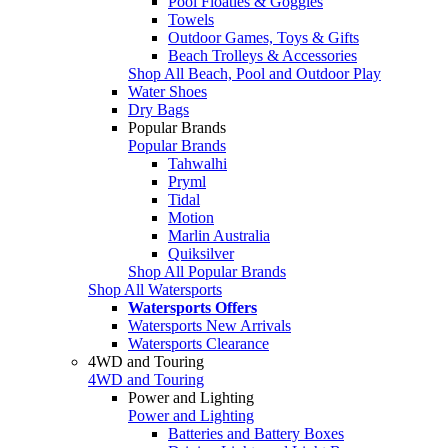
Pool Floaties & Goggles
Towels
Outdoor Games, Toys & Gifts
Beach Trolleys & Accessories
Shop All Beach, Pool and Outdoor Play
Water Shoes
Dry Bags
Popular Brands
Popular Brands
Tahwalhi
Pryml
Tidal
Motion
Marlin Australia
Quiksilver
Shop All Popular Brands
Shop All Watersports
Watersports Offers
Watersports New Arrivals
Watersports Clearance
4WD and Touring
4WD and Touring
Power and Lighting
Power and Lighting
Batteries and Battery Boxes