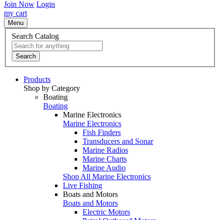
Join Now
Login
my cart
Menu
Search Catalog
Search
Products
Shop by Category
Boating
Boating
Marine Electronics
Marine Electronics
Fish Finders
Transducers and Sonar
Marine Radios
Marine Charts
Marine Audio
Shop All Marine Electronics
Live Fishing
Boats and Motors
Boats and Motors
Electric Motors