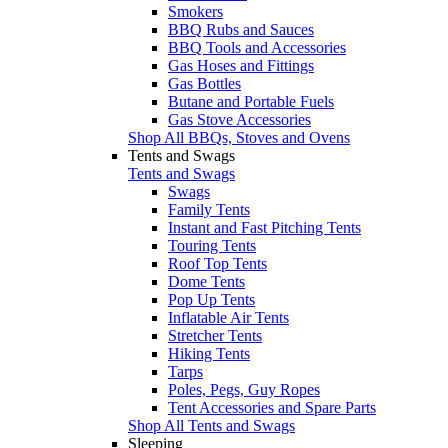
Smokers
BBQ Rubs and Sauces
BBQ Tools and Accessories
Gas Hoses and Fittings
Gas Bottles
Butane and Portable Fuels
Gas Stove Accessories
Shop All BBQs, Stoves and Ovens
Tents and Swags
Tents and Swags
Swags
Family Tents
Instant and Fast Pitching Tents
Touring Tents
Roof Top Tents
Dome Tents
Pop Up Tents
Inflatable Air Tents
Stretcher Tents
Hiking Tents
Tarps
Poles, Pegs, Guy Ropes
Tent Accessories and Spare Parts
Shop All Tents and Swags
Sleeping