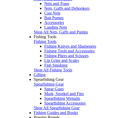
Nets and Traps
Nets, Gaffs and Dehookers
Cast Nets
Bait Pumps
Accessories
Landing Nets
Shop All Nets, Gaffs and Pumps
Fishing Tools
Fishing Tools
Fishing Knives and Sharpeners
Fishing Tools and Accessories
Fishing Pliers and Scissors
Lip Grips and Scales
Fish Smoking
Shop All Fishing Tools
Gifting
Spearfishing Gear
Spearfishing Gear
Spear Guns
Mask, Snorkel and Fins
Spearfishing Wetsuits
Spearfishing Accessories
Shop All Spearfishing Gear
Fishing Guides and Books
Popular Brands