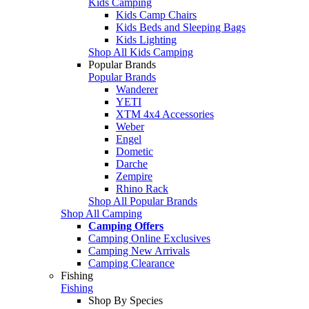
Kids Camping
Kids Camp Chairs
Kids Beds and Sleeping Bags
Kids Lighting
Shop All Kids Camping
Popular Brands
Popular Brands
Wanderer
YETI
XTM 4x4 Accessories
Weber
Engel
Dometic
Darche
Zempire
Rhino Rack
Shop All Popular Brands
Shop All Camping
Camping Offers
Camping Online Exclusives
Camping New Arrivals
Camping Clearance
Fishing
Fishing
Shop By Species