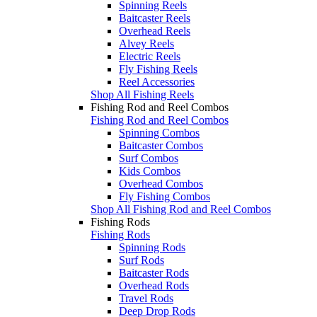
Spinning Reels
Baitcaster Reels
Overhead Reels
Alvey Reels
Electric Reels
Fly Fishing Reels
Reel Accessories
Shop All Fishing Reels
Fishing Rod and Reel Combos
Fishing Rod and Reel Combos
Spinning Combos
Baitcaster Combos
Surf Combos
Kids Combos
Overhead Combos
Fly Fishing Combos
Shop All Fishing Rod and Reel Combos
Fishing Rods
Fishing Rods
Spinning Rods
Surf Rods
Baitcaster Rods
Overhead Rods
Travel Rods
Deep Drop Rods