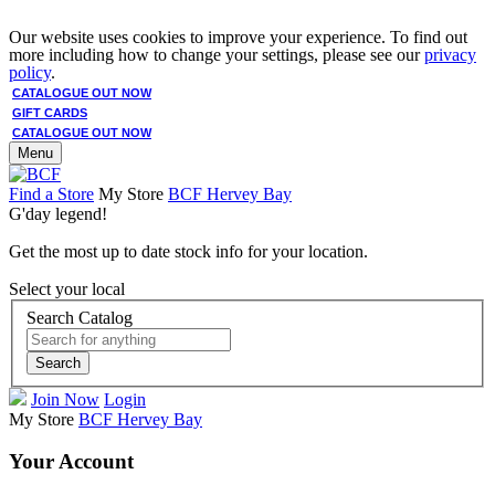
Our website uses cookies to improve your experience. To find out
more including how to change your settings, please see our
privacy
policy
.
CATALOGUE OUT NOW
GIFT CARDS
CATALOGUE OUT NOW
Menu
Find a Store
My Store
BCF Hervey Bay
G'day legend!
Get the most up to date stock info for your location.
Select your local
Search Catalog
Search
Join Now
Login
My Store
BCF Hervey Bay
Your Account