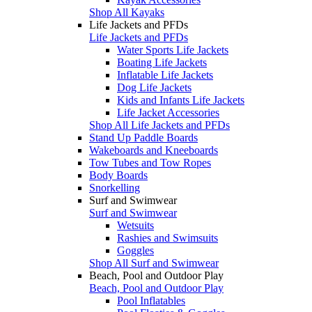
Shop All Kayaks
Life Jackets and PFDs
Life Jackets and PFDs
Water Sports Life Jackets
Boating Life Jackets
Inflatable Life Jackets
Dog Life Jackets
Kids and Infants Life Jackets
Life Jacket Accessories
Shop All Life Jackets and PFDs
Stand Up Paddle Boards
Wakeboards and Kneeboards
Tow Tubes and Tow Ropes
Body Boards
Snorkelling
Surf and Swimwear
Surf and Swimwear
Wetsuits
Rashies and Swimsuits
Goggles
Shop All Surf and Swimwear
Beach, Pool and Outdoor Play
Beach, Pool and Outdoor Play
Pool Inflatables