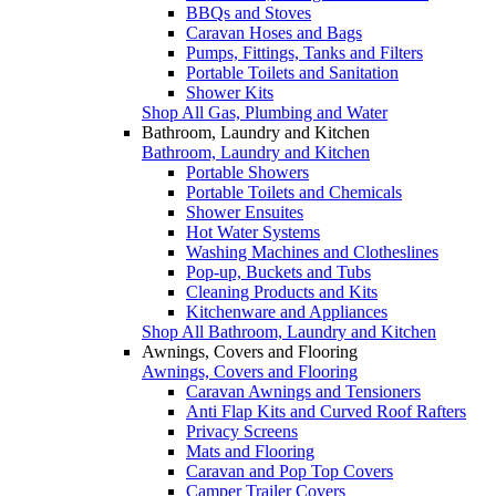
BBQs and Stoves
Caravan Hoses and Bags
Pumps, Fittings, Tanks and Filters
Portable Toilets and Sanitation
Shower Kits
Shop All Gas, Plumbing and Water
Bathroom, Laundry and Kitchen
Bathroom, Laundry and Kitchen
Portable Showers
Portable Toilets and Chemicals
Shower Ensuites
Hot Water Systems
Washing Machines and Clotheslines
Pop-up, Buckets and Tubs
Cleaning Products and Kits
Kitchenware and Appliances
Shop All Bathroom, Laundry and Kitchen
Awnings, Covers and Flooring
Awnings, Covers and Flooring
Caravan Awnings and Tensioners
Anti Flap Kits and Curved Roof Rafters
Privacy Screens
Mats and Flooring
Caravan and Pop Top Covers
Camper Trailer Covers