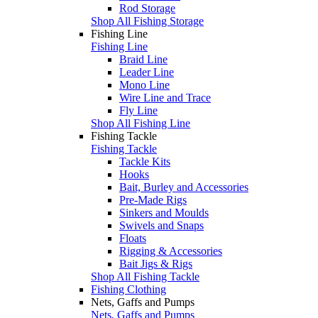
Rod Storage
Shop All Fishing Storage
Fishing Line
Fishing Line
Braid Line
Leader Line
Mono Line
Wire Line and Trace
Fly Line
Shop All Fishing Line
Fishing Tackle
Fishing Tackle
Tackle Kits
Hooks
Bait, Burley and Accessories
Pre-Made Rigs
Sinkers and Moulds
Swivels and Snaps
Floats
Rigging & Accessories
Bait Jigs & Rigs
Shop All Fishing Tackle
Fishing Clothing
Nets, Gaffs and Pumps
Nets, Gaffs and Pumps