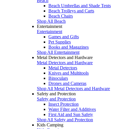
Beach
Beach Umbrellas and Shade Tents
Beach Trolleys and Carts
Beach Chairs
Shop All Beach
Entertainment
Entertainment
Games and Gifts
Pet Supplies
Books and Magazines
Shop All Entertainment
Metal Detectors and Hardware
Metal Detectors and Hardware
Metal Detectors
Knives and Multitools
Binoculars
Drones and Cameras
Shop All Metal Detectors and Hardware
Safety and Protection
Safety and Protection
Insect Protection
Water Filter and Additives
First Aid and Sun Safety
Shop All Safety and Protection
Kids Camping