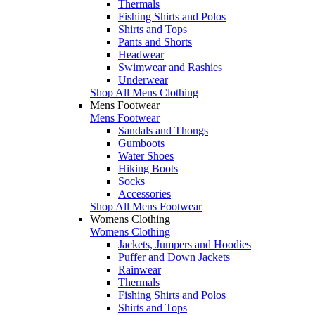
Thermals
Fishing Shirts and Polos
Shirts and Tops
Pants and Shorts
Headwear
Swimwear and Rashies
Underwear
Shop All Mens Clothing
Mens Footwear
Mens Footwear
Sandals and Thongs
Gumboots
Water Shoes
Hiking Boots
Socks
Accessories
Shop All Mens Footwear
Womens Clothing
Womens Clothing
Jackets, Jumpers and Hoodies
Puffer and Down Jackets
Rainwear
Thermals
Fishing Shirts and Polos
Shirts and Tops