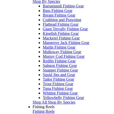
Shop By Species
Barramundi Fishing Gear
Bass Fishing Gear
Bream Fishing Gear
Crabbing and Prawning
Flathead Fishing Gear
Giant Trevally Fishing Gear
Kingfish Fishing Gear
Mackerel Fishing Gear
Mangrove Jack Fishing Gear
Marlin Fishing Gear
Mulloway Fishing Gear
Murray Cod Fishing Gear
Redfin Fishing Gear
Salmon Fishing Gear
Snapper Fishing Gear
Squid Jigs and Gear
Tailor Fishing Gear
Trout Fishing Gear
Tuna Fishing Gear
Whiting Fishing Gear
Yellowbelly Fishing Gear
Shop All Shop By Species
Fishing Reels
Fishing Reels