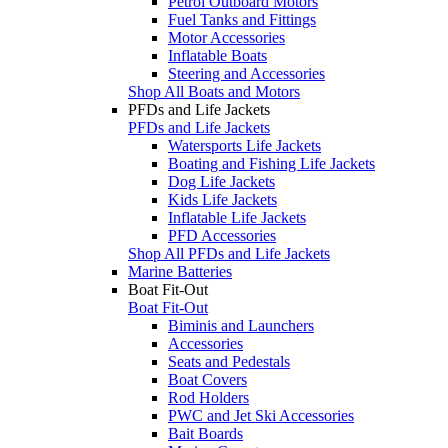
Petrol Outboard Motors
Fuel Tanks and Fittings
Motor Accessories
Inflatable Boats
Steering and Accessories
Shop All Boats and Motors
PFDs and Life Jackets
PFDs and Life Jackets
Watersports Life Jackets
Boating and Fishing Life Jackets
Dog Life Jackets
Kids Life Jackets
Inflatable Life Jackets
PFD Accessories
Shop All PFDs and Life Jackets
Marine Batteries
Boat Fit-Out
Boat Fit-Out
Biminis and Launchers
Accessories
Seats and Pedestals
Boat Covers
Rod Holders
PWC and Jet Ski Accessories
Bait Boards