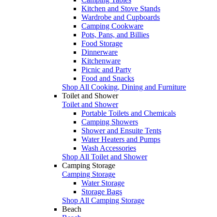
Kitchen and Stove Stands
Wardrobe and Cupboards
Camping Cookware
Pots, Pans, and Billies
Food Storage
Dinnerware
Kitchenware
Picnic and Party
Food and Snacks
Shop All Cooking, Dining and Furniture
Toilet and Shower
Toilet and Shower
Portable Toilets and Chemicals
Camping Showers
Shower and Ensuite Tents
Water Heaters and Pumps
Wash Accessories
Shop All Toilet and Shower
Camping Storage
Camping Storage
Water Storage
Storage Bags
Shop All Camping Storage
Beach