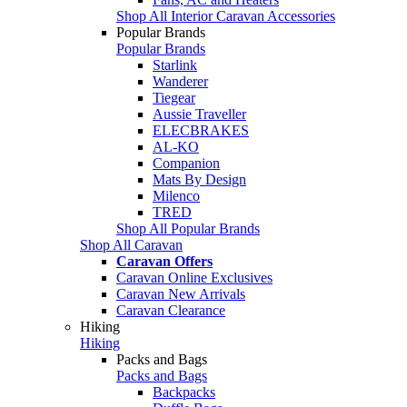
Shop All Interior Caravan Accessories
Popular Brands
Popular Brands
Starlink
Wanderer
Tiegear
Aussie Traveller
ELECBRAKES
AL-KO
Companion
Mats By Design
Milenco
TRED
Shop All Popular Brands
Shop All Caravan
Caravan Offers
Caravan Online Exclusives
Caravan New Arrivals
Caravan Clearance
Hiking
Hiking
Packs and Bags
Packs and Bags
Backpacks