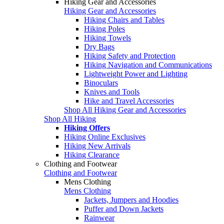
Hiking Gear and Accessories
Hiking Gear and Accessories
Hiking Chairs and Tables
Hiking Poles
Hiking Towels
Dry Bags
Hiking Safety and Protection
Hiking Navigation and Communications
Lightweight Power and Lighting
Binoculars
Knives and Tools
Hike and Travel Accessories
Shop All Hiking Gear and Accessories
Shop All Hiking
Hiking Offers
Hiking Online Exclusives
Hiking New Arrivals
Hiking Clearance
Clothing and Footwear
Clothing and Footwear
Mens Clothing
Mens Clothing
Jackets, Jumpers and Hoodies
Puffer and Down Jackets
Rainwear