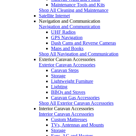
Maintenance Tools and Kits
Shop All Cleaning and Maintenance
Satellite Internet
Navigation and Communication
Navigation and Communication
UHF Radios
GPS Navigation
Dash Cams and Reverse Cameras
Maps and Books
Shop All Navigation and Communication
Exterior Caravan Accessories
Exterior Caravan Accessories
Caravan Steps
Storage
Lightweight Furniture
Lighting
BBQs and Stoves
Caravan Gas Accessories
Shop All Exterior Caravan Accessories
Interior Caravan Accessories
Interior Caravan Accessories
Custom Mattresses
TVs, Antennas and Mounts
Storage
Fans, AC and Heaters