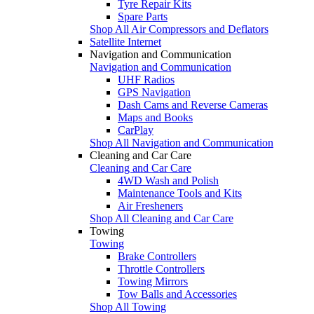
Tyre Repair Kits
Spare Parts
Shop All Air Compressors and Deflators
Satellite Internet
Navigation and Communication
Navigation and Communication
UHF Radios
GPS Navigation
Dash Cams and Reverse Cameras
Maps and Books
CarPlay
Shop All Navigation and Communication
Cleaning and Car Care
Cleaning and Car Care
4WD Wash and Polish
Maintenance Tools and Kits
Air Fresheners
Shop All Cleaning and Car Care
Towing
Towing
Brake Controllers
Throttle Controllers
Towing Mirrors
Tow Balls and Accessories
Shop All Towing