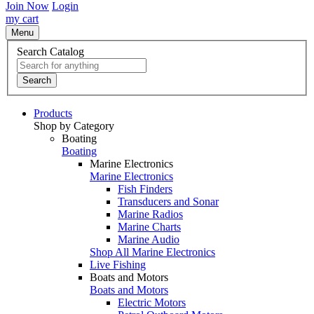
Join Now
Login
my cart
Menu
Search Catalog
Search
Products
Shop by Category
Boating
Boating
Marine Electronics
Marine Electronics
Fish Finders
Transducers and Sonar
Marine Radios
Marine Charts
Marine Audio
Shop All Marine Electronics
Live Fishing
Boats and Motors
Boats and Motors
Electric Motors