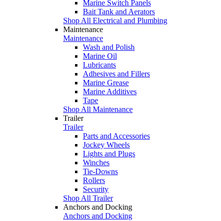
Marine Switch Panels
Bait Tank and Aerators
Shop All Electrical and Plumbing
Maintenance
Maintenance
Wash and Polish
Marine Oil
Lubricants
Adhesives and Fillers
Marine Grease
Marine Additives
Tape
Shop All Maintenance
Trailer
Trailer
Parts and Accessories
Jockey Wheels
Lights and Plugs
Winches
Tie-Downs
Rollers
Security
Shop All Trailer
Anchors and Docking
Anchors and Docking