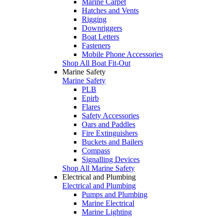
Marine Carpet
Hatches and Vents
Rigging
Downriggers
Boat Letters
Fasteners
Mobile Phone Accessories
Shop All Boat Fit-Out
Marine Safety
Marine Safety
PLB
Epirb
Flares
Safety Accessories
Oars and Paddles
Fire Extinguishers
Buckets and Bailers
Compass
Signalling Devices
Shop All Marine Safety
Electrical and Plumbing
Electrical and Plumbing
Pumps and Plumbing
Marine Electrical
Marine Lighting