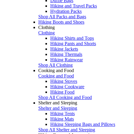
Duffle Bags
Hiking and Travel Packs
Hydration Packs
Shop All Packs and Bags
Hiking Boots and Shoes
Clothing
Clothing
Hiking Shirts and Tops
Hiking Pants and Shorts
Hiking Jackets
Hiking Thermals
Hiking Rainwear
Shop All Clothing
Cooking and Food
Cooking and Food
Hiking Stoves
Hiking Cookware
Hiking Food
Shop All Cooking and Food
Shelter and Sleeping
Shelter and Sleeping
Hiking Tents
Hiking Mats
Hiking Sleeping Bags and Pillows
Shop All Shelter and Sleeping