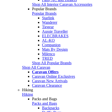
Shop All Interior Caravan Accessories
Popular Brands
Popular Brands
Starlink
Wanderer
Tiegear
Aussie Traveller
ELECBRAKES
AL-KO
Companion
Mats By Design
Milenco
TRED
Shop All Popular Brands
Shop All Caravan
Caravan Offers
Caravan Online Exclusives
Caravan New Arrivals
Caravan Clearance
Hiking
Hiking
Packs and Bags
Packs and Bags
Backpacks