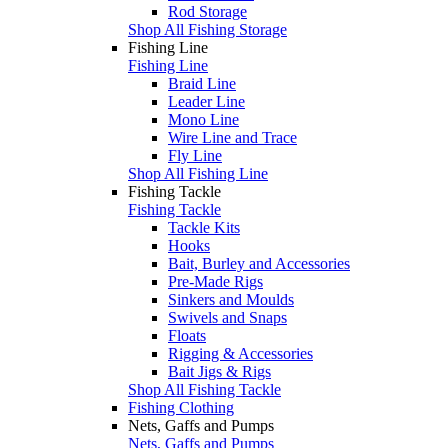
Rod Storage
Shop All Fishing Storage
Fishing Line
Fishing Line
Braid Line
Leader Line
Mono Line
Wire Line and Trace
Fly Line
Shop All Fishing Line
Fishing Tackle
Fishing Tackle
Tackle Kits
Hooks
Bait, Burley and Accessories
Pre-Made Rigs
Sinkers and Moulds
Swivels and Snaps
Floats
Rigging & Accessories
Bait Jigs & Rigs
Shop All Fishing Tackle
Fishing Clothing
Nets, Gaffs and Pumps
Nets, Gaffs and Pumps