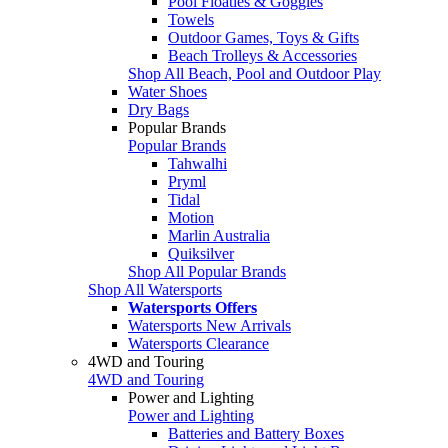
Pool Floaties & Goggles
Towels
Outdoor Games, Toys & Gifts
Beach Trolleys & Accessories
Shop All Beach, Pool and Outdoor Play
Water Shoes
Dry Bags
Popular Brands
Popular Brands
Tahwalhi
Pryml
Tidal
Motion
Marlin Australia
Quiksilver
Shop All Popular Brands
Shop All Watersports
Watersports Offers
Watersports New Arrivals
Watersports Clearance
4WD and Touring
4WD and Touring
Power and Lighting
Power and Lighting
Batteries and Battery Boxes