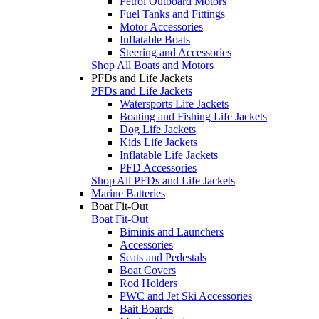
Petrol Outboard Motors
Fuel Tanks and Fittings
Motor Accessories
Inflatable Boats
Steering and Accessories
Shop All Boats and Motors
PFDs and Life Jackets
PFDs and Life Jackets
Watersports Life Jackets
Boating and Fishing Life Jackets
Dog Life Jackets
Kids Life Jackets
Inflatable Life Jackets
PFD Accessories
Shop All PFDs and Life Jackets
Marine Batteries
Boat Fit-Out
Boat Fit-Out
Biminis and Launchers
Accessories
Seats and Pedestals
Boat Covers
Rod Holders
PWC and Jet Ski Accessories
Bait Boards