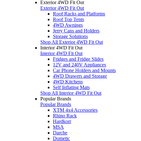
Exterior 4WD Fit Out
Exterior 4WD Fit Out
Roof Racks and Platforms
Roof Top Tents
4WD Awnings
Jerry Cans and Holders
Storage Solutions
Shop All Exterior 4WD Fit Out
Interior 4WD Fit Out
Interior 4WD Fit Out
Fridges and Fridge Slides
12V and 240V Appliances
Car Phone Holders and Mounts
4WD Drawers and Storage
4WD Kitchens
Self Inflating Mats
Shop All Interior 4WD Fit Out
Popular Brands
Popular Brands
XTM 4x4 Accessories
Rhino Rack
Hardkorr
MSA
Darche
Dometic