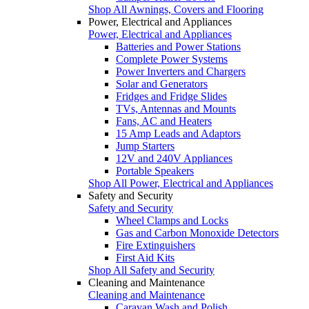
Shop All Awnings, Covers and Flooring
Power, Electrical and Appliances
Power, Electrical and Appliances
Batteries and Power Stations
Complete Power Systems
Power Inverters and Chargers
Solar and Generators
Fridges and Fridge Slides
TVs, Antennas and Mounts
Fans, AC and Heaters
15 Amp Leads and Adaptors
Jump Starters
12V and 240V Appliances
Portable Speakers
Shop All Power, Electrical and Appliances
Safety and Security
Safety and Security
Wheel Clamps and Locks
Gas and Carbon Monoxide Detectors
Fire Extinguishers
First Aid Kits
Shop All Safety and Security
Cleaning and Maintenance
Cleaning and Maintenance
Caravan Wash and Polish