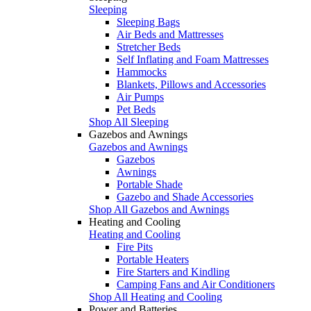
Sleeping
Sleeping Bags
Air Beds and Mattresses
Stretcher Beds
Self Inflating and Foam Mattresses
Hammocks
Blankets, Pillows and Accessories
Air Pumps
Pet Beds
Shop All Sleeping
Gazebos and Awnings
Gazebos and Awnings
Gazebos
Awnings
Portable Shade
Gazebo and Shade Accessories
Shop All Gazebos and Awnings
Heating and Cooling
Heating and Cooling
Fire Pits
Portable Heaters
Fire Starters and Kindling
Camping Fans and Air Conditioners
Shop All Heating and Cooling
Power and Batteries