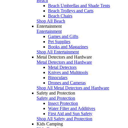
Beach
Beach Umbrellas and Shade Tents
Beach Trolleys and Carts
Beach Chairs
Shop All Beach
Entertainment
Entertainment
Games and Gifts
Pet Supplies
Books and Magazines
Shop All Entertainment
Metal Detectors and Hardware
Metal Detectors and Hardware
Metal Detectors
Knives and Multitools
Binoculars
Drones and Cameras
Shop All Metal Detectors and Hardware
Safety and Protection
Safety and Protection
Insect Protection
Water Filter and Additives
First Aid and Sun Safety
Shop All Safety and Protection
Kids Camping