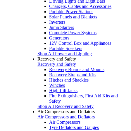
Driving Lights and Light Bars
Chargers, Cables and Accessories
Portable Power Stations
Solar Panels and Blankets
Inverters
Jump Starters
Complete Power Systems
Generators
12V Control Box and Appliances
Portable Speakers
Shop All Power and Lighting
Recovery and Safety
Recovery and Safety
Recovery Boards and Mounts
Recovery Straps and Kits
Hitches and Shackles
Winches
High Lift Jacks
Fire Extinguishers, First Aid Kits and
Safety
Shop All Recovery and Safety
Air Compressors and Deflators
Air Compressors and Deflators
Air Compressors
Tyre Deflators and Gauges