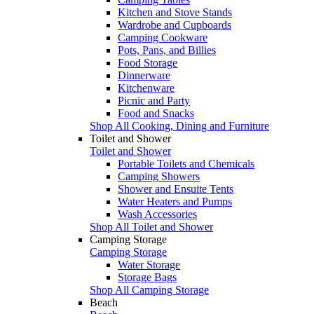
Kitchen and Stove Stands
Wardrobe and Cupboards
Camping Cookware
Pots, Pans, and Billies
Food Storage
Dinnerware
Kitchenware
Picnic and Party
Food and Snacks
Shop All Cooking, Dining and Furniture
Toilet and Shower
Toilet and Shower
Portable Toilets and Chemicals
Camping Showers
Shower and Ensuite Tents
Water Heaters and Pumps
Wash Accessories
Shop All Toilet and Shower
Camping Storage
Camping Storage
Water Storage
Storage Bags
Shop All Camping Storage
Beach