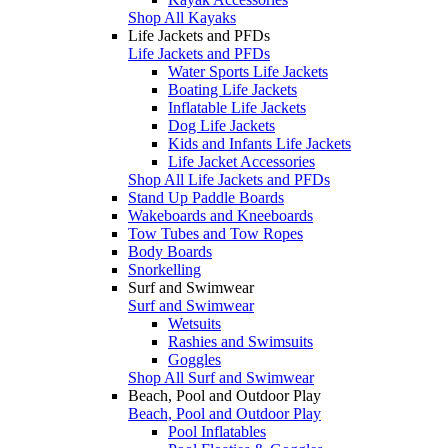
Shop All Kayaks
Life Jackets and PFDs
Life Jackets and PFDs
Water Sports Life Jackets
Boating Life Jackets
Inflatable Life Jackets
Dog Life Jackets
Kids and Infants Life Jackets
Life Jacket Accessories
Shop All Life Jackets and PFDs
Stand Up Paddle Boards
Wakeboards and Kneeboards
Tow Tubes and Tow Ropes
Body Boards
Snorkelling
Surf and Swimwear
Surf and Swimwear
Wetsuits
Rashies and Swimsuits
Goggles
Shop All Surf and Swimwear
Beach, Pool and Outdoor Play
Beach, Pool and Outdoor Play
Pool Inflatables