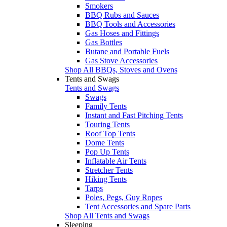
Smokers
BBQ Rubs and Sauces
BBQ Tools and Accessories
Gas Hoses and Fittings
Gas Bottles
Butane and Portable Fuels
Gas Stove Accessories
Shop All BBQs, Stoves and Ovens
Tents and Swags
Tents and Swags
Swags
Family Tents
Instant and Fast Pitching Tents
Touring Tents
Roof Top Tents
Dome Tents
Pop Up Tents
Inflatable Air Tents
Stretcher Tents
Hiking Tents
Tarps
Poles, Pegs, Guy Ropes
Tent Accessories and Spare Parts
Shop All Tents and Swags
Sleeping