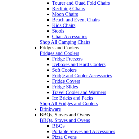
Tourer and Quad Fold Chairs
Reclining Chairs
Moon Chairs
Beach and Event Chairs
Kids Chairs
Stools
Chair Accessories
Shop All Camping Chairs
Fridges and Coolers
Fridges and Coolers
Fridge Freezers
Iceboxes and Hard Coolers
Soft Coolers
Fridge and Cooler Accessories
Fridge Covers
Fridge Slides
Travel Cooler and Warmers
Ice Bricks and Packs
Shop All Fridges and Coolers
Drinkware
BBQs, Stoves and Ovens
BBQs, Stoves and Ovens
BBQs
Portable Stoves and Accessories
Pizza Ovens