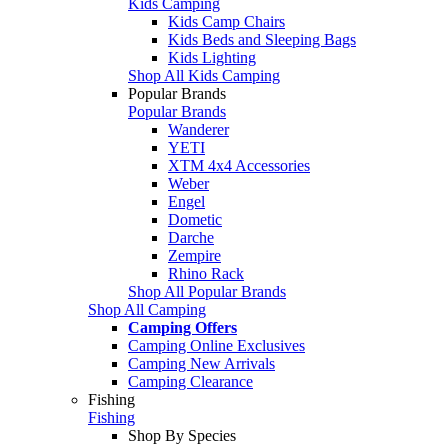
Kids Camping
Kids Camp Chairs
Kids Beds and Sleeping Bags
Kids Lighting
Shop All Kids Camping
Popular Brands
Popular Brands
Wanderer
YETI
XTM 4x4 Accessories
Weber
Engel
Dometic
Darche
Zempire
Rhino Rack
Shop All Popular Brands
Shop All Camping
Camping Offers
Camping Online Exclusives
Camping New Arrivals
Camping Clearance
Fishing
Fishing
Shop By Species