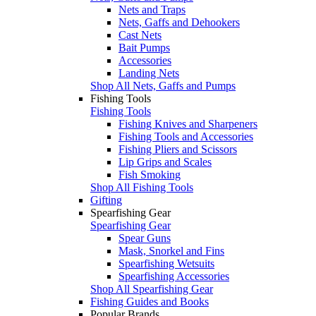
Nets and Traps
Nets, Gaffs and Dehookers
Cast Nets
Bait Pumps
Accessories
Landing Nets
Shop All Nets, Gaffs and Pumps
Fishing Tools
Fishing Tools
Fishing Knives and Sharpeners
Fishing Tools and Accessories
Fishing Pliers and Scissors
Lip Grips and Scales
Fish Smoking
Shop All Fishing Tools
Gifting
Spearfishing Gear
Spearfishing Gear
Spear Guns
Mask, Snorkel and Fins
Spearfishing Wetsuits
Spearfishing Accessories
Shop All Spearfishing Gear
Fishing Guides and Books
Popular Brands