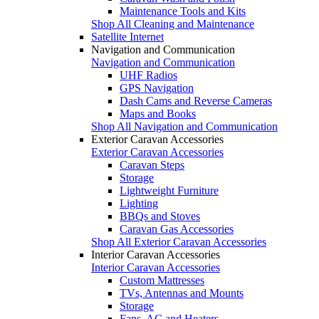
Maintenance Tools and Kits
Shop All Cleaning and Maintenance
Satellite Internet
Navigation and Communication
Navigation and Communication
UHF Radios
GPS Navigation
Dash Cams and Reverse Cameras
Maps and Books
Shop All Navigation and Communication
Exterior Caravan Accessories
Exterior Caravan Accessories
Caravan Steps
Storage
Lightweight Furniture
Lighting
BBQs and Stoves
Caravan Gas Accessories
Shop All Exterior Caravan Accessories
Interior Caravan Accessories
Interior Caravan Accessories
Custom Mattresses
TVs, Antennas and Mounts
Storage
Fans, AC and Heaters