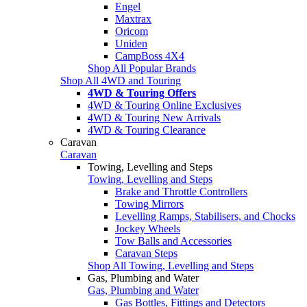
Engel
Maxtrax
Oricom
Uniden
CampBoss 4X4
Shop All Popular Brands
Shop All 4WD and Touring
4WD & Touring Offers
4WD & Touring Online Exclusives
4WD & Touring New Arrivals
4WD & Touring Clearance
Caravan
Caravan
Towing, Levelling and Steps
Towing, Levelling and Steps
Brake and Throttle Controllers
Towing Mirrors
Levelling Ramps, Stabilisers, and Chocks
Jockey Wheels
Tow Balls and Accessories
Caravan Steps
Shop All Towing, Levelling and Steps
Gas, Plumbing and Water
Gas, Plumbing and Water
Gas Bottles, Fittings and Detectors