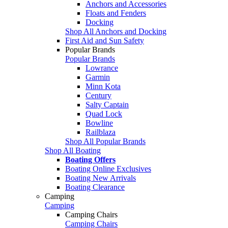
Anchors and Accessories
Floats and Fenders
Docking
Shop All Anchors and Docking
First Aid and Sun Safety
Popular Brands
Popular Brands
Lowrance
Garmin
Minn Kota
Century
Salty Captain
Quad Lock
Bowline
Railblaza
Shop All Popular Brands
Shop All Boating
Boating Offers
Boating Online Exclusives
Boating New Arrivals
Boating Clearance
Camping
Camping
Camping Chairs
Camping Chairs