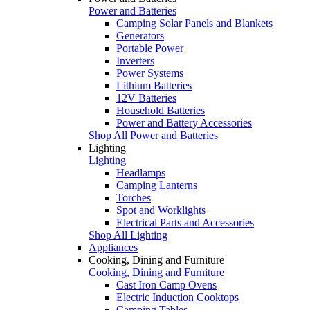
Power and Batteries
Camping Solar Panels and Blankets
Generators
Portable Power
Inverters
Power Systems
Lithium Batteries
12V Batteries
Household Batteries
Power and Battery Accessories
Shop All Power and Batteries
Lighting
Lighting
Headlamps
Camping Lanterns
Torches
Spot and Worklights
Electrical Parts and Accessories
Shop All Lighting
Appliances
Cooking, Dining and Furniture
Cooking, Dining and Furniture
Cast Iron Camp Ovens
Electric Induction Cooktops
Camping Tables