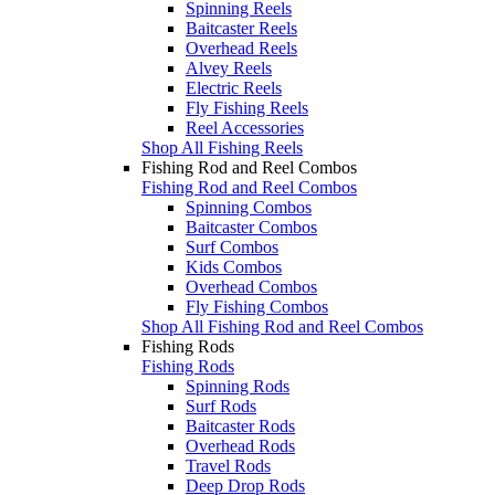
Spinning Reels
Baitcaster Reels
Overhead Reels
Alvey Reels
Electric Reels
Fly Fishing Reels
Reel Accessories
Shop All Fishing Reels
Fishing Rod and Reel Combos
Fishing Rod and Reel Combos
Spinning Combos
Baitcaster Combos
Surf Combos
Kids Combos
Overhead Combos
Fly Fishing Combos
Shop All Fishing Rod and Reel Combos
Fishing Rods
Fishing Rods
Spinning Rods
Surf Rods
Baitcaster Rods
Overhead Rods
Travel Rods
Deep Drop Rods