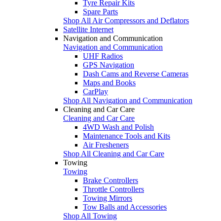
Tyre Repair Kits
Spare Parts
Shop All Air Compressors and Deflators
Satellite Internet
Navigation and Communication
Navigation and Communication
UHF Radios
GPS Navigation
Dash Cams and Reverse Cameras
Maps and Books
CarPlay
Shop All Navigation and Communication
Cleaning and Car Care
Cleaning and Car Care
4WD Wash and Polish
Maintenance Tools and Kits
Air Fresheners
Shop All Cleaning and Car Care
Towing
Towing
Brake Controllers
Throttle Controllers
Towing Mirrors
Tow Balls and Accessories
Shop All Towing