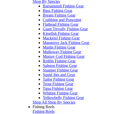
Shop By Species
Barramundi Fishing Gear
Bass Fishing Gear
Bream Fishing Gear
Crabbing and Prawning
Flathead Fishing Gear
Giant Trevally Fishing Gear
Kingfish Fishing Gear
Mackerel Fishing Gear
Mangrove Jack Fishing Gear
Marlin Fishing Gear
Mulloway Fishing Gear
Murray Cod Fishing Gear
Redfin Fishing Gear
Salmon Fishing Gear
Snapper Fishing Gear
Squid Jigs and Gear
Tailor Fishing Gear
Trout Fishing Gear
Tuna Fishing Gear
Whiting Fishing Gear
Yellowbelly Fishing Gear
Shop All Shop By Species
Fishing Reels
Fishing Reels