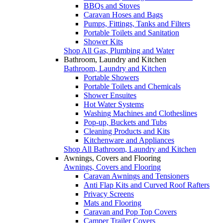
BBQs and Stoves
Caravan Hoses and Bags
Pumps, Fittings, Tanks and Filters
Portable Toilets and Sanitation
Shower Kits
Shop All Gas, Plumbing and Water
Bathroom, Laundry and Kitchen
Bathroom, Laundry and Kitchen
Portable Showers
Portable Toilets and Chemicals
Shower Ensuites
Hot Water Systems
Washing Machines and Clotheslines
Pop-up, Buckets and Tubs
Cleaning Products and Kits
Kitchenware and Appliances
Shop All Bathroom, Laundry and Kitchen
Awnings, Covers and Flooring
Awnings, Covers and Flooring
Caravan Awnings and Tensioners
Anti Flap Kits and Curved Roof Rafters
Privacy Screens
Mats and Flooring
Caravan and Pop Top Covers
Camper Trailer Covers