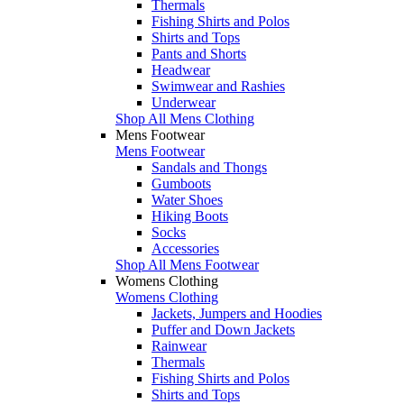
Thermals
Fishing Shirts and Polos
Shirts and Tops
Pants and Shorts
Headwear
Swimwear and Rashies
Underwear
Shop All Mens Clothing
Mens Footwear
Mens Footwear
Sandals and Thongs
Gumboots
Water Shoes
Hiking Boots
Socks
Accessories
Shop All Mens Footwear
Womens Clothing
Womens Clothing
Jackets, Jumpers and Hoodies
Puffer and Down Jackets
Rainwear
Thermals
Fishing Shirts and Polos
Shirts and Tops