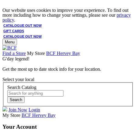
Our website uses cookies to improve your experience. To find out
more including how to change your settings, please see our
privacy
policy
.
CATALOGUE OUT NOW
GIFT CARDS
CATALOGUE OUT NOW
Menu
Find a Store
My Store
BCF Hervey Bay
G'day legend!
Get the most up to date stock info for your location.
Select your local
Search Catalog
Search
Join Now
Login
My Store
BCF Hervey Bay
Your Account