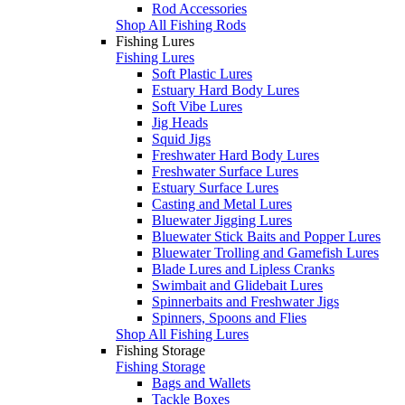
Rod Accessories
Shop All Fishing Rods
Fishing Lures
Fishing Lures
Soft Plastic Lures
Estuary Hard Body Lures
Soft Vibe Lures
Jig Heads
Squid Jigs
Freshwater Hard Body Lures
Freshwater Surface Lures
Estuary Surface Lures
Casting and Metal Lures
Bluewater Jigging Lures
Bluewater Stick Baits and Popper Lures
Bluewater Trolling and Gamefish Lures
Blade Lures and Lipless Cranks
Swimbait and Glidebait Lures
Spinnerbaits and Freshwater Jigs
Spinners, Spoons and Flies
Shop All Fishing Lures
Fishing Storage
Fishing Storage
Bags and Wallets
Tackle Boxes