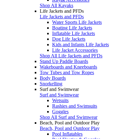
Shop All Kayaks
Life Jackets and PFDs
Life Jackets and PFDs
Water Sports Life Jackets
Boating Life Jackets
Inflatable Life Jackets
Dog Life Jackets
Kids and Infants Life Jackets
Life Jacket Accessories
Shop All Life Jackets and PFDs
Stand Up Paddle Boards
Wakeboards and Kneeboards
Tow Tubes and Tow Ropes
Body Boards
Snorkelling
Surf and Swimwear
Surf and Swimwear
Wetsuits
Rashies and Swimsuits
Goggles
Shop All Surf and Swimwear
Beach, Pool and Outdoor Play
Beach, Pool and Outdoor Play
Pool Inflatables