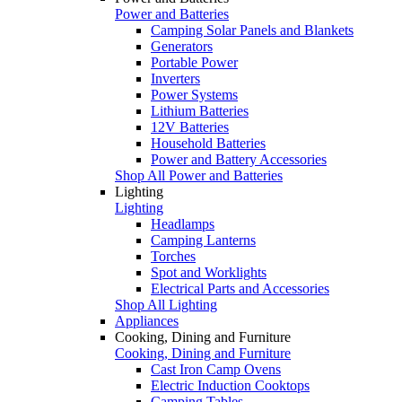
Power and Batteries
Camping Solar Panels and Blankets
Generators
Portable Power
Inverters
Power Systems
Lithium Batteries
12V Batteries
Household Batteries
Power and Battery Accessories
Shop All Power and Batteries
Lighting
Lighting
Headlamps
Camping Lanterns
Torches
Spot and Worklights
Electrical Parts and Accessories
Shop All Lighting
Appliances
Cooking, Dining and Furniture
Cooking, Dining and Furniture
Cast Iron Camp Ovens
Electric Induction Cooktops
Camping Tables