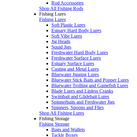
Rod Accessories
Shop All Fishing Rods
Fishing Lures
Fishing Lures
Soft Plastic Lures
Estuary Hard Body Lures
Soft Vibe Lures
Jig Heads
Squid Jigs
Freshwater Hard Body Lures
Freshwater Surface Lures
Estuary Surface Lures
Casting and Metal Lures
Bluewater Jigging Lures
Bluewater Stick Baits and Popper Lures
Bluewater Trolling and Gamefish Lures
Blade Lures and Lipless Cranks
Swimbait and Glidebait Lures
Spinnerbaits and Freshwater Jigs
Spinners, Spoons and Flies
Shop All Fishing Lures
Fishing Storage
Fishing Storage
Bags and Wallets
Tackle Boxes