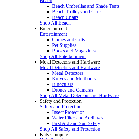
Beach
Beach Umbrellas and Shade Tents
Beach Trolleys and Carts
Beach Chairs
Shop All Beach
Entertainment
Entertainment
Games and Gifts
Pet Supplies
Books and Magazines
Shop All Entertainment
Metal Detectors and Hardware
Metal Detectors and Hardware
Metal Detectors
Knives and Multitools
Binoculars
Drones and Cameras
Shop All Metal Detectors and Hardware
Safety and Protection
Safety and Protection
Insect Protection
Water Filter and Additives
First Aid and Sun Safety
Shop All Safety and Protection
Kids Camping