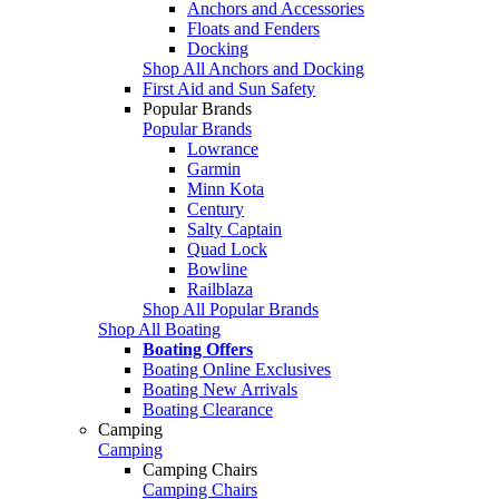
Anchors and Accessories
Floats and Fenders
Docking
Shop All Anchors and Docking
First Aid and Sun Safety
Popular Brands
Popular Brands
Lowrance
Garmin
Minn Kota
Century
Salty Captain
Quad Lock
Bowline
Railblaza
Shop All Popular Brands
Shop All Boating
Boating Offers
Boating Online Exclusives
Boating New Arrivals
Boating Clearance
Camping
Camping
Camping Chairs
Camping Chairs