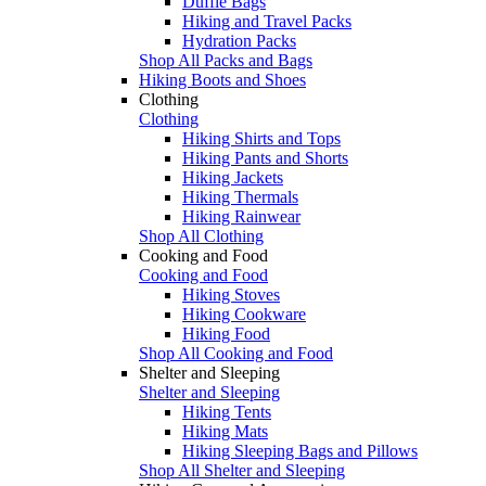
Duffle Bags
Hiking and Travel Packs
Hydration Packs
Shop All Packs and Bags
Hiking Boots and Shoes
Clothing
Clothing
Hiking Shirts and Tops
Hiking Pants and Shorts
Hiking Jackets
Hiking Thermals
Hiking Rainwear
Shop All Clothing
Cooking and Food
Cooking and Food
Hiking Stoves
Hiking Cookware
Hiking Food
Shop All Cooking and Food
Shelter and Sleeping
Shelter and Sleeping
Hiking Tents
Hiking Mats
Hiking Sleeping Bags and Pillows
Shop All Shelter and Sleeping