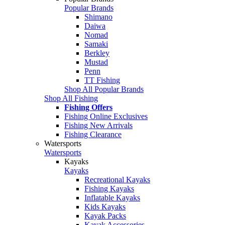
Popular Brands
Shimano
Daiwa
Nomad
Samaki
Berkley
Mustad
Penn
TT Fishing
Shop All Popular Brands
Shop All Fishing
Fishing Offers
Fishing Online Exclusives
Fishing New Arrivals
Fishing Clearance
Watersports
Watersports
Kayaks
Kayaks
Recreational Kayaks
Fishing Kayaks
Inflatable Kayaks
Kids Kayaks
Kayak Packs
Kayak Accessories