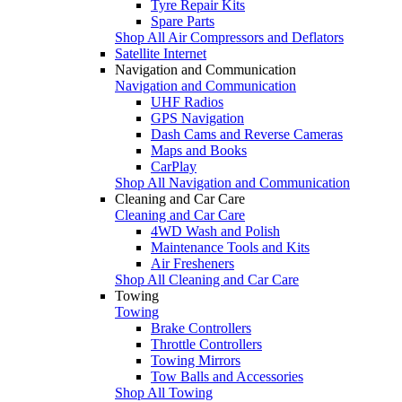
Tyre Repair Kits
Spare Parts
Shop All Air Compressors and Deflators
Satellite Internet
Navigation and Communication
Navigation and Communication
UHF Radios
GPS Navigation
Dash Cams and Reverse Cameras
Maps and Books
CarPlay
Shop All Navigation and Communication
Cleaning and Car Care
Cleaning and Car Care
4WD Wash and Polish
Maintenance Tools and Kits
Air Fresheners
Shop All Cleaning and Car Care
Towing
Towing
Brake Controllers
Throttle Controllers
Towing Mirrors
Tow Balls and Accessories
Shop All Towing