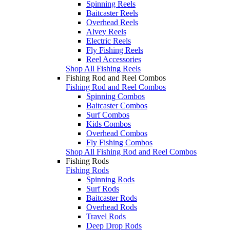
Spinning Reels
Baitcaster Reels
Overhead Reels
Alvey Reels
Electric Reels
Fly Fishing Reels
Reel Accessories
Shop All Fishing Reels
Fishing Rod and Reel Combos
Fishing Rod and Reel Combos
Spinning Combos
Baitcaster Combos
Surf Combos
Kids Combos
Overhead Combos
Fly Fishing Combos
Shop All Fishing Rod and Reel Combos
Fishing Rods
Fishing Rods
Spinning Rods
Surf Rods
Baitcaster Rods
Overhead Rods
Travel Rods
Deep Drop Rods