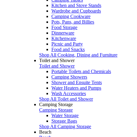
Kitchen and Stove Stands
Wardrobe and Cupboards
Camping Cookware
Pots, Pans, and Billies
Food Storage
Dinnerware
Kitchenware
Picnic and Party
Food and Snacks
Shop All Cooking, Dining and Furniture
Toilet and Shower
Toilet and Shower
Portable Toilets and Chemicals
Camping Showers
Shower and Ensuite Tents
Water Heaters and Pumps
Wash Accessories
Shop All Toilet and Shower
Camping Storage
Camping Storage
Water Storage
Storage Bags
Shop All Camping Storage
Beach