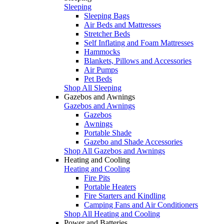
Sleeping
Sleeping Bags
Air Beds and Mattresses
Stretcher Beds
Self Inflating and Foam Mattresses
Hammocks
Blankets, Pillows and Accessories
Air Pumps
Pet Beds
Shop All Sleeping
Gazebos and Awnings
Gazebos and Awnings
Gazebos
Awnings
Portable Shade
Gazebo and Shade Accessories
Shop All Gazebos and Awnings
Heating and Cooling
Heating and Cooling
Fire Pits
Portable Heaters
Fire Starters and Kindling
Camping Fans and Air Conditioners
Shop All Heating and Cooling
Power and Batteries