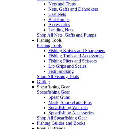
Nets and Traps
Nets, Gaffs and Dehookers
Cast Nets
Bait Pumps
Accessories
Landing Nets
Shop All Nets, Gaffs and Pumps
Fishing Tools
Fishing Tools
Fishing Knives and Sharpeners
Fishing Tools and Accessories
Fishing Pliers and Scissors
Lip Grips and Scales
Fish Smoking
Shop All Fishing Tools
Gifting
Spearfishing Gear
Spearfishing Gear
Spear Guns
Mask, Snorkel and Fins
Spearfishing Wetsuits
Spearfishing Accessories
Shop All Spearfishing Gear
Fishing Guides and Books
Popular Brands