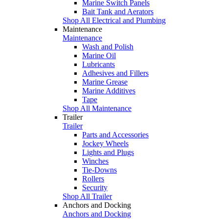
Marine Switch Panels
Bait Tank and Aerators
Shop All Electrical and Plumbing
Maintenance
Maintenance
Wash and Polish
Marine Oil
Lubricants
Adhesives and Fillers
Marine Grease
Marine Additives
Tape
Shop All Maintenance
Trailer
Trailer
Parts and Accessories
Jockey Wheels
Lights and Plugs
Winches
Tie-Downs
Rollers
Security
Shop All Trailer
Anchors and Docking
Anchors and Docking