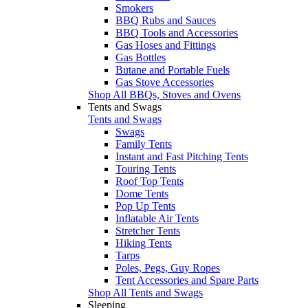
Smokers
BBQ Rubs and Sauces
BBQ Tools and Accessories
Gas Hoses and Fittings
Gas Bottles
Butane and Portable Fuels
Gas Stove Accessories
Shop All BBQs, Stoves and Ovens
Tents and Swags
Tents and Swags
Swags
Family Tents
Instant and Fast Pitching Tents
Touring Tents
Roof Top Tents
Dome Tents
Pop Up Tents
Inflatable Air Tents
Stretcher Tents
Hiking Tents
Tarps
Poles, Pegs, Guy Ropes
Tent Accessories and Spare Parts
Shop All Tents and Swags
Sleeping