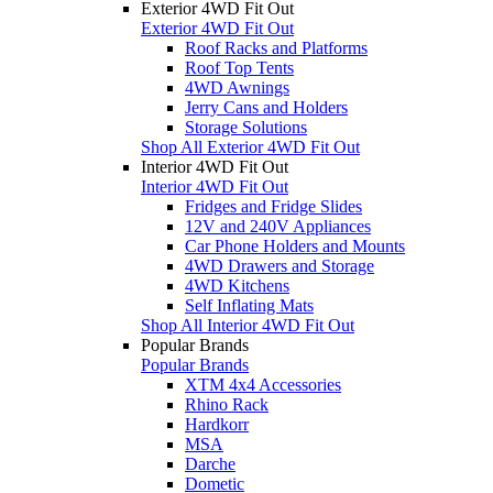
Exterior 4WD Fit Out
Exterior 4WD Fit Out
Roof Racks and Platforms
Roof Top Tents
4WD Awnings
Jerry Cans and Holders
Storage Solutions
Shop All Exterior 4WD Fit Out
Interior 4WD Fit Out
Interior 4WD Fit Out
Fridges and Fridge Slides
12V and 240V Appliances
Car Phone Holders and Mounts
4WD Drawers and Storage
4WD Kitchens
Self Inflating Mats
Shop All Interior 4WD Fit Out
Popular Brands
Popular Brands
XTM 4x4 Accessories
Rhino Rack
Hardkorr
MSA
Darche
Dometic