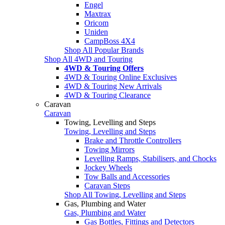
Engel
Maxtrax
Oricom
Uniden
CampBoss 4X4
Shop All Popular Brands
Shop All 4WD and Touring
4WD & Touring Offers
4WD & Touring Online Exclusives
4WD & Touring New Arrivals
4WD & Touring Clearance
Caravan
Caravan
Towing, Levelling and Steps
Towing, Levelling and Steps
Brake and Throttle Controllers
Towing Mirrors
Levelling Ramps, Stabilisers, and Chocks
Jockey Wheels
Tow Balls and Accessories
Caravan Steps
Shop All Towing, Levelling and Steps
Gas, Plumbing and Water
Gas, Plumbing and Water
Gas Bottles, Fittings and Detectors