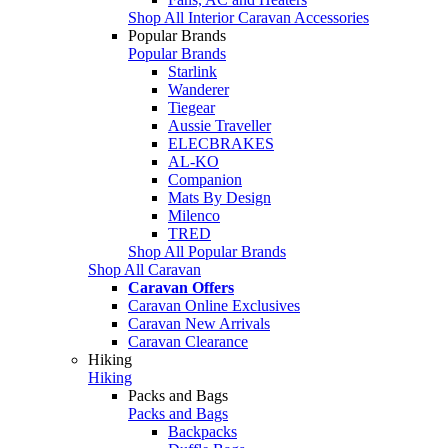
Shop All Interior Caravan Accessories
Popular Brands
Popular Brands
Starlink
Wanderer
Tiegear
Aussie Traveller
ELECBRAKES
AL-KO
Companion
Mats By Design
Milenco
TRED
Shop All Popular Brands
Shop All Caravan
Caravan Offers
Caravan Online Exclusives
Caravan New Arrivals
Caravan Clearance
Hiking
Hiking
Packs and Bags
Packs and Bags
Backpacks