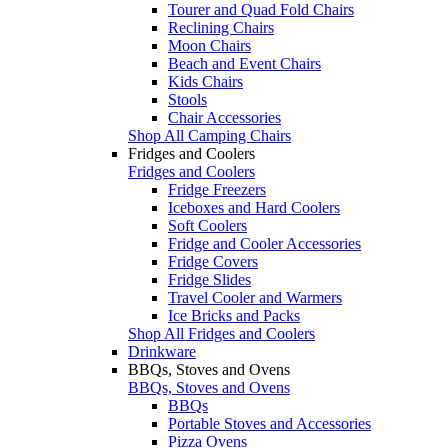
Tourer and Quad Fold Chairs
Reclining Chairs
Moon Chairs
Beach and Event Chairs
Kids Chairs
Stools
Chair Accessories
Shop All Camping Chairs
Fridges and Coolers
Fridges and Coolers
Fridge Freezers
Iceboxes and Hard Coolers
Soft Coolers
Fridge and Cooler Accessories
Fridge Covers
Fridge Slides
Travel Cooler and Warmers
Ice Bricks and Packs
Shop All Fridges and Coolers
Drinkware
BBQs, Stoves and Ovens
BBQs, Stoves and Ovens
BBQs
Portable Stoves and Accessories
Pizza Ovens