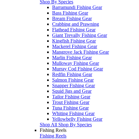
Shop By Species
Barramundi Fishing Gear
Bass Fishing Gear
Bream Fishing Gear
Crabbing and Prawning
Flathead Fishing Gear
Giant Trevally Fishing Gear
Kingfish Fishing Gear
Mackerel Fishing Gear
Mangrove Jack Fishing Gear
Marlin Fishing Gear
Mulloway Fishing Gear
Murray Cod Fishing Gear
Redfin Fishing Gear
Salmon Fishing Gear
Snapper Fishing Gear
Squid Jigs and Gear
Tailor Fishing Gear
Trout Fishing Gear
Tuna Fishing Gear
Whiting Fishing Gear
Yellowbelly Fishing Gear
Shop All Shop By Species
Fishing Reels
Fishing Reels