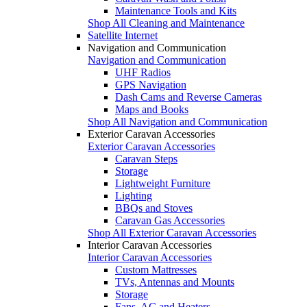
Maintenance Tools and Kits
Shop All Cleaning and Maintenance
Satellite Internet
Navigation and Communication
Navigation and Communication
UHF Radios
GPS Navigation
Dash Cams and Reverse Cameras
Maps and Books
Shop All Navigation and Communication
Exterior Caravan Accessories
Exterior Caravan Accessories
Caravan Steps
Storage
Lightweight Furniture
Lighting
BBQs and Stoves
Caravan Gas Accessories
Shop All Exterior Caravan Accessories
Interior Caravan Accessories
Interior Caravan Accessories
Custom Mattresses
TVs, Antennas and Mounts
Storage
Fans, AC and Heaters