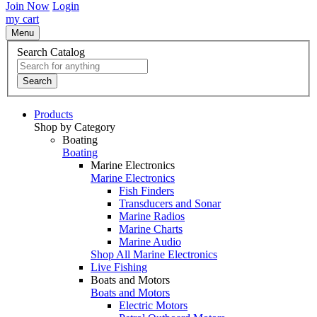
Join Now
Login
my cart
Menu
Search Catalog
Search
Products
Shop by Category
Boating
Boating
Marine Electronics
Marine Electronics
Fish Finders
Transducers and Sonar
Marine Radios
Marine Charts
Marine Audio
Shop All Marine Electronics
Live Fishing
Boats and Motors
Boats and Motors
Electric Motors