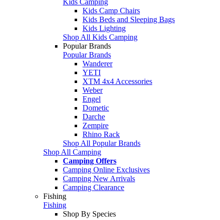
Kids Camping
Kids Camp Chairs
Kids Beds and Sleeping Bags
Kids Lighting
Shop All Kids Camping
Popular Brands
Popular Brands
Wanderer
YETI
XTM 4x4 Accessories
Weber
Engel
Dometic
Darche
Zempire
Rhino Rack
Shop All Popular Brands
Shop All Camping
Camping Offers
Camping Online Exclusives
Camping New Arrivals
Camping Clearance
Fishing
Fishing
Shop By Species