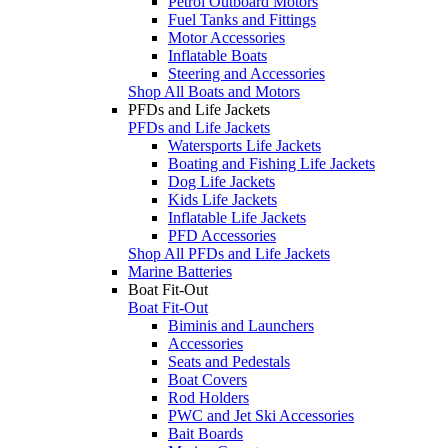
Petrol Outboard Motors
Fuel Tanks and Fittings
Motor Accessories
Inflatable Boats
Steering and Accessories
Shop All Boats and Motors
PFDs and Life Jackets
PFDs and Life Jackets
Watersports Life Jackets
Boating and Fishing Life Jackets
Dog Life Jackets
Kids Life Jackets
Inflatable Life Jackets
PFD Accessories
Shop All PFDs and Life Jackets
Marine Batteries
Boat Fit-Out
Boat Fit-Out
Biminis and Launchers
Accessories
Seats and Pedestals
Boat Covers
Rod Holders
PWC and Jet Ski Accessories
Bait Boards