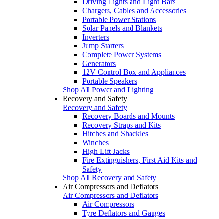
Driving Lights and Light Bars
Chargers, Cables and Accessories
Portable Power Stations
Solar Panels and Blankets
Inverters
Jump Starters
Complete Power Systems
Generators
12V Control Box and Appliances
Portable Speakers
Shop All Power and Lighting
Recovery and Safety
Recovery and Safety
Recovery Boards and Mounts
Recovery Straps and Kits
Hitches and Shackles
Winches
High Lift Jacks
Fire Extinguishers, First Aid Kits and
Safety
Shop All Recovery and Safety
Air Compressors and Deflators
Air Compressors and Deflators
Air Compressors
Tyre Deflators and Gauges