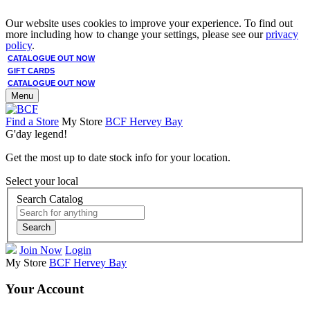
Our website uses cookies to improve your experience. To find out
more including how to change your settings, please see our
privacy
policy
.
CATALOGUE OUT NOW
GIFT CARDS
CATALOGUE OUT NOW
Menu
Find a Store
My Store
BCF Hervey Bay
G'day legend!
Get the most up to date stock info for your location.
Select your local
Search Catalog
Search
Join Now
Login
My Store
BCF Hervey Bay
Your Account