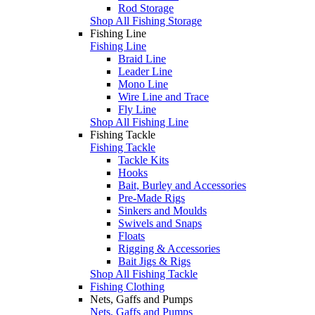
Rod Storage
Shop All Fishing Storage
Fishing Line
Fishing Line
Braid Line
Leader Line
Mono Line
Wire Line and Trace
Fly Line
Shop All Fishing Line
Fishing Tackle
Fishing Tackle
Tackle Kits
Hooks
Bait, Burley and Accessories
Pre-Made Rigs
Sinkers and Moulds
Swivels and Snaps
Floats
Rigging & Accessories
Bait Jigs & Rigs
Shop All Fishing Tackle
Fishing Clothing
Nets, Gaffs and Pumps
Nets, Gaffs and Pumps