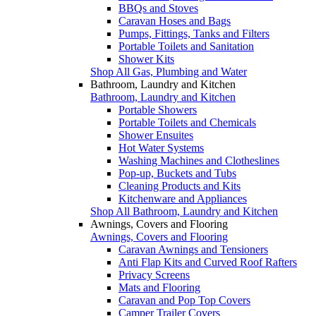
BBQs and Stoves
Caravan Hoses and Bags
Pumps, Fittings, Tanks and Filters
Portable Toilets and Sanitation
Shower Kits
Shop All Gas, Plumbing and Water
Bathroom, Laundry and Kitchen
Bathroom, Laundry and Kitchen
Portable Showers
Portable Toilets and Chemicals
Shower Ensuites
Hot Water Systems
Washing Machines and Clotheslines
Pop-up, Buckets and Tubs
Cleaning Products and Kits
Kitchenware and Appliances
Shop All Bathroom, Laundry and Kitchen
Awnings, Covers and Flooring
Awnings, Covers and Flooring
Caravan Awnings and Tensioners
Anti Flap Kits and Curved Roof Rafters
Privacy Screens
Mats and Flooring
Caravan and Pop Top Covers
Camper Trailer Covers