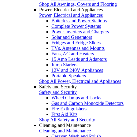
Shop All Awnings, Covers and Flooring
Power, Electrical and Appliances
Power, Electrical and Appliances
Batteries and Power Stations
Complete Power Systems
Power Inverters and Chargers
Solar and Generators
Fridges and Fridge Slides
TVs, Antennas and Mounts
Fans, AC and Heaters
15 Amp Leads and Adaptors
Jump Starters
12V and 240V Appliances
Portable Speakers
Shop All Power, Electrical and Appliances
Safety and Security
Safety and Security
Wheel Clamps and Locks
Gas and Carbon Monoxide Detectors
Fire Extinguishers
First Aid Kits
Shop All Safety and Security
Cleaning and Maintenance
Cleaning and Maintenance
Caravan Wash and Polish