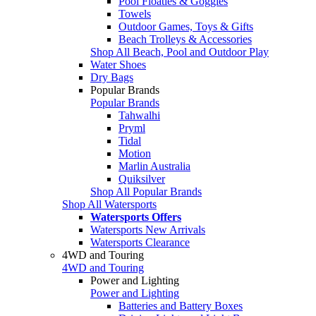
Pool Floaties & Goggles
Towels
Outdoor Games, Toys & Gifts
Beach Trolleys & Accessories
Shop All Beach, Pool and Outdoor Play
Water Shoes
Dry Bags
Popular Brands
Popular Brands
Tahwalhi
Pryml
Tidal
Motion
Marlin Australia
Quiksilver
Shop All Popular Brands
Shop All Watersports
Watersports Offers
Watersports New Arrivals
Watersports Clearance
4WD and Touring
4WD and Touring
Power and Lighting
Power and Lighting
Batteries and Battery Boxes