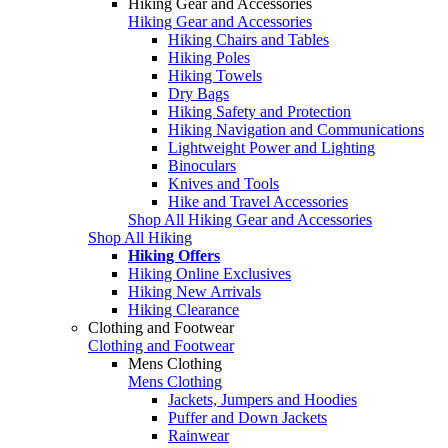
Hiking Gear and Accessories
Hiking Gear and Accessories
Hiking Chairs and Tables
Hiking Poles
Hiking Towels
Dry Bags
Hiking Safety and Protection
Hiking Navigation and Communications
Lightweight Power and Lighting
Binoculars
Knives and Tools
Hike and Travel Accessories
Shop All Hiking Gear and Accessories
Shop All Hiking
Hiking Offers
Hiking Online Exclusives
Hiking New Arrivals
Hiking Clearance
Clothing and Footwear
Clothing and Footwear
Mens Clothing
Mens Clothing
Jackets, Jumpers and Hoodies
Puffer and Down Jackets
Rainwear