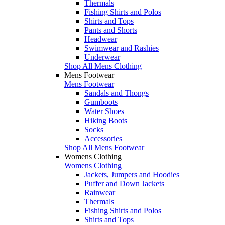
Thermals
Fishing Shirts and Polos
Shirts and Tops
Pants and Shorts
Headwear
Swimwear and Rashies
Underwear
Shop All Mens Clothing
Mens Footwear
Mens Footwear
Sandals and Thongs
Gumboots
Water Shoes
Hiking Boots
Socks
Accessories
Shop All Mens Footwear
Womens Clothing
Womens Clothing
Jackets, Jumpers and Hoodies
Puffer and Down Jackets
Rainwear
Thermals
Fishing Shirts and Polos
Shirts and Tops