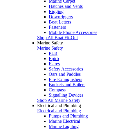
Marine Carpet
Hatches and Vents
Rigging
Downriggers
Boat Letters
Fasteners
Mobile Phone Accessories
Shop All Boat Fit-Out
Marine Safety
Marine Safety
PLB
Epirb
Flares
Safety Accessories
Oars and Paddles
Fire Extinguishers
Buckets and Bailers
Compass
Signalling Devices
Shop All Marine Safety
Electrical and Plumbing
Electrical and Plumbing
Pumps and Plumbing
Marine Electrical
Marine Lighting