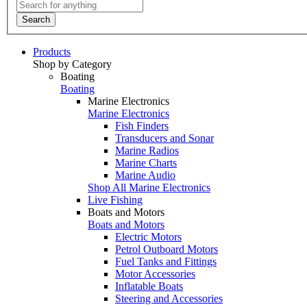
Search
Products
Shop by Category
Boating
Boating
Marine Electronics
Marine Electronics
Fish Finders
Transducers and Sonar
Marine Radios
Marine Charts
Marine Audio
Shop All Marine Electronics
Live Fishing
Boats and Motors
Boats and Motors
Electric Motors
Petrol Outboard Motors
Fuel Tanks and Fittings
Motor Accessories
Inflatable Boats
Steering and Accessories