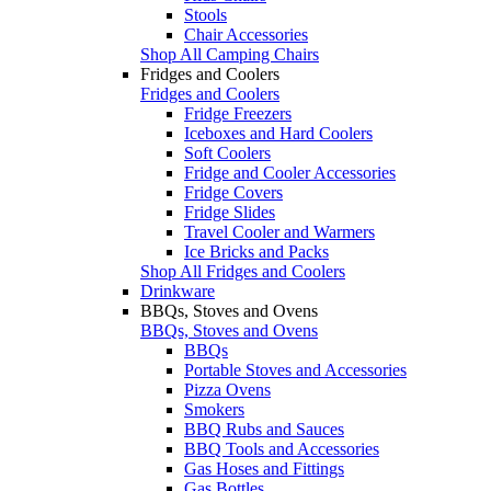
Stools
Chair Accessories
Shop All Camping Chairs
Fridges and Coolers
Fridges and Coolers
Fridge Freezers
Iceboxes and Hard Coolers
Soft Coolers
Fridge and Cooler Accessories
Fridge Covers
Fridge Slides
Travel Cooler and Warmers
Ice Bricks and Packs
Shop All Fridges and Coolers
Drinkware
BBQs, Stoves and Ovens
BBQs, Stoves and Ovens
BBQs
Portable Stoves and Accessories
Pizza Ovens
Smokers
BBQ Rubs and Sauces
BBQ Tools and Accessories
Gas Hoses and Fittings
Gas Bottles