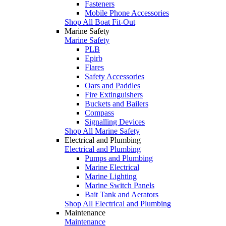
Fasteners
Mobile Phone Accessories
Shop All Boat Fit-Out
Marine Safety
Marine Safety
PLB
Epirb
Flares
Safety Accessories
Oars and Paddles
Fire Extinguishers
Buckets and Bailers
Compass
Signalling Devices
Shop All Marine Safety
Electrical and Plumbing
Electrical and Plumbing
Pumps and Plumbing
Marine Electrical
Marine Lighting
Marine Switch Panels
Bait Tank and Aerators
Shop All Electrical and Plumbing
Maintenance
Maintenance