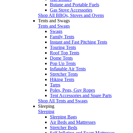
Butane and Portable Fuels
Gas Stove Accessories
Shop All BBQs, Stoves and Ovens
Tents and Swags
Tents and Swags
Swags
Family Tents
Instant and Fast Pitching Tents
Touring Tents
Roof Top Tents
Dome Tents
Pop Up Tents
Inflatable Air Tents
Stretcher Tents
Hiking Tents
Tarps
Poles, Pegs, Guy Ropes
Tent Accessories and Spare Parts
Shop All Tents and Swags
Sleeping
Sleeping
Sleeping Bags
Air Beds and Mattresses
Stretcher Beds
Self Inflating and Foam Mattresses