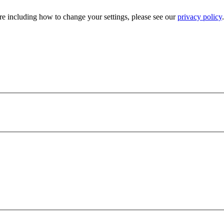
e including how to change your settings, please see our
privacy policy
.