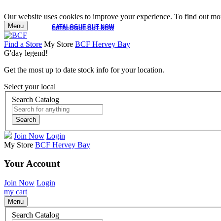
Our website uses cookies to improve your experience. To find out mor
Menu
CATALOGUE OUT NOW
CATALOGUE OUT NOW
Find a Store
My Store
BCF Hervey Bay
G'day legend!
Get the most up to date stock info for your location.
Select your local
Search Catalog
Search
Join Now
Login
My Store
BCF Hervey Bay
Your Account
Join Now
Login
my cart
Menu
Search Catalog