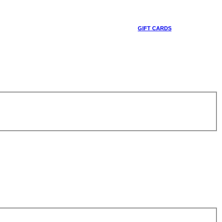
GIFT CARDS