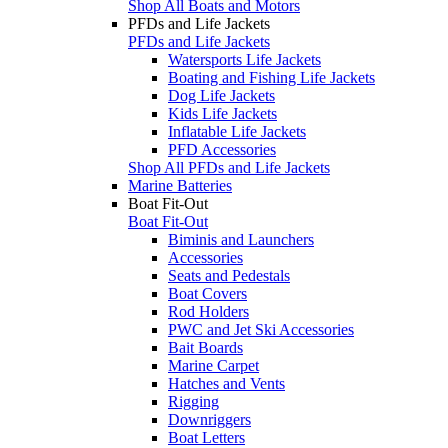
Shop All Boats and Motors
PFDs and Life Jackets
PFDs and Life Jackets
Watersports Life Jackets
Boating and Fishing Life Jackets
Dog Life Jackets
Kids Life Jackets
Inflatable Life Jackets
PFD Accessories
Shop All PFDs and Life Jackets
Marine Batteries
Boat Fit-Out
Boat Fit-Out
Biminis and Launchers
Accessories
Seats and Pedestals
Boat Covers
Rod Holders
PWC and Jet Ski Accessories
Bait Boards
Marine Carpet
Hatches and Vents
Rigging
Downriggers
Boat Letters