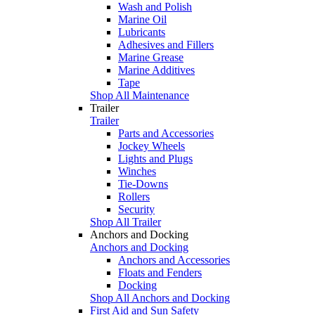
Wash and Polish
Marine Oil
Lubricants
Adhesives and Fillers
Marine Grease
Marine Additives
Tape
Shop All Maintenance
Trailer
Trailer
Parts and Accessories
Jockey Wheels
Lights and Plugs
Winches
Tie-Downs
Rollers
Security
Shop All Trailer
Anchors and Docking
Anchors and Docking
Anchors and Accessories
Floats and Fenders
Docking
Shop All Anchors and Docking
First Aid and Sun Safety