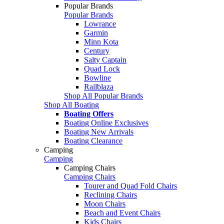
Popular Brands
Popular Brands
Lowrance
Garmin
Minn Kota
Century
Salty Captain
Quad Lock
Bowline
Railblaza
Shop All Popular Brands
Shop All Boating
Boating Offers
Boating Online Exclusives
Boating New Arrivals
Boating Clearance
Camping
Camping
Camping Chairs
Camping Chairs
Tourer and Quad Fold Chairs
Reclining Chairs
Moon Chairs
Beach and Event Chairs
Kids Chairs