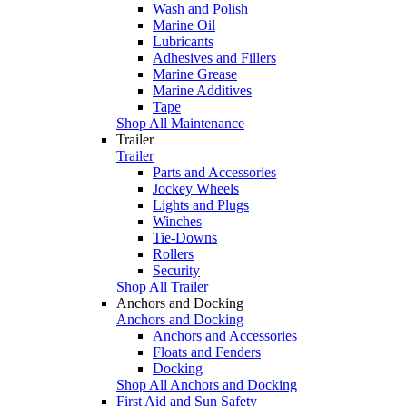
Wash and Polish
Marine Oil
Lubricants
Adhesives and Fillers
Marine Grease
Marine Additives
Tape
Shop All Maintenance
Trailer
Trailer
Parts and Accessories
Jockey Wheels
Lights and Plugs
Winches
Tie-Downs
Rollers
Security
Shop All Trailer
Anchors and Docking
Anchors and Docking
Anchors and Accessories
Floats and Fenders
Docking
Shop All Anchors and Docking
First Aid and Sun Safety