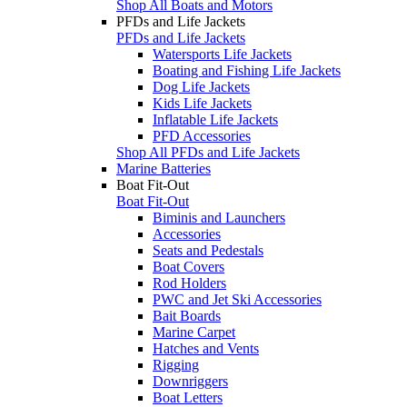
Shop All Boats and Motors
PFDs and Life Jackets
PFDs and Life Jackets
Watersports Life Jackets
Boating and Fishing Life Jackets
Dog Life Jackets
Kids Life Jackets
Inflatable Life Jackets
PFD Accessories
Shop All PFDs and Life Jackets
Marine Batteries
Boat Fit-Out
Boat Fit-Out
Biminis and Launchers
Accessories
Seats and Pedestals
Boat Covers
Rod Holders
PWC and Jet Ski Accessories
Bait Boards
Marine Carpet
Hatches and Vents
Rigging
Downriggers
Boat Letters