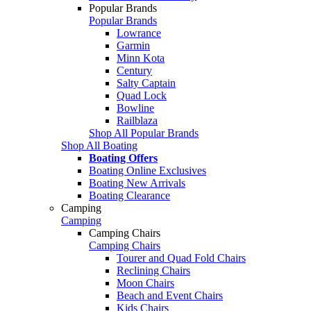
Popular Brands
Popular Brands
Lowrance
Garmin
Minn Kota
Century
Salty Captain
Quad Lock
Bowline
Railblaza
Shop All Popular Brands
Shop All Boating
Boating Offers
Boating Online Exclusives
Boating New Arrivals
Boating Clearance
Camping
Camping
Camping Chairs
Camping Chairs
Tourer and Quad Fold Chairs
Reclining Chairs
Moon Chairs
Beach and Event Chairs
Kids Chairs