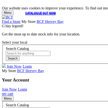
Our website uses cookies to improve your experience. To find out mor
Menu
CATALOGUE OUT NOW
CATALOGUE OUT NOW
Find a Store
My Store
BCF Hervey Bay
G'day legend!
Get the most up to date stock info for your location.
Select your local
Search Catalog
Search
Join Now
Login
My Store
BCF Hervey Bay
Your Account
Join Now
Login
my cart
Menu
Search Catalog