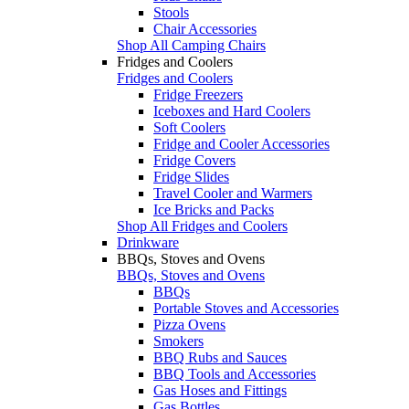
Stools
Chair Accessories
Shop All Camping Chairs
Fridges and Coolers
Fridges and Coolers
Fridge Freezers
Iceboxes and Hard Coolers
Soft Coolers
Fridge and Cooler Accessories
Fridge Covers
Fridge Slides
Travel Cooler and Warmers
Ice Bricks and Packs
Shop All Fridges and Coolers
Drinkware
BBQs, Stoves and Ovens
BBQs, Stoves and Ovens
BBQs
Portable Stoves and Accessories
Pizza Ovens
Smokers
BBQ Rubs and Sauces
BBQ Tools and Accessories
Gas Hoses and Fittings
Gas Bottles