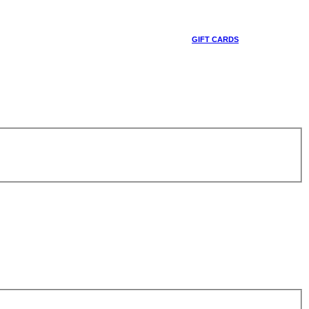
GIFT CARDS