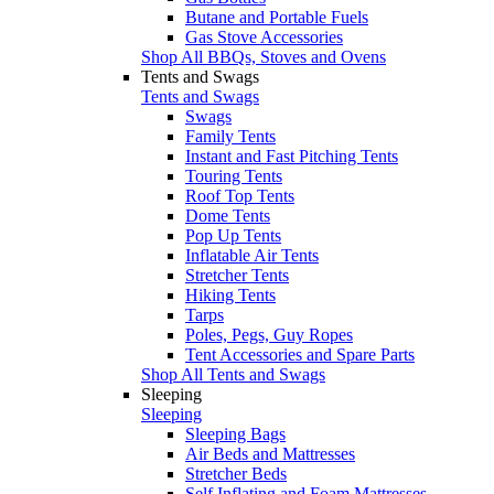
Butane and Portable Fuels
Gas Stove Accessories
Shop All BBQs, Stoves and Ovens
Tents and Swags
Tents and Swags
Swags
Family Tents
Instant and Fast Pitching Tents
Touring Tents
Roof Top Tents
Dome Tents
Pop Up Tents
Inflatable Air Tents
Stretcher Tents
Hiking Tents
Tarps
Poles, Pegs, Guy Ropes
Tent Accessories and Spare Parts
Shop All Tents and Swags
Sleeping
Sleeping
Sleeping Bags
Air Beds and Mattresses
Stretcher Beds
Self Inflating and Foam Mattresses