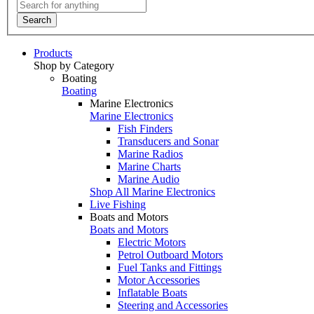
Search
Products
Shop by Category
Boating
Boating
Marine Electronics
Marine Electronics
Fish Finders
Transducers and Sonar
Marine Radios
Marine Charts
Marine Audio
Shop All Marine Electronics
Live Fishing
Boats and Motors
Boats and Motors
Electric Motors
Petrol Outboard Motors
Fuel Tanks and Fittings
Motor Accessories
Inflatable Boats
Steering and Accessories