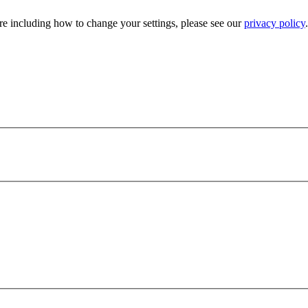
e including how to change your settings, please see our
privacy policy
.