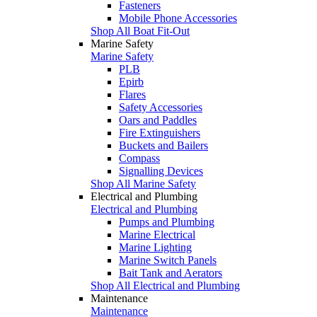
Fasteners
Mobile Phone Accessories
Shop All Boat Fit-Out
Marine Safety
Marine Safety
PLB
Epirb
Flares
Safety Accessories
Oars and Paddles
Fire Extinguishers
Buckets and Bailers
Compass
Signalling Devices
Shop All Marine Safety
Electrical and Plumbing
Electrical and Plumbing
Pumps and Plumbing
Marine Electrical
Marine Lighting
Marine Switch Panels
Bait Tank and Aerators
Shop All Electrical and Plumbing
Maintenance
Maintenance