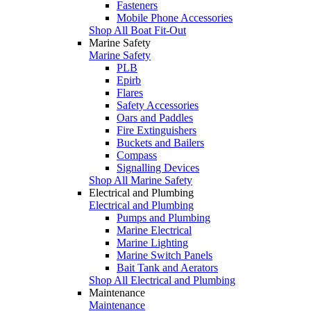
Fasteners
Mobile Phone Accessories
Shop All Boat Fit-Out
Marine Safety
Marine Safety
PLB
Epirb
Flares
Safety Accessories
Oars and Paddles
Fire Extinguishers
Buckets and Bailers
Compass
Signalling Devices
Shop All Marine Safety
Electrical and Plumbing
Electrical and Plumbing
Pumps and Plumbing
Marine Electrical
Marine Lighting
Marine Switch Panels
Bait Tank and Aerators
Shop All Electrical and Plumbing
Maintenance
Maintenance