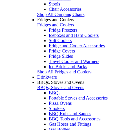
Stools
Chair Accessories
Shop All Camping Chairs
Fridges and Coolers
Fridges and Coolers
Fridge Freezers
Iceboxes and Hard Coolers
Soft Coolers
Fridge and Cooler Accessories
Fridge Covers
Fridge Slides
Travel Cooler and Warmers
Ice Bricks and Packs
Shop All Fridges and Coolers
Drinkware
BBQs, Stoves and Ovens
BBQs, Stoves and Ovens
BBQs
Portable Stoves and Accessories
Pizza Ovens
Smokers
BBQ Rubs and Sauces
BBQ Tools and Accessories
Gas Hoses and Fittings
Gas Bottles