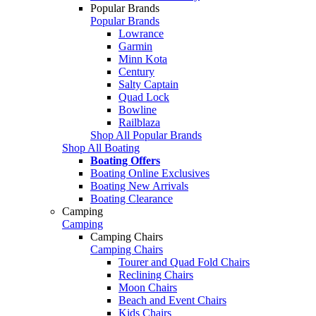
Popular Brands
Popular Brands
Lowrance
Garmin
Minn Kota
Century
Salty Captain
Quad Lock
Bowline
Railblaza
Shop All Popular Brands
Shop All Boating
Boating Offers
Boating Online Exclusives
Boating New Arrivals
Boating Clearance
Camping
Camping
Camping Chairs
Camping Chairs
Tourer and Quad Fold Chairs
Reclining Chairs
Moon Chairs
Beach and Event Chairs
Kids Chairs