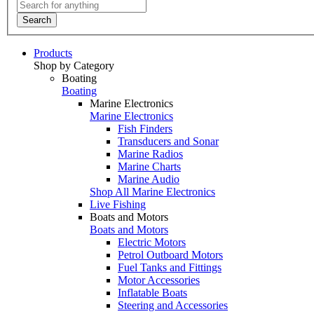
Search
Products
Shop by Category
Boating
Boating
Marine Electronics
Marine Electronics
Fish Finders
Transducers and Sonar
Marine Radios
Marine Charts
Marine Audio
Shop All Marine Electronics
Live Fishing
Boats and Motors
Boats and Motors
Electric Motors
Petrol Outboard Motors
Fuel Tanks and Fittings
Motor Accessories
Inflatable Boats
Steering and Accessories