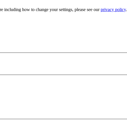
e including how to change your settings, please see our
privacy policy
.