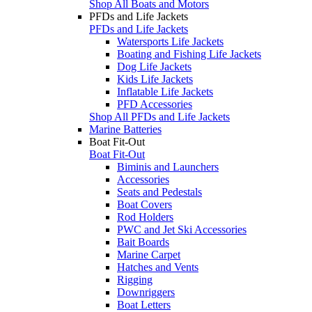
Shop All Boats and Motors
PFDs and Life Jackets
PFDs and Life Jackets
Watersports Life Jackets
Boating and Fishing Life Jackets
Dog Life Jackets
Kids Life Jackets
Inflatable Life Jackets
PFD Accessories
Shop All PFDs and Life Jackets
Marine Batteries
Boat Fit-Out
Boat Fit-Out
Biminis and Launchers
Accessories
Seats and Pedestals
Boat Covers
Rod Holders
PWC and Jet Ski Accessories
Bait Boards
Marine Carpet
Hatches and Vents
Rigging
Downriggers
Boat Letters