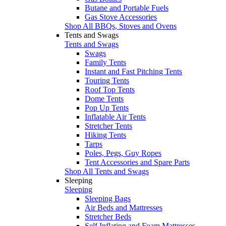
Butane and Portable Fuels
Gas Stove Accessories
Shop All BBQs, Stoves and Ovens
Tents and Swags
Tents and Swags
Swags
Family Tents
Instant and Fast Pitching Tents
Touring Tents
Roof Top Tents
Dome Tents
Pop Up Tents
Inflatable Air Tents
Stretcher Tents
Hiking Tents
Tarps
Poles, Pegs, Guy Ropes
Tent Accessories and Spare Parts
Shop All Tents and Swags
Sleeping
Sleeping
Sleeping Bags
Air Beds and Mattresses
Stretcher Beds
Self Inflating and Foam Mattresses