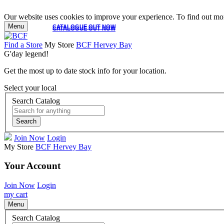
Our website uses cookies to improve your experience. To find out mor
Menu
CATALOGUE OUT NOW
CATALOGUE OUT NOW
Find a Store
My Store
BCF Hervey Bay
G'day legend!
Get the most up to date stock info for your location.
Select your local
Search Catalog
Search
Join Now
Login
My Store
BCF Hervey Bay
Your Account
Join Now
Login
my cart
Menu
Search Catalog