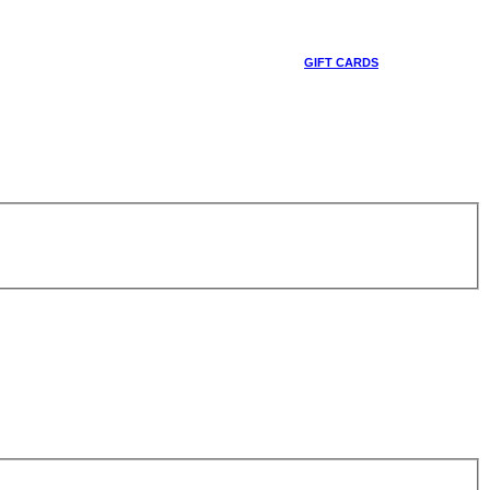
GIFT CARDS