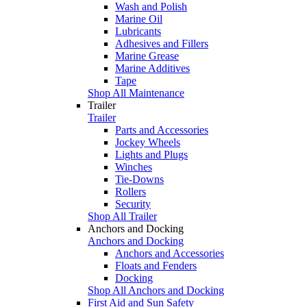
Wash and Polish
Marine Oil
Lubricants
Adhesives and Fillers
Marine Grease
Marine Additives
Tape
Shop All Maintenance
Trailer
Trailer
Parts and Accessories
Jockey Wheels
Lights and Plugs
Winches
Tie-Downs
Rollers
Security
Shop All Trailer
Anchors and Docking
Anchors and Docking
Anchors and Accessories
Floats and Fenders
Docking
Shop All Anchors and Docking
First Aid and Sun Safety