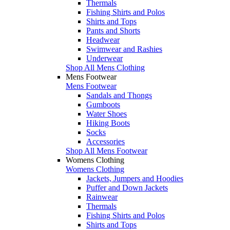
Thermals
Fishing Shirts and Polos
Shirts and Tops
Pants and Shorts
Headwear
Swimwear and Rashies
Underwear
Shop All Mens Clothing
Mens Footwear
Mens Footwear
Sandals and Thongs
Gumboots
Water Shoes
Hiking Boots
Socks
Accessories
Shop All Mens Footwear
Womens Clothing
Womens Clothing
Jackets, Jumpers and Hoodies
Puffer and Down Jackets
Rainwear
Thermals
Fishing Shirts and Polos
Shirts and Tops