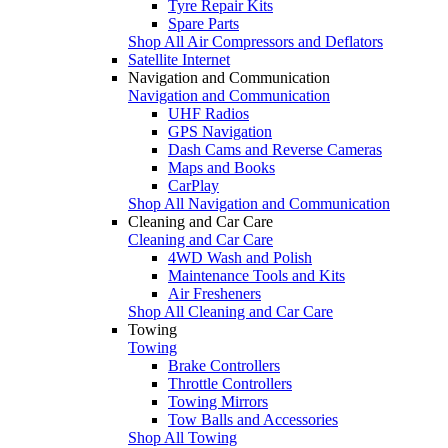
Tyre Repair Kits
Spare Parts
Shop All Air Compressors and Deflators
Satellite Internet
Navigation and Communication
Navigation and Communication
UHF Radios
GPS Navigation
Dash Cams and Reverse Cameras
Maps and Books
CarPlay
Shop All Navigation and Communication
Cleaning and Car Care
Cleaning and Car Care
4WD Wash and Polish
Maintenance Tools and Kits
Air Fresheners
Shop All Cleaning and Car Care
Towing
Towing
Brake Controllers
Throttle Controllers
Towing Mirrors
Tow Balls and Accessories
Shop All Towing