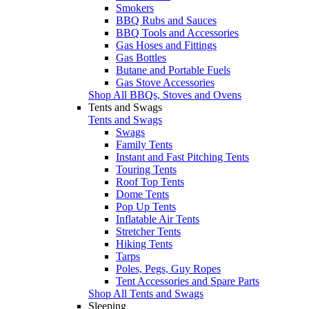
Smokers
BBQ Rubs and Sauces
BBQ Tools and Accessories
Gas Hoses and Fittings
Gas Bottles
Butane and Portable Fuels
Gas Stove Accessories
Shop All BBQs, Stoves and Ovens
Tents and Swags
Tents and Swags
Swags
Family Tents
Instant and Fast Pitching Tents
Touring Tents
Roof Top Tents
Dome Tents
Pop Up Tents
Inflatable Air Tents
Stretcher Tents
Hiking Tents
Tarps
Poles, Pegs, Guy Ropes
Tent Accessories and Spare Parts
Shop All Tents and Swags
Sleeping