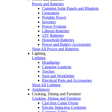
Power and Batteries
Camping Solar Panels and Blankets
Generators
Portable Power
Inverters
Power Systems
Lithium Batteries
12V Batteries
Household Batteries
Power and Battery Accessories
Shop All Power and Batteries
Lighting
Lighting
Headlamps
Camping Lanterns
Torches
Spot and Worklights
Electrical Parts and Accessories
Shop All Lighting
Appliances
Cooking, Dining and Furniture
Cooking, Dining and Furniture
Cast Iron Camp Ovens
Electric Induction Cooktops
Camping Tables