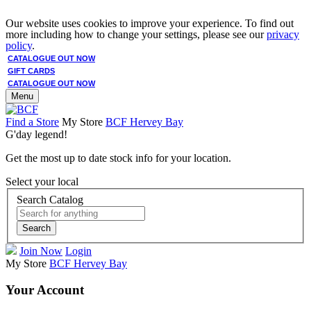
Our website uses cookies to improve your experience. To find out
more including how to change your settings, please see our
privacy
policy
.
CATALOGUE OUT NOW
GIFT CARDS
CATALOGUE OUT NOW
Menu
Find a Store
My Store
BCF Hervey Bay
G'day legend!
Get the most up to date stock info for your location.
Select your local
Search Catalog
Search
Join Now
Login
My Store
BCF Hervey Bay
Your Account