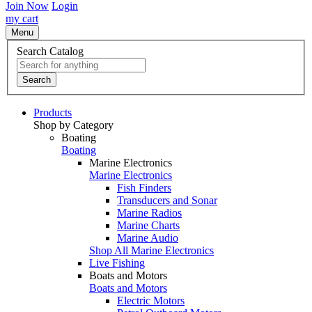
Join Now
Login
my cart
Menu
Search Catalog
Search
Products
Shop by Category
Boating
Boating
Marine Electronics
Marine Electronics
Fish Finders
Transducers and Sonar
Marine Radios
Marine Charts
Marine Audio
Shop All Marine Electronics
Live Fishing
Boats and Motors
Boats and Motors
Electric Motors