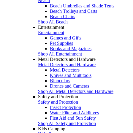
Beach
Beach Umbrellas and Shade Tents
Beach Trolleys and Carts
Beach Chairs
Shop All Beach
Entertainment
Entertainment
Games and Gifts
Pet Supplies
Books and Magazines
Shop All Entertainment
Metal Detectors and Hardware
Metal Detectors and Hardware
Metal Detectors
Knives and Multitools
Binoculars
Drones and Cameras
Shop All Metal Detectors and Hardware
Safety and Protection
Safety and Protection
Insect Protection
Water Filter and Additives
First Aid and Sun Safety
Shop All Safety and Protection
Kids Camping