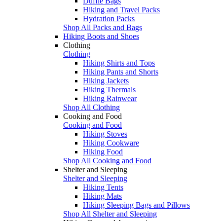
Duffle Bags
Hiking and Travel Packs
Hydration Packs
Shop All Packs and Bags
Hiking Boots and Shoes
Clothing
Clothing
Hiking Shirts and Tops
Hiking Pants and Shorts
Hiking Jackets
Hiking Thermals
Hiking Rainwear
Shop All Clothing
Cooking and Food
Cooking and Food
Hiking Stoves
Hiking Cookware
Hiking Food
Shop All Cooking and Food
Shelter and Sleeping
Shelter and Sleeping
Hiking Tents
Hiking Mats
Hiking Sleeping Bags and Pillows
Shop All Shelter and Sleeping