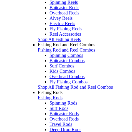
Spinning Reels
Baitcaster Reels
Overhead Reels
Alvey Reels
Electric Reels
Fly Fishing Reels
Reel Accessories
Shop All Fishing Reels
Fishing Rod and Reel Combos
Fishing Rod and Reel Combos
Spinning Combos
Baitcaster Combos
Surf Combos
Kids Combos
Overhead Combos
Fly Fishing Combos
Shop All Fishing Rod and Reel Combos
Fishing Rods
Fishing Rods
Spinning Rods
Surf Rods
Baitcaster Rods
Overhead Rods
Travel Rods
Deep Drop Rods