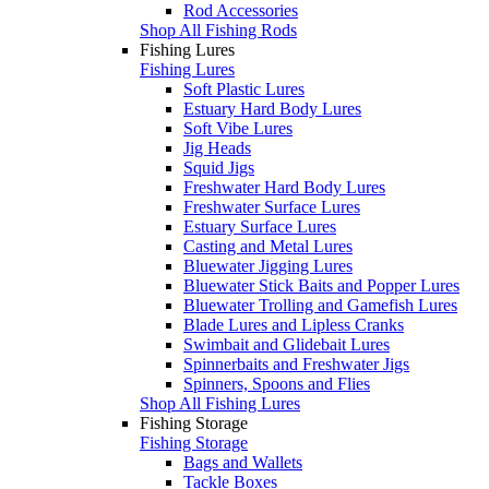
Rod Accessories
Shop All Fishing Rods
Fishing Lures
Fishing Lures
Soft Plastic Lures
Estuary Hard Body Lures
Soft Vibe Lures
Jig Heads
Squid Jigs
Freshwater Hard Body Lures
Freshwater Surface Lures
Estuary Surface Lures
Casting and Metal Lures
Bluewater Jigging Lures
Bluewater Stick Baits and Popper Lures
Bluewater Trolling and Gamefish Lures
Blade Lures and Lipless Cranks
Swimbait and Glidebait Lures
Spinnerbaits and Freshwater Jigs
Spinners, Spoons and Flies
Shop All Fishing Lures
Fishing Storage
Fishing Storage
Bags and Wallets
Tackle Boxes