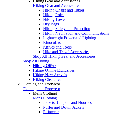
Hiking Gear and Accessories
Hiking Gear and Accessories
Hiking Chairs and Tables
Hiking Poles
Hiking Towels
Dry Bags
Hiking Safety and Protection
Hiking Navigation and Communications
Lightweight Power and Lighting
Binoculars
Knives and Tools
Hike and Travel Accessories
Shop All Hiking Gear and Accessories
Shop All Hiking
Hiking Offers
Hiking Online Exclusives
Hiking New Arrivals
Hiking Clearance
Clothing and Footwear
Clothing and Footwear
Mens Clothing
Mens Clothing
Jackets, Jumpers and Hoodies
Puffer and Down Jackets
Rainwear