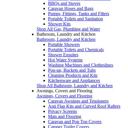
BBQs and Stoves
Caravan Hoses and Bags
Pumps, Fittings, Tanks and Filters
Portable Toilets and Sanitation
Shower Kits
Shop All Gas, Plumbing and Water
Bathroom, Laundry and Kitchen
Bathroom, Laundry and Kitchen
Portable Showers
Portable Toilets and Chemicals
Shower Ensuites
Hot Water Systems
Washing Machines and Clotheslines
Pop-up, Buckets and Tubs
Cleaning Products and Kits
Kitchenware and Appliances
Shop All Bathroom, Laundry and Kitchen
Awnings, Covers and Flooring
Awnings, Covers and Flooring
Caravan Awnings and Tensioners
Anti Flap Kits and Curved Roof Rafters
Privacy Screens
Mats and Flooring
Caravan and Pop Top Covers
Camper Trailer Covers