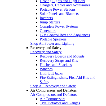
Driving Lights and Light Bars
Chargers, Cables and Accessories
Portable Power Stations
Solar Panels and Blankets
Inverters
Jump Starters
Complete Power Systems
Generators
12V Control Box and Appliances
Portable Speakers
Shop All Power and Lighting
Recovery and Safety
Recovery and Safety
Recovery Boards and Mounts
Recovery Straps and Kits
Hitches and Shackles
Winches
High Lift Jacks
Fire Extinguishers, First Aid Kits and
Safety
Shop All Recovery and Safety
Air Compressors and Deflators
Air Compressors and Deflators
Air Compressors
Tyre Deflators and Gauges