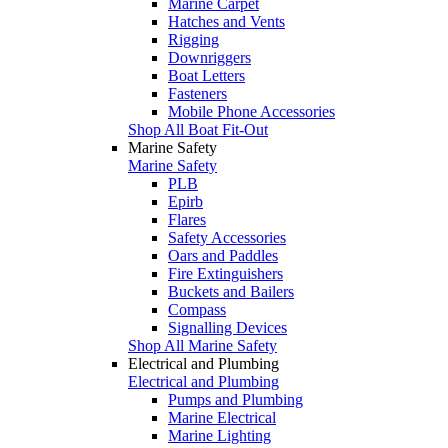
Marine Carpet
Hatches and Vents
Rigging
Downriggers
Boat Letters
Fasteners
Mobile Phone Accessories
Shop All Boat Fit-Out
Marine Safety
Marine Safety
PLB
Epirb
Flares
Safety Accessories
Oars and Paddles
Fire Extinguishers
Buckets and Bailers
Compass
Signalling Devices
Shop All Marine Safety
Electrical and Plumbing
Electrical and Plumbing
Pumps and Plumbing
Marine Electrical
Marine Lighting