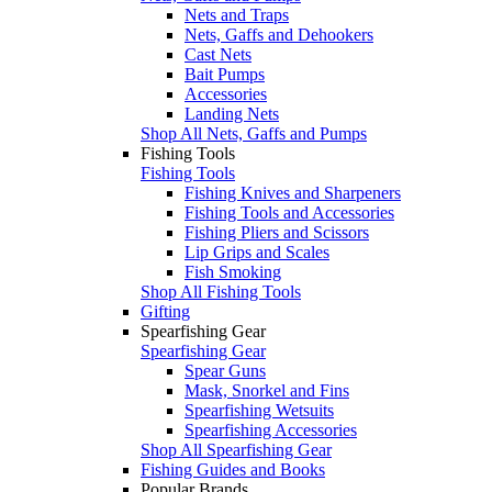
Nets and Traps
Nets, Gaffs and Dehookers
Cast Nets
Bait Pumps
Accessories
Landing Nets
Shop All Nets, Gaffs and Pumps
Fishing Tools
Fishing Tools
Fishing Knives and Sharpeners
Fishing Tools and Accessories
Fishing Pliers and Scissors
Lip Grips and Scales
Fish Smoking
Shop All Fishing Tools
Gifting
Spearfishing Gear
Spearfishing Gear
Spear Guns
Mask, Snorkel and Fins
Spearfishing Wetsuits
Spearfishing Accessories
Shop All Spearfishing Gear
Fishing Guides and Books
Popular Brands