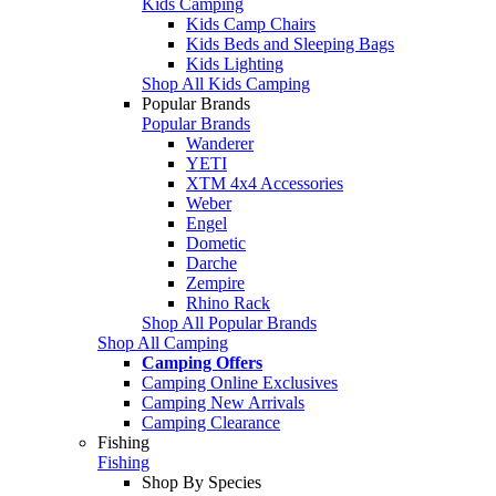
Kids Camping
Kids Camp Chairs
Kids Beds and Sleeping Bags
Kids Lighting
Shop All Kids Camping
Popular Brands
Popular Brands
Wanderer
YETI
XTM 4x4 Accessories
Weber
Engel
Dometic
Darche
Zempire
Rhino Rack
Shop All Popular Brands
Shop All Camping
Camping Offers
Camping Online Exclusives
Camping New Arrivals
Camping Clearance
Fishing
Fishing
Shop By Species