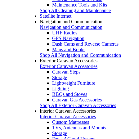
Maintenance Tools and Kits
Shop All Cleaning and Maintenance
Satellite Internet
Navigation and Communication
Navigation and Communication
UHF Radios
GPS Navigation
Dash Cams and Reverse Cameras
Maps and Books
Shop All Navigation and Communication
Exterior Caravan Accessories
Exterior Caravan Accessories
Caravan Steps
Storage
Lightweight Furniture
Lighting
BBQs and Stoves
Caravan Gas Accessories
Shop All Exterior Caravan Accessories
Interior Caravan Accessories
Interior Caravan Accessories
Custom Mattresses
TVs, Antennas and Mounts
Storage
Fans, AC and Heaters