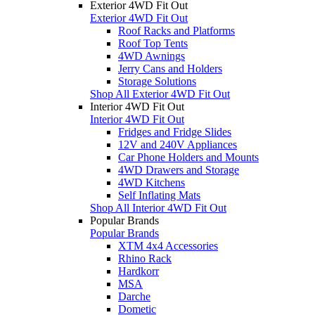
Exterior 4WD Fit Out
Exterior 4WD Fit Out
Roof Racks and Platforms
Roof Top Tents
4WD Awnings
Jerry Cans and Holders
Storage Solutions
Shop All Exterior 4WD Fit Out
Interior 4WD Fit Out
Interior 4WD Fit Out
Fridges and Fridge Slides
12V and 240V Appliances
Car Phone Holders and Mounts
4WD Drawers and Storage
4WD Kitchens
Self Inflating Mats
Shop All Interior 4WD Fit Out
Popular Brands
Popular Brands
XTM 4x4 Accessories
Rhino Rack
Hardkorr
MSA
Darche
Dometic