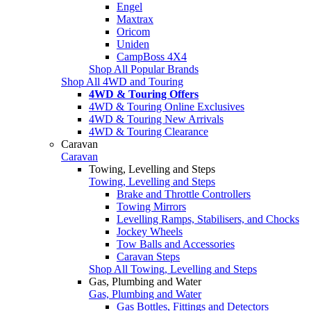
Engel
Maxtrax
Oricom
Uniden
CampBoss 4X4
Shop All Popular Brands
Shop All 4WD and Touring
4WD & Touring Offers
4WD & Touring Online Exclusives
4WD & Touring New Arrivals
4WD & Touring Clearance
Caravan
Caravan
Towing, Levelling and Steps
Towing, Levelling and Steps
Brake and Throttle Controllers
Towing Mirrors
Levelling Ramps, Stabilisers, and Chocks
Jockey Wheels
Tow Balls and Accessories
Caravan Steps
Shop All Towing, Levelling and Steps
Gas, Plumbing and Water
Gas, Plumbing and Water
Gas Bottles, Fittings and Detectors