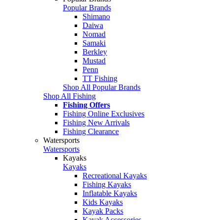
Popular Brands
Shimano
Daiwa
Nomad
Samaki
Berkley
Mustad
Penn
TT Fishing
Shop All Popular Brands
Shop All Fishing
Fishing Offers
Fishing Online Exclusives
Fishing New Arrivals
Fishing Clearance
Watersports
Watersports
Kayaks
Kayaks
Recreational Kayaks
Fishing Kayaks
Inflatable Kayaks
Kids Kayaks
Kayak Packs
Kayak Accessories