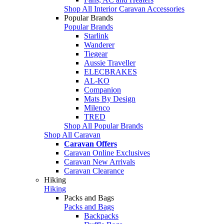
Shop All Interior Caravan Accessories
Popular Brands
Popular Brands
Starlink
Wanderer
Tiegear
Aussie Traveller
ELECBRAKES
AL-KO
Companion
Mats By Design
Milenco
TRED
Shop All Popular Brands
Shop All Caravan
Caravan Offers
Caravan Online Exclusives
Caravan New Arrivals
Caravan Clearance
Hiking
Hiking
Packs and Bags
Packs and Bags
Backpacks