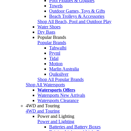
Pool Floaties & Goggles
Towels
Outdoor Games, Toys & Gifts
Beach Trolleys & Accessories
Shop All Beach, Pool and Outdoor Play
Water Shoes
Dry Bags
Popular Brands
Popular Brands
Tahwalhi
Pryml
Tidal
Motion
Marlin Australia
Quiksilver
Shop All Popular Brands
Shop All Watersports
Watersports Offers
Watersports New Arrivals
Watersports Clearance
4WD and Touring
4WD and Touring
Power and Lighting
Power and Lighting
Batteries and Battery Boxes