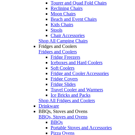
Tourer and Quad Fold Chairs
Reclining Chairs
Moon Chairs
Beach and Event Chairs
Kids Chairs
Stools
Chair Accessories
Shop All Camping Chairs
Fridges and Coolers
Fridges and Coolers
Fridge Freezers
Iceboxes and Hard Coolers
Soft Coolers
Fridge and Cooler Accessories
Fridge Covers
Fridge Slides
Travel Cooler and Warmers
Ice Bricks and Packs
Shop All Fridges and Coolers
Drinkware
BBQs, Stoves and Ovens
BBQs, Stoves and Ovens
BBQs
Portable Stoves and Accessories
Pizza Ovens