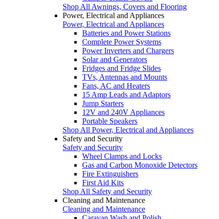
Shop All Awnings, Covers and Flooring
Power, Electrical and Appliances
Power, Electrical and Appliances
Batteries and Power Stations
Complete Power Systems
Power Inverters and Chargers
Solar and Generators
Fridges and Fridge Slides
TVs, Antennas and Mounts
Fans, AC and Heaters
15 Amp Leads and Adaptors
Jump Starters
12V and 240V Appliances
Portable Speakers
Shop All Power, Electrical and Appliances
Safety and Security
Safety and Security
Wheel Clamps and Locks
Gas and Carbon Monoxide Detectors
Fire Extinguishers
First Aid Kits
Shop All Safety and Security
Cleaning and Maintenance
Cleaning and Maintenance
Caravan Wash and Polish