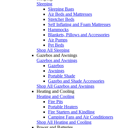
Sleeping
Sleeping Bags
Air Beds and Mattresses
Stretcher Beds
Self Inflating and Foam Mattresses
Hammocks
Blankets, Pillows and Accessories
Air Pumps
Pet Beds
Shop All Sleeping
Gazebos and Awnings
Gazebos and Awnings
Gazebos
Awnings
Portable Shade
Gazebo and Shade Accessories
Shop All Gazebos and Awnings
Heating and Cooling
Heating and Cooling
Fire Pits
Portable Heaters
Fire Starters and Kindling
Camping Fans and Air Conditioners
Shop All Heating and Cooling
Power and Batteries