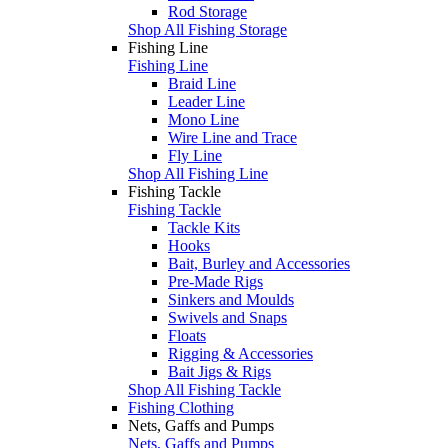
Rod Storage
Shop All Fishing Storage
Fishing Line
Fishing Line
Braid Line
Leader Line
Mono Line
Wire Line and Trace
Fly Line
Shop All Fishing Line
Fishing Tackle
Fishing Tackle
Tackle Kits
Hooks
Bait, Burley and Accessories
Pre-Made Rigs
Sinkers and Moulds
Swivels and Snaps
Floats
Rigging & Accessories
Bait Jigs & Rigs
Shop All Fishing Tackle
Fishing Clothing
Nets, Gaffs and Pumps
Nets, Gaffs and Pumps