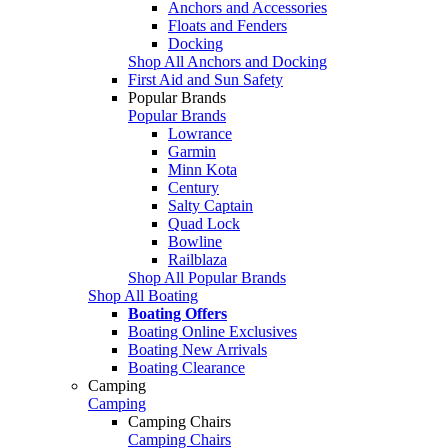
Anchors and Accessories
Floats and Fenders
Docking
Shop All Anchors and Docking
First Aid and Sun Safety
Popular Brands
Popular Brands
Lowrance
Garmin
Minn Kota
Century
Salty Captain
Quad Lock
Bowline
Railblaza
Shop All Popular Brands
Shop All Boating
Boating Offers
Boating Online Exclusives
Boating New Arrivals
Boating Clearance
Camping
Camping
Camping Chairs
Camping Chairs