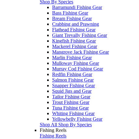
Shop By Species
Barramundi Fishing Gear
Bass Fishing Gear
Bream Fishing Gear
Crabbing and Prawning
Flathead Fishing Gear
Giant Trevally Fishing Gear
Kingfish Fishing Gear
Mackerel Fishing Gear
Mangrove Jack Fishing Gear
Marlin Fishing Gear
Mulloway Fishing Gear
Murray Cod Fishing Gear
Redfin Fishing Gear
Salmon Fishing Gear
Snapper Fishing Gear
Squid Jigs and Gear
Tailor Fishing Gear
Trout Fishing Gear
Tuna Fishing Gear
Whiting Fishing Gear
Yellowbelly Fishing Gear
Shop All Shop By Species
Fishing Reels
Fishing Reels