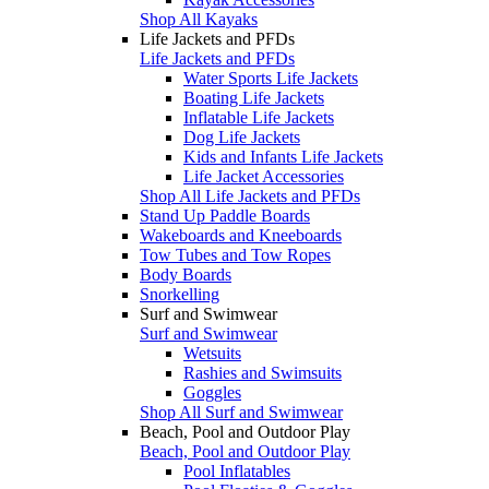
Shop All Kayaks
Life Jackets and PFDs
Life Jackets and PFDs
Water Sports Life Jackets
Boating Life Jackets
Inflatable Life Jackets
Dog Life Jackets
Kids and Infants Life Jackets
Life Jacket Accessories
Shop All Life Jackets and PFDs
Stand Up Paddle Boards
Wakeboards and Kneeboards
Tow Tubes and Tow Ropes
Body Boards
Snorkelling
Surf and Swimwear
Surf and Swimwear
Wetsuits
Rashies and Swimsuits
Goggles
Shop All Surf and Swimwear
Beach, Pool and Outdoor Play
Beach, Pool and Outdoor Play
Pool Inflatables