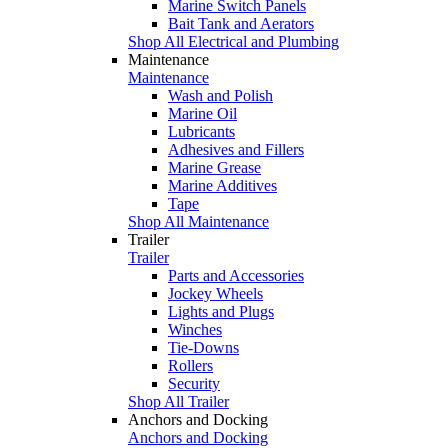
Marine Switch Panels
Bait Tank and Aerators
Shop All Electrical and Plumbing
Maintenance
Maintenance
Wash and Polish
Marine Oil
Lubricants
Adhesives and Fillers
Marine Grease
Marine Additives
Tape
Shop All Maintenance
Trailer
Trailer
Parts and Accessories
Jockey Wheels
Lights and Plugs
Winches
Tie-Downs
Rollers
Security
Shop All Trailer
Anchors and Docking
Anchors and Docking