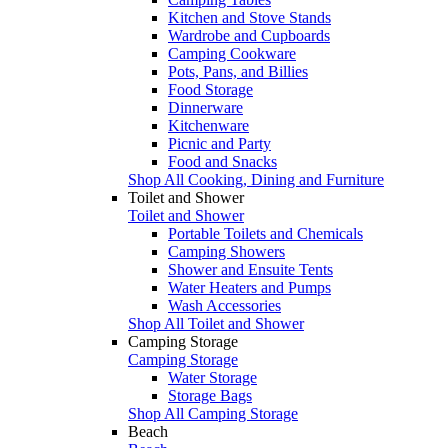
Kitchen and Stove Stands
Wardrobe and Cupboards
Camping Cookware
Pots, Pans, and Billies
Food Storage
Dinnerware
Kitchenware
Picnic and Party
Food and Snacks
Shop All Cooking, Dining and Furniture
Toilet and Shower
Toilet and Shower
Portable Toilets and Chemicals
Camping Showers
Shower and Ensuite Tents
Water Heaters and Pumps
Wash Accessories
Shop All Toilet and Shower
Camping Storage
Camping Storage
Water Storage
Storage Bags
Shop All Camping Storage
Beach