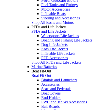
Petrol Outboard Motors
Fuel Tanks and Fittings
Motor Accessories
Inflatable Boats
Steering and Accessories
Shop All Boats and Motors
PFDs and Life Jackets
PFDs and Life Jackets
Watersports Life Jackets
Boating and Fishing Life Jackets
Dog Life Jackets
Kids Life Jackets
Inflatable Life Jackets
PFD Accessories
Shop All PFDs and Life Jackets
Marine Batteries
Boat Fit-Out
Boat Fit-Out
Biminis and Launchers
Accessories
Seats and Pedestals
Boat Covers
Rod Holders
PWC and Jet Ski Accessories
Bait Boards