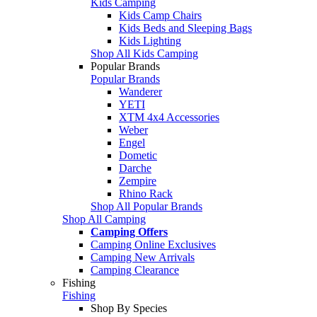
Kids Camping
Kids Camp Chairs
Kids Beds and Sleeping Bags
Kids Lighting
Shop All Kids Camping
Popular Brands
Popular Brands
Wanderer
YETI
XTM 4x4 Accessories
Weber
Engel
Dometic
Darche
Zempire
Rhino Rack
Shop All Popular Brands
Shop All Camping
Camping Offers
Camping Online Exclusives
Camping New Arrivals
Camping Clearance
Fishing
Fishing
Shop By Species