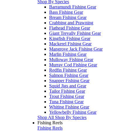
Shop By Species
Barramundi Fishing Gear
Bass Fishing Gear
Bream Fishing Gear
Crabbing and Prawning
Flathead Fishing Gear
Giant Trevally Fishing Gear
Kingfish Fishing Gear
Mackerel Fishing Gear
Mangrove Jack Fishing Gear
Marlin Fishing Gear
Mulloway Fishing Gear
Murray Cod Fishing Gear
Redfin Fishing Gear
Salmon Fishing Gear
Snapper Fishing Gear
Squid Jigs and Gear
Tailor Fishing Gear
Trout Fishing Gear
Tuna Fishing Gear
Whiting Fishing Gear
Yellowbelly Fishing Gear
Shop All Shop By Species
Fishing Reels
Fishing Reels