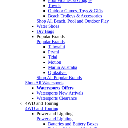
Pool Floaties & Goggles
Towels
Outdoor Games, Toys & Gifts
Beach Trolleys & Accessories
Shop All Beach, Pool and Outdoor Play
Water Shoes
Dry Bags
Popular Brands
Popular Brands
Tahwalhi
Pryml
Tidal
Motion
Marlin Australia
Quiksilver
Shop All Popular Brands
Shop All Watersports
Watersports Offers
Watersports New Arrivals
Watersports Clearance
4WD and Touring
4WD and Touring
Power and Lighting
Power and Lighting
Batteries and Battery Boxes