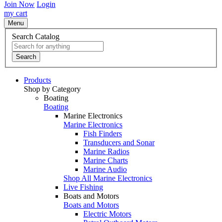
Join Now
Login
my cart
Menu
Search Catalog
Search
Products
Shop by Category
Boating
Boating
Marine Electronics
Marine Electronics
Fish Finders
Transducers and Sonar
Marine Radios
Marine Charts
Marine Audio
Shop All Marine Electronics
Live Fishing
Boats and Motors
Boats and Motors
Electric Motors