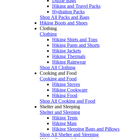
Duffle Bags
Hiking and Travel Packs
Hydration Packs
Shop All Packs and Bags
Hiking Boots and Shoes
Clothing
Clothing
Hiking Shirts and Tops
Hiking Pants and Shorts
Hiking Jackets
Hiking Thermals
Hiking Rainwear
Shop All Clothing
Cooking and Food
Cooking and Food
Hiking Stoves
Hiking Cookware
Hiking Food
Shop All Cooking and Food
Shelter and Sleeping
Shelter and Sleeping
Hiking Tents
Hiking Mats
Hiking Sleeping Bags and Pillows
Shop All Shelter and Sleeping