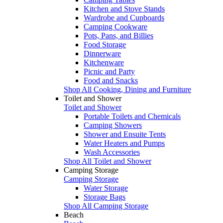
Kitchen and Stove Stands
Wardrobe and Cupboards
Camping Cookware
Pots, Pans, and Billies
Food Storage
Dinnerware
Kitchenware
Picnic and Party
Food and Snacks
Shop All Cooking, Dining and Furniture
Toilet and Shower
Toilet and Shower
Portable Toilets and Chemicals
Camping Showers
Shower and Ensuite Tents
Water Heaters and Pumps
Wash Accessories
Shop All Toilet and Shower
Camping Storage
Camping Storage
Water Storage
Storage Bags
Shop All Camping Storage
Beach