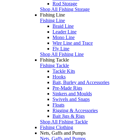
Rod Storage
Shop All Fishing Storage
Fishing Line
Fishing Line
Braid Line
Leader Line
Mono Line
Wire Line and Trace
Fly Line
Shop All Fishing Line
Fishing Tackle
Fishing Tackle
Tackle Kits
Hooks
Bait, Burley and Accessories
Pre-Made Rigs
Sinkers and Moulds
Swivels and Snaps
Floats
Rigging & Accessories
Bait Jigs & Rigs
Shop All Fishing Tackle
Fishing Clothing
Nets, Gaffs and Pumps
Nets, Gaffs and Pumps