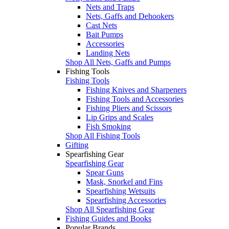
Nets and Traps
Nets, Gaffs and Dehookers
Cast Nets
Bait Pumps
Accessories
Landing Nets
Shop All Nets, Gaffs and Pumps
Fishing Tools
Fishing Tools
Fishing Knives and Sharpeners
Fishing Tools and Accessories
Fishing Pliers and Scissors
Lip Grips and Scales
Fish Smoking
Shop All Fishing Tools
Gifting
Spearfishing Gear
Spearfishing Gear
Spear Guns
Mask, Snorkel and Fins
Spearfishing Wetsuits
Spearfishing Accessories
Shop All Spearfishing Gear
Fishing Guides and Books
Popular Brands