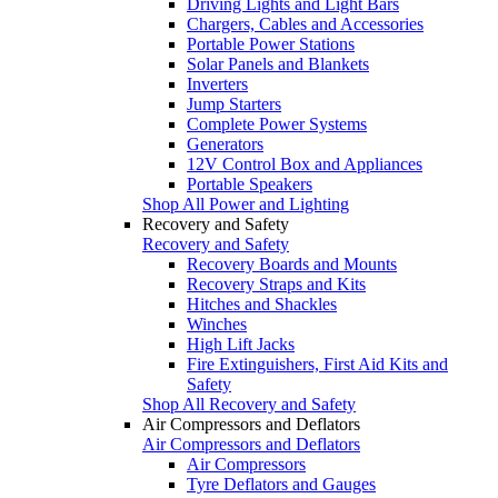
Driving Lights and Light Bars
Chargers, Cables and Accessories
Portable Power Stations
Solar Panels and Blankets
Inverters
Jump Starters
Complete Power Systems
Generators
12V Control Box and Appliances
Portable Speakers
Shop All Power and Lighting
Recovery and Safety
Recovery and Safety
Recovery Boards and Mounts
Recovery Straps and Kits
Hitches and Shackles
Winches
High Lift Jacks
Fire Extinguishers, First Aid Kits and
Safety
Shop All Recovery and Safety
Air Compressors and Deflators
Air Compressors and Deflators
Air Compressors
Tyre Deflators and Gauges