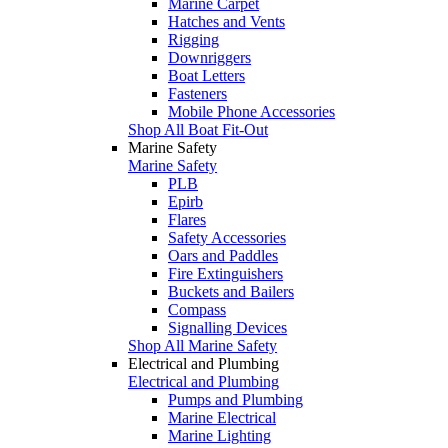
Marine Carpet
Hatches and Vents
Rigging
Downriggers
Boat Letters
Fasteners
Mobile Phone Accessories
Shop All Boat Fit-Out
Marine Safety
Marine Safety
PLB
Epirb
Flares
Safety Accessories
Oars and Paddles
Fire Extinguishers
Buckets and Bailers
Compass
Signalling Devices
Shop All Marine Safety
Electrical and Plumbing
Electrical and Plumbing
Pumps and Plumbing
Marine Electrical
Marine Lighting