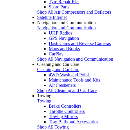
Tyre Repair Kits
Spare Parts
Shop All Air Compressors and Deflators
Satellite Internet
Navigation and Communication
Navigation and Communication
UHF Radios
GPS Navigation
Dash Cams and Reverse Cameras
Maps and Books
CarPlay
Shop All Navigation and Communication
Cleaning and Car Care
Cleaning and Car Care
4WD Wash and Polish
Maintenance Tools and Kits
Air Fresheners
Shop All Cleaning and Car Care
Towing
Towing
Brake Controllers
Throttle Controllers
Towing Mirrors
Tow Balls and Accessories
Shop All Towing