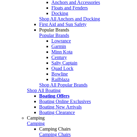
Anchors and Accessories
Floats and Fenders
Docking
Shop All Anchors and Docking
First Aid and Sun Safety
Popular Brands
Popular Brands
Lowrance
Garmin
Minn Kota
Century
Salty Captain
Quad Lock
Bowline
Railblaza
Shop All Popular Brands
Shop All Boating
Boating Offers
Boating Online Exclusives
Boating New Arrivals
Boating Clearance
Camping
Camping
Camping Chairs
Camping Chairs