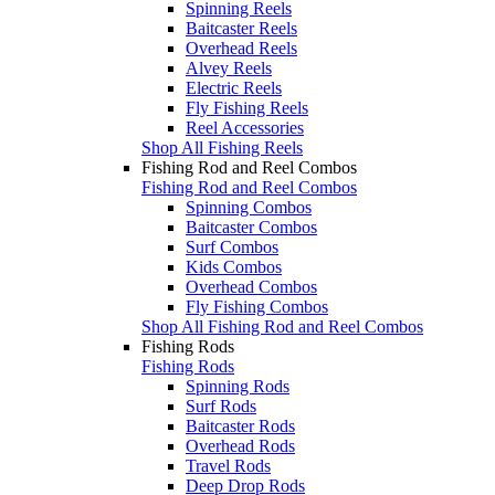
Spinning Reels
Baitcaster Reels
Overhead Reels
Alvey Reels
Electric Reels
Fly Fishing Reels
Reel Accessories
Shop All Fishing Reels
Fishing Rod and Reel Combos
Fishing Rod and Reel Combos
Spinning Combos
Baitcaster Combos
Surf Combos
Kids Combos
Overhead Combos
Fly Fishing Combos
Shop All Fishing Rod and Reel Combos
Fishing Rods
Fishing Rods
Spinning Rods
Surf Rods
Baitcaster Rods
Overhead Rods
Travel Rods
Deep Drop Rods