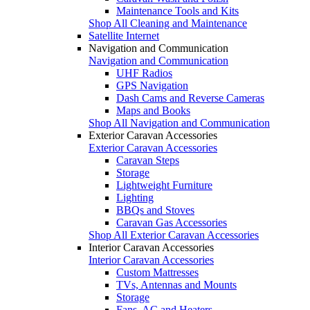
Maintenance Tools and Kits
Shop All Cleaning and Maintenance
Satellite Internet
Navigation and Communication
Navigation and Communication
UHF Radios
GPS Navigation
Dash Cams and Reverse Cameras
Maps and Books
Shop All Navigation and Communication
Exterior Caravan Accessories
Exterior Caravan Accessories
Caravan Steps
Storage
Lightweight Furniture
Lighting
BBQs and Stoves
Caravan Gas Accessories
Shop All Exterior Caravan Accessories
Interior Caravan Accessories
Interior Caravan Accessories
Custom Mattresses
TVs, Antennas and Mounts
Storage
Fans, AC and Heaters