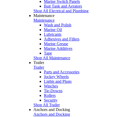
Marine Switch Panels
Bait Tank and Aerators
Shop All Electrical and Plumbing
Maintenance
Maintenance
Wash and Polish
Marine Oil
Lubricants
Adhesives and Fillers
Marine Grease
Marine Additives
Tape
Shop All Maintenance
Trailer
Trailer
Parts and Accessories
Jockey Wheels
Lights and Plugs
Winches
Tie-Downs
Rollers
Security
Shop All Trailer
Anchors and Docking
Anchors and Docking