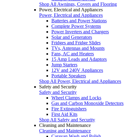
Shop All Awnings, Covers and Flooring
Power, Electrical and Appliances
Power, Electrical and Appliances
Batteries and Power Stations
Complete Power Systems
Power Inverters and Chargers
Solar and Generators
Fridges and Fridge Slides
TVs, Antennas and Mounts
Fans, AC and Heaters
15 Amp Leads and Adaptors
Jump Starters
12V and 240V Appliances
Portable Speakers
Shop All Power, Electrical and Appliances
Safety and Security
Safety and Security
Wheel Clamps and Locks
Gas and Carbon Monoxide Detectors
Fire Extinguishers
First Aid Kits
Shop All Safety and Security
Cleaning and Maintenance
Cleaning and Maintenance
Caravan Wash and Polish