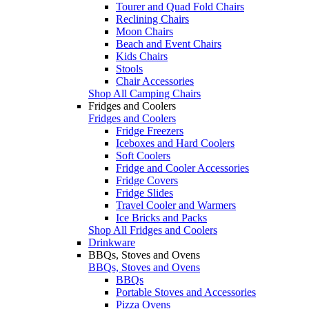
Tourer and Quad Fold Chairs
Reclining Chairs
Moon Chairs
Beach and Event Chairs
Kids Chairs
Stools
Chair Accessories
Shop All Camping Chairs
Fridges and Coolers
Fridges and Coolers
Fridge Freezers
Iceboxes and Hard Coolers
Soft Coolers
Fridge and Cooler Accessories
Fridge Covers
Fridge Slides
Travel Cooler and Warmers
Ice Bricks and Packs
Shop All Fridges and Coolers
Drinkware
BBQs, Stoves and Ovens
BBQs, Stoves and Ovens
BBQs
Portable Stoves and Accessories
Pizza Ovens