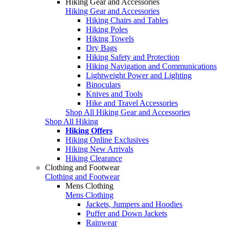
Hiking Gear and Accessories
Hiking Gear and Accessories
Hiking Chairs and Tables
Hiking Poles
Hiking Towels
Dry Bags
Hiking Safety and Protection
Hiking Navigation and Communications
Lightweight Power and Lighting
Binoculars
Knives and Tools
Hike and Travel Accessories
Shop All Hiking Gear and Accessories
Shop All Hiking
Hiking Offers
Hiking Online Exclusives
Hiking New Arrivals
Hiking Clearance
Clothing and Footwear
Clothing and Footwear
Mens Clothing
Mens Clothing
Jackets, Jumpers and Hoodies
Puffer and Down Jackets
Rainwear