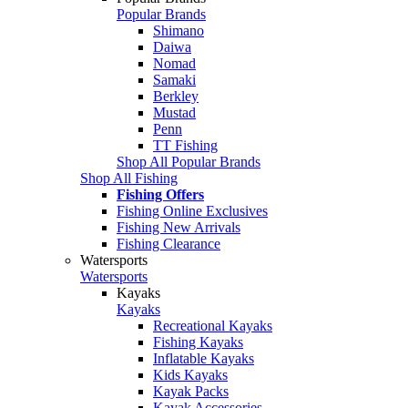
Popular Brands
Shimano
Daiwa
Nomad
Samaki
Berkley
Mustad
Penn
TT Fishing
Shop All Popular Brands
Shop All Fishing
Fishing Offers
Fishing Online Exclusives
Fishing New Arrivals
Fishing Clearance
Watersports
Watersports
Kayaks
Kayaks
Recreational Kayaks
Fishing Kayaks
Inflatable Kayaks
Kids Kayaks
Kayak Packs
Kayak Accessories