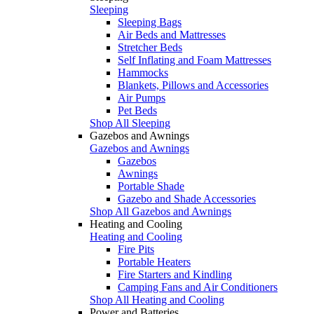
Sleeping
Sleeping Bags
Air Beds and Mattresses
Stretcher Beds
Self Inflating and Foam Mattresses
Hammocks
Blankets, Pillows and Accessories
Air Pumps
Pet Beds
Shop All Sleeping
Gazebos and Awnings
Gazebos and Awnings
Gazebos
Awnings
Portable Shade
Gazebo and Shade Accessories
Shop All Gazebos and Awnings
Heating and Cooling
Heating and Cooling
Fire Pits
Portable Heaters
Fire Starters and Kindling
Camping Fans and Air Conditioners
Shop All Heating and Cooling
Power and Batteries