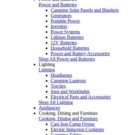
Power and Batteries
Camping Solar Panels and Blankets
Generators
Portable Power
Inverters
Power Systems
Lithium Batteries
12V Batteries
Household Batteries
Power and Battery Accessories
Shop All Power and Batteries
Lighting
Lighting
Headlamps
Camping Lanterns
Torches
Spot and Worklights
Electrical Parts and Accessories
Shop All Lighting
Appliances
Cooking, Dining and Furniture
Cooking, Dining and Furniture
Cast Iron Camp Ovens
Electric Induction Cooktops
Camping Tables