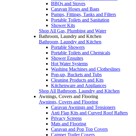
BBQs and Stoves
Caravan Hoses and Bags
Pumps, Fittings, Tanks and Filters
Portable Toilets and Sanitation
Shower Kits
Shop All Gas, Plumbing and Water
Bathroom, Laundry and Kitchen
Bathroom, Laundry and Kitchen
Portable Showers
Portable Toilets and Chemicals
Shower Ensuites
Hot Water Systems
Washing Machines and Clotheslines
Pop-up, Buckets and Tubs
Cleaning Products and Kits
Kitchenware and Appliances
Shop All Bathroom, Laundry and Kitchen
Awnings, Covers and Flooring
Awnings, Covers and Flooring
Caravan Awnings and Tensioners
Anti Flap Kits and Curved Roof Rafters
Privacy Screens
Mats and Flooring
Caravan and Pop Top Covers
Camper Trailer Covers