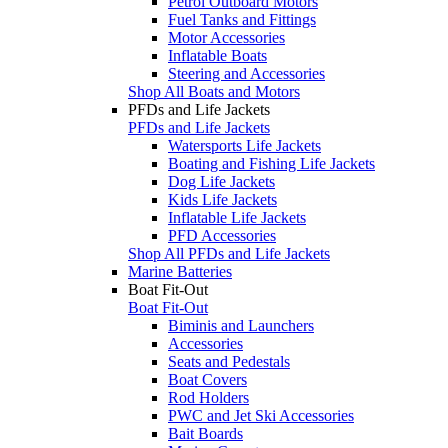
Petrol Outboard Motors
Fuel Tanks and Fittings
Motor Accessories
Inflatable Boats
Steering and Accessories
Shop All Boats and Motors
PFDs and Life Jackets
PFDs and Life Jackets
Watersports Life Jackets
Boating and Fishing Life Jackets
Dog Life Jackets
Kids Life Jackets
Inflatable Life Jackets
PFD Accessories
Shop All PFDs and Life Jackets
Marine Batteries
Boat Fit-Out
Boat Fit-Out
Biminis and Launchers
Accessories
Seats and Pedestals
Boat Covers
Rod Holders
PWC and Jet Ski Accessories
Bait Boards