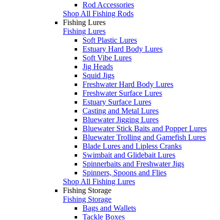
Rod Accessories
Shop All Fishing Rods
Fishing Lures
Fishing Lures
Soft Plastic Lures
Estuary Hard Body Lures
Soft Vibe Lures
Jig Heads
Squid Jigs
Freshwater Hard Body Lures
Freshwater Surface Lures
Estuary Surface Lures
Casting and Metal Lures
Bluewater Jigging Lures
Bluewater Stick Baits and Popper Lures
Bluewater Trolling and Gamefish Lures
Blade Lures and Lipless Cranks
Swimbait and Glidebait Lures
Spinnerbaits and Freshwater Jigs
Spinners, Spoons and Flies
Shop All Fishing Lures
Fishing Storage
Fishing Storage
Bags and Wallets
Tackle Boxes