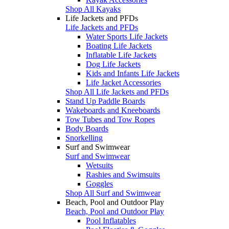
Shop All Kayaks
Life Jackets and PFDs
Life Jackets and PFDs
Water Sports Life Jackets
Boating Life Jackets
Inflatable Life Jackets
Dog Life Jackets
Kids and Infants Life Jackets
Life Jacket Accessories
Shop All Life Jackets and PFDs
Stand Up Paddle Boards
Wakeboards and Kneeboards
Tow Tubes and Tow Ropes
Body Boards
Snorkelling
Surf and Swimwear
Surf and Swimwear
Wetsuits
Rashies and Swimsuits
Goggles
Shop All Surf and Swimwear
Beach, Pool and Outdoor Play
Beach, Pool and Outdoor Play
Pool Inflatables