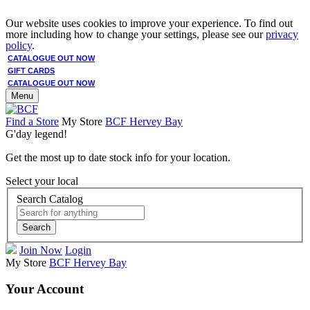
Our website uses cookies to improve your experience. To find out
more including how to change your settings, please see our
privacy
policy
.
CATALOGUE OUT NOW
GIFT CARDS
CATALOGUE OUT NOW
Menu
Find a Store
My Store
BCF Hervey Bay
G'day legend!
Get the most up to date stock info for your location.
Select your local
Search Catalog
Search
Join Now
Login
My Store
BCF Hervey Bay
Your Account