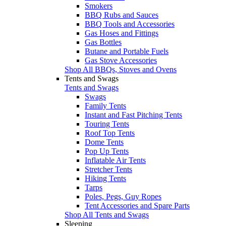
Smokers
BBQ Rubs and Sauces
BBQ Tools and Accessories
Gas Hoses and Fittings
Gas Bottles
Butane and Portable Fuels
Gas Stove Accessories
Shop All BBQs, Stoves and Ovens
Tents and Swags
Tents and Swags
Swags
Family Tents
Instant and Fast Pitching Tents
Touring Tents
Roof Top Tents
Dome Tents
Pop Up Tents
Inflatable Air Tents
Stretcher Tents
Hiking Tents
Tarps
Poles, Pegs, Guy Ropes
Tent Accessories and Spare Parts
Shop All Tents and Swags
Sleeping