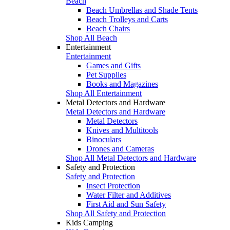
Beach
Beach Umbrellas and Shade Tents
Beach Trolleys and Carts
Beach Chairs
Shop All Beach
Entertainment
Entertainment
Games and Gifts
Pet Supplies
Books and Magazines
Shop All Entertainment
Metal Detectors and Hardware
Metal Detectors and Hardware
Metal Detectors
Knives and Multitools
Binoculars
Drones and Cameras
Shop All Metal Detectors and Hardware
Safety and Protection
Safety and Protection
Insect Protection
Water Filter and Additives
First Aid and Sun Safety
Shop All Safety and Protection
Kids Camping