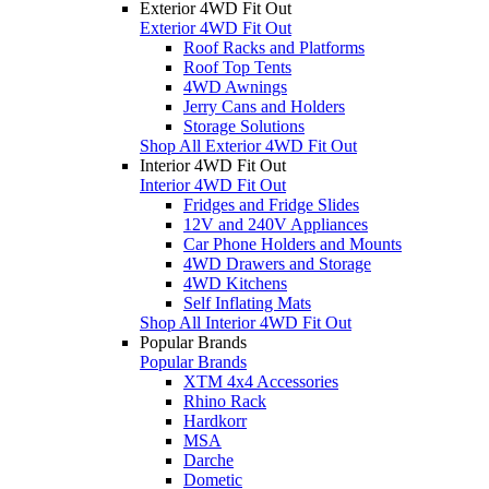
Exterior 4WD Fit Out
Exterior 4WD Fit Out
Roof Racks and Platforms
Roof Top Tents
4WD Awnings
Jerry Cans and Holders
Storage Solutions
Shop All Exterior 4WD Fit Out
Interior 4WD Fit Out
Interior 4WD Fit Out
Fridges and Fridge Slides
12V and 240V Appliances
Car Phone Holders and Mounts
4WD Drawers and Storage
4WD Kitchens
Self Inflating Mats
Shop All Interior 4WD Fit Out
Popular Brands
Popular Brands
XTM 4x4 Accessories
Rhino Rack
Hardkorr
MSA
Darche
Dometic