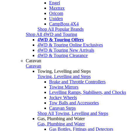
Engel
Maxtrax
Oricom
Uniden
CampBoss 4X4
Shop All Popular Brands
Shop All 4WD and Touring
4WD & Touring Offers
4WD & Touring Online Exclusives
4WD & Touring New Arrivals
4WD & Touring Clearance
Caravan
Caravan
Towing, Levelling and Steps
Towing, Levelling and Steps
Brake and Throttle Controllers
Towing Mirrors
Levelling Ramps, Stabilisers, and Chocks
Jockey Wheels
Tow Balls and Accessories
Caravan Steps
Shop All Towing, Levelling and Steps
Gas, Plumbing and Water
Gas, Plumbing and Water
Gas Bottles, Fittings and Detectors