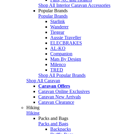
Shop All Interior Caravan Accessories
Popular Brands
Popular Brands
Starlink
Wanderer
Tiegear
Aussie Traveller
ELECBRAKES
AL-KO
Companion
Mats By Design
Milenco
TRED
Shop All Popular Brands
Shop All Caravan
Caravan Offers
Caravan Online Exclusives
Caravan New Arrivals
Caravan Clearance
Hiking
Hiking
Packs and Bags
Packs and Bags
Backpacks