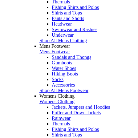
Thermals
Fishing Shirts and Polos
Shirts and Tops
Pants and Shorts
Headwear
Swimwear and Rashies
Underwear
Shop All Mens Clothing
Mens Footwear
Mens Footwear
Sandals and Thongs
Gumboots
Water Shoes
Hiking Boots
Socks
Accessories
Shop All Mens Footwear
Womens Clothing
Womens Clothing
Jackets, Jumpers and Hoodies
Puffer and Down Jackets
Rainwear
Thermals
Fishing Shirts and Polos
Shirts and Tops