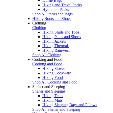
Duffle Bags
Hiking and Travel Packs
Hydration Packs
Shop All Packs and Bags
Hiking Boots and Shoes
Clothing
Clothing
Hiking Shirts and Tops
Hiking Pants and Shorts
Hiking Jackets
Hiking Thermals
Hiking Rainwear
Shop All Clothing
Cooking and Food
Cooking and Food
Hiking Stoves
Hiking Cookware
Hiking Food
Shop All Cooking and Food
Shelter and Sleeping
Shelter and Sleeping
Hiking Tents
Hiking Mats
Hiking Sleeping Bags and Pillows
Shop All Shelter and Sleeping