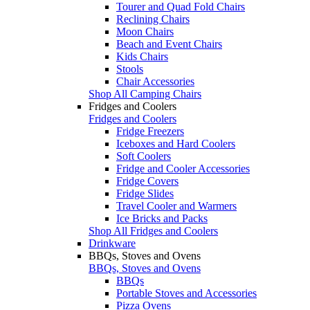
Tourer and Quad Fold Chairs
Reclining Chairs
Moon Chairs
Beach and Event Chairs
Kids Chairs
Stools
Chair Accessories
Shop All Camping Chairs
Fridges and Coolers
Fridges and Coolers
Fridge Freezers
Iceboxes and Hard Coolers
Soft Coolers
Fridge and Cooler Accessories
Fridge Covers
Fridge Slides
Travel Cooler and Warmers
Ice Bricks and Packs
Shop All Fridges and Coolers
Drinkware
BBQs, Stoves and Ovens
BBQs, Stoves and Ovens
BBQs
Portable Stoves and Accessories
Pizza Ovens