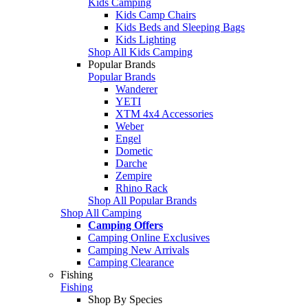
Kids Camping
Kids Camp Chairs
Kids Beds and Sleeping Bags
Kids Lighting
Shop All Kids Camping
Popular Brands
Popular Brands
Wanderer
YETI
XTM 4x4 Accessories
Weber
Engel
Dometic
Darche
Zempire
Rhino Rack
Shop All Popular Brands
Shop All Camping
Camping Offers
Camping Online Exclusives
Camping New Arrivals
Camping Clearance
Fishing
Fishing
Shop By Species