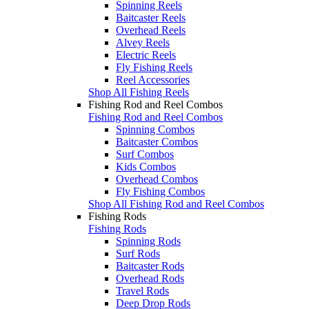
Spinning Reels
Baitcaster Reels
Overhead Reels
Alvey Reels
Electric Reels
Fly Fishing Reels
Reel Accessories
Shop All Fishing Reels
Fishing Rod and Reel Combos
Fishing Rod and Reel Combos
Spinning Combos
Baitcaster Combos
Surf Combos
Kids Combos
Overhead Combos
Fly Fishing Combos
Shop All Fishing Rod and Reel Combos
Fishing Rods
Fishing Rods
Spinning Rods
Surf Rods
Baitcaster Rods
Overhead Rods
Travel Rods
Deep Drop Rods