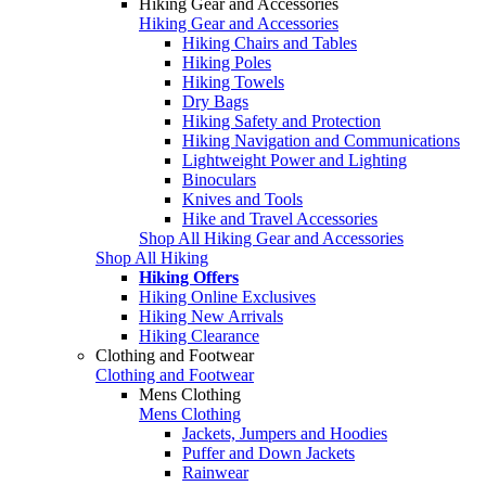
Hiking Gear and Accessories
Hiking Gear and Accessories
Hiking Chairs and Tables
Hiking Poles
Hiking Towels
Dry Bags
Hiking Safety and Protection
Hiking Navigation and Communications
Lightweight Power and Lighting
Binoculars
Knives and Tools
Hike and Travel Accessories
Shop All Hiking Gear and Accessories
Shop All Hiking
Hiking Offers
Hiking Online Exclusives
Hiking New Arrivals
Hiking Clearance
Clothing and Footwear
Clothing and Footwear
Mens Clothing
Mens Clothing
Jackets, Jumpers and Hoodies
Puffer and Down Jackets
Rainwear