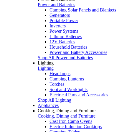
Power and Batteries
Camping Solar Panels and Blankets
Generators
Portable Power
Inverters
Power Systems
Lithium Batteries
12V Batteries
Household Batteries
Power and Battery Accessories
Shop All Power and Batteries
Lighting
Lighting
Headlamps
Camping Lanterns
Torches
Spot and Worklights
Electrical Parts and Accessories
Shop All Lighting
Appliances
Cooking, Dining and Furniture
Cooking, Dining and Furniture
Cast Iron Camp Ovens
Electric Induction Cooktops
Camping Tables