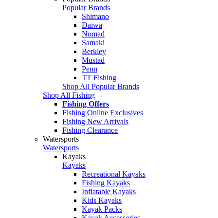
Popular Brands
Shimano
Daiwa
Nomad
Samaki
Berkley
Mustad
Penn
TT Fishing
Shop All Popular Brands
Shop All Fishing
Fishing Offers
Fishing Online Exclusives
Fishing New Arrivals
Fishing Clearance
Watersports
Watersports
Kayaks
Kayaks
Recreational Kayaks
Fishing Kayaks
Inflatable Kayaks
Kids Kayaks
Kayak Packs
Kayak Accessories