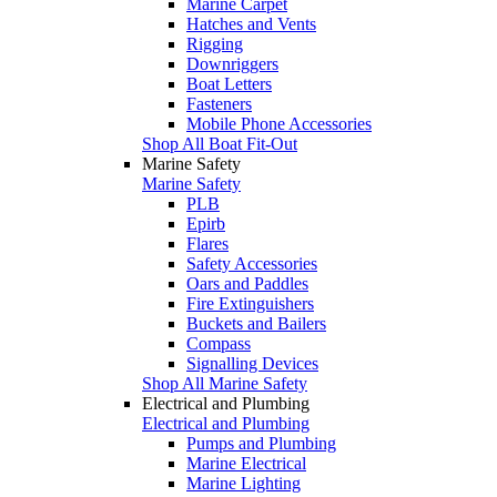
Marine Carpet
Hatches and Vents
Rigging
Downriggers
Boat Letters
Fasteners
Mobile Phone Accessories
Shop All Boat Fit-Out
Marine Safety
Marine Safety
PLB
Epirb
Flares
Safety Accessories
Oars and Paddles
Fire Extinguishers
Buckets and Bailers
Compass
Signalling Devices
Shop All Marine Safety
Electrical and Plumbing
Electrical and Plumbing
Pumps and Plumbing
Marine Electrical
Marine Lighting