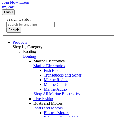
Join Now
Login
my cart
Menu
Search Catalog
Search
Products
Shop by Category
Boating
Boating
Marine Electronics
Marine Electronics
Fish Finders
Transducers and Sonar
Marine Radios
Marine Charts
Marine Audio
Shop All Marine Electronics
Live Fishing
Boats and Motors
Boats and Motors
Electric Motors