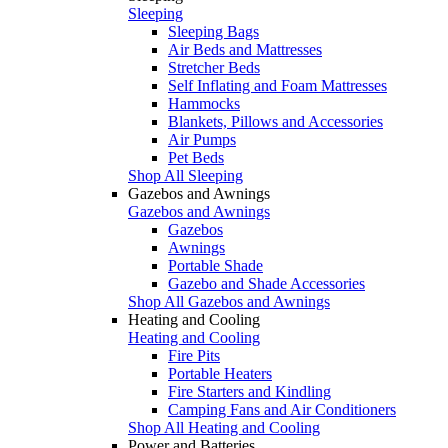
Sleeping
Sleeping Bags
Air Beds and Mattresses
Stretcher Beds
Self Inflating and Foam Mattresses
Hammocks
Blankets, Pillows and Accessories
Air Pumps
Pet Beds
Shop All Sleeping
Gazebos and Awnings
Gazebos and Awnings
Gazebos
Awnings
Portable Shade
Gazebo and Shade Accessories
Shop All Gazebos and Awnings
Heating and Cooling
Heating and Cooling
Fire Pits
Portable Heaters
Fire Starters and Kindling
Camping Fans and Air Conditioners
Shop All Heating and Cooling
Power and Batteries