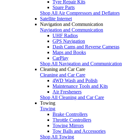
Tyre Repair Kits
Spare Parts
Shop All Air Compressors and Deflators
Satellite Internet
Navigation and Communication
Navigation and Communication
UHF Radios
GPS Navigation
Dash Cams and Reverse Cameras
Maps and Books
CarPlay
Shop All Navigation and Communication
Cleaning and Car Care
Cleaning and Car Care
4WD Wash and Polish
Maintenance Tools and Kits
Air Fresheners
Shop All Cleaning and Car Care
Towing
Towing
Brake Controllers
Throttle Controllers
Towing Mirrors
Tow Balls and Accessories
Shop All Towing