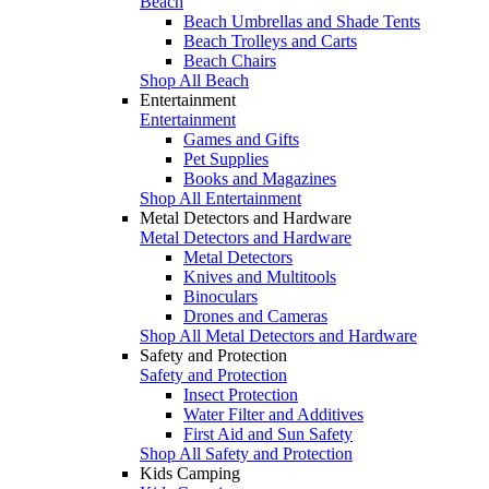
Beach
Beach Umbrellas and Shade Tents
Beach Trolleys and Carts
Beach Chairs
Shop All Beach
Entertainment
Entertainment
Games and Gifts
Pet Supplies
Books and Magazines
Shop All Entertainment
Metal Detectors and Hardware
Metal Detectors and Hardware
Metal Detectors
Knives and Multitools
Binoculars
Drones and Cameras
Shop All Metal Detectors and Hardware
Safety and Protection
Safety and Protection
Insect Protection
Water Filter and Additives
First Aid and Sun Safety
Shop All Safety and Protection
Kids Camping