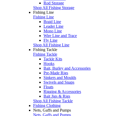
Rod Storage
Shop All Fishing Storage
Fishing Line
Fishing Line
Braid Line
Leader Line
Mono Line
Wire Line and Trace
Fly Line
Shop All Fishing Line
Fishing Tackle
Fishing Tackle
Tackle Kits
Hooks
Bait, Burley and Accessories
Pre-Made Rigs
Sinkers and Moulds
Swivels and Snaps
Floats
Rigging & Accessories
Bait Jigs & Rigs
Shop All Fishing Tackle
Fishing Clothing
Nets, Gaffs and Pumps
Nets, Gaffs and Pumps