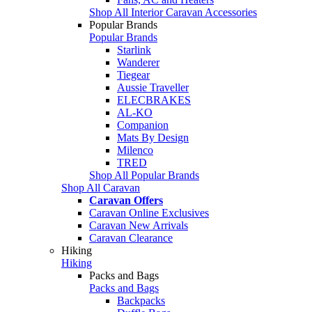
Shop All Interior Caravan Accessories
Popular Brands
Popular Brands
Starlink
Wanderer
Tiegear
Aussie Traveller
ELECBRAKES
AL-KO
Companion
Mats By Design
Milenco
TRED
Shop All Popular Brands
Shop All Caravan
Caravan Offers
Caravan Online Exclusives
Caravan New Arrivals
Caravan Clearance
Hiking
Hiking
Packs and Bags
Packs and Bags
Backpacks