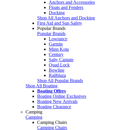
Anchors and Accessories
Floats and Fenders
Docking
Shop All Anchors and Docking
First Aid and Sun Safety
Popular Brands
Popular Brands
Lowrance
Garmin
Minn Kota
Century
Salty Captain
Quad Lock
Bowline
Railblaza
Shop All Popular Brands
Shop All Boating
Boating Offers
Boating Online Exclusives
Boating New Arrivals
Boating Clearance
Camping
Camping
Camping Chairs
Camping Chairs