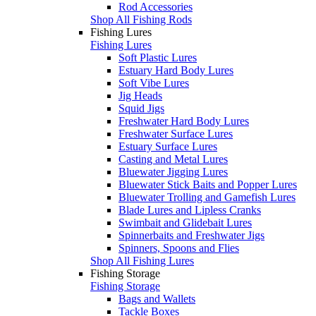
Rod Accessories
Shop All Fishing Rods
Fishing Lures
Fishing Lures
Soft Plastic Lures
Estuary Hard Body Lures
Soft Vibe Lures
Jig Heads
Squid Jigs
Freshwater Hard Body Lures
Freshwater Surface Lures
Estuary Surface Lures
Casting and Metal Lures
Bluewater Jigging Lures
Bluewater Stick Baits and Popper Lures
Bluewater Trolling and Gamefish Lures
Blade Lures and Lipless Cranks
Swimbait and Glidebait Lures
Spinnerbaits and Freshwater Jigs
Spinners, Spoons and Flies
Shop All Fishing Lures
Fishing Storage
Fishing Storage
Bags and Wallets
Tackle Boxes