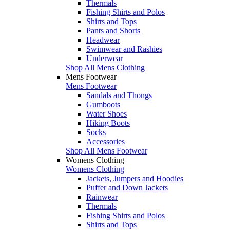
Thermals
Fishing Shirts and Polos
Shirts and Tops
Pants and Shorts
Headwear
Swimwear and Rashies
Underwear
Shop All Mens Clothing
Mens Footwear
Mens Footwear
Sandals and Thongs
Gumboots
Water Shoes
Hiking Boots
Socks
Accessories
Shop All Mens Footwear
Womens Clothing
Womens Clothing
Jackets, Jumpers and Hoodies
Puffer and Down Jackets
Rainwear
Thermals
Fishing Shirts and Polos
Shirts and Tops