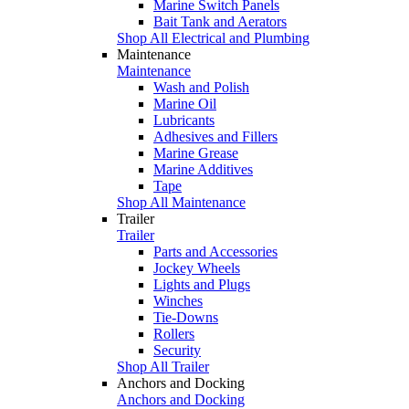
Marine Switch Panels
Bait Tank and Aerators
Shop All Electrical and Plumbing
Maintenance
Maintenance
Wash and Polish
Marine Oil
Lubricants
Adhesives and Fillers
Marine Grease
Marine Additives
Tape
Shop All Maintenance
Trailer
Trailer
Parts and Accessories
Jockey Wheels
Lights and Plugs
Winches
Tie-Downs
Rollers
Security
Shop All Trailer
Anchors and Docking
Anchors and Docking