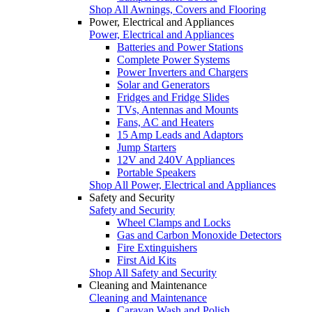
Shop All Awnings, Covers and Flooring
Power, Electrical and Appliances
Power, Electrical and Appliances
Batteries and Power Stations
Complete Power Systems
Power Inverters and Chargers
Solar and Generators
Fridges and Fridge Slides
TVs, Antennas and Mounts
Fans, AC and Heaters
15 Amp Leads and Adaptors
Jump Starters
12V and 240V Appliances
Portable Speakers
Shop All Power, Electrical and Appliances
Safety and Security
Safety and Security
Wheel Clamps and Locks
Gas and Carbon Monoxide Detectors
Fire Extinguishers
First Aid Kits
Shop All Safety and Security
Cleaning and Maintenance
Cleaning and Maintenance
Caravan Wash and Polish