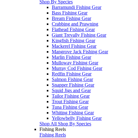
Shop By Species
Barramundi Fishing Gear
Bass Fishing Gear
Bream Fishing Gear
Crabbing and Prawning
Flathead Fishing Gear
Giant Trevally Fishing Gear
Kingfish Fishing Gear
Mackerel Fishing Gear
Mangrove Jack Fishing Gear
Marlin Fishing Gear
Mulloway Fishing Gear
Murray Cod Fishing Gear
Redfin Fishing Gear
Salmon Fishing Gear
Snapper Fishing Gear
Squid Jigs and Gear
Tailor Fishing Gear
Trout Fishing Gear
Tuna Fishing Gear
Whiting Fishing Gear
Yellowbelly Fishing Gear
Shop All Shop By Species
Fishing Reels
Fishing Reels