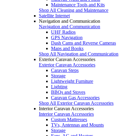
Maintenance Tools and Kits
Shop All Cleaning and Maintenance
Satellite Internet
Navigation and Communication
Navigation and Communication
UHF Radios
GPS Navigation
Dash Cams and Reverse Cameras
Maps and Books
Shop All Navigation and Communication
Exterior Caravan Accessories
Exterior Caravan Accessories
Caravan Steps
Storage
Lightweight Furniture
Lighting
BBQs and Stoves
Caravan Gas Accessories
Shop All Exterior Caravan Accessories
Interior Caravan Accessories
Interior Caravan Accessories
Custom Mattresses
TVs, Antennas and Mounts
Storage
Fans, AC and Heaters