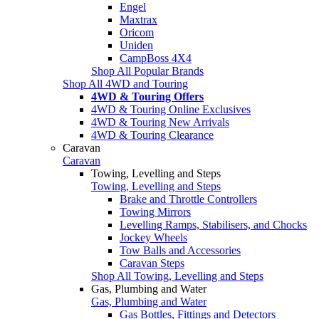
Engel
Maxtrax
Oricom
Uniden
CampBoss 4X4
Shop All Popular Brands
Shop All 4WD and Touring
4WD & Touring Offers
4WD & Touring Online Exclusives
4WD & Touring New Arrivals
4WD & Touring Clearance
Caravan
Caravan
Towing, Levelling and Steps
Towing, Levelling and Steps
Brake and Throttle Controllers
Towing Mirrors
Levelling Ramps, Stabilisers, and Chocks
Jockey Wheels
Tow Balls and Accessories
Caravan Steps
Shop All Towing, Levelling and Steps
Gas, Plumbing and Water
Gas, Plumbing and Water
Gas Bottles, Fittings and Detectors