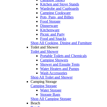
Kitchen and Stove Stands
Wardrobe and Cupboards
Camping Cookware
Pots, Pans, and Billies
Food Storage
Dinnerware
Kitchenware
Picnic and Party
Food and Snacks
Shop All Cooking, Dining and Furniture
Toilet and Shower
Toilet and Shower
Portable Toilets and Chemicals
Camping Showers
Shower and Ensuite Tents
Water Heaters and Pumps
Wash Accessories
Shop All Toilet and Shower
Camping Storage
Camping Storage
Water Storage
Storage Bags
Shop All Camping Storage
Beach