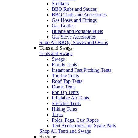
Smokers
BBQ Rubs and Sauces
BBQ Tools and Accessories
Gas Hoses and Fittings
Gas Bottles
Butane and Portable Fuels
Gas Stove Accessories
Shop All BBQs, Stoves and Ovens
Tents and Swags
Tents and Swags
Swags
Family Tents
Instant and Fast Pitching Tents
Touring Tents
Roof Top Tents
Dome Tents
Pop Up Tents
Inflatable Air Tents
Stretcher Tents
Hiking Tents
Tarps
Poles, Pegs, Guy Ropes
Tent Accessories and Spare Parts
Shop All Tents and Swags
Sleeping