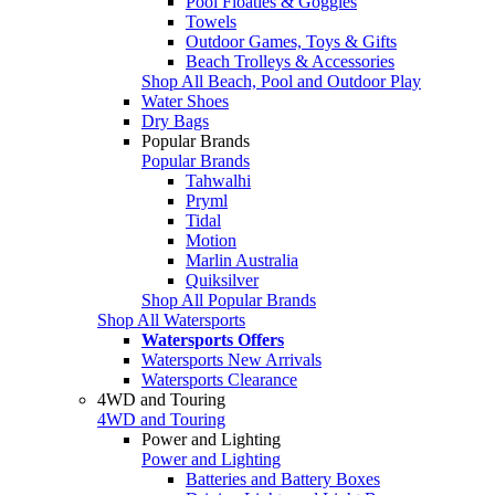
Pool Floaties & Goggles
Towels
Outdoor Games, Toys & Gifts
Beach Trolleys & Accessories
Shop All Beach, Pool and Outdoor Play
Water Shoes
Dry Bags
Popular Brands
Popular Brands
Tahwalhi
Pryml
Tidal
Motion
Marlin Australia
Quiksilver
Shop All Popular Brands
Shop All Watersports
Watersports Offers
Watersports New Arrivals
Watersports Clearance
4WD and Touring
4WD and Touring
Power and Lighting
Power and Lighting
Batteries and Battery Boxes