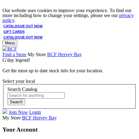
Our website uses cookies to improve your experience. To find out
more including how to change your settings, please see our
privacy
policy
.
CATALOGUE OUT NOW
GIFT CARDS
CATALOGUE OUT NOW
Menu
Find a Store
My Store
BCF Hervey Bay
G'day legend!
Get the most up to date stock info for your location.
Select your local
Search Catalog
Search
Join Now
Login
My Store
BCF Hervey Bay
Your Account