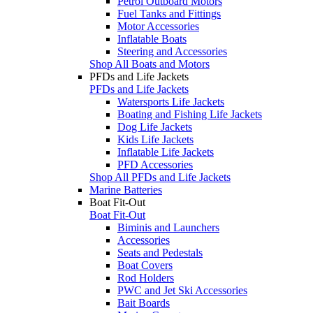
Petrol Outboard Motors
Fuel Tanks and Fittings
Motor Accessories
Inflatable Boats
Steering and Accessories
Shop All Boats and Motors
PFDs and Life Jackets
PFDs and Life Jackets
Watersports Life Jackets
Boating and Fishing Life Jackets
Dog Life Jackets
Kids Life Jackets
Inflatable Life Jackets
PFD Accessories
Shop All PFDs and Life Jackets
Marine Batteries
Boat Fit-Out
Boat Fit-Out
Biminis and Launchers
Accessories
Seats and Pedestals
Boat Covers
Rod Holders
PWC and Jet Ski Accessories
Bait Boards