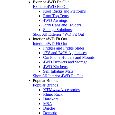
Exterior 4WD Fit Out
Exterior 4WD Fit Out
Roof Racks and Platforms
Roof Top Tents
4WD Awnings
Jerry Cans and Holders
Storage Solutions
Shop All Exterior 4WD Fit Out
Interior 4WD Fit Out
Interior 4WD Fit Out
Fridges and Fridge Slides
12V and 240V Appliances
Car Phone Holders and Mounts
4WD Drawers and Storage
4WD Kitchens
Self Inflating Mats
Shop All Interior 4WD Fit Out
Popular Brands
Popular Brands
XTM 4x4 Accessories
Rhino Rack
Hardkorr
MSA
Darche
Dometic