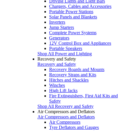
Driving Lights and Light Bars
Chargers, Cables and Accessories
Portable Power Stations
Solar Panels and Blankets
Inverters
Jump Starters
Complete Power Systems
Generators
12V Control Box and Appliances
Portable Speakers
Shop All Power and Lighting
Recovery and Safety
Recovery and Safety
Recovery Boards and Mounts
Recovery Straps and Kits
Hitches and Shackles
Winches
High Lift Jacks
Fire Extinguishers, First Aid Kits and
Safety
Shop All Recovery and Safety
Air Compressors and Deflators
Air Compressors and Deflators
Air Compressors
Tyre Deflators and Gauges