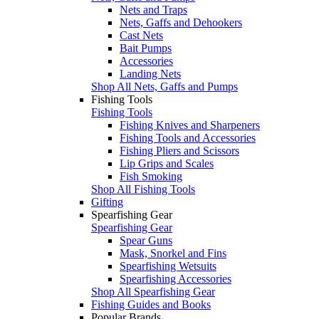
Nets and Traps
Nets, Gaffs and Dehookers
Cast Nets
Bait Pumps
Accessories
Landing Nets
Shop All Nets, Gaffs and Pumps
Fishing Tools
Fishing Tools
Fishing Knives and Sharpeners
Fishing Tools and Accessories
Fishing Pliers and Scissors
Lip Grips and Scales
Fish Smoking
Shop All Fishing Tools
Gifting
Spearfishing Gear
Spearfishing Gear
Spear Guns
Mask, Snorkel and Fins
Spearfishing Wetsuits
Spearfishing Accessories
Shop All Spearfishing Gear
Fishing Guides and Books
Popular Brands