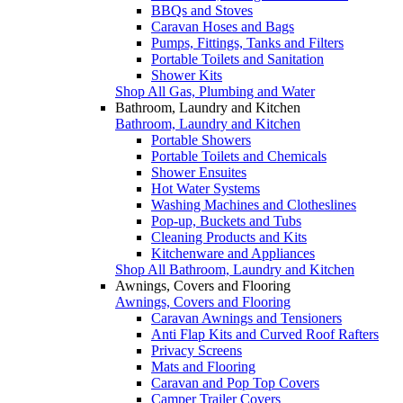
BBQs and Stoves
Caravan Hoses and Bags
Pumps, Fittings, Tanks and Filters
Portable Toilets and Sanitation
Shower Kits
Shop All Gas, Plumbing and Water
Bathroom, Laundry and Kitchen
Bathroom, Laundry and Kitchen
Portable Showers
Portable Toilets and Chemicals
Shower Ensuites
Hot Water Systems
Washing Machines and Clotheslines
Pop-up, Buckets and Tubs
Cleaning Products and Kits
Kitchenware and Appliances
Shop All Bathroom, Laundry and Kitchen
Awnings, Covers and Flooring
Awnings, Covers and Flooring
Caravan Awnings and Tensioners
Anti Flap Kits and Curved Roof Rafters
Privacy Screens
Mats and Flooring
Caravan and Pop Top Covers
Camper Trailer Covers