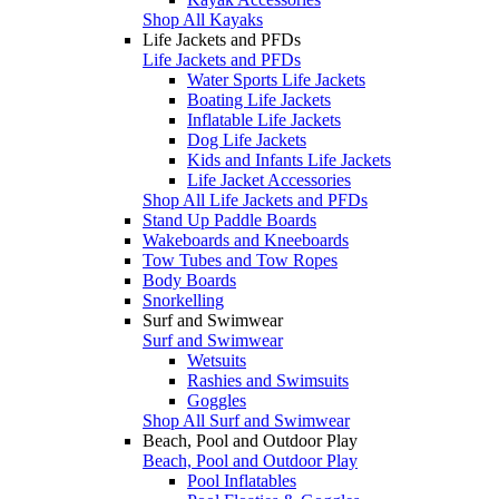
Shop All Kayaks
Life Jackets and PFDs
Life Jackets and PFDs
Water Sports Life Jackets
Boating Life Jackets
Inflatable Life Jackets
Dog Life Jackets
Kids and Infants Life Jackets
Life Jacket Accessories
Shop All Life Jackets and PFDs
Stand Up Paddle Boards
Wakeboards and Kneeboards
Tow Tubes and Tow Ropes
Body Boards
Snorkelling
Surf and Swimwear
Surf and Swimwear
Wetsuits
Rashies and Swimsuits
Goggles
Shop All Surf and Swimwear
Beach, Pool and Outdoor Play
Beach, Pool and Outdoor Play
Pool Inflatables