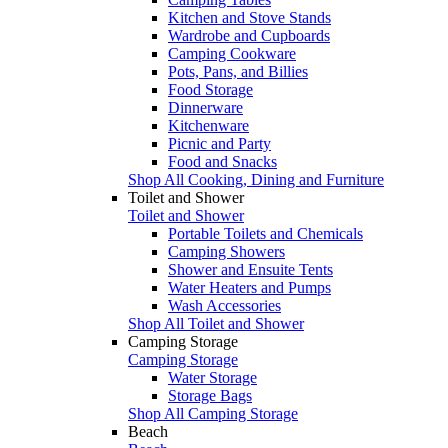
Kitchen and Stove Stands
Wardrobe and Cupboards
Camping Cookware
Pots, Pans, and Billies
Food Storage
Dinnerware
Kitchenware
Picnic and Party
Food and Snacks
Shop All Cooking, Dining and Furniture
Toilet and Shower
Toilet and Shower
Portable Toilets and Chemicals
Camping Showers
Shower and Ensuite Tents
Water Heaters and Pumps
Wash Accessories
Shop All Toilet and Shower
Camping Storage
Camping Storage
Water Storage
Storage Bags
Shop All Camping Storage
Beach