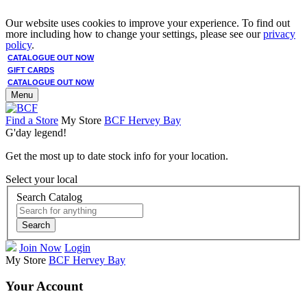
Our website uses cookies to improve your experience. To find out
more including how to change your settings, please see our
privacy
policy
.
CATALOGUE OUT NOW
GIFT CARDS
CATALOGUE OUT NOW
Menu
Find a Store
My Store
BCF Hervey Bay
G'day legend!
Get the most up to date stock info for your location.
Select your local
Search Catalog
Search
Join Now
Login
My Store
BCF Hervey Bay
Your Account