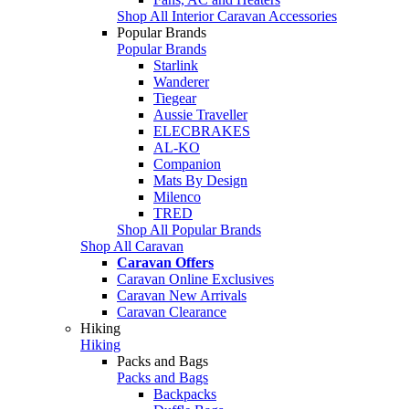
Shop All Interior Caravan Accessories
Popular Brands
Popular Brands
Starlink
Wanderer
Tiegear
Aussie Traveller
ELECBRAKES
AL-KO
Companion
Mats By Design
Milenco
TRED
Shop All Popular Brands
Shop All Caravan
Caravan Offers
Caravan Online Exclusives
Caravan New Arrivals
Caravan Clearance
Hiking
Hiking
Packs and Bags
Packs and Bags
Backpacks