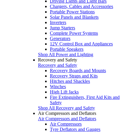
Driving Lights and Light Bars
Chargers, Cables and Accessories
Portable Power Stations
Solar Panels and Blankets
Inverters
Jump Starters
Complete Power Systems
Generators
12V Control Box and Appliances
Portable Speakers
Shop All Power and Lighting
Recovery and Safety
Recovery and Safety
Recovery Boards and Mounts
Recovery Straps and Kits
Hitches and Shackles
Winches
High Lift Jacks
Fire Extinguishers, First Aid Kits and
Safety
Shop All Recovery and Safety
Air Compressors and Deflators
Air Compressors and Deflators
Air Compressors
Tyre Deflators and Gauges