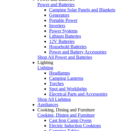
Power and Batteries
Camping Solar Panels and Blankets
Generators
Portable Power
Inverters
Power Systems
Lithium Batteries
12V Batteries
Household Batteries
Power and Battery Accessories
Shop All Power and Batteries
Lighting
Lighting
Headlamps
Camping Lanterns
Torches
Spot and Worklights
Electrical Parts and Accessories
Shop All Lighting
Appliances
Cooking, Dining and Furniture
Cooking, Dining and Furniture
Cast Iron Camp Ovens
Electric Induction Cooktops
Camping Tables