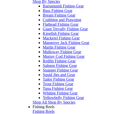
Shop By Species
Barramundi Fishing Gear
Bass Fishing Gear
Bream Fishing Gear
Crabbing and Prawning
Flathead Fishing Gear
Giant Trevally Fishing Gear
Kingfish Fishing Gear
Mackerel Fishing Gear
Mangrove Jack Fishing Gear
Marlin Fishing Gear
Mulloway Fishing Gear
Murray Cod Fishing Gear
Redfin Fishing Gear
Salmon Fishing Gear
Snapper Fishing Gear
Squid Jigs and Gear
Tailor Fishing Gear
Trout Fishing Gear
Tuna Fishing Gear
Whiting Fishing Gear
Yellowbelly Fishing Gear
Shop All Shop By Species
Fishing Reels
Fishing Reels