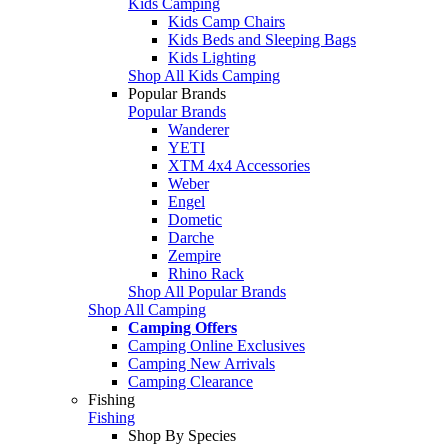
Kids Camping
Kids Camp Chairs
Kids Beds and Sleeping Bags
Kids Lighting
Shop All Kids Camping
Popular Brands
Popular Brands
Wanderer
YETI
XTM 4x4 Accessories
Weber
Engel
Dometic
Darche
Zempire
Rhino Rack
Shop All Popular Brands
Shop All Camping
Camping Offers
Camping Online Exclusives
Camping New Arrivals
Camping Clearance
Fishing
Fishing
Shop By Species