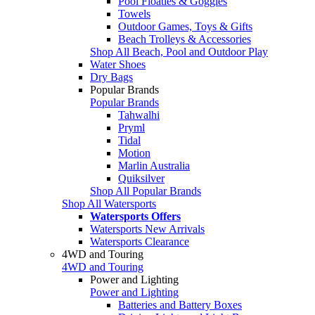
Pool Floaties & Goggles
Towels
Outdoor Games, Toys & Gifts
Beach Trolleys & Accessories
Shop All Beach, Pool and Outdoor Play
Water Shoes
Dry Bags
Popular Brands
Popular Brands
Tahwalhi
Pryml
Tidal
Motion
Marlin Australia
Quiksilver
Shop All Popular Brands
Shop All Watersports
Watersports Offers
Watersports New Arrivals
Watersports Clearance
4WD and Touring
4WD and Touring
Power and Lighting
Power and Lighting
Batteries and Battery Boxes