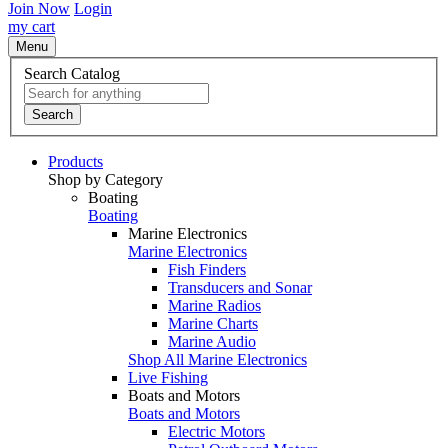
Join Now
Login
my cart
Menu
Search Catalog
Search
Products
Shop by Category
Boating
Boating
Marine Electronics
Marine Electronics
Fish Finders
Transducers and Sonar
Marine Radios
Marine Charts
Marine Audio
Shop All Marine Electronics
Live Fishing
Boats and Motors
Boats and Motors
Electric Motors