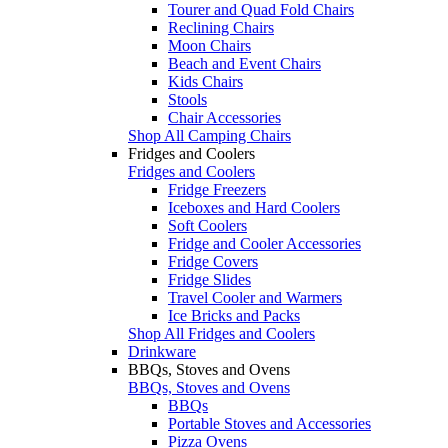
Tourer and Quad Fold Chairs
Reclining Chairs
Moon Chairs
Beach and Event Chairs
Kids Chairs
Stools
Chair Accessories
Shop All Camping Chairs
Fridges and Coolers
Fridges and Coolers
Fridge Freezers
Iceboxes and Hard Coolers
Soft Coolers
Fridge and Cooler Accessories
Fridge Covers
Fridge Slides
Travel Cooler and Warmers
Ice Bricks and Packs
Shop All Fridges and Coolers
Drinkware
BBQs, Stoves and Ovens
BBQs, Stoves and Ovens
BBQs
Portable Stoves and Accessories
Pizza Ovens