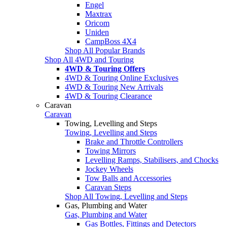
Engel
Maxtrax
Oricom
Uniden
CampBoss 4X4
Shop All Popular Brands
Shop All 4WD and Touring
4WD & Touring Offers
4WD & Touring Online Exclusives
4WD & Touring New Arrivals
4WD & Touring Clearance
Caravan
Caravan
Towing, Levelling and Steps
Towing, Levelling and Steps
Brake and Throttle Controllers
Towing Mirrors
Levelling Ramps, Stabilisers, and Chocks
Jockey Wheels
Tow Balls and Accessories
Caravan Steps
Shop All Towing, Levelling and Steps
Gas, Plumbing and Water
Gas, Plumbing and Water
Gas Bottles, Fittings and Detectors