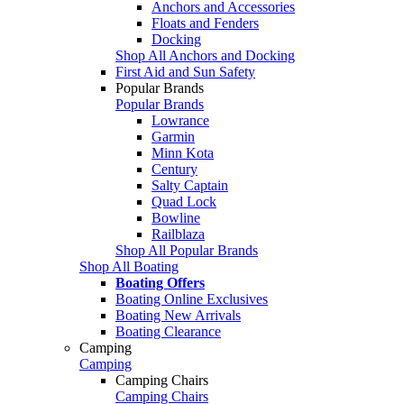
Anchors and Accessories
Floats and Fenders
Docking
Shop All Anchors and Docking
First Aid and Sun Safety
Popular Brands
Popular Brands
Lowrance
Garmin
Minn Kota
Century
Salty Captain
Quad Lock
Bowline
Railblaza
Shop All Popular Brands
Shop All Boating
Boating Offers
Boating Online Exclusives
Boating New Arrivals
Boating Clearance
Camping
Camping
Camping Chairs
Camping Chairs