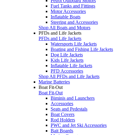
Petrol Outboard Motors
Fuel Tanks and Fittings
Motor Accessories
Inflatable Boats
Steering and Accessories
Shop All Boats and Motors
PFDs and Life Jackets
PFDs and Life Jackets
Watersports Life Jackets
Boating and Fishing Life Jackets
Dog Life Jackets
Kids Life Jackets
Inflatable Life Jackets
PFD Accessories
Shop All PFDs and Life Jackets
Marine Batteries
Boat Fit-Out
Boat Fit-Out
Biminis and Launchers
Accessories
Seats and Pedestals
Boat Covers
Rod Holders
PWC and Jet Ski Accessories
Bait Boards