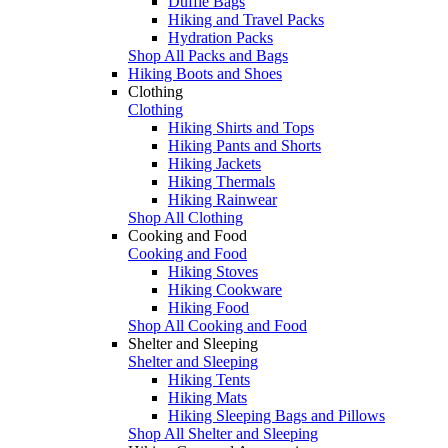
Duffle Bags
Hiking and Travel Packs
Hydration Packs
Shop All Packs and Bags
Hiking Boots and Shoes
Clothing
Clothing
Hiking Shirts and Tops
Hiking Pants and Shorts
Hiking Jackets
Hiking Thermals
Hiking Rainwear
Shop All Clothing
Cooking and Food
Cooking and Food
Hiking Stoves
Hiking Cookware
Hiking Food
Shop All Cooking and Food
Shelter and Sleeping
Shelter and Sleeping
Hiking Tents
Hiking Mats
Hiking Sleeping Bags and Pillows
Shop All Shelter and Sleeping