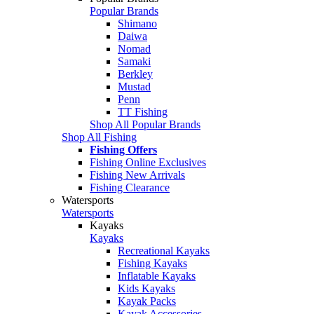
Popular Brands
Shimano
Daiwa
Nomad
Samaki
Berkley
Mustad
Penn
TT Fishing
Shop All Popular Brands
Shop All Fishing
Fishing Offers
Fishing Online Exclusives
Fishing New Arrivals
Fishing Clearance
Watersports
Watersports
Kayaks
Kayaks
Recreational Kayaks
Fishing Kayaks
Inflatable Kayaks
Kids Kayaks
Kayak Packs
Kayak Accessories