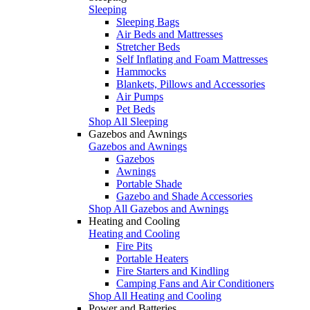
Sleeping
Sleeping Bags
Air Beds and Mattresses
Stretcher Beds
Self Inflating and Foam Mattresses
Hammocks
Blankets, Pillows and Accessories
Air Pumps
Pet Beds
Shop All Sleeping
Gazebos and Awnings
Gazebos and Awnings
Gazebos
Awnings
Portable Shade
Gazebo and Shade Accessories
Shop All Gazebos and Awnings
Heating and Cooling
Heating and Cooling
Fire Pits
Portable Heaters
Fire Starters and Kindling
Camping Fans and Air Conditioners
Shop All Heating and Cooling
Power and Batteries