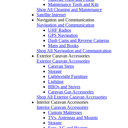
Maintenance Tools and Kits
Shop All Cleaning and Maintenance
Satellite Internet
Navigation and Communication
Navigation and Communication
UHF Radios
GPS Navigation
Dash Cams and Reverse Cameras
Maps and Books
Shop All Navigation and Communication
Exterior Caravan Accessories
Exterior Caravan Accessories
Caravan Steps
Storage
Lightweight Furniture
Lighting
BBQs and Stoves
Caravan Gas Accessories
Shop All Exterior Caravan Accessories
Interior Caravan Accessories
Interior Caravan Accessories
Custom Mattresses
TVs, Antennas and Mounts
Storage
Fans, AC and Heaters