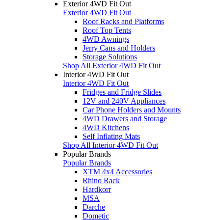
Exterior 4WD Fit Out
Exterior 4WD Fit Out
Roof Racks and Platforms
Roof Top Tents
4WD Awnings
Jerry Cans and Holders
Storage Solutions
Shop All Exterior 4WD Fit Out
Interior 4WD Fit Out
Interior 4WD Fit Out
Fridges and Fridge Slides
12V and 240V Appliances
Car Phone Holders and Mounts
4WD Drawers and Storage
4WD Kitchens
Self Inflating Mats
Shop All Interior 4WD Fit Out
Popular Brands
Popular Brands
XTM 4x4 Accessories
Rhino Rack
Hardkorr
MSA
Darche
Dometic