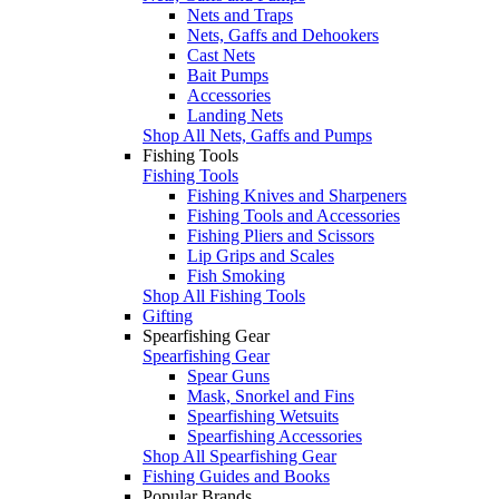
Nets and Traps
Nets, Gaffs and Dehookers
Cast Nets
Bait Pumps
Accessories
Landing Nets
Shop All Nets, Gaffs and Pumps
Fishing Tools
Fishing Tools
Fishing Knives and Sharpeners
Fishing Tools and Accessories
Fishing Pliers and Scissors
Lip Grips and Scales
Fish Smoking
Shop All Fishing Tools
Gifting
Spearfishing Gear
Spearfishing Gear
Spear Guns
Mask, Snorkel and Fins
Spearfishing Wetsuits
Spearfishing Accessories
Shop All Spearfishing Gear
Fishing Guides and Books
Popular Brands