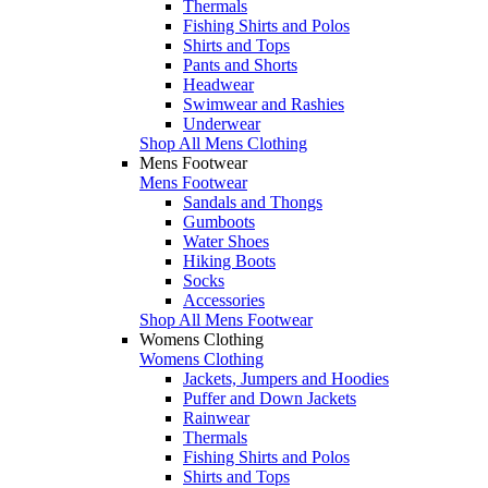
Thermals
Fishing Shirts and Polos
Shirts and Tops
Pants and Shorts
Headwear
Swimwear and Rashies
Underwear
Shop All Mens Clothing
Mens Footwear
Mens Footwear
Sandals and Thongs
Gumboots
Water Shoes
Hiking Boots
Socks
Accessories
Shop All Mens Footwear
Womens Clothing
Womens Clothing
Jackets, Jumpers and Hoodies
Puffer and Down Jackets
Rainwear
Thermals
Fishing Shirts and Polos
Shirts and Tops