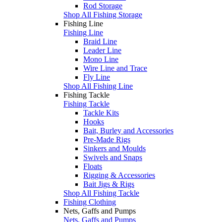
Rod Storage
Shop All Fishing Storage
Fishing Line
Fishing Line
Braid Line
Leader Line
Mono Line
Wire Line and Trace
Fly Line
Shop All Fishing Line
Fishing Tackle
Fishing Tackle
Tackle Kits
Hooks
Bait, Burley and Accessories
Pre-Made Rigs
Sinkers and Moulds
Swivels and Snaps
Floats
Rigging & Accessories
Bait Jigs & Rigs
Shop All Fishing Tackle
Fishing Clothing
Nets, Gaffs and Pumps
Nets, Gaffs and Pumps