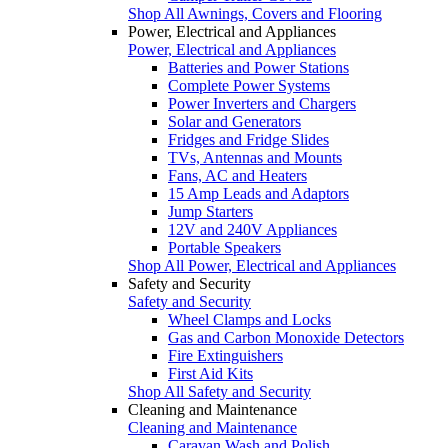
Shop All Awnings, Covers and Flooring
Power, Electrical and Appliances
Power, Electrical and Appliances
Batteries and Power Stations
Complete Power Systems
Power Inverters and Chargers
Solar and Generators
Fridges and Fridge Slides
TVs, Antennas and Mounts
Fans, AC and Heaters
15 Amp Leads and Adaptors
Jump Starters
12V and 240V Appliances
Portable Speakers
Shop All Power, Electrical and Appliances
Safety and Security
Safety and Security
Wheel Clamps and Locks
Gas and Carbon Monoxide Detectors
Fire Extinguishers
First Aid Kits
Shop All Safety and Security
Cleaning and Maintenance
Cleaning and Maintenance
Caravan Wash and Polish