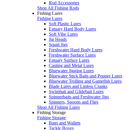
Rod Accessories
Shop All Fishing Rods
Fishing Lures
Fishing Lures
Soft Plastic Lures
Estuary Hard Body Lures
Soft Vibe Lures
Jig Heads
Squid Jigs
Freshwater Hard Body Lures
Freshwater Surface Lures
Estuary Surface Lures
Casting and Metal Lures
Bluewater Jigging Lures
Bluewater Stick Baits and Popper Lures
Bluewater Trolling and Gamefish Lures
Blade Lures and Lipless Cranks
Swimbait and Glidebait Lures
Spinnerbaits and Freshwater Jigs
Spinners, Spoons and Flies
Shop All Fishing Lures
Fishing Storage
Fishing Storage
Bags and Wallets
Tackle Boxes