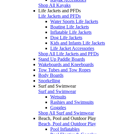
Shop All Kayaks
Life Jackets and PFDs
Life Jackets and PFDs
Water Sports Life Jackets
Boating Life Jackets
Inflatable Life Jackets
Dog Life Jackets
Kids and Infants Life Jackets
Life Jacket Accessories
Shop All Life Jackets and PFDs
Stand Up Paddle Boards
Wakeboards and Kneeboards
Tow Tubes and Tow Ropes
Body Boards
Snorkelling
Surf and Swimwear
Surf and Swimwear
Wetsuits
Rashies and Swimsuits
Goggles
Shop All Surf and Swimwear
Beach, Pool and Outdoor Play
Beach, Pool and Outdoor Play
Pool Inflatables