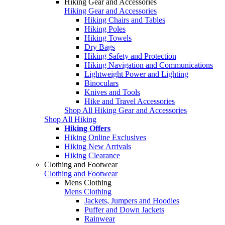
Hiking Gear and Accessories
Hiking Gear and Accessories
Hiking Chairs and Tables
Hiking Poles
Hiking Towels
Dry Bags
Hiking Safety and Protection
Hiking Navigation and Communications
Lightweight Power and Lighting
Binoculars
Knives and Tools
Hike and Travel Accessories
Shop All Hiking Gear and Accessories
Shop All Hiking
Hiking Offers
Hiking Online Exclusives
Hiking New Arrivals
Hiking Clearance
Clothing and Footwear
Clothing and Footwear
Mens Clothing
Mens Clothing
Jackets, Jumpers and Hoodies
Puffer and Down Jackets
Rainwear