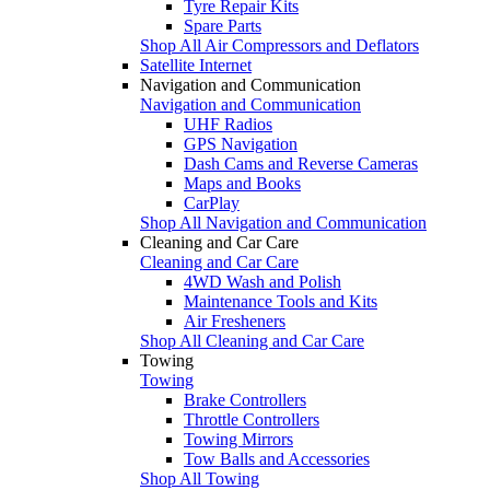
Tyre Repair Kits
Spare Parts
Shop All Air Compressors and Deflators
Satellite Internet
Navigation and Communication
Navigation and Communication
UHF Radios
GPS Navigation
Dash Cams and Reverse Cameras
Maps and Books
CarPlay
Shop All Navigation and Communication
Cleaning and Car Care
Cleaning and Car Care
4WD Wash and Polish
Maintenance Tools and Kits
Air Fresheners
Shop All Cleaning and Car Care
Towing
Towing
Brake Controllers
Throttle Controllers
Towing Mirrors
Tow Balls and Accessories
Shop All Towing