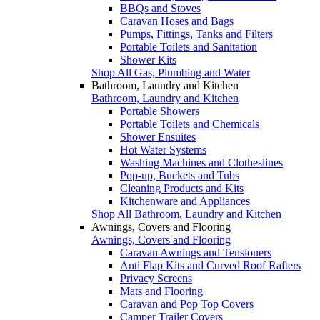
BBQs and Stoves
Caravan Hoses and Bags
Pumps, Fittings, Tanks and Filters
Portable Toilets and Sanitation
Shower Kits
Shop All Gas, Plumbing and Water
Bathroom, Laundry and Kitchen
Bathroom, Laundry and Kitchen
Portable Showers
Portable Toilets and Chemicals
Shower Ensuites
Hot Water Systems
Washing Machines and Clotheslines
Pop-up, Buckets and Tubs
Cleaning Products and Kits
Kitchenware and Appliances
Shop All Bathroom, Laundry and Kitchen
Awnings, Covers and Flooring
Awnings, Covers and Flooring
Caravan Awnings and Tensioners
Anti Flap Kits and Curved Roof Rafters
Privacy Screens
Mats and Flooring
Caravan and Pop Top Covers
Camper Trailer Covers