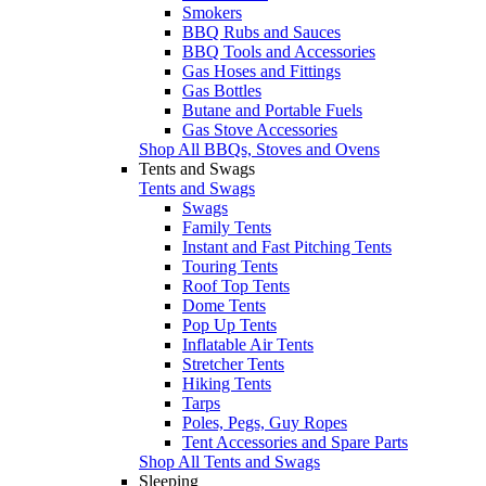
Smokers
BBQ Rubs and Sauces
BBQ Tools and Accessories
Gas Hoses and Fittings
Gas Bottles
Butane and Portable Fuels
Gas Stove Accessories
Shop All BBQs, Stoves and Ovens
Tents and Swags
Tents and Swags
Swags
Family Tents
Instant and Fast Pitching Tents
Touring Tents
Roof Top Tents
Dome Tents
Pop Up Tents
Inflatable Air Tents
Stretcher Tents
Hiking Tents
Tarps
Poles, Pegs, Guy Ropes
Tent Accessories and Spare Parts
Shop All Tents and Swags
Sleeping