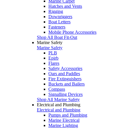
Marine Carpet
Hatches and Vents
Rigging
Downriggers
Boat Letters
Fasteners
Mobile Phone Accessories
Shop All Boat Fit-Out
Marine Safety
Marine Safety
PLB
Epirb
Flares
Safety Accessories
Oars and Paddles
Fire Extinguishers
Buckets and Bailers
Compass
Signalling Devices
Shop All Marine Safety
Electrical and Plumbing
Electrical and Plumbing
Pumps and Plumbing
Marine Electrical
Marine Lighting