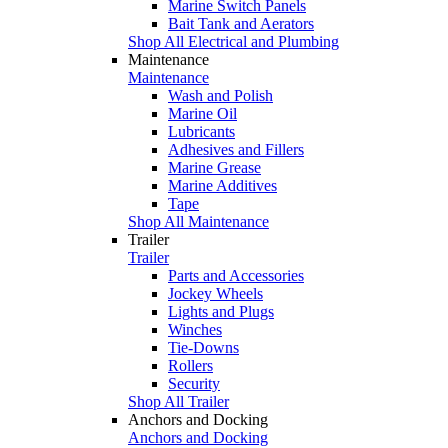
Marine Switch Panels
Bait Tank and Aerators
Shop All Electrical and Plumbing
Maintenance
Maintenance
Wash and Polish
Marine Oil
Lubricants
Adhesives and Fillers
Marine Grease
Marine Additives
Tape
Shop All Maintenance
Trailer
Trailer
Parts and Accessories
Jockey Wheels
Lights and Plugs
Winches
Tie-Downs
Rollers
Security
Shop All Trailer
Anchors and Docking
Anchors and Docking