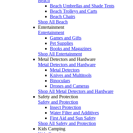
Beach
Beach Umbrellas and Shade Tents
Beach Trolleys and Carts
Beach Chairs
Shop All Beach
Entertainment
Entertainment
Games and Gifts
Pet Supplies
Books and Magazines
Shop All Entertainment
Metal Detectors and Hardware
Metal Detectors and Hardware
Metal Detectors
Knives and Multitools
Binoculars
Drones and Cameras
Shop All Metal Detectors and Hardware
Safety and Protection
Safety and Protection
Insect Protection
Water Filter and Additives
First Aid and Sun Safety
Shop All Safety and Protection
Kids Camping