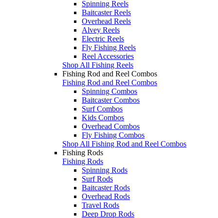
Spinning Reels
Baitcaster Reels
Overhead Reels
Alvey Reels
Electric Reels
Fly Fishing Reels
Reel Accessories
Shop All Fishing Reels
Fishing Rod and Reel Combos
Fishing Rod and Reel Combos
Spinning Combos
Baitcaster Combos
Surf Combos
Kids Combos
Overhead Combos
Fly Fishing Combos
Shop All Fishing Rod and Reel Combos
Fishing Rods
Fishing Rods
Spinning Rods
Surf Rods
Baitcaster Rods
Overhead Rods
Travel Rods
Deep Drop Rods