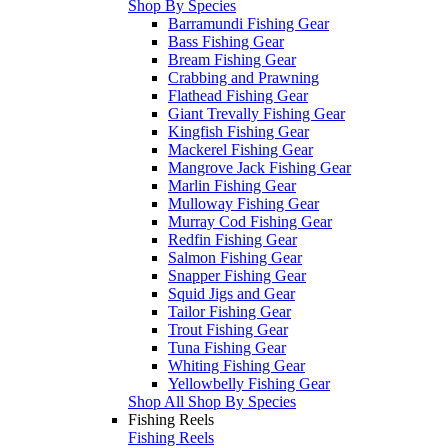
Shop By Species
Barramundi Fishing Gear
Bass Fishing Gear
Bream Fishing Gear
Crabbing and Prawning
Flathead Fishing Gear
Giant Trevally Fishing Gear
Kingfish Fishing Gear
Mackerel Fishing Gear
Mangrove Jack Fishing Gear
Marlin Fishing Gear
Mulloway Fishing Gear
Murray Cod Fishing Gear
Redfin Fishing Gear
Salmon Fishing Gear
Snapper Fishing Gear
Squid Jigs and Gear
Tailor Fishing Gear
Trout Fishing Gear
Tuna Fishing Gear
Whiting Fishing Gear
Yellowbelly Fishing Gear
Shop All Shop By Species
Fishing Reels
Fishing Reels