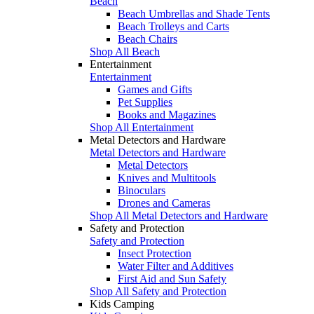
Beach
Beach Umbrellas and Shade Tents
Beach Trolleys and Carts
Beach Chairs
Shop All Beach
Entertainment
Entertainment
Games and Gifts
Pet Supplies
Books and Magazines
Shop All Entertainment
Metal Detectors and Hardware
Metal Detectors and Hardware
Metal Detectors
Knives and Multitools
Binoculars
Drones and Cameras
Shop All Metal Detectors and Hardware
Safety and Protection
Safety and Protection
Insect Protection
Water Filter and Additives
First Aid and Sun Safety
Shop All Safety and Protection
Kids Camping