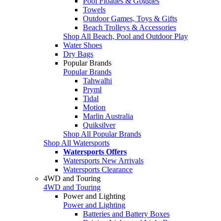
Pool Floaties & Goggles
Towels
Outdoor Games, Toys & Gifts
Beach Trolleys & Accessories
Shop All Beach, Pool and Outdoor Play
Water Shoes
Dry Bags
Popular Brands
Popular Brands
Tahwalhi
Pryml
Tidal
Motion
Marlin Australia
Quiksilver
Shop All Popular Brands
Shop All Watersports
Watersports Offers
Watersports New Arrivals
Watersports Clearance
4WD and Touring
4WD and Touring
Power and Lighting
Power and Lighting
Batteries and Battery Boxes