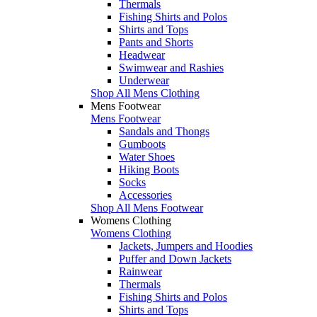
Thermals
Fishing Shirts and Polos
Shirts and Tops
Pants and Shorts
Headwear
Swimwear and Rashies
Underwear
Shop All Mens Clothing
Mens Footwear
Mens Footwear
Sandals and Thongs
Gumboots
Water Shoes
Hiking Boots
Socks
Accessories
Shop All Mens Footwear
Womens Clothing
Womens Clothing
Jackets, Jumpers and Hoodies
Puffer and Down Jackets
Rainwear
Thermals
Fishing Shirts and Polos
Shirts and Tops