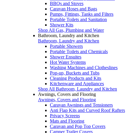
BBQs and Stoves
Caravan Hoses and Bags
Pumps, Fittings, Tanks and Filters
Portable Toilets and Sanitation
Shower Kits
Shop All Gas, Plumbing and Water
Bathroom, Laundry and Kitchen
Bathroom, Laundry and Kitchen
Portable Showers
Portable Toilets and Chemicals
Shower Ensuites
Hot Water Systems
Washing Machines and Clotheslines
Pop-up, Buckets and Tubs
Cleaning Products and Kits
Kitchenware and Appliances
Shop All Bathroom, Laundry and Kitchen
Awnings, Covers and Flooring
Awnings, Covers and Flooring
Caravan Awnings and Tensioners
Anti Flap Kits and Curved Roof Rafters
Privacy Screens
Mats and Flooring
Caravan and Pop Top Covers
Camper Trailer Covers