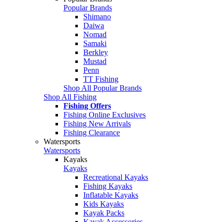
Popular Brands
Shimano
Daiwa
Nomad
Samaki
Berkley
Mustad
Penn
TT Fishing
Shop All Popular Brands
Shop All Fishing
Fishing Offers
Fishing Online Exclusives
Fishing New Arrivals
Fishing Clearance
Watersports
Watersports
Kayaks
Kayaks
Recreational Kayaks
Fishing Kayaks
Inflatable Kayaks
Kids Kayaks
Kayak Packs
Kayak Accessories