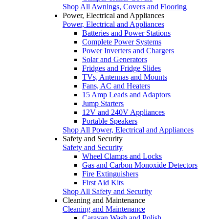
Shop All Awnings, Covers and Flooring
Power, Electrical and Appliances
Power, Electrical and Appliances
Batteries and Power Stations
Complete Power Systems
Power Inverters and Chargers
Solar and Generators
Fridges and Fridge Slides
TVs, Antennas and Mounts
Fans, AC and Heaters
15 Amp Leads and Adaptors
Jump Starters
12V and 240V Appliances
Portable Speakers
Shop All Power, Electrical and Appliances
Safety and Security
Safety and Security
Wheel Clamps and Locks
Gas and Carbon Monoxide Detectors
Fire Extinguishers
First Aid Kits
Shop All Safety and Security
Cleaning and Maintenance
Cleaning and Maintenance
Caravan Wash and Polish