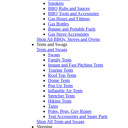
Smokers
BBQ Rubs and Sauces
BBQ Tools and Accessories
Gas Hoses and Fittings
Gas Bottles
Butane and Portable Fuels
Gas Stove Accessories
Shop All BBQs, Stoves and Ovens
Tents and Swags
Tents and Swags
Swags
Family Tents
Instant and Fast Pitching Tents
Touring Tents
Roof Top Tents
Dome Tents
Pop Up Tents
Inflatable Air Tents
Stretcher Tents
Hiking Tents
Tarps
Poles, Pegs, Guy Ropes
Tent Accessories and Spare Parts
Shop All Tents and Swags
Sleeping