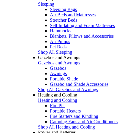
Sleeping
Sleeping Bags
Air Beds and Mattresses
Stretcher Beds
Self Inflating and Foam Mattresses
Hammocks
Blankets, Pillows and Accessories
Air Pumps
Pet Beds
Shop All Sleeping
Gazebos and Awnings
Gazebos and Awnings
Gazebos
Awnings
Portable Shade
Gazebo and Shade Accessories
Shop All Gazebos and Awnings
Heating and Cooling
Heating and Cooling
Fire Pits
Portable Heaters
Fire Starters and Kindling
Camping Fans and Air Conditioners
Shop All Heating and Cooling
Power and Batteries