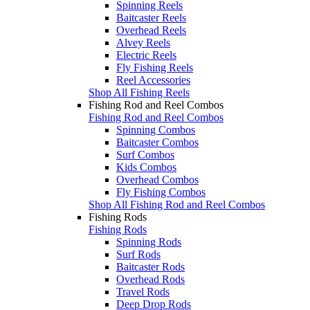
Spinning Reels
Baitcaster Reels
Overhead Reels
Alvey Reels
Electric Reels
Fly Fishing Reels
Reel Accessories
Shop All Fishing Reels
Fishing Rod and Reel Combos
Fishing Rod and Reel Combos
Spinning Combos
Baitcaster Combos
Surf Combos
Kids Combos
Overhead Combos
Fly Fishing Combos
Shop All Fishing Rod and Reel Combos
Fishing Rods
Fishing Rods
Spinning Rods
Surf Rods
Baitcaster Rods
Overhead Rods
Travel Rods
Deep Drop Rods