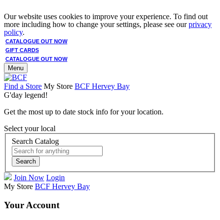
Our website uses cookies to improve your experience. To find out
more including how to change your settings, please see our
privacy
policy
.
CATALOGUE OUT NOW
GIFT CARDS
CATALOGUE OUT NOW
Menu
Find a Store
My Store
BCF Hervey Bay
G'day legend!
Get the most up to date stock info for your location.
Select your local
Search Catalog
Search
Join Now
Login
My Store
BCF Hervey Bay
Your Account