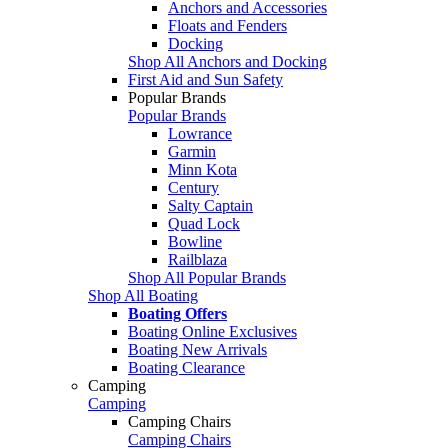
Anchors and Accessories
Floats and Fenders
Docking
Shop All Anchors and Docking
First Aid and Sun Safety
Popular Brands
Popular Brands
Lowrance
Garmin
Minn Kota
Century
Salty Captain
Quad Lock
Bowline
Railblaza
Shop All Popular Brands
Shop All Boating
Boating Offers
Boating Online Exclusives
Boating New Arrivals
Boating Clearance
Camping
Camping
Camping Chairs
Camping Chairs