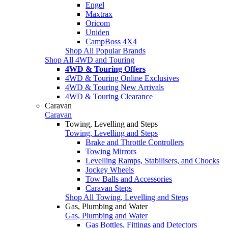
Engel
Maxtrax
Oricom
Uniden
CampBoss 4X4
Shop All Popular Brands
Shop All 4WD and Touring
4WD & Touring Offers
4WD & Touring Online Exclusives
4WD & Touring New Arrivals
4WD & Touring Clearance
Caravan
Caravan
Towing, Levelling and Steps
Towing, Levelling and Steps
Brake and Throttle Controllers
Towing Mirrors
Levelling Ramps, Stabilisers, and Chocks
Jockey Wheels
Tow Balls and Accessories
Caravan Steps
Shop All Towing, Levelling and Steps
Gas, Plumbing and Water
Gas, Plumbing and Water
Gas Bottles, Fittings and Detectors