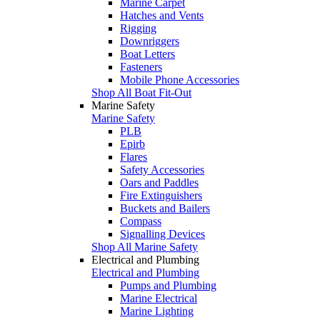
Marine Carpet
Hatches and Vents
Rigging
Downriggers
Boat Letters
Fasteners
Mobile Phone Accessories
Shop All Boat Fit-Out
Marine Safety
Marine Safety
PLB
Epirb
Flares
Safety Accessories
Oars and Paddles
Fire Extinguishers
Buckets and Bailers
Compass
Signalling Devices
Shop All Marine Safety
Electrical and Plumbing
Electrical and Plumbing
Pumps and Plumbing
Marine Electrical
Marine Lighting