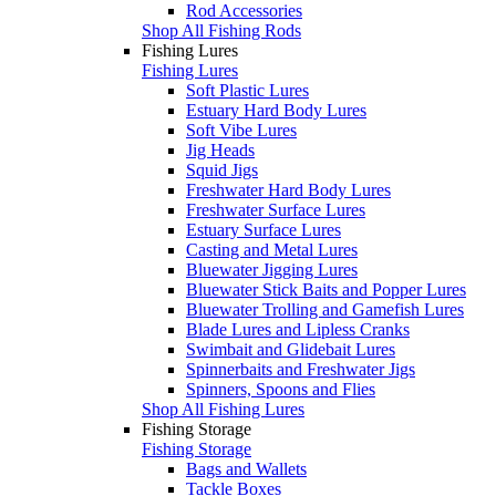
Rod Accessories
Shop All Fishing Rods
Fishing Lures
Fishing Lures
Soft Plastic Lures
Estuary Hard Body Lures
Soft Vibe Lures
Jig Heads
Squid Jigs
Freshwater Hard Body Lures
Freshwater Surface Lures
Estuary Surface Lures
Casting and Metal Lures
Bluewater Jigging Lures
Bluewater Stick Baits and Popper Lures
Bluewater Trolling and Gamefish Lures
Blade Lures and Lipless Cranks
Swimbait and Glidebait Lures
Spinnerbaits and Freshwater Jigs
Spinners, Spoons and Flies
Shop All Fishing Lures
Fishing Storage
Fishing Storage
Bags and Wallets
Tackle Boxes