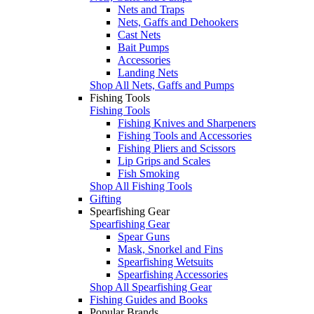
Nets and Traps
Nets, Gaffs and Dehookers
Cast Nets
Bait Pumps
Accessories
Landing Nets
Shop All Nets, Gaffs and Pumps
Fishing Tools
Fishing Tools
Fishing Knives and Sharpeners
Fishing Tools and Accessories
Fishing Pliers and Scissors
Lip Grips and Scales
Fish Smoking
Shop All Fishing Tools
Gifting
Spearfishing Gear
Spearfishing Gear
Spear Guns
Mask, Snorkel and Fins
Spearfishing Wetsuits
Spearfishing Accessories
Shop All Spearfishing Gear
Fishing Guides and Books
Popular Brands