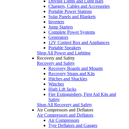
Driving Lights and Light Bars
Chargers, Cables and Accessories
Portable Power Stations
Solar Panels and Blankets
Inverters
Jump Starters
Complete Power Systems
Generators
12V Control Box and Appliances
Portable Speakers
Shop All Power and Lighting
Recovery and Safety
Recovery and Safety
Recovery Boards and Mounts
Recovery Straps and Kits
Hitches and Shackles
Winches
High Lift Jacks
Fire Extinguishers, First Aid Kits and
Safety
Shop All Recovery and Safety
Air Compressors and Deflators
Air Compressors and Deflators
Air Compressors
Tyre Deflators and Gauges