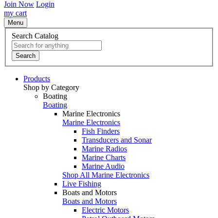
Join Now
Login
my cart
Menu
Search Catalog
Search
Products
Shop by Category
Boating
Boating
Marine Electronics
Marine Electronics
Fish Finders
Transducers and Sonar
Marine Radios
Marine Charts
Marine Audio
Shop All Marine Electronics
Live Fishing
Boats and Motors
Boats and Motors
Electric Motors