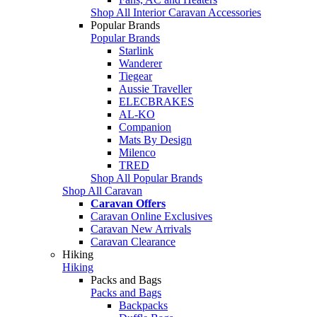
Shop All Interior Caravan Accessories
Popular Brands
Popular Brands
Starlink
Wanderer
Tiegear
Aussie Traveller
ELECBRAKES
AL-KO
Companion
Mats By Design
Milenco
TRED
Shop All Popular Brands
Shop All Caravan
Caravan Offers
Caravan Online Exclusives
Caravan New Arrivals
Caravan Clearance
Hiking
Hiking
Packs and Bags
Packs and Bags
Backpacks