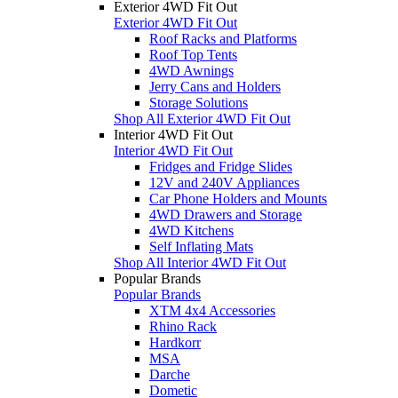
Exterior 4WD Fit Out
Exterior 4WD Fit Out
Roof Racks and Platforms
Roof Top Tents
4WD Awnings
Jerry Cans and Holders
Storage Solutions
Shop All Exterior 4WD Fit Out
Interior 4WD Fit Out
Interior 4WD Fit Out
Fridges and Fridge Slides
12V and 240V Appliances
Car Phone Holders and Mounts
4WD Drawers and Storage
4WD Kitchens
Self Inflating Mats
Shop All Interior 4WD Fit Out
Popular Brands
Popular Brands
XTM 4x4 Accessories
Rhino Rack
Hardkorr
MSA
Darche
Dometic