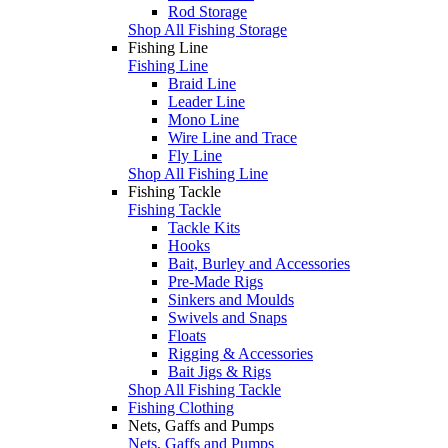
Rod Storage
Shop All Fishing Storage
Fishing Line
Fishing Line
Braid Line
Leader Line
Mono Line
Wire Line and Trace
Fly Line
Shop All Fishing Line
Fishing Tackle
Fishing Tackle
Tackle Kits
Hooks
Bait, Burley and Accessories
Pre-Made Rigs
Sinkers and Moulds
Swivels and Snaps
Floats
Rigging & Accessories
Bait Jigs & Rigs
Shop All Fishing Tackle
Fishing Clothing
Nets, Gaffs and Pumps
Nets, Gaffs and Pumps