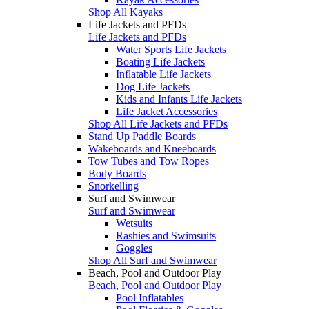
Shop All Kayaks
Life Jackets and PFDs
Life Jackets and PFDs
Water Sports Life Jackets
Boating Life Jackets
Inflatable Life Jackets
Dog Life Jackets
Kids and Infants Life Jackets
Life Jacket Accessories
Shop All Life Jackets and PFDs
Stand Up Paddle Boards
Wakeboards and Kneeboards
Tow Tubes and Tow Ropes
Body Boards
Snorkelling
Surf and Swimwear
Surf and Swimwear
Wetsuits
Rashies and Swimsuits
Goggles
Shop All Surf and Swimwear
Beach, Pool and Outdoor Play
Beach, Pool and Outdoor Play
Pool Inflatables