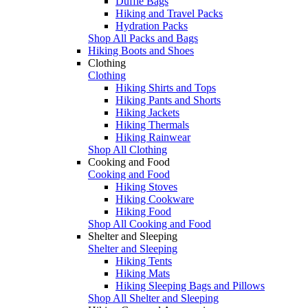
Duffle Bags
Hiking and Travel Packs
Hydration Packs
Shop All Packs and Bags
Hiking Boots and Shoes
Clothing
Clothing
Hiking Shirts and Tops
Hiking Pants and Shorts
Hiking Jackets
Hiking Thermals
Hiking Rainwear
Shop All Clothing
Cooking and Food
Cooking and Food
Hiking Stoves
Hiking Cookware
Hiking Food
Shop All Cooking and Food
Shelter and Sleeping
Shelter and Sleeping
Hiking Tents
Hiking Mats
Hiking Sleeping Bags and Pillows
Shop All Shelter and Sleeping