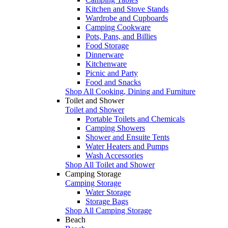
Kitchen and Stove Stands
Wardrobe and Cupboards
Camping Cookware
Pots, Pans, and Billies
Food Storage
Dinnerware
Kitchenware
Picnic and Party
Food and Snacks
Shop All Cooking, Dining and Furniture
Toilet and Shower
Toilet and Shower
Portable Toilets and Chemicals
Camping Showers
Shower and Ensuite Tents
Water Heaters and Pumps
Wash Accessories
Shop All Toilet and Shower
Camping Storage
Camping Storage
Water Storage
Storage Bags
Shop All Camping Storage
Beach