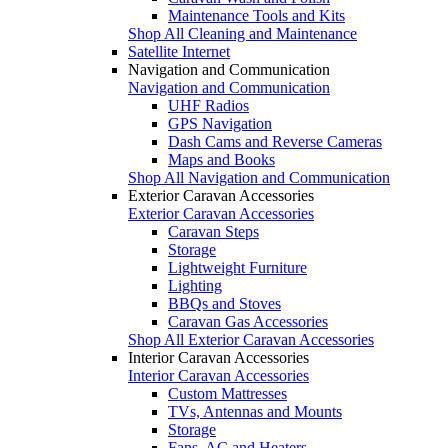
Maintenance Tools and Kits
Shop All Cleaning and Maintenance
Satellite Internet
Navigation and Communication
Navigation and Communication
UHF Radios
GPS Navigation
Dash Cams and Reverse Cameras
Maps and Books
Shop All Navigation and Communication
Exterior Caravan Accessories
Exterior Caravan Accessories
Caravan Steps
Storage
Lightweight Furniture
Lighting
BBQs and Stoves
Caravan Gas Accessories
Shop All Exterior Caravan Accessories
Interior Caravan Accessories
Interior Caravan Accessories
Custom Mattresses
TVs, Antennas and Mounts
Storage
Fans, AC and Heaters