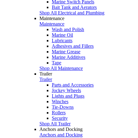
Marine Switch Panels
Bait Tank and Aerators
Shop All Electrical and Plumbing
Maintenance
Maintenance
Wash and Polish
Marine Oil
Lubricants
Adhesives and Fillers
Marine Grease
Marine Additives
Tape
Shop All Maintenance
Trailer
Trailer
Parts and Accessories
Jockey Wheels
Lights and Plugs
Winches
Tie-Downs
Rollers
Security
Shop All Trailer
Anchors and Docking
Anchors and Docking