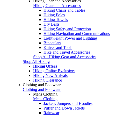
Hiking Gear and Accessories
Hiking Gear and Accessories
Hiking Chairs and Tables
Hiking Poles
Hiking Towels
Dry Bags
Hiking Safety and Protection
Hiking Navigation and Communications
Lightweight Power and Lighting
Binoculars
Knives and Tools
Hike and Travel Accessories
Shop All Hiking Gear and Accessories
Shop All Hiking
Hiking Offers
Hiking Online Exclusives
Hiking New Arrivals
Hiking Clearance
Clothing and Footwear
Clothing and Footwear
Mens Clothing
Mens Clothing
Jackets, Jumpers and Hoodies
Puffer and Down Jackets
Rainwear