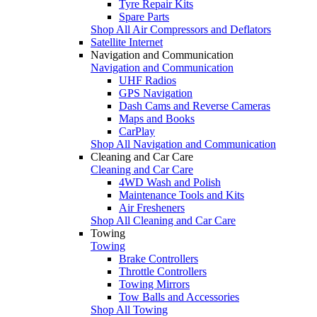
Tyre Repair Kits
Spare Parts
Shop All Air Compressors and Deflators
Satellite Internet
Navigation and Communication
Navigation and Communication
UHF Radios
GPS Navigation
Dash Cams and Reverse Cameras
Maps and Books
CarPlay
Shop All Navigation and Communication
Cleaning and Car Care
Cleaning and Car Care
4WD Wash and Polish
Maintenance Tools and Kits
Air Fresheners
Shop All Cleaning and Car Care
Towing
Towing
Brake Controllers
Throttle Controllers
Towing Mirrors
Tow Balls and Accessories
Shop All Towing