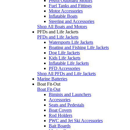
Petrol Outboard Motors
Fuel Tanks and Fittings
Motor Accessories
Inflatable Boats
Steering and Accessories
Shop All Boats and Motors
PFDs and Life Jackets
PFDs and Life Jackets
Watersports Life Jackets
Boating and Fishing Life Jackets
Dog Life Jackets
Kids Life Jackets
Inflatable Life Jackets
PFD Accessories
Shop All PFDs and Life Jackets
Marine Batteries
Boat Fit-Out
Boat Fit-Out
Biminis and Launchers
Accessories
Seats and Pedestals
Boat Covers
Rod Holders
PWC and Jet Ski Accessories
Bait Boards