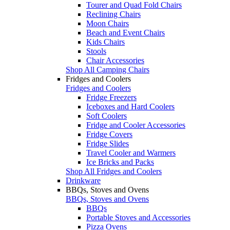
Tourer and Quad Fold Chairs
Reclining Chairs
Moon Chairs
Beach and Event Chairs
Kids Chairs
Stools
Chair Accessories
Shop All Camping Chairs
Fridges and Coolers
Fridges and Coolers
Fridge Freezers
Iceboxes and Hard Coolers
Soft Coolers
Fridge and Cooler Accessories
Fridge Covers
Fridge Slides
Travel Cooler and Warmers
Ice Bricks and Packs
Shop All Fridges and Coolers
Drinkware
BBQs, Stoves and Ovens
BBQs, Stoves and Ovens
BBQs
Portable Stoves and Accessories
Pizza Ovens