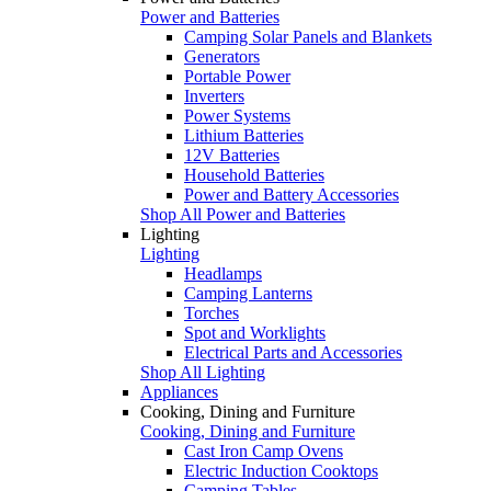
Power and Batteries
Camping Solar Panels and Blankets
Generators
Portable Power
Inverters
Power Systems
Lithium Batteries
12V Batteries
Household Batteries
Power and Battery Accessories
Shop All Power and Batteries
Lighting
Lighting
Headlamps
Camping Lanterns
Torches
Spot and Worklights
Electrical Parts and Accessories
Shop All Lighting
Appliances
Cooking, Dining and Furniture
Cooking, Dining and Furniture
Cast Iron Camp Ovens
Electric Induction Cooktops
Camping Tables