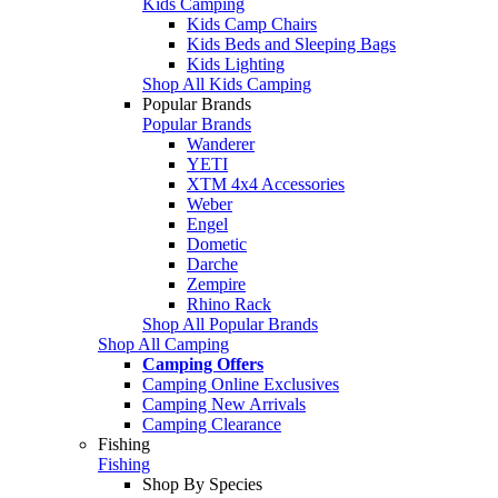
Kids Camping
Kids Camp Chairs
Kids Beds and Sleeping Bags
Kids Lighting
Shop All Kids Camping
Popular Brands
Popular Brands
Wanderer
YETI
XTM 4x4 Accessories
Weber
Engel
Dometic
Darche
Zempire
Rhino Rack
Shop All Popular Brands
Shop All Camping
Camping Offers
Camping Online Exclusives
Camping New Arrivals
Camping Clearance
Fishing
Fishing
Shop By Species