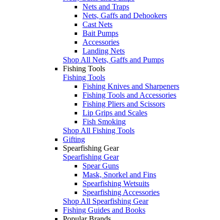
Nets and Traps
Nets, Gaffs and Dehookers
Cast Nets
Bait Pumps
Accessories
Landing Nets
Shop All Nets, Gaffs and Pumps
Fishing Tools
Fishing Tools
Fishing Knives and Sharpeners
Fishing Tools and Accessories
Fishing Pliers and Scissors
Lip Grips and Scales
Fish Smoking
Shop All Fishing Tools
Gifting
Spearfishing Gear
Spearfishing Gear
Spear Guns
Mask, Snorkel and Fins
Spearfishing Wetsuits
Spearfishing Accessories
Shop All Spearfishing Gear
Fishing Guides and Books
Popular Brands