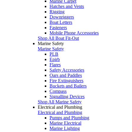
Marine Carpet
Hatches and Vents
Rigging
Downriggers
Boat Letters
Fasteners
Mobile Phone Accessories
Shop All Boat Fit-Out
Marine Safety
Marine Safety
PLB
Epirb
Flares
Safety Accessories
Oars and Paddles
Fire Extinguishers
Buckets and Bailers
Compass
Signalling Devices
Shop All Marine Safety
Electrical and Plumbing
Electrical and Plumbing
Pumps and Plumbing
Marine Electrical
Marine Lighting