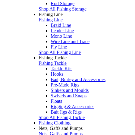
Rod Storage
Shop All Fishing Storage
Fishing Line
Fishing Line
Braid Line
Leader Line
Mono Line
Wire Line and Trace
Fly Line
Shop All Fishing Line
Fishing Tackle
Fishing Tackle
Tackle Kits
Hooks
Bait, Burley and Accessories
Pre-Made Rigs
Sinkers and Moulds
Swivels and Snaps
Floats
Rigging & Accessories
Bait Jigs & Rigs
Shop All Fishing Tackle
Fishing Clothing
Nets, Gaffs and Pumps
Nets, Gaffs and Pumps