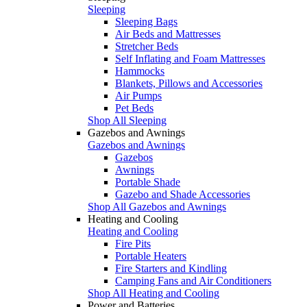
Sleeping
Sleeping Bags
Air Beds and Mattresses
Stretcher Beds
Self Inflating and Foam Mattresses
Hammocks
Blankets, Pillows and Accessories
Air Pumps
Pet Beds
Shop All Sleeping
Gazebos and Awnings
Gazebos and Awnings
Gazebos
Awnings
Portable Shade
Gazebo and Shade Accessories
Shop All Gazebos and Awnings
Heating and Cooling
Heating and Cooling
Fire Pits
Portable Heaters
Fire Starters and Kindling
Camping Fans and Air Conditioners
Shop All Heating and Cooling
Power and Batteries