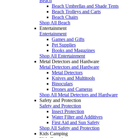
Beach
Beach Umbrellas and Shade Tents
Beach Trolleys and Carts
Beach Chairs
Shop All Beach
Entertainment
Entertainment
Games and Gifts
Pet Supplies
Books and Magazines
Shop All Entertainment
Metal Detectors and Hardware
Metal Detectors and Hardware
Metal Detectors
Knives and Multitools
Binoculars
Drones and Cameras
Shop All Metal Detectors and Hardware
Safety and Protection
Safety and Protection
Insect Protection
Water Filter and Additives
First Aid and Sun Safety
Shop All Safety and Protection
Kids Camping