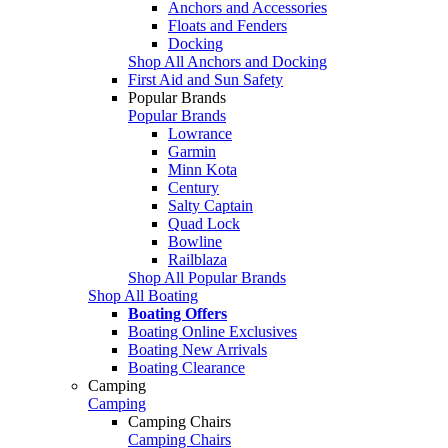
Anchors and Accessories
Floats and Fenders
Docking
Shop All Anchors and Docking
First Aid and Sun Safety
Popular Brands
Popular Brands
Lowrance
Garmin
Minn Kota
Century
Salty Captain
Quad Lock
Bowline
Railblaza
Shop All Popular Brands
Shop All Boating
Boating Offers
Boating Online Exclusives
Boating New Arrivals
Boating Clearance
Camping
Camping
Camping Chairs
Camping Chairs