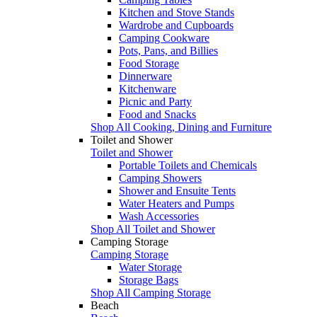
Kitchen and Stove Stands
Wardrobe and Cupboards
Camping Cookware
Pots, Pans, and Billies
Food Storage
Dinnerware
Kitchenware
Picnic and Party
Food and Snacks
Shop All Cooking, Dining and Furniture
Toilet and Shower
Toilet and Shower
Portable Toilets and Chemicals
Camping Showers
Shower and Ensuite Tents
Water Heaters and Pumps
Wash Accessories
Shop All Toilet and Shower
Camping Storage
Camping Storage
Water Storage
Storage Bags
Shop All Camping Storage
Beach