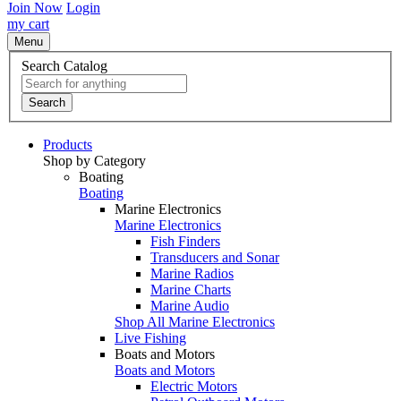
Join Now
Login
my cart
Menu
Search Catalog
Search
Products
Shop by Category
Boating
Boating
Marine Electronics
Marine Electronics
Fish Finders
Transducers and Sonar
Marine Radios
Marine Charts
Marine Audio
Shop All Marine Electronics
Live Fishing
Boats and Motors
Boats and Motors
Electric Motors