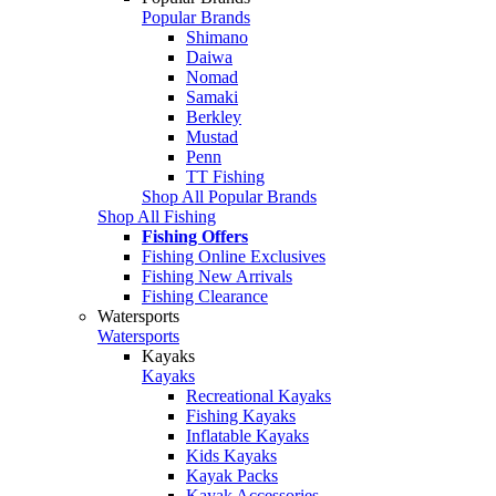
Popular Brands
Shimano
Daiwa
Nomad
Samaki
Berkley
Mustad
Penn
TT Fishing
Shop All Popular Brands
Shop All Fishing
Fishing Offers
Fishing Online Exclusives
Fishing New Arrivals
Fishing Clearance
Watersports
Watersports
Kayaks
Kayaks
Recreational Kayaks
Fishing Kayaks
Inflatable Kayaks
Kids Kayaks
Kayak Packs
Kayak Accessories