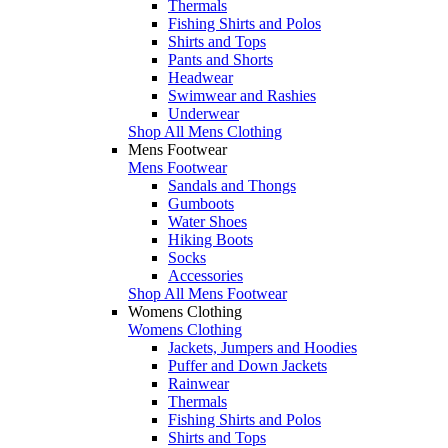
Thermals
Fishing Shirts and Polos
Shirts and Tops
Pants and Shorts
Headwear
Swimwear and Rashies
Underwear
Shop All Mens Clothing
Mens Footwear
Mens Footwear
Sandals and Thongs
Gumboots
Water Shoes
Hiking Boots
Socks
Accessories
Shop All Mens Footwear
Womens Clothing
Womens Clothing
Jackets, Jumpers and Hoodies
Puffer and Down Jackets
Rainwear
Thermals
Fishing Shirts and Polos
Shirts and Tops