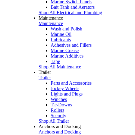
Marine Switch Panels
Bait Tank and Aerators
Shop All Electrical and Plumbing
Maintenance
Maintenance
Wash and Polish
Marine Oil
Lubricants
Adhesives and Fillers
Marine Grease
Marine Additives
Tape
Shop All Maintenance
Trailer
Trailer
Parts and Accessories
Jockey Wheels
Lights and Plugs
Winches
Tie-Downs
Rollers
Security
Shop All Trailer
Anchors and Docking
Anchors and Docking