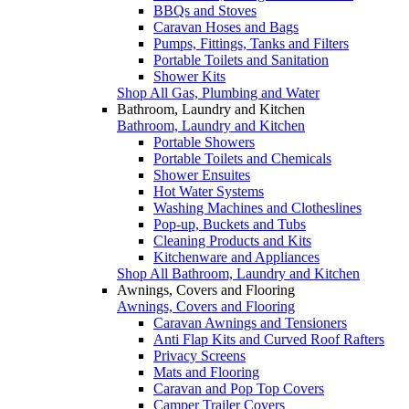
BBQs and Stoves
Caravan Hoses and Bags
Pumps, Fittings, Tanks and Filters
Portable Toilets and Sanitation
Shower Kits
Shop All Gas, Plumbing and Water
Bathroom, Laundry and Kitchen
Bathroom, Laundry and Kitchen
Portable Showers
Portable Toilets and Chemicals
Shower Ensuites
Hot Water Systems
Washing Machines and Clotheslines
Pop-up, Buckets and Tubs
Cleaning Products and Kits
Kitchenware and Appliances
Shop All Bathroom, Laundry and Kitchen
Awnings, Covers and Flooring
Awnings, Covers and Flooring
Caravan Awnings and Tensioners
Anti Flap Kits and Curved Roof Rafters
Privacy Screens
Mats and Flooring
Caravan and Pop Top Covers
Camper Trailer Covers