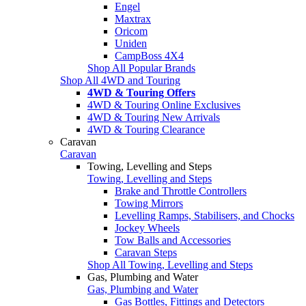
Engel
Maxtrax
Oricom
Uniden
CampBoss 4X4
Shop All Popular Brands
Shop All 4WD and Touring
4WD & Touring Offers
4WD & Touring Online Exclusives
4WD & Touring New Arrivals
4WD & Touring Clearance
Caravan
Caravan
Towing, Levelling and Steps
Towing, Levelling and Steps
Brake and Throttle Controllers
Towing Mirrors
Levelling Ramps, Stabilisers, and Chocks
Jockey Wheels
Tow Balls and Accessories
Caravan Steps
Shop All Towing, Levelling and Steps
Gas, Plumbing and Water
Gas, Plumbing and Water
Gas Bottles, Fittings and Detectors