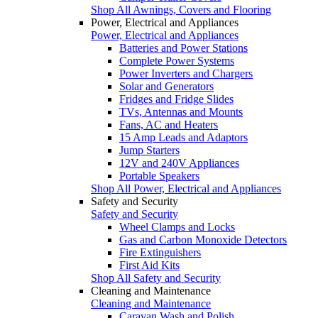
Shop All Awnings, Covers and Flooring
Power, Electrical and Appliances
Power, Electrical and Appliances
Batteries and Power Stations
Complete Power Systems
Power Inverters and Chargers
Solar and Generators
Fridges and Fridge Slides
TVs, Antennas and Mounts
Fans, AC and Heaters
15 Amp Leads and Adaptors
Jump Starters
12V and 240V Appliances
Portable Speakers
Shop All Power, Electrical and Appliances
Safety and Security
Safety and Security
Wheel Clamps and Locks
Gas and Carbon Monoxide Detectors
Fire Extinguishers
First Aid Kits
Shop All Safety and Security
Cleaning and Maintenance
Cleaning and Maintenance
Caravan Wash and Polish