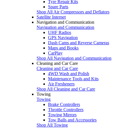
Tyre Repair Kits
Spare Parts
Shop All Air Compressors and Deflators
Satellite Internet
Navigation and Communication
Navigation and Communication
UHF Radios
GPS Navigation
Dash Cams and Reverse Cameras
Maps and Books
CarPlay
Shop All Navigation and Communication
Cleaning and Car Care
Cleaning and Car Care
4WD Wash and Polish
Maintenance Tools and Kits
Air Fresheners
Shop All Cleaning and Car Care
Towing
Towing
Brake Controllers
Throttle Controllers
Towing Mirrors
Tow Balls and Accessories
Shop All Towing