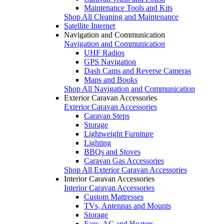
Maintenance Tools and Kits
Shop All Cleaning and Maintenance
Satellite Internet
Navigation and Communication
Navigation and Communication
UHF Radios
GPS Navigation
Dash Cams and Reverse Cameras
Maps and Books
Shop All Navigation and Communication
Exterior Caravan Accessories
Exterior Caravan Accessories
Caravan Steps
Storage
Lightweight Furniture
Lighting
BBQs and Stoves
Caravan Gas Accessories
Shop All Exterior Caravan Accessories
Interior Caravan Accessories
Interior Caravan Accessories
Custom Mattresses
TVs, Antennas and Mounts
Storage
Fans, AC and Heaters