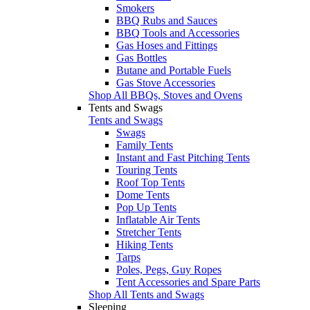
Smokers
BBQ Rubs and Sauces
BBQ Tools and Accessories
Gas Hoses and Fittings
Gas Bottles
Butane and Portable Fuels
Gas Stove Accessories
Shop All BBQs, Stoves and Ovens
Tents and Swags
Tents and Swags
Swags
Family Tents
Instant and Fast Pitching Tents
Touring Tents
Roof Top Tents
Dome Tents
Pop Up Tents
Inflatable Air Tents
Stretcher Tents
Hiking Tents
Tarps
Poles, Pegs, Guy Ropes
Tent Accessories and Spare Parts
Shop All Tents and Swags
Sleeping