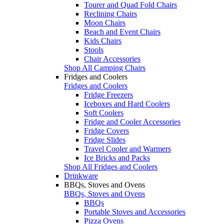
Tourer and Quad Fold Chairs
Reclining Chairs
Moon Chairs
Beach and Event Chairs
Kids Chairs
Stools
Chair Accessories
Shop All Camping Chairs
Fridges and Coolers
Fridges and Coolers
Fridge Freezers
Iceboxes and Hard Coolers
Soft Coolers
Fridge and Cooler Accessories
Fridge Covers
Fridge Slides
Travel Cooler and Warmers
Ice Bricks and Packs
Shop All Fridges and Coolers
Drinkware
BBQs, Stoves and Ovens
BBQs, Stoves and Ovens
BBQs
Portable Stoves and Accessories
Pizza Ovens