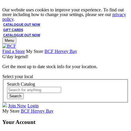
Our website uses cookies to improve your experience. To find out
more including how to change your settings, please see our
privacy
policy
.
CATALOGUE OUT NOW
GIFT CARDS
CATALOGUE OUT NOW
Menu
Find a Store
My Store
BCF Hervey Bay
G'day legend!
Get the most up to date stock info for your location.
Select your local
Search Catalog
Search
Join Now
Login
My Store
BCF Hervey Bay
Your Account