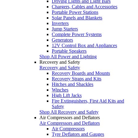
Driving Lights and Light Bars
Chargers, Cables and Accessories
Portable Power Stations
Solar Panels and Blankets
Inverters
Jump Starters
Complete Power Systems
Generators
12V Control Box and Appliances
Portable Speakers
Shop All Power and Lighting
Recovery and Safety
Recovery and Safety
Recovery Boards and Mounts
Recovery Straps and Kits
Hitches and Shackles
Winches
High Lift Jacks
Fire Extinguishers, First Aid Kits and
Safety
Shop All Recovery and Safety
Air Compressors and Deflators
Air Compressors and Deflators
Air Compressors
Tyre Deflators and Gauges