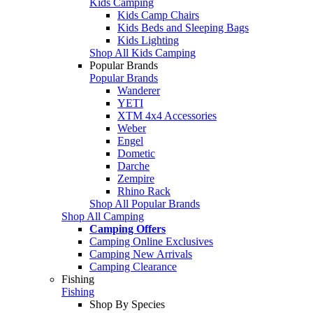
Kids Camping
Kids Camp Chairs
Kids Beds and Sleeping Bags
Kids Lighting
Shop All Kids Camping
Popular Brands
Popular Brands
Wanderer
YETI
XTM 4x4 Accessories
Weber
Engel
Dometic
Darche
Zempire
Rhino Rack
Shop All Popular Brands
Shop All Camping
Camping Offers
Camping Online Exclusives
Camping New Arrivals
Camping Clearance
Fishing
Fishing
Shop By Species