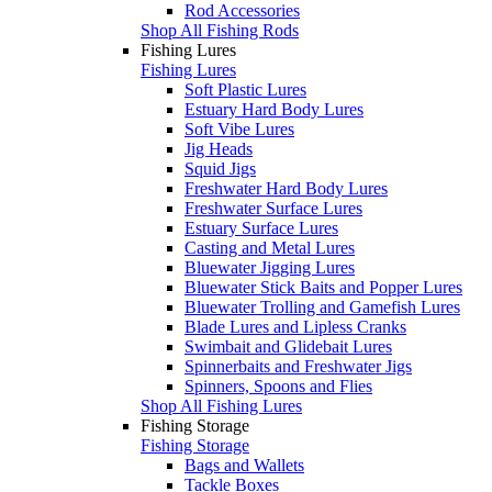
Rod Accessories
Shop All Fishing Rods
Fishing Lures
Fishing Lures
Soft Plastic Lures
Estuary Hard Body Lures
Soft Vibe Lures
Jig Heads
Squid Jigs
Freshwater Hard Body Lures
Freshwater Surface Lures
Estuary Surface Lures
Casting and Metal Lures
Bluewater Jigging Lures
Bluewater Stick Baits and Popper Lures
Bluewater Trolling and Gamefish Lures
Blade Lures and Lipless Cranks
Swimbait and Glidebait Lures
Spinnerbaits and Freshwater Jigs
Spinners, Spoons and Flies
Shop All Fishing Lures
Fishing Storage
Fishing Storage
Bags and Wallets
Tackle Boxes