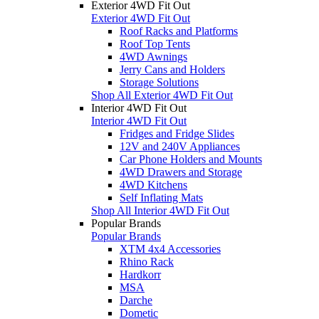
Exterior 4WD Fit Out
Exterior 4WD Fit Out
Roof Racks and Platforms
Roof Top Tents
4WD Awnings
Jerry Cans and Holders
Storage Solutions
Shop All Exterior 4WD Fit Out
Interior 4WD Fit Out
Interior 4WD Fit Out
Fridges and Fridge Slides
12V and 240V Appliances
Car Phone Holders and Mounts
4WD Drawers and Storage
4WD Kitchens
Self Inflating Mats
Shop All Interior 4WD Fit Out
Popular Brands
Popular Brands
XTM 4x4 Accessories
Rhino Rack
Hardkorr
MSA
Darche
Dometic