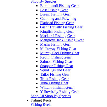
Shop By Species
Barramundi Fishing Gear
Bass Fishing Gear
Bream Fishing Gear
Crabbing and Prawning
Flathead Fishing Gear
Giant Trevally Fishing Gear
Kingfish Fishing Gear
Mackerel Fishing Gear
Mangrove Jack Fishing Gear
Marlin Fishing Gear
Mulloway Fishing Gear
Murray Cod Fishing Gear
Redfin Fishing Gear
Salmon Fishing Gear
Snapper Fishing Gear
Squid Jigs and Gear
Tailor Fishing Gear
Trout Fishing Gear
Tuna Fishing Gear
Whiting Fishing Gear
Yellowbelly Fishing Gear
Shop All Shop By Species
Fishing Reels
Fishing Reels