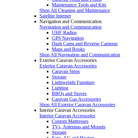
Maintenance Tools and Kits
Shop All Cleaning and Maintenance
Satellite Internet
Navigation and Communication
Navigation and Communication
UHF Radios
GPS Navigation
Dash Cams and Reverse Cameras
Maps and Books
Shop All Navigation and Communication
Exterior Caravan Accessories
Exterior Caravan Accessories
Caravan Steps
Storage
Lightweight Furniture
Lighting
BBQs and Stoves
Caravan Gas Accessories
Shop All Exterior Caravan Accessories
Interior Caravan Accessories
Interior Caravan Accessories
Custom Mattresses
TVs, Antennas and Mounts
Storage
Fans, AC and Heaters