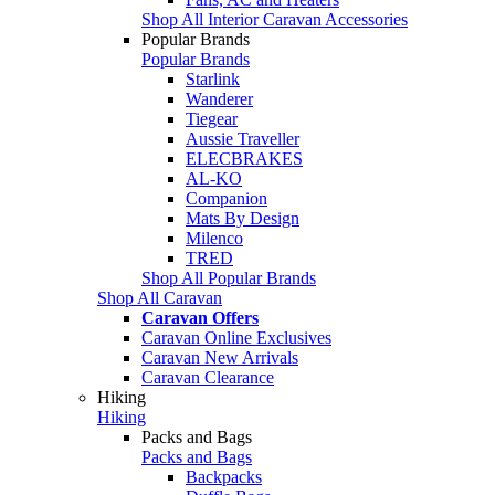
Shop All Interior Caravan Accessories
Popular Brands
Popular Brands
Starlink
Wanderer
Tiegear
Aussie Traveller
ELECBRAKES
AL-KO
Companion
Mats By Design
Milenco
TRED
Shop All Popular Brands
Shop All Caravan
Caravan Offers
Caravan Online Exclusives
Caravan New Arrivals
Caravan Clearance
Hiking
Hiking
Packs and Bags
Packs and Bags
Backpacks