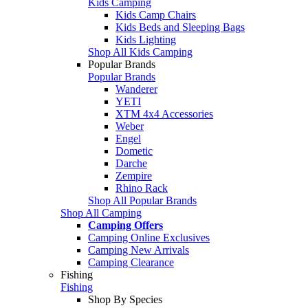
Kids Camping
Kids Camp Chairs
Kids Beds and Sleeping Bags
Kids Lighting
Shop All Kids Camping
Popular Brands
Popular Brands
Wanderer
YETI
XTM 4x4 Accessories
Weber
Engel
Dometic
Darche
Zempire
Rhino Rack
Shop All Popular Brands
Shop All Camping
Camping Offers
Camping Online Exclusives
Camping New Arrivals
Camping Clearance
Fishing
Fishing
Shop By Species