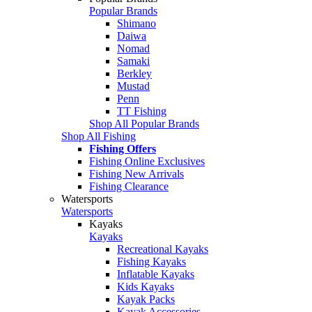
Popular Brands
Shimano
Daiwa
Nomad
Samaki
Berkley
Mustad
Penn
TT Fishing
Shop All Popular Brands
Shop All Fishing
Fishing Offers
Fishing Online Exclusives
Fishing New Arrivals
Fishing Clearance
Watersports
Watersports
Kayaks
Kayaks
Recreational Kayaks
Fishing Kayaks
Inflatable Kayaks
Kids Kayaks
Kayak Packs
Kayak Accessories