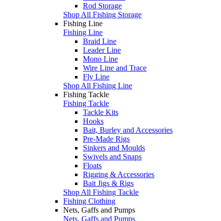
Rod Storage
Shop All Fishing Storage
Fishing Line
Fishing Line
Braid Line
Leader Line
Mono Line
Wire Line and Trace
Fly Line
Shop All Fishing Line
Fishing Tackle
Fishing Tackle
Tackle Kits
Hooks
Bait, Burley and Accessories
Pre-Made Rigs
Sinkers and Moulds
Swivels and Snaps
Floats
Rigging & Accessories
Bait Jigs & Rigs
Shop All Fishing Tackle
Fishing Clothing
Nets, Gaffs and Pumps
Nets, Gaffs and Pumps