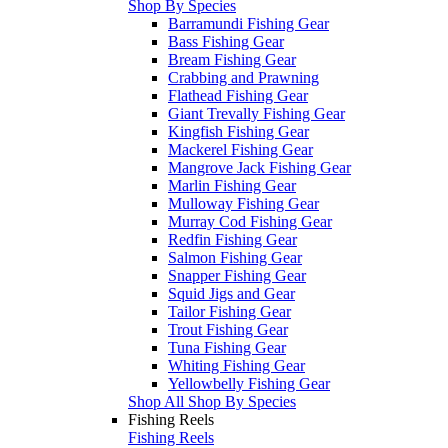
Shop By Species
Barramundi Fishing Gear
Bass Fishing Gear
Bream Fishing Gear
Crabbing and Prawning
Flathead Fishing Gear
Giant Trevally Fishing Gear
Kingfish Fishing Gear
Mackerel Fishing Gear
Mangrove Jack Fishing Gear
Marlin Fishing Gear
Mulloway Fishing Gear
Murray Cod Fishing Gear
Redfin Fishing Gear
Salmon Fishing Gear
Snapper Fishing Gear
Squid Jigs and Gear
Tailor Fishing Gear
Trout Fishing Gear
Tuna Fishing Gear
Whiting Fishing Gear
Yellowbelly Fishing Gear
Shop All Shop By Species
Fishing Reels
Fishing Reels