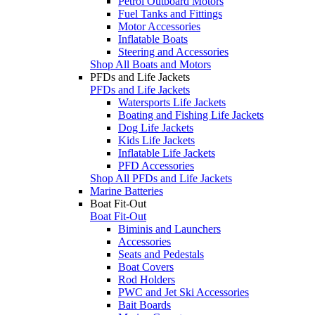
Petrol Outboard Motors
Fuel Tanks and Fittings
Motor Accessories
Inflatable Boats
Steering and Accessories
Shop All Boats and Motors
PFDs and Life Jackets
PFDs and Life Jackets
Watersports Life Jackets
Boating and Fishing Life Jackets
Dog Life Jackets
Kids Life Jackets
Inflatable Life Jackets
PFD Accessories
Shop All PFDs and Life Jackets
Marine Batteries
Boat Fit-Out
Boat Fit-Out
Biminis and Launchers
Accessories
Seats and Pedestals
Boat Covers
Rod Holders
PWC and Jet Ski Accessories
Bait Boards