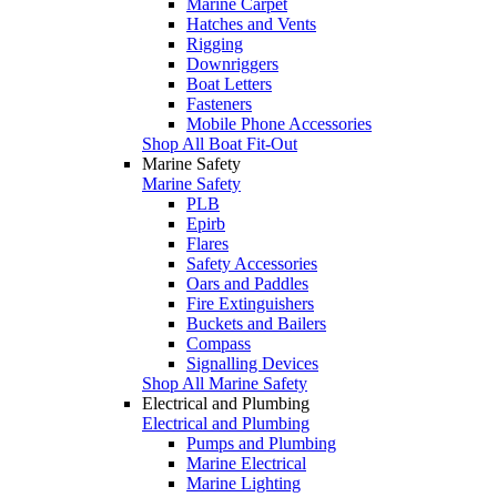
Marine Carpet
Hatches and Vents
Rigging
Downriggers
Boat Letters
Fasteners
Mobile Phone Accessories
Shop All Boat Fit-Out
Marine Safety
Marine Safety
PLB
Epirb
Flares
Safety Accessories
Oars and Paddles
Fire Extinguishers
Buckets and Bailers
Compass
Signalling Devices
Shop All Marine Safety
Electrical and Plumbing
Electrical and Plumbing
Pumps and Plumbing
Marine Electrical
Marine Lighting