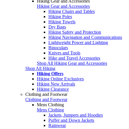
Hiking Gear and Accessories
Hiking Gear and Accessories
Hiking Chairs and Tables
Hiking Poles
Hiking Towels
Dry Bags
Hiking Safety and Protection
Hiking Navigation and Communications
Lightweight Power and Lighting
Binoculars
Knives and Tools
Hike and Travel Accessories
Shop All Hiking Gear and Accessories
Shop All Hiking
Hiking Offers
Hiking Online Exclusives
Hiking New Arrivals
Hiking Clearance
Clothing and Footwear
Clothing and Footwear
Mens Clothing
Mens Clothing
Jackets, Jumpers and Hoodies
Puffer and Down Jackets
Rainwear