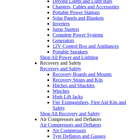
Driving Lights and Light Bars
Chargers, Cables and Accessories
Portable Power Stations
Solar Panels and Blankets
Inverters
Jump Starters
Complete Power Systems
Generators
12V Control Box and Appliances
Portable Speakers
Shop All Power and Lighting
Recovery and Safety
Recovery and Safety
Recovery Boards and Mounts
Recovery Straps and Kits
Hitches and Shackles
Winches
High Lift Jacks
Fire Extinguishers, First Aid Kits and
Safety
Shop All Recovery and Safety
Air Compressors and Deflators
Air Compressors and Deflators
Air Compressors
Tyre Deflators and Gauges