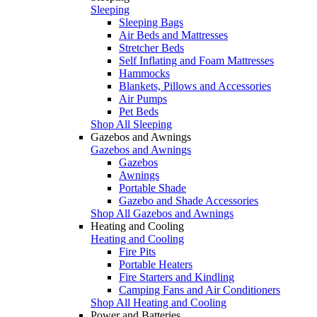
Sleeping
Sleeping Bags
Air Beds and Mattresses
Stretcher Beds
Self Inflating and Foam Mattresses
Hammocks
Blankets, Pillows and Accessories
Air Pumps
Pet Beds
Shop All Sleeping
Gazebos and Awnings
Gazebos and Awnings
Gazebos
Awnings
Portable Shade
Gazebo and Shade Accessories
Shop All Gazebos and Awnings
Heating and Cooling
Heating and Cooling
Fire Pits
Portable Heaters
Fire Starters and Kindling
Camping Fans and Air Conditioners
Shop All Heating and Cooling
Power and Batteries