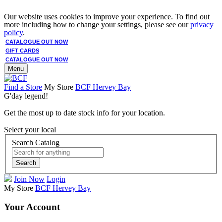
Our website uses cookies to improve your experience. To find out
more including how to change your settings, please see our
privacy
policy
.
CATALOGUE OUT NOW
GIFT CARDS
CATALOGUE OUT NOW
Menu
Find a Store
My Store
BCF Hervey Bay
G'day legend!
Get the most up to date stock info for your location.
Select your local
Search Catalog
Search
Join Now
Login
My Store
BCF Hervey Bay
Your Account