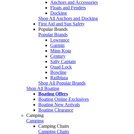
Anchors and Accessories
Floats and Fenders
Docking
Shop All Anchors and Docking
First Aid and Sun Safety
Popular Brands
Popular Brands
Lowrance
Garmin
Minn Kota
Century
Salty Captain
Quad Lock
Bowline
Railblaza
Shop All Popular Brands
Shop All Boating
Boating Offers
Boating Online Exclusives
Boating New Arrivals
Boating Clearance
Camping
Camping
Camping Chairs
Camping Chairs