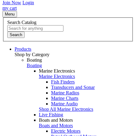
Join Now
Login
my cart
Menu
Search Catalog
Search
Products
Shop by Category
Boating
Boating
Marine Electronics
Marine Electronics
Fish Finders
Transducers and Sonar
Marine Radios
Marine Charts
Marine Audio
Shop All Marine Electronics
Live Fishing
Boats and Motors
Boats and Motors
Electric Motors