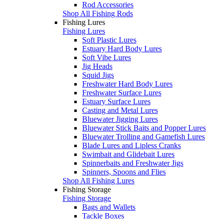
Rod Accessories
Shop All Fishing Rods
Fishing Lures
Fishing Lures
Soft Plastic Lures
Estuary Hard Body Lures
Soft Vibe Lures
Jig Heads
Squid Jigs
Freshwater Hard Body Lures
Freshwater Surface Lures
Estuary Surface Lures
Casting and Metal Lures
Bluewater Jigging Lures
Bluewater Stick Baits and Popper Lures
Bluewater Trolling and Gamefish Lures
Blade Lures and Lipless Cranks
Swimbait and Glidebait Lures
Spinnerbaits and Freshwater Jigs
Spinners, Spoons and Flies
Shop All Fishing Lures
Fishing Storage
Fishing Storage
Bags and Wallets
Tackle Boxes