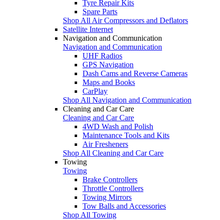
Tyre Repair Kits
Spare Parts
Shop All Air Compressors and Deflators
Satellite Internet
Navigation and Communication
Navigation and Communication
UHF Radios
GPS Navigation
Dash Cams and Reverse Cameras
Maps and Books
CarPlay
Shop All Navigation and Communication
Cleaning and Car Care
Cleaning and Car Care
4WD Wash and Polish
Maintenance Tools and Kits
Air Fresheners
Shop All Cleaning and Car Care
Towing
Towing
Brake Controllers
Throttle Controllers
Towing Mirrors
Tow Balls and Accessories
Shop All Towing