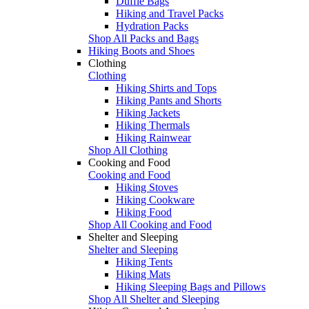
Duffle Bags
Hiking and Travel Packs
Hydration Packs
Shop All Packs and Bags
Hiking Boots and Shoes
Clothing
Clothing
Hiking Shirts and Tops
Hiking Pants and Shorts
Hiking Jackets
Hiking Thermals
Hiking Rainwear
Shop All Clothing
Cooking and Food
Cooking and Food
Hiking Stoves
Hiking Cookware
Hiking Food
Shop All Cooking and Food
Shelter and Sleeping
Shelter and Sleeping
Hiking Tents
Hiking Mats
Hiking Sleeping Bags and Pillows
Shop All Shelter and Sleeping