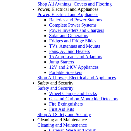
Shop All Awnings, Covers and Flooring
Power, Electrical and Appliances
Power, Electrical and Appliances
Batteries and Power Stations
Complete Power Systems
Power Inverters and Chargers
Solar and Generators
Fridges and Fridge Slides
TVs, Antennas and Mounts
Fans, AC and Heaters
15 Amp Leads and Adaptors
Jump Starters
12V and 240V Appliances
Portable Speakers
Shop All Power, Electrical and Appliances
Safety and Security
Safety and Security
Wheel Clamps and Locks
Gas and Carbon Monoxide Detectors
Fire Extinguishers
First Aid Kits
Shop All Safety and Security
Cleaning and Maintenance
Cleaning and Maintenance
Caravan Wash and Polish