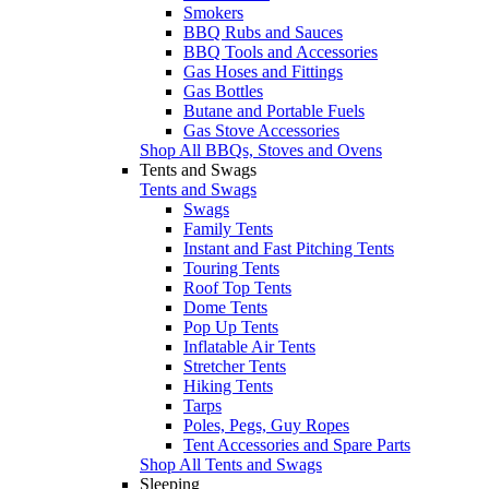
Smokers
BBQ Rubs and Sauces
BBQ Tools and Accessories
Gas Hoses and Fittings
Gas Bottles
Butane and Portable Fuels
Gas Stove Accessories
Shop All BBQs, Stoves and Ovens
Tents and Swags
Tents and Swags
Swags
Family Tents
Instant and Fast Pitching Tents
Touring Tents
Roof Top Tents
Dome Tents
Pop Up Tents
Inflatable Air Tents
Stretcher Tents
Hiking Tents
Tarps
Poles, Pegs, Guy Ropes
Tent Accessories and Spare Parts
Shop All Tents and Swags
Sleeping