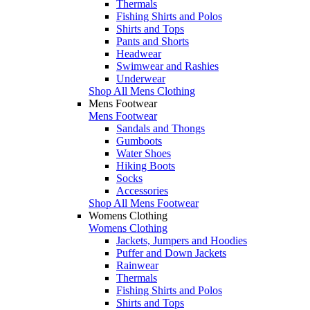
Thermals
Fishing Shirts and Polos
Shirts and Tops
Pants and Shorts
Headwear
Swimwear and Rashies
Underwear
Shop All Mens Clothing
Mens Footwear
Mens Footwear
Sandals and Thongs
Gumboots
Water Shoes
Hiking Boots
Socks
Accessories
Shop All Mens Footwear
Womens Clothing
Womens Clothing
Jackets, Jumpers and Hoodies
Puffer and Down Jackets
Rainwear
Thermals
Fishing Shirts and Polos
Shirts and Tops