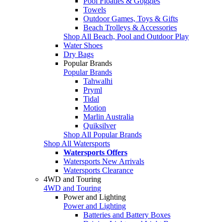
Pool Floaties & Goggles
Towels
Outdoor Games, Toys & Gifts
Beach Trolleys & Accessories
Shop All Beach, Pool and Outdoor Play
Water Shoes
Dry Bags
Popular Brands
Popular Brands
Tahwalhi
Pryml
Tidal
Motion
Marlin Australia
Quiksilver
Shop All Popular Brands
Shop All Watersports
Watersports Offers
Watersports New Arrivals
Watersports Clearance
4WD and Touring
4WD and Touring
Power and Lighting
Power and Lighting
Batteries and Battery Boxes