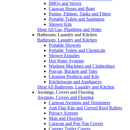
BBQs and Stoves
Caravan Hoses and Bags
Pumps, Fittings, Tanks and Filters
Portable Toilets and Sanitation
Shower Kits
Shop All Gas, Plumbing and Water
Bathroom, Laundry and Kitchen
Bathroom, Laundry and Kitchen
Portable Showers
Portable Toilets and Chemicals
Shower Ensuites
Hot Water Systems
Washing Machines and Clotheslines
Pop-up, Buckets and Tubs
Cleaning Products and Kits
Kitchenware and Appliances
Shop All Bathroom, Laundry and Kitchen
Awnings, Covers and Flooring
Awnings, Covers and Flooring
Caravan Awnings and Tensioners
Anti Flap Kits and Curved Roof Rafters
Privacy Screens
Mats and Flooring
Caravan and Pop Top Covers
Camper Trailer Covers