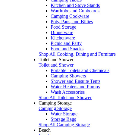
Kitchen and Stove Stands
Wardrobe and Cupboards
Camping Cookware
Pots, Pans, and Billies
Food Storage
Dinnerware
Kitchenware
Picnic and Party
Food and Snacks
Shop All Cooking, Dining and Furniture
Toilet and Shower
Toilet and Shower
Portable Toilets and Chemicals
Camping Showers
Shower and Ensuite Tents
Water Heaters and Pumps
Wash Accessories
Shop All Toilet and Shower
Camping Storage
Camping Storage
Water Storage
Storage Bags
Shop All Camping Storage
Beach