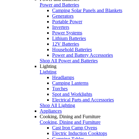
Power and Batteries
Camping Solar Panels and Blankets
Generators
Portable Power
Inverters
Power Systems
Lithium Batteries
12V Batteries
Household Batteries
Power and Battery Accessories
Shop All Power and Batteries
Lighting
Lighting
Headlamps
Camping Lanterns
Torches
Spot and Worklights
Electrical Parts and Accessories
Shop All Lighting
Appliances
Cooking, Dining and Furniture
Cooking, Dining and Furniture
Cast Iron Camp Ovens
Electric Induction Cooktops
Camping Tables