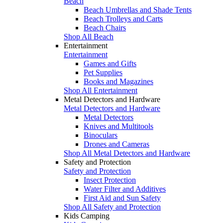
Beach
Beach Umbrellas and Shade Tents
Beach Trolleys and Carts
Beach Chairs
Shop All Beach
Entertainment
Entertainment
Games and Gifts
Pet Supplies
Books and Magazines
Shop All Entertainment
Metal Detectors and Hardware
Metal Detectors and Hardware
Metal Detectors
Knives and Multitools
Binoculars
Drones and Cameras
Shop All Metal Detectors and Hardware
Safety and Protection
Safety and Protection
Insect Protection
Water Filter and Additives
First Aid and Sun Safety
Shop All Safety and Protection
Kids Camping