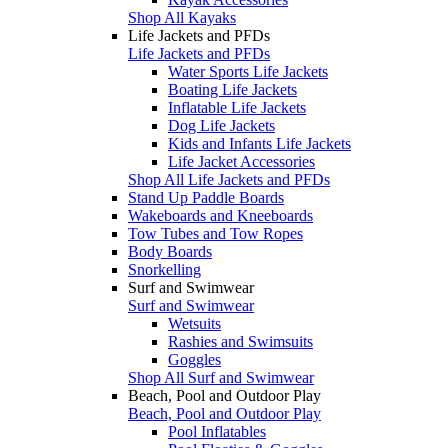
Shop All Kayaks
Life Jackets and PFDs
Life Jackets and PFDs
Water Sports Life Jackets
Boating Life Jackets
Inflatable Life Jackets
Dog Life Jackets
Kids and Infants Life Jackets
Life Jacket Accessories
Shop All Life Jackets and PFDs
Stand Up Paddle Boards
Wakeboards and Kneeboards
Tow Tubes and Tow Ropes
Body Boards
Snorkelling
Surf and Swimwear
Surf and Swimwear
Wetsuits
Rashies and Swimsuits
Goggles
Shop All Surf and Swimwear
Beach, Pool and Outdoor Play
Beach, Pool and Outdoor Play
Pool Inflatables