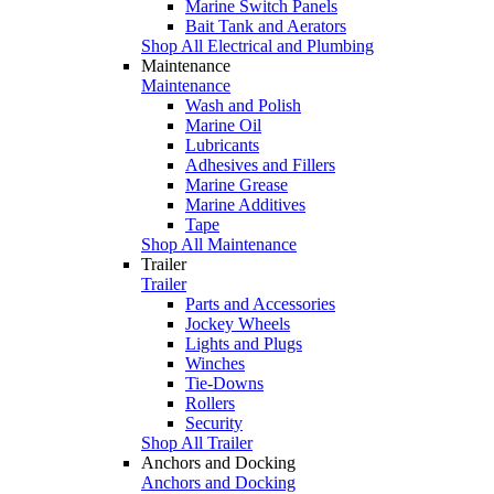
Marine Switch Panels
Bait Tank and Aerators
Shop All Electrical and Plumbing
Maintenance
Maintenance
Wash and Polish
Marine Oil
Lubricants
Adhesives and Fillers
Marine Grease
Marine Additives
Tape
Shop All Maintenance
Trailer
Trailer
Parts and Accessories
Jockey Wheels
Lights and Plugs
Winches
Tie-Downs
Rollers
Security
Shop All Trailer
Anchors and Docking
Anchors and Docking