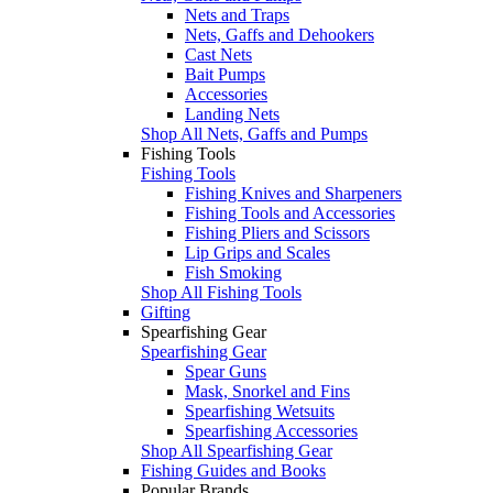
Nets and Traps
Nets, Gaffs and Dehookers
Cast Nets
Bait Pumps
Accessories
Landing Nets
Shop All Nets, Gaffs and Pumps
Fishing Tools
Fishing Tools
Fishing Knives and Sharpeners
Fishing Tools and Accessories
Fishing Pliers and Scissors
Lip Grips and Scales
Fish Smoking
Shop All Fishing Tools
Gifting
Spearfishing Gear
Spearfishing Gear
Spear Guns
Mask, Snorkel and Fins
Spearfishing Wetsuits
Spearfishing Accessories
Shop All Spearfishing Gear
Fishing Guides and Books
Popular Brands