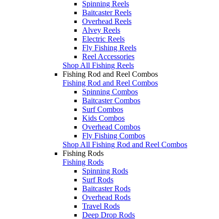
Spinning Reels
Baitcaster Reels
Overhead Reels
Alvey Reels
Electric Reels
Fly Fishing Reels
Reel Accessories
Shop All Fishing Reels
Fishing Rod and Reel Combos
Fishing Rod and Reel Combos
Spinning Combos
Baitcaster Combos
Surf Combos
Kids Combos
Overhead Combos
Fly Fishing Combos
Shop All Fishing Rod and Reel Combos
Fishing Rods
Fishing Rods
Spinning Rods
Surf Rods
Baitcaster Rods
Overhead Rods
Travel Rods
Deep Drop Rods