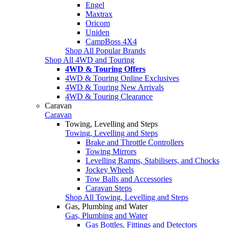
Engel
Maxtrax
Oricom
Uniden
CampBoss 4X4
Shop All Popular Brands
Shop All 4WD and Touring
4WD & Touring Offers
4WD & Touring Online Exclusives
4WD & Touring New Arrivals
4WD & Touring Clearance
Caravan
Caravan
Towing, Levelling and Steps
Towing, Levelling and Steps
Brake and Throttle Controllers
Towing Mirrors
Levelling Ramps, Stabilisers, and Chocks
Jockey Wheels
Tow Balls and Accessories
Caravan Steps
Shop All Towing, Levelling and Steps
Gas, Plumbing and Water
Gas, Plumbing and Water
Gas Bottles, Fittings and Detectors