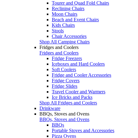
Tourer and Quad Fold Chairs
Reclining Chairs
Moon Chairs
Beach and Event Chairs
Kids Chairs
Stools
Chair Accessories
Shop All Camping Chairs
Fridges and Coolers
Fridges and Coolers
Fridge Freezers
Iceboxes and Hard Coolers
Soft Coolers
Fridge and Cooler Accessories
Fridge Covers
Fridge Slides
Travel Cooler and Warmers
Ice Bricks and Packs
Shop All Fridges and Coolers
Drinkware
BBQs, Stoves and Ovens
BBQs, Stoves and Ovens
BBQs
Portable Stoves and Accessories
Pizza Ovens