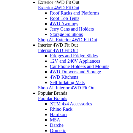
Exterior 4WD Fit Out
Exterior 4WD Fit Out
Roof Racks and Platforms
Roof Top Tents
4WD Awnings
Jerry Cans and Holders
Storage Solutions
Shop All Exterior 4WD Fit Out
Interior 4WD Fit Out
Interior 4WD Fit Out
Fridges and Fridge Slides
12V and 240V Appliances
Car Phone Holders and Mounts
4WD Drawers and Storage
4WD Kitchens
Self Inflating Mats
Shop All Interior 4WD Fit Out
Popular Brands
Popular Brands
XTM 4x4 Accessories
Rhino Rack
Hardkorr
MSA
Darche
Dometic