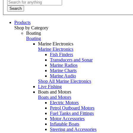
Search
Products
Shop by Category
Boating
Boating
Marine Electronics
Marine Electronics
Fish Finders
Transducers and Sonar
Marine Radios
Marine Charts
Marine Audio
Shop All Marine Electronics
Live Fishing
Boats and Motors
Boats and Motors
Electric Motors
Petrol Outboard Motors
Fuel Tanks and Fittings
Motor Accessories
Inflatable Boats
Steering and Accessories