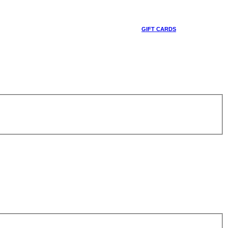
GIFT CARDS