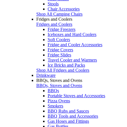
Stools
Chair Accessories
Shop All Camping Chairs
Fridges and Coolers
Fridges and Coolers
Fridge Freezers
Iceboxes and Hard Coolers
Soft Coolers
Fridge and Cooler Accessories
Fridge Covers
Fridge Slides
Travel Cooler and Warmers
Ice Bricks and Packs
Shop All Fridges and Coolers
Drinkware
BBQs, Stoves and Ovens
BBQs, Stoves and Ovens
BBQs
Portable Stoves and Accessories
Pizza Ovens
Smokers
BBQ Rubs and Sauces
BBQ Tools and Accessories
Gas Hoses and Fittings
Gas Bottles