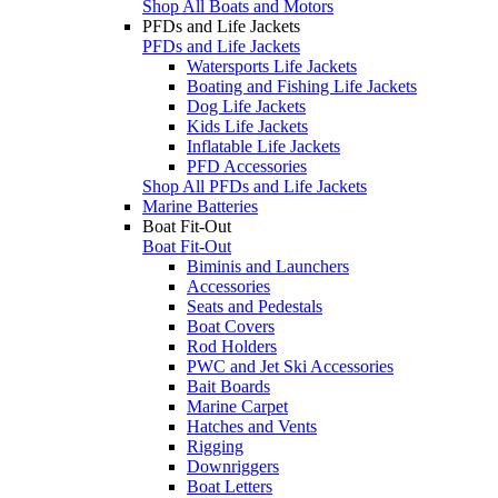
Shop All Boats and Motors
PFDs and Life Jackets
PFDs and Life Jackets
Watersports Life Jackets
Boating and Fishing Life Jackets
Dog Life Jackets
Kids Life Jackets
Inflatable Life Jackets
PFD Accessories
Shop All PFDs and Life Jackets
Marine Batteries
Boat Fit-Out
Boat Fit-Out
Biminis and Launchers
Accessories
Seats and Pedestals
Boat Covers
Rod Holders
PWC and Jet Ski Accessories
Bait Boards
Marine Carpet
Hatches and Vents
Rigging
Downriggers
Boat Letters