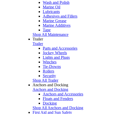
Wash and Polish
Marine Oil
Lubricants
Adhesives and Fillers
Marine Grease
Marine Additives
Tape
Shop All Maintenance
Trailer
Trailer
Parts and Accessories
Jockey Wheels
Lights and Plugs
Winches
Tie-Downs
Rollers
Security
Shop All Trailer
Anchors and Docking
Anchors and Docking
Anchors and Accessories
Floats and Fenders
Docking
Shop All Anchors and Docking
First Aid and Sun Safety