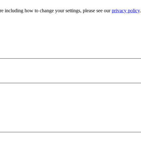
e including how to change your settings, please see our
privacy policy
.