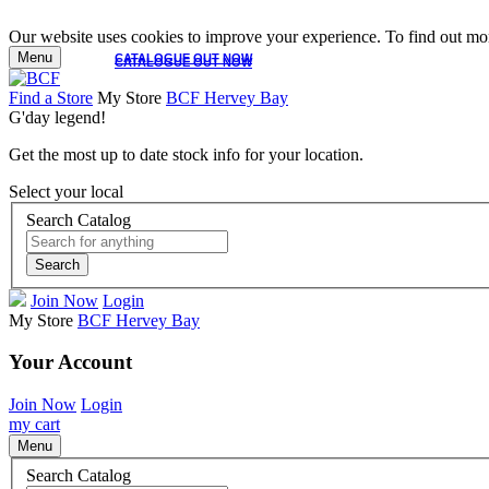
Our website uses cookies to improve your experience. To find out mor
Menu
CATALOGUE OUT NOW
CATALOGUE OUT NOW
Find a Store
My Store
BCF Hervey Bay
G'day legend!
Get the most up to date stock info for your location.
Select your local
Search Catalog
Search
Join Now
Login
My Store
BCF Hervey Bay
Your Account
Join Now
Login
my cart
Menu
Search Catalog