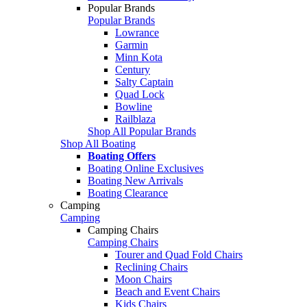
Popular Brands
Popular Brands
Lowrance
Garmin
Minn Kota
Century
Salty Captain
Quad Lock
Bowline
Railblaza
Shop All Popular Brands
Shop All Boating
Boating Offers
Boating Online Exclusives
Boating New Arrivals
Boating Clearance
Camping
Camping
Camping Chairs
Camping Chairs
Tourer and Quad Fold Chairs
Reclining Chairs
Moon Chairs
Beach and Event Chairs
Kids Chairs