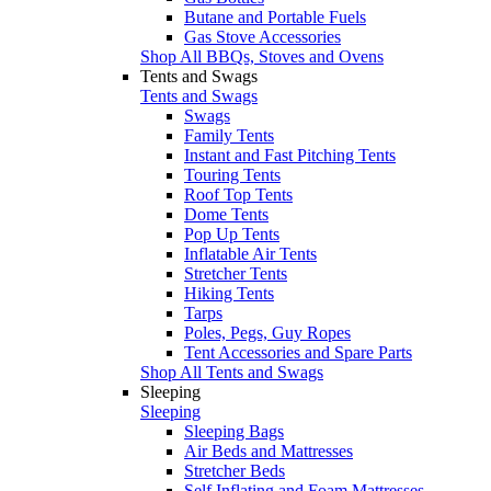
Butane and Portable Fuels
Gas Stove Accessories
Shop All BBQs, Stoves and Ovens
Tents and Swags
Tents and Swags
Swags
Family Tents
Instant and Fast Pitching Tents
Touring Tents
Roof Top Tents
Dome Tents
Pop Up Tents
Inflatable Air Tents
Stretcher Tents
Hiking Tents
Tarps
Poles, Pegs, Guy Ropes
Tent Accessories and Spare Parts
Shop All Tents and Swags
Sleeping
Sleeping
Sleeping Bags
Air Beds and Mattresses
Stretcher Beds
Self Inflating and Foam Mattresses