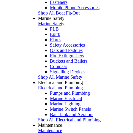
Fasteners
Mobile Phone Accessories
Shop All Boat Fit-Out
Marine Safety
Marine Safety
PLB
Epirb
Flares
Safety Accessories
Oars and Paddles
Fire Extinguishers
Buckets and Bailers
Compass
Signalling Devices
Shop All Marine Safety
Electrical and Plumbing
Electrical and Plumbing
Pumps and Plumbing
Marine Electrical
Marine Lighting
Marine Switch Panels
Bait Tank and Aerators
Shop All Electrical and Plumbing
Maintenance
Maintenance