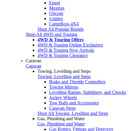
Engel
Maxtrax
Oricom
Uniden
CampBoss 4X4
Shop All Popular Brands
Shop All 4WD and Touring
4WD & Touring Offers
4WD & Touring Online Exclusives
4WD & Touring New Arrivals
4WD & Touring Clearance
Caravan
Caravan
Towing, Levelling and Steps
Towing, Levelling and Steps
Brake and Throttle Controllers
Towing Mirrors
Levelling Ramps, Stabilisers, and Chocks
Jockey Wheels
Tow Balls and Accessories
Caravan Steps
Shop All Towing, Levelling and Steps
Gas, Plumbing and Water
Gas, Plumbing and Water
Gas Bottles, Fittings and Detectors