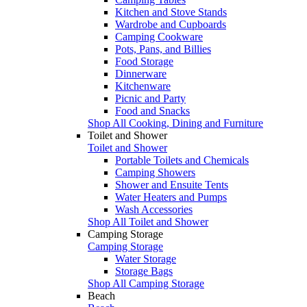
Kitchen and Stove Stands
Wardrobe and Cupboards
Camping Cookware
Pots, Pans, and Billies
Food Storage
Dinnerware
Kitchenware
Picnic and Party
Food and Snacks
Shop All Cooking, Dining and Furniture
Toilet and Shower
Toilet and Shower
Portable Toilets and Chemicals
Camping Showers
Shower and Ensuite Tents
Water Heaters and Pumps
Wash Accessories
Shop All Toilet and Shower
Camping Storage
Camping Storage
Water Storage
Storage Bags
Shop All Camping Storage
Beach