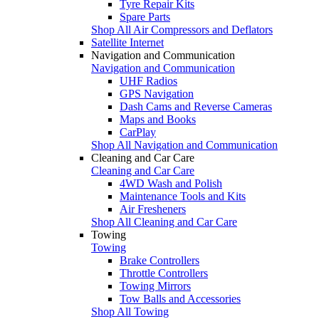
Tyre Repair Kits
Spare Parts
Shop All Air Compressors and Deflators
Satellite Internet
Navigation and Communication
Navigation and Communication
UHF Radios
GPS Navigation
Dash Cams and Reverse Cameras
Maps and Books
CarPlay
Shop All Navigation and Communication
Cleaning and Car Care
Cleaning and Car Care
4WD Wash and Polish
Maintenance Tools and Kits
Air Fresheners
Shop All Cleaning and Car Care
Towing
Towing
Brake Controllers
Throttle Controllers
Towing Mirrors
Tow Balls and Accessories
Shop All Towing