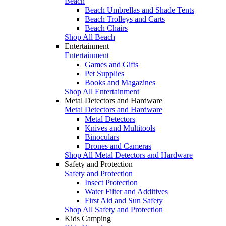
Beach
Beach Umbrellas and Shade Tents
Beach Trolleys and Carts
Beach Chairs
Shop All Beach
Entertainment
Entertainment
Games and Gifts
Pet Supplies
Books and Magazines
Shop All Entertainment
Metal Detectors and Hardware
Metal Detectors and Hardware
Metal Detectors
Knives and Multitools
Binoculars
Drones and Cameras
Shop All Metal Detectors and Hardware
Safety and Protection
Safety and Protection
Insect Protection
Water Filter and Additives
First Aid and Sun Safety
Shop All Safety and Protection
Kids Camping