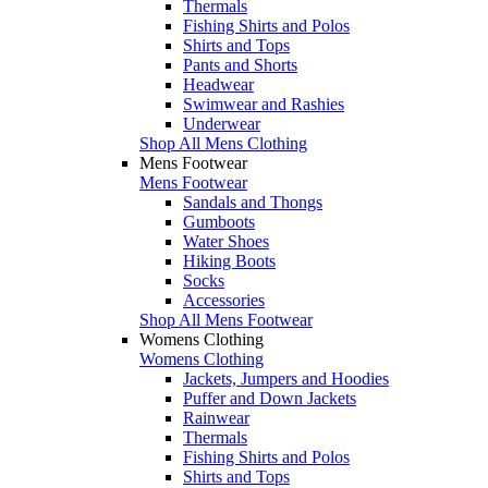
Thermals
Fishing Shirts and Polos
Shirts and Tops
Pants and Shorts
Headwear
Swimwear and Rashies
Underwear
Shop All Mens Clothing
Mens Footwear
Mens Footwear
Sandals and Thongs
Gumboots
Water Shoes
Hiking Boots
Socks
Accessories
Shop All Mens Footwear
Womens Clothing
Womens Clothing
Jackets, Jumpers and Hoodies
Puffer and Down Jackets
Rainwear
Thermals
Fishing Shirts and Polos
Shirts and Tops