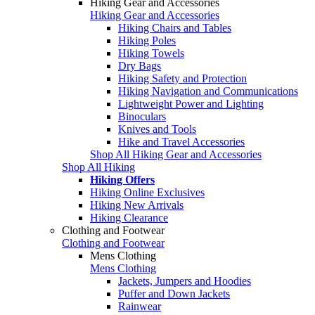
Hiking Gear and Accessories
Hiking Gear and Accessories
Hiking Chairs and Tables
Hiking Poles
Hiking Towels
Dry Bags
Hiking Safety and Protection
Hiking Navigation and Communications
Lightweight Power and Lighting
Binoculars
Knives and Tools
Hike and Travel Accessories
Shop All Hiking Gear and Accessories
Shop All Hiking
Hiking Offers
Hiking Online Exclusives
Hiking New Arrivals
Hiking Clearance
Clothing and Footwear
Clothing and Footwear
Mens Clothing
Mens Clothing
Jackets, Jumpers and Hoodies
Puffer and Down Jackets
Rainwear