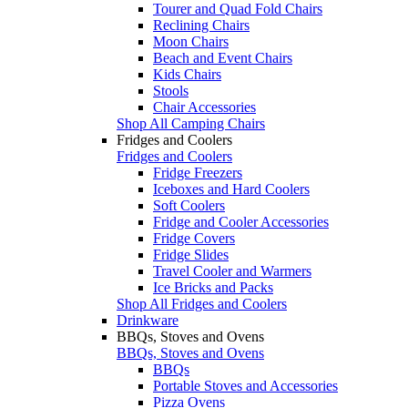
Tourer and Quad Fold Chairs
Reclining Chairs
Moon Chairs
Beach and Event Chairs
Kids Chairs
Stools
Chair Accessories
Shop All Camping Chairs
Fridges and Coolers
Fridges and Coolers
Fridge Freezers
Iceboxes and Hard Coolers
Soft Coolers
Fridge and Cooler Accessories
Fridge Covers
Fridge Slides
Travel Cooler and Warmers
Ice Bricks and Packs
Shop All Fridges and Coolers
Drinkware
BBQs, Stoves and Ovens
BBQs, Stoves and Ovens
BBQs
Portable Stoves and Accessories
Pizza Ovens