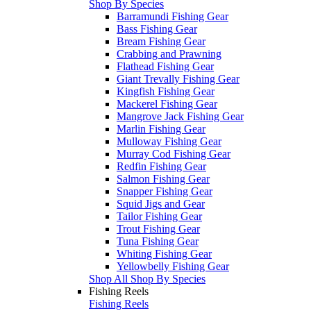
Shop By Species
Barramundi Fishing Gear
Bass Fishing Gear
Bream Fishing Gear
Crabbing and Prawning
Flathead Fishing Gear
Giant Trevally Fishing Gear
Kingfish Fishing Gear
Mackerel Fishing Gear
Mangrove Jack Fishing Gear
Marlin Fishing Gear
Mulloway Fishing Gear
Murray Cod Fishing Gear
Redfin Fishing Gear
Salmon Fishing Gear
Snapper Fishing Gear
Squid Jigs and Gear
Tailor Fishing Gear
Trout Fishing Gear
Tuna Fishing Gear
Whiting Fishing Gear
Yellowbelly Fishing Gear
Shop All Shop By Species
Fishing Reels
Fishing Reels