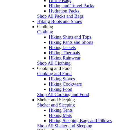
Duffle Bags
Hiking and Travel Packs
Hydration Packs
Shop All Packs and Bags
Hiking Boots and Shoes
Clothing
Clothing
Hiking Shirts and Tops
Hiking Pants and Shorts
Hiking Jackets
Hiking Thermals
Hiking Rainwear
Shop All Clothing
Cooking and Food
Cooking and Food
Hiking Stoves
Hiking Cookware
Hiking Food
Shop All Cooking and Food
Shelter and Sleeping
Shelter and Sleeping
Hiking Tents
Hiking Mats
Hiking Sleeping Bags and Pillows
Shop All Shelter and Sleeping