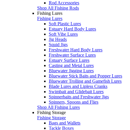
Rod Accessories
Shop All Fishing Rods
Fishing Lures
Fishing Lures
Soft Plastic Lures
Estuary Hard Body Lures
Soft Vibe Lures
Jig Heads
Squid Jigs
Freshwater Hard Body Lures
Freshwater Surface Lures
Estuary Surface Lures
Casting and Metal Lures
Bluewater Jigging Lures
Bluewater Stick Baits and Popper Lures
Bluewater Trolling and Gamefish Lures
Blade Lures and Lipless Cranks
Swimbait and Glidebait Lures
Spinnerbaits and Freshwater Jigs
Spinners, Spoons and Flies
Shop All Fishing Lures
Fishing Storage
Fishing Storage
Bags and Wallets
Tackle Boxes