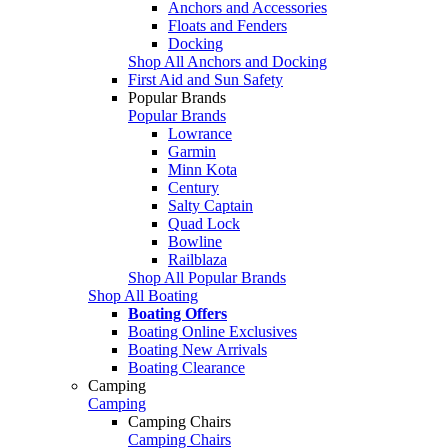
Anchors and Accessories
Floats and Fenders
Docking
Shop All Anchors and Docking
First Aid and Sun Safety
Popular Brands
Popular Brands
Lowrance
Garmin
Minn Kota
Century
Salty Captain
Quad Lock
Bowline
Railblaza
Shop All Popular Brands
Shop All Boating
Boating Offers
Boating Online Exclusives
Boating New Arrivals
Boating Clearance
Camping
Camping
Camping Chairs
Camping Chairs