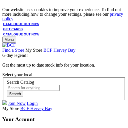
Our website uses cookies to improve your experience. To find out
more including how to change your settings, please see our
privacy
policy
.
CATALOGUE OUT NOW
GIFT CARDS
CATALOGUE OUT NOW
Menu
Find a Store
My Store
BCF Hervey Bay
G'day legend!
Get the most up to date stock info for your location.
Select your local
Search Catalog
Search
Join Now
Login
My Store
BCF Hervey Bay
Your Account