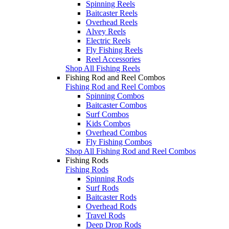
Spinning Reels
Baitcaster Reels
Overhead Reels
Alvey Reels
Electric Reels
Fly Fishing Reels
Reel Accessories
Shop All Fishing Reels
Fishing Rod and Reel Combos
Fishing Rod and Reel Combos
Spinning Combos
Baitcaster Combos
Surf Combos
Kids Combos
Overhead Combos
Fly Fishing Combos
Shop All Fishing Rod and Reel Combos
Fishing Rods
Fishing Rods
Spinning Rods
Surf Rods
Baitcaster Rods
Overhead Rods
Travel Rods
Deep Drop Rods