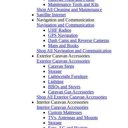
Maintenance Tools and Kits
Shop All Cleaning and Maintenance
Satellite Internet
Navigation and Communication
Navigation and Communication
UHF Radios
GPS Navigation
Dash Cams and Reverse Cameras
Maps and Books
Shop All Navigation and Communication
Exterior Caravan Accessories
Exterior Caravan Accessories
Caravan Steps
Storage
Lightweight Furniture
Lighting
BBQs and Stoves
Caravan Gas Accessories
Shop All Exterior Caravan Accessories
Interior Caravan Accessories
Interior Caravan Accessories
Custom Mattresses
TVs, Antennas and Mounts
Storage
Fans, AC and Heaters