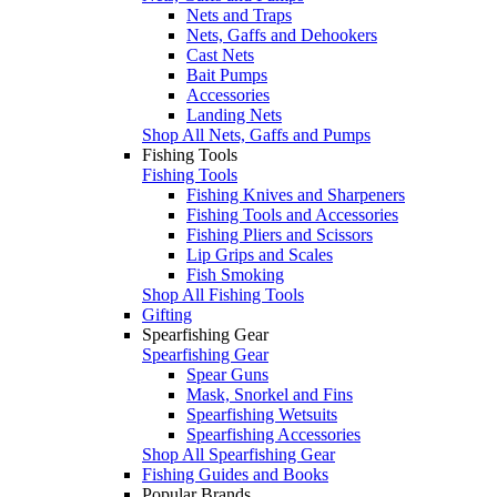
Nets and Traps
Nets, Gaffs and Dehookers
Cast Nets
Bait Pumps
Accessories
Landing Nets
Shop All Nets, Gaffs and Pumps
Fishing Tools
Fishing Tools
Fishing Knives and Sharpeners
Fishing Tools and Accessories
Fishing Pliers and Scissors
Lip Grips and Scales
Fish Smoking
Shop All Fishing Tools
Gifting
Spearfishing Gear
Spearfishing Gear
Spear Guns
Mask, Snorkel and Fins
Spearfishing Wetsuits
Spearfishing Accessories
Shop All Spearfishing Gear
Fishing Guides and Books
Popular Brands