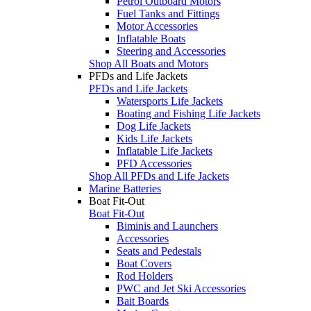
Petrol Outboard Motors
Fuel Tanks and Fittings
Motor Accessories
Inflatable Boats
Steering and Accessories
Shop All Boats and Motors
PFDs and Life Jackets
PFDs and Life Jackets
Watersports Life Jackets
Boating and Fishing Life Jackets
Dog Life Jackets
Kids Life Jackets
Inflatable Life Jackets
PFD Accessories
Shop All PFDs and Life Jackets
Marine Batteries
Boat Fit-Out
Boat Fit-Out
Biminis and Launchers
Accessories
Seats and Pedestals
Boat Covers
Rod Holders
PWC and Jet Ski Accessories
Bait Boards