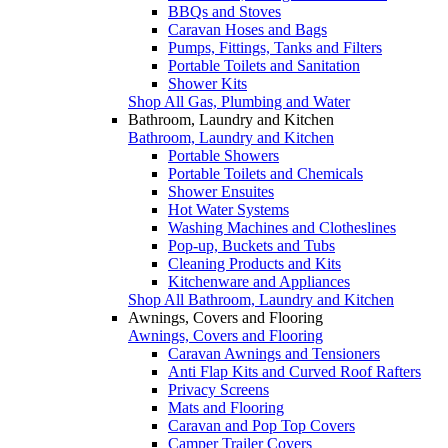
BBQs and Stoves
Caravan Hoses and Bags
Pumps, Fittings, Tanks and Filters
Portable Toilets and Sanitation
Shower Kits
Shop All Gas, Plumbing and Water
Bathroom, Laundry and Kitchen
Bathroom, Laundry and Kitchen
Portable Showers
Portable Toilets and Chemicals
Shower Ensuites
Hot Water Systems
Washing Machines and Clotheslines
Pop-up, Buckets and Tubs
Cleaning Products and Kits
Kitchenware and Appliances
Shop All Bathroom, Laundry and Kitchen
Awnings, Covers and Flooring
Awnings, Covers and Flooring
Caravan Awnings and Tensioners
Anti Flap Kits and Curved Roof Rafters
Privacy Screens
Mats and Flooring
Caravan and Pop Top Covers
Camper Trailer Covers