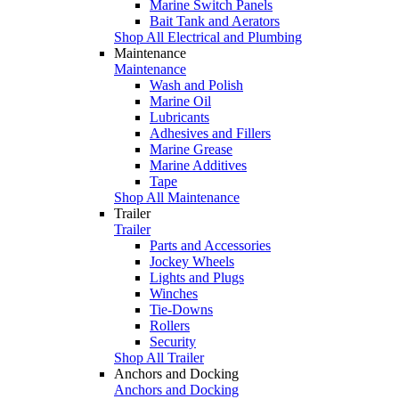
Marine Switch Panels
Bait Tank and Aerators
Shop All Electrical and Plumbing
Maintenance
Maintenance
Wash and Polish
Marine Oil
Lubricants
Adhesives and Fillers
Marine Grease
Marine Additives
Tape
Shop All Maintenance
Trailer
Trailer
Parts and Accessories
Jockey Wheels
Lights and Plugs
Winches
Tie-Downs
Rollers
Security
Shop All Trailer
Anchors and Docking
Anchors and Docking