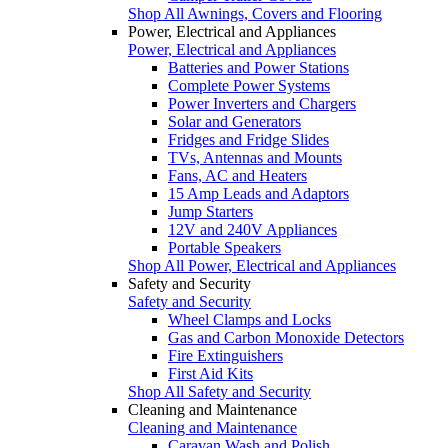
Shop All Awnings, Covers and Flooring
Power, Electrical and Appliances
Power, Electrical and Appliances
Batteries and Power Stations
Complete Power Systems
Power Inverters and Chargers
Solar and Generators
Fridges and Fridge Slides
TVs, Antennas and Mounts
Fans, AC and Heaters
15 Amp Leads and Adaptors
Jump Starters
12V and 240V Appliances
Portable Speakers
Shop All Power, Electrical and Appliances
Safety and Security
Safety and Security
Wheel Clamps and Locks
Gas and Carbon Monoxide Detectors
Fire Extinguishers
First Aid Kits
Shop All Safety and Security
Cleaning and Maintenance
Cleaning and Maintenance
Caravan Wash and Polish