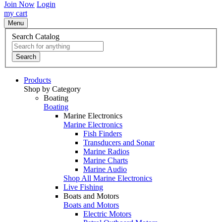
Join Now
Login
my cart
Menu
Search Catalog
Search
Products
Shop by Category
Boating
Boating
Marine Electronics
Marine Electronics
Fish Finders
Transducers and Sonar
Marine Radios
Marine Charts
Marine Audio
Shop All Marine Electronics
Live Fishing
Boats and Motors
Boats and Motors
Electric Motors