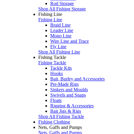
Rod Storage
Shop All Fishing Storage
Fishing Line
Fishing Line
Braid Line
Leader Line
Mono Line
Wire Line and Trace
Fly Line
Shop All Fishing Line
Fishing Tackle
Fishing Tackle
Tackle Kits
Hooks
Bait, Burley and Accessories
Pre-Made Rigs
Sinkers and Moulds
Swivels and Snaps
Floats
Rigging & Accessories
Bait Jigs & Rigs
Shop All Fishing Tackle
Fishing Clothing
Nets, Gaffs and Pumps
Nets, Gaffs and Pumps