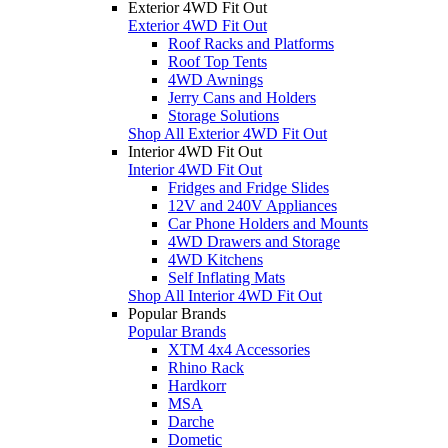
Exterior 4WD Fit Out
Exterior 4WD Fit Out
Roof Racks and Platforms
Roof Top Tents
4WD Awnings
Jerry Cans and Holders
Storage Solutions
Shop All Exterior 4WD Fit Out
Interior 4WD Fit Out
Interior 4WD Fit Out
Fridges and Fridge Slides
12V and 240V Appliances
Car Phone Holders and Mounts
4WD Drawers and Storage
4WD Kitchens
Self Inflating Mats
Shop All Interior 4WD Fit Out
Popular Brands
Popular Brands
XTM 4x4 Accessories
Rhino Rack
Hardkorr
MSA
Darche
Dometic