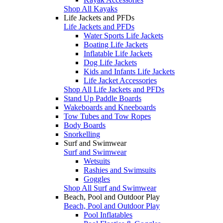
Shop All Kayaks
Life Jackets and PFDs
Life Jackets and PFDs
Water Sports Life Jackets
Boating Life Jackets
Inflatable Life Jackets
Dog Life Jackets
Kids and Infants Life Jackets
Life Jacket Accessories
Shop All Life Jackets and PFDs
Stand Up Paddle Boards
Wakeboards and Kneeboards
Tow Tubes and Tow Ropes
Body Boards
Snorkelling
Surf and Swimwear
Surf and Swimwear
Wetsuits
Rashies and Swimsuits
Goggles
Shop All Surf and Swimwear
Beach, Pool and Outdoor Play
Beach, Pool and Outdoor Play
Pool Inflatables