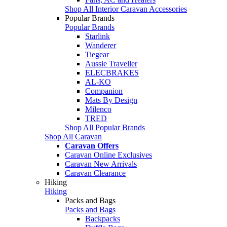
Shop All Interior Caravan Accessories
Popular Brands
Popular Brands
Starlink
Wanderer
Tiegear
Aussie Traveller
ELECBRAKES
AL-KO
Companion
Mats By Design
Milenco
TRED
Shop All Popular Brands
Shop All Caravan
Caravan Offers
Caravan Online Exclusives
Caravan New Arrivals
Caravan Clearance
Hiking
Hiking
Packs and Bags
Packs and Bags
Backpacks