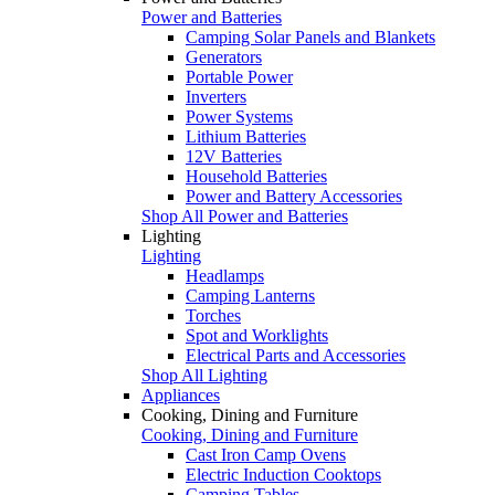
Power and Batteries
Camping Solar Panels and Blankets
Generators
Portable Power
Inverters
Power Systems
Lithium Batteries
12V Batteries
Household Batteries
Power and Battery Accessories
Shop All Power and Batteries
Lighting
Lighting
Headlamps
Camping Lanterns
Torches
Spot and Worklights
Electrical Parts and Accessories
Shop All Lighting
Appliances
Cooking, Dining and Furniture
Cooking, Dining and Furniture
Cast Iron Camp Ovens
Electric Induction Cooktops
Camping Tables