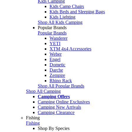
Kids Camping
Kids Camp Chairs
Kids Beds and Sleeping Bags
Kids Lighting
Shop All Kids Camping
Popular Brands
Popular Brands
Wanderer
YETI
XTM 4x4 Accessories
Weber
Engel
Dometic
Darche
Zempire
Rhino Rack
Shop All Popular Brands
Shop All Camping
Camping Offers
Camping Online Exclusives
Camping New Arrivals
Camping Clearance
Fishing
Fishing
Shop By Species