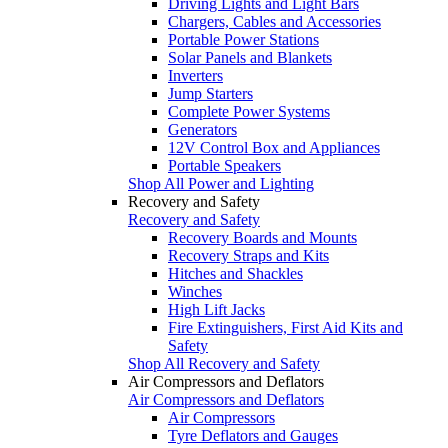
Driving Lights and Light Bars
Chargers, Cables and Accessories
Portable Power Stations
Solar Panels and Blankets
Inverters
Jump Starters
Complete Power Systems
Generators
12V Control Box and Appliances
Portable Speakers
Shop All Power and Lighting
Recovery and Safety
Recovery and Safety
Recovery Boards and Mounts
Recovery Straps and Kits
Hitches and Shackles
Winches
High Lift Jacks
Fire Extinguishers, First Aid Kits and
Safety
Shop All Recovery and Safety
Air Compressors and Deflators
Air Compressors and Deflators
Air Compressors
Tyre Deflators and Gauges