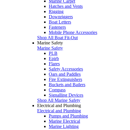
Marine Carpet
Hatches and Vents
Rigging
Downriggers
Boat Letters
Fasteners
Mobile Phone Accessories
Shop All Boat Fit-Out
Marine Safety
Marine Safety
PLB
Epirb
Flares
Safety Accessories
Oars and Paddles
Fire Extinguishers
Buckets and Bailers
Compass
Signalling Devices
Shop All Marine Safety
Electrical and Plumbing
Electrical and Plumbing
Pumps and Plumbing
Marine Electrical
Marine Lighting