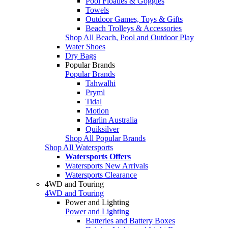
Pool Floaties & Goggles
Towels
Outdoor Games, Toys & Gifts
Beach Trolleys & Accessories
Shop All Beach, Pool and Outdoor Play
Water Shoes
Dry Bags
Popular Brands
Popular Brands
Tahwalhi
Pryml
Tidal
Motion
Marlin Australia
Quiksilver
Shop All Popular Brands
Shop All Watersports
Watersports Offers
Watersports New Arrivals
Watersports Clearance
4WD and Touring
4WD and Touring
Power and Lighting
Power and Lighting
Batteries and Battery Boxes