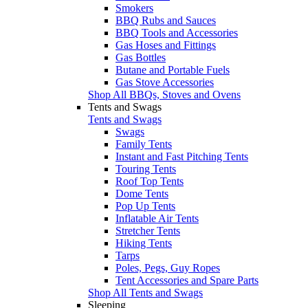
Smokers
BBQ Rubs and Sauces
BBQ Tools and Accessories
Gas Hoses and Fittings
Gas Bottles
Butane and Portable Fuels
Gas Stove Accessories
Shop All BBQs, Stoves and Ovens
Tents and Swags
Tents and Swags
Swags
Family Tents
Instant and Fast Pitching Tents
Touring Tents
Roof Top Tents
Dome Tents
Pop Up Tents
Inflatable Air Tents
Stretcher Tents
Hiking Tents
Tarps
Poles, Pegs, Guy Ropes
Tent Accessories and Spare Parts
Shop All Tents and Swags
Sleeping