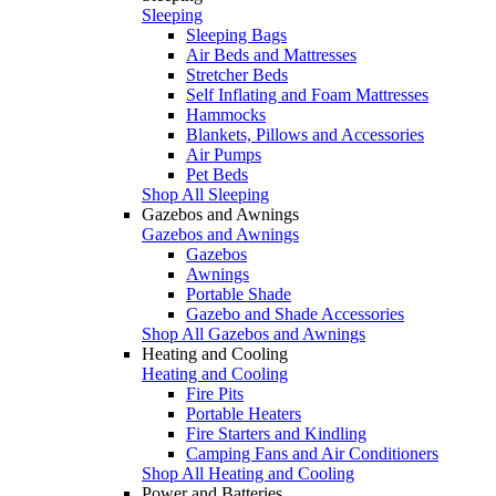
Sleeping
Sleeping Bags
Air Beds and Mattresses
Stretcher Beds
Self Inflating and Foam Mattresses
Hammocks
Blankets, Pillows and Accessories
Air Pumps
Pet Beds
Shop All Sleeping
Gazebos and Awnings
Gazebos and Awnings
Gazebos
Awnings
Portable Shade
Gazebo and Shade Accessories
Shop All Gazebos and Awnings
Heating and Cooling
Heating and Cooling
Fire Pits
Portable Heaters
Fire Starters and Kindling
Camping Fans and Air Conditioners
Shop All Heating and Cooling
Power and Batteries