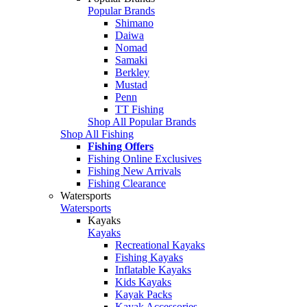
Popular Brands
Shimano
Daiwa
Nomad
Samaki
Berkley
Mustad
Penn
TT Fishing
Shop All Popular Brands
Shop All Fishing
Fishing Offers
Fishing Online Exclusives
Fishing New Arrivals
Fishing Clearance
Watersports
Watersports
Kayaks
Kayaks
Recreational Kayaks
Fishing Kayaks
Inflatable Kayaks
Kids Kayaks
Kayak Packs
Kayak Accessories