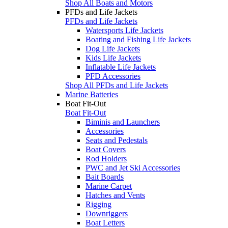
Shop All Boats and Motors
PFDs and Life Jackets
PFDs and Life Jackets
Watersports Life Jackets
Boating and Fishing Life Jackets
Dog Life Jackets
Kids Life Jackets
Inflatable Life Jackets
PFD Accessories
Shop All PFDs and Life Jackets
Marine Batteries
Boat Fit-Out
Boat Fit-Out
Biminis and Launchers
Accessories
Seats and Pedestals
Boat Covers
Rod Holders
PWC and Jet Ski Accessories
Bait Boards
Marine Carpet
Hatches and Vents
Rigging
Downriggers
Boat Letters