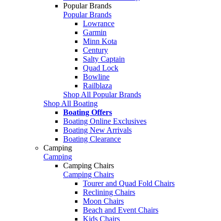
Popular Brands
Popular Brands
Lowrance
Garmin
Minn Kota
Century
Salty Captain
Quad Lock
Bowline
Railblaza
Shop All Popular Brands
Shop All Boating
Boating Offers
Boating Online Exclusives
Boating New Arrivals
Boating Clearance
Camping
Camping
Camping Chairs
Camping Chairs
Tourer and Quad Fold Chairs
Reclining Chairs
Moon Chairs
Beach and Event Chairs
Kids Chairs