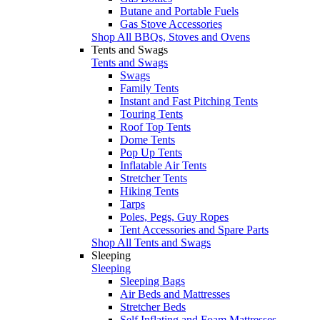
Butane and Portable Fuels
Gas Stove Accessories
Shop All BBQs, Stoves and Ovens
Tents and Swags
Tents and Swags
Swags
Family Tents
Instant and Fast Pitching Tents
Touring Tents
Roof Top Tents
Dome Tents
Pop Up Tents
Inflatable Air Tents
Stretcher Tents
Hiking Tents
Tarps
Poles, Pegs, Guy Ropes
Tent Accessories and Spare Parts
Shop All Tents and Swags
Sleeping
Sleeping
Sleeping Bags
Air Beds and Mattresses
Stretcher Beds
Self Inflating and Foam Mattresses