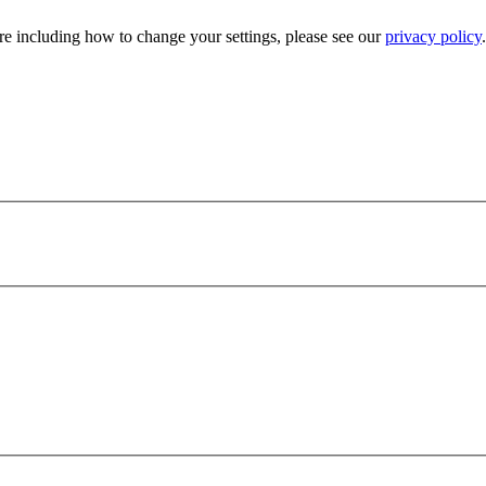
e including how to change your settings, please see our
privacy policy
.