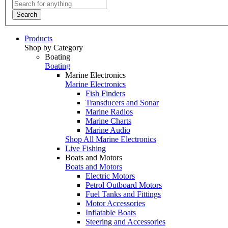
Search
Products
Shop by Category
Boating
Boating
Marine Electronics
Marine Electronics
Fish Finders
Transducers and Sonar
Marine Radios
Marine Charts
Marine Audio
Shop All Marine Electronics
Live Fishing
Boats and Motors
Boats and Motors
Electric Motors
Petrol Outboard Motors
Fuel Tanks and Fittings
Motor Accessories
Inflatable Boats
Steering and Accessories