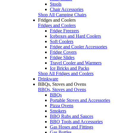
Stools
Chair Accessories
Shop All Camping Chairs
Fridges and Coolers
Fridges and Coolers
Fridge Freezers
Iceboxes and Hard Coolers
Soft Coolers
Fridge and Cooler Accessories
Fridge Covers
Fridge Slides
Travel Cooler and Warmers
Ice Bricks and Packs
Shop All Fridges and Coolers
Drinkware
BBQs, Stoves and Ovens
BBQs, Stoves and Ovens
BBQs
Portable Stoves and Accessories
Pizza Ovens
Smokers
BBQ Rubs and Sauces
BBQ Tools and Accessories
Gas Hoses and Fittings
Gas Bottles