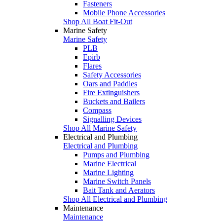
Fasteners
Mobile Phone Accessories
Shop All Boat Fit-Out
Marine Safety
Marine Safety
PLB
Epirb
Flares
Safety Accessories
Oars and Paddles
Fire Extinguishers
Buckets and Bailers
Compass
Signalling Devices
Shop All Marine Safety
Electrical and Plumbing
Electrical and Plumbing
Pumps and Plumbing
Marine Electrical
Marine Lighting
Marine Switch Panels
Bait Tank and Aerators
Shop All Electrical and Plumbing
Maintenance
Maintenance