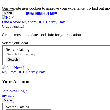
Our website uses cookies to improve your experience. To find out mor
Menu
CATALOGUE OUT NOW
CATALOGUE OUT NOW
Find a Store
My Store
BCF Hervey Bay
G'day legend!
Get the most up to date stock info for your location.
Select your local
Search Catalog
Search
Join Now
Login
My Store
BCF Hervey Bay
Your Account
Join Now
Login
my cart
Menu
Search Catalog