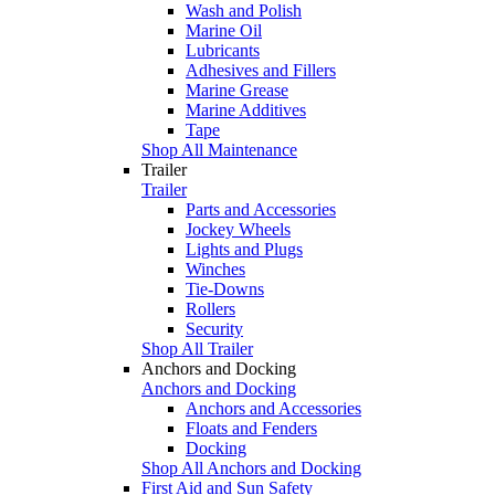
Wash and Polish
Marine Oil
Lubricants
Adhesives and Fillers
Marine Grease
Marine Additives
Tape
Shop All Maintenance
Trailer
Trailer
Parts and Accessories
Jockey Wheels
Lights and Plugs
Winches
Tie-Downs
Rollers
Security
Shop All Trailer
Anchors and Docking
Anchors and Docking
Anchors and Accessories
Floats and Fenders
Docking
Shop All Anchors and Docking
First Aid and Sun Safety