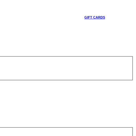
GIFT CARDS