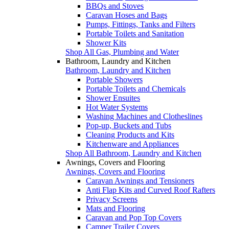
BBQs and Stoves
Caravan Hoses and Bags
Pumps, Fittings, Tanks and Filters
Portable Toilets and Sanitation
Shower Kits
Shop All Gas, Plumbing and Water
Bathroom, Laundry and Kitchen
Bathroom, Laundry and Kitchen
Portable Showers
Portable Toilets and Chemicals
Shower Ensuites
Hot Water Systems
Washing Machines and Clotheslines
Pop-up, Buckets and Tubs
Cleaning Products and Kits
Kitchenware and Appliances
Shop All Bathroom, Laundry and Kitchen
Awnings, Covers and Flooring
Awnings, Covers and Flooring
Caravan Awnings and Tensioners
Anti Flap Kits and Curved Roof Rafters
Privacy Screens
Mats and Flooring
Caravan and Pop Top Covers
Camper Trailer Covers