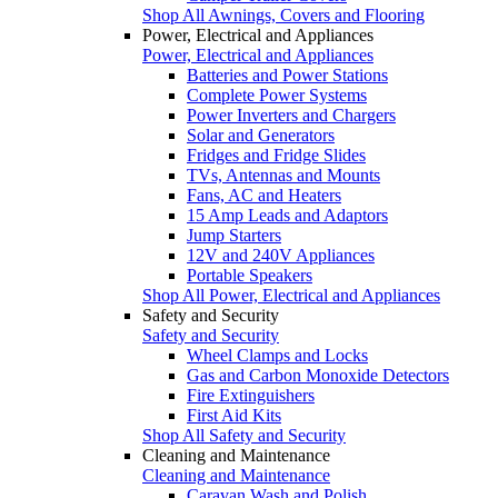
Shop All Awnings, Covers and Flooring
Power, Electrical and Appliances
Power, Electrical and Appliances
Batteries and Power Stations
Complete Power Systems
Power Inverters and Chargers
Solar and Generators
Fridges and Fridge Slides
TVs, Antennas and Mounts
Fans, AC and Heaters
15 Amp Leads and Adaptors
Jump Starters
12V and 240V Appliances
Portable Speakers
Shop All Power, Electrical and Appliances
Safety and Security
Safety and Security
Wheel Clamps and Locks
Gas and Carbon Monoxide Detectors
Fire Extinguishers
First Aid Kits
Shop All Safety and Security
Cleaning and Maintenance
Cleaning and Maintenance
Caravan Wash and Polish