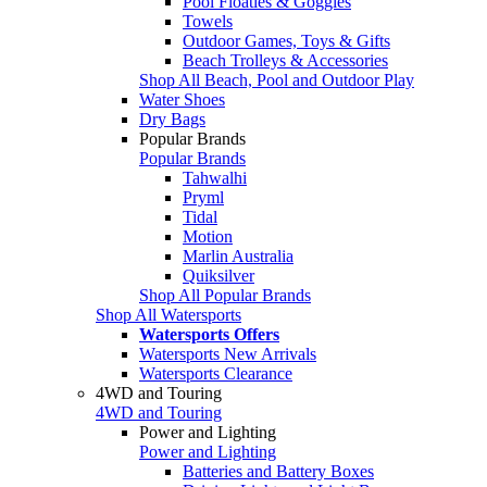
Pool Floaties & Goggles
Towels
Outdoor Games, Toys & Gifts
Beach Trolleys & Accessories
Shop All Beach, Pool and Outdoor Play
Water Shoes
Dry Bags
Popular Brands
Popular Brands
Tahwalhi
Pryml
Tidal
Motion
Marlin Australia
Quiksilver
Shop All Popular Brands
Shop All Watersports
Watersports Offers
Watersports New Arrivals
Watersports Clearance
4WD and Touring
4WD and Touring
Power and Lighting
Power and Lighting
Batteries and Battery Boxes