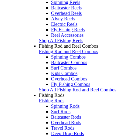
Spinning Reels
Baitcaster Reels
Overhead Reels
Alvey Reels
Electric Reels
Fly Fishing Reels
Reel Accessories
Shop All Fishing Reels
Fishing Rod and Reel Combos
Fishing Rod and Reel Combos
Spinning Combos
Baitcaster Combos
Surf Combos
Kids Combos
Overhead Combos
Fly Fishing Combos
Shop All Fishing Rod and Reel Combos
Fishing Rods
Fishing Rods
Spinning Rods
Surf Rods
Baitcaster Rods
Overhead Rods
Travel Rods
Deep Drop Rods