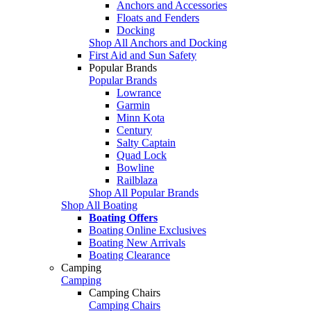
Anchors and Accessories
Floats and Fenders
Docking
Shop All Anchors and Docking
First Aid and Sun Safety
Popular Brands
Popular Brands
Lowrance
Garmin
Minn Kota
Century
Salty Captain
Quad Lock
Bowline
Railblaza
Shop All Popular Brands
Shop All Boating
Boating Offers
Boating Online Exclusives
Boating New Arrivals
Boating Clearance
Camping
Camping
Camping Chairs
Camping Chairs