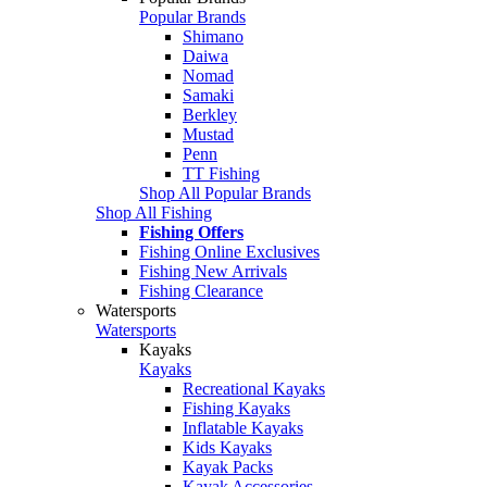
Popular Brands
Shimano
Daiwa
Nomad
Samaki
Berkley
Mustad
Penn
TT Fishing
Shop All Popular Brands
Shop All Fishing
Fishing Offers
Fishing Online Exclusives
Fishing New Arrivals
Fishing Clearance
Watersports
Watersports
Kayaks
Kayaks
Recreational Kayaks
Fishing Kayaks
Inflatable Kayaks
Kids Kayaks
Kayak Packs
Kayak Accessories