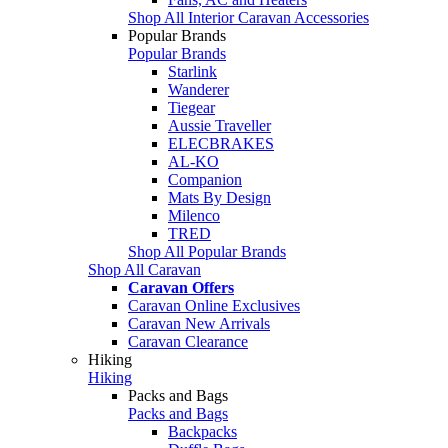
Shop All Interior Caravan Accessories
Popular Brands
Popular Brands
Starlink
Wanderer
Tiegear
Aussie Traveller
ELECBRAKES
AL-KO
Companion
Mats By Design
Milenco
TRED
Shop All Popular Brands
Shop All Caravan
Caravan Offers
Caravan Online Exclusives
Caravan New Arrivals
Caravan Clearance
Hiking
Hiking
Packs and Bags
Packs and Bags
Backpacks