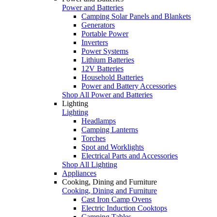
Power and Batteries
Camping Solar Panels and Blankets
Generators
Portable Power
Inverters
Power Systems
Lithium Batteries
12V Batteries
Household Batteries
Power and Battery Accessories
Shop All Power and Batteries
Lighting
Lighting
Headlamps
Camping Lanterns
Torches
Spot and Worklights
Electrical Parts and Accessories
Shop All Lighting
Appliances
Cooking, Dining and Furniture
Cooking, Dining and Furniture
Cast Iron Camp Ovens
Electric Induction Cooktops
Camping Tables