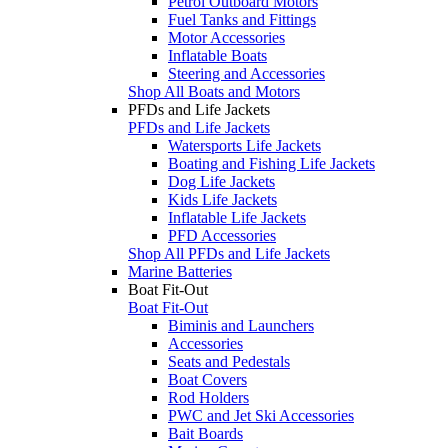
Petrol Outboard Motors
Fuel Tanks and Fittings
Motor Accessories
Inflatable Boats
Steering and Accessories
Shop All Boats and Motors
PFDs and Life Jackets
PFDs and Life Jackets
Watersports Life Jackets
Boating and Fishing Life Jackets
Dog Life Jackets
Kids Life Jackets
Inflatable Life Jackets
PFD Accessories
Shop All PFDs and Life Jackets
Marine Batteries
Boat Fit-Out
Boat Fit-Out
Biminis and Launchers
Accessories
Seats and Pedestals
Boat Covers
Rod Holders
PWC and Jet Ski Accessories
Bait Boards