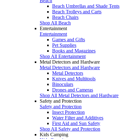
Beach
Beach Umbrellas and Shade Tents
Beach Trolleys and Carts
Beach Chairs
Shop All Beach
Entertainment
Entertainment
Games and Gifts
Pet Supplies
Books and Magazines
Shop All Entertainment
Metal Detectors and Hardware
Metal Detectors and Hardware
Metal Detectors
Knives and Multitools
Binoculars
Drones and Cameras
Shop All Metal Detectors and Hardware
Safety and Protection
Safety and Protection
Insect Protection
Water Filter and Additives
First Aid and Sun Safety
Shop All Safety and Protection
Kids Camping