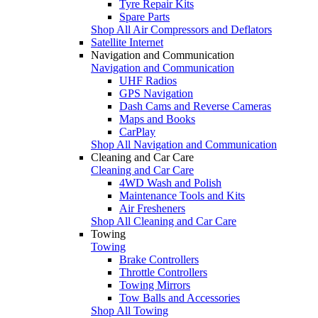
Tyre Repair Kits
Spare Parts
Shop All Air Compressors and Deflators
Satellite Internet
Navigation and Communication
Navigation and Communication
UHF Radios
GPS Navigation
Dash Cams and Reverse Cameras
Maps and Books
CarPlay
Shop All Navigation and Communication
Cleaning and Car Care
Cleaning and Car Care
4WD Wash and Polish
Maintenance Tools and Kits
Air Fresheners
Shop All Cleaning and Car Care
Towing
Towing
Brake Controllers
Throttle Controllers
Towing Mirrors
Tow Balls and Accessories
Shop All Towing