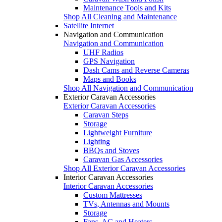
Maintenance Tools and Kits
Shop All Cleaning and Maintenance
Satellite Internet
Navigation and Communication
Navigation and Communication
UHF Radios
GPS Navigation
Dash Cams and Reverse Cameras
Maps and Books
Shop All Navigation and Communication
Exterior Caravan Accessories
Exterior Caravan Accessories
Caravan Steps
Storage
Lightweight Furniture
Lighting
BBQs and Stoves
Caravan Gas Accessories
Shop All Exterior Caravan Accessories
Interior Caravan Accessories
Interior Caravan Accessories
Custom Mattresses
TVs, Antennas and Mounts
Storage
Fans, AC and Heaters