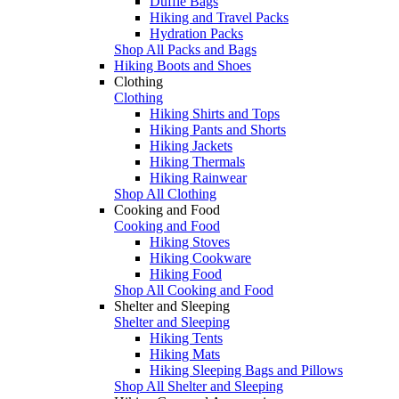
Duffle Bags
Hiking and Travel Packs
Hydration Packs
Shop All Packs and Bags
Hiking Boots and Shoes
Clothing
Clothing
Hiking Shirts and Tops
Hiking Pants and Shorts
Hiking Jackets
Hiking Thermals
Hiking Rainwear
Shop All Clothing
Cooking and Food
Cooking and Food
Hiking Stoves
Hiking Cookware
Hiking Food
Shop All Cooking and Food
Shelter and Sleeping
Shelter and Sleeping
Hiking Tents
Hiking Mats
Hiking Sleeping Bags and Pillows
Shop All Shelter and Sleeping