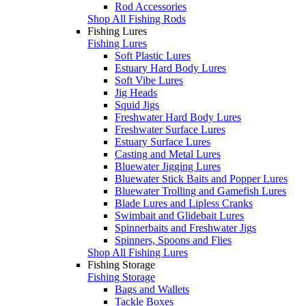
Rod Accessories
Shop All Fishing Rods
Fishing Lures
Fishing Lures
Soft Plastic Lures
Estuary Hard Body Lures
Soft Vibe Lures
Jig Heads
Squid Jigs
Freshwater Hard Body Lures
Freshwater Surface Lures
Estuary Surface Lures
Casting and Metal Lures
Bluewater Jigging Lures
Bluewater Stick Baits and Popper Lures
Bluewater Trolling and Gamefish Lures
Blade Lures and Lipless Cranks
Swimbait and Glidebait Lures
Spinnerbaits and Freshwater Jigs
Spinners, Spoons and Flies
Shop All Fishing Lures
Fishing Storage
Fishing Storage
Bags and Wallets
Tackle Boxes