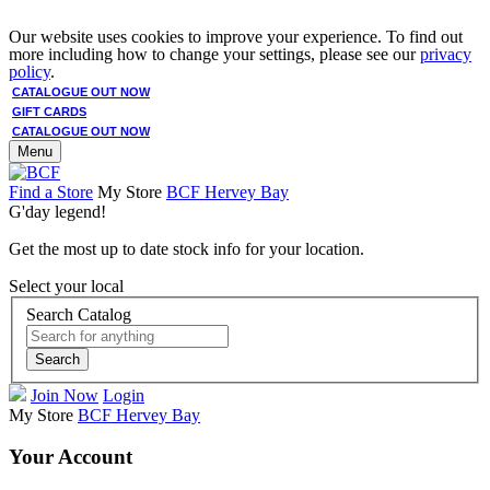
Our website uses cookies to improve your experience. To find out
more including how to change your settings, please see our
privacy
policy
.
CATALOGUE OUT NOW
GIFT CARDS
CATALOGUE OUT NOW
Menu
Find a Store
My Store
BCF Hervey Bay
G'day legend!
Get the most up to date stock info for your location.
Select your local
Search Catalog
Search
Join Now
Login
My Store
BCF Hervey Bay
Your Account