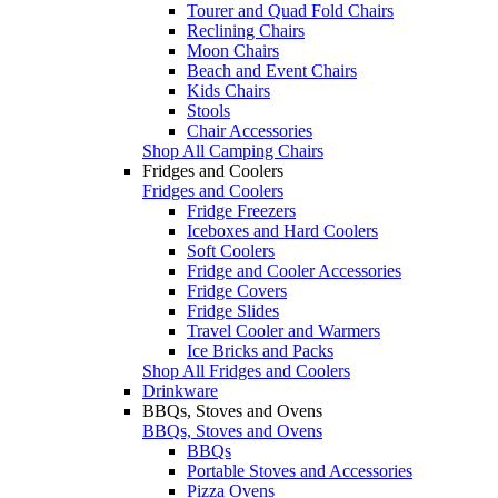
Tourer and Quad Fold Chairs
Reclining Chairs
Moon Chairs
Beach and Event Chairs
Kids Chairs
Stools
Chair Accessories
Shop All Camping Chairs
Fridges and Coolers
Fridges and Coolers
Fridge Freezers
Iceboxes and Hard Coolers
Soft Coolers
Fridge and Cooler Accessories
Fridge Covers
Fridge Slides
Travel Cooler and Warmers
Ice Bricks and Packs
Shop All Fridges and Coolers
Drinkware
BBQs, Stoves and Ovens
BBQs, Stoves and Ovens
BBQs
Portable Stoves and Accessories
Pizza Ovens