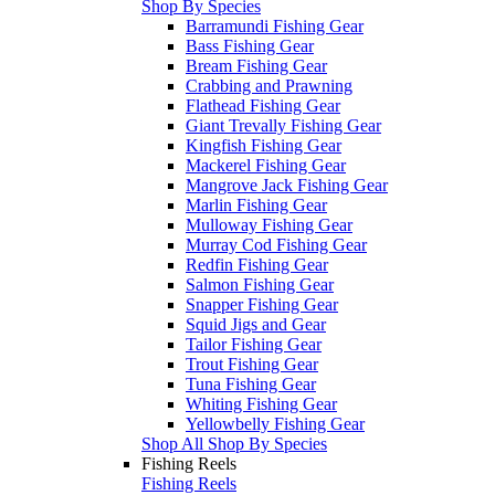
Shop By Species
Barramundi Fishing Gear
Bass Fishing Gear
Bream Fishing Gear
Crabbing and Prawning
Flathead Fishing Gear
Giant Trevally Fishing Gear
Kingfish Fishing Gear
Mackerel Fishing Gear
Mangrove Jack Fishing Gear
Marlin Fishing Gear
Mulloway Fishing Gear
Murray Cod Fishing Gear
Redfin Fishing Gear
Salmon Fishing Gear
Snapper Fishing Gear
Squid Jigs and Gear
Tailor Fishing Gear
Trout Fishing Gear
Tuna Fishing Gear
Whiting Fishing Gear
Yellowbelly Fishing Gear
Shop All Shop By Species
Fishing Reels
Fishing Reels