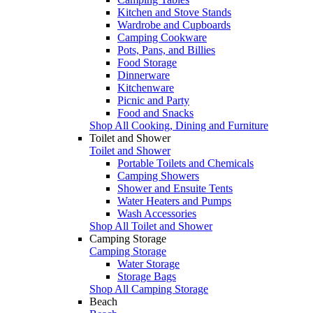
Kitchen and Stove Stands
Wardrobe and Cupboards
Camping Cookware
Pots, Pans, and Billies
Food Storage
Dinnerware
Kitchenware
Picnic and Party
Food and Snacks
Shop All Cooking, Dining and Furniture
Toilet and Shower
Toilet and Shower
Portable Toilets and Chemicals
Camping Showers
Shower and Ensuite Tents
Water Heaters and Pumps
Wash Accessories
Shop All Toilet and Shower
Camping Storage
Camping Storage
Water Storage
Storage Bags
Shop All Camping Storage
Beach