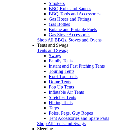
Smokers
BBQ Rubs and Sauces
BBQ Tools and Accessories
Gas Hoses and Fittings
Gas Bottles
Butane and Portable Fuels
Gas Stove Accessories
Shop All BBQs, Stoves and Ovens
Tents and Swags
Tents and Swags
Swags
Family Tents
Instant and Fast Pitching Tents
Touring Tents
Roof Top Tents
Dome Tents
Pop Up Tents
Inflatable Air Tents
Stretcher Tents
Hiking Tents
Tarps
Poles, Pegs, Guy Ropes
Tent Accessories and Spare Parts
Shop All Tents and Swags
Sleeping