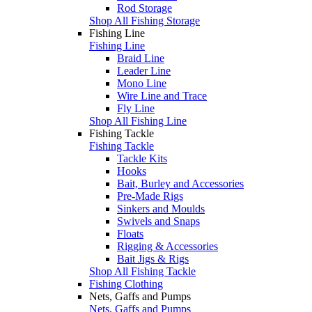
Rod Storage
Shop All Fishing Storage
Fishing Line
Fishing Line
Braid Line
Leader Line
Mono Line
Wire Line and Trace
Fly Line
Shop All Fishing Line
Fishing Tackle
Fishing Tackle
Tackle Kits
Hooks
Bait, Burley and Accessories
Pre-Made Rigs
Sinkers and Moulds
Swivels and Snaps
Floats
Rigging & Accessories
Bait Jigs & Rigs
Shop All Fishing Tackle
Fishing Clothing
Nets, Gaffs and Pumps
Nets, Gaffs and Pumps