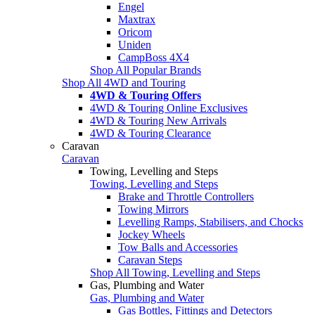
Engel
Maxtrax
Oricom
Uniden
CampBoss 4X4
Shop All Popular Brands
Shop All 4WD and Touring
4WD & Touring Offers
4WD & Touring Online Exclusives
4WD & Touring New Arrivals
4WD & Touring Clearance
Caravan
Caravan
Towing, Levelling and Steps
Towing, Levelling and Steps
Brake and Throttle Controllers
Towing Mirrors
Levelling Ramps, Stabilisers, and Chocks
Jockey Wheels
Tow Balls and Accessories
Caravan Steps
Shop All Towing, Levelling and Steps
Gas, Plumbing and Water
Gas, Plumbing and Water
Gas Bottles, Fittings and Detectors