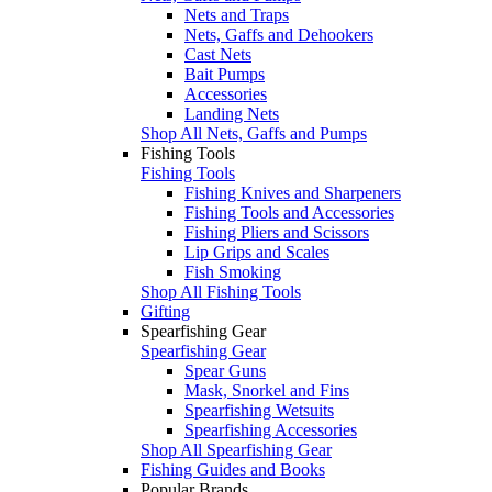
Nets and Traps
Nets, Gaffs and Dehookers
Cast Nets
Bait Pumps
Accessories
Landing Nets
Shop All Nets, Gaffs and Pumps
Fishing Tools
Fishing Tools
Fishing Knives and Sharpeners
Fishing Tools and Accessories
Fishing Pliers and Scissors
Lip Grips and Scales
Fish Smoking
Shop All Fishing Tools
Gifting
Spearfishing Gear
Spearfishing Gear
Spear Guns
Mask, Snorkel and Fins
Spearfishing Wetsuits
Spearfishing Accessories
Shop All Spearfishing Gear
Fishing Guides and Books
Popular Brands