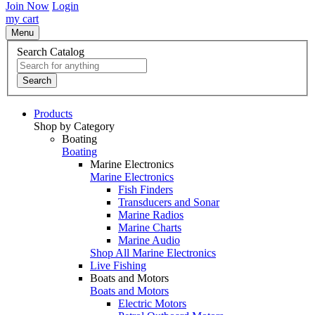
Join Now
Login
my cart
Menu
Search Catalog
Search
Products
Shop by Category
Boating
Boating
Marine Electronics
Marine Electronics
Fish Finders
Transducers and Sonar
Marine Radios
Marine Charts
Marine Audio
Shop All Marine Electronics
Live Fishing
Boats and Motors
Boats and Motors
Electric Motors