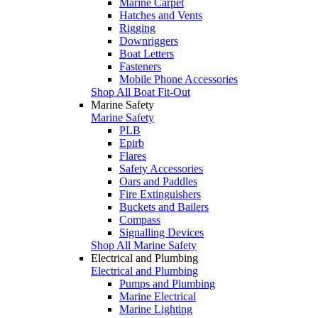
Marine Carpet
Hatches and Vents
Rigging
Downriggers
Boat Letters
Fasteners
Mobile Phone Accessories
Shop All Boat Fit-Out
Marine Safety
Marine Safety
PLB
Epirb
Flares
Safety Accessories
Oars and Paddles
Fire Extinguishers
Buckets and Bailers
Compass
Signalling Devices
Shop All Marine Safety
Electrical and Plumbing
Electrical and Plumbing
Pumps and Plumbing
Marine Electrical
Marine Lighting