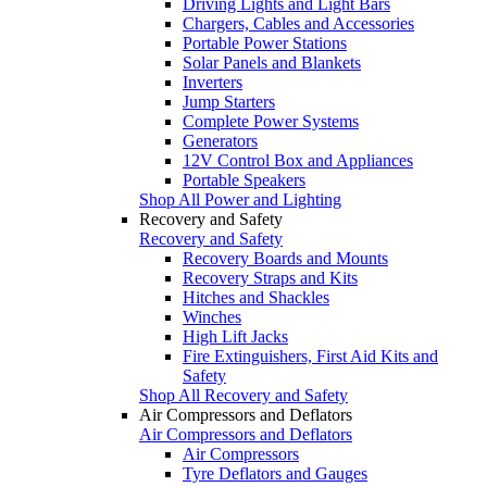
Driving Lights and Light Bars
Chargers, Cables and Accessories
Portable Power Stations
Solar Panels and Blankets
Inverters
Jump Starters
Complete Power Systems
Generators
12V Control Box and Appliances
Portable Speakers
Shop All Power and Lighting
Recovery and Safety
Recovery and Safety
Recovery Boards and Mounts
Recovery Straps and Kits
Hitches and Shackles
Winches
High Lift Jacks
Fire Extinguishers, First Aid Kits and
Safety
Shop All Recovery and Safety
Air Compressors and Deflators
Air Compressors and Deflators
Air Compressors
Tyre Deflators and Gauges