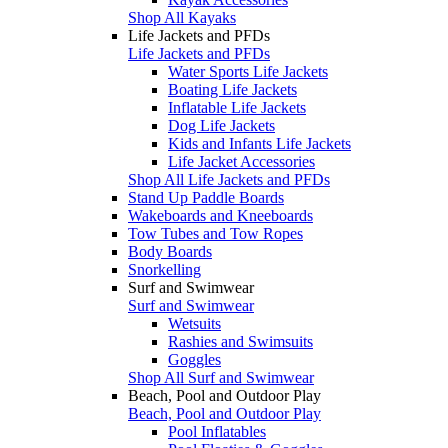
Shop All Kayaks
Life Jackets and PFDs
Life Jackets and PFDs
Water Sports Life Jackets
Boating Life Jackets
Inflatable Life Jackets
Dog Life Jackets
Kids and Infants Life Jackets
Life Jacket Accessories
Shop All Life Jackets and PFDs
Stand Up Paddle Boards
Wakeboards and Kneeboards
Tow Tubes and Tow Ropes
Body Boards
Snorkelling
Surf and Swimwear
Surf and Swimwear
Wetsuits
Rashies and Swimsuits
Goggles
Shop All Surf and Swimwear
Beach, Pool and Outdoor Play
Beach, Pool and Outdoor Play
Pool Inflatables