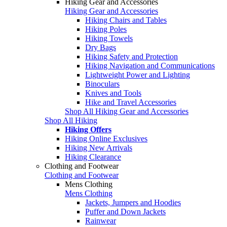
Hiking Gear and Accessories
Hiking Gear and Accessories
Hiking Chairs and Tables
Hiking Poles
Hiking Towels
Dry Bags
Hiking Safety and Protection
Hiking Navigation and Communications
Lightweight Power and Lighting
Binoculars
Knives and Tools
Hike and Travel Accessories
Shop All Hiking Gear and Accessories
Shop All Hiking
Hiking Offers
Hiking Online Exclusives
Hiking New Arrivals
Hiking Clearance
Clothing and Footwear
Clothing and Footwear
Mens Clothing
Mens Clothing
Jackets, Jumpers and Hoodies
Puffer and Down Jackets
Rainwear