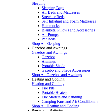
Sleeping
Sleeping Bags
Air Beds and Mattresses
Stretcher Beds
Self Inflating and Foam Mattresses
Hammocks
Blankets, Pillows and Accessories
Air Pumps
Pet Beds
Shop All Sleeping
Gazebos and Awnings
Gazebos and Awnings
Gazebos
Awnings
Portable Shade
Gazebo and Shade Accessories
Shop All Gazebos and Awnings
Heating and Cooling
Heating and Cooling
Fire Pits
Portable Heaters
Fire Starters and Kindling
Camping Fans and Air Conditioners
Shop All Heating and Cooling
Power and Batteries