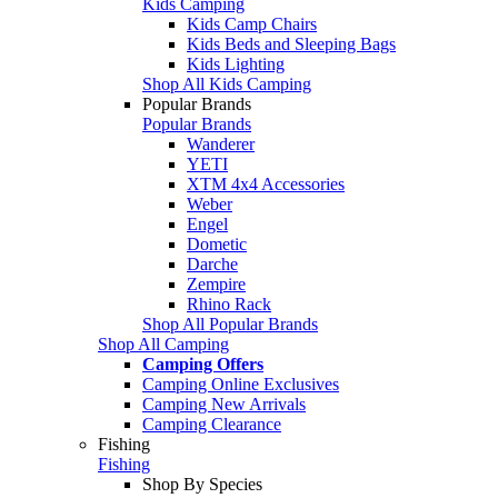
Kids Camping
Kids Camp Chairs
Kids Beds and Sleeping Bags
Kids Lighting
Shop All Kids Camping
Popular Brands
Popular Brands
Wanderer
YETI
XTM 4x4 Accessories
Weber
Engel
Dometic
Darche
Zempire
Rhino Rack
Shop All Popular Brands
Shop All Camping
Camping Offers
Camping Online Exclusives
Camping New Arrivals
Camping Clearance
Fishing
Fishing
Shop By Species