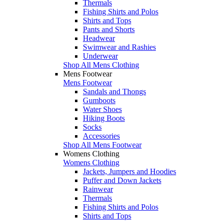
Thermals
Fishing Shirts and Polos
Shirts and Tops
Pants and Shorts
Headwear
Swimwear and Rashies
Underwear
Shop All Mens Clothing
Mens Footwear
Mens Footwear
Sandals and Thongs
Gumboots
Water Shoes
Hiking Boots
Socks
Accessories
Shop All Mens Footwear
Womens Clothing
Womens Clothing
Jackets, Jumpers and Hoodies
Puffer and Down Jackets
Rainwear
Thermals
Fishing Shirts and Polos
Shirts and Tops