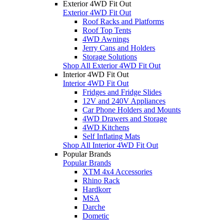
Exterior 4WD Fit Out
Exterior 4WD Fit Out
Roof Racks and Platforms
Roof Top Tents
4WD Awnings
Jerry Cans and Holders
Storage Solutions
Shop All Exterior 4WD Fit Out
Interior 4WD Fit Out
Interior 4WD Fit Out
Fridges and Fridge Slides
12V and 240V Appliances
Car Phone Holders and Mounts
4WD Drawers and Storage
4WD Kitchens
Self Inflating Mats
Shop All Interior 4WD Fit Out
Popular Brands
Popular Brands
XTM 4x4 Accessories
Rhino Rack
Hardkorr
MSA
Darche
Dometic