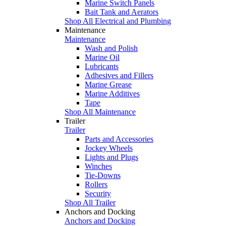
Marine Switch Panels
Bait Tank and Aerators
Shop All Electrical and Plumbing
Maintenance
Maintenance
Wash and Polish
Marine Oil
Lubricants
Adhesives and Fillers
Marine Grease
Marine Additives
Tape
Shop All Maintenance
Trailer
Trailer
Parts and Accessories
Jockey Wheels
Lights and Plugs
Winches
Tie-Downs
Rollers
Security
Shop All Trailer
Anchors and Docking
Anchors and Docking