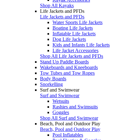
Shop All Kayaks
Life Jackets and PFDs
Life Jackets and PFDs
Water Sports Life Jackets
Boating Life Jackets
Inflatable Life Jackets
Dog Life Jackets
Kids and Infants Life Jackets
Life Jacket Accessories
Shop All Life Jackets and PFDs
Stand Up Paddle Boards
Wakeboards and Kneeboards
Tow Tubes and Tow Ropes
Body Boards
Snorkelling
Surf and Swimwear
Surf and Swimwear
Wetsuits
Rashies and Swimsuits
Goggles
Shop All Surf and Swimwear
Beach, Pool and Outdoor Play
Beach, Pool and Outdoor Play
Pool Inflatables