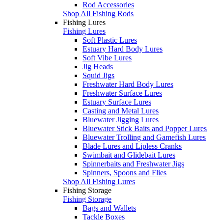
Rod Accessories
Shop All Fishing Rods
Fishing Lures
Fishing Lures
Soft Plastic Lures
Estuary Hard Body Lures
Soft Vibe Lures
Jig Heads
Squid Jigs
Freshwater Hard Body Lures
Freshwater Surface Lures
Estuary Surface Lures
Casting and Metal Lures
Bluewater Jigging Lures
Bluewater Stick Baits and Popper Lures
Bluewater Trolling and Gamefish Lures
Blade Lures and Lipless Cranks
Swimbait and Glidebait Lures
Spinnerbaits and Freshwater Jigs
Spinners, Spoons and Flies
Shop All Fishing Lures
Fishing Storage
Fishing Storage
Bags and Wallets
Tackle Boxes