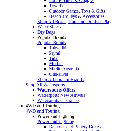
Pool Floaties & Goggles
Towels
Outdoor Games, Toys & Gifts
Beach Trolleys & Accessories
Shop All Beach, Pool and Outdoor Play
Water Shoes
Dry Bags
Popular Brands
Popular Brands
Tahwalhi
Pryml
Tidal
Motion
Marlin Australia
Quiksilver
Shop All Popular Brands
Shop All Watersports
Watersports Offers
Watersports New Arrivals
Watersports Clearance
4WD and Touring
4WD and Touring
Power and Lighting
Power and Lighting
Batteries and Battery Boxes