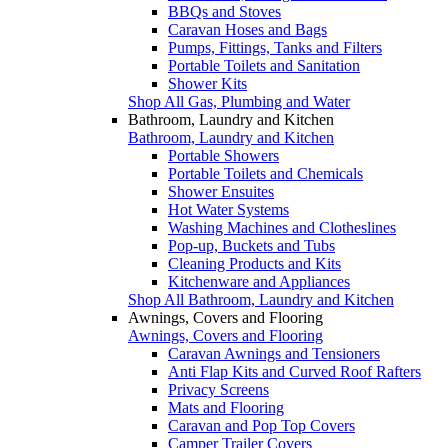
BBQs and Stoves
Caravan Hoses and Bags
Pumps, Fittings, Tanks and Filters
Portable Toilets and Sanitation
Shower Kits
Shop All Gas, Plumbing and Water
Bathroom, Laundry and Kitchen
Bathroom, Laundry and Kitchen
Portable Showers
Portable Toilets and Chemicals
Shower Ensuites
Hot Water Systems
Washing Machines and Clotheslines
Pop-up, Buckets and Tubs
Cleaning Products and Kits
Kitchenware and Appliances
Shop All Bathroom, Laundry and Kitchen
Awnings, Covers and Flooring
Awnings, Covers and Flooring
Caravan Awnings and Tensioners
Anti Flap Kits and Curved Roof Rafters
Privacy Screens
Mats and Flooring
Caravan and Pop Top Covers
Camper Trailer Covers