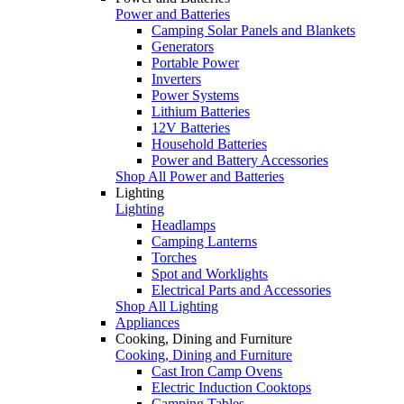
Power and Batteries
Camping Solar Panels and Blankets
Generators
Portable Power
Inverters
Power Systems
Lithium Batteries
12V Batteries
Household Batteries
Power and Battery Accessories
Shop All Power and Batteries
Lighting
Lighting
Headlamps
Camping Lanterns
Torches
Spot and Worklights
Electrical Parts and Accessories
Shop All Lighting
Appliances
Cooking, Dining and Furniture
Cooking, Dining and Furniture
Cast Iron Camp Ovens
Electric Induction Cooktops
Camping Tables