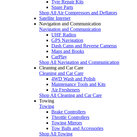
Tyre Repair Kits
Spare Parts
Shop All Air Compressors and Deflators
Satellite Internet
Navigation and Communication
Navigation and Communication
UHF Radios
GPS Navigation
Dash Cams and Reverse Cameras
Maps and Books
CarPlay
Shop All Navigation and Communication
Cleaning and Car Care
Cleaning and Car Care
4WD Wash and Polish
Maintenance Tools and Kits
Air Fresheners
Shop All Cleaning and Car Care
Towing
Towing
Brake Controllers
Throttle Controllers
Towing Mirrors
Tow Balls and Accessories
Shop All Towing