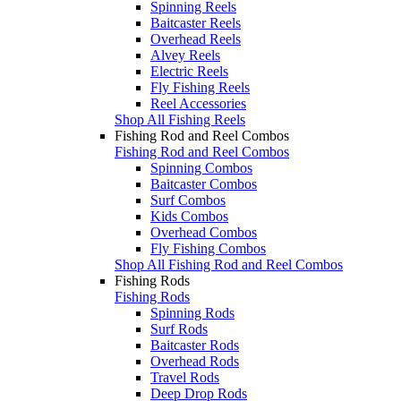
Spinning Reels
Baitcaster Reels
Overhead Reels
Alvey Reels
Electric Reels
Fly Fishing Reels
Reel Accessories
Shop All Fishing Reels
Fishing Rod and Reel Combos
Fishing Rod and Reel Combos
Spinning Combos
Baitcaster Combos
Surf Combos
Kids Combos
Overhead Combos
Fly Fishing Combos
Shop All Fishing Rod and Reel Combos
Fishing Rods
Fishing Rods
Spinning Rods
Surf Rods
Baitcaster Rods
Overhead Rods
Travel Rods
Deep Drop Rods