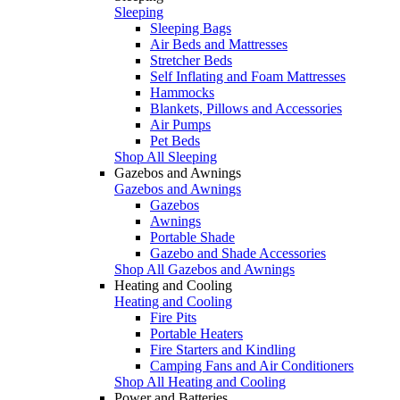
Sleeping
Sleeping Bags
Air Beds and Mattresses
Stretcher Beds
Self Inflating and Foam Mattresses
Hammocks
Blankets, Pillows and Accessories
Air Pumps
Pet Beds
Shop All Sleeping
Gazebos and Awnings
Gazebos and Awnings
Gazebos
Awnings
Portable Shade
Gazebo and Shade Accessories
Shop All Gazebos and Awnings
Heating and Cooling
Heating and Cooling
Fire Pits
Portable Heaters
Fire Starters and Kindling
Camping Fans and Air Conditioners
Shop All Heating and Cooling
Power and Batteries