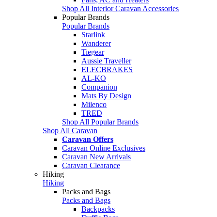
Shop All Interior Caravan Accessories
Popular Brands
Popular Brands
Starlink
Wanderer
Tiegear
Aussie Traveller
ELECBRAKES
AL-KO
Companion
Mats By Design
Milenco
TRED
Shop All Popular Brands
Shop All Caravan
Caravan Offers
Caravan Online Exclusives
Caravan New Arrivals
Caravan Clearance
Hiking
Hiking
Packs and Bags
Packs and Bags
Backpacks