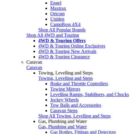
Engel
Maxtrax
Oricom
Uniden
CampBoss 4X4
Shop All Popular Brands
Shop All 4WD and Touring
4WD & Touring Offers
4WD & Touring Online Exclusives
4WD & Touring New Arrivals
4WD & Touring Clearance
Caravan
Caravan
Towing, Levelling and Steps
Towing, Levelling and Steps
Brake and Throttle Controllers
Towing Mirrors
Levelling Ramps, Stabilisers, and Chocks
Jockey Wheels
Tow Balls and Accessories
Caravan Steps
Shop All Towing, Levelling and Steps
Gas, Plumbing and Water
Gas, Plumbing and Water
Gas Bottles, Fittings and Detectors