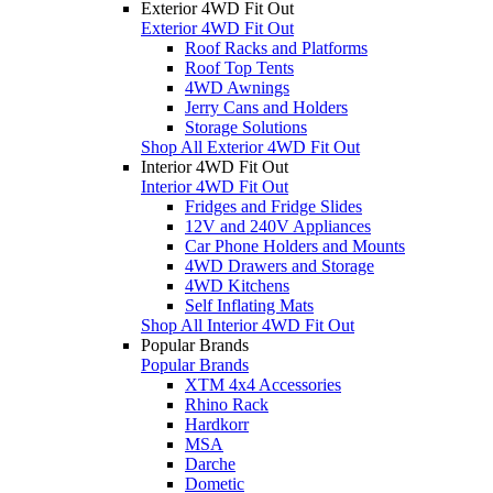
Exterior 4WD Fit Out
Exterior 4WD Fit Out
Roof Racks and Platforms
Roof Top Tents
4WD Awnings
Jerry Cans and Holders
Storage Solutions
Shop All Exterior 4WD Fit Out
Interior 4WD Fit Out
Interior 4WD Fit Out
Fridges and Fridge Slides
12V and 240V Appliances
Car Phone Holders and Mounts
4WD Drawers and Storage
4WD Kitchens
Self Inflating Mats
Shop All Interior 4WD Fit Out
Popular Brands
Popular Brands
XTM 4x4 Accessories
Rhino Rack
Hardkorr
MSA
Darche
Dometic