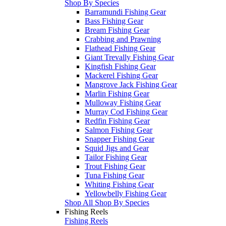
Shop By Species
Barramundi Fishing Gear
Bass Fishing Gear
Bream Fishing Gear
Crabbing and Prawning
Flathead Fishing Gear
Giant Trevally Fishing Gear
Kingfish Fishing Gear
Mackerel Fishing Gear
Mangrove Jack Fishing Gear
Marlin Fishing Gear
Mulloway Fishing Gear
Murray Cod Fishing Gear
Redfin Fishing Gear
Salmon Fishing Gear
Snapper Fishing Gear
Squid Jigs and Gear
Tailor Fishing Gear
Trout Fishing Gear
Tuna Fishing Gear
Whiting Fishing Gear
Yellowbelly Fishing Gear
Shop All Shop By Species
Fishing Reels
Fishing Reels