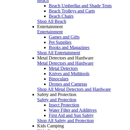
Beach
Beach Umbrellas and Shade Tents
Beach Trolleys and Carts
Beach Chairs
Shop All Beach
Entertainment
Entertainment
Games and Gifts
Pet Supplies
Books and Magazines
Shop All Entertainment
Metal Detectors and Hardware
Metal Detectors and Hardware
Metal Detectors
Knives and Multitools
Binoculars
Drones and Cameras
Shop All Metal Detectors and Hardware
Safety and Protection
Safety and Protection
Insect Protection
Water Filter and Additives
First Aid and Sun Safety
Shop All Safety and Protection
Kids Camping