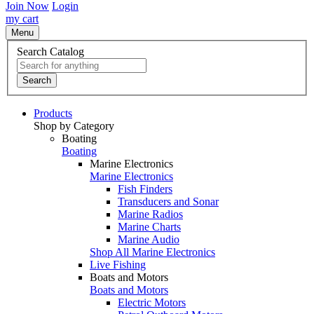
Join Now
Login
my cart
Menu
Search Catalog
Search
Products
Shop by Category
Boating
Boating
Marine Electronics
Marine Electronics
Fish Finders
Transducers and Sonar
Marine Radios
Marine Charts
Marine Audio
Shop All Marine Electronics
Live Fishing
Boats and Motors
Boats and Motors
Electric Motors