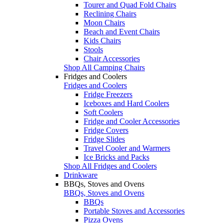
Tourer and Quad Fold Chairs
Reclining Chairs
Moon Chairs
Beach and Event Chairs
Kids Chairs
Stools
Chair Accessories
Shop All Camping Chairs
Fridges and Coolers
Fridges and Coolers
Fridge Freezers
Iceboxes and Hard Coolers
Soft Coolers
Fridge and Cooler Accessories
Fridge Covers
Fridge Slides
Travel Cooler and Warmers
Ice Bricks and Packs
Shop All Fridges and Coolers
Drinkware
BBQs, Stoves and Ovens
BBQs, Stoves and Ovens
BBQs
Portable Stoves and Accessories
Pizza Ovens