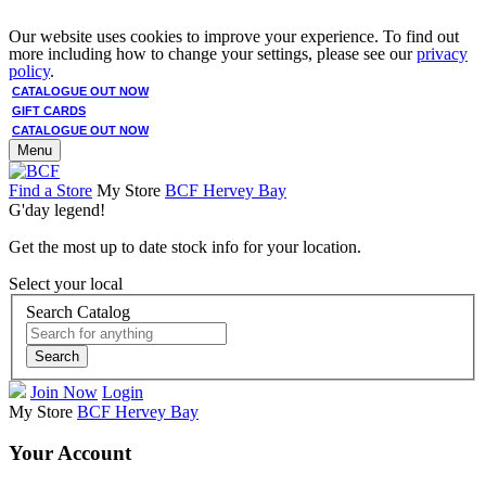
Our website uses cookies to improve your experience. To find out
more including how to change your settings, please see our
privacy
policy
.
CATALOGUE OUT NOW
GIFT CARDS
CATALOGUE OUT NOW
Menu
Find a Store
My Store
BCF Hervey Bay
G'day legend!
Get the most up to date stock info for your location.
Select your local
Search Catalog
Search
Join Now
Login
My Store
BCF Hervey Bay
Your Account