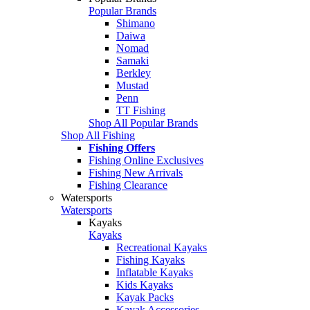
Popular Brands
Shimano
Daiwa
Nomad
Samaki
Berkley
Mustad
Penn
TT Fishing
Shop All Popular Brands
Shop All Fishing
Fishing Offers
Fishing Online Exclusives
Fishing New Arrivals
Fishing Clearance
Watersports
Watersports
Kayaks
Kayaks
Recreational Kayaks
Fishing Kayaks
Inflatable Kayaks
Kids Kayaks
Kayak Packs
Kayak Accessories