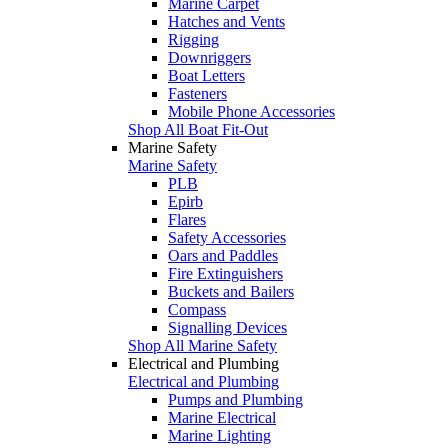
Marine Carpet
Hatches and Vents
Rigging
Downriggers
Boat Letters
Fasteners
Mobile Phone Accessories
Shop All Boat Fit-Out
Marine Safety
Marine Safety
PLB
Epirb
Flares
Safety Accessories
Oars and Paddles
Fire Extinguishers
Buckets and Bailers
Compass
Signalling Devices
Shop All Marine Safety
Electrical and Plumbing
Electrical and Plumbing
Pumps and Plumbing
Marine Electrical
Marine Lighting