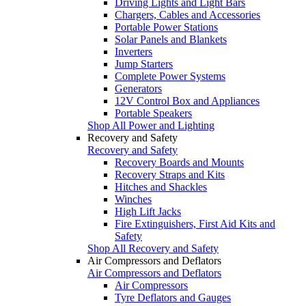
Driving Lights and Light Bars
Chargers, Cables and Accessories
Portable Power Stations
Solar Panels and Blankets
Inverters
Jump Starters
Complete Power Systems
Generators
12V Control Box and Appliances
Portable Speakers
Shop All Power and Lighting
Recovery and Safety
Recovery and Safety
Recovery Boards and Mounts
Recovery Straps and Kits
Hitches and Shackles
Winches
High Lift Jacks
Fire Extinguishers, First Aid Kits and
Safety
Shop All Recovery and Safety
Air Compressors and Deflators
Air Compressors and Deflators
Air Compressors
Tyre Deflators and Gauges