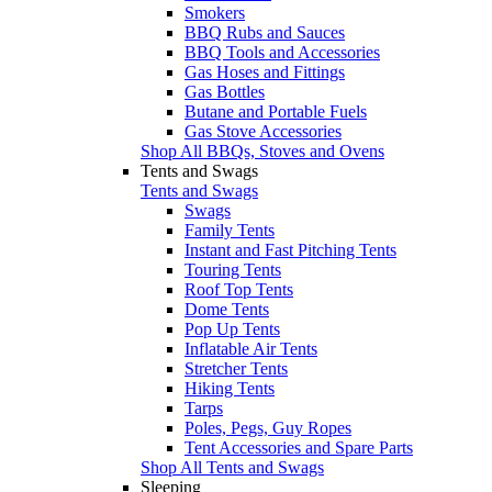
Smokers
BBQ Rubs and Sauces
BBQ Tools and Accessories
Gas Hoses and Fittings
Gas Bottles
Butane and Portable Fuels
Gas Stove Accessories
Shop All BBQs, Stoves and Ovens
Tents and Swags
Tents and Swags
Swags
Family Tents
Instant and Fast Pitching Tents
Touring Tents
Roof Top Tents
Dome Tents
Pop Up Tents
Inflatable Air Tents
Stretcher Tents
Hiking Tents
Tarps
Poles, Pegs, Guy Ropes
Tent Accessories and Spare Parts
Shop All Tents and Swags
Sleeping