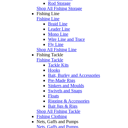
Rod Storage
Shop All Fishing Storage
Fishing Line
Fishing Line
Braid Line
Leader Line
Mono Line
Wire Line and Trace
Fly Line
Shop All Fishing Line
Fishing Tackle
Fishing Tackle
Tackle Kits
Hooks
Bait, Burley and Accessories
Pre-Made Rigs
Sinkers and Moulds
Swivels and Snaps
Floats
Rigging & Accessories
Bait Jigs & Rigs
Shop All Fishing Tackle
Fishing Clothing
Nets, Gaffs and Pumps
Nets, Gaffs and Pumps