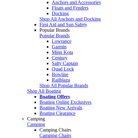
Anchors and Accessories
Floats and Fenders
Docking
Shop All Anchors and Docking
First Aid and Sun Safety
Popular Brands
Popular Brands
Lowrance
Garmin
Minn Kota
Century
Salty Captain
Quad Lock
Bowline
Railblaza
Shop All Popular Brands
Shop All Boating
Boating Offers
Boating Online Exclusives
Boating New Arrivals
Boating Clearance
Camping
Camping
Camping Chairs
Camping Chairs