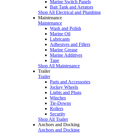
Marine Switch Panels
Bait Tank and Aerators
Shop All Electrical and Plumbing
Maintenance
Maintenance
Wash and Polish
Marine Oil
Lubricants
Adhesives and Fillers
Marine Grease
Marine Additives
Tape
Shop All Maintenance
Trailer
Trailer
Parts and Accessories
Jockey Wheels
Lights and Plugs
Winches
Tie-Downs
Rollers
Security
Shop All Trailer
Anchors and Docking
Anchors and Docking