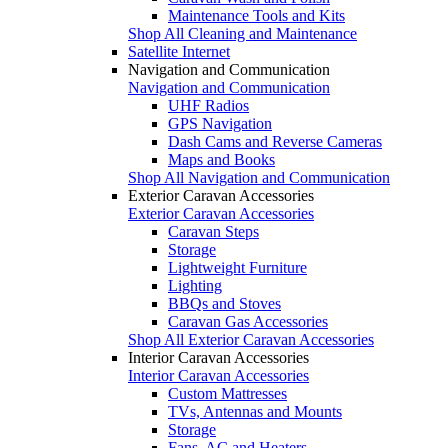
Maintenance Tools and Kits
Shop All Cleaning and Maintenance
Satellite Internet
Navigation and Communication
Navigation and Communication
UHF Radios
GPS Navigation
Dash Cams and Reverse Cameras
Maps and Books
Shop All Navigation and Communication
Exterior Caravan Accessories
Exterior Caravan Accessories
Caravan Steps
Storage
Lightweight Furniture
Lighting
BBQs and Stoves
Caravan Gas Accessories
Shop All Exterior Caravan Accessories
Interior Caravan Accessories
Interior Caravan Accessories
Custom Mattresses
TVs, Antennas and Mounts
Storage
Fans, AC and Heaters