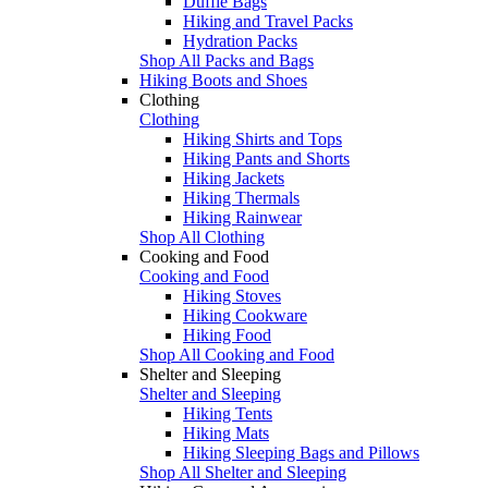
Duffle Bags
Hiking and Travel Packs
Hydration Packs
Shop All Packs and Bags
Hiking Boots and Shoes
Clothing
Clothing
Hiking Shirts and Tops
Hiking Pants and Shorts
Hiking Jackets
Hiking Thermals
Hiking Rainwear
Shop All Clothing
Cooking and Food
Cooking and Food
Hiking Stoves
Hiking Cookware
Hiking Food
Shop All Cooking and Food
Shelter and Sleeping
Shelter and Sleeping
Hiking Tents
Hiking Mats
Hiking Sleeping Bags and Pillows
Shop All Shelter and Sleeping