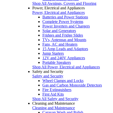
Shop All Awnings, Covers and Flooring
Power, Electrical and Appliances
Power, Electrical and Appliances
Batteries and Power Stations
Complete Power Systems
Power Inverters and Chargers
Solar and Generators
Fridges and Fridge Slides
TVs, Antennas and Mounts
Fans, AC and Heaters
15 Amp Leads and Adaptors
Jump Starters
12V and 240V Appliances
Portable Speakers
Shop All Power, Electrical and Appliances
Safety and Security
Safety and Security
Wheel Clamps and Locks
Gas and Carbon Monoxide Detectors
Fire Extinguishers
First Aid Kits
Shop All Safety and Security
Cleaning and Maintenance
Cleaning and Maintenance
Caravan Wash and Polish