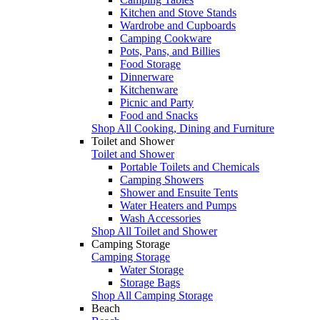
Kitchen and Stove Stands
Wardrobe and Cupboards
Camping Cookware
Pots, Pans, and Billies
Food Storage
Dinnerware
Kitchenware
Picnic and Party
Food and Snacks
Shop All Cooking, Dining and Furniture
Toilet and Shower
Toilet and Shower
Portable Toilets and Chemicals
Camping Showers
Shower and Ensuite Tents
Water Heaters and Pumps
Wash Accessories
Shop All Toilet and Shower
Camping Storage
Camping Storage
Water Storage
Storage Bags
Shop All Camping Storage
Beach