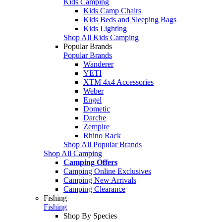
Kids Camping
Kids Camp Chairs
Kids Beds and Sleeping Bags
Kids Lighting
Shop All Kids Camping
Popular Brands
Popular Brands
Wanderer
YETI
XTM 4x4 Accessories
Weber
Engel
Dometic
Darche
Zempire
Rhino Rack
Shop All Popular Brands
Shop All Camping
Camping Offers
Camping Online Exclusives
Camping New Arrivals
Camping Clearance
Fishing
Fishing
Shop By Species