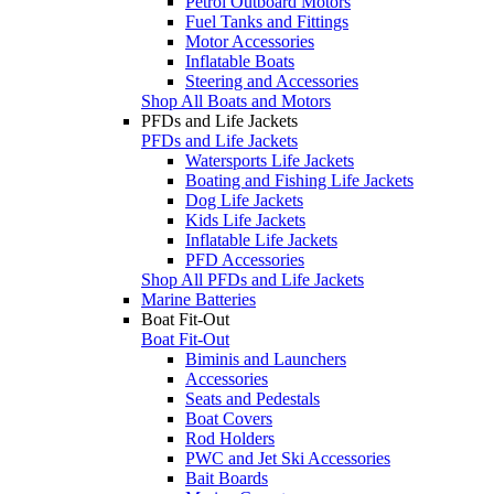
Petrol Outboard Motors
Fuel Tanks and Fittings
Motor Accessories
Inflatable Boats
Steering and Accessories
Shop All Boats and Motors
PFDs and Life Jackets
PFDs and Life Jackets
Watersports Life Jackets
Boating and Fishing Life Jackets
Dog Life Jackets
Kids Life Jackets
Inflatable Life Jackets
PFD Accessories
Shop All PFDs and Life Jackets
Marine Batteries
Boat Fit-Out
Boat Fit-Out
Biminis and Launchers
Accessories
Seats and Pedestals
Boat Covers
Rod Holders
PWC and Jet Ski Accessories
Bait Boards