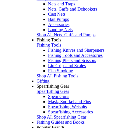
Nets and Traps
Nets, Gaffs and Dehookers
Cast Nets
Bait Pumps
Accessories
Landing Nets
Shop All Nets, Gaffs and Pumps
Fishing Tools
Fishing Tools
Fishing Knives and Sharpeners
Fishing Tools and Accessories
Fishing Pliers and Scissors
Lip Grips and Scales
Fish Smoking
Shop All Fishing Tools
Gifting
Spearfishing Gear
Spearfishing Gear
Spear Guns
Mask, Snorkel and Fins
Spearfishing Wetsuits
Spearfishing Accessories
Shop All Spearfishing Gear
Fishing Guides and Books
Popular Brands