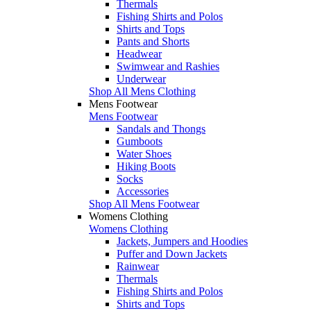
Thermals
Fishing Shirts and Polos
Shirts and Tops
Pants and Shorts
Headwear
Swimwear and Rashies
Underwear
Shop All Mens Clothing
Mens Footwear
Mens Footwear
Sandals and Thongs
Gumboots
Water Shoes
Hiking Boots
Socks
Accessories
Shop All Mens Footwear
Womens Clothing
Womens Clothing
Jackets, Jumpers and Hoodies
Puffer and Down Jackets
Rainwear
Thermals
Fishing Shirts and Polos
Shirts and Tops