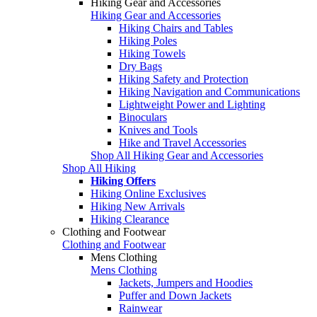
Hiking Gear and Accessories
Hiking Gear and Accessories
Hiking Chairs and Tables
Hiking Poles
Hiking Towels
Dry Bags
Hiking Safety and Protection
Hiking Navigation and Communications
Lightweight Power and Lighting
Binoculars
Knives and Tools
Hike and Travel Accessories
Shop All Hiking Gear and Accessories
Shop All Hiking
Hiking Offers
Hiking Online Exclusives
Hiking New Arrivals
Hiking Clearance
Clothing and Footwear
Clothing and Footwear
Mens Clothing
Mens Clothing
Jackets, Jumpers and Hoodies
Puffer and Down Jackets
Rainwear