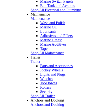
Marine Switch Panels
Bait Tank and Aerators
Shop All Electrical and Plumbing
Maintenance
Maintenance
Wash and Polish
Marine Oil
Lubricants
Adhesives and Fillers
Marine Grease
Marine Additives
Tape
Shop All Maintenance
Trailer
Trailer
Parts and Accessories
Jockey Wheels
Lights and Plugs
Winches
Tie-Downs
Rollers
Security
Shop All Trailer
Anchors and Docking
Anchors and Docking