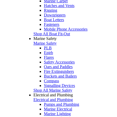
Marine Carpet
Hatches and Vents
Rigging
Downriggers
Boat Letters
Fasteners
Mobile Phone Accessories
Shop All Boat Fit-Out
Marine Safety
Marine Safety
PLB
Epirb
Flares
Safety Accessories
Oars and Paddles
Fire Extinguishers
Buckets and Bailers
Compass
Signalling Devices
Shop All Marine Safety
Electrical and Plumbing
Electrical and Plumbing
Pumps and Plumbing
Marine Electrical
Marine Lighting