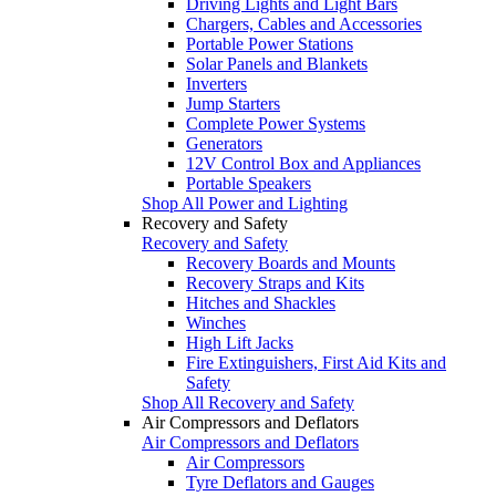
Driving Lights and Light Bars
Chargers, Cables and Accessories
Portable Power Stations
Solar Panels and Blankets
Inverters
Jump Starters
Complete Power Systems
Generators
12V Control Box and Appliances
Portable Speakers
Shop All Power and Lighting
Recovery and Safety
Recovery and Safety
Recovery Boards and Mounts
Recovery Straps and Kits
Hitches and Shackles
Winches
High Lift Jacks
Fire Extinguishers, First Aid Kits and
Safety
Shop All Recovery and Safety
Air Compressors and Deflators
Air Compressors and Deflators
Air Compressors
Tyre Deflators and Gauges