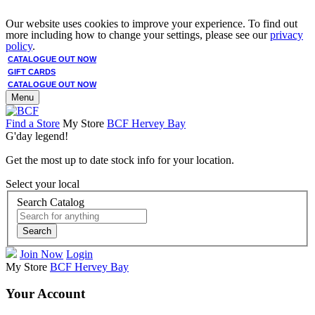
Our website uses cookies to improve your experience. To find out
more including how to change your settings, please see our
privacy
policy
.
CATALOGUE OUT NOW
GIFT CARDS
CATALOGUE OUT NOW
Menu
Find a Store
My Store
BCF Hervey Bay
G'day legend!
Get the most up to date stock info for your location.
Select your local
Search Catalog
Search
Join Now
Login
My Store
BCF Hervey Bay
Your Account