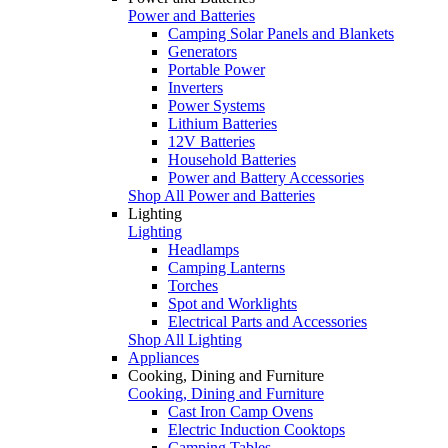
Power and Batteries
Camping Solar Panels and Blankets
Generators
Portable Power
Inverters
Power Systems
Lithium Batteries
12V Batteries
Household Batteries
Power and Battery Accessories
Shop All Power and Batteries
Lighting
Lighting
Headlamps
Camping Lanterns
Torches
Spot and Worklights
Electrical Parts and Accessories
Shop All Lighting
Appliances
Cooking, Dining and Furniture
Cooking, Dining and Furniture
Cast Iron Camp Ovens
Electric Induction Cooktops
Camping Tables