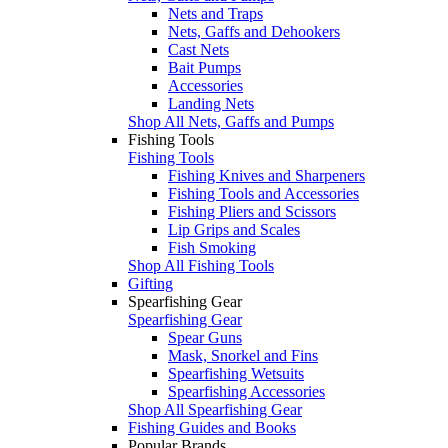
Nets and Traps
Nets, Gaffs and Dehookers
Cast Nets
Bait Pumps
Accessories
Landing Nets
Shop All Nets, Gaffs and Pumps
Fishing Tools
Fishing Tools
Fishing Knives and Sharpeners
Fishing Tools and Accessories
Fishing Pliers and Scissors
Lip Grips and Scales
Fish Smoking
Shop All Fishing Tools
Gifting
Spearfishing Gear
Spearfishing Gear
Spear Guns
Mask, Snorkel and Fins
Spearfishing Wetsuits
Spearfishing Accessories
Shop All Spearfishing Gear
Fishing Guides and Books
Popular Brands