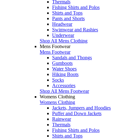
Thermals
Fishing Shirts and Polos
Shirts and Tops
Pants and Shorts
Headwear
Swimwear and Rashies
Underwear
Shop All Mens Clothing
Mens Footwear
Mens Footwear
Sandals and Thongs
Gumboots
Water Shoes
Hiking Boots
Socks
Accessories
Shop All Mens Footwear
Womens Clothing
Womens Clothing
Jackets, Jumpers and Hoodies
Puffer and Down Jackets
Rainwear
Thermals
Fishing Shirts and Polos
Shirts and Tops