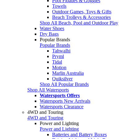
Pool Floaties & Goggles
Towels
Outdoor Games, Toys & Gifts
Beach Trolleys & Accessories
Shop All Beach, Pool and Outdoor Play
Water Shoes
Dry Bags
Popular Brands
Popular Brands
Tahwalhi
Pryml
Tidal
Motion
Marlin Australia
Quiksilver
Shop All Popular Brands
Shop All Watersports
Watersports Offers
Watersports New Arrivals
Watersports Clearance
4WD and Touring
4WD and Touring
Power and Lighting
Power and Lighting
Batteries and Battery Boxes