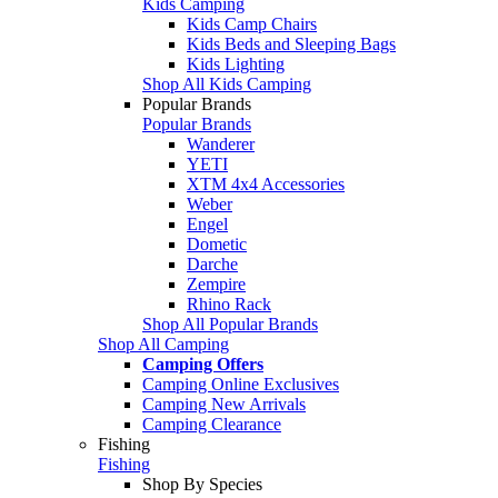
Kids Camping
Kids Camp Chairs
Kids Beds and Sleeping Bags
Kids Lighting
Shop All Kids Camping
Popular Brands
Popular Brands
Wanderer
YETI
XTM 4x4 Accessories
Weber
Engel
Dometic
Darche
Zempire
Rhino Rack
Shop All Popular Brands
Shop All Camping
Camping Offers
Camping Online Exclusives
Camping New Arrivals
Camping Clearance
Fishing
Fishing
Shop By Species