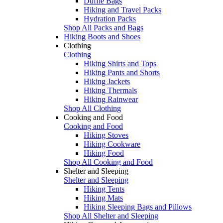
Duffle Bags
Hiking and Travel Packs
Hydration Packs
Shop All Packs and Bags
Hiking Boots and Shoes
Clothing
Clothing
Hiking Shirts and Tops
Hiking Pants and Shorts
Hiking Jackets
Hiking Thermals
Hiking Rainwear
Shop All Clothing
Cooking and Food
Cooking and Food
Hiking Stoves
Hiking Cookware
Hiking Food
Shop All Cooking and Food
Shelter and Sleeping
Shelter and Sleeping
Hiking Tents
Hiking Mats
Hiking Sleeping Bags and Pillows
Shop All Shelter and Sleeping