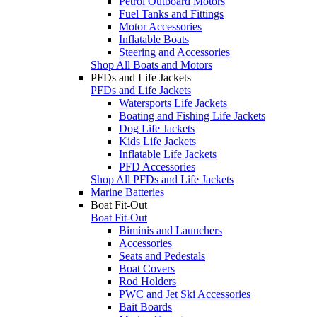
Petrol Outboard Motors
Fuel Tanks and Fittings
Motor Accessories
Inflatable Boats
Steering and Accessories
Shop All Boats and Motors
PFDs and Life Jackets
PFDs and Life Jackets
Watersports Life Jackets
Boating and Fishing Life Jackets
Dog Life Jackets
Kids Life Jackets
Inflatable Life Jackets
PFD Accessories
Shop All PFDs and Life Jackets
Marine Batteries
Boat Fit-Out
Boat Fit-Out
Biminis and Launchers
Accessories
Seats and Pedestals
Boat Covers
Rod Holders
PWC and Jet Ski Accessories
Bait Boards