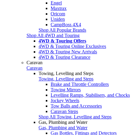
Engel
Maxtrax
Oricom
Uniden
CampBoss 4X4
Shop All Popular Brands
Shop All 4WD and Touring
4WD & Touring Offers
4WD & Touring Online Exclusives
4WD & Touring New Arrivals
4WD & Touring Clearance
Caravan
Caravan
Towing, Levelling and Steps
Towing, Levelling and Steps
Brake and Throttle Controllers
Towing Mirrors
Levelling Ramps, Stabilisers, and Chocks
Jockey Wheels
Tow Balls and Accessories
Caravan Steps
Shop All Towing, Levelling and Steps
Gas, Plumbing and Water
Gas, Plumbing and Water
Gas Bottles, Fittings and Detectors