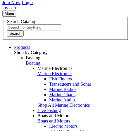
Join Now
Login
my cart
Menu
Search Catalog
Search
Products
Shop by Category
Boating
Boating
Marine Electronics
Marine Electronics
Fish Finders
Transducers and Sonar
Marine Radios
Marine Charts
Marine Audio
Shop All Marine Electronics
Live Fishing
Boats and Motors
Boats and Motors
Electric Motors