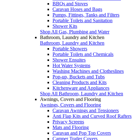
BBQs and Stoves
Caravan Hoses and Bags
Pumps, Fittings, Tanks and Filters
Portable Toilets and Sanitation
Shower Kits
Shop All Gas, Plumbing and Water
Bathroom, Laundry and Kitchen
Bathroom, Laundry and Kitchen
Portable Showers
Portable Toilets and Chemicals
Shower Ensuites
Hot Water Systems
Washing Machines and Clotheslines
Pop-up, Buckets and Tubs
Cleaning Products and Kits
Kitchenware and Appliances
Shop All Bathroom, Laundry and Kitchen
Awnings, Covers and Flooring
Awnings, Covers and Flooring
Caravan Awnings and Tensioners
Anti Flap Kits and Curved Roof Rafters
Privacy Screens
Mats and Flooring
Caravan and Pop Top Covers
Camper Trailer Covers