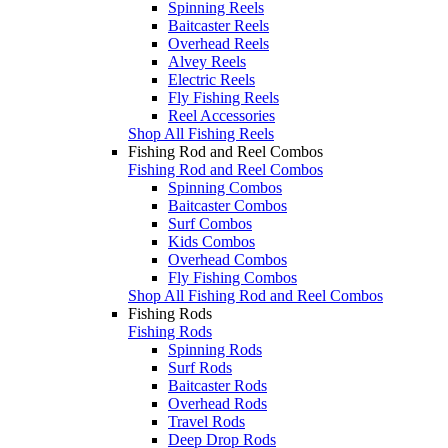
Spinning Reels
Baitcaster Reels
Overhead Reels
Alvey Reels
Electric Reels
Fly Fishing Reels
Reel Accessories
Shop All Fishing Reels
Fishing Rod and Reel Combos
Fishing Rod and Reel Combos
Spinning Combos
Baitcaster Combos
Surf Combos
Kids Combos
Overhead Combos
Fly Fishing Combos
Shop All Fishing Rod and Reel Combos
Fishing Rods
Fishing Rods
Spinning Rods
Surf Rods
Baitcaster Rods
Overhead Rods
Travel Rods
Deep Drop Rods