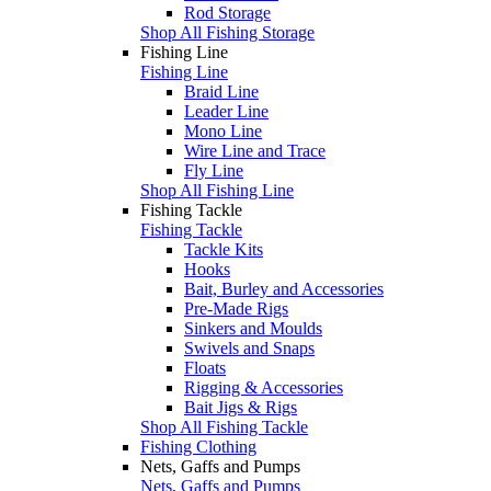
Rod Storage
Shop All Fishing Storage
Fishing Line
Fishing Line
Braid Line
Leader Line
Mono Line
Wire Line and Trace
Fly Line
Shop All Fishing Line
Fishing Tackle
Fishing Tackle
Tackle Kits
Hooks
Bait, Burley and Accessories
Pre-Made Rigs
Sinkers and Moulds
Swivels and Snaps
Floats
Rigging & Accessories
Bait Jigs & Rigs
Shop All Fishing Tackle
Fishing Clothing
Nets, Gaffs and Pumps
Nets, Gaffs and Pumps