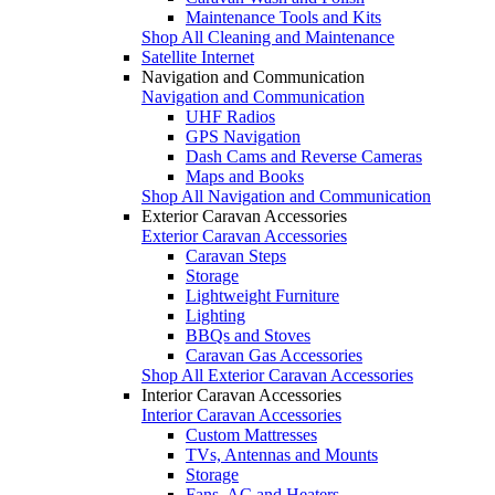
Maintenance Tools and Kits
Shop All Cleaning and Maintenance
Satellite Internet
Navigation and Communication
Navigation and Communication
UHF Radios
GPS Navigation
Dash Cams and Reverse Cameras
Maps and Books
Shop All Navigation and Communication
Exterior Caravan Accessories
Exterior Caravan Accessories
Caravan Steps
Storage
Lightweight Furniture
Lighting
BBQs and Stoves
Caravan Gas Accessories
Shop All Exterior Caravan Accessories
Interior Caravan Accessories
Interior Caravan Accessories
Custom Mattresses
TVs, Antennas and Mounts
Storage
Fans, AC and Heaters