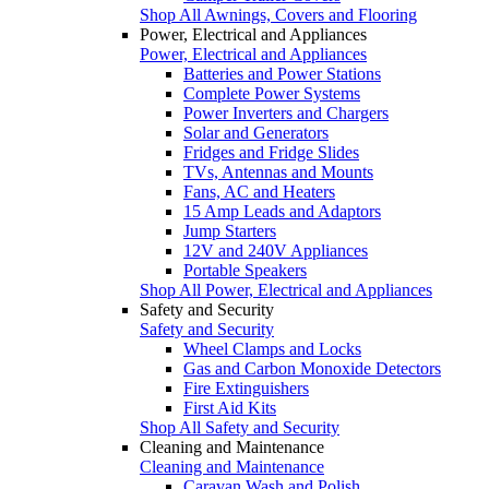
Shop All Awnings, Covers and Flooring
Power, Electrical and Appliances
Power, Electrical and Appliances
Batteries and Power Stations
Complete Power Systems
Power Inverters and Chargers
Solar and Generators
Fridges and Fridge Slides
TVs, Antennas and Mounts
Fans, AC and Heaters
15 Amp Leads and Adaptors
Jump Starters
12V and 240V Appliances
Portable Speakers
Shop All Power, Electrical and Appliances
Safety and Security
Safety and Security
Wheel Clamps and Locks
Gas and Carbon Monoxide Detectors
Fire Extinguishers
First Aid Kits
Shop All Safety and Security
Cleaning and Maintenance
Cleaning and Maintenance
Caravan Wash and Polish