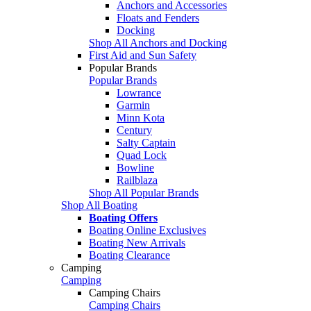
Anchors and Accessories
Floats and Fenders
Docking
Shop All Anchors and Docking
First Aid and Sun Safety
Popular Brands
Popular Brands
Lowrance
Garmin
Minn Kota
Century
Salty Captain
Quad Lock
Bowline
Railblaza
Shop All Popular Brands
Shop All Boating
Boating Offers
Boating Online Exclusives
Boating New Arrivals
Boating Clearance
Camping
Camping
Camping Chairs
Camping Chairs