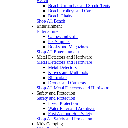
Beach
Beach Umbrellas and Shade Tents
Beach Trolleys and Carts
Beach Chairs
Shop All Beach
Entertainment
Entertainment
Games and Gifts
Pet Supplies
Books and Magazines
Shop All Entertainment
Metal Detectors and Hardware
Metal Detectors and Hardware
Metal Detectors
Knives and Multitools
Binoculars
Drones and Cameras
Shop All Metal Detectors and Hardware
Safety and Protection
Safety and Protection
Insect Protection
Water Filter and Additives
First Aid and Sun Safety
Shop All Safety and Protection
Kids Camping