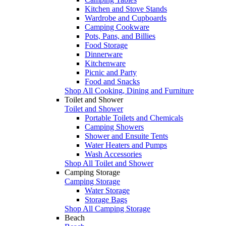
Kitchen and Stove Stands
Wardrobe and Cupboards
Camping Cookware
Pots, Pans, and Billies
Food Storage
Dinnerware
Kitchenware
Picnic and Party
Food and Snacks
Shop All Cooking, Dining and Furniture
Toilet and Shower
Toilet and Shower
Portable Toilets and Chemicals
Camping Showers
Shower and Ensuite Tents
Water Heaters and Pumps
Wash Accessories
Shop All Toilet and Shower
Camping Storage
Camping Storage
Water Storage
Storage Bags
Shop All Camping Storage
Beach