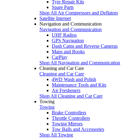
Tyre Repair Kits
Spare Parts
Shop All Air Compressors and Deflators
Satellite Internet
Navigation and Communication
Navigation and Communication
UHF Radios
GPS Navigation
Dash Cams and Reverse Cameras
Maps and Books
CarPlay
Shop All Navigation and Communication
Cleaning and Car Care
Cleaning and Car Care
4WD Wash and Polish
Maintenance Tools and Kits
Air Fresheners
Shop All Cleaning and Car Care
Towing
Towing
Brake Controllers
Throttle Controllers
Towing Mirrors
Tow Balls and Accessories
Shop All Towing