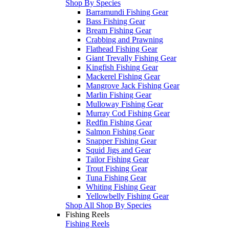
Shop By Species
Barramundi Fishing Gear
Bass Fishing Gear
Bream Fishing Gear
Crabbing and Prawning
Flathead Fishing Gear
Giant Trevally Fishing Gear
Kingfish Fishing Gear
Mackerel Fishing Gear
Mangrove Jack Fishing Gear
Marlin Fishing Gear
Mulloway Fishing Gear
Murray Cod Fishing Gear
Redfin Fishing Gear
Salmon Fishing Gear
Snapper Fishing Gear
Squid Jigs and Gear
Tailor Fishing Gear
Trout Fishing Gear
Tuna Fishing Gear
Whiting Fishing Gear
Yellowbelly Fishing Gear
Shop All Shop By Species
Fishing Reels
Fishing Reels