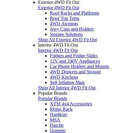
Exterior 4WD Fit Out
Exterior 4WD Fit Out
Roof Racks and Platforms
Roof Top Tents
4WD Awnings
Jerry Cans and Holders
Storage Solutions
Shop All Exterior 4WD Fit Out
Interior 4WD Fit Out
Interior 4WD Fit Out
Fridges and Fridge Slides
12V and 240V Appliances
Car Phone Holders and Mounts
4WD Drawers and Storage
4WD Kitchens
Self Inflating Mats
Shop All Interior 4WD Fit Out
Popular Brands
Popular Brands
XTM 4x4 Accessories
Rhino Rack
Hardkorr
MSA
Darche
Dometic