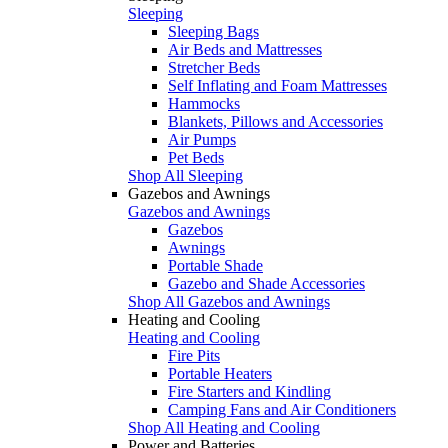
Sleeping
Sleeping Bags
Air Beds and Mattresses
Stretcher Beds
Self Inflating and Foam Mattresses
Hammocks
Blankets, Pillows and Accessories
Air Pumps
Pet Beds
Shop All Sleeping
Gazebos and Awnings
Gazebos and Awnings
Gazebos
Awnings
Portable Shade
Gazebo and Shade Accessories
Shop All Gazebos and Awnings
Heating and Cooling
Heating and Cooling
Fire Pits
Portable Heaters
Fire Starters and Kindling
Camping Fans and Air Conditioners
Shop All Heating and Cooling
Power and Batteries