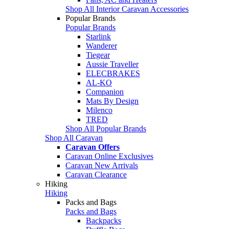
Shop All Interior Caravan Accessories
Popular Brands
Popular Brands
Starlink
Wanderer
Tiegear
Aussie Traveller
ELECBRAKES
AL-KO
Companion
Mats By Design
Milenco
TRED
Shop All Popular Brands
Shop All Caravan
Caravan Offers
Caravan Online Exclusives
Caravan New Arrivals
Caravan Clearance
Hiking
Hiking
Packs and Bags
Packs and Bags
Backpacks