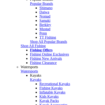
Popular Brands
Shimano
Daiwa
Nomad
Samaki
Berkley
Mustad
Penn
TT Fishing
Shop All Popular Brands
Shop All Fishing
Fishing Offers
Fishing Online Exclusives
Fishing New Arrivals
Fishing Clearance
Watersports
Watersports
Kayaks
Kayaks
Recreational Kayaks
Fishing Kayaks
Inflatable Kayaks
Kids Kayaks
Kayak Packs
Kayak Accessories