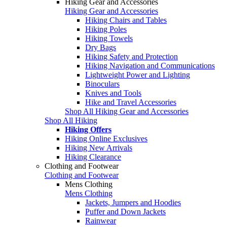
Hiking Gear and Accessories
Hiking Gear and Accessories
Hiking Chairs and Tables
Hiking Poles
Hiking Towels
Dry Bags
Hiking Safety and Protection
Hiking Navigation and Communications
Lightweight Power and Lighting
Binoculars
Knives and Tools
Hike and Travel Accessories
Shop All Hiking Gear and Accessories
Shop All Hiking
Hiking Offers
Hiking Online Exclusives
Hiking New Arrivals
Hiking Clearance
Clothing and Footwear
Clothing and Footwear
Mens Clothing
Mens Clothing
Jackets, Jumpers and Hoodies
Puffer and Down Jackets
Rainwear