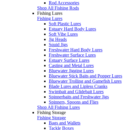
Rod Accessories
Shop All Fishing Rods
Fishing Lures
Fishing Lures
Soft Plastic Lures
Estuary Hard Body Lures
Soft Vibe Lures
Jig Heads
Squid Jigs
Freshwater Hard Body Lures
Freshwater Surface Lures
Estuary Surface Lures
Casting and Metal Lures
Bluewater Jigging Lures
Bluewater Stick Baits and Popper Lures
Bluewater Trolling and Gamefish Lures
Blade Lures and Lipless Cranks
Swimbait and Glidebait Lures
Spinnerbaits and Freshwater Jigs
Spinners, Spoons and Flies
Shop All Fishing Lures
Fishing Storage
Fishing Storage
Bags and Wallets
Tackle Boxes