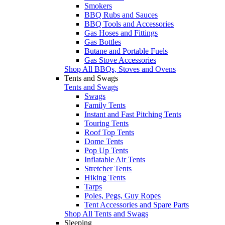
Smokers
BBQ Rubs and Sauces
BBQ Tools and Accessories
Gas Hoses and Fittings
Gas Bottles
Butane and Portable Fuels
Gas Stove Accessories
Shop All BBQs, Stoves and Ovens
Tents and Swags
Tents and Swags
Swags
Family Tents
Instant and Fast Pitching Tents
Touring Tents
Roof Top Tents
Dome Tents
Pop Up Tents
Inflatable Air Tents
Stretcher Tents
Hiking Tents
Tarps
Poles, Pegs, Guy Ropes
Tent Accessories and Spare Parts
Shop All Tents and Swags
Sleeping