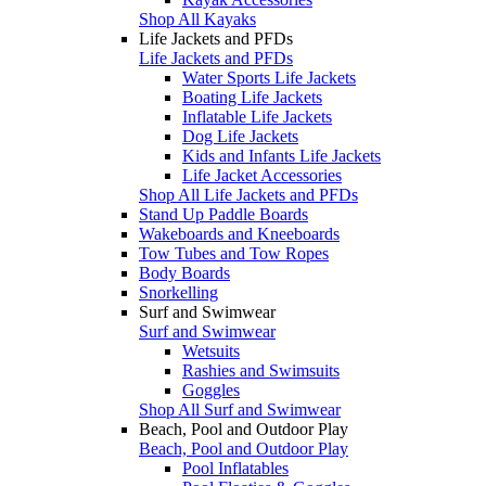
Shop All Kayaks
Life Jackets and PFDs
Life Jackets and PFDs
Water Sports Life Jackets
Boating Life Jackets
Inflatable Life Jackets
Dog Life Jackets
Kids and Infants Life Jackets
Life Jacket Accessories
Shop All Life Jackets and PFDs
Stand Up Paddle Boards
Wakeboards and Kneeboards
Tow Tubes and Tow Ropes
Body Boards
Snorkelling
Surf and Swimwear
Surf and Swimwear
Wetsuits
Rashies and Swimsuits
Goggles
Shop All Surf and Swimwear
Beach, Pool and Outdoor Play
Beach, Pool and Outdoor Play
Pool Inflatables