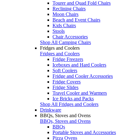
Tourer and Quad Fold Chairs
Reclining Chairs
Moon Chairs
Beach and Event Chairs
Kids Chairs
Stools
Chair Accessories
Shop All Camping Chairs
Fridges and Coolers
Fridges and Coolers
Fridge Freezers
Iceboxes and Hard Coolers
Soft Coolers
Fridge and Cooler Accessories
Fridge Covers
Fridge Slides
Travel Cooler and Warmers
Ice Bricks and Packs
Shop All Fridges and Coolers
Drinkware
BBQs, Stoves and Ovens
BBQs, Stoves and Ovens
BBQs
Portable Stoves and Accessories
Pizza Ovens