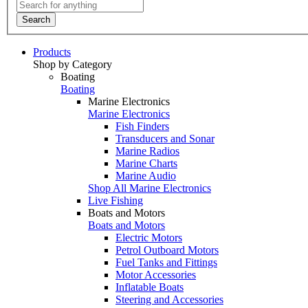
Search
Products
Shop by Category
Boating
Boating
Marine Electronics
Marine Electronics
Fish Finders
Transducers and Sonar
Marine Radios
Marine Charts
Marine Audio
Shop All Marine Electronics
Live Fishing
Boats and Motors
Boats and Motors
Electric Motors
Petrol Outboard Motors
Fuel Tanks and Fittings
Motor Accessories
Inflatable Boats
Steering and Accessories