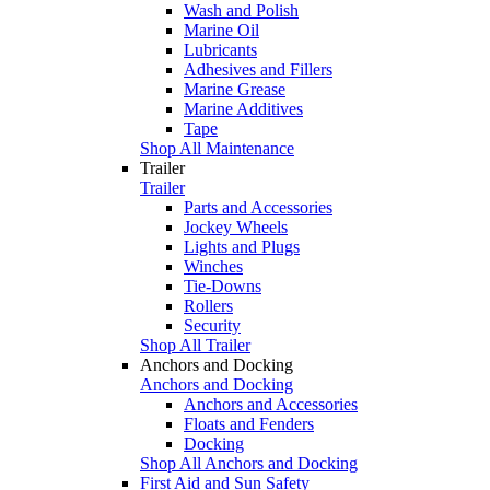
Wash and Polish
Marine Oil
Lubricants
Adhesives and Fillers
Marine Grease
Marine Additives
Tape
Shop All Maintenance
Trailer
Trailer
Parts and Accessories
Jockey Wheels
Lights and Plugs
Winches
Tie-Downs
Rollers
Security
Shop All Trailer
Anchors and Docking
Anchors and Docking
Anchors and Accessories
Floats and Fenders
Docking
Shop All Anchors and Docking
First Aid and Sun Safety