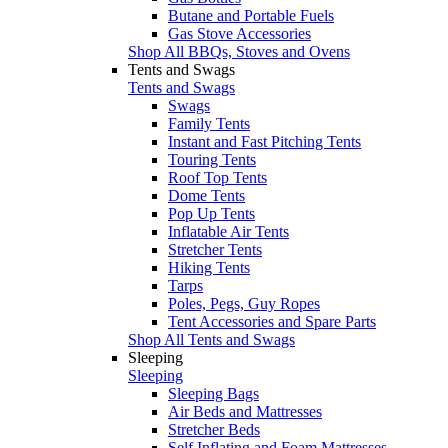
Butane and Portable Fuels
Gas Stove Accessories
Shop All BBQs, Stoves and Ovens
Tents and Swags
Tents and Swags
Swags
Family Tents
Instant and Fast Pitching Tents
Touring Tents
Roof Top Tents
Dome Tents
Pop Up Tents
Inflatable Air Tents
Stretcher Tents
Hiking Tents
Tarps
Poles, Pegs, Guy Ropes
Tent Accessories and Spare Parts
Shop All Tents and Swags
Sleeping
Sleeping
Sleeping Bags
Air Beds and Mattresses
Stretcher Beds
Self Inflating and Foam Mattresses