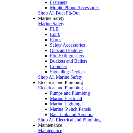
Fasteners
Mobile Phone Accessories
Shop All Boat Fit-Out
Marine Safety
Marine Safety
PLB
Epirb
Flares
Safety Accessories
Oars and Paddles
Fire Extinguishers
Buckets and Bailers
Compass
Signalling Devices
Shop All Marine Safety
Electrical and Plumbing
Electrical and Plumbing
Pumps and Plumbing
Marine Electrical
Marine Lighting
Marine Switch Panels
Bait Tank and Aerators
Shop All Electrical and Plumbing
Maintenance
Maintenance