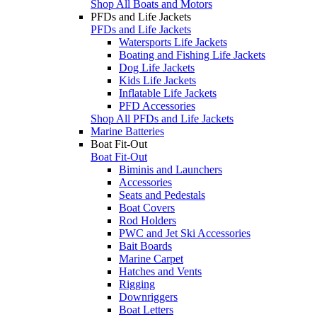
Shop All Boats and Motors
PFDs and Life Jackets
PFDs and Life Jackets
Watersports Life Jackets
Boating and Fishing Life Jackets
Dog Life Jackets
Kids Life Jackets
Inflatable Life Jackets
PFD Accessories
Shop All PFDs and Life Jackets
Marine Batteries
Boat Fit-Out
Boat Fit-Out
Biminis and Launchers
Accessories
Seats and Pedestals
Boat Covers
Rod Holders
PWC and Jet Ski Accessories
Bait Boards
Marine Carpet
Hatches and Vents
Rigging
Downriggers
Boat Letters