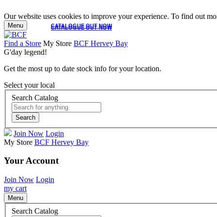
Our website uses cookies to improve your experience. To find out mor
Menu
CATALOGUE OUT NOW
CATALOGUE OUT NOW
Find a Store
My Store
BCF Hervey Bay
G'day legend!
Get the most up to date stock info for your location.
Select your local
Search Catalog
Search
Join Now
Login
My Store
BCF Hervey Bay
Your Account
Join Now
Login
my cart
Menu
Search Catalog