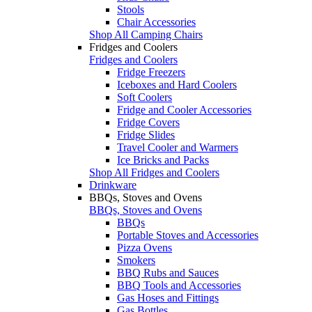
Stools
Chair Accessories
Shop All Camping Chairs
Fridges and Coolers
Fridges and Coolers
Fridge Freezers
Iceboxes and Hard Coolers
Soft Coolers
Fridge and Cooler Accessories
Fridge Covers
Fridge Slides
Travel Cooler and Warmers
Ice Bricks and Packs
Shop All Fridges and Coolers
Drinkware
BBQs, Stoves and Ovens
BBQs, Stoves and Ovens
BBQs
Portable Stoves and Accessories
Pizza Ovens
Smokers
BBQ Rubs and Sauces
BBQ Tools and Accessories
Gas Hoses and Fittings
Gas Bottles