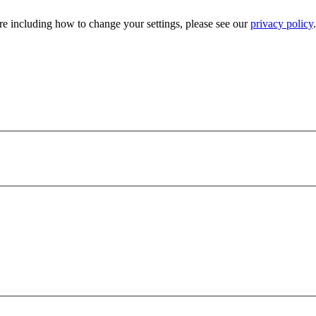
e including how to change your settings, please see our
privacy policy
.