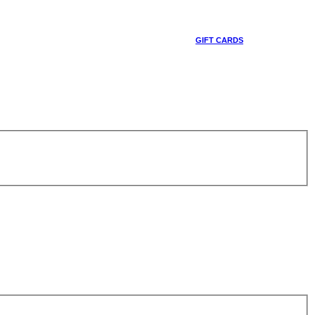
GIFT CARDS