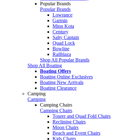
Popular Brands
Popular Brands
Lowrance
Garmin
Minn Kota
Century
Salty Captain
Quad Lock
Bowline
Railblaza
Shop All Popular Brands
Shop All Boating
Boating Offers
Boating Online Exclusives
Boating New Arrivals
Boating Clearance
Camping
Camping
Camping Chairs
Camping Chairs
Tourer and Quad Fold Chairs
Reclining Chairs
Moon Chairs
Beach and Event Chairs
Kids Chairs