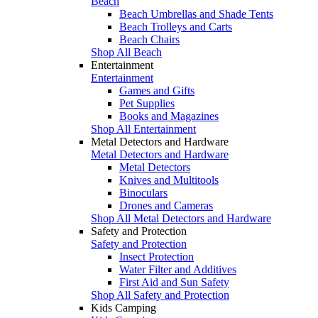
Beach
Beach Umbrellas and Shade Tents
Beach Trolleys and Carts
Beach Chairs
Shop All Beach
Entertainment
Entertainment
Games and Gifts
Pet Supplies
Books and Magazines
Shop All Entertainment
Metal Detectors and Hardware
Metal Detectors and Hardware
Metal Detectors
Knives and Multitools
Binoculars
Drones and Cameras
Shop All Metal Detectors and Hardware
Safety and Protection
Safety and Protection
Insect Protection
Water Filter and Additives
First Aid and Sun Safety
Shop All Safety and Protection
Kids Camping