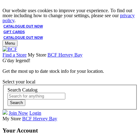
Our website uses cookies to improve your experience. To find out
more including how to change your settings, please see our
privacy
policy
.
CATALOGUE OUT NOW
GIFT CARDS
CATALOGUE OUT NOW
Menu
Find a Store
My Store
BCF Hervey Bay
G'day legend!
Get the most up to date stock info for your location.
Select your local
Search Catalog
Search
Join Now
Login
My Store
BCF Hervey Bay
Your Account