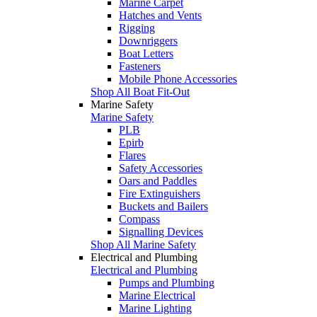
Marine Carpet
Hatches and Vents
Rigging
Downriggers
Boat Letters
Fasteners
Mobile Phone Accessories
Shop All Boat Fit-Out
Marine Safety
Marine Safety
PLB
Epirb
Flares
Safety Accessories
Oars and Paddles
Fire Extinguishers
Buckets and Bailers
Compass
Signalling Devices
Shop All Marine Safety
Electrical and Plumbing
Electrical and Plumbing
Pumps and Plumbing
Marine Electrical
Marine Lighting