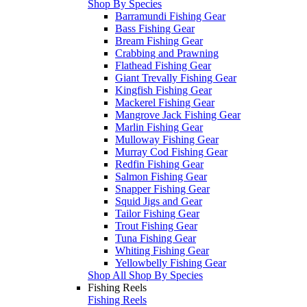
Shop By Species
Barramundi Fishing Gear
Bass Fishing Gear
Bream Fishing Gear
Crabbing and Prawning
Flathead Fishing Gear
Giant Trevally Fishing Gear
Kingfish Fishing Gear
Mackerel Fishing Gear
Mangrove Jack Fishing Gear
Marlin Fishing Gear
Mulloway Fishing Gear
Murray Cod Fishing Gear
Redfin Fishing Gear
Salmon Fishing Gear
Snapper Fishing Gear
Squid Jigs and Gear
Tailor Fishing Gear
Trout Fishing Gear
Tuna Fishing Gear
Whiting Fishing Gear
Yellowbelly Fishing Gear
Shop All Shop By Species
Fishing Reels
Fishing Reels