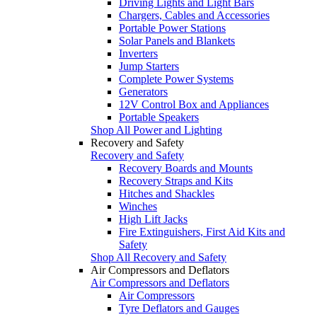
Driving Lights and Light Bars
Chargers, Cables and Accessories
Portable Power Stations
Solar Panels and Blankets
Inverters
Jump Starters
Complete Power Systems
Generators
12V Control Box and Appliances
Portable Speakers
Shop All Power and Lighting
Recovery and Safety
Recovery and Safety
Recovery Boards and Mounts
Recovery Straps and Kits
Hitches and Shackles
Winches
High Lift Jacks
Fire Extinguishers, First Aid Kits and
Safety
Shop All Recovery and Safety
Air Compressors and Deflators
Air Compressors and Deflators
Air Compressors
Tyre Deflators and Gauges