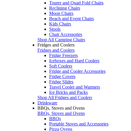
Tourer and Quad Fold Chairs
Reclining Chairs
Moon Chairs
Beach and Event Chairs
Kids Chairs
Stools
Chair Accessories
Shop All Camping Chairs
Fridges and Coolers
Fridges and Coolers
Fridge Freezers
Iceboxes and Hard Coolers
Soft Coolers
Fridge and Cooler Accessories
Fridge Covers
Fridge Slides
Travel Cooler and Warmers
Ice Bricks and Packs
Shop All Fridges and Coolers
Drinkware
BBQs, Stoves and Ovens
BBQs, Stoves and Ovens
BBQs
Portable Stoves and Accessories
Pizza Ovens