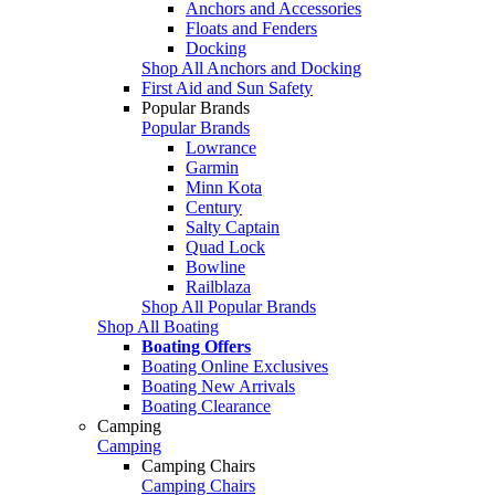
Anchors and Accessories
Floats and Fenders
Docking
Shop All Anchors and Docking
First Aid and Sun Safety
Popular Brands
Popular Brands
Lowrance
Garmin
Minn Kota
Century
Salty Captain
Quad Lock
Bowline
Railblaza
Shop All Popular Brands
Shop All Boating
Boating Offers
Boating Online Exclusives
Boating New Arrivals
Boating Clearance
Camping
Camping
Camping Chairs
Camping Chairs