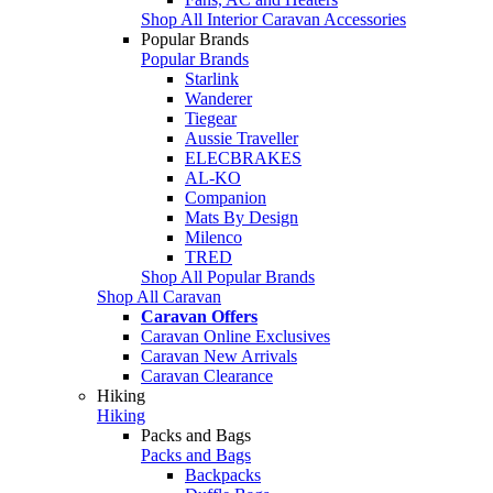
Shop All Interior Caravan Accessories
Popular Brands
Popular Brands
Starlink
Wanderer
Tiegear
Aussie Traveller
ELECBRAKES
AL-KO
Companion
Mats By Design
Milenco
TRED
Shop All Popular Brands
Shop All Caravan
Caravan Offers
Caravan Online Exclusives
Caravan New Arrivals
Caravan Clearance
Hiking
Hiking
Packs and Bags
Packs and Bags
Backpacks