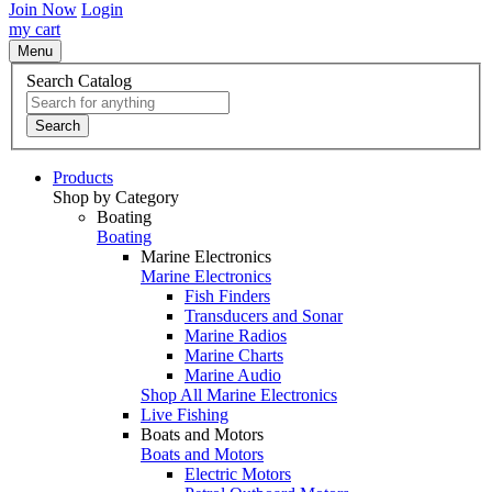
Join Now
Login
my cart
Menu
Search Catalog
Search
Products
Shop by Category
Boating
Boating
Marine Electronics
Marine Electronics
Fish Finders
Transducers and Sonar
Marine Radios
Marine Charts
Marine Audio
Shop All Marine Electronics
Live Fishing
Boats and Motors
Boats and Motors
Electric Motors