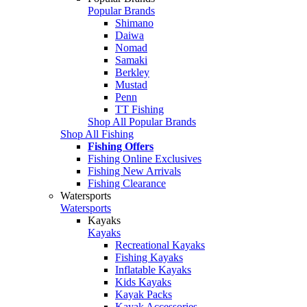
Popular Brands
Shimano
Daiwa
Nomad
Samaki
Berkley
Mustad
Penn
TT Fishing
Shop All Popular Brands
Shop All Fishing
Fishing Offers
Fishing Online Exclusives
Fishing New Arrivals
Fishing Clearance
Watersports
Watersports
Kayaks
Kayaks
Recreational Kayaks
Fishing Kayaks
Inflatable Kayaks
Kids Kayaks
Kayak Packs
Kayak Accessories