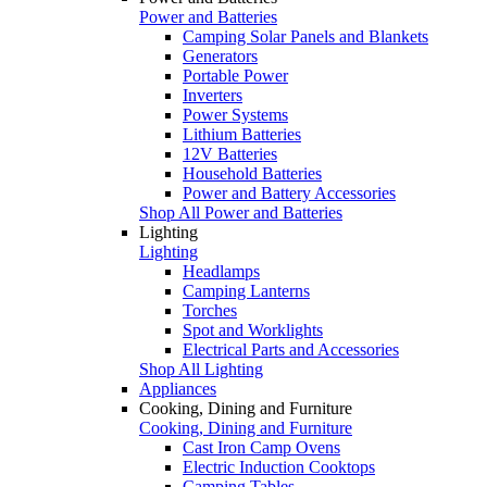
Power and Batteries
Camping Solar Panels and Blankets
Generators
Portable Power
Inverters
Power Systems
Lithium Batteries
12V Batteries
Household Batteries
Power and Battery Accessories
Shop All Power and Batteries
Lighting
Lighting
Headlamps
Camping Lanterns
Torches
Spot and Worklights
Electrical Parts and Accessories
Shop All Lighting
Appliances
Cooking, Dining and Furniture
Cooking, Dining and Furniture
Cast Iron Camp Ovens
Electric Induction Cooktops
Camping Tables