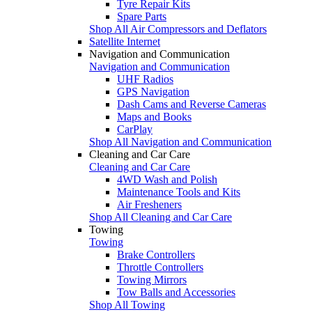
Tyre Repair Kits
Spare Parts
Shop All Air Compressors and Deflators
Satellite Internet
Navigation and Communication
Navigation and Communication
UHF Radios
GPS Navigation
Dash Cams and Reverse Cameras
Maps and Books
CarPlay
Shop All Navigation and Communication
Cleaning and Car Care
Cleaning and Car Care
4WD Wash and Polish
Maintenance Tools and Kits
Air Fresheners
Shop All Cleaning and Car Care
Towing
Towing
Brake Controllers
Throttle Controllers
Towing Mirrors
Tow Balls and Accessories
Shop All Towing