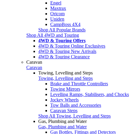
Engel
Maxtrax
Oricom
Uniden
CampBoss 4X4
Shop All Popular Brands
Shop All 4WD and Touring
4WD & Touring Offers
4WD & Touring Online Exclusives
4WD & Touring New Arrivals
4WD & Touring Clearance
Caravan
Caravan
Towing, Levelling and Steps
Towing, Levelling and Steps
Brake and Throttle Controllers
Towing Mirrors
Levelling Ramps, Stabilisers, and Chocks
Jockey Wheels
Tow Balls and Accessories
Caravan Steps
Shop All Towing, Levelling and Steps
Gas, Plumbing and Water
Gas, Plumbing and Water
Gas Bottles, Fittings and Detectors