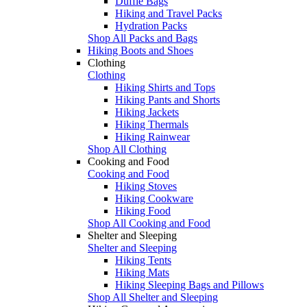
Duffle Bags
Hiking and Travel Packs
Hydration Packs
Shop All Packs and Bags
Hiking Boots and Shoes
Clothing
Clothing
Hiking Shirts and Tops
Hiking Pants and Shorts
Hiking Jackets
Hiking Thermals
Hiking Rainwear
Shop All Clothing
Cooking and Food
Cooking and Food
Hiking Stoves
Hiking Cookware
Hiking Food
Shop All Cooking and Food
Shelter and Sleeping
Shelter and Sleeping
Hiking Tents
Hiking Mats
Hiking Sleeping Bags and Pillows
Shop All Shelter and Sleeping