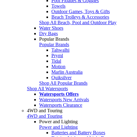
Pool Floaties & Goggles
Towels
Outdoor Games, Toys & Gifts
Beach Trolleys & Accessories
Shop All Beach, Pool and Outdoor Play
Water Shoes
Dry Bags
Popular Brands
Popular Brands
Tahwalhi
Pryml
Tidal
Motion
Marlin Australia
Quiksilver
Shop All Popular Brands
Shop All Watersports
Watersports Offers
Watersports New Arrivals
Watersports Clearance
4WD and Touring
4WD and Touring
Power and Lighting
Power and Lighting
Batteries and Battery Boxes