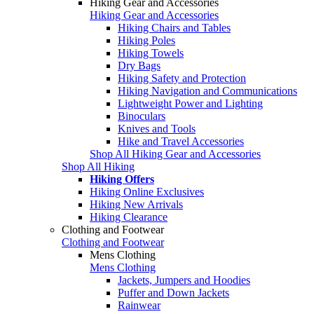
Hiking Gear and Accessories
Hiking Gear and Accessories
Hiking Chairs and Tables
Hiking Poles
Hiking Towels
Dry Bags
Hiking Safety and Protection
Hiking Navigation and Communications
Lightweight Power and Lighting
Binoculars
Knives and Tools
Hike and Travel Accessories
Shop All Hiking Gear and Accessories
Shop All Hiking
Hiking Offers
Hiking Online Exclusives
Hiking New Arrivals
Hiking Clearance
Clothing and Footwear
Clothing and Footwear
Mens Clothing
Mens Clothing
Jackets, Jumpers and Hoodies
Puffer and Down Jackets
Rainwear