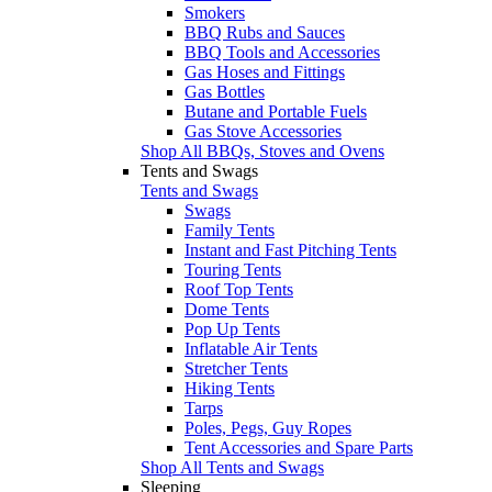
Smokers
BBQ Rubs and Sauces
BBQ Tools and Accessories
Gas Hoses and Fittings
Gas Bottles
Butane and Portable Fuels
Gas Stove Accessories
Shop All BBQs, Stoves and Ovens
Tents and Swags
Tents and Swags
Swags
Family Tents
Instant and Fast Pitching Tents
Touring Tents
Roof Top Tents
Dome Tents
Pop Up Tents
Inflatable Air Tents
Stretcher Tents
Hiking Tents
Tarps
Poles, Pegs, Guy Ropes
Tent Accessories and Spare Parts
Shop All Tents and Swags
Sleeping