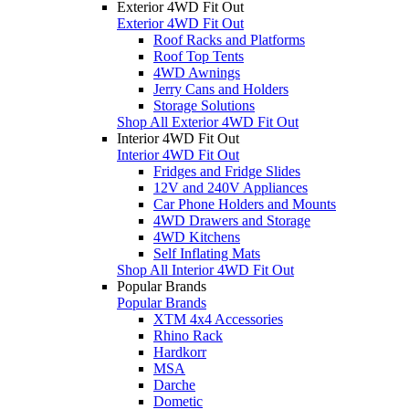
Exterior 4WD Fit Out
Exterior 4WD Fit Out
Roof Racks and Platforms
Roof Top Tents
4WD Awnings
Jerry Cans and Holders
Storage Solutions
Shop All Exterior 4WD Fit Out
Interior 4WD Fit Out
Interior 4WD Fit Out
Fridges and Fridge Slides
12V and 240V Appliances
Car Phone Holders and Mounts
4WD Drawers and Storage
4WD Kitchens
Self Inflating Mats
Shop All Interior 4WD Fit Out
Popular Brands
Popular Brands
XTM 4x4 Accessories
Rhino Rack
Hardkorr
MSA
Darche
Dometic