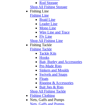
Rod Storage
Shop All Fishing Storage
Fishing Line
Fishing Line
Braid Line
Leader Line
Mono Line
Wire Line and Trace
Fly Line
Shop All Fishing Line
Fishing Tackle
Fishing Tackle
Tackle Kits
Hooks
Bait, Burley and Accessories
Pre-Made Rigs
Sinkers and Moulds
Swivels and Snaps
Floats
Rigging & Accessories
Bait Jigs & Rigs
Shop All Fishing Tackle
Fishing Clothing
Nets, Gaffs and Pumps
Nets, Gaffs and Pumps