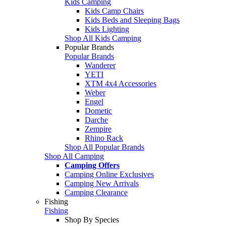
Kids Camping
Kids Camp Chairs
Kids Beds and Sleeping Bags
Kids Lighting
Shop All Kids Camping
Popular Brands
Popular Brands
Wanderer
YETI
XTM 4x4 Accessories
Weber
Engel
Dometic
Darche
Zempire
Rhino Rack
Shop All Popular Brands
Shop All Camping
Camping Offers
Camping Online Exclusives
Camping New Arrivals
Camping Clearance
Fishing
Fishing
Shop By Species