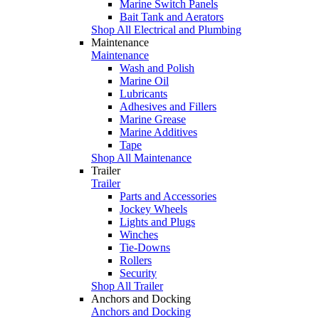
Marine Switch Panels
Bait Tank and Aerators
Shop All Electrical and Plumbing
Maintenance
Maintenance
Wash and Polish
Marine Oil
Lubricants
Adhesives and Fillers
Marine Grease
Marine Additives
Tape
Shop All Maintenance
Trailer
Trailer
Parts and Accessories
Jockey Wheels
Lights and Plugs
Winches
Tie-Downs
Rollers
Security
Shop All Trailer
Anchors and Docking
Anchors and Docking