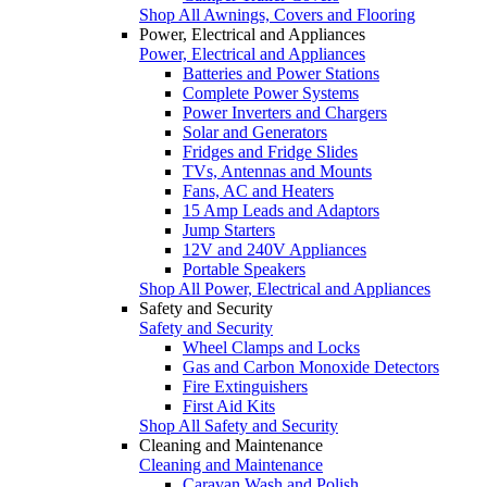
Shop All Awnings, Covers and Flooring
Power, Electrical and Appliances
Power, Electrical and Appliances
Batteries and Power Stations
Complete Power Systems
Power Inverters and Chargers
Solar and Generators
Fridges and Fridge Slides
TVs, Antennas and Mounts
Fans, AC and Heaters
15 Amp Leads and Adaptors
Jump Starters
12V and 240V Appliances
Portable Speakers
Shop All Power, Electrical and Appliances
Safety and Security
Safety and Security
Wheel Clamps and Locks
Gas and Carbon Monoxide Detectors
Fire Extinguishers
First Aid Kits
Shop All Safety and Security
Cleaning and Maintenance
Cleaning and Maintenance
Caravan Wash and Polish