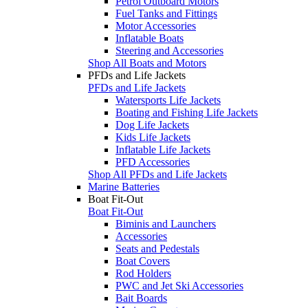
Petrol Outboard Motors
Fuel Tanks and Fittings
Motor Accessories
Inflatable Boats
Steering and Accessories
Shop All Boats and Motors
PFDs and Life Jackets
PFDs and Life Jackets
Watersports Life Jackets
Boating and Fishing Life Jackets
Dog Life Jackets
Kids Life Jackets
Inflatable Life Jackets
PFD Accessories
Shop All PFDs and Life Jackets
Marine Batteries
Boat Fit-Out
Boat Fit-Out
Biminis and Launchers
Accessories
Seats and Pedestals
Boat Covers
Rod Holders
PWC and Jet Ski Accessories
Bait Boards