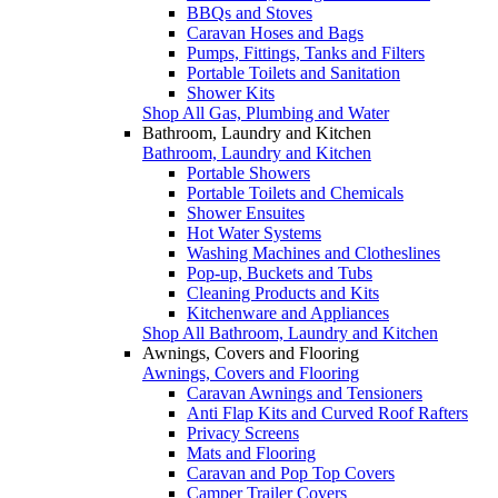
BBQs and Stoves
Caravan Hoses and Bags
Pumps, Fittings, Tanks and Filters
Portable Toilets and Sanitation
Shower Kits
Shop All Gas, Plumbing and Water
Bathroom, Laundry and Kitchen
Bathroom, Laundry and Kitchen
Portable Showers
Portable Toilets and Chemicals
Shower Ensuites
Hot Water Systems
Washing Machines and Clotheslines
Pop-up, Buckets and Tubs
Cleaning Products and Kits
Kitchenware and Appliances
Shop All Bathroom, Laundry and Kitchen
Awnings, Covers and Flooring
Awnings, Covers and Flooring
Caravan Awnings and Tensioners
Anti Flap Kits and Curved Roof Rafters
Privacy Screens
Mats and Flooring
Caravan and Pop Top Covers
Camper Trailer Covers