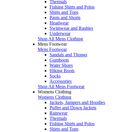
Thermals
Fishing Shirts and Polos
Shirts and Tops
Pants and Shorts
Headwear
Swimwear and Rashies
Underwear
Shop All Mens Clothing
Mens Footwear
Mens Footwear
Sandals and Thongs
Gumboots
Water Shoes
Hiking Boots
Socks
Accessories
Shop All Mens Footwear
Womens Clothing
Womens Clothing
Jackets, Jumpers and Hoodies
Puffer and Down Jackets
Rainwear
Thermals
Fishing Shirts and Polos
Shirts and Tops