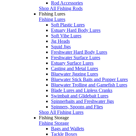
Rod Accessories
Shop All Fishing Rods
Fishing Lures
Fishing Lures
Soft Plastic Lures
Estuary Hard Body Lures
Soft Vibe Lures
Jig Heads
Squid Jigs
Freshwater Hard Body Lures
Freshwater Surface Lures
Estuary Surface Lures
Casting and Metal Lures
Bluewater Jigging Lures
Bluewater Stick Baits and Popper Lures
Bluewater Trolling and Gamefish Lures
Blade Lures and Lipless Cranks
Swimbait and Glidebait Lures
Spinnerbaits and Freshwater Jigs
Spinners, Spoons and Flies
Shop All Fishing Lures
Fishing Storage
Fishing Storage
Bags and Wallets
Tackle Boxes