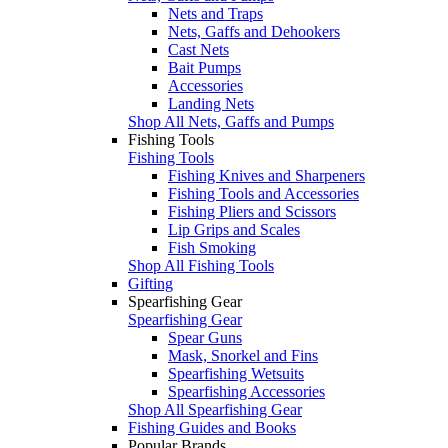
Nets and Traps
Nets, Gaffs and Dehookers
Cast Nets
Bait Pumps
Accessories
Landing Nets
Shop All Nets, Gaffs and Pumps
Fishing Tools
Fishing Tools
Fishing Knives and Sharpeners
Fishing Tools and Accessories
Fishing Pliers and Scissors
Lip Grips and Scales
Fish Smoking
Shop All Fishing Tools
Gifting
Spearfishing Gear
Spearfishing Gear
Spear Guns
Mask, Snorkel and Fins
Spearfishing Wetsuits
Spearfishing Accessories
Shop All Spearfishing Gear
Fishing Guides and Books
Popular Brands