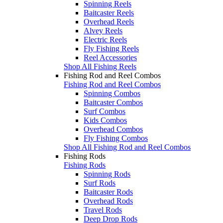
Spinning Reels
Baitcaster Reels
Overhead Reels
Alvey Reels
Electric Reels
Fly Fishing Reels
Reel Accessories
Shop All Fishing Reels
Fishing Rod and Reel Combos
Fishing Rod and Reel Combos
Spinning Combos
Baitcaster Combos
Surf Combos
Kids Combos
Overhead Combos
Fly Fishing Combos
Shop All Fishing Rod and Reel Combos
Fishing Rods
Fishing Rods
Spinning Rods
Surf Rods
Baitcaster Rods
Overhead Rods
Travel Rods
Deep Drop Rods