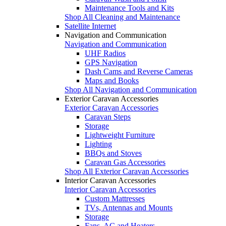
Maintenance Tools and Kits
Shop All Cleaning and Maintenance
Satellite Internet
Navigation and Communication
Navigation and Communication
UHF Radios
GPS Navigation
Dash Cams and Reverse Cameras
Maps and Books
Shop All Navigation and Communication
Exterior Caravan Accessories
Exterior Caravan Accessories
Caravan Steps
Storage
Lightweight Furniture
Lighting
BBQs and Stoves
Caravan Gas Accessories
Shop All Exterior Caravan Accessories
Interior Caravan Accessories
Interior Caravan Accessories
Custom Mattresses
TVs, Antennas and Mounts
Storage
Fans, AC and Heaters