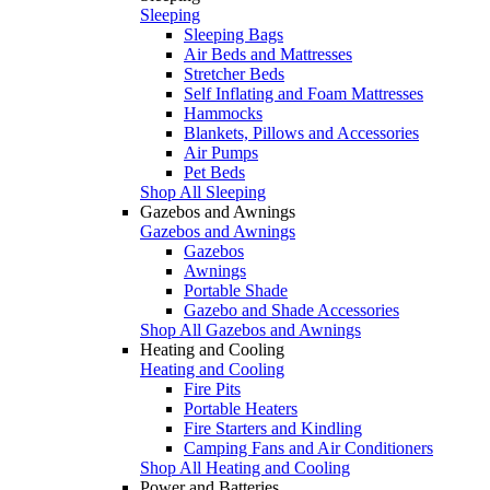
Sleeping
Sleeping Bags
Air Beds and Mattresses
Stretcher Beds
Self Inflating and Foam Mattresses
Hammocks
Blankets, Pillows and Accessories
Air Pumps
Pet Beds
Shop All Sleeping
Gazebos and Awnings
Gazebos and Awnings
Gazebos
Awnings
Portable Shade
Gazebo and Shade Accessories
Shop All Gazebos and Awnings
Heating and Cooling
Heating and Cooling
Fire Pits
Portable Heaters
Fire Starters and Kindling
Camping Fans and Air Conditioners
Shop All Heating and Cooling
Power and Batteries