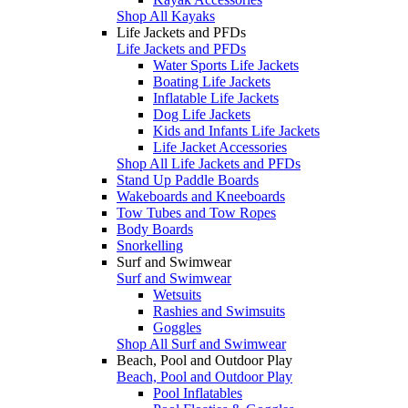
Shop All Kayaks
Life Jackets and PFDs
Life Jackets and PFDs
Water Sports Life Jackets
Boating Life Jackets
Inflatable Life Jackets
Dog Life Jackets
Kids and Infants Life Jackets
Life Jacket Accessories
Shop All Life Jackets and PFDs
Stand Up Paddle Boards
Wakeboards and Kneeboards
Tow Tubes and Tow Ropes
Body Boards
Snorkelling
Surf and Swimwear
Surf and Swimwear
Wetsuits
Rashies and Swimsuits
Goggles
Shop All Surf and Swimwear
Beach, Pool and Outdoor Play
Beach, Pool and Outdoor Play
Pool Inflatables