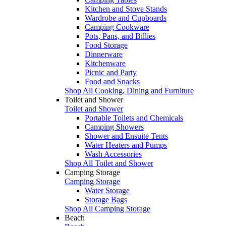
Kitchen and Stove Stands
Wardrobe and Cupboards
Camping Cookware
Pots, Pans, and Billies
Food Storage
Dinnerware
Kitchenware
Picnic and Party
Food and Snacks
Shop All Cooking, Dining and Furniture
Toilet and Shower
Toilet and Shower
Portable Toilets and Chemicals
Camping Showers
Shower and Ensuite Tents
Water Heaters and Pumps
Wash Accessories
Shop All Toilet and Shower
Camping Storage
Camping Storage
Water Storage
Storage Bags
Shop All Camping Storage
Beach