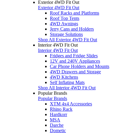
Exterior 4WD Fit Out
Exterior 4WD Fit Out
Roof Racks and Platforms
Roof Top Tents
4WD Awnings
Jerry Cans and Holders
Storage Solutions
Shop All Exterior 4WD Fit Out
Interior 4WD Fit Out
Interior 4WD Fit Out
Fridges and Fridge Slides
12V and 240V Appliances
Car Phone Holders and Mounts
4WD Drawers and Storage
4WD Kitchens
Self Inflating Mats
Shop All Interior 4WD Fit Out
Popular Brands
Popular Brands
XTM 4x4 Accessories
Rhino Rack
Hardkorr
MSA
Darche
Dometic