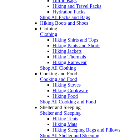
Duffle Bags
Hiking and Travel Packs
Hydration Packs
Shop All Packs and Bags
Hiking Boots and Shoes
Clothing
Clothing
Hiking Shirts and Tops
Hiking Pants and Shorts
Hiking Jackets
Hiking Thermals
Hiking Rainwear
Shop All Clothing
Cooking and Food
Cooking and Food
Hiking Stoves
Hiking Cookware
Hiking Food
Shop All Cooking and Food
Shelter and Sleeping
Shelter and Sleeping
Hiking Tents
Hiking Mats
Hiking Sleeping Bags and Pillows
Shop All Shelter and Sleeping