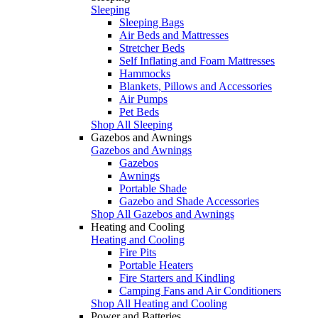
Sleeping
Sleeping Bags
Air Beds and Mattresses
Stretcher Beds
Self Inflating and Foam Mattresses
Hammocks
Blankets, Pillows and Accessories
Air Pumps
Pet Beds
Shop All Sleeping
Gazebos and Awnings
Gazebos and Awnings
Gazebos
Awnings
Portable Shade
Gazebo and Shade Accessories
Shop All Gazebos and Awnings
Heating and Cooling
Heating and Cooling
Fire Pits
Portable Heaters
Fire Starters and Kindling
Camping Fans and Air Conditioners
Shop All Heating and Cooling
Power and Batteries