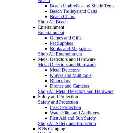
Beach
Beach Umbrellas and Shade Tents
Beach Trolleys and Carts
Beach Chairs
Shop All Beach
Entertainment
Entertainment
Games and Gifts
Pet Supplies
Books and Magazines
Shop All Entertainment
Metal Detectors and Hardware
Metal Detectors and Hardware
Metal Detectors
Knives and Multitools
Binoculars
Drones and Cameras
Shop All Metal Detectors and Hardware
Safety and Protection
Safety and Protection
Insect Protection
Water Filter and Additives
First Aid and Sun Safety
Shop All Safety and Protection
Kids Camping