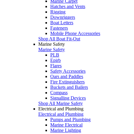
Marine Carpet
Hatches and Vents
Rigging
Downriggers
Boat Letters
Fasteners
Mobile Phone Accessories
Shop All Boat Fit-Out
Marine Safety
Marine Safety
PLB
Epirb
Flares
Safety Accessories
Oars and Paddles
Fire Extinguishers
Buckets and Bailers
Compass
Signalling Devices
Shop All Marine Safety
Electrical and Plumbing
Electrical and Plumbing
Pumps and Plumbing
Marine Electrical
Marine Lighting