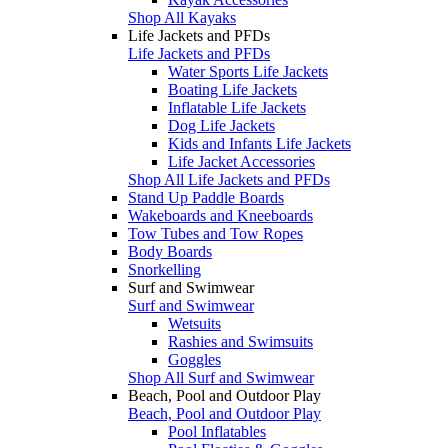
Shop All Kayaks
Life Jackets and PFDs
Life Jackets and PFDs
Water Sports Life Jackets
Boating Life Jackets
Inflatable Life Jackets
Dog Life Jackets
Kids and Infants Life Jackets
Life Jacket Accessories
Shop All Life Jackets and PFDs
Stand Up Paddle Boards
Wakeboards and Kneeboards
Tow Tubes and Tow Ropes
Body Boards
Snorkelling
Surf and Swimwear
Surf and Swimwear
Wetsuits
Rashies and Swimsuits
Goggles
Shop All Surf and Swimwear
Beach, Pool and Outdoor Play
Beach, Pool and Outdoor Play
Pool Inflatables