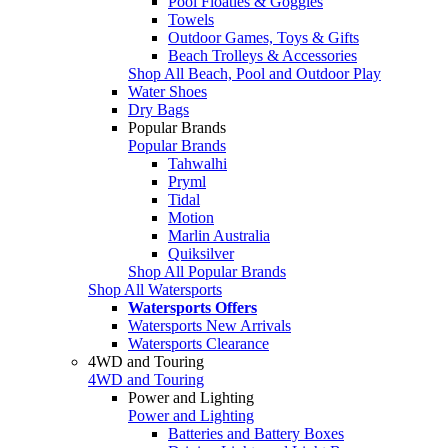
Pool Floaties & Goggles
Towels
Outdoor Games, Toys & Gifts
Beach Trolleys & Accessories
Shop All Beach, Pool and Outdoor Play
Water Shoes
Dry Bags
Popular Brands
Popular Brands
Tahwalhi
Pryml
Tidal
Motion
Marlin Australia
Quiksilver
Shop All Popular Brands
Shop All Watersports
Watersports Offers
Watersports New Arrivals
Watersports Clearance
4WD and Touring
4WD and Touring
Power and Lighting
Power and Lighting
Batteries and Battery Boxes