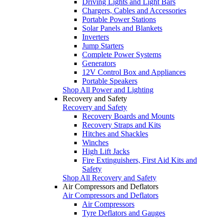
Driving Lights and Light Bars
Chargers, Cables and Accessories
Portable Power Stations
Solar Panels and Blankets
Inverters
Jump Starters
Complete Power Systems
Generators
12V Control Box and Appliances
Portable Speakers
Shop All Power and Lighting
Recovery and Safety
Recovery and Safety
Recovery Boards and Mounts
Recovery Straps and Kits
Hitches and Shackles
Winches
High Lift Jacks
Fire Extinguishers, First Aid Kits and
Safety
Shop All Recovery and Safety
Air Compressors and Deflators
Air Compressors and Deflators
Air Compressors
Tyre Deflators and Gauges