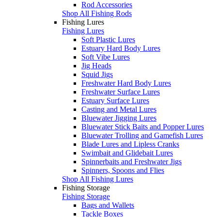
Rod Accessories
Shop All Fishing Rods
Fishing Lures
Fishing Lures
Soft Plastic Lures
Estuary Hard Body Lures
Soft Vibe Lures
Jig Heads
Squid Jigs
Freshwater Hard Body Lures
Freshwater Surface Lures
Estuary Surface Lures
Casting and Metal Lures
Bluewater Jigging Lures
Bluewater Stick Baits and Popper Lures
Bluewater Trolling and Gamefish Lures
Blade Lures and Lipless Cranks
Swimbait and Glidebait Lures
Spinnerbaits and Freshwater Jigs
Spinners, Spoons and Flies
Shop All Fishing Lures
Fishing Storage
Fishing Storage
Bags and Wallets
Tackle Boxes