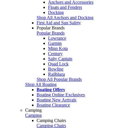
Anchors and Accessories
Floats and Fenders
Docking
Shop All Anchors and Docking
First Aid and Sun Safety
Popular Brands
Popular Brands
Lowrance
Garmin
Minn Kota
Century
Salty Captain
Quad Lock
Bowline
Railblaza
Shop All Popular Brands
Shop All Boating
Boating Offers
Boating Online Exclusives
Boating New Arrivals
Boating Clearance
Camping
Camping
Camping Chairs
Camping Chairs