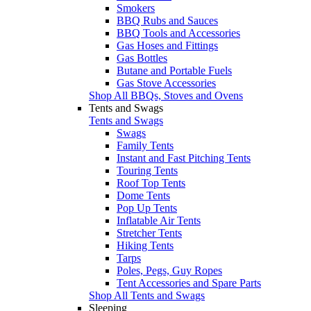
Smokers
BBQ Rubs and Sauces
BBQ Tools and Accessories
Gas Hoses and Fittings
Gas Bottles
Butane and Portable Fuels
Gas Stove Accessories
Shop All BBQs, Stoves and Ovens
Tents and Swags
Tents and Swags
Swags
Family Tents
Instant and Fast Pitching Tents
Touring Tents
Roof Top Tents
Dome Tents
Pop Up Tents
Inflatable Air Tents
Stretcher Tents
Hiking Tents
Tarps
Poles, Pegs, Guy Ropes
Tent Accessories and Spare Parts
Shop All Tents and Swags
Sleeping