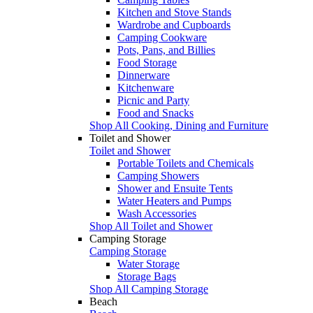
Kitchen and Stove Stands
Wardrobe and Cupboards
Camping Cookware
Pots, Pans, and Billies
Food Storage
Dinnerware
Kitchenware
Picnic and Party
Food and Snacks
Shop All Cooking, Dining and Furniture
Toilet and Shower
Toilet and Shower
Portable Toilets and Chemicals
Camping Showers
Shower and Ensuite Tents
Water Heaters and Pumps
Wash Accessories
Shop All Toilet and Shower
Camping Storage
Camping Storage
Water Storage
Storage Bags
Shop All Camping Storage
Beach