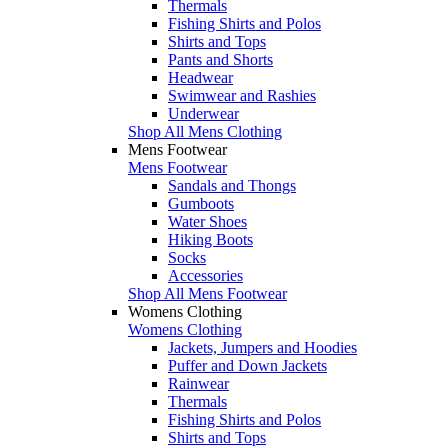
Thermals
Fishing Shirts and Polos
Shirts and Tops
Pants and Shorts
Headwear
Swimwear and Rashies
Underwear
Shop All Mens Clothing
Mens Footwear
Mens Footwear
Sandals and Thongs
Gumboots
Water Shoes
Hiking Boots
Socks
Accessories
Shop All Mens Footwear
Womens Clothing
Womens Clothing
Jackets, Jumpers and Hoodies
Puffer and Down Jackets
Rainwear
Thermals
Fishing Shirts and Polos
Shirts and Tops