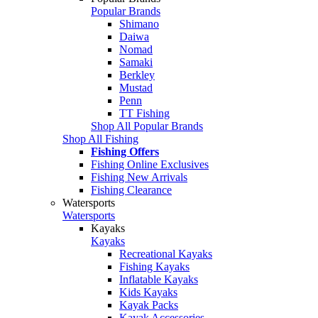
Popular Brands
Shimano
Daiwa
Nomad
Samaki
Berkley
Mustad
Penn
TT Fishing
Shop All Popular Brands
Shop All Fishing
Fishing Offers
Fishing Online Exclusives
Fishing New Arrivals
Fishing Clearance
Watersports
Watersports
Kayaks
Kayaks
Recreational Kayaks
Fishing Kayaks
Inflatable Kayaks
Kids Kayaks
Kayak Packs
Kayak Accessories