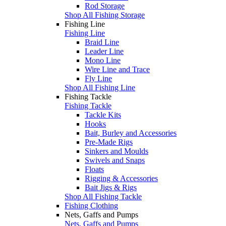
Rod Storage
Shop All Fishing Storage
Fishing Line
Fishing Line
Braid Line
Leader Line
Mono Line
Wire Line and Trace
Fly Line
Shop All Fishing Line
Fishing Tackle
Fishing Tackle
Tackle Kits
Hooks
Bait, Burley and Accessories
Pre-Made Rigs
Sinkers and Moulds
Swivels and Snaps
Floats
Rigging & Accessories
Bait Jigs & Rigs
Shop All Fishing Tackle
Fishing Clothing
Nets, Gaffs and Pumps
Nets, Gaffs and Pumps