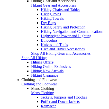
Hiking Gear and Accessories
Hiking Gear and Accessories
Hiking Chairs and Tables
Hiking Poles
Hiking Towels
Dry Bags
Hiking Safety and Protection
Hiking Navigation and Communications
Lightweight Power and Lighting
Binoculars
Knives and Tools
Hike and Travel Accessories
Shop All Hiking Gear and Accessories
Shop All Hiking
Hiking Offers
Hiking Online Exclusives
Hiking New Arrivals
Hiking Clearance
Clothing and Footwear
Clothing and Footwear
Mens Clothing
Mens Clothing
Jackets, Jumpers and Hoodies
Puffer and Down Jackets
Rainwear