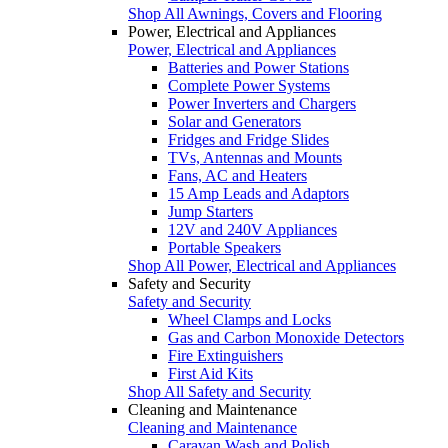
Shop All Awnings, Covers and Flooring
Power, Electrical and Appliances
Power, Electrical and Appliances
Batteries and Power Stations
Complete Power Systems
Power Inverters and Chargers
Solar and Generators
Fridges and Fridge Slides
TVs, Antennas and Mounts
Fans, AC and Heaters
15 Amp Leads and Adaptors
Jump Starters
12V and 240V Appliances
Portable Speakers
Shop All Power, Electrical and Appliances
Safety and Security
Safety and Security
Wheel Clamps and Locks
Gas and Carbon Monoxide Detectors
Fire Extinguishers
First Aid Kits
Shop All Safety and Security
Cleaning and Maintenance
Cleaning and Maintenance
Caravan Wash and Polish