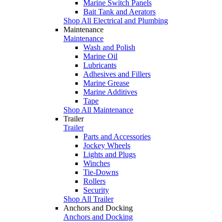
Marine Switch Panels
Bait Tank and Aerators
Shop All Electrical and Plumbing
Maintenance
Maintenance
Wash and Polish
Marine Oil
Lubricants
Adhesives and Fillers
Marine Grease
Marine Additives
Tape
Shop All Maintenance
Trailer
Trailer
Parts and Accessories
Jockey Wheels
Lights and Plugs
Winches
Tie-Downs
Rollers
Security
Shop All Trailer
Anchors and Docking
Anchors and Docking