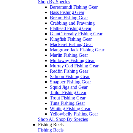
Shop By Species
Barramundi Fishing Gear
Bass Fishing Gear
Bream Fishing Gear
Crabbing and Prawning
Flathead Fishing Gear
Giant Trevally Fishing Gear
Kingfish Fishing Gear
Mackerel Fishing Gear
Mangrove Jack Fishing Gear
Marlin Fishing Gear
Mulloway Fishing Gear
Murray Cod Fishing Gear
Redfin Fishing Gear
Salmon Fishing Gear
Snapper Fishing Gear
Squid Jigs and Gear
Tailor Fishing Gear
Trout Fishing Gear
Tuna Fishing Gear
Whiting Fishing Gear
Yellowbelly Fishing Gear
Shop All Shop By Species
Fishing Reels
Fishing Reels