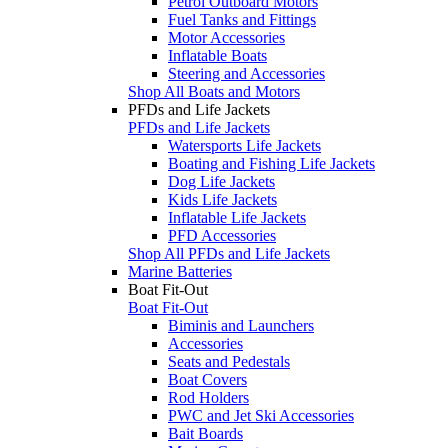
Petrol Outboard Motors
Fuel Tanks and Fittings
Motor Accessories
Inflatable Boats
Steering and Accessories
Shop All Boats and Motors
PFDs and Life Jackets
PFDs and Life Jackets
Watersports Life Jackets
Boating and Fishing Life Jackets
Dog Life Jackets
Kids Life Jackets
Inflatable Life Jackets
PFD Accessories
Shop All PFDs and Life Jackets
Marine Batteries
Boat Fit-Out
Boat Fit-Out
Biminis and Launchers
Accessories
Seats and Pedestals
Boat Covers
Rod Holders
PWC and Jet Ski Accessories
Bait Boards