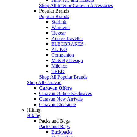
Shop All Interior Caravan Accessories
Popular Brands
Popular Brands
Starlink
Wanderer
Tiegear
Aussie Traveller
ELECBRAKES
AL-KO
Companion
Mats By Design
Milenco
TRED
Shop All Popular Brands
Shop All Caravan
Caravan Offers
Caravan Online Exclusives
Caravan New Arrivals
Caravan Clearance
Hiking
Hiking
Packs and Bags
Packs and Bags
Backpacks