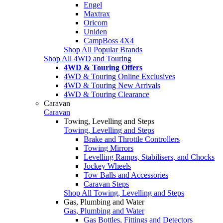
Engel
Maxtrax
Oricom
Uniden
CampBoss 4X4
Shop All Popular Brands
Shop All 4WD and Touring
4WD & Touring Offers
4WD & Touring Online Exclusives
4WD & Touring New Arrivals
4WD & Touring Clearance
Caravan
Caravan
Towing, Levelling and Steps
Towing, Levelling and Steps
Brake and Throttle Controllers
Towing Mirrors
Levelling Ramps, Stabilisers, and Chocks
Jockey Wheels
Tow Balls and Accessories
Caravan Steps
Shop All Towing, Levelling and Steps
Gas, Plumbing and Water
Gas, Plumbing and Water
Gas Bottles, Fittings and Detectors