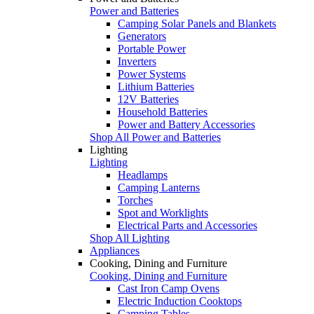
Power and Batteries
Camping Solar Panels and Blankets
Generators
Portable Power
Inverters
Power Systems
Lithium Batteries
12V Batteries
Household Batteries
Power and Battery Accessories
Shop All Power and Batteries
Lighting
Lighting
Headlamps
Camping Lanterns
Torches
Spot and Worklights
Electrical Parts and Accessories
Shop All Lighting
Appliances
Cooking, Dining and Furniture
Cooking, Dining and Furniture
Cast Iron Camp Ovens
Electric Induction Cooktops
Camping Tables