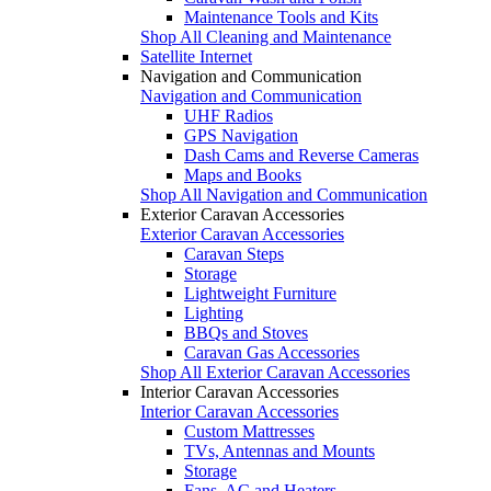
Maintenance Tools and Kits
Shop All Cleaning and Maintenance
Satellite Internet
Navigation and Communication
Navigation and Communication
UHF Radios
GPS Navigation
Dash Cams and Reverse Cameras
Maps and Books
Shop All Navigation and Communication
Exterior Caravan Accessories
Exterior Caravan Accessories
Caravan Steps
Storage
Lightweight Furniture
Lighting
BBQs and Stoves
Caravan Gas Accessories
Shop All Exterior Caravan Accessories
Interior Caravan Accessories
Interior Caravan Accessories
Custom Mattresses
TVs, Antennas and Mounts
Storage
Fans, AC and Heaters