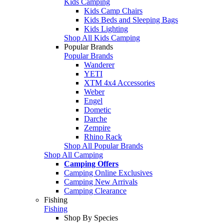
Kids Camping
Kids Camp Chairs
Kids Beds and Sleeping Bags
Kids Lighting
Shop All Kids Camping
Popular Brands
Popular Brands
Wanderer
YETI
XTM 4x4 Accessories
Weber
Engel
Dometic
Darche
Zempire
Rhino Rack
Shop All Popular Brands
Shop All Camping
Camping Offers
Camping Online Exclusives
Camping New Arrivals
Camping Clearance
Fishing
Fishing
Shop By Species