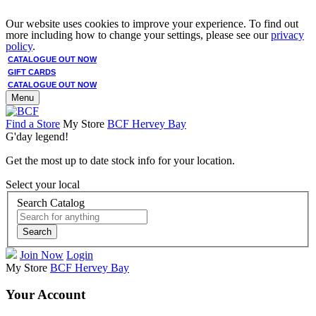
Our website uses cookies to improve your experience. To find out
more including how to change your settings, please see our
privacy
policy
.
CATALOGUE OUT NOW
GIFT CARDS
CATALOGUE OUT NOW
Menu
Find a Store
My Store
BCF Hervey Bay
G'day legend!
Get the most up to date stock info for your location.
Select your local
Search Catalog
Search
Join Now
Login
My Store
BCF Hervey Bay
Your Account