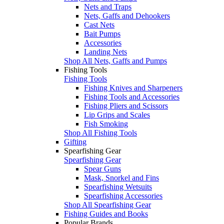
Nets and Traps
Nets, Gaffs and Dehookers
Cast Nets
Bait Pumps
Accessories
Landing Nets
Shop All Nets, Gaffs and Pumps
Fishing Tools
Fishing Tools
Fishing Knives and Sharpeners
Fishing Tools and Accessories
Fishing Pliers and Scissors
Lip Grips and Scales
Fish Smoking
Shop All Fishing Tools
Gifting
Spearfishing Gear
Spearfishing Gear
Spear Guns
Mask, Snorkel and Fins
Spearfishing Wetsuits
Spearfishing Accessories
Shop All Spearfishing Gear
Fishing Guides and Books
Popular Brands