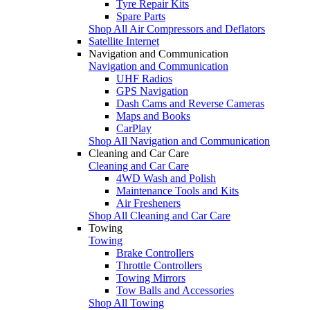
Tyre Repair Kits
Spare Parts
Shop All Air Compressors and Deflators
Satellite Internet
Navigation and Communication
Navigation and Communication
UHF Radios
GPS Navigation
Dash Cams and Reverse Cameras
Maps and Books
CarPlay
Shop All Navigation and Communication
Cleaning and Car Care
Cleaning and Car Care
4WD Wash and Polish
Maintenance Tools and Kits
Air Fresheners
Shop All Cleaning and Car Care
Towing
Towing
Brake Controllers
Throttle Controllers
Towing Mirrors
Tow Balls and Accessories
Shop All Towing