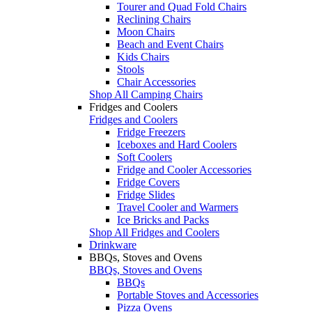
Tourer and Quad Fold Chairs
Reclining Chairs
Moon Chairs
Beach and Event Chairs
Kids Chairs
Stools
Chair Accessories
Shop All Camping Chairs
Fridges and Coolers
Fridges and Coolers
Fridge Freezers
Iceboxes and Hard Coolers
Soft Coolers
Fridge and Cooler Accessories
Fridge Covers
Fridge Slides
Travel Cooler and Warmers
Ice Bricks and Packs
Shop All Fridges and Coolers
Drinkware
BBQs, Stoves and Ovens
BBQs, Stoves and Ovens
BBQs
Portable Stoves and Accessories
Pizza Ovens