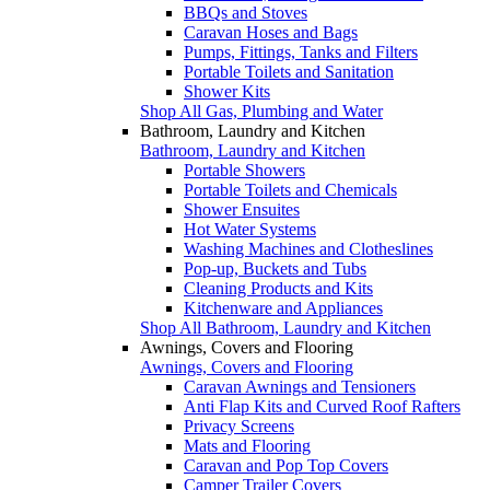
BBQs and Stoves
Caravan Hoses and Bags
Pumps, Fittings, Tanks and Filters
Portable Toilets and Sanitation
Shower Kits
Shop All Gas, Plumbing and Water
Bathroom, Laundry and Kitchen
Bathroom, Laundry and Kitchen
Portable Showers
Portable Toilets and Chemicals
Shower Ensuites
Hot Water Systems
Washing Machines and Clotheslines
Pop-up, Buckets and Tubs
Cleaning Products and Kits
Kitchenware and Appliances
Shop All Bathroom, Laundry and Kitchen
Awnings, Covers and Flooring
Awnings, Covers and Flooring
Caravan Awnings and Tensioners
Anti Flap Kits and Curved Roof Rafters
Privacy Screens
Mats and Flooring
Caravan and Pop Top Covers
Camper Trailer Covers