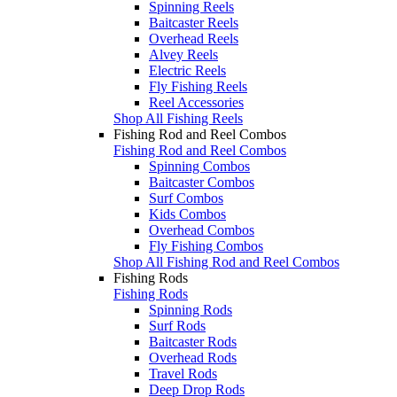
Spinning Reels
Baitcaster Reels
Overhead Reels
Alvey Reels
Electric Reels
Fly Fishing Reels
Reel Accessories
Shop All Fishing Reels
Fishing Rod and Reel Combos
Fishing Rod and Reel Combos
Spinning Combos
Baitcaster Combos
Surf Combos
Kids Combos
Overhead Combos
Fly Fishing Combos
Shop All Fishing Rod and Reel Combos
Fishing Rods
Fishing Rods
Spinning Rods
Surf Rods
Baitcaster Rods
Overhead Rods
Travel Rods
Deep Drop Rods