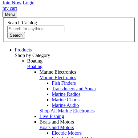
Join Now
Login
my cart
Menu
Search Catalog
Search
Products
Shop by Category
Boating
Boating
Marine Electronics
Marine Electronics
Fish Finders
Transducers and Sonar
Marine Radios
Marine Charts
Marine Audio
Shop All Marine Electronics
Live Fishing
Boats and Motors
Boats and Motors
Electric Motors