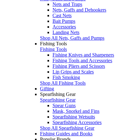
Nets and Traps
Nets, Gaffs and Dehookers
Cast Nets
Bait Pumps
Accessories
Landing Nets
Shop All Nets, Gaffs and Pumps
Fishing Tools
Fishing Tools
Fishing Knives and Sharpeners
Fishing Tools and Accessories
Fishing Pliers and Scissors
Lip Grips and Scales
Fish Smoking
Shop All Fishing Tools
Gifting
Spearfishing Gear
Spearfishing Gear
Spear Guns
Mask, Snorkel and Fins
Spearfishing Wetsuits
Spearfishing Accessories
Shop All Spearfishing Gear
Fishing Guides and Books
Popular Brands