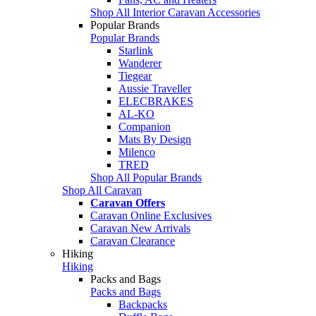
Shop All Interior Caravan Accessories
Popular Brands
Popular Brands
Starlink
Wanderer
Tiegear
Aussie Traveller
ELECBRAKES
AL-KO
Companion
Mats By Design
Milenco
TRED
Shop All Popular Brands
Shop All Caravan
Caravan Offers
Caravan Online Exclusives
Caravan New Arrivals
Caravan Clearance
Hiking
Hiking
Packs and Bags
Packs and Bags
Backpacks