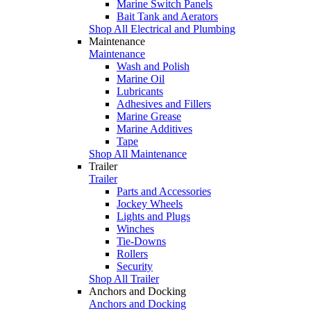
Marine Switch Panels
Bait Tank and Aerators
Shop All Electrical and Plumbing
Maintenance
Maintenance
Wash and Polish
Marine Oil
Lubricants
Adhesives and Fillers
Marine Grease
Marine Additives
Tape
Shop All Maintenance
Trailer
Trailer
Parts and Accessories
Jockey Wheels
Lights and Plugs
Winches
Tie-Downs
Rollers
Security
Shop All Trailer
Anchors and Docking
Anchors and Docking