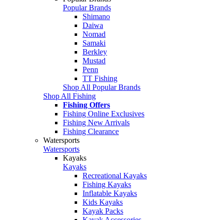
Popular Brands
Shimano
Daiwa
Nomad
Samaki
Berkley
Mustad
Penn
TT Fishing
Shop All Popular Brands
Shop All Fishing
Fishing Offers
Fishing Online Exclusives
Fishing New Arrivals
Fishing Clearance
Watersports
Watersports
Kayaks
Kayaks
Recreational Kayaks
Fishing Kayaks
Inflatable Kayaks
Kids Kayaks
Kayak Packs
Kayak Accessories