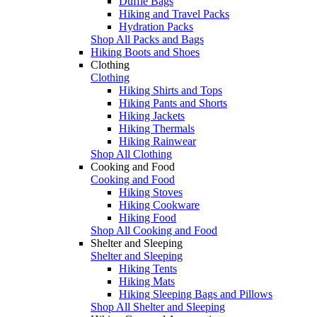
Duffle Bags
Hiking and Travel Packs
Hydration Packs
Shop All Packs and Bags
Hiking Boots and Shoes
Clothing
Clothing
Hiking Shirts and Tops
Hiking Pants and Shorts
Hiking Jackets
Hiking Thermals
Hiking Rainwear
Shop All Clothing
Cooking and Food
Cooking and Food
Hiking Stoves
Hiking Cookware
Hiking Food
Shop All Cooking and Food
Shelter and Sleeping
Shelter and Sleeping
Hiking Tents
Hiking Mats
Hiking Sleeping Bags and Pillows
Shop All Shelter and Sleeping