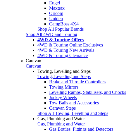
Engel
Maxtrax
Oricom
Uniden
CampBoss 4X4
Shop All Popular Brands
Shop All 4WD and Touring
4WD & Touring Offers
4WD & Touring Online Exclusives
4WD & Touring New Arrivals
4WD & Touring Clearance
Caravan
Caravan
Towing, Levelling and Steps
Towing, Levelling and Steps
Brake and Throttle Controllers
Towing Mirrors
Levelling Ramps, Stabilisers, and Chocks
Jockey Wheels
Tow Balls and Accessories
Caravan Steps
Shop All Towing, Levelling and Steps
Gas, Plumbing and Water
Gas, Plumbing and Water
Gas Bottles, Fittings and Detectors