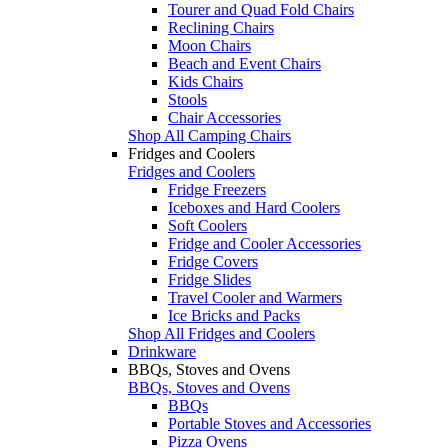
Tourer and Quad Fold Chairs
Reclining Chairs
Moon Chairs
Beach and Event Chairs
Kids Chairs
Stools
Chair Accessories
Shop All Camping Chairs
Fridges and Coolers
Fridges and Coolers
Fridge Freezers
Iceboxes and Hard Coolers
Soft Coolers
Fridge and Cooler Accessories
Fridge Covers
Fridge Slides
Travel Cooler and Warmers
Ice Bricks and Packs
Shop All Fridges and Coolers
Drinkware
BBQs, Stoves and Ovens
BBQs, Stoves and Ovens
BBQs
Portable Stoves and Accessories
Pizza Ovens