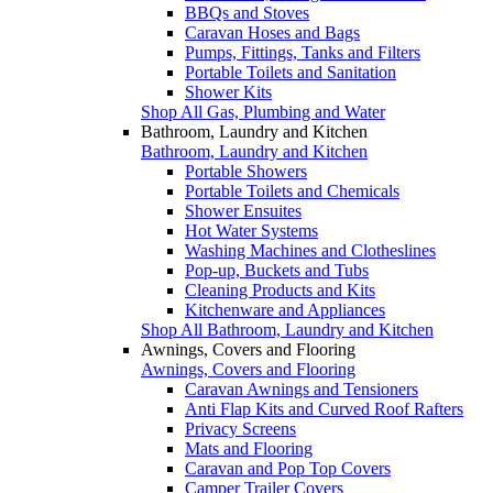
BBQs and Stoves
Caravan Hoses and Bags
Pumps, Fittings, Tanks and Filters
Portable Toilets and Sanitation
Shower Kits
Shop All Gas, Plumbing and Water
Bathroom, Laundry and Kitchen
Bathroom, Laundry and Kitchen
Portable Showers
Portable Toilets and Chemicals
Shower Ensuites
Hot Water Systems
Washing Machines and Clotheslines
Pop-up, Buckets and Tubs
Cleaning Products and Kits
Kitchenware and Appliances
Shop All Bathroom, Laundry and Kitchen
Awnings, Covers and Flooring
Awnings, Covers and Flooring
Caravan Awnings and Tensioners
Anti Flap Kits and Curved Roof Rafters
Privacy Screens
Mats and Flooring
Caravan and Pop Top Covers
Camper Trailer Covers