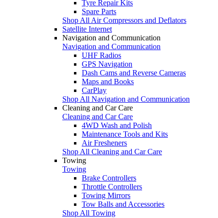
Tyre Repair Kits
Spare Parts
Shop All Air Compressors and Deflators
Satellite Internet
Navigation and Communication
Navigation and Communication
UHF Radios
GPS Navigation
Dash Cams and Reverse Cameras
Maps and Books
CarPlay
Shop All Navigation and Communication
Cleaning and Car Care
Cleaning and Car Care
4WD Wash and Polish
Maintenance Tools and Kits
Air Fresheners
Shop All Cleaning and Car Care
Towing
Towing
Brake Controllers
Throttle Controllers
Towing Mirrors
Tow Balls and Accessories
Shop All Towing