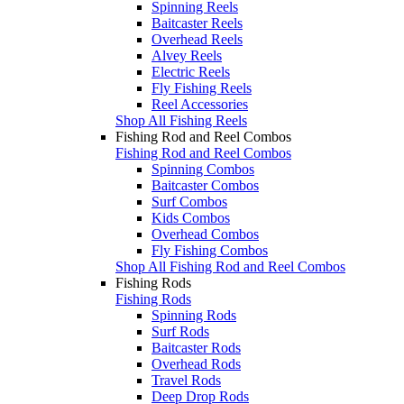
Spinning Reels
Baitcaster Reels
Overhead Reels
Alvey Reels
Electric Reels
Fly Fishing Reels
Reel Accessories
Shop All Fishing Reels
Fishing Rod and Reel Combos
Fishing Rod and Reel Combos
Spinning Combos
Baitcaster Combos
Surf Combos
Kids Combos
Overhead Combos
Fly Fishing Combos
Shop All Fishing Rod and Reel Combos
Fishing Rods
Fishing Rods
Spinning Rods
Surf Rods
Baitcaster Rods
Overhead Rods
Travel Rods
Deep Drop Rods