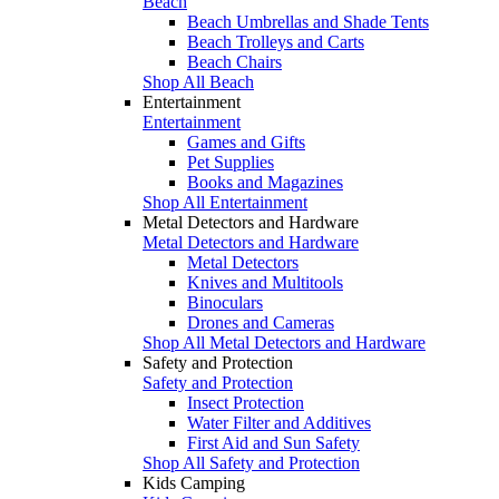
Beach
Beach Umbrellas and Shade Tents
Beach Trolleys and Carts
Beach Chairs
Shop All Beach
Entertainment
Entertainment
Games and Gifts
Pet Supplies
Books and Magazines
Shop All Entertainment
Metal Detectors and Hardware
Metal Detectors and Hardware
Metal Detectors
Knives and Multitools
Binoculars
Drones and Cameras
Shop All Metal Detectors and Hardware
Safety and Protection
Safety and Protection
Insect Protection
Water Filter and Additives
First Aid and Sun Safety
Shop All Safety and Protection
Kids Camping