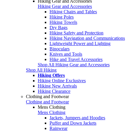
Hiking Gear and Accessories
Hiking Gear and Accessories
Hiking Chairs and Tables
Hiking Poles
Hiking Towels
Dry Bags
Hiking Safety and Protection
Hiking Navigation and Communications
Lightweight Power and Lighting
Binoculars
Knives and Tools
Hike and Travel Accessories
Shop All Hiking Gear and Accessories
Shop All Hiking
Hiking Offers
Hiking Online Exclusives
Hiking New Arrivals
Hiking Clearance
Clothing and Footwear
Clothing and Footwear
Mens Clothing
Mens Clothing
Jackets, Jumpers and Hoodies
Puffer and Down Jackets
Rainwear