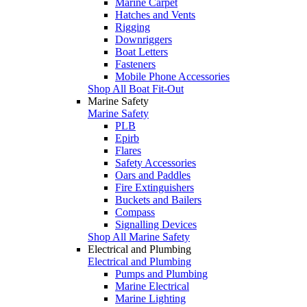
Marine Carpet
Hatches and Vents
Rigging
Downriggers
Boat Letters
Fasteners
Mobile Phone Accessories
Shop All Boat Fit-Out
Marine Safety
Marine Safety
PLB
Epirb
Flares
Safety Accessories
Oars and Paddles
Fire Extinguishers
Buckets and Bailers
Compass
Signalling Devices
Shop All Marine Safety
Electrical and Plumbing
Electrical and Plumbing
Pumps and Plumbing
Marine Electrical
Marine Lighting