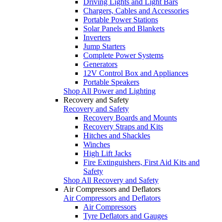
Driving Lights and Light Bars
Chargers, Cables and Accessories
Portable Power Stations
Solar Panels and Blankets
Inverters
Jump Starters
Complete Power Systems
Generators
12V Control Box and Appliances
Portable Speakers
Shop All Power and Lighting
Recovery and Safety
Recovery and Safety
Recovery Boards and Mounts
Recovery Straps and Kits
Hitches and Shackles
Winches
High Lift Jacks
Fire Extinguishers, First Aid Kits and
Safety
Shop All Recovery and Safety
Air Compressors and Deflators
Air Compressors and Deflators
Air Compressors
Tyre Deflators and Gauges