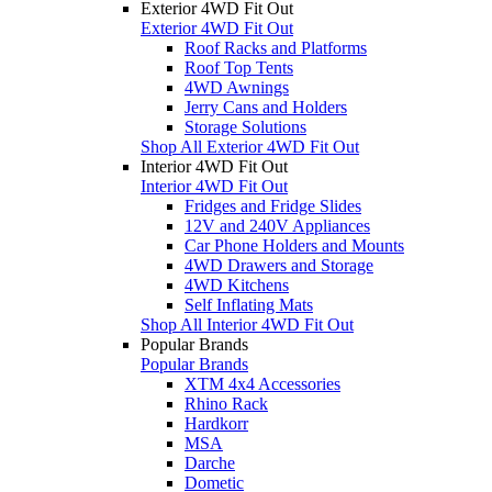
Exterior 4WD Fit Out
Exterior 4WD Fit Out
Roof Racks and Platforms
Roof Top Tents
4WD Awnings
Jerry Cans and Holders
Storage Solutions
Shop All Exterior 4WD Fit Out
Interior 4WD Fit Out
Interior 4WD Fit Out
Fridges and Fridge Slides
12V and 240V Appliances
Car Phone Holders and Mounts
4WD Drawers and Storage
4WD Kitchens
Self Inflating Mats
Shop All Interior 4WD Fit Out
Popular Brands
Popular Brands
XTM 4x4 Accessories
Rhino Rack
Hardkorr
MSA
Darche
Dometic