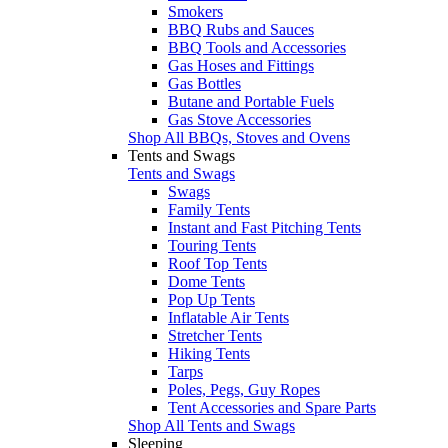
Smokers
BBQ Rubs and Sauces
BBQ Tools and Accessories
Gas Hoses and Fittings
Gas Bottles
Butane and Portable Fuels
Gas Stove Accessories
Shop All BBQs, Stoves and Ovens
Tents and Swags
Tents and Swags
Swags
Family Tents
Instant and Fast Pitching Tents
Touring Tents
Roof Top Tents
Dome Tents
Pop Up Tents
Inflatable Air Tents
Stretcher Tents
Hiking Tents
Tarps
Poles, Pegs, Guy Ropes
Tent Accessories and Spare Parts
Shop All Tents and Swags
Sleeping