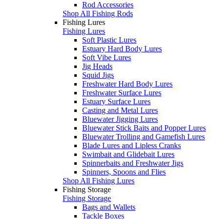
Rod Accessories
Shop All Fishing Rods
Fishing Lures
Fishing Lures
Soft Plastic Lures
Estuary Hard Body Lures
Soft Vibe Lures
Jig Heads
Squid Jigs
Freshwater Hard Body Lures
Freshwater Surface Lures
Estuary Surface Lures
Casting and Metal Lures
Bluewater Jigging Lures
Bluewater Stick Baits and Popper Lures
Bluewater Trolling and Gamefish Lures
Blade Lures and Lipless Cranks
Swimbait and Glidebait Lures
Spinnerbaits and Freshwater Jigs
Spinners, Spoons and Flies
Shop All Fishing Lures
Fishing Storage
Fishing Storage
Bags and Wallets
Tackle Boxes