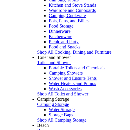
Kitchen and Stove Stands
Wardrobe and Cupboards
Camping Cookware
Pots, Pans, and Billies
Food Storage
Dinnerware
Kitchenware
Picnic and Party
Food and Snacks
Shop All Cooking, Dining and Furniture
Toilet and Shower
Toilet and Shower
Portable Toilets and Chemicals
Camping Showers
Shower and Ensuite Tents
Water Heaters and Pumps
Wash Accessories
Shop All Toilet and Shower
Camping Storage
Camping Storage
Water Storage
Storage Bags
Shop All Camping Storage
Beach