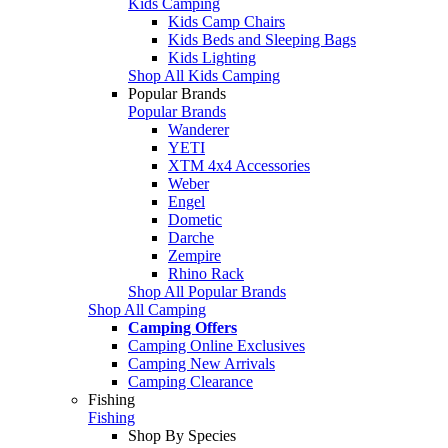
Kids Camping
Kids Camp Chairs
Kids Beds and Sleeping Bags
Kids Lighting
Shop All Kids Camping
Popular Brands
Popular Brands
Wanderer
YETI
XTM 4x4 Accessories
Weber
Engel
Dometic
Darche
Zempire
Rhino Rack
Shop All Popular Brands
Shop All Camping
Camping Offers
Camping Online Exclusives
Camping New Arrivals
Camping Clearance
Fishing
Fishing
Shop By Species