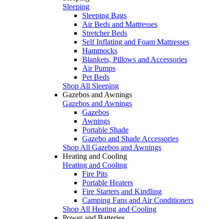
Sleeping
Sleeping Bags
Air Beds and Mattresses
Stretcher Beds
Self Inflating and Foam Mattresses
Hammocks
Blankets, Pillows and Accessories
Air Pumps
Pet Beds
Shop All Sleeping
Gazebos and Awnings
Gazebos and Awnings
Gazebos
Awnings
Portable Shade
Gazebo and Shade Accessories
Shop All Gazebos and Awnings
Heating and Cooling
Heating and Cooling
Fire Pits
Portable Heaters
Fire Starters and Kindling
Camping Fans and Air Conditioners
Shop All Heating and Cooling
Power and Batteries