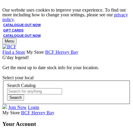
Our website uses cookies to improve your experience. To find out
more including how to change your settings, please see our
privacy
policy
.
CATALOGUE OUT NOW
GIFT CARDS
CATALOGUE OUT NOW
Menu
Find a Store
My Store
BCF Hervey Bay
G'day legend!
Get the most up to date stock info for your location.
Select your local
Search Catalog
Search
Join Now
Login
My Store
BCF Hervey Bay
Your Account