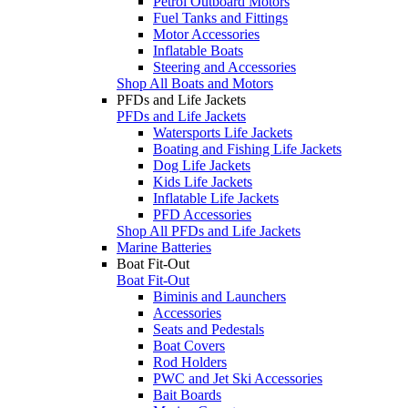
Petrol Outboard Motors
Fuel Tanks and Fittings
Motor Accessories
Inflatable Boats
Steering and Accessories
Shop All Boats and Motors
PFDs and Life Jackets
PFDs and Life Jackets
Watersports Life Jackets
Boating and Fishing Life Jackets
Dog Life Jackets
Kids Life Jackets
Inflatable Life Jackets
PFD Accessories
Shop All PFDs and Life Jackets
Marine Batteries
Boat Fit-Out
Boat Fit-Out
Biminis and Launchers
Accessories
Seats and Pedestals
Boat Covers
Rod Holders
PWC and Jet Ski Accessories
Bait Boards