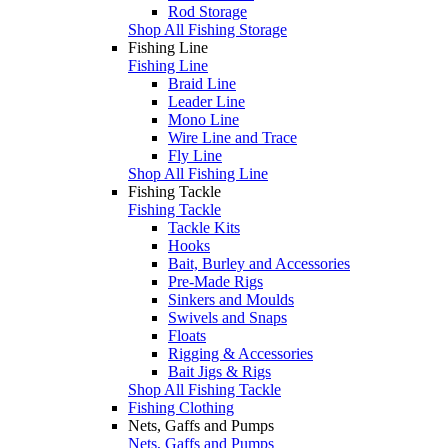
Rod Storage
Shop All Fishing Storage
Fishing Line
Fishing Line
Braid Line
Leader Line
Mono Line
Wire Line and Trace
Fly Line
Shop All Fishing Line
Fishing Tackle
Fishing Tackle
Tackle Kits
Hooks
Bait, Burley and Accessories
Pre-Made Rigs
Sinkers and Moulds
Swivels and Snaps
Floats
Rigging & Accessories
Bait Jigs & Rigs
Shop All Fishing Tackle
Fishing Clothing
Nets, Gaffs and Pumps
Nets, Gaffs and Pumps