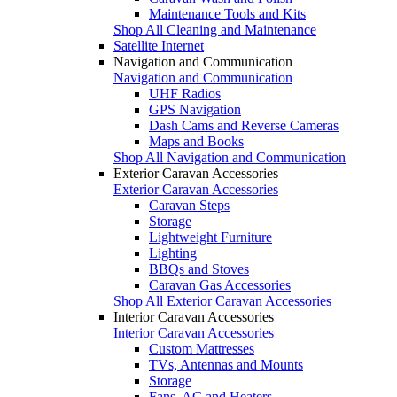
Maintenance Tools and Kits
Shop All Cleaning and Maintenance
Satellite Internet
Navigation and Communication
Navigation and Communication
UHF Radios
GPS Navigation
Dash Cams and Reverse Cameras
Maps and Books
Shop All Navigation and Communication
Exterior Caravan Accessories
Exterior Caravan Accessories
Caravan Steps
Storage
Lightweight Furniture
Lighting
BBQs and Stoves
Caravan Gas Accessories
Shop All Exterior Caravan Accessories
Interior Caravan Accessories
Interior Caravan Accessories
Custom Mattresses
TVs, Antennas and Mounts
Storage
Fans, AC and Heaters