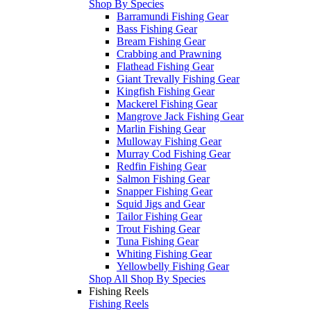
Shop By Species
Barramundi Fishing Gear
Bass Fishing Gear
Bream Fishing Gear
Crabbing and Prawning
Flathead Fishing Gear
Giant Trevally Fishing Gear
Kingfish Fishing Gear
Mackerel Fishing Gear
Mangrove Jack Fishing Gear
Marlin Fishing Gear
Mulloway Fishing Gear
Murray Cod Fishing Gear
Redfin Fishing Gear
Salmon Fishing Gear
Snapper Fishing Gear
Squid Jigs and Gear
Tailor Fishing Gear
Trout Fishing Gear
Tuna Fishing Gear
Whiting Fishing Gear
Yellowbelly Fishing Gear
Shop All Shop By Species
Fishing Reels
Fishing Reels