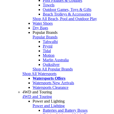
Pool Floaties & Goggles
Towels
Outdoor Games, Toys & Gifts
Beach Trolleys & Accessories
Shop All Beach, Pool and Outdoor Play
Water Shoes
Dry Bags
Popular Brands
Popular Brands
Tahwalhi
Pryml
Tidal
Motion
Marlin Australia
Quiksilver
Shop All Popular Brands
Shop All Watersports
Watersports Offers
Watersports New Arrivals
Watersports Clearance
4WD and Touring
4WD and Touring
Power and Lighting
Power and Lighting
Batteries and Battery Boxes