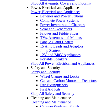
Shop All Awnings, Covers and Flooring
Power, Electrical and Appliances
Power, Electrical and Appliances
Batteries and Power Stations
Complete Power Systems
Power Inverters and Chargers
Solar and Generators
Fridges and Fridge Slides
TVs, Antennas and Mounts
Fans, AC and Heaters
15 Amp Leads and Adaptors
Jump Starters
12V and 240V Appliances
Portable Speakers
Shop All Power, Electrical and Appliances
Safety and Security
Safety and Security
Wheel Clamps and Locks
Gas and Carbon Monoxide Detectors
Fire Extinguishers
First Aid Kits
Shop All Safety and Security
Cleaning and Maintenance
Cleaning and Maintenance
Caravan Wash and Polish