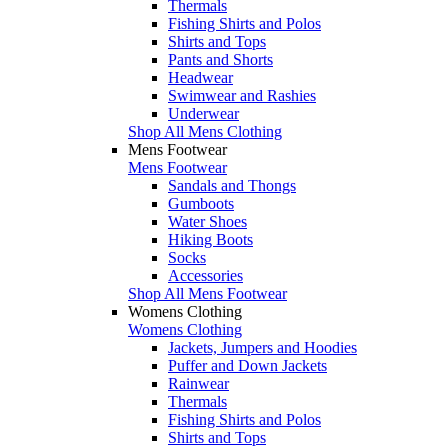
Thermals
Fishing Shirts and Polos
Shirts and Tops
Pants and Shorts
Headwear
Swimwear and Rashies
Underwear
Shop All Mens Clothing
Mens Footwear
Mens Footwear
Sandals and Thongs
Gumboots
Water Shoes
Hiking Boots
Socks
Accessories
Shop All Mens Footwear
Womens Clothing
Womens Clothing
Jackets, Jumpers and Hoodies
Puffer and Down Jackets
Rainwear
Thermals
Fishing Shirts and Polos
Shirts and Tops