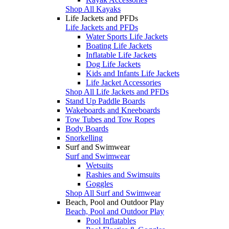
Shop All Kayaks
Life Jackets and PFDs
Life Jackets and PFDs
Water Sports Life Jackets
Boating Life Jackets
Inflatable Life Jackets
Dog Life Jackets
Kids and Infants Life Jackets
Life Jacket Accessories
Shop All Life Jackets and PFDs
Stand Up Paddle Boards
Wakeboards and Kneeboards
Tow Tubes and Tow Ropes
Body Boards
Snorkelling
Surf and Swimwear
Surf and Swimwear
Wetsuits
Rashies and Swimsuits
Goggles
Shop All Surf and Swimwear
Beach, Pool and Outdoor Play
Beach, Pool and Outdoor Play
Pool Inflatables