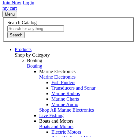
Join Now
Login
my cart
Menu
Search Catalog
Search
Products
Shop by Category
Boating
Boating
Marine Electronics
Marine Electronics
Fish Finders
Transducers and Sonar
Marine Radios
Marine Charts
Marine Audio
Shop All Marine Electronics
Live Fishing
Boats and Motors
Boats and Motors
Electric Motors