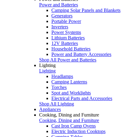
Power and Batteries
Camping Solar Panels and Blankets
Generators
Portable Power
Inverters
Power Systems
Lithium Batteries
12V Batteries
Household Batteries
Power and Battery Accessories
Shop All Power and Batteries
Lighting
Lighting
Headlamps
Camping Lanterns
Torches
Spot and Worklights
Electrical Parts and Accessories
Shop All Lighting
Appliances
Cooking, Dining and Furniture
Cooking, Dining and Furniture
Cast Iron Camp Ovens
Electric Induction Cooktops
Camping Tables