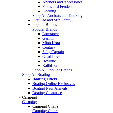
Anchors and Accessories
Floats and Fenders
Docking
Shop All Anchors and Docking
First Aid and Sun Safety
Popular Brands
Popular Brands
Lowrance
Garmin
Minn Kota
Century
Salty Captain
Quad Lock
Bowline
Railblaza
Shop All Popular Brands
Shop All Boating
Boating Offers
Boating Online Exclusives
Boating New Arrivals
Boating Clearance
Camping
Camping
Camping Chairs
Camping Chairs