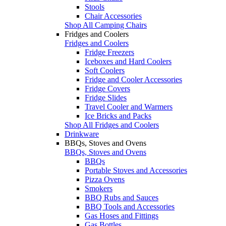
Stools
Chair Accessories
Shop All Camping Chairs
Fridges and Coolers
Fridges and Coolers
Fridge Freezers
Iceboxes and Hard Coolers
Soft Coolers
Fridge and Cooler Accessories
Fridge Covers
Fridge Slides
Travel Cooler and Warmers
Ice Bricks and Packs
Shop All Fridges and Coolers
Drinkware
BBQs, Stoves and Ovens
BBQs, Stoves and Ovens
BBQs
Portable Stoves and Accessories
Pizza Ovens
Smokers
BBQ Rubs and Sauces
BBQ Tools and Accessories
Gas Hoses and Fittings
Gas Bottles