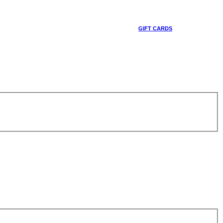
GIFT CARDS