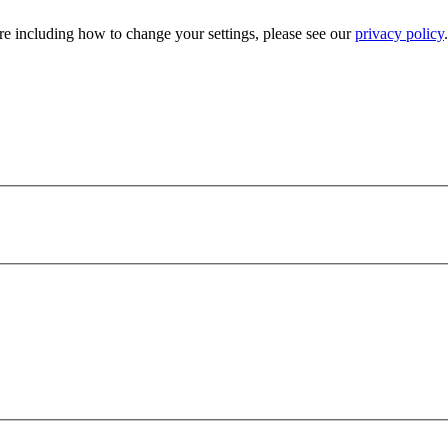
e including how to change your settings, please see our
privacy policy
.