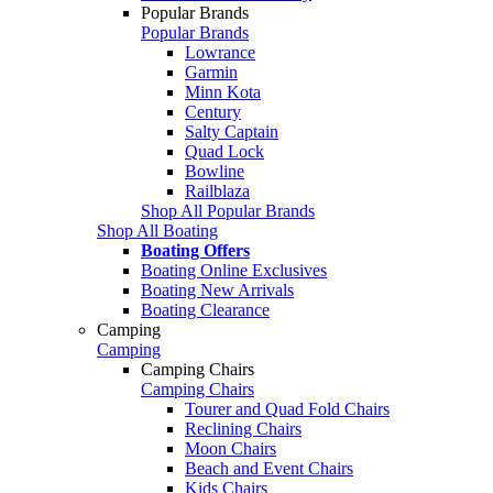
Popular Brands
Popular Brands
Lowrance
Garmin
Minn Kota
Century
Salty Captain
Quad Lock
Bowline
Railblaza
Shop All Popular Brands
Shop All Boating
Boating Offers
Boating Online Exclusives
Boating New Arrivals
Boating Clearance
Camping
Camping
Camping Chairs
Camping Chairs
Tourer and Quad Fold Chairs
Reclining Chairs
Moon Chairs
Beach and Event Chairs
Kids Chairs