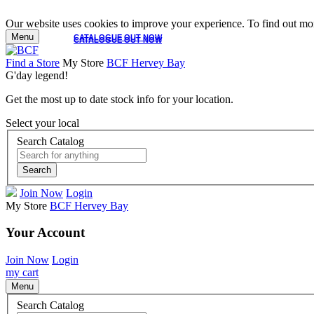
Our website uses cookies to improve your experience. To find out mor
Menu
CATALOGUE OUT NOW
CATALOGUE OUT NOW
Find a Store
My Store
BCF Hervey Bay
G'day legend!
Get the most up to date stock info for your location.
Select your local
Search Catalog
Search
Join Now
Login
My Store
BCF Hervey Bay
Your Account
Join Now
Login
my cart
Menu
Search Catalog