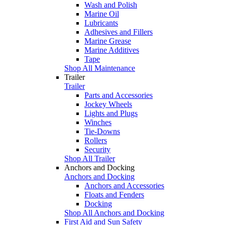
Wash and Polish
Marine Oil
Lubricants
Adhesives and Fillers
Marine Grease
Marine Additives
Tape
Shop All Maintenance
Trailer
Trailer
Parts and Accessories
Jockey Wheels
Lights and Plugs
Winches
Tie-Downs
Rollers
Security
Shop All Trailer
Anchors and Docking
Anchors and Docking
Anchors and Accessories
Floats and Fenders
Docking
Shop All Anchors and Docking
First Aid and Sun Safety