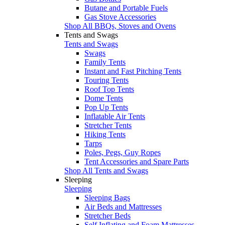
Butane and Portable Fuels
Gas Stove Accessories
Shop All BBQs, Stoves and Ovens
Tents and Swags
Tents and Swags
Swags
Family Tents
Instant and Fast Pitching Tents
Touring Tents
Roof Top Tents
Dome Tents
Pop Up Tents
Inflatable Air Tents
Stretcher Tents
Hiking Tents
Tarps
Poles, Pegs, Guy Ropes
Tent Accessories and Spare Parts
Shop All Tents and Swags
Sleeping
Sleeping
Sleeping Bags
Air Beds and Mattresses
Stretcher Beds
Self Inflating and Foam Mattresses