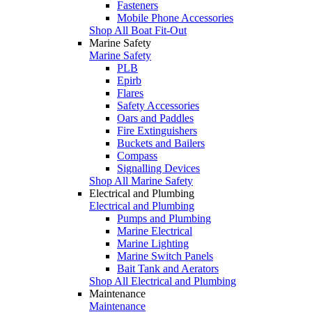
Fasteners
Mobile Phone Accessories
Shop All Boat Fit-Out
Marine Safety
Marine Safety
PLB
Epirb
Flares
Safety Accessories
Oars and Paddles
Fire Extinguishers
Buckets and Bailers
Compass
Signalling Devices
Shop All Marine Safety
Electrical and Plumbing
Electrical and Plumbing
Pumps and Plumbing
Marine Electrical
Marine Lighting
Marine Switch Panels
Bait Tank and Aerators
Shop All Electrical and Plumbing
Maintenance
Maintenance