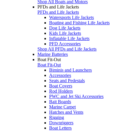
Shop All Boats and Motors
PFDs and Life Jackets
PFDs and Life Jackets
Watersports Life Jackets
Boating and Fishing Life Jackets
Dog Life Jackets
Kids Life Jackets
Inflatable Life Jackets
PFD Accessories
Shop All PFDs and Life Jackets
Marine Batteries
Boat Fit-Out
Boat Fit-Out
Biminis and Launchers
Accessories
Seats and Pedestals
Boat Covers
Rod Holders
PWC and Jet Ski Accessories
Bait Boards
Marine Carpet
Hatches and Vents
Rigging
Downriggers
Boat Letters