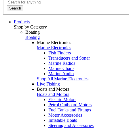
Search
Products
Shop by Category
Boating
Boating
Marine Electronics
Marine Electronics
Fish Finders
Transducers and Sonar
Marine Radios
Marine Charts
Marine Audio
Shop All Marine Electronics
Live Fishing
Boats and Motors
Boats and Motors
Electric Motors
Petrol Outboard Motors
Fuel Tanks and Fittings
Motor Accessories
Inflatable Boats
Steering and Accessories