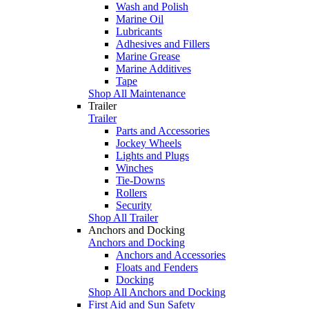
Wash and Polish
Marine Oil
Lubricants
Adhesives and Fillers
Marine Grease
Marine Additives
Tape
Shop All Maintenance
Trailer
Trailer
Parts and Accessories
Jockey Wheels
Lights and Plugs
Winches
Tie-Downs
Rollers
Security
Shop All Trailer
Anchors and Docking
Anchors and Docking
Anchors and Accessories
Floats and Fenders
Docking
Shop All Anchors and Docking
First Aid and Sun Safety