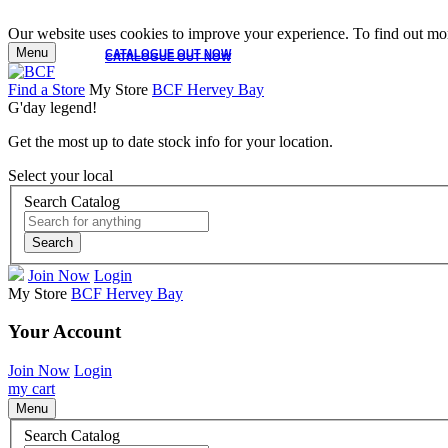
Our website uses cookies to improve your experience. To find out mor
Menu
CATALOGUE OUT NOW
CATALOGUE OUT NOW
Find a Store
My Store
BCF Hervey Bay
G'day legend!
Get the most up to date stock info for your location.
Select your local
Search Catalog
Search
Join Now
Login
My Store
BCF Hervey Bay
Your Account
Join Now
Login
my cart
Menu
Search Catalog