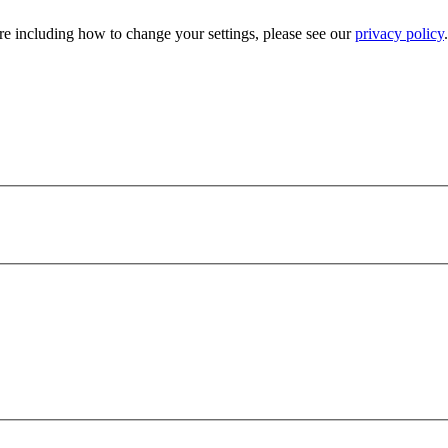
e including how to change your settings, please see our
privacy policy
.