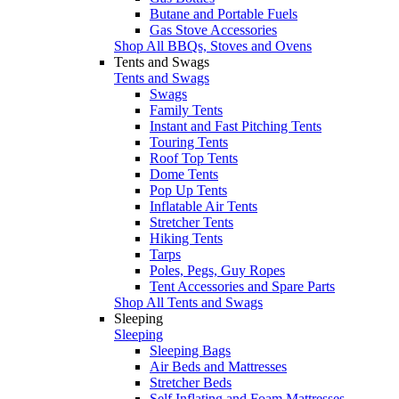
Butane and Portable Fuels
Gas Stove Accessories
Shop All BBQs, Stoves and Ovens
Tents and Swags
Tents and Swags
Swags
Family Tents
Instant and Fast Pitching Tents
Touring Tents
Roof Top Tents
Dome Tents
Pop Up Tents
Inflatable Air Tents
Stretcher Tents
Hiking Tents
Tarps
Poles, Pegs, Guy Ropes
Tent Accessories and Spare Parts
Shop All Tents and Swags
Sleeping
Sleeping
Sleeping Bags
Air Beds and Mattresses
Stretcher Beds
Self Inflating and Foam Mattresses