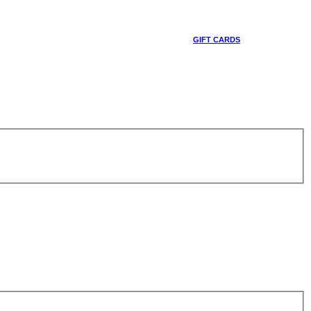
GIFT CARDS