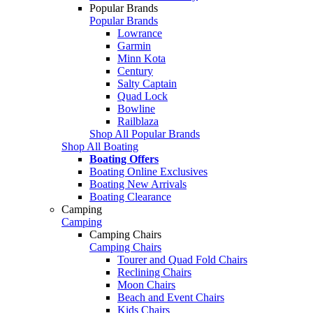
Popular Brands
Popular Brands
Lowrance
Garmin
Minn Kota
Century
Salty Captain
Quad Lock
Bowline
Railblaza
Shop All Popular Brands
Shop All Boating
Boating Offers
Boating Online Exclusives
Boating New Arrivals
Boating Clearance
Camping
Camping
Camping Chairs
Camping Chairs
Tourer and Quad Fold Chairs
Reclining Chairs
Moon Chairs
Beach and Event Chairs
Kids Chairs