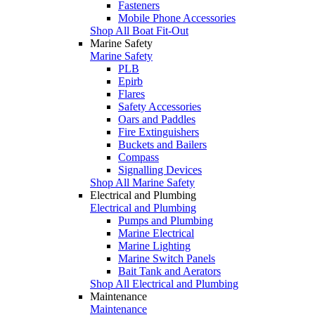
Fasteners
Mobile Phone Accessories
Shop All Boat Fit-Out
Marine Safety
Marine Safety
PLB
Epirb
Flares
Safety Accessories
Oars and Paddles
Fire Extinguishers
Buckets and Bailers
Compass
Signalling Devices
Shop All Marine Safety
Electrical and Plumbing
Electrical and Plumbing
Pumps and Plumbing
Marine Electrical
Marine Lighting
Marine Switch Panels
Bait Tank and Aerators
Shop All Electrical and Plumbing
Maintenance
Maintenance