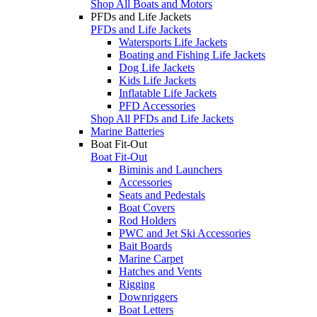
Shop All Boats and Motors
PFDs and Life Jackets
PFDs and Life Jackets
Watersports Life Jackets
Boating and Fishing Life Jackets
Dog Life Jackets
Kids Life Jackets
Inflatable Life Jackets
PFD Accessories
Shop All PFDs and Life Jackets
Marine Batteries
Boat Fit-Out
Boat Fit-Out
Biminis and Launchers
Accessories
Seats and Pedestals
Boat Covers
Rod Holders
PWC and Jet Ski Accessories
Bait Boards
Marine Carpet
Hatches and Vents
Rigging
Downriggers
Boat Letters