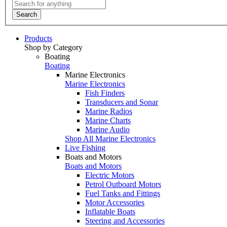
Search
Products
Shop by Category
Boating
Boating
Marine Electronics
Marine Electronics
Fish Finders
Transducers and Sonar
Marine Radios
Marine Charts
Marine Audio
Shop All Marine Electronics
Live Fishing
Boats and Motors
Boats and Motors
Electric Motors
Petrol Outboard Motors
Fuel Tanks and Fittings
Motor Accessories
Inflatable Boats
Steering and Accessories