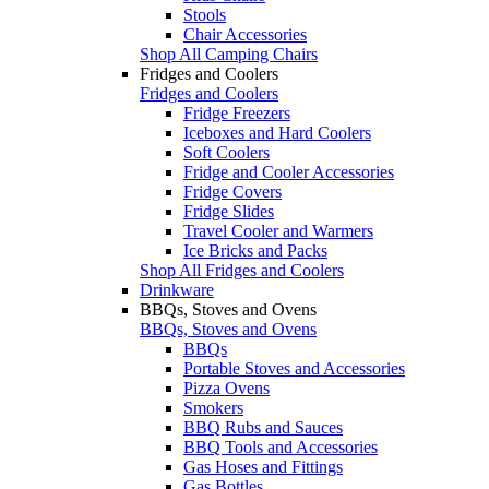
Stools
Chair Accessories
Shop All Camping Chairs
Fridges and Coolers
Fridges and Coolers
Fridge Freezers
Iceboxes and Hard Coolers
Soft Coolers
Fridge and Cooler Accessories
Fridge Covers
Fridge Slides
Travel Cooler and Warmers
Ice Bricks and Packs
Shop All Fridges and Coolers
Drinkware
BBQs, Stoves and Ovens
BBQs, Stoves and Ovens
BBQs
Portable Stoves and Accessories
Pizza Ovens
Smokers
BBQ Rubs and Sauces
BBQ Tools and Accessories
Gas Hoses and Fittings
Gas Bottles