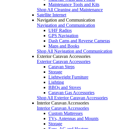
Maintenance Tools and Kits
Shop All Cleaning and Maintenance
Satellite Internet
Navigation and Communication
Navigation and Communication
UHF Radios
GPS Navigation
Dash Cams and Reverse Cameras
Maps and Books
Shop All Navigation and Communication
Exterior Caravan Accessories
Exterior Caravan Accessories
Caravan Steps
Storage
Lightweight Furniture
Lighting
BBQs and Stoves
Caravan Gas Accessories
Shop All Exterior Caravan Accessories
Interior Caravan Accessories
Interior Caravan Accessories
Custom Mattresses
TVs, Antennas and Mounts
Storage
Fans, AC and Heaters