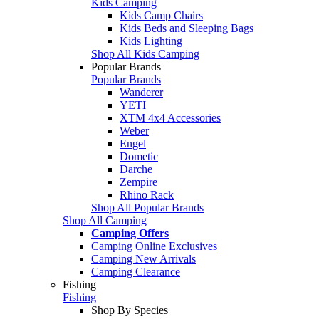
Kids Camping
Kids Camp Chairs
Kids Beds and Sleeping Bags
Kids Lighting
Shop All Kids Camping
Popular Brands
Popular Brands
Wanderer
YETI
XTM 4x4 Accessories
Weber
Engel
Dometic
Darche
Zempire
Rhino Rack
Shop All Popular Brands
Shop All Camping
Camping Offers
Camping Online Exclusives
Camping New Arrivals
Camping Clearance
Fishing
Fishing
Shop By Species