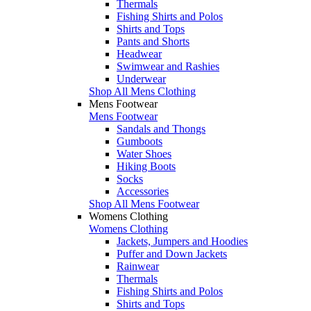
Thermals
Fishing Shirts and Polos
Shirts and Tops
Pants and Shorts
Headwear
Swimwear and Rashies
Underwear
Shop All Mens Clothing
Mens Footwear
Mens Footwear
Sandals and Thongs
Gumboots
Water Shoes
Hiking Boots
Socks
Accessories
Shop All Mens Footwear
Womens Clothing
Womens Clothing
Jackets, Jumpers and Hoodies
Puffer and Down Jackets
Rainwear
Thermals
Fishing Shirts and Polos
Shirts and Tops