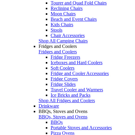
Tourer and Quad Fold Chairs
Reclining Chairs
Moon Chairs
Beach and Event Chairs
Kids Chairs
Stools
Chair Accessories
Shop All Camping Chairs
Fridges and Coolers
Fridges and Coolers
Fridge Freezers
Iceboxes and Hard Coolers
Soft Coolers
Fridge and Cooler Accessories
Fridge Covers
Fridge Slides
Travel Cooler and Warmers
Ice Bricks and Packs
Shop All Fridges and Coolers
Drinkware
BBQs, Stoves and Ovens
BBQs, Stoves and Ovens
BBQs
Portable Stoves and Accessories
Pizza Ovens