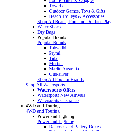
Pool Floaties & Goggles
Towels
Outdoor Games, Toys & Gifts
Beach Trolleys & Accessories
Shop All Beach, Pool and Outdoor Play
Water Shoes
Dry Bags
Popular Brands
Popular Brands
Tahwalhi
Pryml
Tidal
Motion
Marlin Australia
Quiksilver
Shop All Popular Brands
Shop All Watersports
Watersports Offers
Watersports New Arrivals
Watersports Clearance
4WD and Touring
4WD and Touring
Power and Lighting
Power and Lighting
Batteries and Battery Boxes