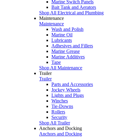
Marine Switch Panels
Bait Tank and Aerators
Shop All Electrical and Plumbing
Maintenance
Maintenance
Wash and Polish
Marine Oil
Lubricants
Adhesives and Fillers
Marine Grease
Marine Additives
Tape
Shop All Maintenance
Trailer
Trailer
Parts and Accessories
Jockey Wheels
Lights and Plugs
Winches
Tie-Downs
Rollers
Security
Shop All Trailer
Anchors and Docking
Anchors and Docking