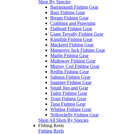
Shop By Species
Barramundi Fishing Gear
Bass Fishing Gear
Bream Fishing Gear
Crabbing and Prawning
Flathead Fishing Gear
Giant Trevally Fishing Gear
Kingfish Fishing Gear
Mackerel Fishing Gear
Mangrove Jack Fishing Gear
Marlin Fishing Gear
Mulloway Fishing Gear
Murray Cod Fishing Gear
Redfin Fishing Gear
Salmon Fishing Gear
Snapper Fishing Gear
Squid Jigs and Gear
Tailor Fishing Gear
Trout Fishing Gear
Tuna Fishing Gear
Whiting Fishing Gear
Yellowbelly Fishing Gear
Shop All Shop By Species
Fishing Reels
Fishing Reels