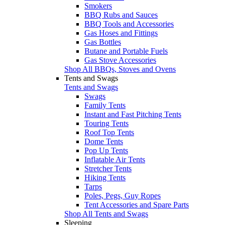
Smokers
BBQ Rubs and Sauces
BBQ Tools and Accessories
Gas Hoses and Fittings
Gas Bottles
Butane and Portable Fuels
Gas Stove Accessories
Shop All BBQs, Stoves and Ovens
Tents and Swags
Tents and Swags
Swags
Family Tents
Instant and Fast Pitching Tents
Touring Tents
Roof Top Tents
Dome Tents
Pop Up Tents
Inflatable Air Tents
Stretcher Tents
Hiking Tents
Tarps
Poles, Pegs, Guy Ropes
Tent Accessories and Spare Parts
Shop All Tents and Swags
Sleeping