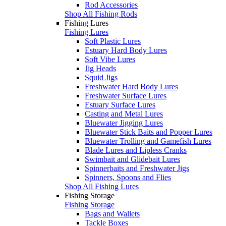
Rod Accessories
Shop All Fishing Rods
Fishing Lures
Fishing Lures
Soft Plastic Lures
Estuary Hard Body Lures
Soft Vibe Lures
Jig Heads
Squid Jigs
Freshwater Hard Body Lures
Freshwater Surface Lures
Estuary Surface Lures
Casting and Metal Lures
Bluewater Jigging Lures
Bluewater Stick Baits and Popper Lures
Bluewater Trolling and Gamefish Lures
Blade Lures and Lipless Cranks
Swimbait and Glidebait Lures
Spinnerbaits and Freshwater Jigs
Spinners, Spoons and Flies
Shop All Fishing Lures
Fishing Storage
Fishing Storage
Bags and Wallets
Tackle Boxes