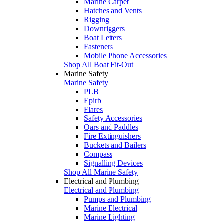
Marine Carpet
Hatches and Vents
Rigging
Downriggers
Boat Letters
Fasteners
Mobile Phone Accessories
Shop All Boat Fit-Out
Marine Safety
Marine Safety
PLB
Epirb
Flares
Safety Accessories
Oars and Paddles
Fire Extinguishers
Buckets and Bailers
Compass
Signalling Devices
Shop All Marine Safety
Electrical and Plumbing
Electrical and Plumbing
Pumps and Plumbing
Marine Electrical
Marine Lighting