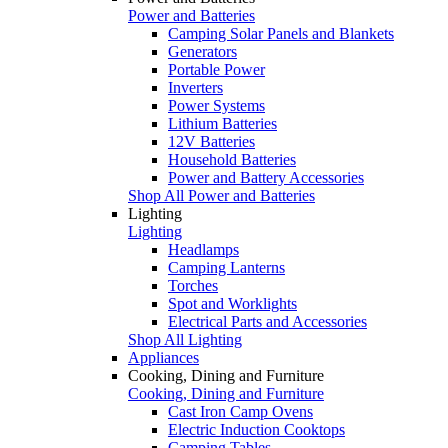
Power and Batteries
Camping Solar Panels and Blankets
Generators
Portable Power
Inverters
Power Systems
Lithium Batteries
12V Batteries
Household Batteries
Power and Battery Accessories
Shop All Power and Batteries
Lighting
Lighting
Headlamps
Camping Lanterns
Torches
Spot and Worklights
Electrical Parts and Accessories
Shop All Lighting
Appliances
Cooking, Dining and Furniture
Cooking, Dining and Furniture
Cast Iron Camp Ovens
Electric Induction Cooktops
Camping Tables