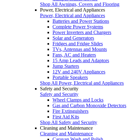
Shop All Awnings, Covers and Flooring
Power, Electrical and Appliances
Power, Electrical and Appliances
Batteries and Power Stations
Complete Power Systems
Power Inverters and Chargers
Solar and Generators
Fridges and Fridge Slides
TVs, Antennas and Mounts
Fans, AC and Heaters
15 Amp Leads and Adaptors
Jump Starters
12V and 240V Appliances
Portable Speakers
Shop All Power, Electrical and Appliances
Safety and Security
Safety and Security
Wheel Clamps and Locks
Gas and Carbon Monoxide Detectors
Fire Extinguishers
First Aid Kits
Shop All Safety and Security
Cleaning and Maintenance
Cleaning and Maintenance
Caravan Wash and Polish