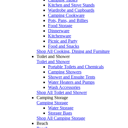
Kitchen and Stove Stands
Wardrobe and Cupboards
Camping Cookware
Pots, Pans, and Billies
Food Storage
Dinnerware
Kitchenware
Picnic and Party
Food and Snacks
Shop All Cooking, Dining and Furniture
Toilet and Shower
Toilet and Shower
Portable Toilets and Chemicals
Camping Showers
Shower and Ensuite Tents
Water Heaters and Pumps
Wash Accessories
Shop All Toilet and Shower
Camping Storage
Camping Storage
Water Storage
Storage Bags
Shop All Camping Storage
Beach