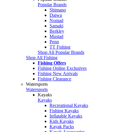
Popular Brands
Shimano
Daiwa
Nomad
Samaki
Berkley
Mustad
Penn
TT Fishing
Shop All Popular Brands
Shop All Fishing
Fishing Offers
Fishing Online Exclusives
Fishing New Arrivals
Fishing Clearance
Watersports
Watersports
Kayaks
Kayaks
Recreational Kayaks
Fishing Kayaks
Inflatable Kayaks
Kids Kayaks
Kayak Packs
Kayak Accessories