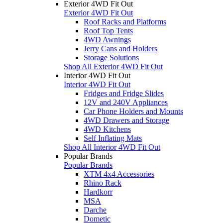
Exterior 4WD Fit Out
Exterior 4WD Fit Out
Roof Racks and Platforms
Roof Top Tents
4WD Awnings
Jerry Cans and Holders
Storage Solutions
Shop All Exterior 4WD Fit Out
Interior 4WD Fit Out
Interior 4WD Fit Out
Fridges and Fridge Slides
12V and 240V Appliances
Car Phone Holders and Mounts
4WD Drawers and Storage
4WD Kitchens
Self Inflating Mats
Shop All Interior 4WD Fit Out
Popular Brands
Popular Brands
XTM 4x4 Accessories
Rhino Rack
Hardkorr
MSA
Darche
Dometic