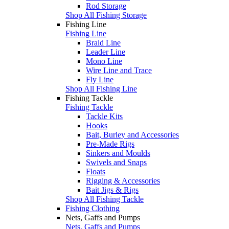
Rod Storage
Shop All Fishing Storage
Fishing Line
Fishing Line
Braid Line
Leader Line
Mono Line
Wire Line and Trace
Fly Line
Shop All Fishing Line
Fishing Tackle
Fishing Tackle
Tackle Kits
Hooks
Bait, Burley and Accessories
Pre-Made Rigs
Sinkers and Moulds
Swivels and Snaps
Floats
Rigging & Accessories
Bait Jigs & Rigs
Shop All Fishing Tackle
Fishing Clothing
Nets, Gaffs and Pumps
Nets, Gaffs and Pumps