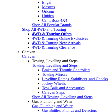
Engel
Maxtrax
Oricom
Uniden
CampBoss 4X4
Shop All Popular Brands
Shop All 4WD and Touring
4WD & Touring Offers
4WD & Touring Online Exclusives
4WD & Touring New Arrivals
4WD & Touring Clearance
Caravan
Caravan
Towing, Levelling and Steps
Towing, Levelling and Steps
Brake and Throttle Controllers
Towing Mirrors
Levelling Ramps, Stabilisers, and Chocks
Jockey Wheels
Tow Balls and Accessories
Caravan Steps
Shop All Towing, Levelling and Steps
Gas, Plumbing and Water
Gas, Plumbing and Water
Gas Bottles, Fittings and Detectors