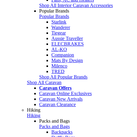
Shop All Interior Caravan Accessories
Popular Brands
Popular Brands
Starlink
Wanderer
Tiegear
Aussie Traveller
ELECBRAKES
AL-KO
Companion
Mats By Design
Milenco
TRED
Shop All Popular Brands
Shop All Caravan
Caravan Offers
Caravan Online Exclusives
Caravan New Arrivals
Caravan Clearance
Hiking
Hiking
Packs and Bags
Packs and Bags
Backpacks