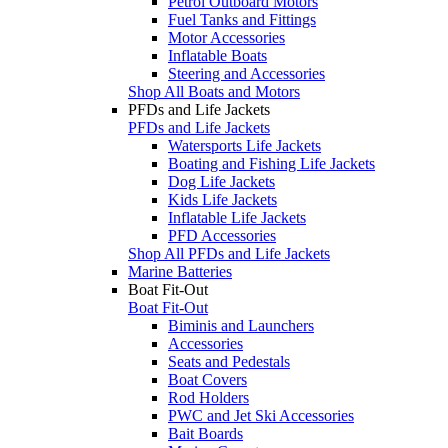
Petrol Outboard Motors
Fuel Tanks and Fittings
Motor Accessories
Inflatable Boats
Steering and Accessories
Shop All Boats and Motors
PFDs and Life Jackets
PFDs and Life Jackets
Watersports Life Jackets
Boating and Fishing Life Jackets
Dog Life Jackets
Kids Life Jackets
Inflatable Life Jackets
PFD Accessories
Shop All PFDs and Life Jackets
Marine Batteries
Boat Fit-Out
Boat Fit-Out
Biminis and Launchers
Accessories
Seats and Pedestals
Boat Covers
Rod Holders
PWC and Jet Ski Accessories
Bait Boards