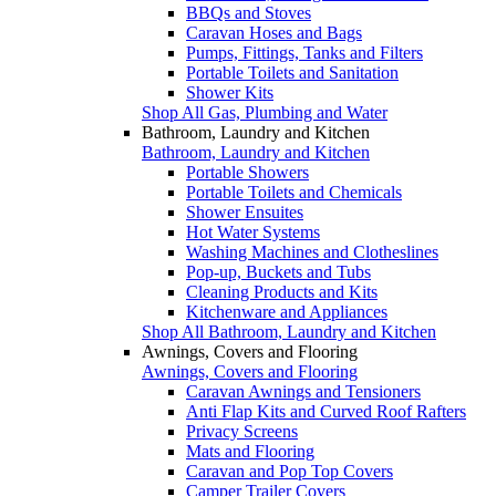
BBQs and Stoves
Caravan Hoses and Bags
Pumps, Fittings, Tanks and Filters
Portable Toilets and Sanitation
Shower Kits
Shop All Gas, Plumbing and Water
Bathroom, Laundry and Kitchen
Bathroom, Laundry and Kitchen
Portable Showers
Portable Toilets and Chemicals
Shower Ensuites
Hot Water Systems
Washing Machines and Clotheslines
Pop-up, Buckets and Tubs
Cleaning Products and Kits
Kitchenware and Appliances
Shop All Bathroom, Laundry and Kitchen
Awnings, Covers and Flooring
Awnings, Covers and Flooring
Caravan Awnings and Tensioners
Anti Flap Kits and Curved Roof Rafters
Privacy Screens
Mats and Flooring
Caravan and Pop Top Covers
Camper Trailer Covers