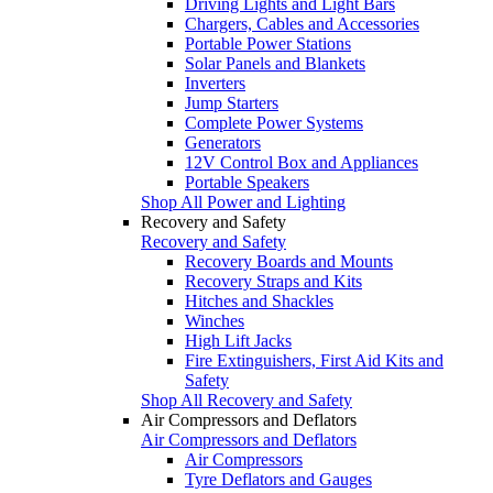
Driving Lights and Light Bars
Chargers, Cables and Accessories
Portable Power Stations
Solar Panels and Blankets
Inverters
Jump Starters
Complete Power Systems
Generators
12V Control Box and Appliances
Portable Speakers
Shop All Power and Lighting
Recovery and Safety
Recovery and Safety
Recovery Boards and Mounts
Recovery Straps and Kits
Hitches and Shackles
Winches
High Lift Jacks
Fire Extinguishers, First Aid Kits and
Safety
Shop All Recovery and Safety
Air Compressors and Deflators
Air Compressors and Deflators
Air Compressors
Tyre Deflators and Gauges