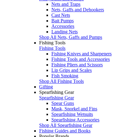
Nets and Traps
Nets, Gaffs and Dehookers
Cast Nets
Bait Pumps
Accessories
Landing Nets
Shop All Nets, Gaffs and Pumps
Fishing Tools
Fishing Tools
Fishing Knives and Sharpeners
Fishing Tools and Accessories
Fishing Pliers and Scissors
Lip Grips and Scales
Fish Smoking
Shop All Fishing Tools
Gifting
Spearfishing Gear
Spearfishing Gear
Spear Guns
Mask, Snorkel and Fins
Spearfishing Wetsuits
Spearfishing Accessories
Shop All Spearfishing Gear
Fishing Guides and Books
Popular Brands