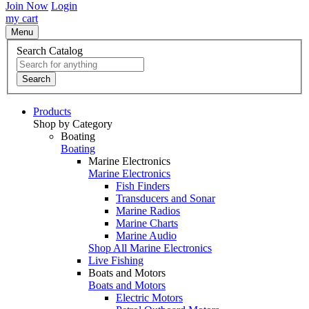
Join Now
Login
my cart
Menu
Search Catalog
Search
Products
Shop by Category
Boating
Boating
Marine Electronics
Marine Electronics
Fish Finders
Transducers and Sonar
Marine Radios
Marine Charts
Marine Audio
Shop All Marine Electronics
Live Fishing
Boats and Motors
Boats and Motors
Electric Motors