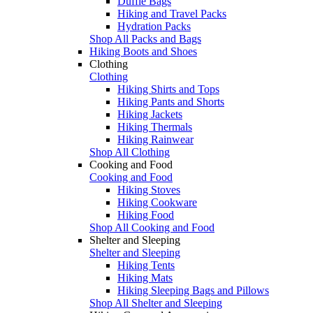
Duffle Bags
Hiking and Travel Packs
Hydration Packs
Shop All Packs and Bags
Hiking Boots and Shoes
Clothing
Clothing
Hiking Shirts and Tops
Hiking Pants and Shorts
Hiking Jackets
Hiking Thermals
Hiking Rainwear
Shop All Clothing
Cooking and Food
Cooking and Food
Hiking Stoves
Hiking Cookware
Hiking Food
Shop All Cooking and Food
Shelter and Sleeping
Shelter and Sleeping
Hiking Tents
Hiking Mats
Hiking Sleeping Bags and Pillows
Shop All Shelter and Sleeping