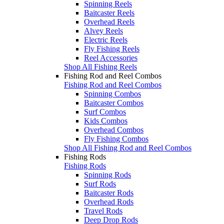
Spinning Reels
Baitcaster Reels
Overhead Reels
Alvey Reels
Electric Reels
Fly Fishing Reels
Reel Accessories
Shop All Fishing Reels
Fishing Rod and Reel Combos
Fishing Rod and Reel Combos
Spinning Combos
Baitcaster Combos
Surf Combos
Kids Combos
Overhead Combos
Fly Fishing Combos
Shop All Fishing Rod and Reel Combos
Fishing Rods
Fishing Rods
Spinning Rods
Surf Rods
Baitcaster Rods
Overhead Rods
Travel Rods
Deep Drop Rods