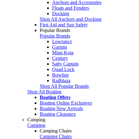
Anchors and Accessories
Floats and Fenders
Docking
Shop All Anchors and Docking
First Aid and Sun Safety
Popular Brands
Popular Brands
Lowrance
Garmin
Minn Kota
Century
Salty Captain
Quad Lock
Bowline
Railblaza
Shop All Popular Brands
Shop All Boating
Boating Offers
Boating Online Exclusives
Boating New Arrivals
Boating Clearance
Camping
Camping
Camping Chairs
Camping Chairs