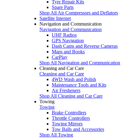
Tyre Repair Kits
Spare Parts
Shop All Air Compressors and Deflators
Satellite Internet
Navigation and Communication
Navigation and Communication
UHF Radios
GPS Navigation
Dash Cams and Reverse Cameras
Maps and Books
CarPlay
Shop All Navigation and Communication
Cleaning and Car Care
Cleaning and Car Care
4WD Wash and Polish
Maintenance Tools and Kits
Air Fresheners
Shop All Cleaning and Car Care
Towing
Towing
Brake Controllers
Throttle Controllers
Towing Mirrors
Tow Balls and Accessories
Shop All Towing