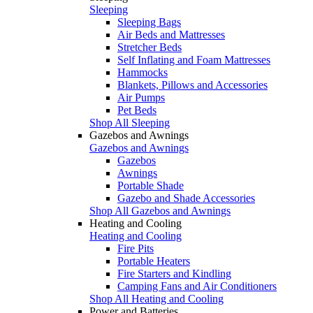
Sleeping
Sleeping Bags
Air Beds and Mattresses
Stretcher Beds
Self Inflating and Foam Mattresses
Hammocks
Blankets, Pillows and Accessories
Air Pumps
Pet Beds
Shop All Sleeping
Gazebos and Awnings
Gazebos and Awnings
Gazebos
Awnings
Portable Shade
Gazebo and Shade Accessories
Shop All Gazebos and Awnings
Heating and Cooling
Heating and Cooling
Fire Pits
Portable Heaters
Fire Starters and Kindling
Camping Fans and Air Conditioners
Shop All Heating and Cooling
Power and Batteries