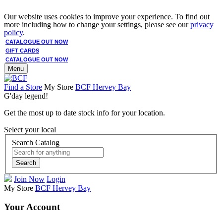
Our website uses cookies to improve your experience. To find out
more including how to change your settings, please see our
privacy
policy
.
CATALOGUE OUT NOW
GIFT CARDS
CATALOGUE OUT NOW
Menu
Find a Store
My Store
BCF Hervey Bay
G'day legend!
Get the most up to date stock info for your location.
Select your local
Search Catalog
Search
Join Now
Login
My Store
BCF Hervey Bay
Your Account