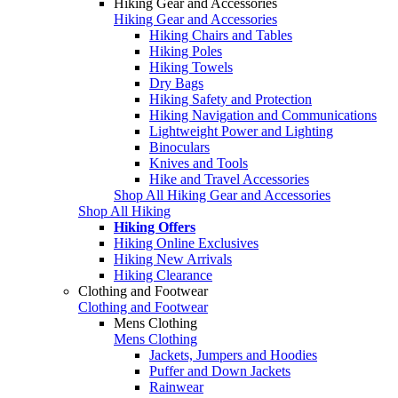
Hiking Gear and Accessories
Hiking Gear and Accessories
Hiking Chairs and Tables
Hiking Poles
Hiking Towels
Dry Bags
Hiking Safety and Protection
Hiking Navigation and Communications
Lightweight Power and Lighting
Binoculars
Knives and Tools
Hike and Travel Accessories
Shop All Hiking Gear and Accessories
Shop All Hiking
Hiking Offers
Hiking Online Exclusives
Hiking New Arrivals
Hiking Clearance
Clothing and Footwear
Clothing and Footwear
Mens Clothing
Mens Clothing
Jackets, Jumpers and Hoodies
Puffer and Down Jackets
Rainwear