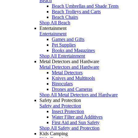
Beach
Beach Umbrellas and Shade Tents
Beach Trolleys and Carts
Beach Chairs
Shop All Beach
Entertainment
Entertainment
Games and Gifts
Pet Supplies
Books and Magazines
Shop All Entertainment
Metal Detectors and Hardware
Metal Detectors and Hardware
Metal Detectors
Knives and Multitools
Binoculars
Drones and Cameras
Shop All Metal Detectors and Hardware
Safety and Protection
Safety and Protection
Insect Protection
Water Filter and Additives
First Aid and Sun Safety
Shop All Safety and Protection
Kids Camping