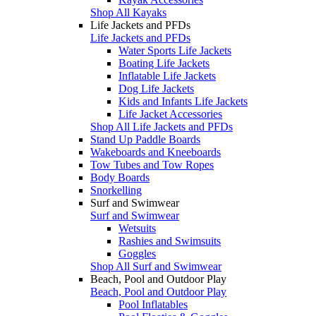
Shop All Kayaks
Life Jackets and PFDs
Life Jackets and PFDs
Water Sports Life Jackets
Boating Life Jackets
Inflatable Life Jackets
Dog Life Jackets
Kids and Infants Life Jackets
Life Jacket Accessories
Shop All Life Jackets and PFDs
Stand Up Paddle Boards
Wakeboards and Kneeboards
Tow Tubes and Tow Ropes
Body Boards
Snorkelling
Surf and Swimwear
Surf and Swimwear
Wetsuits
Rashies and Swimsuits
Goggles
Shop All Surf and Swimwear
Beach, Pool and Outdoor Play
Beach, Pool and Outdoor Play
Pool Inflatables