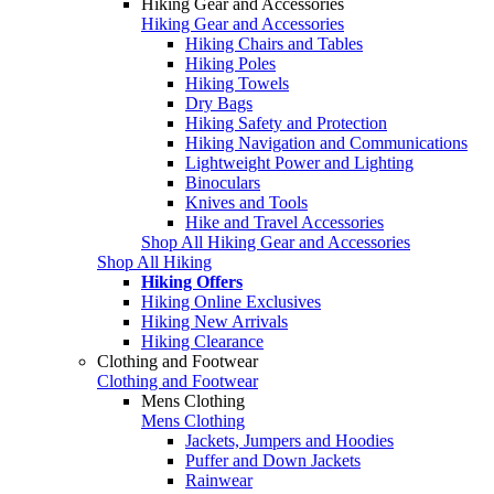
Hiking Gear and Accessories
Hiking Gear and Accessories
Hiking Chairs and Tables
Hiking Poles
Hiking Towels
Dry Bags
Hiking Safety and Protection
Hiking Navigation and Communications
Lightweight Power and Lighting
Binoculars
Knives and Tools
Hike and Travel Accessories
Shop All Hiking Gear and Accessories
Shop All Hiking
Hiking Offers
Hiking Online Exclusives
Hiking New Arrivals
Hiking Clearance
Clothing and Footwear
Clothing and Footwear
Mens Clothing
Mens Clothing
Jackets, Jumpers and Hoodies
Puffer and Down Jackets
Rainwear