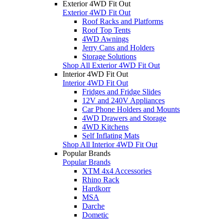
Exterior 4WD Fit Out
Exterior 4WD Fit Out
Roof Racks and Platforms
Roof Top Tents
4WD Awnings
Jerry Cans and Holders
Storage Solutions
Shop All Exterior 4WD Fit Out
Interior 4WD Fit Out
Interior 4WD Fit Out
Fridges and Fridge Slides
12V and 240V Appliances
Car Phone Holders and Mounts
4WD Drawers and Storage
4WD Kitchens
Self Inflating Mats
Shop All Interior 4WD Fit Out
Popular Brands
Popular Brands
XTM 4x4 Accessories
Rhino Rack
Hardkorr
MSA
Darche
Dometic