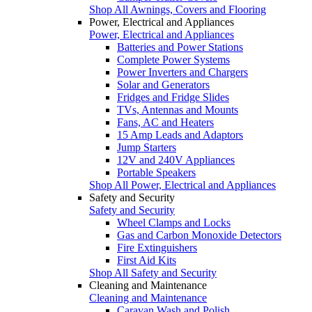
Shop All Awnings, Covers and Flooring
Power, Electrical and Appliances
Power, Electrical and Appliances
Batteries and Power Stations
Complete Power Systems
Power Inverters and Chargers
Solar and Generators
Fridges and Fridge Slides
TVs, Antennas and Mounts
Fans, AC and Heaters
15 Amp Leads and Adaptors
Jump Starters
12V and 240V Appliances
Portable Speakers
Shop All Power, Electrical and Appliances
Safety and Security
Safety and Security
Wheel Clamps and Locks
Gas and Carbon Monoxide Detectors
Fire Extinguishers
First Aid Kits
Shop All Safety and Security
Cleaning and Maintenance
Cleaning and Maintenance
Caravan Wash and Polish