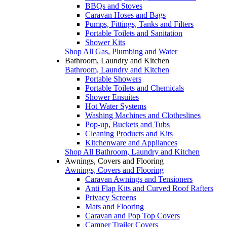
BBQs and Stoves
Caravan Hoses and Bags
Pumps, Fittings, Tanks and Filters
Portable Toilets and Sanitation
Shower Kits
Shop All Gas, Plumbing and Water
Bathroom, Laundry and Kitchen
Bathroom, Laundry and Kitchen
Portable Showers
Portable Toilets and Chemicals
Shower Ensuites
Hot Water Systems
Washing Machines and Clotheslines
Pop-up, Buckets and Tubs
Cleaning Products and Kits
Kitchenware and Appliances
Shop All Bathroom, Laundry and Kitchen
Awnings, Covers and Flooring
Awnings, Covers and Flooring
Caravan Awnings and Tensioners
Anti Flap Kits and Curved Roof Rafters
Privacy Screens
Mats and Flooring
Caravan and Pop Top Covers
Camper Trailer Covers