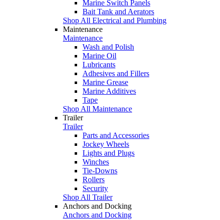
Marine Switch Panels
Bait Tank and Aerators
Shop All Electrical and Plumbing
Maintenance
Maintenance
Wash and Polish
Marine Oil
Lubricants
Adhesives and Fillers
Marine Grease
Marine Additives
Tape
Shop All Maintenance
Trailer
Trailer
Parts and Accessories
Jockey Wheels
Lights and Plugs
Winches
Tie-Downs
Rollers
Security
Shop All Trailer
Anchors and Docking
Anchors and Docking