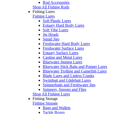
Rod Accessories
Shop All Fishing Rods
Fishing Lures
Fishing Lures
Soft Plastic Lures
Estuary Hard Body Lures
Soft Vibe Lures
Jig Heads
Squid Jigs
Freshwater Hard Body Lures
Freshwater Surface Lures
Estuary Surface Lures
Casting and Metal Lures
Bluewater Jigging Lures
Bluewater Stick Baits and Popper Lures
Bluewater Trolling and Gamefish Lures
Blade Lures and Lipless Cranks
Swimbait and Glidebait Lures
Spinnerbaits and Freshwater Jigs
Spinners, Spoons and Flies
Shop All Fishing Lures
Fishing Storage
Fishing Storage
Bags and Wallets
Tackle Boxes