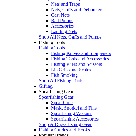
Nets and Traps
Nets, Gaffs and Dehookers
Cast Nets
Bait Pumps
Accessories
Landing Nets
Shop All Nets, Gaffs and Pumps
Fishing Tools
Fishing Tools
Fishing Knives and Sharpeners
Fishing Tools and Accessories
Fishing Pliers and Scissors
Lip Grips and Scales
Fish Smoking
Shop All Fishing Tools
Gifting
Spearfishing Gear
Spearfishing Gear
Spear Guns
Mask, Snorkel and Fins
Spearfishing Wetsuits
Spearfishing Accessories
Shop All Spearfishing Gear
Fishing Guides and Books
Popular Brands