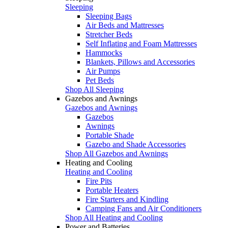
Sleeping
Sleeping Bags
Air Beds and Mattresses
Stretcher Beds
Self Inflating and Foam Mattresses
Hammocks
Blankets, Pillows and Accessories
Air Pumps
Pet Beds
Shop All Sleeping
Gazebos and Awnings
Gazebos and Awnings
Gazebos
Awnings
Portable Shade
Gazebo and Shade Accessories
Shop All Gazebos and Awnings
Heating and Cooling
Heating and Cooling
Fire Pits
Portable Heaters
Fire Starters and Kindling
Camping Fans and Air Conditioners
Shop All Heating and Cooling
Power and Batteries