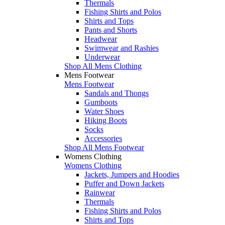
Thermals
Fishing Shirts and Polos
Shirts and Tops
Pants and Shorts
Headwear
Swimwear and Rashies
Underwear
Shop All Mens Clothing
Mens Footwear
Mens Footwear
Sandals and Thongs
Gumboots
Water Shoes
Hiking Boots
Socks
Accessories
Shop All Mens Footwear
Womens Clothing
Womens Clothing
Jackets, Jumpers and Hoodies
Puffer and Down Jackets
Rainwear
Thermals
Fishing Shirts and Polos
Shirts and Tops