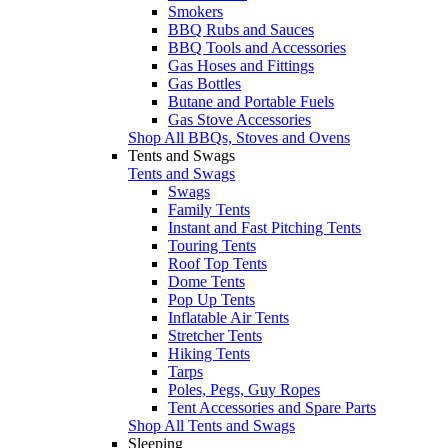
Smokers
BBQ Rubs and Sauces
BBQ Tools and Accessories
Gas Hoses and Fittings
Gas Bottles
Butane and Portable Fuels
Gas Stove Accessories
Shop All BBQs, Stoves and Ovens
Tents and Swags
Tents and Swags
Swags
Family Tents
Instant and Fast Pitching Tents
Touring Tents
Roof Top Tents
Dome Tents
Pop Up Tents
Inflatable Air Tents
Stretcher Tents
Hiking Tents
Tarps
Poles, Pegs, Guy Ropes
Tent Accessories and Spare Parts
Shop All Tents and Swags
Sleeping