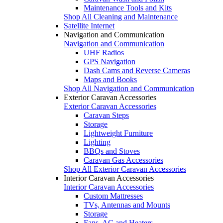
Maintenance Tools and Kits
Shop All Cleaning and Maintenance
Satellite Internet
Navigation and Communication
Navigation and Communication
UHF Radios
GPS Navigation
Dash Cams and Reverse Cameras
Maps and Books
Shop All Navigation and Communication
Exterior Caravan Accessories
Exterior Caravan Accessories
Caravan Steps
Storage
Lightweight Furniture
Lighting
BBQs and Stoves
Caravan Gas Accessories
Shop All Exterior Caravan Accessories
Interior Caravan Accessories
Interior Caravan Accessories
Custom Mattresses
TVs, Antennas and Mounts
Storage
Fans, AC and Heaters