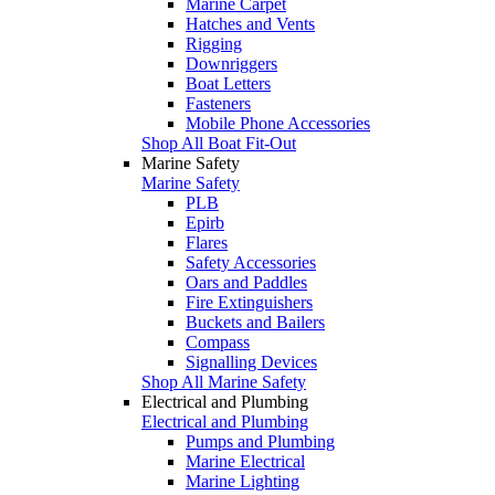
Marine Carpet
Hatches and Vents
Rigging
Downriggers
Boat Letters
Fasteners
Mobile Phone Accessories
Shop All Boat Fit-Out
Marine Safety
Marine Safety
PLB
Epirb
Flares
Safety Accessories
Oars and Paddles
Fire Extinguishers
Buckets and Bailers
Compass
Signalling Devices
Shop All Marine Safety
Electrical and Plumbing
Electrical and Plumbing
Pumps and Plumbing
Marine Electrical
Marine Lighting