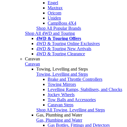
Engel
Maxtrax
Oricom
Uniden
CampBoss 4X4
Shop All Popular Brands
Shop All 4WD and Touring
4WD & Touring Offers
4WD & Touring Online Exclusives
4WD & Touring New Arrivals
4WD & Touring Clearance
Caravan
Caravan
Towing, Levelling and Steps
Towing, Levelling and Steps
Brake and Throttle Controllers
Towing Mirrors
Levelling Ramps, Stabilisers, and Chocks
Jockey Wheels
Tow Balls and Accessories
Caravan Steps
Shop All Towing, Levelling and Steps
Gas, Plumbing and Water
Gas, Plumbing and Water
Gas Bottles, Fittings and Detectors