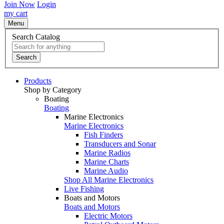
Join Now
Login
my cart
Menu
Search Catalog
Search
Products
Shop by Category
Boating
Boating
Marine Electronics
Marine Electronics
Fish Finders
Transducers and Sonar
Marine Radios
Marine Charts
Marine Audio
Shop All Marine Electronics
Live Fishing
Boats and Motors
Boats and Motors
Electric Motors