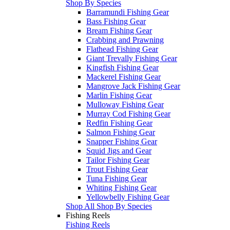
Shop By Species
Barramundi Fishing Gear
Bass Fishing Gear
Bream Fishing Gear
Crabbing and Prawning
Flathead Fishing Gear
Giant Trevally Fishing Gear
Kingfish Fishing Gear
Mackerel Fishing Gear
Mangrove Jack Fishing Gear
Marlin Fishing Gear
Mulloway Fishing Gear
Murray Cod Fishing Gear
Redfin Fishing Gear
Salmon Fishing Gear
Snapper Fishing Gear
Squid Jigs and Gear
Tailor Fishing Gear
Trout Fishing Gear
Tuna Fishing Gear
Whiting Fishing Gear
Yellowbelly Fishing Gear
Shop All Shop By Species
Fishing Reels
Fishing Reels