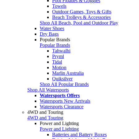
Pool Floaties & Goggles
Towels
Outdoor Games, Toys & Gifts
Beach Trolleys & Accessories
Shop All Beach, Pool and Outdoor Play
Water Shoes
Dry Bags
Popular Brands
Popular Brands
Tahwalhi
Pryml
Tidal
Motion
Marlin Australia
Quiksilver
Shop All Popular Brands
Shop All Watersports
Watersports Offers
Watersports New Arrivals
Watersports Clearance
4WD and Touring
4WD and Touring
Power and Lighting
Power and Lighting
Batteries and Battery Boxes