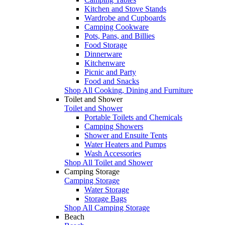
Kitchen and Stove Stands
Wardrobe and Cupboards
Camping Cookware
Pots, Pans, and Billies
Food Storage
Dinnerware
Kitchenware
Picnic and Party
Food and Snacks
Shop All Cooking, Dining and Furniture
Toilet and Shower
Toilet and Shower
Portable Toilets and Chemicals
Camping Showers
Shower and Ensuite Tents
Water Heaters and Pumps
Wash Accessories
Shop All Toilet and Shower
Camping Storage
Camping Storage
Water Storage
Storage Bags
Shop All Camping Storage
Beach