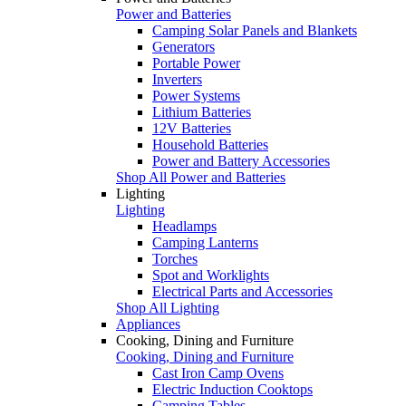
Power and Batteries
Camping Solar Panels and Blankets
Generators
Portable Power
Inverters
Power Systems
Lithium Batteries
12V Batteries
Household Batteries
Power and Battery Accessories
Shop All Power and Batteries
Lighting
Lighting
Headlamps
Camping Lanterns
Torches
Spot and Worklights
Electrical Parts and Accessories
Shop All Lighting
Appliances
Cooking, Dining and Furniture
Cooking, Dining and Furniture
Cast Iron Camp Ovens
Electric Induction Cooktops
Camping Tables