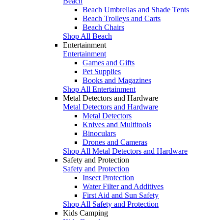
Beach
Beach Umbrellas and Shade Tents
Beach Trolleys and Carts
Beach Chairs
Shop All Beach
Entertainment
Entertainment
Games and Gifts
Pet Supplies
Books and Magazines
Shop All Entertainment
Metal Detectors and Hardware
Metal Detectors and Hardware
Metal Detectors
Knives and Multitools
Binoculars
Drones and Cameras
Shop All Metal Detectors and Hardware
Safety and Protection
Safety and Protection
Insect Protection
Water Filter and Additives
First Aid and Sun Safety
Shop All Safety and Protection
Kids Camping