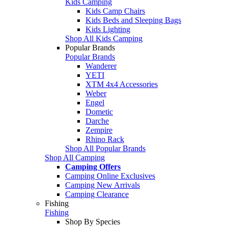
Kids Camping
Kids Camp Chairs
Kids Beds and Sleeping Bags
Kids Lighting
Shop All Kids Camping
Popular Brands
Popular Brands
Wanderer
YETI
XTM 4x4 Accessories
Weber
Engel
Dometic
Darche
Zempire
Rhino Rack
Shop All Popular Brands
Shop All Camping
Camping Offers
Camping Online Exclusives
Camping New Arrivals
Camping Clearance
Fishing
Fishing
Shop By Species