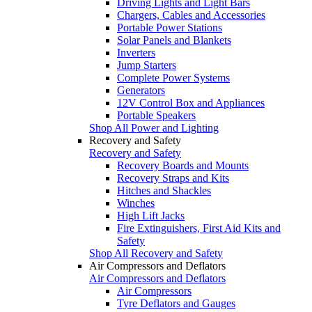
Driving Lights and Light Bars
Chargers, Cables and Accessories
Portable Power Stations
Solar Panels and Blankets
Inverters
Jump Starters
Complete Power Systems
Generators
12V Control Box and Appliances
Portable Speakers
Shop All Power and Lighting
Recovery and Safety
Recovery and Safety
Recovery Boards and Mounts
Recovery Straps and Kits
Hitches and Shackles
Winches
High Lift Jacks
Fire Extinguishers, First Aid Kits and
Safety
Shop All Recovery and Safety
Air Compressors and Deflators
Air Compressors and Deflators
Air Compressors
Tyre Deflators and Gauges