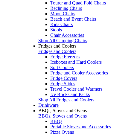
Tourer and Quad Fold Chairs
Reclining Chairs
Moon Chairs
Beach and Event Chairs
Kids Chairs
Stools
Chair Accessories
Shop All Camping Chairs
Fridges and Coolers
Fridges and Coolers
Fridge Freezers
Iceboxes and Hard Coolers
Soft Coolers
Fridge and Cooler Accessories
Fridge Covers
Fridge Slides
Travel Cooler and Warmers
Ice Bricks and Packs
Shop All Fridges and Coolers
Drinkware
BBQs, Stoves and Ovens
BBQs, Stoves and Ovens
BBQs
Portable Stoves and Accessories
Pizza Ovens