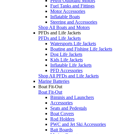
Petrol Outboard Motors
Fuel Tanks and Fittings
Motor Accessories
Inflatable Boats
Steering and Accessories
Shop All Boats and Motors
PFDs and Life Jackets
PFDs and Life Jackets
Watersports Life Jackets
Boating and Fishing Life Jackets
Dog Life Jackets
Kids Life Jackets
Inflatable Life Jackets
PFD Accessories
Shop All PFDs and Life Jackets
Marine Batteries
Boat Fit-Out
Boat Fit-Out
Biminis and Launchers
Accessories
Seats and Pedestals
Boat Covers
Rod Holders
PWC and Jet Ski Accessories
Bait Boards