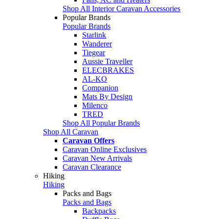
Shop All Interior Caravan Accessories
Popular Brands
Popular Brands
Starlink
Wanderer
Tiegear
Aussie Traveller
ELECBRAKES
AL-KO
Companion
Mats By Design
Milenco
TRED
Shop All Popular Brands
Shop All Caravan
Caravan Offers
Caravan Online Exclusives
Caravan New Arrivals
Caravan Clearance
Hiking
Hiking
Packs and Bags
Packs and Bags
Backpacks