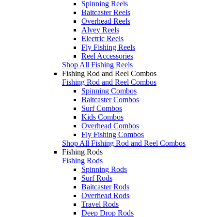
Spinning Reels
Baitcaster Reels
Overhead Reels
Alvey Reels
Electric Reels
Fly Fishing Reels
Reel Accessories
Shop All Fishing Reels
Fishing Rod and Reel Combos
Fishing Rod and Reel Combos
Spinning Combos
Baitcaster Combos
Surf Combos
Kids Combos
Overhead Combos
Fly Fishing Combos
Shop All Fishing Rod and Reel Combos
Fishing Rods
Fishing Rods
Spinning Rods
Surf Rods
Baitcaster Rods
Overhead Rods
Travel Rods
Deep Drop Rods