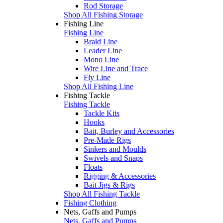
Rod Storage
Shop All Fishing Storage
Fishing Line
Fishing Line
Braid Line
Leader Line
Mono Line
Wire Line and Trace
Fly Line
Shop All Fishing Line
Fishing Tackle
Fishing Tackle
Tackle Kits
Hooks
Bait, Burley and Accessories
Pre-Made Rigs
Sinkers and Moulds
Swivels and Snaps
Floats
Rigging & Accessories
Bait Jigs & Rigs
Shop All Fishing Tackle
Fishing Clothing
Nets, Gaffs and Pumps
Nets, Gaffs and Pumps