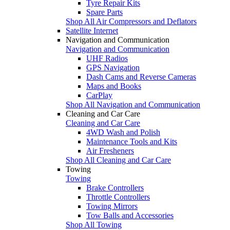
Tyre Repair Kits
Spare Parts
Shop All Air Compressors and Deflators
Satellite Internet
Navigation and Communication
Navigation and Communication
UHF Radios
GPS Navigation
Dash Cams and Reverse Cameras
Maps and Books
CarPlay
Shop All Navigation and Communication
Cleaning and Car Care
Cleaning and Car Care
4WD Wash and Polish
Maintenance Tools and Kits
Air Fresheners
Shop All Cleaning and Car Care
Towing
Towing
Brake Controllers
Throttle Controllers
Towing Mirrors
Tow Balls and Accessories
Shop All Towing