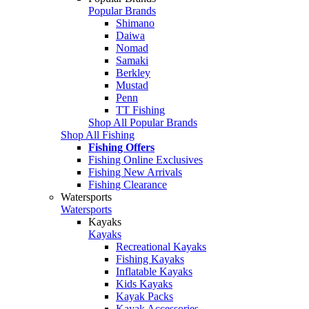
Popular Brands
Shimano
Daiwa
Nomad
Samaki
Berkley
Mustad
Penn
TT Fishing
Shop All Popular Brands
Shop All Fishing
Fishing Offers
Fishing Online Exclusives
Fishing New Arrivals
Fishing Clearance
Watersports
Watersports
Kayaks
Kayaks
Recreational Kayaks
Fishing Kayaks
Inflatable Kayaks
Kids Kayaks
Kayak Packs
Kayak Accessories