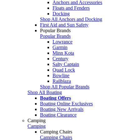
Anchors and Accessories
Floats and Fenders
Docking
Shop All Anchors and Docking
First Aid and Sun Safety
Popular Brands
Popular Brands
Lowrance
Garmin
Minn Kota
Century
Salty Captain
Quad Lock
Bowline
Railblaza
Shop All Popular Brands
Shop All Boating
Boating Offers
Boating Online Exclusives
Boating New Arrivals
Boating Clearance
Camping
Camping
Camping Chairs
Camping Chairs