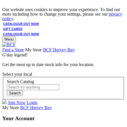
Our website uses cookies to improve your experience. To find out
more including how to change your settings, please see our
privacy
policy
.
CATALOGUE OUT NOW
GIFT CARDS
CATALOGUE OUT NOW
Menu
Find a Store
My Store
BCF Hervey Bay
G'day legend!
Get the most up to date stock info for your location.
Select your local
Search Catalog
Search
Join Now
Login
My Store
BCF Hervey Bay
Your Account