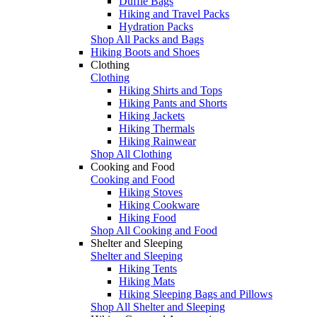
Duffle Bags
Hiking and Travel Packs
Hydration Packs
Shop All Packs and Bags
Hiking Boots and Shoes
Clothing
Clothing
Hiking Shirts and Tops
Hiking Pants and Shorts
Hiking Jackets
Hiking Thermals
Hiking Rainwear
Shop All Clothing
Cooking and Food
Cooking and Food
Hiking Stoves
Hiking Cookware
Hiking Food
Shop All Cooking and Food
Shelter and Sleeping
Shelter and Sleeping
Hiking Tents
Hiking Mats
Hiking Sleeping Bags and Pillows
Shop All Shelter and Sleeping