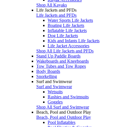
Shop All Kayaks
Life Jackets and PFDs
Life Jackets and PFDs
Water Sports Life Jackets
Boating Life Jackets
Inflatable Life Jackets
Dog Life Jackets
Kids and Infants Life Jackets
Life Jacket Accessories
Shop All Life Jackets and PFDs
Stand Up Paddle Boards
Wakeboards and Kneeboards
Tow Tubes and Tow Ropes
Body Boards
Snorkelling
Surf and Swimwear
Surf and Swimwear
Wetsuits
Rashies and Swimsuits
Goggles
Shop All Surf and Swimwear
Beach, Pool and Outdoor Play
Beach, Pool and Outdoor Play
Pool Inflatables