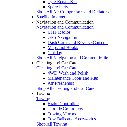
Tyre Repair Kits
Spare Parts
Shop All Air Compressors and Deflators
Satellite Internet
Navigation and Communication
Navigation and Communication
UHF Radios
GPS Navigation
Dash Cams and Reverse Cameras
Maps and Books
CarPlay
Shop All Navigation and Communication
Cleaning and Car Care
Cleaning and Car Care
4WD Wash and Polish
Maintenance Tools and Kits
Air Fresheners
Shop All Cleaning and Car Care
Towing
Towing
Brake Controllers
Throttle Controllers
Towing Mirrors
Tow Balls and Accessories
Shop All Towing