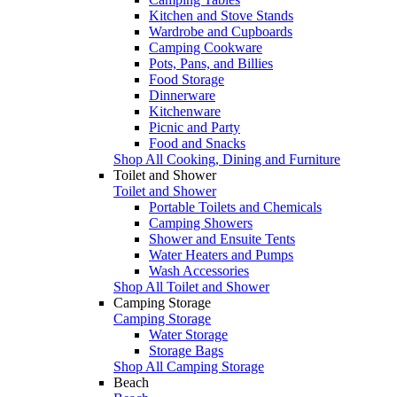
Kitchen and Stove Stands
Wardrobe and Cupboards
Camping Cookware
Pots, Pans, and Billies
Food Storage
Dinnerware
Kitchenware
Picnic and Party
Food and Snacks
Shop All Cooking, Dining and Furniture
Toilet and Shower
Toilet and Shower
Portable Toilets and Chemicals
Camping Showers
Shower and Ensuite Tents
Water Heaters and Pumps
Wash Accessories
Shop All Toilet and Shower
Camping Storage
Camping Storage
Water Storage
Storage Bags
Shop All Camping Storage
Beach