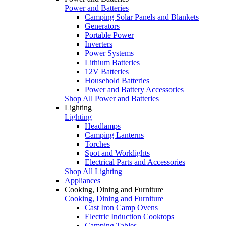
Power and Batteries
Camping Solar Panels and Blankets
Generators
Portable Power
Inverters
Power Systems
Lithium Batteries
12V Batteries
Household Batteries
Power and Battery Accessories
Shop All Power and Batteries
Lighting
Lighting
Headlamps
Camping Lanterns
Torches
Spot and Worklights
Electrical Parts and Accessories
Shop All Lighting
Appliances
Cooking, Dining and Furniture
Cooking, Dining and Furniture
Cast Iron Camp Ovens
Electric Induction Cooktops
Camping Tables