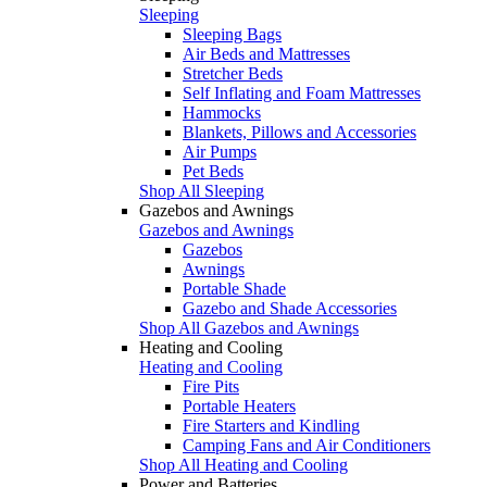
Sleeping
Sleeping Bags
Air Beds and Mattresses
Stretcher Beds
Self Inflating and Foam Mattresses
Hammocks
Blankets, Pillows and Accessories
Air Pumps
Pet Beds
Shop All Sleeping
Gazebos and Awnings
Gazebos and Awnings
Gazebos
Awnings
Portable Shade
Gazebo and Shade Accessories
Shop All Gazebos and Awnings
Heating and Cooling
Heating and Cooling
Fire Pits
Portable Heaters
Fire Starters and Kindling
Camping Fans and Air Conditioners
Shop All Heating and Cooling
Power and Batteries