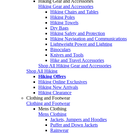
Hiking Gear and Accessories
Hiking Gear and Accessories
Hiking Chairs and Tables
Hiking Poles
Hiking Towels
Dry Bags
Hiking Safety and Protection
Hiking Navigation and Communications
Lightweight Power and Lighting
Binoculars
Knives and Tools
Hike and Travel Accessories
Shop All Hiking Gear and Accessories
Shop All Hiking
Hiking Offers
Hiking Online Exclusives
Hiking New Arrivals
Hiking Clearance
Clothing and Footwear
Clothing and Footwear
Mens Clothing
Mens Clothing
Jackets, Jumpers and Hoodies
Puffer and Down Jackets
Rainwear