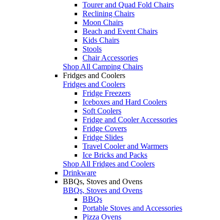
Tourer and Quad Fold Chairs
Reclining Chairs
Moon Chairs
Beach and Event Chairs
Kids Chairs
Stools
Chair Accessories
Shop All Camping Chairs
Fridges and Coolers
Fridges and Coolers
Fridge Freezers
Iceboxes and Hard Coolers
Soft Coolers
Fridge and Cooler Accessories
Fridge Covers
Fridge Slides
Travel Cooler and Warmers
Ice Bricks and Packs
Shop All Fridges and Coolers
Drinkware
BBQs, Stoves and Ovens
BBQs, Stoves and Ovens
BBQs
Portable Stoves and Accessories
Pizza Ovens