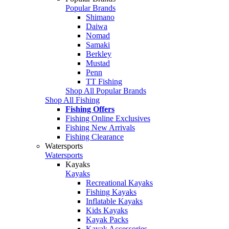
Popular Brands
Shimano
Daiwa
Nomad
Samaki
Berkley
Mustad
Penn
TT Fishing
Shop All Popular Brands
Shop All Fishing
Fishing Offers
Fishing Online Exclusives
Fishing New Arrivals
Fishing Clearance
Watersports
Watersports
Kayaks
Kayaks
Recreational Kayaks
Fishing Kayaks
Inflatable Kayaks
Kids Kayaks
Kayak Packs
Kayak Accessories