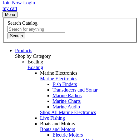
Join Now
Login
my cart
Menu
Search Catalog
Search
Products
Shop by Category
Boating
Boating
Marine Electronics
Marine Electronics
Fish Finders
Transducers and Sonar
Marine Radios
Marine Charts
Marine Audio
Shop All Marine Electronics
Live Fishing
Boats and Motors
Boats and Motors
Electric Motors