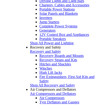
Driving Lights and Light Bars
Chargers, Cables and Accessories
Portable Power Stations
Solar Panels and Blankets
Inverters
Jump Starters
Complete Power Systems
Generators
12V Control Box and Appliances
Portable Speakers
Shop All Power and Lighting
Recovery and Safety
Recovery and Safety
Recovery Boards and Mounts
Recovery Straps and Kits
Hitches and Shackles
Winches
High Lift Jacks
Fire Extinguishers, First Aid Kits and
Safety
Shop All Recovery and Safety
Air Compressors and Deflators
Air Compressors and Deflators
Air Compressors
Tyre Deflators and Gauges