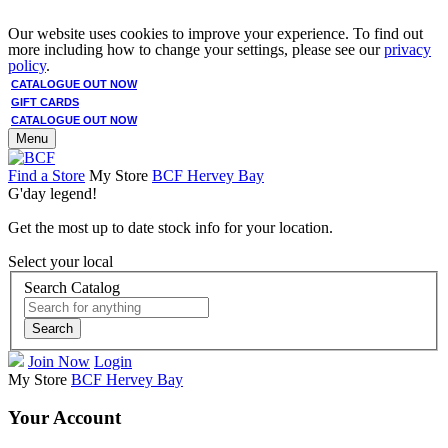
Our website uses cookies to improve your experience. To find out
more including how to change your settings, please see our
privacy
policy
.
CATALOGUE OUT NOW
GIFT CARDS
CATALOGUE OUT NOW
Menu
Find a Store
My Store
BCF Hervey Bay
G'day legend!
Get the most up to date stock info for your location.
Select your local
Search Catalog
Search
Join Now
Login
My Store
BCF Hervey Bay
Your Account