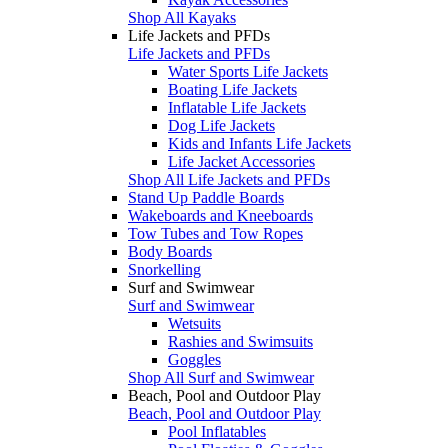
Shop All Kayaks
Life Jackets and PFDs
Life Jackets and PFDs
Water Sports Life Jackets
Boating Life Jackets
Inflatable Life Jackets
Dog Life Jackets
Kids and Infants Life Jackets
Life Jacket Accessories
Shop All Life Jackets and PFDs
Stand Up Paddle Boards
Wakeboards and Kneeboards
Tow Tubes and Tow Ropes
Body Boards
Snorkelling
Surf and Swimwear
Surf and Swimwear
Wetsuits
Rashies and Swimsuits
Goggles
Shop All Surf and Swimwear
Beach, Pool and Outdoor Play
Beach, Pool and Outdoor Play
Pool Inflatables