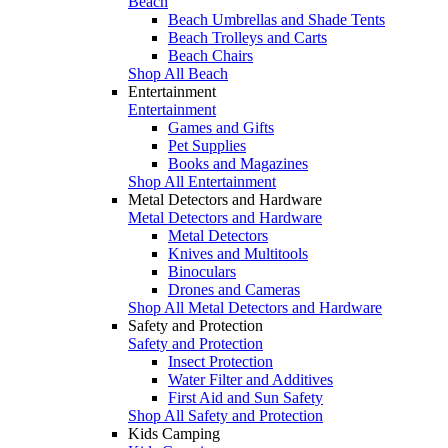
Beach
Beach Umbrellas and Shade Tents
Beach Trolleys and Carts
Beach Chairs
Shop All Beach
Entertainment
Entertainment
Games and Gifts
Pet Supplies
Books and Magazines
Shop All Entertainment
Metal Detectors and Hardware
Metal Detectors and Hardware
Metal Detectors
Knives and Multitools
Binoculars
Drones and Cameras
Shop All Metal Detectors and Hardware
Safety and Protection
Safety and Protection
Insect Protection
Water Filter and Additives
First Aid and Sun Safety
Shop All Safety and Protection
Kids Camping