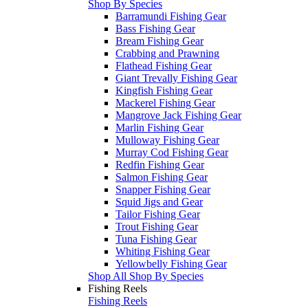
Shop By Species
Barramundi Fishing Gear
Bass Fishing Gear
Bream Fishing Gear
Crabbing and Prawning
Flathead Fishing Gear
Giant Trevally Fishing Gear
Kingfish Fishing Gear
Mackerel Fishing Gear
Mangrove Jack Fishing Gear
Marlin Fishing Gear
Mulloway Fishing Gear
Murray Cod Fishing Gear
Redfin Fishing Gear
Salmon Fishing Gear
Snapper Fishing Gear
Squid Jigs and Gear
Tailor Fishing Gear
Trout Fishing Gear
Tuna Fishing Gear
Whiting Fishing Gear
Yellowbelly Fishing Gear
Shop All Shop By Species
Fishing Reels
Fishing Reels