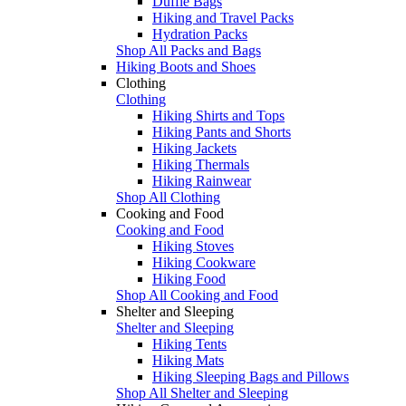
Duffle Bags
Hiking and Travel Packs
Hydration Packs
Shop All Packs and Bags
Hiking Boots and Shoes
Clothing
Clothing
Hiking Shirts and Tops
Hiking Pants and Shorts
Hiking Jackets
Hiking Thermals
Hiking Rainwear
Shop All Clothing
Cooking and Food
Cooking and Food
Hiking Stoves
Hiking Cookware
Hiking Food
Shop All Cooking and Food
Shelter and Sleeping
Shelter and Sleeping
Hiking Tents
Hiking Mats
Hiking Sleeping Bags and Pillows
Shop All Shelter and Sleeping