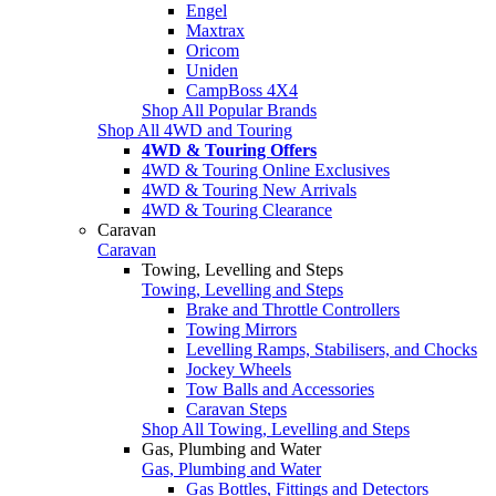
Engel
Maxtrax
Oricom
Uniden
CampBoss 4X4
Shop All Popular Brands
Shop All 4WD and Touring
4WD & Touring Offers
4WD & Touring Online Exclusives
4WD & Touring New Arrivals
4WD & Touring Clearance
Caravan
Caravan
Towing, Levelling and Steps
Towing, Levelling and Steps
Brake and Throttle Controllers
Towing Mirrors
Levelling Ramps, Stabilisers, and Chocks
Jockey Wheels
Tow Balls and Accessories
Caravan Steps
Shop All Towing, Levelling and Steps
Gas, Plumbing and Water
Gas, Plumbing and Water
Gas Bottles, Fittings and Detectors