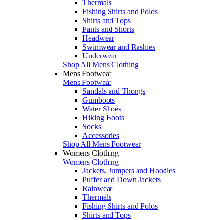
Thermals
Fishing Shirts and Polos
Shirts and Tops
Pants and Shorts
Headwear
Swimwear and Rashies
Underwear
Shop All Mens Clothing
Mens Footwear
Mens Footwear
Sandals and Thongs
Gumboots
Water Shoes
Hiking Boots
Socks
Accessories
Shop All Mens Footwear
Womens Clothing
Womens Clothing
Jackets, Jumpers and Hoodies
Puffer and Down Jackets
Rainwear
Thermals
Fishing Shirts and Polos
Shirts and Tops