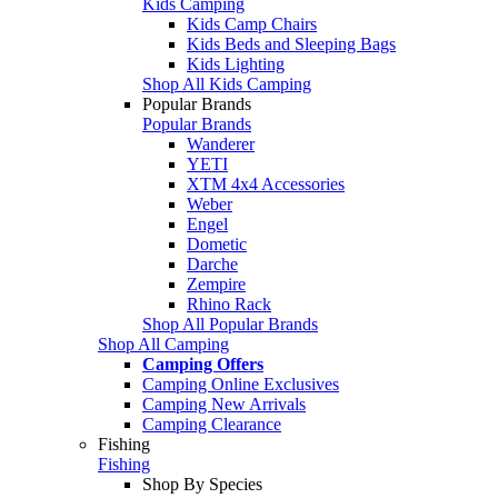
Kids Camping
Kids Camp Chairs
Kids Beds and Sleeping Bags
Kids Lighting
Shop All Kids Camping
Popular Brands
Popular Brands
Wanderer
YETI
XTM 4x4 Accessories
Weber
Engel
Dometic
Darche
Zempire
Rhino Rack
Shop All Popular Brands
Shop All Camping
Camping Offers
Camping Online Exclusives
Camping New Arrivals
Camping Clearance
Fishing
Fishing
Shop By Species