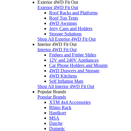
Exterior 4WD Fit Out
Exterior 4WD Fit Out
Roof Racks and Platforms
Roof Top Tents
4WD Awnings
Jerry Cans and Holders
Storage Solutions
Shop All Exterior 4WD Fit Out
Interior 4WD Fit Out
Interior 4WD Fit Out
Fridges and Fridge Slides
12V and 240V Appliances
Car Phone Holders and Mounts
4WD Drawers and Storage
4WD Kitchens
Self Inflating Mats
Shop All Interior 4WD Fit Out
Popular Brands
Popular Brands
XTM 4x4 Accessories
Rhino Rack
Hardkorr
MSA
Darche
Dometic