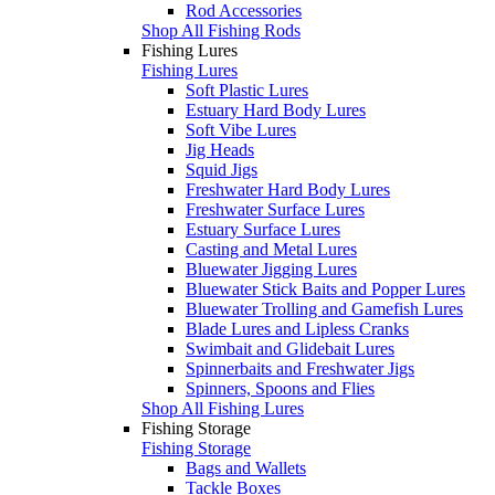
Rod Accessories
Shop All Fishing Rods
Fishing Lures
Fishing Lures
Soft Plastic Lures
Estuary Hard Body Lures
Soft Vibe Lures
Jig Heads
Squid Jigs
Freshwater Hard Body Lures
Freshwater Surface Lures
Estuary Surface Lures
Casting and Metal Lures
Bluewater Jigging Lures
Bluewater Stick Baits and Popper Lures
Bluewater Trolling and Gamefish Lures
Blade Lures and Lipless Cranks
Swimbait and Glidebait Lures
Spinnerbaits and Freshwater Jigs
Spinners, Spoons and Flies
Shop All Fishing Lures
Fishing Storage
Fishing Storage
Bags and Wallets
Tackle Boxes