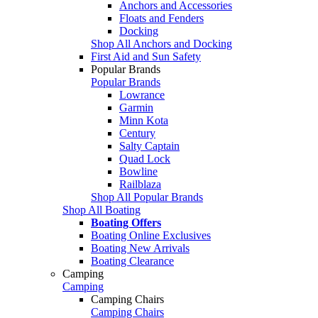
Anchors and Accessories
Floats and Fenders
Docking
Shop All Anchors and Docking
First Aid and Sun Safety
Popular Brands
Popular Brands
Lowrance
Garmin
Minn Kota
Century
Salty Captain
Quad Lock
Bowline
Railblaza
Shop All Popular Brands
Shop All Boating
Boating Offers
Boating Online Exclusives
Boating New Arrivals
Boating Clearance
Camping
Camping
Camping Chairs
Camping Chairs