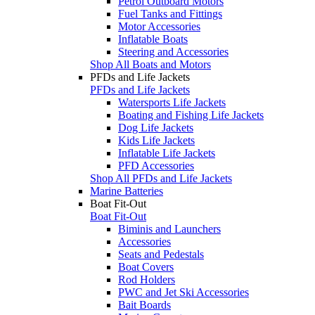
Petrol Outboard Motors
Fuel Tanks and Fittings
Motor Accessories
Inflatable Boats
Steering and Accessories
Shop All Boats and Motors
PFDs and Life Jackets
PFDs and Life Jackets
Watersports Life Jackets
Boating and Fishing Life Jackets
Dog Life Jackets
Kids Life Jackets
Inflatable Life Jackets
PFD Accessories
Shop All PFDs and Life Jackets
Marine Batteries
Boat Fit-Out
Boat Fit-Out
Biminis and Launchers
Accessories
Seats and Pedestals
Boat Covers
Rod Holders
PWC and Jet Ski Accessories
Bait Boards