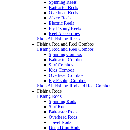
Spinning Reels
Baitcaster Reels
Overhead Reels
Alvey Reels
Electric Reels
Fly Fishing Reels
Reel Accessories
Shop All Fishing Reels
Fishing Rod and Reel Combos
Fishing Rod and Reel Combos
Spinning Combos
Baitcaster Combos
Surf Combos
Kids Combos
Overhead Combos
Fly Fishing Combos
Shop All Fishing Rod and Reel Combos
Fishing Rods
Fishing Rods
Spinning Rods
Surf Rods
Baitcaster Rods
Overhead Rods
Travel Rods
Deep Drop Rods