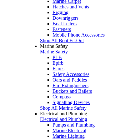
Marine Carpet
Hatches and Vents
Rigging
Downriggers
Boat Letters
Fasteners
Mobile Phone Accessories
Shop All Boat Fit-Out
Marine Safety
Marine Safety
PLB
Epirb
Flares
Safety Accessories
Oars and Paddles
Fire Extinguishers
Buckets and Bailers
Compass
Signalling Devices
Shop All Marine Safety
Electrical and Plumbing
Electrical and Plumbing
Pumps and Plumbing
Marine Electrical
Marine Lighting