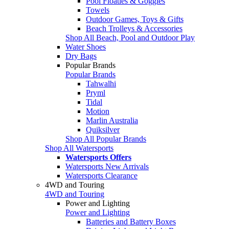
Pool Floaties & Goggles
Towels
Outdoor Games, Toys & Gifts
Beach Trolleys & Accessories
Shop All Beach, Pool and Outdoor Play
Water Shoes
Dry Bags
Popular Brands
Popular Brands
Tahwalhi
Pryml
Tidal
Motion
Marlin Australia
Quiksilver
Shop All Popular Brands
Shop All Watersports
Watersports Offers
Watersports New Arrivals
Watersports Clearance
4WD and Touring
4WD and Touring
Power and Lighting
Power and Lighting
Batteries and Battery Boxes