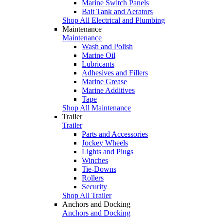
Marine Switch Panels
Bait Tank and Aerators
Shop All Electrical and Plumbing
Maintenance
Maintenance
Wash and Polish
Marine Oil
Lubricants
Adhesives and Fillers
Marine Grease
Marine Additives
Tape
Shop All Maintenance
Trailer
Trailer
Parts and Accessories
Jockey Wheels
Lights and Plugs
Winches
Tie-Downs
Rollers
Security
Shop All Trailer
Anchors and Docking
Anchors and Docking