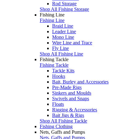
Rod Storage
Shop All Fishing Storage
Fishing Line
Fishing Line
Braid Line
Leader Line
Mono Line
Wire Line and Trace
Fly Line
Shop All Fishing Line
Fishing Tackle
Fishing Tackle
Tackle Kits
Hooks
Bait, Burley and Accessories
Pre-Made Rigs
Sinkers and Moulds
Swivels and Snaps
Floats
Rigging & Accessories
Bait Jigs & Rigs
Shop All Fishing Tackle
Fishing Clothing
Nets, Gaffs and Pumps
Nets, Gaffs and Pumps