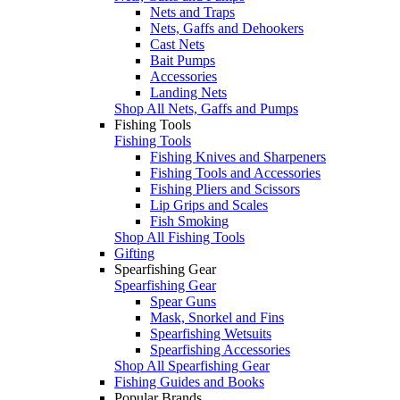
Nets and Traps
Nets, Gaffs and Dehookers
Cast Nets
Bait Pumps
Accessories
Landing Nets
Shop All Nets, Gaffs and Pumps
Fishing Tools
Fishing Tools
Fishing Knives and Sharpeners
Fishing Tools and Accessories
Fishing Pliers and Scissors
Lip Grips and Scales
Fish Smoking
Shop All Fishing Tools
Gifting
Spearfishing Gear
Spearfishing Gear
Spear Guns
Mask, Snorkel and Fins
Spearfishing Wetsuits
Spearfishing Accessories
Shop All Spearfishing Gear
Fishing Guides and Books
Popular Brands