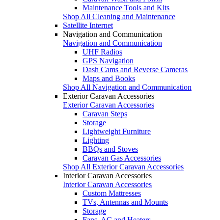
Maintenance Tools and Kits
Shop All Cleaning and Maintenance
Satellite Internet
Navigation and Communication
Navigation and Communication
UHF Radios
GPS Navigation
Dash Cams and Reverse Cameras
Maps and Books
Shop All Navigation and Communication
Exterior Caravan Accessories
Exterior Caravan Accessories
Caravan Steps
Storage
Lightweight Furniture
Lighting
BBQs and Stoves
Caravan Gas Accessories
Shop All Exterior Caravan Accessories
Interior Caravan Accessories
Interior Caravan Accessories
Custom Mattresses
TVs, Antennas and Mounts
Storage
Fans, AC and Heaters