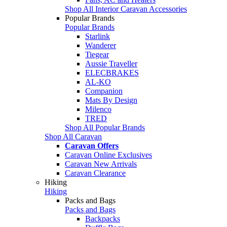
Shop All Interior Caravan Accessories
Popular Brands
Popular Brands
Starlink
Wanderer
Tiegear
Aussie Traveller
ELECBRAKES
AL-KO
Companion
Mats By Design
Milenco
TRED
Shop All Popular Brands
Shop All Caravan
Caravan Offers
Caravan Online Exclusives
Caravan New Arrivals
Caravan Clearance
Hiking
Hiking
Packs and Bags
Packs and Bags
Backpacks