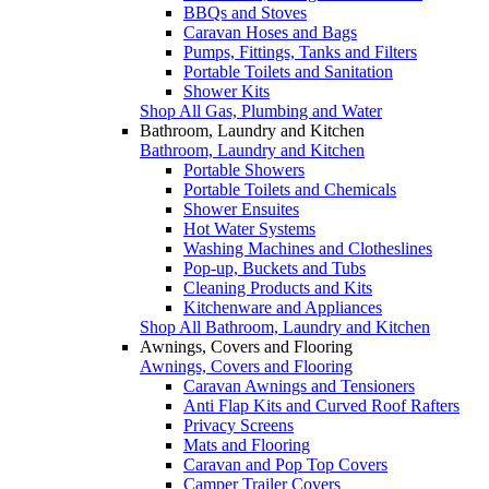
BBQs and Stoves
Caravan Hoses and Bags
Pumps, Fittings, Tanks and Filters
Portable Toilets and Sanitation
Shower Kits
Shop All Gas, Plumbing and Water
Bathroom, Laundry and Kitchen
Bathroom, Laundry and Kitchen
Portable Showers
Portable Toilets and Chemicals
Shower Ensuites
Hot Water Systems
Washing Machines and Clotheslines
Pop-up, Buckets and Tubs
Cleaning Products and Kits
Kitchenware and Appliances
Shop All Bathroom, Laundry and Kitchen
Awnings, Covers and Flooring
Awnings, Covers and Flooring
Caravan Awnings and Tensioners
Anti Flap Kits and Curved Roof Rafters
Privacy Screens
Mats and Flooring
Caravan and Pop Top Covers
Camper Trailer Covers