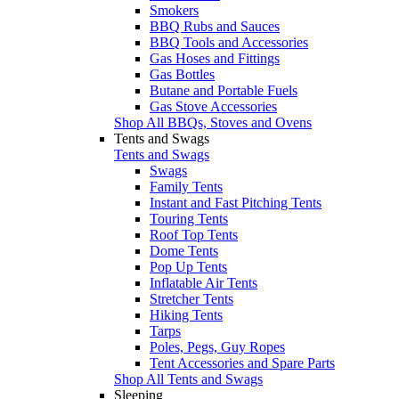
Smokers
BBQ Rubs and Sauces
BBQ Tools and Accessories
Gas Hoses and Fittings
Gas Bottles
Butane and Portable Fuels
Gas Stove Accessories
Shop All BBQs, Stoves and Ovens
Tents and Swags
Tents and Swags
Swags
Family Tents
Instant and Fast Pitching Tents
Touring Tents
Roof Top Tents
Dome Tents
Pop Up Tents
Inflatable Air Tents
Stretcher Tents
Hiking Tents
Tarps
Poles, Pegs, Guy Ropes
Tent Accessories and Spare Parts
Shop All Tents and Swags
Sleeping