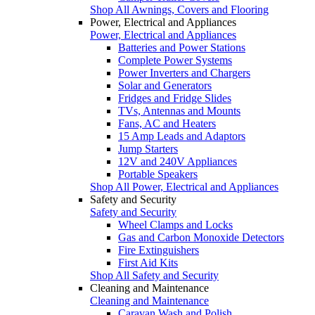
Shop All Awnings, Covers and Flooring
Power, Electrical and Appliances
Power, Electrical and Appliances
Batteries and Power Stations
Complete Power Systems
Power Inverters and Chargers
Solar and Generators
Fridges and Fridge Slides
TVs, Antennas and Mounts
Fans, AC and Heaters
15 Amp Leads and Adaptors
Jump Starters
12V and 240V Appliances
Portable Speakers
Shop All Power, Electrical and Appliances
Safety and Security
Safety and Security
Wheel Clamps and Locks
Gas and Carbon Monoxide Detectors
Fire Extinguishers
First Aid Kits
Shop All Safety and Security
Cleaning and Maintenance
Cleaning and Maintenance
Caravan Wash and Polish