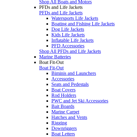
Shop All Boats and Motors
PFDs and Life Jackets
PFDs and Life Jackets
Watersports Life Jackets
Boating and Fishing Life Jackets
Dog Life Jackets
Kids Life Jackets
Inflatable Life Jackets
PFD Accessories
Shop All PFDs and Life Jackets
Marine Batteries
Boat Fit-Out
Boat Fit-Out
Biminis and Launchers
Accessories
Seats and Pedestals
Boat Covers
Rod Holders
PWC and Jet Ski Accessories
Bait Boards
Marine Carpet
Hatches and Vents
Rigging
Downriggers
Boat Letters