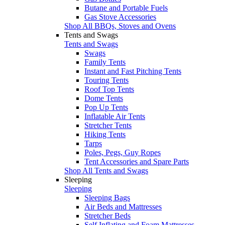
Butane and Portable Fuels
Gas Stove Accessories
Shop All BBQs, Stoves and Ovens
Tents and Swags
Tents and Swags
Swags
Family Tents
Instant and Fast Pitching Tents
Touring Tents
Roof Top Tents
Dome Tents
Pop Up Tents
Inflatable Air Tents
Stretcher Tents
Hiking Tents
Tarps
Poles, Pegs, Guy Ropes
Tent Accessories and Spare Parts
Shop All Tents and Swags
Sleeping
Sleeping
Sleeping Bags
Air Beds and Mattresses
Stretcher Beds
Self Inflating and Foam Mattresses