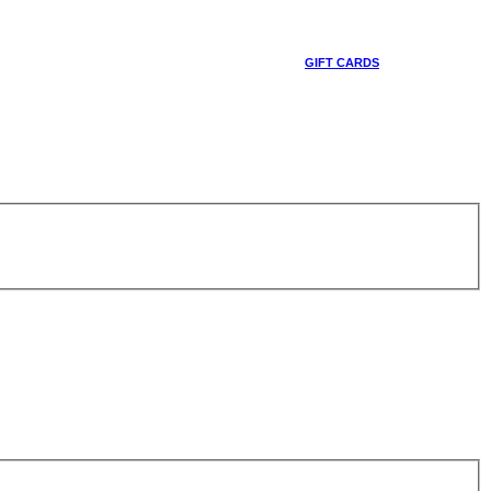
GIFT CARDS