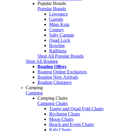
Popular Brands
Popular Brands
Lowrance
Garmin
Minn Kota
Century
Salty Captain
Quad Lock
Bowline
Railblaza
Shop All Popular Brands
Shop All Boating
Boating Offers
Boating Online Exclusives
Boating New Arrivals
Boating Clearance
Camping
Camping
Camping Chairs
Camping Chairs
Tourer and Quad Fold Chairs
Reclining Chairs
Moon Chairs
Beach and Event Chairs
Kids Chairs