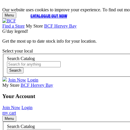
Our website uses cookies to improve your experience. To find out mor
Menu
CATALOGUE OUT NOW
CATALOGUE OUT NOW
Find a Store
My Store
BCF Hervey Bay
G'day legend!
Get the most up to date stock info for your location.
Select your local
Search Catalog
Search
Join Now
Login
My Store
BCF Hervey Bay
Your Account
Join Now
Login
my cart
Menu
Search Catalog