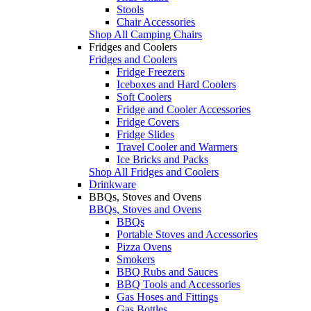
Stools
Chair Accessories
Shop All Camping Chairs
Fridges and Coolers
Fridges and Coolers
Fridge Freezers
Iceboxes and Hard Coolers
Soft Coolers
Fridge and Cooler Accessories
Fridge Covers
Fridge Slides
Travel Cooler and Warmers
Ice Bricks and Packs
Shop All Fridges and Coolers
Drinkware
BBQs, Stoves and Ovens
BBQs, Stoves and Ovens
BBQs
Portable Stoves and Accessories
Pizza Ovens
Smokers
BBQ Rubs and Sauces
BBQ Tools and Accessories
Gas Hoses and Fittings
Gas Bottles