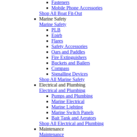
Fasteners
Mobile Phone Accessories
Shop All Boat Fit-Out
Marine Safety
Marine Safety
PLB
Epirb
Flares
Safety Accessories
Oars and Paddles
Fire Extinguishers
Buckets and Bailers
Compass
Signalling Devices
Shop All Marine Safety
Electrical and Plumbing
Electrical and Plumbing
Pumps and Plumbing
Marine Electrical
Marine Lighting
Marine Switch Panels
Bait Tank and Aerators
Shop All Electrical and Plumbing
Maintenance
Maintenance