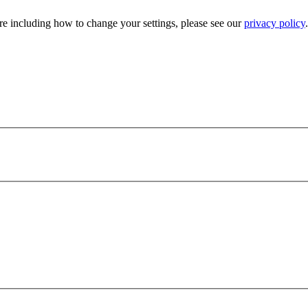
e including how to change your settings, please see our
privacy policy
.