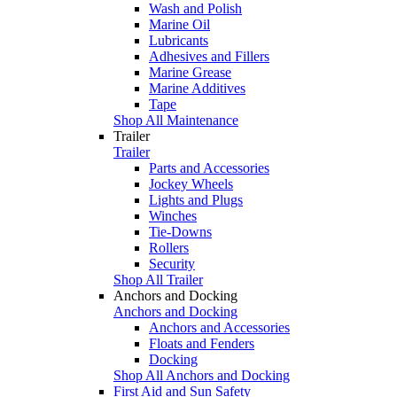
Wash and Polish
Marine Oil
Lubricants
Adhesives and Fillers
Marine Grease
Marine Additives
Tape
Shop All Maintenance
Trailer
Trailer
Parts and Accessories
Jockey Wheels
Lights and Plugs
Winches
Tie-Downs
Rollers
Security
Shop All Trailer
Anchors and Docking
Anchors and Docking
Anchors and Accessories
Floats and Fenders
Docking
Shop All Anchors and Docking
First Aid and Sun Safety