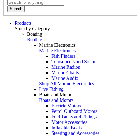
Search
Products
Shop by Category
Boating
Boating
Marine Electronics
Marine Electronics
Fish Finders
Transducers and Sonar
Marine Radios
Marine Charts
Marine Audio
Shop All Marine Electronics
Live Fishing
Boats and Motors
Boats and Motors
Electric Motors
Petrol Outboard Motors
Fuel Tanks and Fittings
Motor Accessories
Inflatable Boats
Steering and Accessories