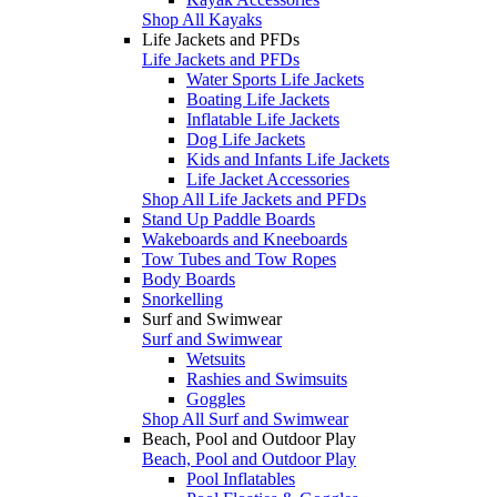
Shop All Kayaks
Life Jackets and PFDs
Life Jackets and PFDs
Water Sports Life Jackets
Boating Life Jackets
Inflatable Life Jackets
Dog Life Jackets
Kids and Infants Life Jackets
Life Jacket Accessories
Shop All Life Jackets and PFDs
Stand Up Paddle Boards
Wakeboards and Kneeboards
Tow Tubes and Tow Ropes
Body Boards
Snorkelling
Surf and Swimwear
Surf and Swimwear
Wetsuits
Rashies and Swimsuits
Goggles
Shop All Surf and Swimwear
Beach, Pool and Outdoor Play
Beach, Pool and Outdoor Play
Pool Inflatables