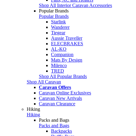
Shop All Interior Caravan Accessories
Popular Brands
Popular Brands
Starlink
Wanderer
Tiegear
Aussie Traveller
ELECBRAKES
AL-KO
Companion
Mats By Design
Milenco
TRED
Shop All Popular Brands
Shop All Caravan
Caravan Offers
Caravan Online Exclusives
Caravan New Arrivals
Caravan Clearance
Hiking
Hiking
Packs and Bags
Packs and Bags
Backpacks