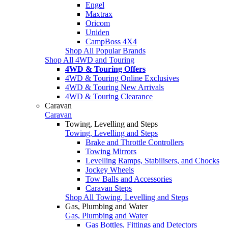
Engel
Maxtrax
Oricom
Uniden
CampBoss 4X4
Shop All Popular Brands
Shop All 4WD and Touring
4WD & Touring Offers
4WD & Touring Online Exclusives
4WD & Touring New Arrivals
4WD & Touring Clearance
Caravan
Caravan
Towing, Levelling and Steps
Towing, Levelling and Steps
Brake and Throttle Controllers
Towing Mirrors
Levelling Ramps, Stabilisers, and Chocks
Jockey Wheels
Tow Balls and Accessories
Caravan Steps
Shop All Towing, Levelling and Steps
Gas, Plumbing and Water
Gas, Plumbing and Water
Gas Bottles, Fittings and Detectors