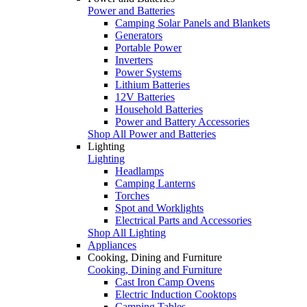
Power and Batteries
Camping Solar Panels and Blankets
Generators
Portable Power
Inverters
Power Systems
Lithium Batteries
12V Batteries
Household Batteries
Power and Battery Accessories
Shop All Power and Batteries
Lighting
Lighting
Headlamps
Camping Lanterns
Torches
Spot and Worklights
Electrical Parts and Accessories
Shop All Lighting
Appliances
Cooking, Dining and Furniture
Cooking, Dining and Furniture
Cast Iron Camp Ovens
Electric Induction Cooktops
Camping Tables