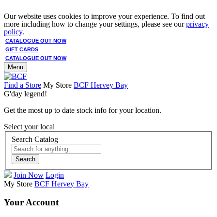
Our website uses cookies to improve your experience. To find out
more including how to change your settings, please see our
privacy
policy
.
CATALOGUE OUT NOW
GIFT CARDS
CATALOGUE OUT NOW
Menu
Find a Store
My Store
BCF Hervey Bay
G'day legend!
Get the most up to date stock info for your location.
Select your local
Search Catalog
Search
Join Now
Login
My Store
BCF Hervey Bay
Your Account