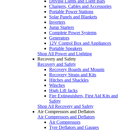
Driving Lights and Light Bars
Chargers, Cables and Accessories
Portable Power Stations
Solar Panels and Blankets
Inverters
Jump Starters
Complete Power Systems
Generators
12V Control Box and Appliances
Portable Speakers
Shop All Power and Lighting
Recovery and Safety
Recovery and Safety
Recovery Boards and Mounts
Recovery Straps and Kits
Hitches and Shackles
Winches
High Lift Jacks
Fire Extinguishers, First Aid Kits and
Safety
Shop All Recovery and Safety
Air Compressors and Deflators
Air Compressors and Deflators
Air Compressors
Tyre Deflators and Gauges