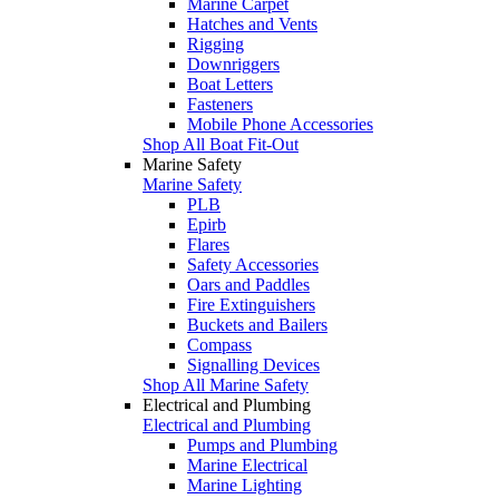
Marine Carpet
Hatches and Vents
Rigging
Downriggers
Boat Letters
Fasteners
Mobile Phone Accessories
Shop All Boat Fit-Out
Marine Safety
Marine Safety
PLB
Epirb
Flares
Safety Accessories
Oars and Paddles
Fire Extinguishers
Buckets and Bailers
Compass
Signalling Devices
Shop All Marine Safety
Electrical and Plumbing
Electrical and Plumbing
Pumps and Plumbing
Marine Electrical
Marine Lighting