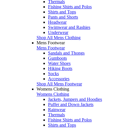
Thermals
Fishing Shirts and Polos
Shirts and Tops
Pants and Shorts
Headwear
Swimwear and Rashies
Underwear
Shop All Mens Clothing
Mens Footwear
Mens Footwear
Sandals and Thongs
Gumboots
Water Shoes
Hiking Boots
Socks
Accessories
Shop All Mens Footwear
Womens Clothing
Womens Clothing
Jackets, Jumpers and Hoodies
Puffer and Down Jackets
Rainwear
Thermals
Fishing Shirts and Polos
Shirts and Tops