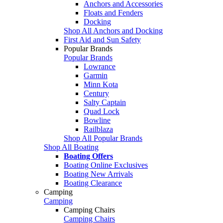
Anchors and Accessories
Floats and Fenders
Docking
Shop All Anchors and Docking
First Aid and Sun Safety
Popular Brands
Popular Brands
Lowrance
Garmin
Minn Kota
Century
Salty Captain
Quad Lock
Bowline
Railblaza
Shop All Popular Brands
Shop All Boating
Boating Offers
Boating Online Exclusives
Boating New Arrivals
Boating Clearance
Camping
Camping
Camping Chairs
Camping Chairs