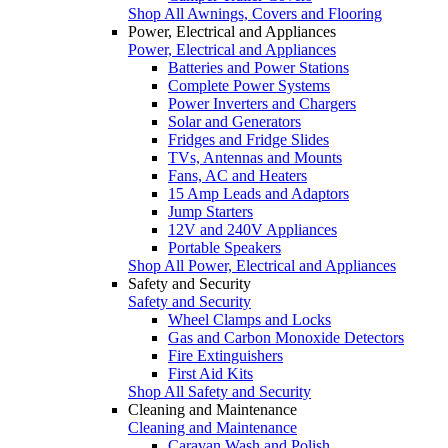
Shop All Awnings, Covers and Flooring
Power, Electrical and Appliances
Power, Electrical and Appliances
Batteries and Power Stations
Complete Power Systems
Power Inverters and Chargers
Solar and Generators
Fridges and Fridge Slides
TVs, Antennas and Mounts
Fans, AC and Heaters
15 Amp Leads and Adaptors
Jump Starters
12V and 240V Appliances
Portable Speakers
Shop All Power, Electrical and Appliances
Safety and Security
Safety and Security
Wheel Clamps and Locks
Gas and Carbon Monoxide Detectors
Fire Extinguishers
First Aid Kits
Shop All Safety and Security
Cleaning and Maintenance
Cleaning and Maintenance
Caravan Wash and Polish