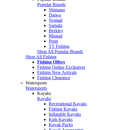
Popular Brands
Shimano
Daiwa
Nomad
Samaki
Berkley
Mustad
Penn
TT Fishing
Shop All Popular Brands
Shop All Fishing
Fishing Offers
Fishing Online Exclusives
Fishing New Arrivals
Fishing Clearance
Watersports
Watersports
Kayaks
Kayaks
Recreational Kayaks
Fishing Kayaks
Inflatable Kayaks
Kids Kayaks
Kayak Packs
Kayak Accessories