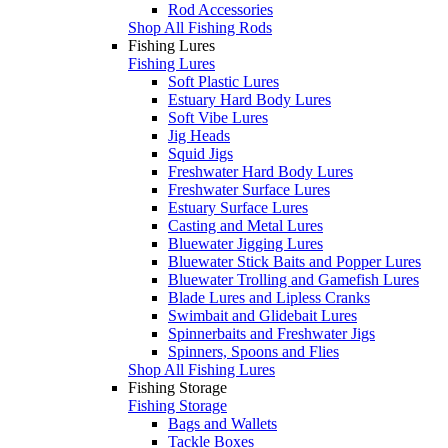
Rod Accessories
Shop All Fishing Rods
Fishing Lures
Fishing Lures
Soft Plastic Lures
Estuary Hard Body Lures
Soft Vibe Lures
Jig Heads
Squid Jigs
Freshwater Hard Body Lures
Freshwater Surface Lures
Estuary Surface Lures
Casting and Metal Lures
Bluewater Jigging Lures
Bluewater Stick Baits and Popper Lures
Bluewater Trolling and Gamefish Lures
Blade Lures and Lipless Cranks
Swimbait and Glidebait Lures
Spinnerbaits and Freshwater Jigs
Spinners, Spoons and Flies
Shop All Fishing Lures
Fishing Storage
Fishing Storage
Bags and Wallets
Tackle Boxes