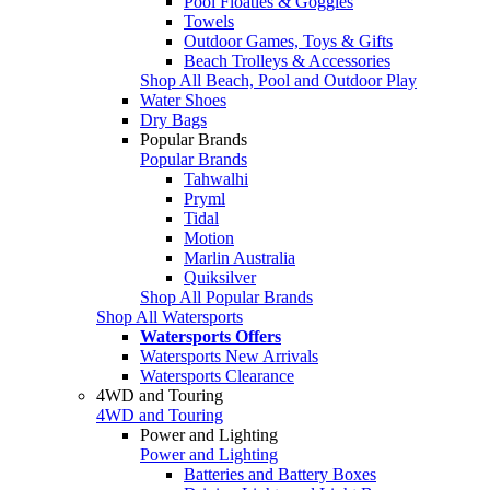
Pool Floaties & Goggles
Towels
Outdoor Games, Toys & Gifts
Beach Trolleys & Accessories
Shop All Beach, Pool and Outdoor Play
Water Shoes
Dry Bags
Popular Brands
Popular Brands
Tahwalhi
Pryml
Tidal
Motion
Marlin Australia
Quiksilver
Shop All Popular Brands
Shop All Watersports
Watersports Offers
Watersports New Arrivals
Watersports Clearance
4WD and Touring
4WD and Touring
Power and Lighting
Power and Lighting
Batteries and Battery Boxes