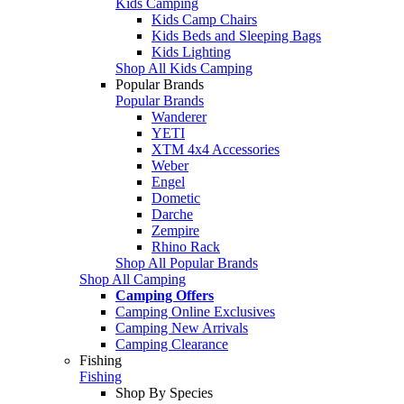
Kids Camping
Kids Camp Chairs
Kids Beds and Sleeping Bags
Kids Lighting
Shop All Kids Camping
Popular Brands
Popular Brands
Wanderer
YETI
XTM 4x4 Accessories
Weber
Engel
Dometic
Darche
Zempire
Rhino Rack
Shop All Popular Brands
Shop All Camping
Camping Offers
Camping Online Exclusives
Camping New Arrivals
Camping Clearance
Fishing
Fishing
Shop By Species