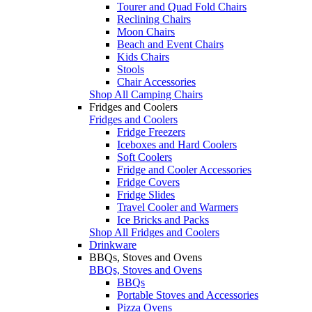
Tourer and Quad Fold Chairs
Reclining Chairs
Moon Chairs
Beach and Event Chairs
Kids Chairs
Stools
Chair Accessories
Shop All Camping Chairs
Fridges and Coolers
Fridges and Coolers
Fridge Freezers
Iceboxes and Hard Coolers
Soft Coolers
Fridge and Cooler Accessories
Fridge Covers
Fridge Slides
Travel Cooler and Warmers
Ice Bricks and Packs
Shop All Fridges and Coolers
Drinkware
BBQs, Stoves and Ovens
BBQs, Stoves and Ovens
BBQs
Portable Stoves and Accessories
Pizza Ovens