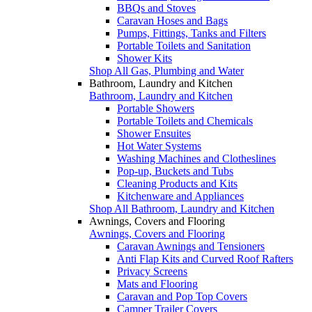
BBQs and Stoves
Caravan Hoses and Bags
Pumps, Fittings, Tanks and Filters
Portable Toilets and Sanitation
Shower Kits
Shop All Gas, Plumbing and Water
Bathroom, Laundry and Kitchen
Bathroom, Laundry and Kitchen
Portable Showers
Portable Toilets and Chemicals
Shower Ensuites
Hot Water Systems
Washing Machines and Clotheslines
Pop-up, Buckets and Tubs
Cleaning Products and Kits
Kitchenware and Appliances
Shop All Bathroom, Laundry and Kitchen
Awnings, Covers and Flooring
Awnings, Covers and Flooring
Caravan Awnings and Tensioners
Anti Flap Kits and Curved Roof Rafters
Privacy Screens
Mats and Flooring
Caravan and Pop Top Covers
Camper Trailer Covers