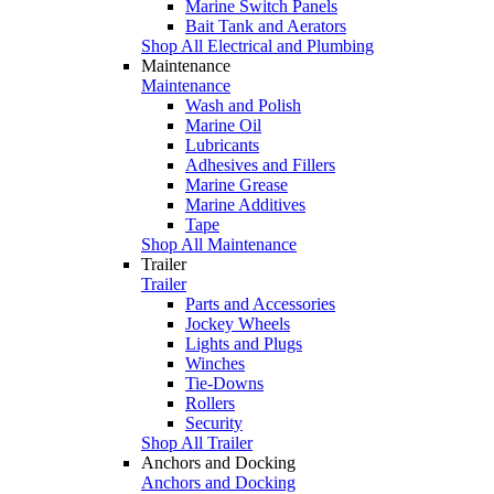
Marine Switch Panels
Bait Tank and Aerators
Shop All Electrical and Plumbing
Maintenance
Maintenance
Wash and Polish
Marine Oil
Lubricants
Adhesives and Fillers
Marine Grease
Marine Additives
Tape
Shop All Maintenance
Trailer
Trailer
Parts and Accessories
Jockey Wheels
Lights and Plugs
Winches
Tie-Downs
Rollers
Security
Shop All Trailer
Anchors and Docking
Anchors and Docking