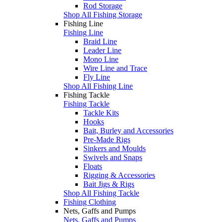
Rod Storage
Shop All Fishing Storage
Fishing Line
Fishing Line
Braid Line
Leader Line
Mono Line
Wire Line and Trace
Fly Line
Shop All Fishing Line
Fishing Tackle
Fishing Tackle
Tackle Kits
Hooks
Bait, Burley and Accessories
Pre-Made Rigs
Sinkers and Moulds
Swivels and Snaps
Floats
Rigging & Accessories
Bait Jigs & Rigs
Shop All Fishing Tackle
Fishing Clothing
Nets, Gaffs and Pumps
Nets, Gaffs and Pumps