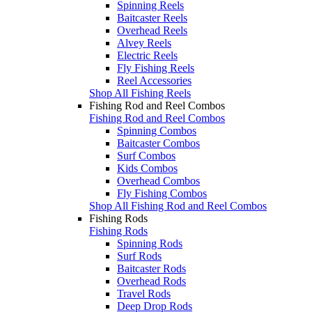
Spinning Reels
Baitcaster Reels
Overhead Reels
Alvey Reels
Electric Reels
Fly Fishing Reels
Reel Accessories
Shop All Fishing Reels
Fishing Rod and Reel Combos
Fishing Rod and Reel Combos
Spinning Combos
Baitcaster Combos
Surf Combos
Kids Combos
Overhead Combos
Fly Fishing Combos
Shop All Fishing Rod and Reel Combos
Fishing Rods
Fishing Rods
Spinning Rods
Surf Rods
Baitcaster Rods
Overhead Rods
Travel Rods
Deep Drop Rods