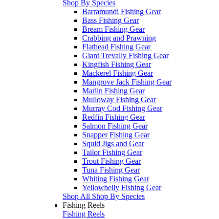
Shop By Species
Barramundi Fishing Gear
Bass Fishing Gear
Bream Fishing Gear
Crabbing and Prawning
Flathead Fishing Gear
Giant Trevally Fishing Gear
Kingfish Fishing Gear
Mackerel Fishing Gear
Mangrove Jack Fishing Gear
Marlin Fishing Gear
Mulloway Fishing Gear
Murray Cod Fishing Gear
Redfin Fishing Gear
Salmon Fishing Gear
Snapper Fishing Gear
Squid Jigs and Gear
Tailor Fishing Gear
Trout Fishing Gear
Tuna Fishing Gear
Whiting Fishing Gear
Yellowbelly Fishing Gear
Shop All Shop By Species
Fishing Reels
Fishing Reels