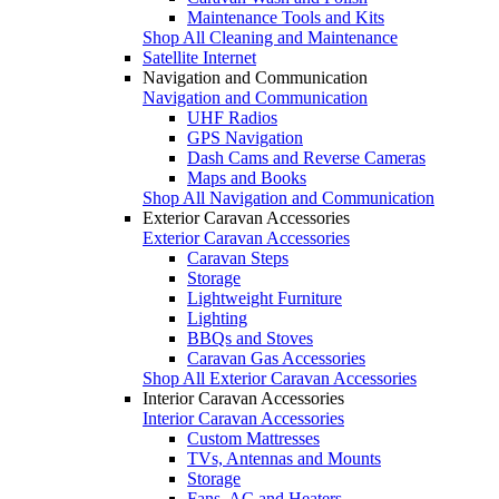
Maintenance Tools and Kits
Shop All Cleaning and Maintenance
Satellite Internet
Navigation and Communication
Navigation and Communication
UHF Radios
GPS Navigation
Dash Cams and Reverse Cameras
Maps and Books
Shop All Navigation and Communication
Exterior Caravan Accessories
Exterior Caravan Accessories
Caravan Steps
Storage
Lightweight Furniture
Lighting
BBQs and Stoves
Caravan Gas Accessories
Shop All Exterior Caravan Accessories
Interior Caravan Accessories
Interior Caravan Accessories
Custom Mattresses
TVs, Antennas and Mounts
Storage
Fans, AC and Heaters