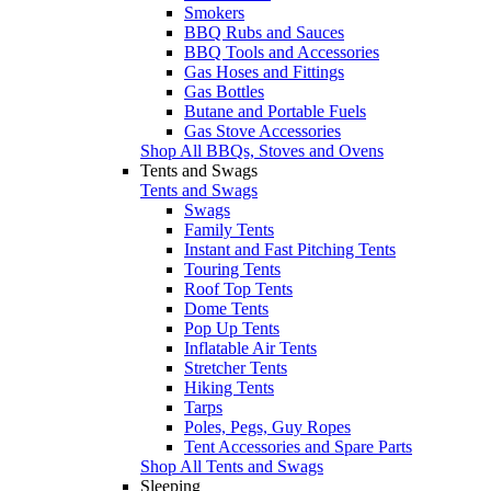
Smokers
BBQ Rubs and Sauces
BBQ Tools and Accessories
Gas Hoses and Fittings
Gas Bottles
Butane and Portable Fuels
Gas Stove Accessories
Shop All BBQs, Stoves and Ovens
Tents and Swags
Tents and Swags
Swags
Family Tents
Instant and Fast Pitching Tents
Touring Tents
Roof Top Tents
Dome Tents
Pop Up Tents
Inflatable Air Tents
Stretcher Tents
Hiking Tents
Tarps
Poles, Pegs, Guy Ropes
Tent Accessories and Spare Parts
Shop All Tents and Swags
Sleeping