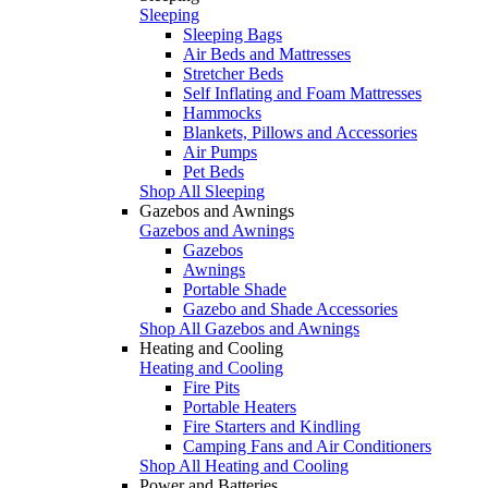
Sleeping
Sleeping Bags
Air Beds and Mattresses
Stretcher Beds
Self Inflating and Foam Mattresses
Hammocks
Blankets, Pillows and Accessories
Air Pumps
Pet Beds
Shop All Sleeping
Gazebos and Awnings
Gazebos and Awnings
Gazebos
Awnings
Portable Shade
Gazebo and Shade Accessories
Shop All Gazebos and Awnings
Heating and Cooling
Heating and Cooling
Fire Pits
Portable Heaters
Fire Starters and Kindling
Camping Fans and Air Conditioners
Shop All Heating and Cooling
Power and Batteries