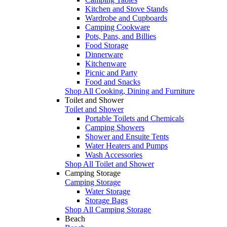
Kitchen and Stove Stands
Wardrobe and Cupboards
Camping Cookware
Pots, Pans, and Billies
Food Storage
Dinnerware
Kitchenware
Picnic and Party
Food and Snacks
Shop All Cooking, Dining and Furniture
Toilet and Shower
Toilet and Shower
Portable Toilets and Chemicals
Camping Showers
Shower and Ensuite Tents
Water Heaters and Pumps
Wash Accessories
Shop All Toilet and Shower
Camping Storage
Camping Storage
Water Storage
Storage Bags
Shop All Camping Storage
Beach