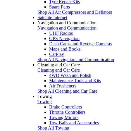
Tyre Repair Kits
Spare Parts
Shop All Air Compressors and Deflators
Satellite Internet
Navigation and Communication
Navigation and Communication
UHF Radios
GPS Navigation
Dash Cams and Reverse Cameras
Maps and Books
CarPlay
Shop All Navigation and Communication
Cleaning and Car Care
Cleaning and Car Care
4WD Wash and Polish
Maintenance Tools and Kits
Air Fresheners
Shop All Cleaning and Car Care
Towing
Towing
Brake Controllers
Throttle Controllers
Towing Mirrors
Tow Balls and Accessories
Shop All Towing