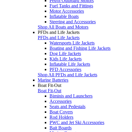
Petrol Outboard Motors
Fuel Tanks and Fittings
Motor Accessories
Inflatable Boats
Steering and Accessories
Shop All Boats and Motors
PFDs and Life Jackets
PFDs and Life Jackets
Watersports Life Jackets
Boating and Fishing Life Jackets
Dog Life Jackets
Kids Life Jackets
Inflatable Life Jackets
PFD Accessories
Shop All PFDs and Life Jackets
Marine Batteries
Boat Fit-Out
Boat Fit-Out
Biminis and Launchers
Accessories
Seats and Pedestals
Boat Covers
Rod Holders
PWC and Jet Ski Accessories
Bait Boards