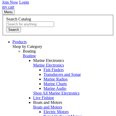
Join Now
Login
my cart
Menu
Search Catalog
Search
Products
Shop by Category
Boating
Boating
Marine Electronics
Marine Electronics
Fish Finders
Transducers and Sonar
Marine Radios
Marine Charts
Marine Audio
Shop All Marine Electronics
Live Fishing
Boats and Motors
Boats and Motors
Electric Motors