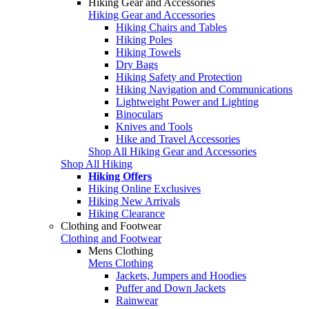
Hiking Gear and Accessories
Hiking Gear and Accessories
Hiking Chairs and Tables
Hiking Poles
Hiking Towels
Dry Bags
Hiking Safety and Protection
Hiking Navigation and Communications
Lightweight Power and Lighting
Binoculars
Knives and Tools
Hike and Travel Accessories
Shop All Hiking Gear and Accessories
Shop All Hiking
Hiking Offers
Hiking Online Exclusives
Hiking New Arrivals
Hiking Clearance
Clothing and Footwear
Clothing and Footwear
Mens Clothing
Mens Clothing
Jackets, Jumpers and Hoodies
Puffer and Down Jackets
Rainwear