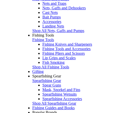
Nets and Traps
Nets, Gaffs and Dehookers
Cast Nets
Bait Pumps
Accessories
Landing Nets
Shop All Nets, Gaffs and Pumps
Fishing Tools
Fishing Tools
Fishing Knives and Sharpeners
Fishing Tools and Accessories
Fishing Pliers and Scissors
Lip Grips and Scales
Fish Smoking
Shop All Fishing Tools
Gifting
Spearfishing Gear
Spearfishing Gear
Spear Guns
Mask, Snorkel and Fins
Spearfishing Wetsuits
Spearfishing Accessories
Shop All Spearfishing Gear
Fishing Guides and Books
Popular Brands