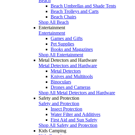
Beach
Beach Umbrellas and Shade Tents
Beach Trolleys and Carts
Beach Chairs
Shop All Beach
Entertainment
Entertainment
Games and Gifts
Pet Supplies
Books and Magazines
Shop All Entertainment
Metal Detectors and Hardware
Metal Detectors and Hardware
Metal Detectors
Knives and Multitools
Binoculars
Drones and Cameras
Shop All Metal Detectors and Hardware
Safety and Protection
Safety and Protection
Insect Protection
Water Filter and Additives
First Aid and Sun Safety
Shop All Safety and Protection
Kids Camping