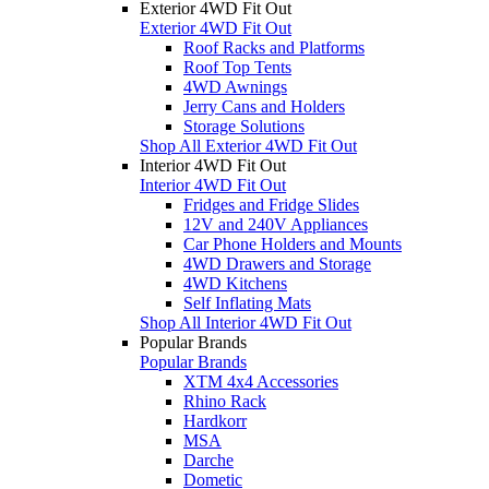
Exterior 4WD Fit Out
Exterior 4WD Fit Out
Roof Racks and Platforms
Roof Top Tents
4WD Awnings
Jerry Cans and Holders
Storage Solutions
Shop All Exterior 4WD Fit Out
Interior 4WD Fit Out
Interior 4WD Fit Out
Fridges and Fridge Slides
12V and 240V Appliances
Car Phone Holders and Mounts
4WD Drawers and Storage
4WD Kitchens
Self Inflating Mats
Shop All Interior 4WD Fit Out
Popular Brands
Popular Brands
XTM 4x4 Accessories
Rhino Rack
Hardkorr
MSA
Darche
Dometic