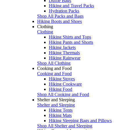
Duffle Bags
Hiking and Travel Packs
Hydration Packs
Shop All Packs and Bags
Hiking Boots and Shoes
Clothing
Clothing
Hiking Shirts and Tops
Hiking Pants and Shorts
Hiking Jackets
Hiking Thermals
Hiking Rainwear
Shop All Clothing
Cooking and Food
Cooking and Food
Hiking Stoves
Hiking Cookware
Hiking Food
Shop All Cooking and Food
Shelter and Sleeping
Shelter and Sleeping
Hiking Tents
Hiking Mats
Hiking Sleeping Bags and Pillows
Shop All Shelter and Sleeping