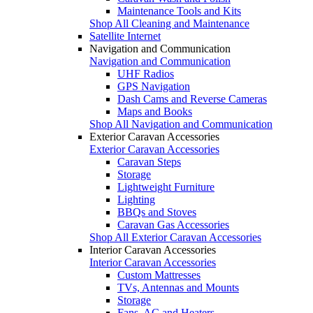
Maintenance Tools and Kits
Shop All Cleaning and Maintenance
Satellite Internet
Navigation and Communication
Navigation and Communication
UHF Radios
GPS Navigation
Dash Cams and Reverse Cameras
Maps and Books
Shop All Navigation and Communication
Exterior Caravan Accessories
Exterior Caravan Accessories
Caravan Steps
Storage
Lightweight Furniture
Lighting
BBQs and Stoves
Caravan Gas Accessories
Shop All Exterior Caravan Accessories
Interior Caravan Accessories
Interior Caravan Accessories
Custom Mattresses
TVs, Antennas and Mounts
Storage
Fans, AC and Heaters