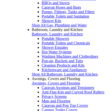
BBQs and Stoves
Caravan Hoses and Bags
Pumps, Fittings, Tanks and Filters
Portable Toilets and Sanitation
Shower Kits
Shop All Gas, Plumbing and Water
Bathroom, Laundry and Kitchen
Bathroom, Laundry and Kitchen
Portable Showers
Portable Toilets and Chemicals
Shower Ensuites
Hot Water Systems
Washing Machines and Clotheslines
Pop-up, Buckets and Tubs
Cleaning Products and Kits
Kitchenware and Appliances
Shop All Bathroom, Laundry and Kitchen
Awnings, Covers and Flooring
Awnings, Covers and Flooring
Caravan Awnings and Tensioners
Anti Flap Kits and Curved Roof Rafters
Privacy Screens
Mats and Flooring
Caravan and Pop Top Covers
Camper Trailer Covers