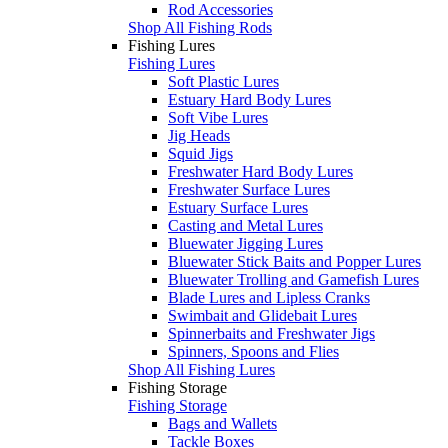
Rod Accessories
Shop All Fishing Rods
Fishing Lures
Fishing Lures
Soft Plastic Lures
Estuary Hard Body Lures
Soft Vibe Lures
Jig Heads
Squid Jigs
Freshwater Hard Body Lures
Freshwater Surface Lures
Estuary Surface Lures
Casting and Metal Lures
Bluewater Jigging Lures
Bluewater Stick Baits and Popper Lures
Bluewater Trolling and Gamefish Lures
Blade Lures and Lipless Cranks
Swimbait and Glidebait Lures
Spinnerbaits and Freshwater Jigs
Spinners, Spoons and Flies
Shop All Fishing Lures
Fishing Storage
Fishing Storage
Bags and Wallets
Tackle Boxes