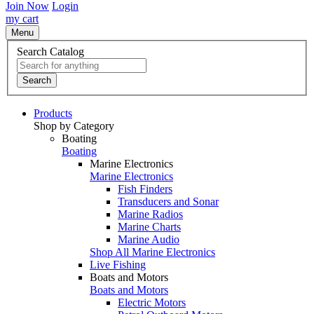
Join Now
Login
my cart
Menu
Search Catalog
Search
Products
Shop by Category
Boating
Boating
Marine Electronics
Marine Electronics
Fish Finders
Transducers and Sonar
Marine Radios
Marine Charts
Marine Audio
Shop All Marine Electronics
Live Fishing
Boats and Motors
Boats and Motors
Electric Motors