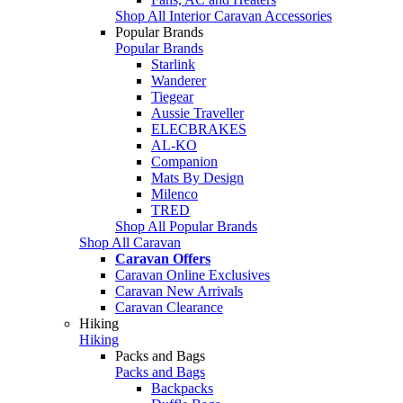
Shop All Interior Caravan Accessories
Popular Brands
Popular Brands
Starlink
Wanderer
Tiegear
Aussie Traveller
ELECBRAKES
AL-KO
Companion
Mats By Design
Milenco
TRED
Shop All Popular Brands
Shop All Caravan
Caravan Offers
Caravan Online Exclusives
Caravan New Arrivals
Caravan Clearance
Hiking
Hiking
Packs and Bags
Packs and Bags
Backpacks