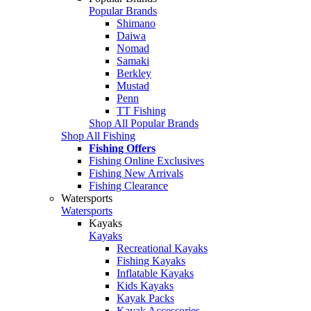
Popular Brands
Shimano
Daiwa
Nomad
Samaki
Berkley
Mustad
Penn
TT Fishing
Shop All Popular Brands
Shop All Fishing
Fishing Offers
Fishing Online Exclusives
Fishing New Arrivals
Fishing Clearance
Watersports
Watersports
Kayaks
Kayaks
Recreational Kayaks
Fishing Kayaks
Inflatable Kayaks
Kids Kayaks
Kayak Packs
Kayak Accessories