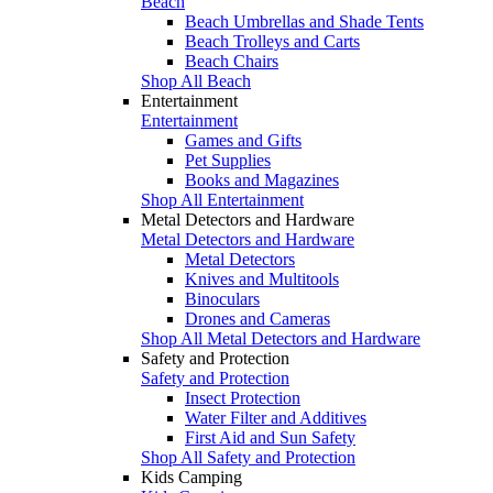
Beach
Beach Umbrellas and Shade Tents
Beach Trolleys and Carts
Beach Chairs
Shop All Beach
Entertainment
Entertainment
Games and Gifts
Pet Supplies
Books and Magazines
Shop All Entertainment
Metal Detectors and Hardware
Metal Detectors and Hardware
Metal Detectors
Knives and Multitools
Binoculars
Drones and Cameras
Shop All Metal Detectors and Hardware
Safety and Protection
Safety and Protection
Insect Protection
Water Filter and Additives
First Aid and Sun Safety
Shop All Safety and Protection
Kids Camping