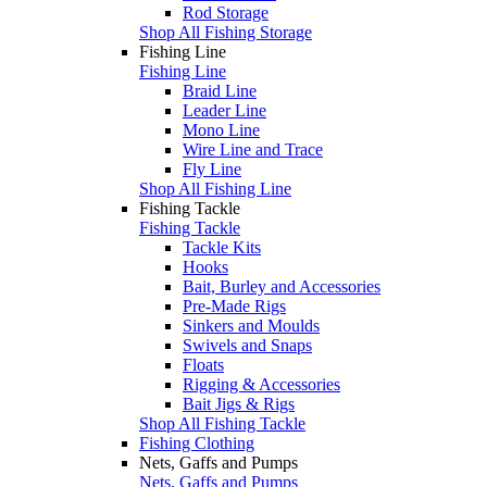
Rod Storage
Shop All Fishing Storage
Fishing Line
Fishing Line
Braid Line
Leader Line
Mono Line
Wire Line and Trace
Fly Line
Shop All Fishing Line
Fishing Tackle
Fishing Tackle
Tackle Kits
Hooks
Bait, Burley and Accessories
Pre-Made Rigs
Sinkers and Moulds
Swivels and Snaps
Floats
Rigging & Accessories
Bait Jigs & Rigs
Shop All Fishing Tackle
Fishing Clothing
Nets, Gaffs and Pumps
Nets, Gaffs and Pumps