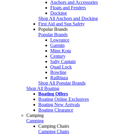
Anchors and Accessories
Floats and Fenders
Docking
Shop All Anchors and Docking
First Aid and Sun Safety
Popular Brands
Popular Brands
Lowrance
Garmin
Minn Kota
Century
Salty Captain
Quad Lock
Bowline
Railblaza
Shop All Popular Brands
Shop All Boating
Boating Offers
Boating Online Exclusives
Boating New Arrivals
Boating Clearance
Camping
Camping
Camping Chairs
Camping Chairs