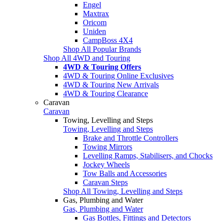
Engel
Maxtrax
Oricom
Uniden
CampBoss 4X4
Shop All Popular Brands
Shop All 4WD and Touring
4WD & Touring Offers
4WD & Touring Online Exclusives
4WD & Touring New Arrivals
4WD & Touring Clearance
Caravan
Caravan
Towing, Levelling and Steps
Towing, Levelling and Steps
Brake and Throttle Controllers
Towing Mirrors
Levelling Ramps, Stabilisers, and Chocks
Jockey Wheels
Tow Balls and Accessories
Caravan Steps
Shop All Towing, Levelling and Steps
Gas, Plumbing and Water
Gas, Plumbing and Water
Gas Bottles, Fittings and Detectors