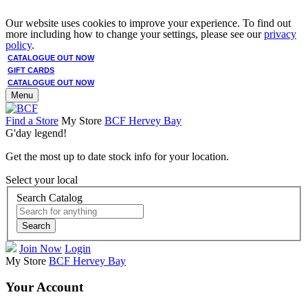
Our website uses cookies to improve your experience. To find out
more including how to change your settings, please see our
privacy
policy
.
CATALOGUE OUT NOW
GIFT CARDS
CATALOGUE OUT NOW
Menu
Find a Store
My Store
BCF Hervey Bay
G'day legend!
Get the most up to date stock info for your location.
Select your local
Search Catalog
Search
Join Now
Login
My Store
BCF Hervey Bay
Your Account