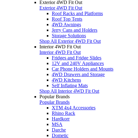
Exterior 4WD Fit Out
Exterior 4WD Fit Out
Roof Racks and Platforms
Roof Top Tents
4WD Awnings
Jerry Cans and Holders
Storage Solutions
Shop All Exterior 4WD Fit Out
Interior 4WD Fit Out
Interior 4WD Fit Out
Fridges and Fridge Slides
12V and 240V Appliances
Car Phone Holders and Mounts
4WD Drawers and Storage
4WD Kitchens
Self Inflating Mats
Shop All Interior 4WD Fit Out
Popular Brands
Popular Brands
XTM 4x4 Accessories
Rhino Rack
Hardkorr
MSA
Darche
Dometic