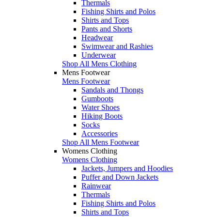
Thermals
Fishing Shirts and Polos
Shirts and Tops
Pants and Shorts
Headwear
Swimwear and Rashies
Underwear
Shop All Mens Clothing
Mens Footwear
Mens Footwear
Sandals and Thongs
Gumboots
Water Shoes
Hiking Boots
Socks
Accessories
Shop All Mens Footwear
Womens Clothing
Womens Clothing
Jackets, Jumpers and Hoodies
Puffer and Down Jackets
Rainwear
Thermals
Fishing Shirts and Polos
Shirts and Tops