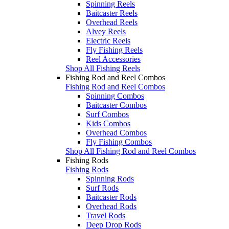
Spinning Reels
Baitcaster Reels
Overhead Reels
Alvey Reels
Electric Reels
Fly Fishing Reels
Reel Accessories
Shop All Fishing Reels
Fishing Rod and Reel Combos
Fishing Rod and Reel Combos
Spinning Combos
Baitcaster Combos
Surf Combos
Kids Combos
Overhead Combos
Fly Fishing Combos
Shop All Fishing Rod and Reel Combos
Fishing Rods
Fishing Rods
Spinning Rods
Surf Rods
Baitcaster Rods
Overhead Rods
Travel Rods
Deep Drop Rods