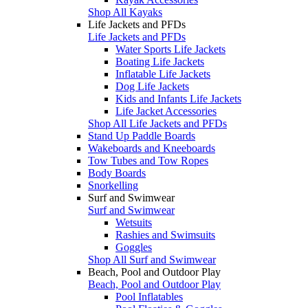
Shop All Kayaks
Life Jackets and PFDs
Life Jackets and PFDs
Water Sports Life Jackets
Boating Life Jackets
Inflatable Life Jackets
Dog Life Jackets
Kids and Infants Life Jackets
Life Jacket Accessories
Shop All Life Jackets and PFDs
Stand Up Paddle Boards
Wakeboards and Kneeboards
Tow Tubes and Tow Ropes
Body Boards
Snorkelling
Surf and Swimwear
Surf and Swimwear
Wetsuits
Rashies and Swimsuits
Goggles
Shop All Surf and Swimwear
Beach, Pool and Outdoor Play
Beach, Pool and Outdoor Play
Pool Inflatables