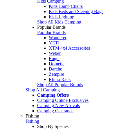
Kids Camping
Kids Camp Chairs
Kids Beds and Sleeping Bags
Kids Lighting
Shop All Kids Camping
Popular Brands
Popular Brands
Wanderer
YETI
XTM 4x4 Accessories
Weber
Engel
Dometic
Darche
Zempire
Rhino Rack
Shop All Popular Brands
Shop All Camping
Camping Offers
Camping Online Exclusives
Camping New Arrivals
Camping Clearance
Fishing
Fishing
Shop By Species