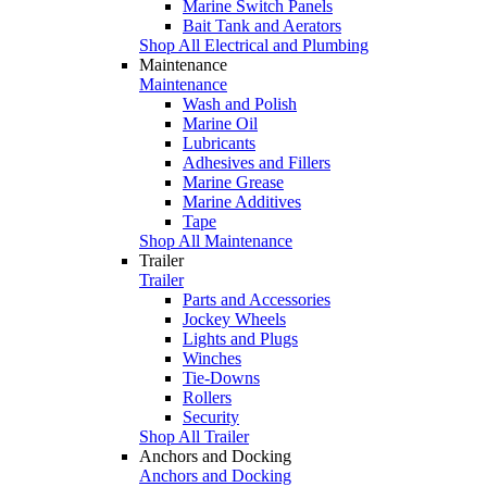
Marine Switch Panels
Bait Tank and Aerators
Shop All Electrical and Plumbing
Maintenance
Maintenance
Wash and Polish
Marine Oil
Lubricants
Adhesives and Fillers
Marine Grease
Marine Additives
Tape
Shop All Maintenance
Trailer
Trailer
Parts and Accessories
Jockey Wheels
Lights and Plugs
Winches
Tie-Downs
Rollers
Security
Shop All Trailer
Anchors and Docking
Anchors and Docking