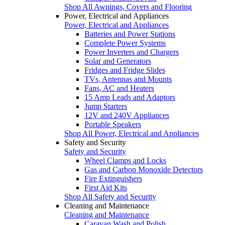
Shop All Awnings, Covers and Flooring
Power, Electrical and Appliances
Power, Electrical and Appliances
Batteries and Power Stations
Complete Power Systems
Power Inverters and Chargers
Solar and Generators
Fridges and Fridge Slides
TVs, Antennas and Mounts
Fans, AC and Heaters
15 Amp Leads and Adaptors
Jump Starters
12V and 240V Appliances
Portable Speakers
Shop All Power, Electrical and Appliances
Safety and Security
Safety and Security
Wheel Clamps and Locks
Gas and Carbon Monoxide Detectors
Fire Extinguishers
First Aid Kits
Shop All Safety and Security
Cleaning and Maintenance
Cleaning and Maintenance
Caravan Wash and Polish