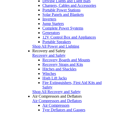
Driving Lights and Light Bars
Chargers, Cables and Accessories
Portable Power Stations
Solar Panels and Blankets
Inverters
Jump Starters
Complete Power Systems
Generators
12V Control Box and Appliances
Portable Speakers
Shop All Power and Lighting
Recovery and Safety
Recovery and Safety
Recovery Boards and Mounts
Recovery Straps and Kits
Hitches and Shackles
Winches
High Lift Jacks
Fire Extinguishers, First Aid Kits and
Safety
Shop All Recovery and Safety
Air Compressors and Deflators
Air Compressors and Deflators
Air Compressors
Tyre Deflators and Gauges