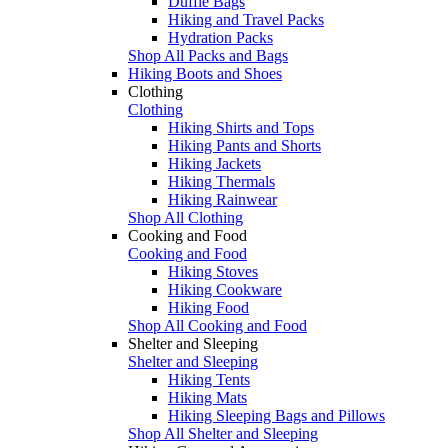
Duffle Bags
Hiking and Travel Packs
Hydration Packs
Shop All Packs and Bags
Hiking Boots and Shoes
Clothing
Clothing
Hiking Shirts and Tops
Hiking Pants and Shorts
Hiking Jackets
Hiking Thermals
Hiking Rainwear
Shop All Clothing
Cooking and Food
Cooking and Food
Hiking Stoves
Hiking Cookware
Hiking Food
Shop All Cooking and Food
Shelter and Sleeping
Shelter and Sleeping
Hiking Tents
Hiking Mats
Hiking Sleeping Bags and Pillows
Shop All Shelter and Sleeping