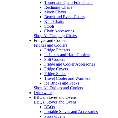
Tourer and Quad Fold Chairs
Reclining Chairs
Moon Chairs
Beach and Event Chairs
Kids Chairs
Stools
Chair Accessories
Shop All Camping Chairs
Fridges and Coolers
Fridges and Coolers
Fridge Freezers
Iceboxes and Hard Coolers
Soft Coolers
Fridge and Cooler Accessories
Fridge Covers
Fridge Slides
Travel Cooler and Warmers
Ice Bricks and Packs
Shop All Fridges and Coolers
Drinkware
BBQs, Stoves and Ovens
BBQs, Stoves and Ovens
BBQs
Portable Stoves and Accessories
Pizza Ovens