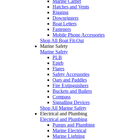
Marine Carpet
Hatches and Vents
Rigging
Downriggers
Boat Letters
Fasteners
Mobile Phone Accessories
Shop All Boat Fit-Out
Marine Safety
Marine Safety
PLB
Epirb
Flares
Safety Accessories
Oars and Paddles
Fire Extinguishers
Buckets and Bailers
Compass
Signalling Devices
Shop All Marine Safety
Electrical and Plumbing
Electrical and Plumbing
Pumps and Plumbing
Marine Electrical
Marine Lighting