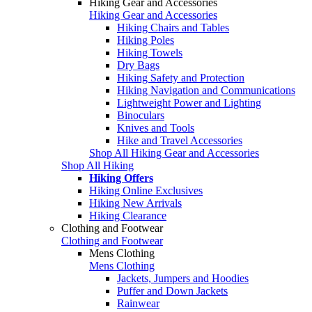
Hiking Gear and Accessories
Hiking Gear and Accessories
Hiking Chairs and Tables
Hiking Poles
Hiking Towels
Dry Bags
Hiking Safety and Protection
Hiking Navigation and Communications
Lightweight Power and Lighting
Binoculars
Knives and Tools
Hike and Travel Accessories
Shop All Hiking Gear and Accessories
Shop All Hiking
Hiking Offers
Hiking Online Exclusives
Hiking New Arrivals
Hiking Clearance
Clothing and Footwear
Clothing and Footwear
Mens Clothing
Mens Clothing
Jackets, Jumpers and Hoodies
Puffer and Down Jackets
Rainwear