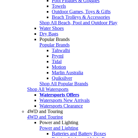
Pool Floaties & Goggles
Towels
Outdoor Games, Toys & Gifts
Beach Trolleys & Accessories
Shop All Beach, Pool and Outdoor Play
Water Shoes
Dry Bags
Popular Brands
Popular Brands
Tahwalhi
Pryml
Tidal
Motion
Marlin Australia
Quiksilver
Shop All Popular Brands
Shop All Watersports
Watersports Offers
Watersports New Arrivals
Watersports Clearance
4WD and Touring
4WD and Touring
Power and Lighting
Power and Lighting
Batteries and Battery Boxes