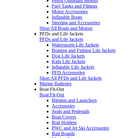
Petrol Outboard Motors
Fuel Tanks and Fittings
Motor Accessories
Inflatable Boats
Steering and Accessories
Shop All Boats and Motors
PFDs and Life Jackets
PFDs and Life Jackets
Watersports Life Jackets
Boating and Fishing Life Jackets
Dog Life Jackets
Kids Life Jackets
Inflatable Life Jackets
PFD Accessories
Shop All PFDs and Life Jackets
Marine Batteries
Boat Fit-Out
Boat Fit-Out
Biminis and Launchers
Accessories
Seats and Pedestals
Boat Covers
Rod Holders
PWC and Jet Ski Accessories
Bait Boards