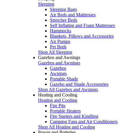
Sleeping
Sleeping Bags
Air Beds and Mattresses
Stretcher Beds
Self Inflating and Foam Mattresses
Hammocks
Blankets, Pillows and Accessories
Air Pumps
Pet Beds
Shop All Sleeping
Gazebos and Awnings
Gazebos and Awnings
Gazebos
Awnings
Portable Shade
Gazebo and Shade Accessories
Shop All Gazebos and Awnings
Heating and Cooling
Heating and Cooling
Fire Pits
Portable Heaters
Fire Starters and Kindling
Camping Fans and Air Conditioners
Shop All Heating and Cooling
Power and Batteries