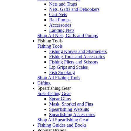
Nets and Traps
Nets, Gaffs and Dehookers
Cast Nets
Bait Pumps
Accessories
Landing Nets
Shop All Nets, Gaffs and Pumps
Fishing Tools
Fishing Tools
Fishing Knives and Sharpeners
Fishing Tools and Accessories
Fishing Pliers and Scissors
Lip Grips and Scales
Fish Smoking
Shop All Fishing Tools
Gifting
Spearfishing Gear
Spearfishing Gear
Spear Guns
Mask, Snorkel and Fins
Spearfishing Wetsuits
Spearfishing Accessories
Shop All Spearfishing Gear
Fishing Guides and Books
Popular Brands