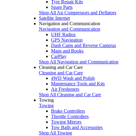
Tyre Repair Kits
Spare Parts
Shop All Air Compressors and Deflators
Satellite Internet
Navigation and Communication
Navigation and Communication
UHF Radios
GPS Navigation
Dash Cams and Reverse Cameras
Maps and Books
CarPlay
Shop All Navigation and Communication
Cleaning and Car Care
Cleaning and Car Care
4WD Wash and Polish
Maintenance Tools and Kits
Air Fresheners
Shop All Cleaning and Car Care
Towing
Towing
Brake Controllers
Throttle Controllers
Towing Mirrors
Tow Balls and Accessories
Shop All Towing