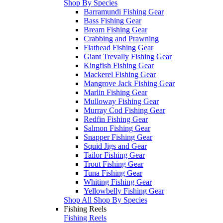
Shop By Species
Barramundi Fishing Gear
Bass Fishing Gear
Bream Fishing Gear
Crabbing and Prawning
Flathead Fishing Gear
Giant Trevally Fishing Gear
Kingfish Fishing Gear
Mackerel Fishing Gear
Mangrove Jack Fishing Gear
Marlin Fishing Gear
Mulloway Fishing Gear
Murray Cod Fishing Gear
Redfin Fishing Gear
Salmon Fishing Gear
Snapper Fishing Gear
Squid Jigs and Gear
Tailor Fishing Gear
Trout Fishing Gear
Tuna Fishing Gear
Whiting Fishing Gear
Yellowbelly Fishing Gear
Shop All Shop By Species
Fishing Reels
Fishing Reels