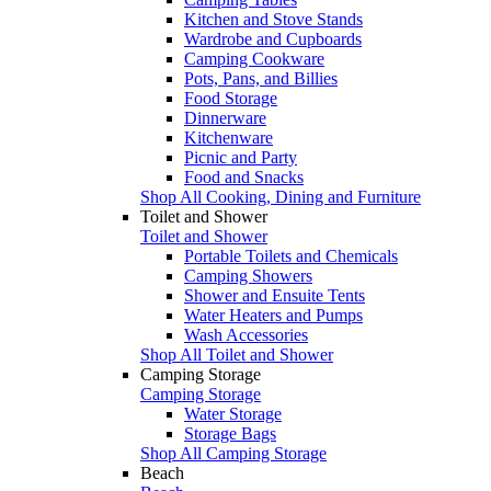
Kitchen and Stove Stands
Wardrobe and Cupboards
Camping Cookware
Pots, Pans, and Billies
Food Storage
Dinnerware
Kitchenware
Picnic and Party
Food and Snacks
Shop All Cooking, Dining and Furniture
Toilet and Shower
Toilet and Shower
Portable Toilets and Chemicals
Camping Showers
Shower and Ensuite Tents
Water Heaters and Pumps
Wash Accessories
Shop All Toilet and Shower
Camping Storage
Camping Storage
Water Storage
Storage Bags
Shop All Camping Storage
Beach