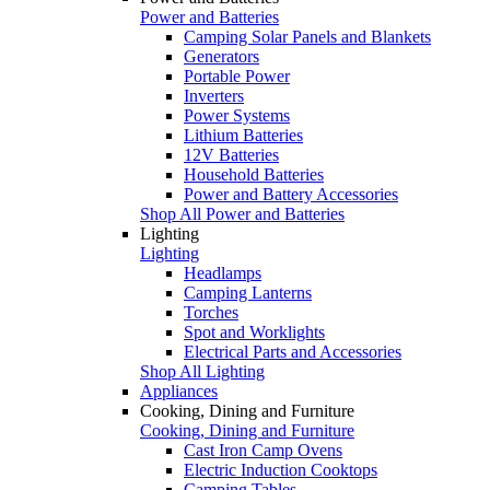
Power and Batteries
Camping Solar Panels and Blankets
Generators
Portable Power
Inverters
Power Systems
Lithium Batteries
12V Batteries
Household Batteries
Power and Battery Accessories
Shop All Power and Batteries
Lighting
Lighting
Headlamps
Camping Lanterns
Torches
Spot and Worklights
Electrical Parts and Accessories
Shop All Lighting
Appliances
Cooking, Dining and Furniture
Cooking, Dining and Furniture
Cast Iron Camp Ovens
Electric Induction Cooktops
Camping Tables