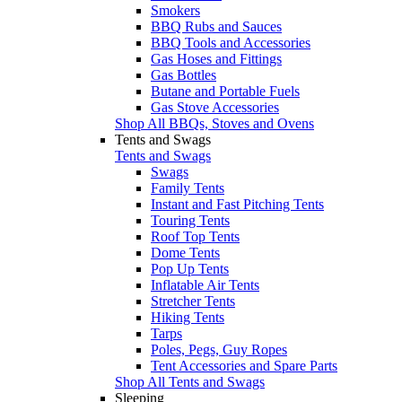
Smokers
BBQ Rubs and Sauces
BBQ Tools and Accessories
Gas Hoses and Fittings
Gas Bottles
Butane and Portable Fuels
Gas Stove Accessories
Shop All BBQs, Stoves and Ovens
Tents and Swags
Tents and Swags
Swags
Family Tents
Instant and Fast Pitching Tents
Touring Tents
Roof Top Tents
Dome Tents
Pop Up Tents
Inflatable Air Tents
Stretcher Tents
Hiking Tents
Tarps
Poles, Pegs, Guy Ropes
Tent Accessories and Spare Parts
Shop All Tents and Swags
Sleeping