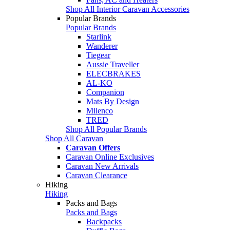
Shop All Interior Caravan Accessories
Popular Brands
Popular Brands
Starlink
Wanderer
Tiegear
Aussie Traveller
ELECBRAKES
AL-KO
Companion
Mats By Design
Milenco
TRED
Shop All Popular Brands
Shop All Caravan
Caravan Offers
Caravan Online Exclusives
Caravan New Arrivals
Caravan Clearance
Hiking
Hiking
Packs and Bags
Packs and Bags
Backpacks