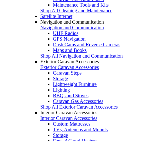
Maintenance Tools and Kits
Shop All Cleaning and Maintenance
Satellite Internet
Navigation and Communication
Navigation and Communication
UHF Radios
GPS Navigation
Dash Cams and Reverse Cameras
Maps and Books
Shop All Navigation and Communication
Exterior Caravan Accessories
Exterior Caravan Accessories
Caravan Steps
Storage
Lightweight Furniture
Lighting
BBQs and Stoves
Caravan Gas Accessories
Shop All Exterior Caravan Accessories
Interior Caravan Accessories
Interior Caravan Accessories
Custom Mattresses
TVs, Antennas and Mounts
Storage
Fans, AC and Heaters