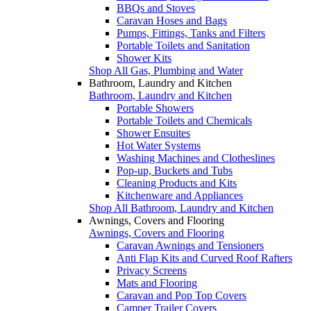
BBQs and Stoves
Caravan Hoses and Bags
Pumps, Fittings, Tanks and Filters
Portable Toilets and Sanitation
Shower Kits
Shop All Gas, Plumbing and Water
Bathroom, Laundry and Kitchen
Bathroom, Laundry and Kitchen
Portable Showers
Portable Toilets and Chemicals
Shower Ensuites
Hot Water Systems
Washing Machines and Clotheslines
Pop-up, Buckets and Tubs
Cleaning Products and Kits
Kitchenware and Appliances
Shop All Bathroom, Laundry and Kitchen
Awnings, Covers and Flooring
Awnings, Covers and Flooring
Caravan Awnings and Tensioners
Anti Flap Kits and Curved Roof Rafters
Privacy Screens
Mats and Flooring
Caravan and Pop Top Covers
Camper Trailer Covers