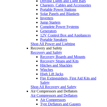
Driving Lights and Light Bars
Chargers, Cables and Accessories
Portable Power Stations
Solar Panels and Blankets
Inverters
Jump Starters
Complete Power Systems
Generators
12V Control Box and Appliances
Portable Speakers
Shop All Power and Lighting
Recovery and Safety
Recovery and Safety
Recovery Boards and Mounts
Recovery Straps and Kits
Hitches and Shackles
Winches
High Lift Jacks
Fire Extinguishers, First Aid Kits and
Safety
Shop All Recovery and Safety
Air Compressors and Deflators
Air Compressors and Deflators
Air Compressors
Tyre Deflators and Gauges