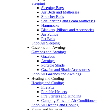
Sleeping
Sleeping Bags
Air Beds and Mattresses
Stretcher Beds
Self Inflating and Foam Mattresses
Hammocks
Blankets, Pillows and Accessories
Air Pumps
Pet Beds
Shop All Sleeping
Gazebos and Awnings
Gazebos and Awnings
Gazebos
Awnings
Portable Shade
Gazebo and Shade Accessories
Shop All Gazebos and Awnings
Heating and Cooling
Heating and Cooling
Fire Pits
Portable Heaters
Fire Starters and Kindling
Camping Fans and Air Conditioners
Shop All Heating and Cooling
Power and Batteries