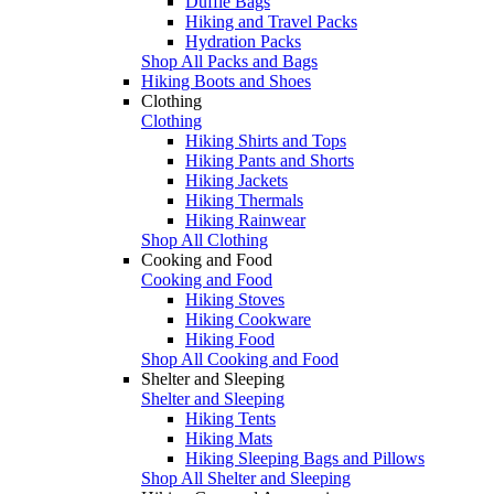
Duffle Bags
Hiking and Travel Packs
Hydration Packs
Shop All Packs and Bags
Hiking Boots and Shoes
Clothing
Clothing
Hiking Shirts and Tops
Hiking Pants and Shorts
Hiking Jackets
Hiking Thermals
Hiking Rainwear
Shop All Clothing
Cooking and Food
Cooking and Food
Hiking Stoves
Hiking Cookware
Hiking Food
Shop All Cooking and Food
Shelter and Sleeping
Shelter and Sleeping
Hiking Tents
Hiking Mats
Hiking Sleeping Bags and Pillows
Shop All Shelter and Sleeping