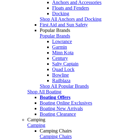
Anchors and Accessories
Floats and Fenders
Docking
Shop All Anchors and Docking
First Aid and Sun Safety
Popular Brands
Popular Brands
Lowrance
Garmin
Minn Kota
Century
Salty Captain
Quad Lock
Bowline
Railblaza
Shop All Popular Brands
Shop All Boating
Boating Offers
Boating Online Exclusives
Boating New Arrivals
Boating Clearance
Camping
Camping
Camping Chairs
Camping Chairs