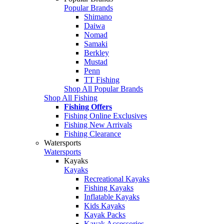
Popular Brands
Shimano
Daiwa
Nomad
Samaki
Berkley
Mustad
Penn
TT Fishing
Shop All Popular Brands
Shop All Fishing
Fishing Offers
Fishing Online Exclusives
Fishing New Arrivals
Fishing Clearance
Watersports
Watersports
Kayaks
Kayaks
Recreational Kayaks
Fishing Kayaks
Inflatable Kayaks
Kids Kayaks
Kayak Packs
Kayak Accessories