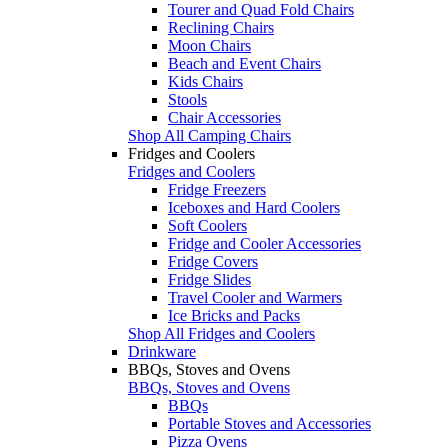
Tourer and Quad Fold Chairs
Reclining Chairs
Moon Chairs
Beach and Event Chairs
Kids Chairs
Stools
Chair Accessories
Shop All Camping Chairs
Fridges and Coolers
Fridges and Coolers
Fridge Freezers
Iceboxes and Hard Coolers
Soft Coolers
Fridge and Cooler Accessories
Fridge Covers
Fridge Slides
Travel Cooler and Warmers
Ice Bricks and Packs
Shop All Fridges and Coolers
Drinkware
BBQs, Stoves and Ovens
BBQs, Stoves and Ovens
BBQs
Portable Stoves and Accessories
Pizza Ovens