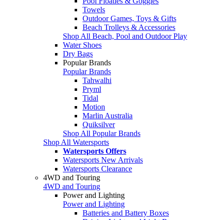
Pool Floaties & Goggles
Towels
Outdoor Games, Toys & Gifts
Beach Trolleys & Accessories
Shop All Beach, Pool and Outdoor Play
Water Shoes
Dry Bags
Popular Brands
Popular Brands
Tahwalhi
Pryml
Tidal
Motion
Marlin Australia
Quiksilver
Shop All Popular Brands
Shop All Watersports
Watersports Offers
Watersports New Arrivals
Watersports Clearance
4WD and Touring
4WD and Touring
Power and Lighting
Power and Lighting
Batteries and Battery Boxes