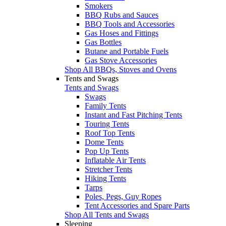
Smokers
BBQ Rubs and Sauces
BBQ Tools and Accessories
Gas Hoses and Fittings
Gas Bottles
Butane and Portable Fuels
Gas Stove Accessories
Shop All BBQs, Stoves and Ovens
Tents and Swags
Tents and Swags
Swags
Family Tents
Instant and Fast Pitching Tents
Touring Tents
Roof Top Tents
Dome Tents
Pop Up Tents
Inflatable Air Tents
Stretcher Tents
Hiking Tents
Tarps
Poles, Pegs, Guy Ropes
Tent Accessories and Spare Parts
Shop All Tents and Swags
Sleeping