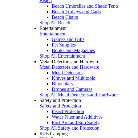
Beach
Beach Umbrellas and Shade Tents
Beach Trolleys and Carts
Beach Chairs
Shop All Beach
Entertainment
Entertainment
Games and Gifts
Pet Supplies
Books and Magazines
Shop All Entertainment
Metal Detectors and Hardware
Metal Detectors and Hardware
Metal Detectors
Knives and Multitools
Binoculars
Drones and Cameras
Shop All Metal Detectors and Hardware
Safety and Protection
Safety and Protection
Insect Protection
Water Filter and Additives
First Aid and Sun Safety
Shop All Safety and Protection
Kids Camping