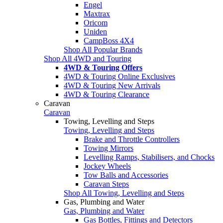
Engel
Maxtrax
Oricom
Uniden
CampBoss 4X4
Shop All Popular Brands
Shop All 4WD and Touring
4WD & Touring Offers
4WD & Touring Online Exclusives
4WD & Touring New Arrivals
4WD & Touring Clearance
Caravan
Caravan
Towing, Levelling and Steps
Towing, Levelling and Steps
Brake and Throttle Controllers
Towing Mirrors
Levelling Ramps, Stabilisers, and Chocks
Jockey Wheels
Tow Balls and Accessories
Caravan Steps
Shop All Towing, Levelling and Steps
Gas, Plumbing and Water
Gas, Plumbing and Water
Gas Bottles, Fittings and Detectors