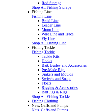
Rod Storage
Shop All Fishing Storage
Fishing Line
Fishing Line
Braid Line
Leader Line
Mono Line
Wire Line and Trace
Fly Line
Shop All Fishing Line
Fishing Tackle
Fishing Tackle
Tackle Kits
Hooks
Bait, Burley and Accessories
Pre-Made Rigs
Sinkers and Moulds
Swivels and Snaps
Floats
Rigging & Accessories
Bait Jigs & Rigs
Shop All Fishing Tackle
Fishing Clothing
Nets, Gaffs and Pumps
Nets, Gaffs and Pumps