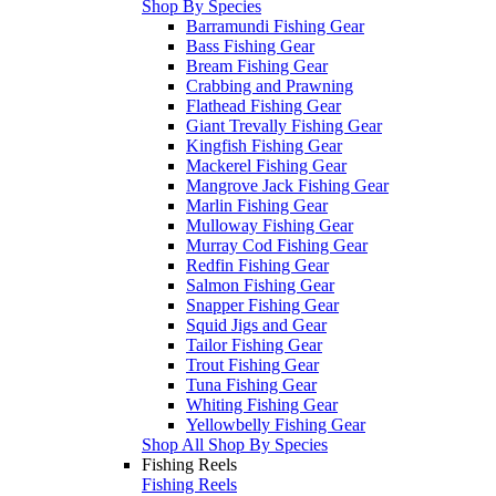
Shop By Species
Barramundi Fishing Gear
Bass Fishing Gear
Bream Fishing Gear
Crabbing and Prawning
Flathead Fishing Gear
Giant Trevally Fishing Gear
Kingfish Fishing Gear
Mackerel Fishing Gear
Mangrove Jack Fishing Gear
Marlin Fishing Gear
Mulloway Fishing Gear
Murray Cod Fishing Gear
Redfin Fishing Gear
Salmon Fishing Gear
Snapper Fishing Gear
Squid Jigs and Gear
Tailor Fishing Gear
Trout Fishing Gear
Tuna Fishing Gear
Whiting Fishing Gear
Yellowbelly Fishing Gear
Shop All Shop By Species
Fishing Reels
Fishing Reels