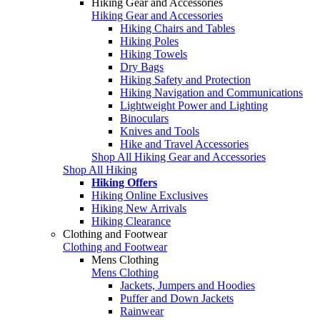
Hiking Gear and Accessories
Hiking Gear and Accessories
Hiking Chairs and Tables
Hiking Poles
Hiking Towels
Dry Bags
Hiking Safety and Protection
Hiking Navigation and Communications
Lightweight Power and Lighting
Binoculars
Knives and Tools
Hike and Travel Accessories
Shop All Hiking Gear and Accessories
Shop All Hiking
Hiking Offers
Hiking Online Exclusives
Hiking New Arrivals
Hiking Clearance
Clothing and Footwear
Clothing and Footwear
Mens Clothing
Mens Clothing
Jackets, Jumpers and Hoodies
Puffer and Down Jackets
Rainwear