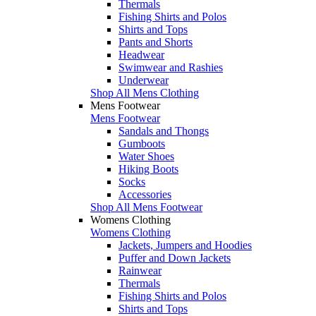
Thermals
Fishing Shirts and Polos
Shirts and Tops
Pants and Shorts
Headwear
Swimwear and Rashies
Underwear
Shop All Mens Clothing
Mens Footwear
Mens Footwear
Sandals and Thongs
Gumboots
Water Shoes
Hiking Boots
Socks
Accessories
Shop All Mens Footwear
Womens Clothing
Womens Clothing
Jackets, Jumpers and Hoodies
Puffer and Down Jackets
Rainwear
Thermals
Fishing Shirts and Polos
Shirts and Tops