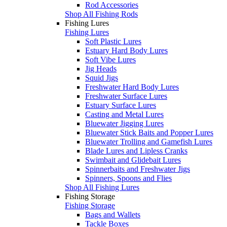
Rod Accessories
Shop All Fishing Rods
Fishing Lures
Fishing Lures
Soft Plastic Lures
Estuary Hard Body Lures
Soft Vibe Lures
Jig Heads
Squid Jigs
Freshwater Hard Body Lures
Freshwater Surface Lures
Estuary Surface Lures
Casting and Metal Lures
Bluewater Jigging Lures
Bluewater Stick Baits and Popper Lures
Bluewater Trolling and Gamefish Lures
Blade Lures and Lipless Cranks
Swimbait and Glidebait Lures
Spinnerbaits and Freshwater Jigs
Spinners, Spoons and Flies
Shop All Fishing Lures
Fishing Storage
Fishing Storage
Bags and Wallets
Tackle Boxes