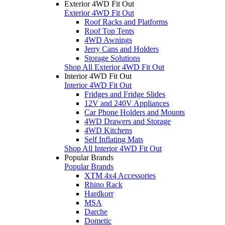
Exterior 4WD Fit Out
Exterior 4WD Fit Out
Roof Racks and Platforms
Roof Top Tents
4WD Awnings
Jerry Cans and Holders
Storage Solutions
Shop All Exterior 4WD Fit Out
Interior 4WD Fit Out
Interior 4WD Fit Out
Fridges and Fridge Slides
12V and 240V Appliances
Car Phone Holders and Mounts
4WD Drawers and Storage
4WD Kitchens
Self Inflating Mats
Shop All Interior 4WD Fit Out
Popular Brands
Popular Brands
XTM 4x4 Accessories
Rhino Rack
Hardkorr
MSA
Darche
Dometic