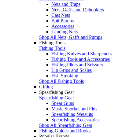
Nets and Traps
Nets, Gaffs and Dehookers
Cast Nets
Bait Pumps
Accessories
Landing Nets
Shop All Nets, Gaffs and Pumps
Fishing Tools
Fishing Tools
Fishing Knives and Sharpeners
Fishing Tools and Accessories
Fishing Pliers and Scissors
Lip Grips and Scales
Fish Smoking
Shop All Fishing Tools
Gifting
Spearfishing Gear
Spearfishing Gear
Spear Guns
Mask, Snorkel and Fins
Spearfishing Wetsuits
Spearfishing Accessories
Shop All Spearfishing Gear
Fishing Guides and Books
Popular Brands