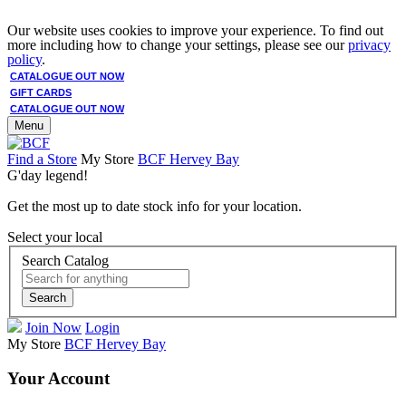
Our website uses cookies to improve your experience. To find out
more including how to change your settings, please see our
privacy
policy
.
CATALOGUE OUT NOW
GIFT CARDS
CATALOGUE OUT NOW
Menu
Find a Store
My Store
BCF Hervey Bay
G'day legend!
Get the most up to date stock info for your location.
Select your local
Search Catalog
Search
Join Now
Login
My Store
BCF Hervey Bay
Your Account