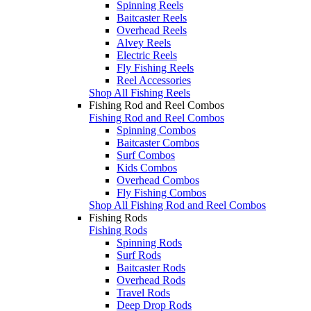
Spinning Reels
Baitcaster Reels
Overhead Reels
Alvey Reels
Electric Reels
Fly Fishing Reels
Reel Accessories
Shop All Fishing Reels
Fishing Rod and Reel Combos
Fishing Rod and Reel Combos
Spinning Combos
Baitcaster Combos
Surf Combos
Kids Combos
Overhead Combos
Fly Fishing Combos
Shop All Fishing Rod and Reel Combos
Fishing Rods
Fishing Rods
Spinning Rods
Surf Rods
Baitcaster Rods
Overhead Rods
Travel Rods
Deep Drop Rods