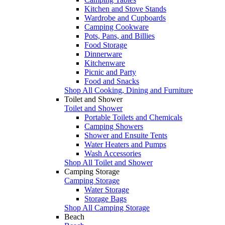
Kitchen and Stove Stands
Wardrobe and Cupboards
Camping Cookware
Pots, Pans, and Billies
Food Storage
Dinnerware
Kitchenware
Picnic and Party
Food and Snacks
Shop All Cooking, Dining and Furniture
Toilet and Shower
Toilet and Shower
Portable Toilets and Chemicals
Camping Showers
Shower and Ensuite Tents
Water Heaters and Pumps
Wash Accessories
Shop All Toilet and Shower
Camping Storage
Camping Storage
Water Storage
Storage Bags
Shop All Camping Storage
Beach