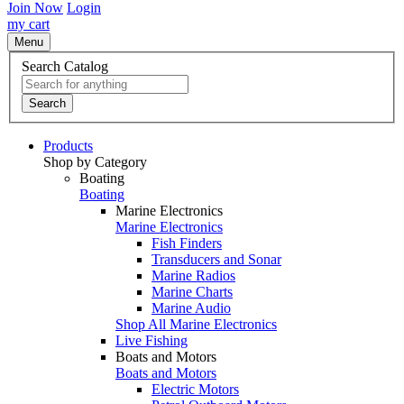
Join Now
Login
my cart
Menu
Search Catalog
Search
Products
Shop by Category
Boating
Boating
Marine Electronics
Marine Electronics
Fish Finders
Transducers and Sonar
Marine Radios
Marine Charts
Marine Audio
Shop All Marine Electronics
Live Fishing
Boats and Motors
Boats and Motors
Electric Motors