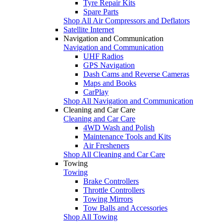
Tyre Repair Kits
Spare Parts
Shop All Air Compressors and Deflators
Satellite Internet
Navigation and Communication
Navigation and Communication
UHF Radios
GPS Navigation
Dash Cams and Reverse Cameras
Maps and Books
CarPlay
Shop All Navigation and Communication
Cleaning and Car Care
Cleaning and Car Care
4WD Wash and Polish
Maintenance Tools and Kits
Air Fresheners
Shop All Cleaning and Car Care
Towing
Towing
Brake Controllers
Throttle Controllers
Towing Mirrors
Tow Balls and Accessories
Shop All Towing