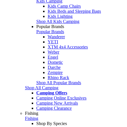
Kids Camping
Kids Camp Chairs
Kids Beds and Sleeping Bags
Kids Lighting
Shop All Kids Camping
Popular Brands
Popular Brands
Wanderer
YETI
XTM 4x4 Accessories
Weber
Engel
Dometic
Darche
Zempire
Rhino Rack
Shop All Popular Brands
Shop All Camping
Camping Offers
Camping Online Exclusives
Camping New Arrivals
Camping Clearance
Fishing
Fishing
Shop By Species