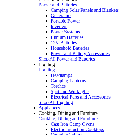
Power and Batteries
Camping Solar Panels and Blankets
Generators
Portable Power
Inverters
Power Systems
Lithium Batteries
12V Batteries
Household Batteries
Power and Battery Accessories
Shop All Power and Batteries
Lighting
Lighting
Headlamps
Camping Lanterns
Torches
Spot and Worklights
Electrical Parts and Accessories
Shop All Lighting
Appliances
Cooking, Dining and Furniture
Cooking, Dining and Furniture
Cast Iron Camp Ovens
Electric Induction Cooktops
Camping Tables