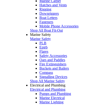
Marine Carpet
Hatches and Vents
Rigging
Downriggers
Boat Letters
Fasteners
Mobile Phone Accessories
Shop All Boat Fit-Out
Marine Safety
Marine Safety
PLB
Epirb
Flares
Safety Accessories
Oars and Paddles
Fire Extinguishers
Buckets and Bailers
Compass
Signalling Devices
Shop All Marine Safety
Electrical and Plumbing
Electrical and Plumbing
Pumps and Plumbing
Marine Electrical
Marine Lighting