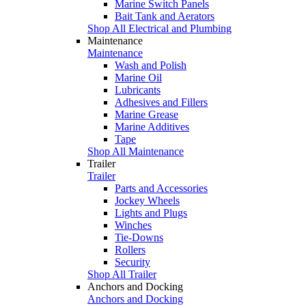
Marine Switch Panels
Bait Tank and Aerators
Shop All Electrical and Plumbing
Maintenance
Maintenance
Wash and Polish
Marine Oil
Lubricants
Adhesives and Fillers
Marine Grease
Marine Additives
Tape
Shop All Maintenance
Trailer
Trailer
Parts and Accessories
Jockey Wheels
Lights and Plugs
Winches
Tie-Downs
Rollers
Security
Shop All Trailer
Anchors and Docking
Anchors and Docking