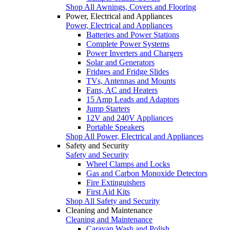
Shop All Awnings, Covers and Flooring
Power, Electrical and Appliances
Power, Electrical and Appliances
Batteries and Power Stations
Complete Power Systems
Power Inverters and Chargers
Solar and Generators
Fridges and Fridge Slides
TVs, Antennas and Mounts
Fans, AC and Heaters
15 Amp Leads and Adaptors
Jump Starters
12V and 240V Appliances
Portable Speakers
Shop All Power, Electrical and Appliances
Safety and Security
Safety and Security
Wheel Clamps and Locks
Gas and Carbon Monoxide Detectors
Fire Extinguishers
First Aid Kits
Shop All Safety and Security
Cleaning and Maintenance
Cleaning and Maintenance
Caravan Wash and Polish