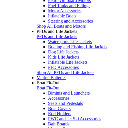
Petrol Outboard Motors
Fuel Tanks and Fittings
Motor Accessories
Inflatable Boats
Steering and Accessories
Shop All Boats and Motors
PFDs and Life Jackets
PFDs and Life Jackets
Watersports Life Jackets
Boating and Fishing Life Jackets
Dog Life Jackets
Kids Life Jackets
Inflatable Life Jackets
PFD Accessories
Shop All PFDs and Life Jackets
Marine Batteries
Boat Fit-Out
Boat Fit-Out
Biminis and Launchers
Accessories
Seats and Pedestals
Boat Covers
Rod Holders
PWC and Jet Ski Accessories
Bait Boards