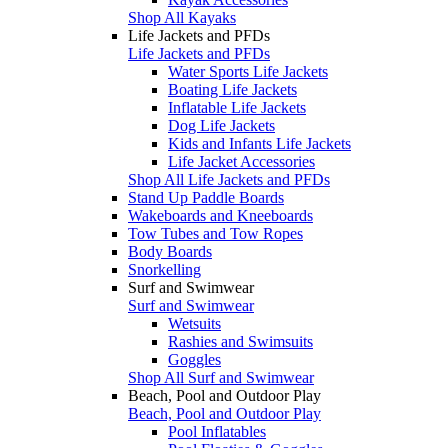
Shop All Kayaks
Life Jackets and PFDs
Life Jackets and PFDs
Water Sports Life Jackets
Boating Life Jackets
Inflatable Life Jackets
Dog Life Jackets
Kids and Infants Life Jackets
Life Jacket Accessories
Shop All Life Jackets and PFDs
Stand Up Paddle Boards
Wakeboards and Kneeboards
Tow Tubes and Tow Ropes
Body Boards
Snorkelling
Surf and Swimwear
Surf and Swimwear
Wetsuits
Rashies and Swimsuits
Goggles
Shop All Surf and Swimwear
Beach, Pool and Outdoor Play
Beach, Pool and Outdoor Play
Pool Inflatables