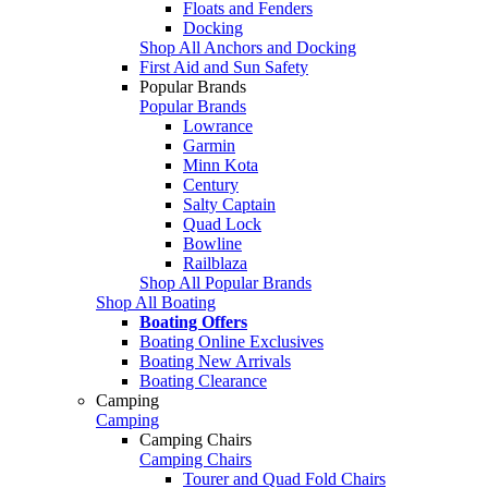
Floats and Fenders
Docking
Shop All Anchors and Docking
First Aid and Sun Safety
Popular Brands
Popular Brands
Lowrance
Garmin
Minn Kota
Century
Salty Captain
Quad Lock
Bowline
Railblaza
Shop All Popular Brands
Shop All Boating
Boating Offers
Boating Online Exclusives
Boating New Arrivals
Boating Clearance
Camping
Camping
Camping Chairs
Camping Chairs
Tourer and Quad Fold Chairs