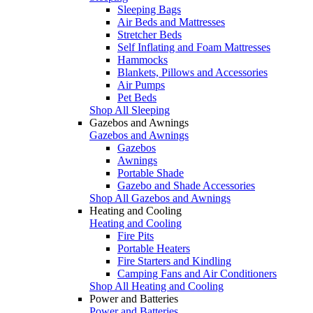
Sleeping Bags
Air Beds and Mattresses
Stretcher Beds
Self Inflating and Foam Mattresses
Hammocks
Blankets, Pillows and Accessories
Air Pumps
Pet Beds
Shop All Sleeping
Gazebos and Awnings
Gazebos and Awnings
Gazebos
Awnings
Portable Shade
Gazebo and Shade Accessories
Shop All Gazebos and Awnings
Heating and Cooling
Heating and Cooling
Fire Pits
Portable Heaters
Fire Starters and Kindling
Camping Fans and Air Conditioners
Shop All Heating and Cooling
Power and Batteries
Power and Batteries