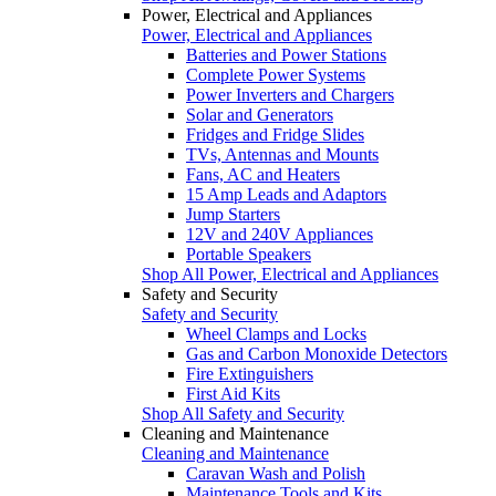
Power, Electrical and Appliances
Power, Electrical and Appliances
Batteries and Power Stations
Complete Power Systems
Power Inverters and Chargers
Solar and Generators
Fridges and Fridge Slides
TVs, Antennas and Mounts
Fans, AC and Heaters
15 Amp Leads and Adaptors
Jump Starters
12V and 240V Appliances
Portable Speakers
Shop All Power, Electrical and Appliances
Safety and Security
Safety and Security
Wheel Clamps and Locks
Gas and Carbon Monoxide Detectors
Fire Extinguishers
First Aid Kits
Shop All Safety and Security
Cleaning and Maintenance
Cleaning and Maintenance
Caravan Wash and Polish
Maintenance Tools and Kits