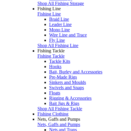
Shop All Fishing Storage
Fishing Line
Fishing Line
Braid Line
Leader Line
Mono Line
Wire Line and Trace
Fly Line
Shop All Fishing Line
Fishing Tackle
Fishing Tackle
Tackle Kits
Hooks
Bait, Burley and Accessories
Pre-Made Rigs
Sinkers and Moulds
Swivels and Snaps
Floats
Rigging & Accessories
Bait Jigs & Rigs
Shop All Fishing Tackle
Fishing Clothing
Nets, Gaffs and Pumps
Nets, Gaffs and Pumps
Nets and Traps