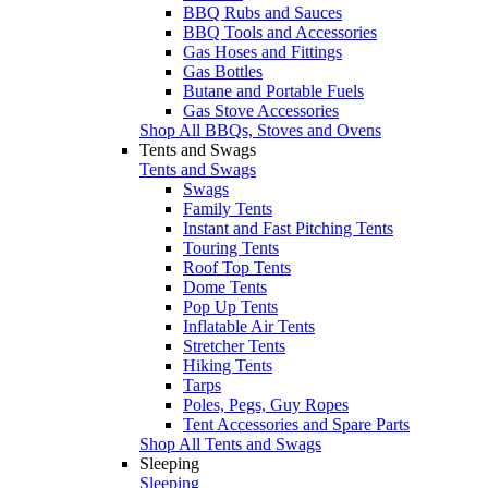
BBQ Rubs and Sauces
BBQ Tools and Accessories
Gas Hoses and Fittings
Gas Bottles
Butane and Portable Fuels
Gas Stove Accessories
Shop All BBQs, Stoves and Ovens
Tents and Swags
Tents and Swags
Swags
Family Tents
Instant and Fast Pitching Tents
Touring Tents
Roof Top Tents
Dome Tents
Pop Up Tents
Inflatable Air Tents
Stretcher Tents
Hiking Tents
Tarps
Poles, Pegs, Guy Ropes
Tent Accessories and Spare Parts
Shop All Tents and Swags
Sleeping
Sleeping