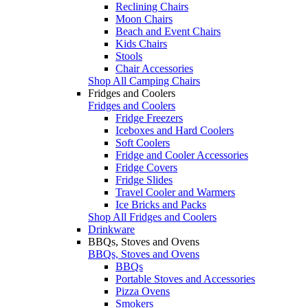
Reclining Chairs
Moon Chairs
Beach and Event Chairs
Kids Chairs
Stools
Chair Accessories
Shop All Camping Chairs
Fridges and Coolers
Fridges and Coolers
Fridge Freezers
Iceboxes and Hard Coolers
Soft Coolers
Fridge and Cooler Accessories
Fridge Covers
Fridge Slides
Travel Cooler and Warmers
Ice Bricks and Packs
Shop All Fridges and Coolers
Drinkware
BBQs, Stoves and Ovens
BBQs, Stoves and Ovens
BBQs
Portable Stoves and Accessories
Pizza Ovens
Smokers