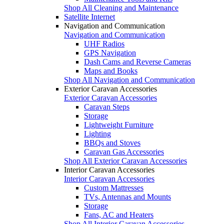
Shop All Cleaning and Maintenance
Satellite Internet
Navigation and Communication
Navigation and Communication
UHF Radios
GPS Navigation
Dash Cams and Reverse Cameras
Maps and Books
Shop All Navigation and Communication
Exterior Caravan Accessories
Exterior Caravan Accessories
Caravan Steps
Storage
Lightweight Furniture
Lighting
BBQs and Stoves
Caravan Gas Accessories
Shop All Exterior Caravan Accessories
Interior Caravan Accessories
Interior Caravan Accessories
Custom Mattresses
TVs, Antennas and Mounts
Storage
Fans, AC and Heaters
Shop All Interior Caravan Accessories