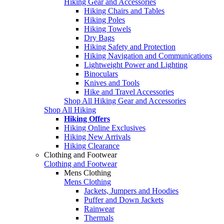
Hiking Gear and Accessories
Hiking Chairs and Tables
Hiking Poles
Hiking Towels
Dry Bags
Hiking Safety and Protection
Hiking Navigation and Communications
Lightweight Power and Lighting
Binoculars
Knives and Tools
Hike and Travel Accessories
Shop All Hiking Gear and Accessories
Shop All Hiking
Hiking Offers
Hiking Online Exclusives
Hiking New Arrivals
Hiking Clearance
Clothing and Footwear
Clothing and Footwear
Mens Clothing
Mens Clothing
Jackets, Jumpers and Hoodies
Puffer and Down Jackets
Rainwear
Thermals