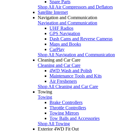
Spare Parts
Shop All Air Compressors and Deflators
Satellite Internet
Navigation and Communication
Navigation and Communication
UHF Radios
GPS Navigation
Dash Cams and Reverse Cameras
Maps and Books
CarPlay
Shop All Navigation and Communication
Cleaning and Car Care
Cleaning and Car Care
4WD Wash and Polish
Maintenance Tools and Kits
Air Fresheners
Shop All Cleaning and Car Care
Towing
Towing
Brake Controllers
Throttle Controllers
Towing Mirrors
Tow Balls and Accessories
Shop All Towing
Exterior 4WD Fit Out