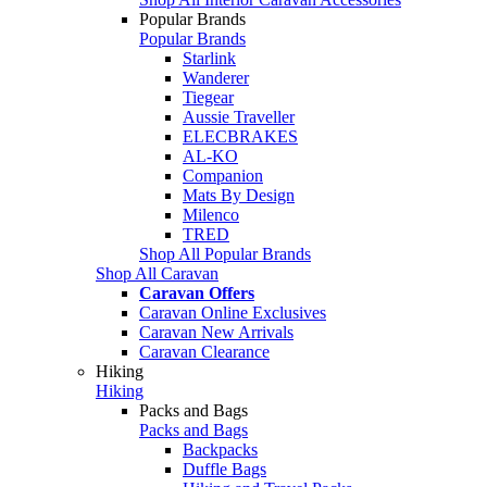
Popular Brands
Popular Brands
Starlink
Wanderer
Tiegear
Aussie Traveller
ELECBRAKES
AL-KO
Companion
Mats By Design
Milenco
TRED
Shop All Popular Brands
Shop All Caravan
Caravan Offers
Caravan Online Exclusives
Caravan New Arrivals
Caravan Clearance
Hiking
Hiking
Packs and Bags
Packs and Bags
Backpacks
Duffle Bags