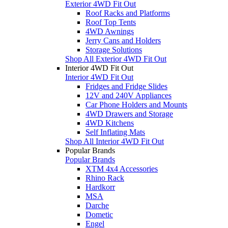
Exterior 4WD Fit Out
Roof Racks and Platforms
Roof Top Tents
4WD Awnings
Jerry Cans and Holders
Storage Solutions
Shop All Exterior 4WD Fit Out
Interior 4WD Fit Out
Interior 4WD Fit Out
Fridges and Fridge Slides
12V and 240V Appliances
Car Phone Holders and Mounts
4WD Drawers and Storage
4WD Kitchens
Self Inflating Mats
Shop All Interior 4WD Fit Out
Popular Brands
Popular Brands
XTM 4x4 Accessories
Rhino Rack
Hardkorr
MSA
Darche
Dometic
Engel