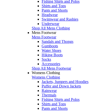
Fishing Shirts and Polos
Shirts and Tops
Pants and Shorts
Headwear
Swimwear and Rashies
Underwear
Shop All Mens Clothing
Mens Footwear
Mens Footwear
Sandals and Thongs
Gumboots
Water Shoes
Hiking Boots
Socks
Accessories
Shop All Mens Footwear
Womens Clothing
Womens Clothing
Jackets, Jumpers and Hoodies
Puffer and Down Jackets
Rainwear
Thermals
Fishing Shirts and Polos
Shirts and Tops
Pants and Shorts