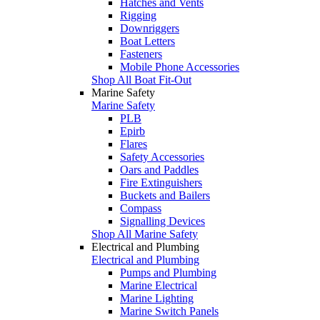
Hatches and Vents
Rigging
Downriggers
Boat Letters
Fasteners
Mobile Phone Accessories
Shop All Boat Fit-Out
Marine Safety
Marine Safety
PLB
Epirb
Flares
Safety Accessories
Oars and Paddles
Fire Extinguishers
Buckets and Bailers
Compass
Signalling Devices
Shop All Marine Safety
Electrical and Plumbing
Electrical and Plumbing
Pumps and Plumbing
Marine Electrical
Marine Lighting
Marine Switch Panels