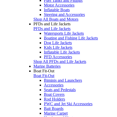
Fuel Tanks and Fittings
Motor Accessories
Inflatable Boats
Steering and Accessories
Shop All Boats and Motors
PFDs and Life Jackets
PFDs and Life Jackets
Watersports Life Jackets
Boating and Fishing Life Jackets
Dog Life Jackets
Kids Life Jackets
Inflatable Life Jackets
PFD Accessories
Shop All PFDs and Life Jackets
Marine Batteries
Boat Fit-Out
Boat Fit-Out
Biminis and Launchers
Accessories
Seats and Pedestals
Boat Covers
Rod Holders
PWC and Jet Ski Accessories
Bait Boards
Marine Carpet