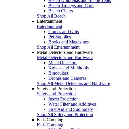
Beach Umbrellas and Shade Tents
Beach Trolleys and Carts
Beach Chairs
Shop All Beach
Entertainment
Entertainment
Games and Gifts
Pet Supplies
Books and Magazines
Shop All Entertainment
Metal Detectors and Hardware
Metal Detectors and Hardware
Metal Detectors
Knives and Multitools
Binoculars
Drones and Cameras
Shop All Metal Detectors and Hardware
Safety and Protection
Safety and Protection
Insect Protection
Water Filter and Additives
First Aid and Sun Safety
Shop All Safety and Protection
Kids Camping
Kids Camping