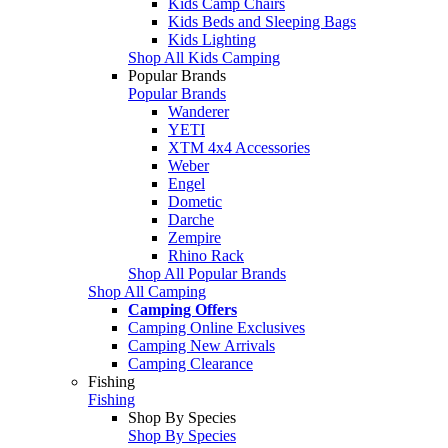
Kids Camp Chairs
Kids Beds and Sleeping Bags
Kids Lighting
Shop All Kids Camping
Popular Brands
Popular Brands
Wanderer
YETI
XTM 4x4 Accessories
Weber
Engel
Dometic
Darche
Zempire
Rhino Rack
Shop All Popular Brands
Shop All Camping
Camping Offers
Camping Online Exclusives
Camping New Arrivals
Camping Clearance
Fishing
Fishing
Shop By Species
Shop By Species