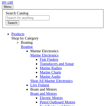
my cart
Menu
Search Catalog
Search
Products
Shop by Category
Boating
Boating
Marine Electronics
Marine Electronics
Fish Finders
Transducers and Sonar
Marine Radios
Marine Charts
Marine Audio
Shop All Marine Electronics
Live Fishing
Boats and Motors
Boats and Motors
Electric Motors
Petrol Outboard Motors