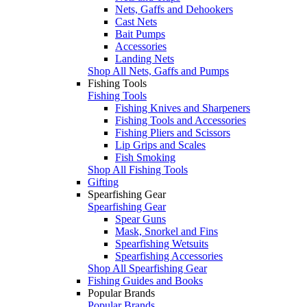
Nets, Gaffs and Dehookers
Cast Nets
Bait Pumps
Accessories
Landing Nets
Shop All Nets, Gaffs and Pumps
Fishing Tools
Fishing Tools
Fishing Knives and Sharpeners
Fishing Tools and Accessories
Fishing Pliers and Scissors
Lip Grips and Scales
Fish Smoking
Shop All Fishing Tools
Gifting
Spearfishing Gear
Spearfishing Gear
Spear Guns
Mask, Snorkel and Fins
Spearfishing Wetsuits
Spearfishing Accessories
Shop All Spearfishing Gear
Fishing Guides and Books
Popular Brands
Popular Brands