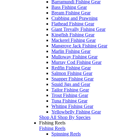
Barramundi Fishing Gear
Bass Fishing Gear
Bream Fishing Gear
Crabbing and Prawning
Flathead Fishing Gear
Giant Trevally Fishing Gear
Kingfish Fishing Gear
Mackerel Fishing Gear
Mangrove Jack Fishing Gear
Marlin Fishing Gear
Mulloway Fishing Gear
Murray Cod Fishing Gear
Redfin Fishing Gear
Salmon Fishing Gear
Snapper Fishing Gear
Squid Jigs and Gear
Tailor Fishing Gear
Trout Fishing Gear
Tuna Fishing Gear
Whiting Fishing Gear
Yellowbelly Fishing Gear
Shop All Shop By Species
Fishing Reels
Fishing Reels
Spinning Reels