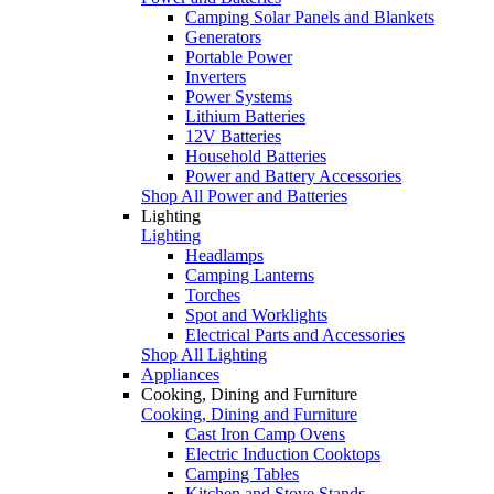
Camping Solar Panels and Blankets
Generators
Portable Power
Inverters
Power Systems
Lithium Batteries
12V Batteries
Household Batteries
Power and Battery Accessories
Shop All Power and Batteries
Lighting
Lighting
Headlamps
Camping Lanterns
Torches
Spot and Worklights
Electrical Parts and Accessories
Shop All Lighting
Appliances
Cooking, Dining and Furniture
Cooking, Dining and Furniture
Cast Iron Camp Ovens
Electric Induction Cooktops
Camping Tables
Kitchen and Stove Stands