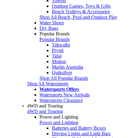
Towels
Outdoor Games, Toys & Gifts
Beach Trolleys & Accessories
Shop All Beach, Pool and Outdoor Play
Water Shoes
Dry Bags
Popular Brands
Popular Brands
Tahwalhi
Pryml
Tidal
Motion
Marlin Australia
Quiksilver
Shop All Popular Brands
Shop All Watersports
Watersports Offers
Watersports New Arrivals
Watersports Clearance
4WD and Touring
4WD and Touring
Power and Lighting
Power and Lighting
Batteries and Battery Boxes
Driving Lights and Light Bars