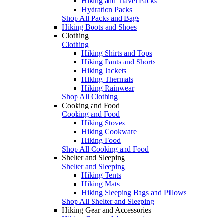
Hiking and Travel Packs
Hydration Packs
Shop All Packs and Bags
Hiking Boots and Shoes
Clothing
Clothing
Hiking Shirts and Tops
Hiking Pants and Shorts
Hiking Jackets
Hiking Thermals
Hiking Rainwear
Shop All Clothing
Cooking and Food
Cooking and Food
Hiking Stoves
Hiking Cookware
Hiking Food
Shop All Cooking and Food
Shelter and Sleeping
Shelter and Sleeping
Hiking Tents
Hiking Mats
Hiking Sleeping Bags and Pillows
Shop All Shelter and Sleeping
Hiking Gear and Accessories