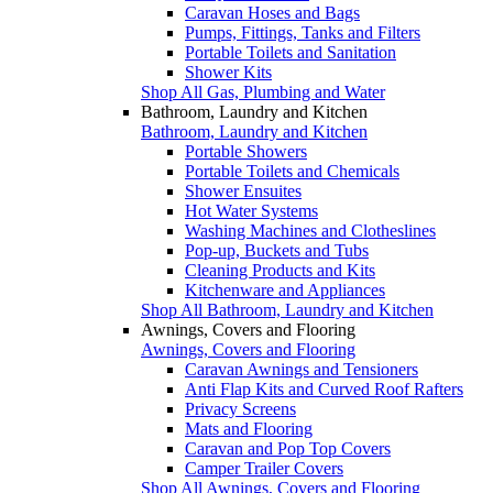
Caravan Hoses and Bags
Pumps, Fittings, Tanks and Filters
Portable Toilets and Sanitation
Shower Kits
Shop All Gas, Plumbing and Water
Bathroom, Laundry and Kitchen
Bathroom, Laundry and Kitchen
Portable Showers
Portable Toilets and Chemicals
Shower Ensuites
Hot Water Systems
Washing Machines and Clotheslines
Pop-up, Buckets and Tubs
Cleaning Products and Kits
Kitchenware and Appliances
Shop All Bathroom, Laundry and Kitchen
Awnings, Covers and Flooring
Awnings, Covers and Flooring
Caravan Awnings and Tensioners
Anti Flap Kits and Curved Roof Rafters
Privacy Screens
Mats and Flooring
Caravan and Pop Top Covers
Camper Trailer Covers
Shop All Awnings, Covers and Flooring