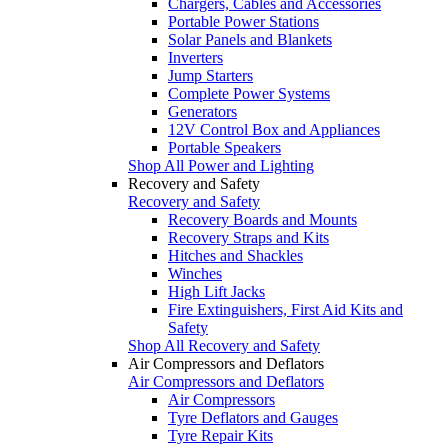
Chargers, Cables and Accessories
Portable Power Stations
Solar Panels and Blankets
Inverters
Jump Starters
Complete Power Systems
Generators
12V Control Box and Appliances
Portable Speakers
Shop All Power and Lighting
Recovery and Safety
Recovery and Safety
Recovery Boards and Mounts
Recovery Straps and Kits
Hitches and Shackles
Winches
High Lift Jacks
Fire Extinguishers, First Aid Kits and
Safety
Shop All Recovery and Safety
Air Compressors and Deflators
Air Compressors and Deflators
Air Compressors
Tyre Deflators and Gauges
Tyre Repair Kits