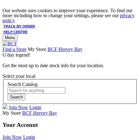
Our website uses cookies to improve your experience. To find out
more including how to change your settings, please see our
privacy
policy
.
TRACK MY ORDER
HELP CENTRE
Menu
Find a Store
My Store
BCF Hervey Bay
G'day legend!
Get the most up to date stock info for your location.
Select your local
Search Catalog
Search
Join Now
Login
My Store
BCF Hervey Bay
Your Account
Join Now
Login