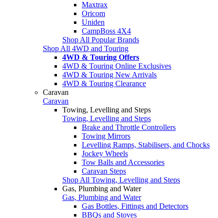
Maxtrax
Oricom
Uniden
CampBoss 4X4
Shop All Popular Brands
Shop All 4WD and Touring
4WD & Touring Offers
4WD & Touring Online Exclusives
4WD & Touring New Arrivals
4WD & Touring Clearance
Caravan
Caravan
Towing, Levelling and Steps
Towing, Levelling and Steps
Brake and Throttle Controllers
Towing Mirrors
Levelling Ramps, Stabilisers, and Chocks
Jockey Wheels
Tow Balls and Accessories
Caravan Steps
Shop All Towing, Levelling and Steps
Gas, Plumbing and Water
Gas, Plumbing and Water
Gas Bottles, Fittings and Detectors
BBQs and Stoves