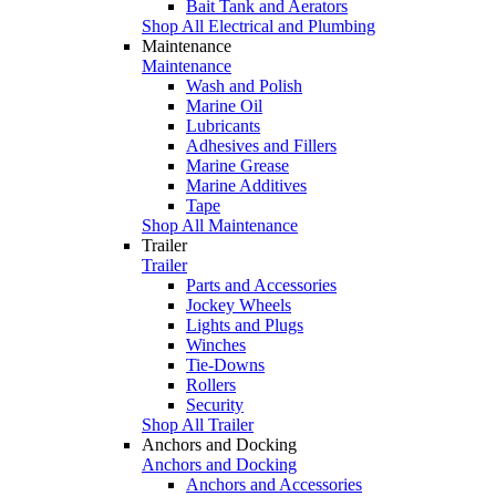
Bait Tank and Aerators
Shop All Electrical and Plumbing
Maintenance
Maintenance
Wash and Polish
Marine Oil
Lubricants
Adhesives and Fillers
Marine Grease
Marine Additives
Tape
Shop All Maintenance
Trailer
Trailer
Parts and Accessories
Jockey Wheels
Lights and Plugs
Winches
Tie-Downs
Rollers
Security
Shop All Trailer
Anchors and Docking
Anchors and Docking
Anchors and Accessories