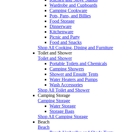
Wardrobe and Cupboards
Camping Cookware
Pots, Pans, and Billies
Food Storage
Dinnerware
Kitchenware
Picnic and Party
Food and Snacks
Shop All Cooking, Dining and Furniture
Toilet and Shower
Toilet and Shower
Portable Toilets and Chemicals
Camping Showers
Shower and Ensuite Tents
Water Heaters and Pumps
Wash Accessories
Shop All Toilet and Shower
Camping Storage
Camping Storage
Water Storage
Storage Bags
Shop All Camping Storage
Beach
Beach