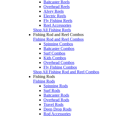
Baitcaster Reels
Overhead Reels
Alvey Reels
Electric Reels
Fly Fishing Reels
Reel Accessories
Shop All Fishing Reels
Fishing Rod and Reel Combos
Fishing Rod and Reel Combos
Spinning Combos
Baitcaster Combos
Surf Combos
Kids Combos
Overhead Combos
Fly Fishing Combos
Shop All Fishing Rod and Reel Combos
Fishing Rods
Fishing Rods
Spinning Rods
Surf Rods
Baitcaster Rods
Overhead Rods
Travel Rods
Deep Drop Rods
Rod Accessories