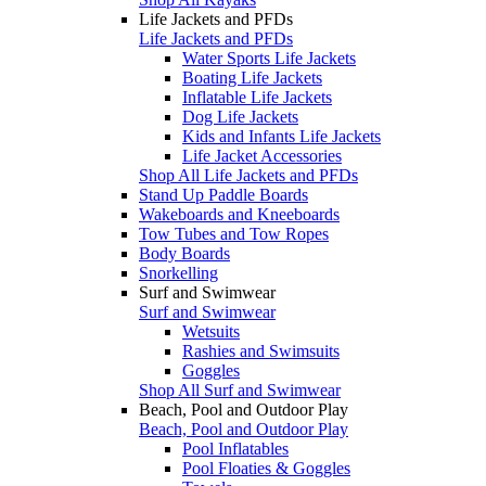
Life Jackets and PFDs
Life Jackets and PFDs
Water Sports Life Jackets
Boating Life Jackets
Inflatable Life Jackets
Dog Life Jackets
Kids and Infants Life Jackets
Life Jacket Accessories
Shop All Life Jackets and PFDs
Stand Up Paddle Boards
Wakeboards and Kneeboards
Tow Tubes and Tow Ropes
Body Boards
Snorkelling
Surf and Swimwear
Surf and Swimwear
Wetsuits
Rashies and Swimsuits
Goggles
Shop All Surf and Swimwear
Beach, Pool and Outdoor Play
Beach, Pool and Outdoor Play
Pool Inflatables
Pool Floaties & Goggles