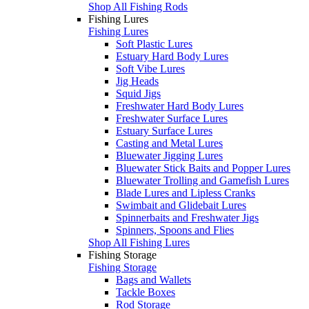
Shop All Fishing Rods
Fishing Lures
Fishing Lures
Soft Plastic Lures
Estuary Hard Body Lures
Soft Vibe Lures
Jig Heads
Squid Jigs
Freshwater Hard Body Lures
Freshwater Surface Lures
Estuary Surface Lures
Casting and Metal Lures
Bluewater Jigging Lures
Bluewater Stick Baits and Popper Lures
Bluewater Trolling and Gamefish Lures
Blade Lures and Lipless Cranks
Swimbait and Glidebait Lures
Spinnerbaits and Freshwater Jigs
Spinners, Spoons and Flies
Shop All Fishing Lures
Fishing Storage
Fishing Storage
Bags and Wallets
Tackle Boxes
Rod Storage