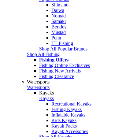
Shimano
Daiwa
Nomad
Samaki
Berkley
Mustad
Penn
TT Fishing
Shop All Popular Brands
Shop All Fishing
Fishing Offers
Fishing Online Exclusives
Fishing New Arrivals
Fishing Clearance
Watersports
Watersports
Kayaks
Kayaks
Recreational Kayaks
Fishing Kayaks
Inflatable Kayaks
Kids Kayaks
Kayak Packs
Kayak Accessories
Shop All Kayaks