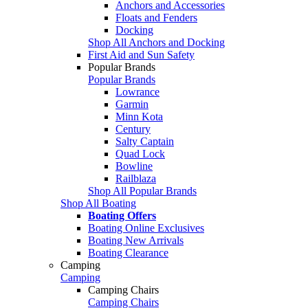
Anchors and Accessories
Floats and Fenders
Docking
Shop All Anchors and Docking
First Aid and Sun Safety
Popular Brands
Popular Brands
Lowrance
Garmin
Minn Kota
Century
Salty Captain
Quad Lock
Bowline
Railblaza
Shop All Popular Brands
Shop All Boating
Boating Offers
Boating Online Exclusives
Boating New Arrivals
Boating Clearance
Camping
Camping
Camping Chairs
Camping Chairs