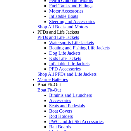
Petrol Outboard Motors
Fuel Tanks and Fittings
Motor Accessories
Inflatable Boats
Steering and Accessories
Shop All Boats and Motors
PFDs and Life Jackets
PFDs and Life Jackets
Watersports Life Jackets
Boating and Fishing Life Jackets
Dog Life Jackets
Kids Life Jackets
Inflatable Life Jackets
PFD Accessories
Shop All PFDs and Life Jackets
Marine Batteries
Boat Fit-Out
Boat Fit-Out
Biminis and Launchers
Accessories
Seats and Pedestals
Boat Covers
Rod Holders
PWC and Jet Ski Accessories
Bait Boards