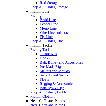
Rod Storage
Shop All Fishing Storage
Fishing Line
Fishing Line
Braid Line
Leader Line
Mono Line
Wire Line and Trace
Fly Line
Shop All Fishing Line
Fishing Tackle
Fishing Tackle
Tackle Kits
Hooks
Bait, Burley and Accessories
Pre-Made Rigs
Sinkers and Moulds
Swivels and Snaps
Floats
Rigging & Accessories
Bait Jigs & Rigs
Shop All Fishing Tackle
Fishing Clothing
Nets, Gaffs and Pumps
Nets, Gaffs and Pumps