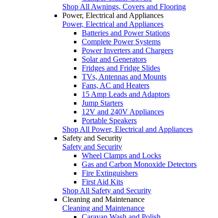
Shop All Awnings, Covers and Flooring
Power, Electrical and Appliances
Power, Electrical and Appliances
Batteries and Power Stations
Complete Power Systems
Power Inverters and Chargers
Solar and Generators
Fridges and Fridge Slides
TVs, Antennas and Mounts
Fans, AC and Heaters
15 Amp Leads and Adaptors
Jump Starters
12V and 240V Appliances
Portable Speakers
Shop All Power, Electrical and Appliances
Safety and Security
Safety and Security
Wheel Clamps and Locks
Gas and Carbon Monoxide Detectors
Fire Extinguishers
First Aid Kits
Shop All Safety and Security
Cleaning and Maintenance
Cleaning and Maintenance
Caravan Wash and Polish