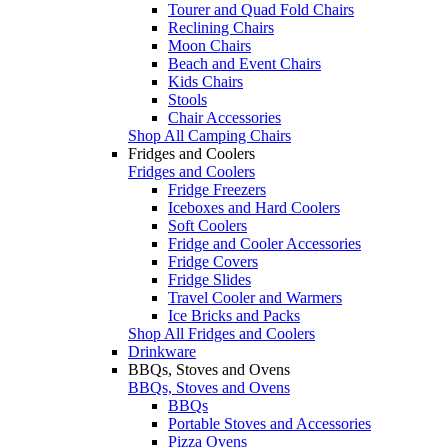
Tourer and Quad Fold Chairs
Reclining Chairs
Moon Chairs
Beach and Event Chairs
Kids Chairs
Stools
Chair Accessories
Shop All Camping Chairs
Fridges and Coolers
Fridges and Coolers
Fridge Freezers
Iceboxes and Hard Coolers
Soft Coolers
Fridge and Cooler Accessories
Fridge Covers
Fridge Slides
Travel Cooler and Warmers
Ice Bricks and Packs
Shop All Fridges and Coolers
Drinkware
BBQs, Stoves and Ovens
BBQs, Stoves and Ovens
BBQs
Portable Stoves and Accessories
Pizza Ovens