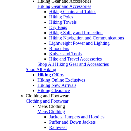
Hiking Gear and Accessories
Hiking Gear and Accessories
Hiking Chairs and Tables
Hiking Poles
Hiking Towels
Dry Bags
Hiking Safety and Protection
Hiking Navigation and Communications
Lightweight Power and Lighting
Binoculars
Knives and Tools
Hike and Travel Accessories
Shop All Hiking Gear and Accessories
Shop All Hiking
Hiking Offers
Hiking Online Exclusives
Hiking New Arrivals
Hiking Clearance
Clothing and Footwear
Clothing and Footwear
Mens Clothing
Mens Clothing
Jackets, Jumpers and Hoodies
Puffer and Down Jackets
Rainwear