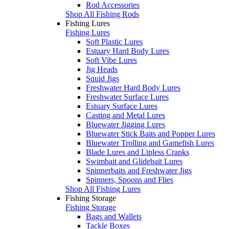
Rod Accessories
Shop All Fishing Rods
Fishing Lures
Fishing Lures
Soft Plastic Lures
Estuary Hard Body Lures
Soft Vibe Lures
Jig Heads
Squid Jigs
Freshwater Hard Body Lures
Freshwater Surface Lures
Estuary Surface Lures
Casting and Metal Lures
Bluewater Jigging Lures
Bluewater Stick Baits and Popper Lures
Bluewater Trolling and Gamefish Lures
Blade Lures and Lipless Cranks
Swimbait and Glidebait Lures
Spinnerbaits and Freshwater Jigs
Spinners, Spoons and Flies
Shop All Fishing Lures
Fishing Storage
Fishing Storage
Bags and Wallets
Tackle Boxes