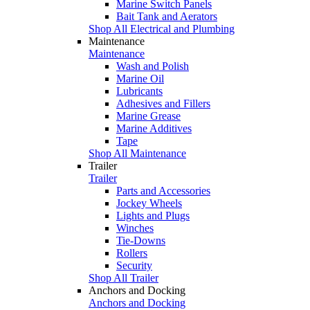
Marine Switch Panels
Bait Tank and Aerators
Shop All Electrical and Plumbing
Maintenance
Maintenance
Wash and Polish
Marine Oil
Lubricants
Adhesives and Fillers
Marine Grease
Marine Additives
Tape
Shop All Maintenance
Trailer
Trailer
Parts and Accessories
Jockey Wheels
Lights and Plugs
Winches
Tie-Downs
Rollers
Security
Shop All Trailer
Anchors and Docking
Anchors and Docking