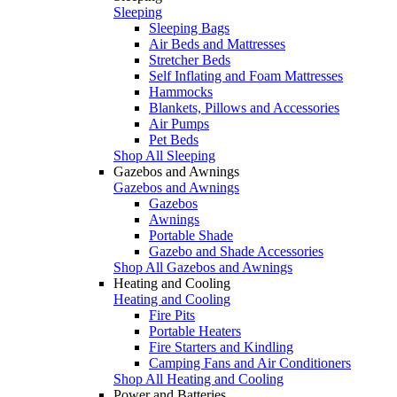
Sleeping
Sleeping Bags
Air Beds and Mattresses
Stretcher Beds
Self Inflating and Foam Mattresses
Hammocks
Blankets, Pillows and Accessories
Air Pumps
Pet Beds
Shop All Sleeping
Gazebos and Awnings
Gazebos and Awnings
Gazebos
Awnings
Portable Shade
Gazebo and Shade Accessories
Shop All Gazebos and Awnings
Heating and Cooling
Heating and Cooling
Fire Pits
Portable Heaters
Fire Starters and Kindling
Camping Fans and Air Conditioners
Shop All Heating and Cooling
Power and Batteries