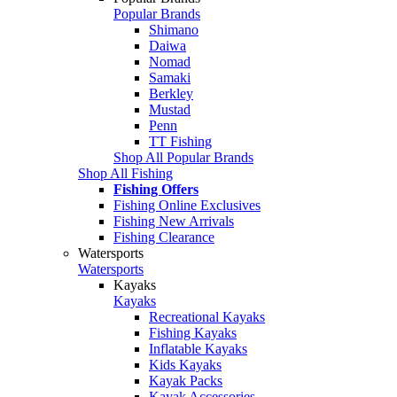
Popular Brands
Shimano
Daiwa
Nomad
Samaki
Berkley
Mustad
Penn
TT Fishing
Shop All Popular Brands
Shop All Fishing
Fishing Offers
Fishing Online Exclusives
Fishing New Arrivals
Fishing Clearance
Watersports
Watersports
Kayaks
Kayaks
Recreational Kayaks
Fishing Kayaks
Inflatable Kayaks
Kids Kayaks
Kayak Packs
Kayak Accessories