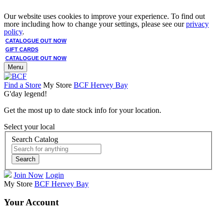
Our website uses cookies to improve your experience. To find out
more including how to change your settings, please see our
privacy
policy
.
CATALOGUE OUT NOW
GIFT CARDS
CATALOGUE OUT NOW
Menu
Find a Store
My Store
BCF Hervey Bay
G'day legend!
Get the most up to date stock info for your location.
Select your local
Search Catalog
Search
Join Now
Login
My Store
BCF Hervey Bay
Your Account