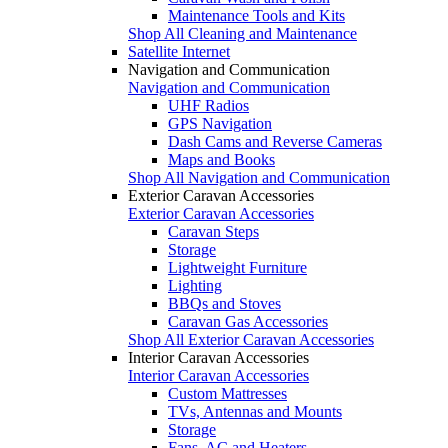
Maintenance Tools and Kits
Shop All Cleaning and Maintenance
Satellite Internet
Navigation and Communication
Navigation and Communication
UHF Radios
GPS Navigation
Dash Cams and Reverse Cameras
Maps and Books
Shop All Navigation and Communication
Exterior Caravan Accessories
Exterior Caravan Accessories
Caravan Steps
Storage
Lightweight Furniture
Lighting
BBQs and Stoves
Caravan Gas Accessories
Shop All Exterior Caravan Accessories
Interior Caravan Accessories
Interior Caravan Accessories
Custom Mattresses
TVs, Antennas and Mounts
Storage
Fans, AC and Heaters