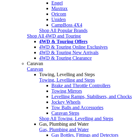
Engel
Maxtrax
Oricom
Uniden
CampBoss 4X4
Shop All Popular Brands
Shop All 4WD and Touring
4WD & Touring Offers
4WD & Touring Online Exclusives
4WD & Touring New Arrivals
4WD & Touring Clearance
Caravan
Caravan
Towing, Levelling and Steps
Towing, Levelling and Steps
Brake and Throttle Controllers
Towing Mirrors
Levelling Ramps, Stabilisers, and Chocks
Jockey Wheels
Tow Balls and Accessories
Caravan Steps
Shop All Towing, Levelling and Steps
Gas, Plumbing and Water
Gas, Plumbing and Water
Gas Bottles, Fittings and Detectors