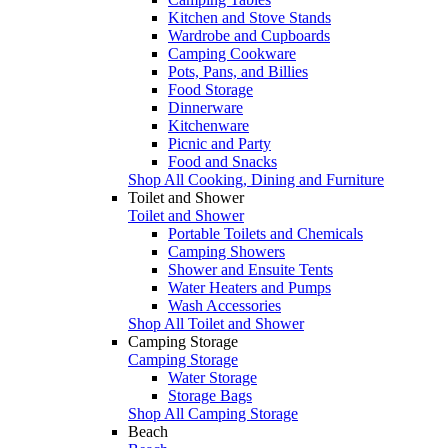
Kitchen and Stove Stands
Wardrobe and Cupboards
Camping Cookware
Pots, Pans, and Billies
Food Storage
Dinnerware
Kitchenware
Picnic and Party
Food and Snacks
Shop All Cooking, Dining and Furniture
Toilet and Shower
Toilet and Shower
Portable Toilets and Chemicals
Camping Showers
Shower and Ensuite Tents
Water Heaters and Pumps
Wash Accessories
Shop All Toilet and Shower
Camping Storage
Camping Storage
Water Storage
Storage Bags
Shop All Camping Storage
Beach