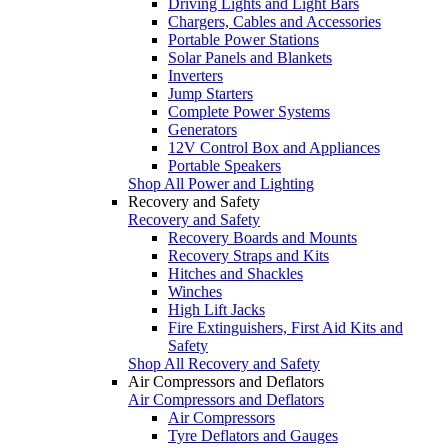
Driving Lights and Light Bars
Chargers, Cables and Accessories
Portable Power Stations
Solar Panels and Blankets
Inverters
Jump Starters
Complete Power Systems
Generators
12V Control Box and Appliances
Portable Speakers
Shop All Power and Lighting
Recovery and Safety
Recovery and Safety
Recovery Boards and Mounts
Recovery Straps and Kits
Hitches and Shackles
Winches
High Lift Jacks
Fire Extinguishers, First Aid Kits and
Safety
Shop All Recovery and Safety
Air Compressors and Deflators
Air Compressors and Deflators
Air Compressors
Tyre Deflators and Gauges