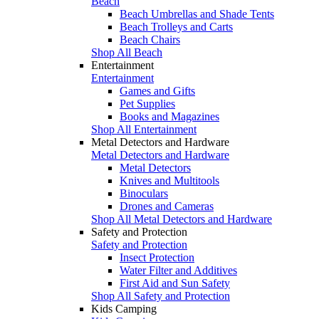
Beach
Beach Umbrellas and Shade Tents
Beach Trolleys and Carts
Beach Chairs
Shop All Beach
Entertainment
Entertainment
Games and Gifts
Pet Supplies
Books and Magazines
Shop All Entertainment
Metal Detectors and Hardware
Metal Detectors and Hardware
Metal Detectors
Knives and Multitools
Binoculars
Drones and Cameras
Shop All Metal Detectors and Hardware
Safety and Protection
Safety and Protection
Insect Protection
Water Filter and Additives
First Aid and Sun Safety
Shop All Safety and Protection
Kids Camping