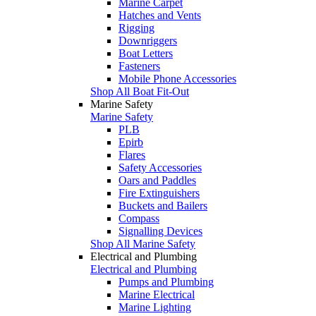
Marine Carpet
Hatches and Vents
Rigging
Downriggers
Boat Letters
Fasteners
Mobile Phone Accessories
Shop All Boat Fit-Out
Marine Safety
Marine Safety
PLB
Epirb
Flares
Safety Accessories
Oars and Paddles
Fire Extinguishers
Buckets and Bailers
Compass
Signalling Devices
Shop All Marine Safety
Electrical and Plumbing
Electrical and Plumbing
Pumps and Plumbing
Marine Electrical
Marine Lighting