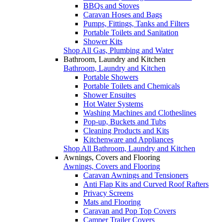
BBQs and Stoves
Caravan Hoses and Bags
Pumps, Fittings, Tanks and Filters
Portable Toilets and Sanitation
Shower Kits
Shop All Gas, Plumbing and Water
Bathroom, Laundry and Kitchen
Bathroom, Laundry and Kitchen
Portable Showers
Portable Toilets and Chemicals
Shower Ensuites
Hot Water Systems
Washing Machines and Clotheslines
Pop-up, Buckets and Tubs
Cleaning Products and Kits
Kitchenware and Appliances
Shop All Bathroom, Laundry and Kitchen
Awnings, Covers and Flooring
Awnings, Covers and Flooring
Caravan Awnings and Tensioners
Anti Flap Kits and Curved Roof Rafters
Privacy Screens
Mats and Flooring
Caravan and Pop Top Covers
Camper Trailer Covers