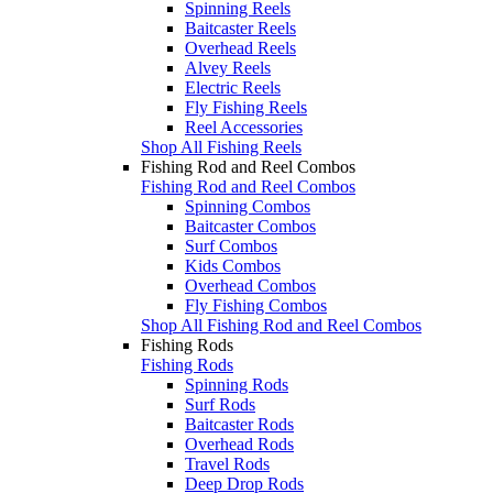
Spinning Reels
Baitcaster Reels
Overhead Reels
Alvey Reels
Electric Reels
Fly Fishing Reels
Reel Accessories
Shop All Fishing Reels
Fishing Rod and Reel Combos
Fishing Rod and Reel Combos
Spinning Combos
Baitcaster Combos
Surf Combos
Kids Combos
Overhead Combos
Fly Fishing Combos
Shop All Fishing Rod and Reel Combos
Fishing Rods
Fishing Rods
Spinning Rods
Surf Rods
Baitcaster Rods
Overhead Rods
Travel Rods
Deep Drop Rods