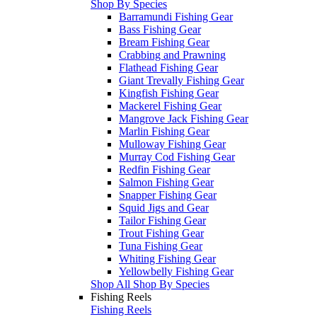
Shop By Species
Barramundi Fishing Gear
Bass Fishing Gear
Bream Fishing Gear
Crabbing and Prawning
Flathead Fishing Gear
Giant Trevally Fishing Gear
Kingfish Fishing Gear
Mackerel Fishing Gear
Mangrove Jack Fishing Gear
Marlin Fishing Gear
Mulloway Fishing Gear
Murray Cod Fishing Gear
Redfin Fishing Gear
Salmon Fishing Gear
Snapper Fishing Gear
Squid Jigs and Gear
Tailor Fishing Gear
Trout Fishing Gear
Tuna Fishing Gear
Whiting Fishing Gear
Yellowbelly Fishing Gear
Shop All Shop By Species
Fishing Reels
Fishing Reels