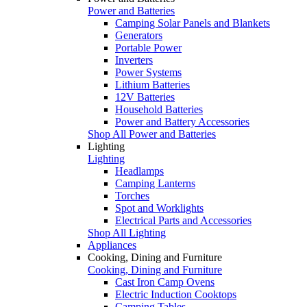
Power and Batteries
Camping Solar Panels and Blankets
Generators
Portable Power
Inverters
Power Systems
Lithium Batteries
12V Batteries
Household Batteries
Power and Battery Accessories
Shop All Power and Batteries
Lighting
Lighting
Headlamps
Camping Lanterns
Torches
Spot and Worklights
Electrical Parts and Accessories
Shop All Lighting
Appliances
Cooking, Dining and Furniture
Cooking, Dining and Furniture
Cast Iron Camp Ovens
Electric Induction Cooktops
Camping Tables