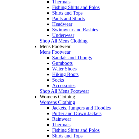
Thermals
Fishing Shirts and Polos
Shirts and Tops
Pants and Shorts
Headwear
Swimwear and Rashies
Underwear
Shop All Mens Clothing
Mens Footwear
Mens Footwear
Sandals and Thongs
Gumboots
Water Shoes
Hiking Boots
Socks
Accessories
Shop All Mens Footwear
Womens Clothing
Womens Clothing
Jackets, Jumpers and Hoodies
Puffer and Down Jackets
Rainwear
Thermals
Fishing Shirts and Polos
Shirts and Tops