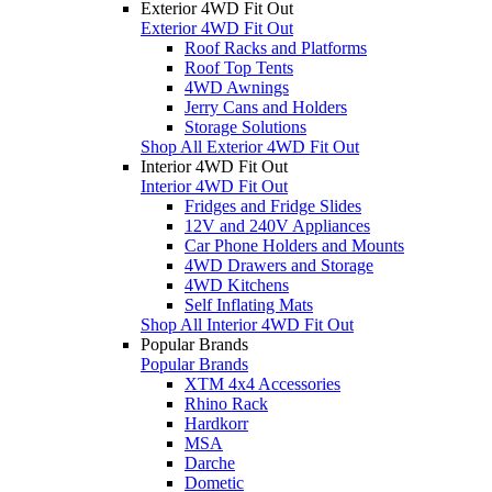
Exterior 4WD Fit Out
Exterior 4WD Fit Out
Roof Racks and Platforms
Roof Top Tents
4WD Awnings
Jerry Cans and Holders
Storage Solutions
Shop All Exterior 4WD Fit Out
Interior 4WD Fit Out
Interior 4WD Fit Out
Fridges and Fridge Slides
12V and 240V Appliances
Car Phone Holders and Mounts
4WD Drawers and Storage
4WD Kitchens
Self Inflating Mats
Shop All Interior 4WD Fit Out
Popular Brands
Popular Brands
XTM 4x4 Accessories
Rhino Rack
Hardkorr
MSA
Darche
Dometic