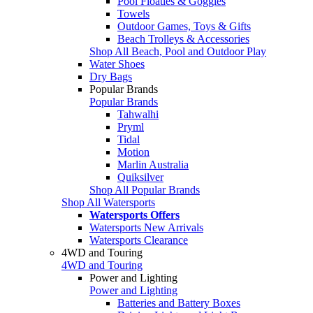
Pool Floaties & Goggles
Towels
Outdoor Games, Toys & Gifts
Beach Trolleys & Accessories
Shop All Beach, Pool and Outdoor Play
Water Shoes
Dry Bags
Popular Brands
Popular Brands
Tahwalhi
Pryml
Tidal
Motion
Marlin Australia
Quiksilver
Shop All Popular Brands
Shop All Watersports
Watersports Offers
Watersports New Arrivals
Watersports Clearance
4WD and Touring
4WD and Touring
Power and Lighting
Power and Lighting
Batteries and Battery Boxes