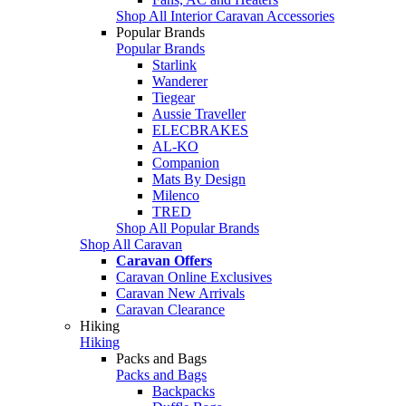
Shop All Interior Caravan Accessories
Popular Brands
Popular Brands
Starlink
Wanderer
Tiegear
Aussie Traveller
ELECBRAKES
AL-KO
Companion
Mats By Design
Milenco
TRED
Shop All Popular Brands
Shop All Caravan
Caravan Offers
Caravan Online Exclusives
Caravan New Arrivals
Caravan Clearance
Hiking
Hiking
Packs and Bags
Packs and Bags
Backpacks