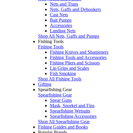
Nets and Traps
Nets, Gaffs and Dehookers
Cast Nets
Bait Pumps
Accessories
Landing Nets
Shop All Nets, Gaffs and Pumps
Fishing Tools
Fishing Tools
Fishing Knives and Sharpeners
Fishing Tools and Accessories
Fishing Pliers and Scissors
Lip Grips and Scales
Fish Smoking
Shop All Fishing Tools
Gifting
Spearfishing Gear
Spearfishing Gear
Spear Guns
Mask, Snorkel and Fins
Spearfishing Wetsuits
Spearfishing Accessories
Shop All Spearfishing Gear
Fishing Guides and Books
Popular Brands