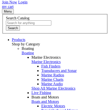
Join Now
Login
my cart
Menu
Search Catalog
Search
Products
Shop by Category
Boating
Boating
Marine Electronics
Marine Electronics
Fish Finders
Transducers and Sonar
Marine Radios
Marine Charts
Marine Audio
Shop All Marine Electronics
Live Fishing
Boats and Motors
Boats and Motors
Electric Motors