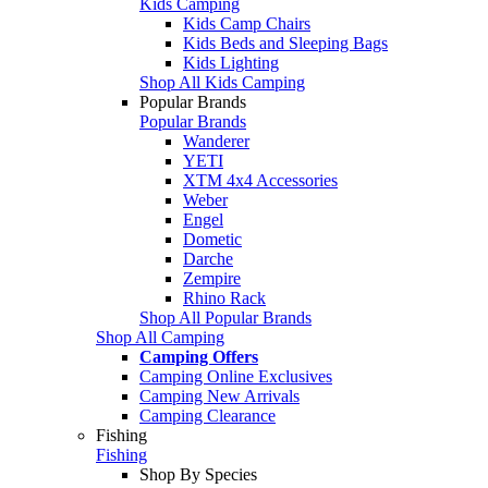
Kids Camping
Kids Camp Chairs
Kids Beds and Sleeping Bags
Kids Lighting
Shop All Kids Camping
Popular Brands
Popular Brands
Wanderer
YETI
XTM 4x4 Accessories
Weber
Engel
Dometic
Darche
Zempire
Rhino Rack
Shop All Popular Brands
Shop All Camping
Camping Offers
Camping Online Exclusives
Camping New Arrivals
Camping Clearance
Fishing
Fishing
Shop By Species