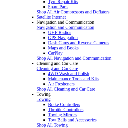
Tyre Repair Kits
Spare Parts
Shop All Air Compressors and Deflators
Satellite Internet
Navigation and Communication
Navigation and Communication
UHF Radios
GPS Navigation
Dash Cams and Reverse Cameras
Maps and Books
CarPlay
Shop All Navigation and Communication
Cleaning and Car Care
Cleaning and Car Care
4WD Wash and Polish
Maintenance Tools and Kits
Air Fresheners
Shop All Cleaning and Car Care
Towing
Towing
Brake Controllers
Throttle Controllers
Towing Mirrors
Tow Balls and Accessories
Shop All Towing