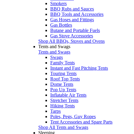
Smokers
BBQ Rubs and Sauces
BBQ Tools and Accessories
Gas Hoses and Fittings
Gas Bottles
Butane and Portable Fuels
Gas Stove Accessories
Shop All BBQs, Stoves and Ovens
Tents and Swags
Tents and Swags
Swags
Family Tents
Instant and Fast Pitching Tents
Touring Tents
Roof Top Tents
Dome Tents
Pop Up Tents
Inflatable Air Tents
Stretcher Tents
Hiking Tents
Tarps
Poles, Pegs, Guy Ropes
Tent Accessories and Spare Parts
Shop All Tents and Swags
Sleeping