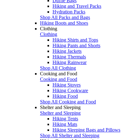
Duffle Bags
Hiking and Travel Packs
Hydration Packs
Shop All Packs and Bags
Hiking Boots and Shoes
Clothing
Clothing
Hiking Shirts and Tops
Hiking Pants and Shorts
Hiking Jackets
Hiking Thermals
Hiking Rainwear
Shop All Clothing
Cooking and Food
Cooking and Food
Hiking Stoves
Hiking Cookware
Hiking Food
Shop All Cooking and Food
Shelter and Sleeping
Shelter and Sleeping
Hiking Tents
Hiking Mats
Hiking Sleeping Bags and Pillows
Shop All Shelter and Sleeping