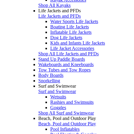
Shop All Kayaks
Life Jackets and PFDs
Life Jackets and PFDs
Water Sports Life Jackets
Boating Life Jackets
Inflatable Life Jackets
Dog Life Jackets
Kids and Infants Life Jackets
Life Jacket Accessories
Shop All Life Jackets and PFDs
Stand Up Paddle Boards
Wakeboards and Kneeboards
Tow Tubes and Tow Ropes
Body Boards
Snorkelling
Surf and Swimwear
Surf and Swimwear
Wetsuits
Rashies and Swimsuits
Goggles
Shop All Surf and Swimwear
Beach, Pool and Outdoor Play
Beach, Pool and Outdoor Play
Pool Inflatables