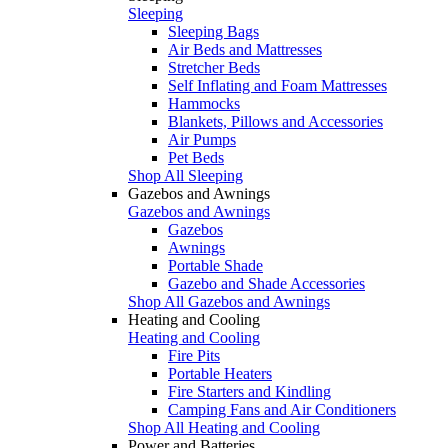
Sleeping
Sleeping Bags
Air Beds and Mattresses
Stretcher Beds
Self Inflating and Foam Mattresses
Hammocks
Blankets, Pillows and Accessories
Air Pumps
Pet Beds
Shop All Sleeping
Gazebos and Awnings
Gazebos and Awnings
Gazebos
Awnings
Portable Shade
Gazebo and Shade Accessories
Shop All Gazebos and Awnings
Heating and Cooling
Heating and Cooling
Fire Pits
Portable Heaters
Fire Starters and Kindling
Camping Fans and Air Conditioners
Shop All Heating and Cooling
Power and Batteries