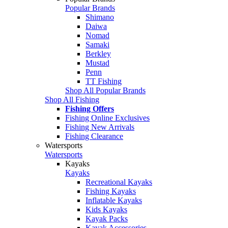
Popular Brands
Shimano
Daiwa
Nomad
Samaki
Berkley
Mustad
Penn
TT Fishing
Shop All Popular Brands
Shop All Fishing
Fishing Offers
Fishing Online Exclusives
Fishing New Arrivals
Fishing Clearance
Watersports
Watersports
Kayaks
Kayaks
Recreational Kayaks
Fishing Kayaks
Inflatable Kayaks
Kids Kayaks
Kayak Packs
Kayak Accessories