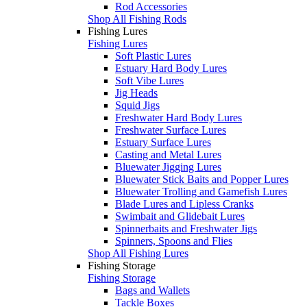
Rod Accessories
Shop All Fishing Rods
Fishing Lures
Fishing Lures
Soft Plastic Lures
Estuary Hard Body Lures
Soft Vibe Lures
Jig Heads
Squid Jigs
Freshwater Hard Body Lures
Freshwater Surface Lures
Estuary Surface Lures
Casting and Metal Lures
Bluewater Jigging Lures
Bluewater Stick Baits and Popper Lures
Bluewater Trolling and Gamefish Lures
Blade Lures and Lipless Cranks
Swimbait and Glidebait Lures
Spinnerbaits and Freshwater Jigs
Spinners, Spoons and Flies
Shop All Fishing Lures
Fishing Storage
Fishing Storage
Bags and Wallets
Tackle Boxes