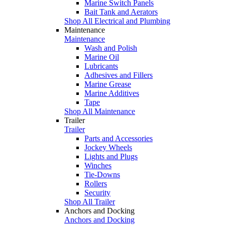
Marine Switch Panels
Bait Tank and Aerators
Shop All Electrical and Plumbing
Maintenance
Maintenance
Wash and Polish
Marine Oil
Lubricants
Adhesives and Fillers
Marine Grease
Marine Additives
Tape
Shop All Maintenance
Trailer
Trailer
Parts and Accessories
Jockey Wheels
Lights and Plugs
Winches
Tie-Downs
Rollers
Security
Shop All Trailer
Anchors and Docking
Anchors and Docking