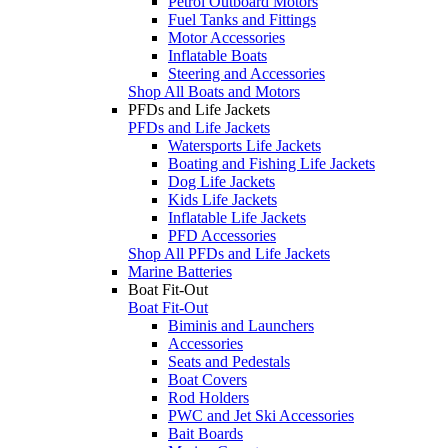
Petrol Outboard Motors
Fuel Tanks and Fittings
Motor Accessories
Inflatable Boats
Steering and Accessories
Shop All Boats and Motors
PFDs and Life Jackets
PFDs and Life Jackets
Watersports Life Jackets
Boating and Fishing Life Jackets
Dog Life Jackets
Kids Life Jackets
Inflatable Life Jackets
PFD Accessories
Shop All PFDs and Life Jackets
Marine Batteries
Boat Fit-Out
Boat Fit-Out
Biminis and Launchers
Accessories
Seats and Pedestals
Boat Covers
Rod Holders
PWC and Jet Ski Accessories
Bait Boards