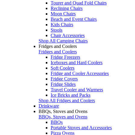
Tourer and Quad Fold Chairs
Reclining Chairs
Moon Chairs
Beach and Event Chairs
Kids Chairs
Stools
Chair Accessories
Shop All Camping Chairs
Fridges and Coolers
Fridges and Coolers
Fridge Freezers
Iceboxes and Hard Coolers
Soft Coolers
Fridge and Cooler Accessories
Fridge Covers
Fridge Slides
Travel Cooler and Warmers
Ice Bricks and Packs
Shop All Fridges and Coolers
Drinkware
BBQs, Stoves and Ovens
BBQs, Stoves and Ovens
BBQs
Portable Stoves and Accessories
Pizza Ovens