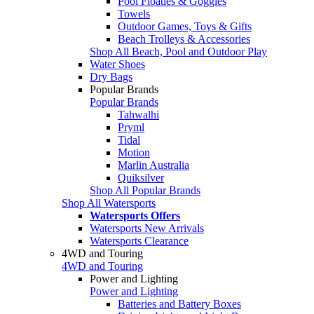
Pool Floaties & Goggles
Towels
Outdoor Games, Toys & Gifts
Beach Trolleys & Accessories
Shop All Beach, Pool and Outdoor Play
Water Shoes
Dry Bags
Popular Brands
Popular Brands
Tahwalhi
Pryml
Tidal
Motion
Marlin Australia
Quiksilver
Shop All Popular Brands
Shop All Watersports
Watersports Offers
Watersports New Arrivals
Watersports Clearance
4WD and Touring
4WD and Touring
Power and Lighting
Power and Lighting
Batteries and Battery Boxes