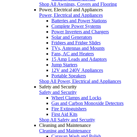
Shop All Awnings, Covers and Flooring
Power, Electrical and Appliances
Power, Electrical and Appliances
Batteries and Power Stations
Complete Power Systems
Power Inverters and Chargers
Solar and Generators
Fridges and Fridge Slides
TVs, Antennas and Mounts
Fans, AC and Heaters
15 Amp Leads and Adaptors
Jump Starters
12V and 240V Appliances
Portable Speakers
Shop All Power, Electrical and Appliances
Safety and Security
Safety and Security
Wheel Clamps and Locks
Gas and Carbon Monoxide Detectors
Fire Extinguishers
First Aid Kits
Shop All Safety and Security
Cleaning and Maintenance
Cleaning and Maintenance
Caravan Wash and Polish