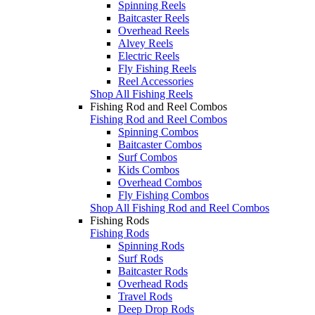
Spinning Reels
Baitcaster Reels
Overhead Reels
Alvey Reels
Electric Reels
Fly Fishing Reels
Reel Accessories
Shop All Fishing Reels
Fishing Rod and Reel Combos
Fishing Rod and Reel Combos
Spinning Combos
Baitcaster Combos
Surf Combos
Kids Combos
Overhead Combos
Fly Fishing Combos
Shop All Fishing Rod and Reel Combos
Fishing Rods
Fishing Rods
Spinning Rods
Surf Rods
Baitcaster Rods
Overhead Rods
Travel Rods
Deep Drop Rods