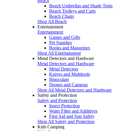
Beach
Beach Umbrellas and Shade Tents
Beach Trolleys and Carts
Beach Chairs
Shop All Beach
Entertainment
Entertainment
Games and Gifts
Pet Supplies
Books and Magazines
Shop All Entertainment
Metal Detectors and Hardware
Metal Detectors and Hardware
Metal Detectors
Knives and Multitools
Binoculars
Drones and Cameras
Shop All Metal Detectors and Hardware
Safety and Protection
Safety and Protection
Insect Protection
Water Filter and Additives
First Aid and Sun Safety
Shop All Safety and Protection
Kids Camping