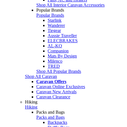
Shop All Interior Caravan Accessories
Popular Brands
Popular Brands
Starlink
Wanderer
Tiegear
Aussie Traveller
ELECBRAKES
AL-KO
Companion
Mats By Design
Milenco
TRED
Shop All Popular Brands
Shop All Caravan
Caravan Offers
Caravan Online Exclusives
Caravan New Arrivals
Caravan Clearance
Hiking
Hiking
Packs and Bags
Packs and Bags
Backpacks