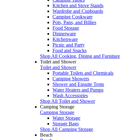
Kitchen and Stove Stands
Wardrobe and Cupboards
Camping Cookware
Pots, Pans, and Billies
Food Storage
Dinnerware
Kitchenware
Picnic and Party
Food and Snacks
Shop All Cooking, Dining and Furniture
Toilet and Shower
Toilet and Shower
Portable Toilets and Chemicals
Camping Showers
Shower and Ensuite Tents
Water Heaters and Pumps
Wash Accessories
Shop All Toilet and Shower
Camping Storage
Camping Storage
Water Storage
Storage Bags
Shop All Camping Storage
Beach