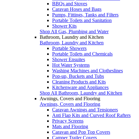
BBQs and Stoves
Caravan Hoses and Bags
Pumps, Fittings, Tanks and Filters
Portable Toilets and Sanitation
Shower Kits
Shop All Gas, Plumbing and Water
Bathroom, Laundry and Kitchen
Bathroom, Laundry and Kitchen
Portable Showers
Portable Toilets and Chemicals
Shower Ensuites
Hot Water Systems
Washing Machines and Clotheslines
Pop-up, Buckets and Tubs
Cleaning Products and Kits
Kitchenware and Appliances
Shop All Bathroom, Laundry and Kitchen
Awnings, Covers and Flooring
Awnings, Covers and Flooring
Caravan Awnings and Tensioners
Anti Flap Kits and Curved Roof Rafters
Privacy Screens
Mats and Flooring
Caravan and Pop Top Covers
Camper Trailer Covers