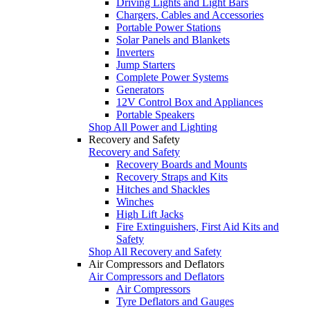
Driving Lights and Light Bars
Chargers, Cables and Accessories
Portable Power Stations
Solar Panels and Blankets
Inverters
Jump Starters
Complete Power Systems
Generators
12V Control Box and Appliances
Portable Speakers
Shop All Power and Lighting
Recovery and Safety
Recovery and Safety
Recovery Boards and Mounts
Recovery Straps and Kits
Hitches and Shackles
Winches
High Lift Jacks
Fire Extinguishers, First Aid Kits and
Safety
Shop All Recovery and Safety
Air Compressors and Deflators
Air Compressors and Deflators
Air Compressors
Tyre Deflators and Gauges