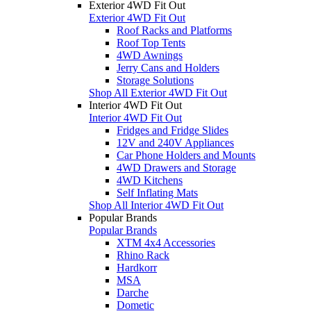
Exterior 4WD Fit Out
Exterior 4WD Fit Out
Roof Racks and Platforms
Roof Top Tents
4WD Awnings
Jerry Cans and Holders
Storage Solutions
Shop All Exterior 4WD Fit Out
Interior 4WD Fit Out
Interior 4WD Fit Out
Fridges and Fridge Slides
12V and 240V Appliances
Car Phone Holders and Mounts
4WD Drawers and Storage
4WD Kitchens
Self Inflating Mats
Shop All Interior 4WD Fit Out
Popular Brands
Popular Brands
XTM 4x4 Accessories
Rhino Rack
Hardkorr
MSA
Darche
Dometic