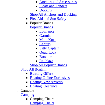
Anchors and Accessories
Floats and Fenders
Docking
Shop All Anchors and Docking
First Aid and Sun Safety
Popular Brands
Popular Brands
Lowrance
Garmin
Minn Kota
Century
Salty Captain
Quad Lock
Bowline
Railblaza
Shop All Popular Brands
Shop All Boating
Boating Offers
Boating Online Exclusives
Boating New Arrivals
Boating Clearance
Camping
Camping
Camping Chairs
Camping Chairs