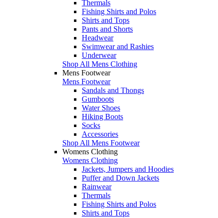
Thermals
Fishing Shirts and Polos
Shirts and Tops
Pants and Shorts
Headwear
Swimwear and Rashies
Underwear
Shop All Mens Clothing
Mens Footwear
Mens Footwear
Sandals and Thongs
Gumboots
Water Shoes
Hiking Boots
Socks
Accessories
Shop All Mens Footwear
Womens Clothing
Womens Clothing
Jackets, Jumpers and Hoodies
Puffer and Down Jackets
Rainwear
Thermals
Fishing Shirts and Polos
Shirts and Tops