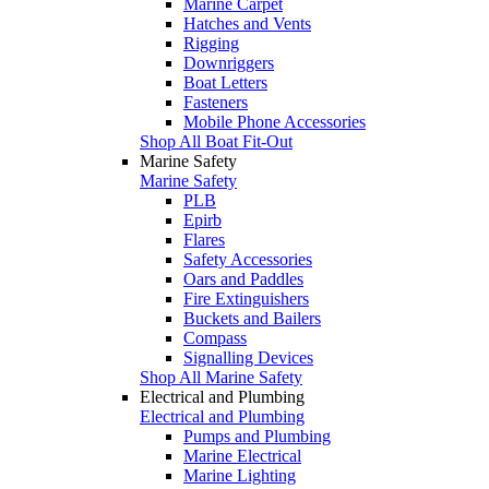
Marine Carpet
Hatches and Vents
Rigging
Downriggers
Boat Letters
Fasteners
Mobile Phone Accessories
Shop All Boat Fit-Out
Marine Safety
Marine Safety
PLB
Epirb
Flares
Safety Accessories
Oars and Paddles
Fire Extinguishers
Buckets and Bailers
Compass
Signalling Devices
Shop All Marine Safety
Electrical and Plumbing
Electrical and Plumbing
Pumps and Plumbing
Marine Electrical
Marine Lighting