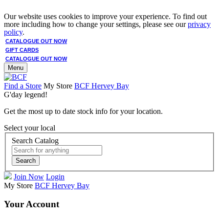
Our website uses cookies to improve your experience. To find out
more including how to change your settings, please see our
privacy
policy
.
CATALOGUE OUT NOW
GIFT CARDS
CATALOGUE OUT NOW
Menu
Find a Store
My Store
BCF Hervey Bay
G'day legend!
Get the most up to date stock info for your location.
Select your local
Search Catalog
Search
Join Now
Login
My Store
BCF Hervey Bay
Your Account