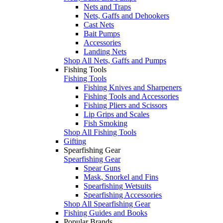
Nets and Traps
Nets, Gaffs and Dehookers
Cast Nets
Bait Pumps
Accessories
Landing Nets
Shop All Nets, Gaffs and Pumps
Fishing Tools
Fishing Tools
Fishing Knives and Sharpeners
Fishing Tools and Accessories
Fishing Pliers and Scissors
Lip Grips and Scales
Fish Smoking
Shop All Fishing Tools
Gifting
Spearfishing Gear
Spearfishing Gear
Spear Guns
Mask, Snorkel and Fins
Spearfishing Wetsuits
Spearfishing Accessories
Shop All Spearfishing Gear
Fishing Guides and Books
Popular Brands