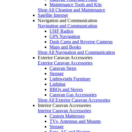
Maintenance Tools and Kits
Shop All Cleaning and Maintenance
Satellite Internet
Navigation and Communication
Navigation and Communication
UHF Radios
GPS Navigation
Dash Cams and Reverse Cameras
Maps and Books
Shop All Navigation and Communication
Exterior Caravan Accessories
Exterior Caravan Accessories
Caravan Steps
Storage
Lightweight Furniture
Lighting
BBQs and Stoves
Caravan Gas Accessories
Shop All Exterior Caravan Accessories
Interior Caravan Accessories
Interior Caravan Accessories
Custom Mattresses
TVs, Antennas and Mounts
Storage
Fans, AC and Heaters