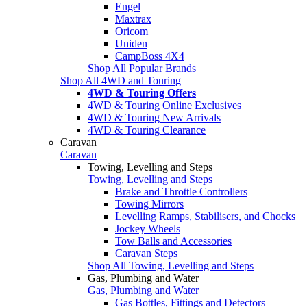
Engel
Maxtrax
Oricom
Uniden
CampBoss 4X4
Shop All Popular Brands
Shop All 4WD and Touring
4WD & Touring Offers
4WD & Touring Online Exclusives
4WD & Touring New Arrivals
4WD & Touring Clearance
Caravan
Caravan
Towing, Levelling and Steps
Towing, Levelling and Steps
Brake and Throttle Controllers
Towing Mirrors
Levelling Ramps, Stabilisers, and Chocks
Jockey Wheels
Tow Balls and Accessories
Caravan Steps
Shop All Towing, Levelling and Steps
Gas, Plumbing and Water
Gas, Plumbing and Water
Gas Bottles, Fittings and Detectors