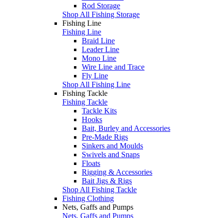
Rod Storage
Shop All Fishing Storage
Fishing Line
Fishing Line
Braid Line
Leader Line
Mono Line
Wire Line and Trace
Fly Line
Shop All Fishing Line
Fishing Tackle
Fishing Tackle
Tackle Kits
Hooks
Bait, Burley and Accessories
Pre-Made Rigs
Sinkers and Moulds
Swivels and Snaps
Floats
Rigging & Accessories
Bait Jigs & Rigs
Shop All Fishing Tackle
Fishing Clothing
Nets, Gaffs and Pumps
Nets, Gaffs and Pumps