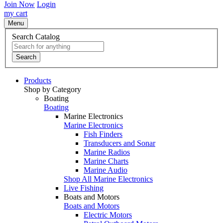
Join Now
Login
my cart
Menu
Search Catalog
Search
Products
Shop by Category
Boating
Boating
Marine Electronics
Marine Electronics
Fish Finders
Transducers and Sonar
Marine Radios
Marine Charts
Marine Audio
Shop All Marine Electronics
Live Fishing
Boats and Motors
Boats and Motors
Electric Motors