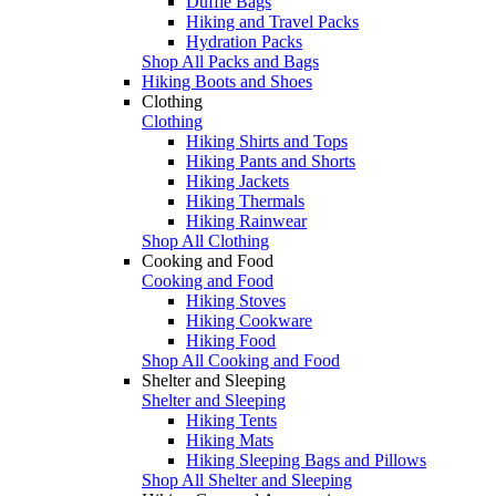
Duffle Bags
Hiking and Travel Packs
Hydration Packs
Shop All Packs and Bags
Hiking Boots and Shoes
Clothing
Clothing
Hiking Shirts and Tops
Hiking Pants and Shorts
Hiking Jackets
Hiking Thermals
Hiking Rainwear
Shop All Clothing
Cooking and Food
Cooking and Food
Hiking Stoves
Hiking Cookware
Hiking Food
Shop All Cooking and Food
Shelter and Sleeping
Shelter and Sleeping
Hiking Tents
Hiking Mats
Hiking Sleeping Bags and Pillows
Shop All Shelter and Sleeping