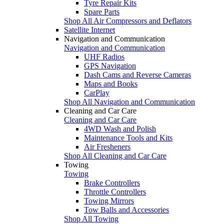
Tyre Repair Kits
Spare Parts
Shop All Air Compressors and Deflators
Satellite Internet
Navigation and Communication
Navigation and Communication
UHF Radios
GPS Navigation
Dash Cams and Reverse Cameras
Maps and Books
CarPlay
Shop All Navigation and Communication
Cleaning and Car Care
Cleaning and Car Care
4WD Wash and Polish
Maintenance Tools and Kits
Air Fresheners
Shop All Cleaning and Car Care
Towing
Towing
Brake Controllers
Throttle Controllers
Towing Mirrors
Tow Balls and Accessories
Shop All Towing