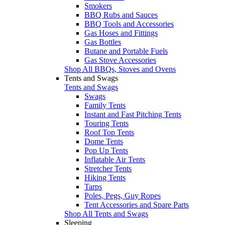
Smokers
BBQ Rubs and Sauces
BBQ Tools and Accessories
Gas Hoses and Fittings
Gas Bottles
Butane and Portable Fuels
Gas Stove Accessories
Shop All BBQs, Stoves and Ovens
Tents and Swags
Tents and Swags
Swags
Family Tents
Instant and Fast Pitching Tents
Touring Tents
Roof Top Tents
Dome Tents
Pop Up Tents
Inflatable Air Tents
Stretcher Tents
Hiking Tents
Tarps
Poles, Pegs, Guy Ropes
Tent Accessories and Spare Parts
Shop All Tents and Swags
Sleeping