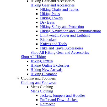
Hiking Gear and Accessories
Hiking Gear and Accessories
Hiking Chairs and Tables
Hiking Poles
Hiking Towels
Dry Bags
Hiking Safety and Protection
Hiking Navigation and Communications
Lightweight Power and Lighting
Binoculars
Knives and Tools
Hike and Travel Accessories
Shop All Hiking Gear and Accessories
Shop All Hiking
Hiking Offers
Hiking Online Exclusives
Hiking New Arrivals
Hiking Clearance
Clothing and Footwear
Clothing and Footwear
Mens Clothing
Mens Clothing
Jackets, Jumpers and Hoodies
Puffer and Down Jackets
Rainwear