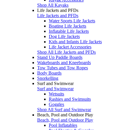
Shop All Kayaks
Life Jackets and PFDs
Life Jackets and PFDs
Water Sports Life Jackets
Boating Life Jackets
Inflatable Life Jackets
Dog Life Jackets
Kids and Infants Life Jackets
Life Jacket Accessories
Shop All Life Jackets and PFDs
Stand Up Paddle Boards
Wakeboards and Kneeboards
Tow Tubes and Tow Ropes
Body Boards
Snorkelling
Surf and Swimwear
Surf and Swimwear
Wetsuits
Rashies and Swimsuits
Goggles
Shop All Surf and Swimwear
Beach, Pool and Outdoor Play
Beach, Pool and Outdoor Play
Pool Inflatables