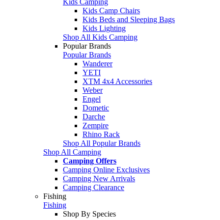
Kids Camping
Kids Camp Chairs
Kids Beds and Sleeping Bags
Kids Lighting
Shop All Kids Camping
Popular Brands
Popular Brands
Wanderer
YETI
XTM 4x4 Accessories
Weber
Engel
Dometic
Darche
Zempire
Rhino Rack
Shop All Popular Brands
Shop All Camping
Camping Offers
Camping Online Exclusives
Camping New Arrivals
Camping Clearance
Fishing
Fishing
Shop By Species