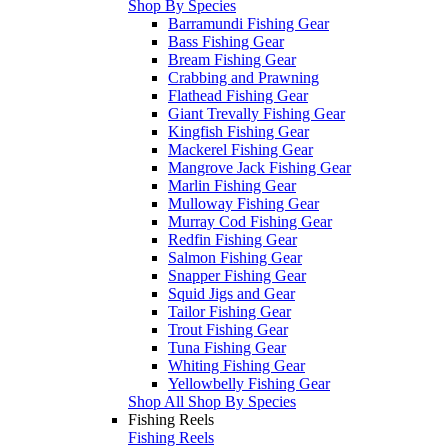
Shop By Species
Barramundi Fishing Gear
Bass Fishing Gear
Bream Fishing Gear
Crabbing and Prawning
Flathead Fishing Gear
Giant Trevally Fishing Gear
Kingfish Fishing Gear
Mackerel Fishing Gear
Mangrove Jack Fishing Gear
Marlin Fishing Gear
Mulloway Fishing Gear
Murray Cod Fishing Gear
Redfin Fishing Gear
Salmon Fishing Gear
Snapper Fishing Gear
Squid Jigs and Gear
Tailor Fishing Gear
Trout Fishing Gear
Tuna Fishing Gear
Whiting Fishing Gear
Yellowbelly Fishing Gear
Shop All Shop By Species
Fishing Reels
Fishing Reels