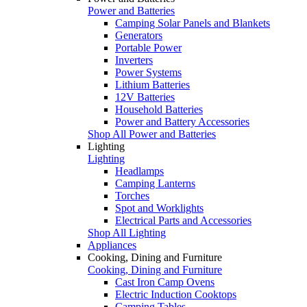
Power and Batteries
Camping Solar Panels and Blankets
Generators
Portable Power
Inverters
Power Systems
Lithium Batteries
12V Batteries
Household Batteries
Power and Battery Accessories
Shop All Power and Batteries
Lighting
Lighting
Headlamps
Camping Lanterns
Torches
Spot and Worklights
Electrical Parts and Accessories
Shop All Lighting
Appliances
Cooking, Dining and Furniture
Cooking, Dining and Furniture
Cast Iron Camp Ovens
Electric Induction Cooktops
Camping Tables