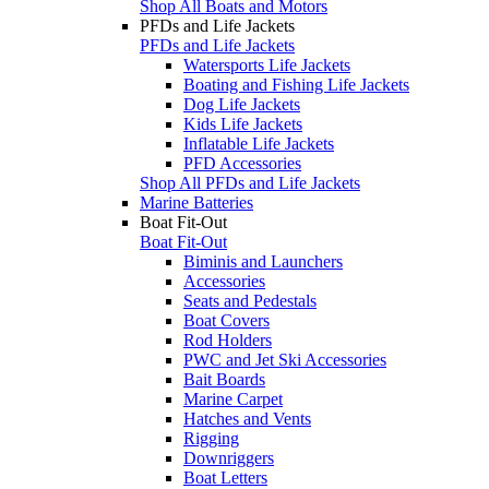
Shop All Boats and Motors
PFDs and Life Jackets
PFDs and Life Jackets
Watersports Life Jackets
Boating and Fishing Life Jackets
Dog Life Jackets
Kids Life Jackets
Inflatable Life Jackets
PFD Accessories
Shop All PFDs and Life Jackets
Marine Batteries
Boat Fit-Out
Boat Fit-Out
Biminis and Launchers
Accessories
Seats and Pedestals
Boat Covers
Rod Holders
PWC and Jet Ski Accessories
Bait Boards
Marine Carpet
Hatches and Vents
Rigging
Downriggers
Boat Letters