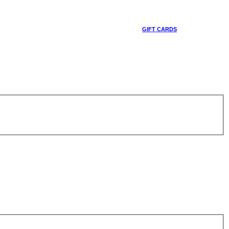
GIFT CARDS