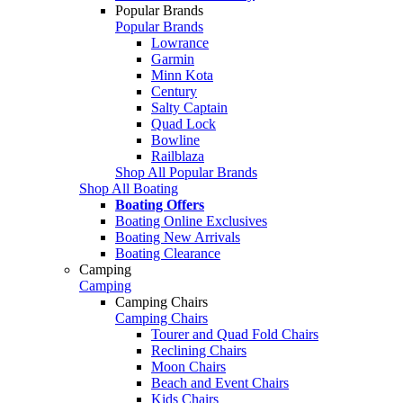
Popular Brands
Popular Brands
Lowrance
Garmin
Minn Kota
Century
Salty Captain
Quad Lock
Bowline
Railblaza
Shop All Popular Brands
Shop All Boating
Boating Offers
Boating Online Exclusives
Boating New Arrivals
Boating Clearance
Camping
Camping
Camping Chairs
Camping Chairs
Tourer and Quad Fold Chairs
Reclining Chairs
Moon Chairs
Beach and Event Chairs
Kids Chairs