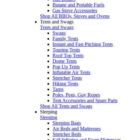
Butane and Portable Fuels
Gas Stove Accessories
Shop All BBQs, Stoves and Ovens
Tents and Swags
Tents and Swags
Swags
Family Tents
Instant and Fast Pitching Tents
Touring Tents
Roof Top Tents
Dome Tents
Pop Up Tents
Inflatable Air Tents
Stretcher Tents
Hiking Tents
Tarps
Poles, Pegs, Guy Ropes
Tent Accessories and Spare Parts
Shop All Tents and Swags
Sleeping
Sleeping
Sleeping Bags
Air Beds and Mattresses
Stretcher Beds
Self Inflating and Foam Mattresses