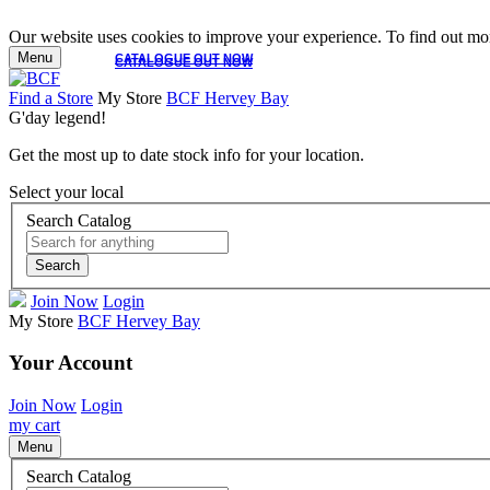
Our website uses cookies to improve your experience. To find out mor
Menu
CATALOGUE OUT NOW
CATALOGUE OUT NOW
Find a Store
My Store
BCF Hervey Bay
G'day legend!
Get the most up to date stock info for your location.
Select your local
Search Catalog
Search
Join Now
Login
My Store
BCF Hervey Bay
Your Account
Join Now
Login
my cart
Menu
Search Catalog