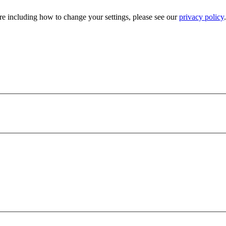
e including how to change your settings, please see our
privacy policy
.