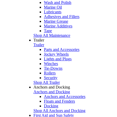
Wash and Polish
Marine Oil
Lubricants
Adhesives and Fillers
Marine Grease
Marine Additives
Tape
Shop All Maintenance
Trailer
Trailer
Parts and Accessories
Jockey Wheels
Lights and Plugs
Winches
Tie-Downs
Rollers
Security
Shop All Trailer
Anchors and Docking
Anchors and Docking
Anchors and Accessories
Floats and Fenders
Docking
Shop All Anchors and Docking
First Aid and Sun Safety