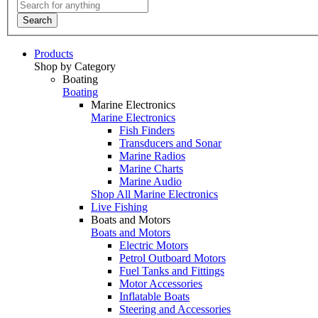
Search
Products
Shop by Category
Boating
Boating
Marine Electronics
Marine Electronics
Fish Finders
Transducers and Sonar
Marine Radios
Marine Charts
Marine Audio
Shop All Marine Electronics
Live Fishing
Boats and Motors
Boats and Motors
Electric Motors
Petrol Outboard Motors
Fuel Tanks and Fittings
Motor Accessories
Inflatable Boats
Steering and Accessories