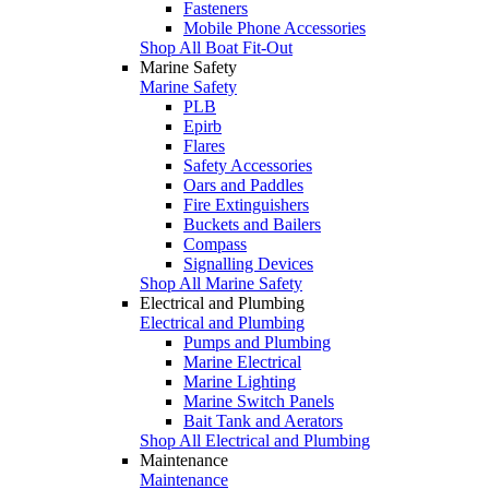
Fasteners
Mobile Phone Accessories
Shop All Boat Fit-Out
Marine Safety
Marine Safety
PLB
Epirb
Flares
Safety Accessories
Oars and Paddles
Fire Extinguishers
Buckets and Bailers
Compass
Signalling Devices
Shop All Marine Safety
Electrical and Plumbing
Electrical and Plumbing
Pumps and Plumbing
Marine Electrical
Marine Lighting
Marine Switch Panels
Bait Tank and Aerators
Shop All Electrical and Plumbing
Maintenance
Maintenance