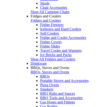
Stools
Chair Accessories
Shop All Camping Chairs
Fridges and Coolers
Fridges and Coolers
Fridge Freezers
Iceboxes and Hard Coolers
Soft Coolers
Fridge and Cooler Accessories
Fridge Covers
Fridge Slides
Travel Cooler and Warmers
Ice Bricks and Packs
Shop All Fridges and Coolers
Drinkware
BBQs, Stoves and Ovens
BBQs, Stoves and Ovens
BBQs
Portable Stoves and Accessories
Pizza Ovens
Smokers
BBQ Rubs and Sauces
BBQ Tools and Accessories
Gas Hoses and Fittings
Gas Bottles