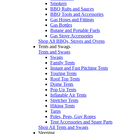
Smokers
BBQ Rubs and Sauces
BBQ Tools and Accessories
Gas Hoses and Fittings
Gas Bottles
Butane and Portable Fuels
Gas Stove Accessories
Shop All BBQs, Stoves and Ovens
Tents and Swags
Tents and Swags
Swags
Family Tents
Instant and Fast Pitching Tents
Touring Tents
Roof Top Tents
Dome Tents
Pop Up Tents
Inflatable Air Tents
Stretcher Tents
Hiking Tents
Tarps
Poles, Pegs, Guy Ropes
Tent Accessories and Spare Parts
Shop All Tents and Swags
Sleeping