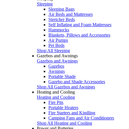
Sleeping
Sleeping Bags
Air Beds and Mattresses
Stretcher Beds
Self Inflating and Foam Mattresses
Hammocks
Blankets, Pillows and Accessories
Air Pumps
Pet Beds
Shop All Sleeping
Gazebos and Awnings
Gazebos and Awnings
Gazebos
Awnings
Portable Shade
Gazebo and Shade Accessories
Shop All Gazebos and Awnings
Heating and Cooling
Heating and Cooling
Fire Pits
Portable Heaters
Fire Starters and Kindling
Camping Fans and Air Conditioners
Shop All Heating and Cooling
Power and Batteries