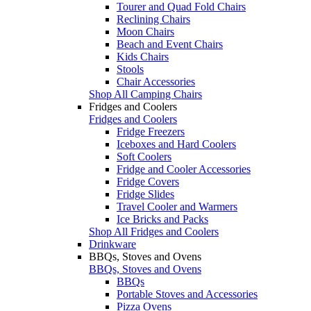
Tourer and Quad Fold Chairs
Reclining Chairs
Moon Chairs
Beach and Event Chairs
Kids Chairs
Stools
Chair Accessories
Shop All Camping Chairs
Fridges and Coolers
Fridges and Coolers
Fridge Freezers
Iceboxes and Hard Coolers
Soft Coolers
Fridge and Cooler Accessories
Fridge Covers
Fridge Slides
Travel Cooler and Warmers
Ice Bricks and Packs
Shop All Fridges and Coolers
Drinkware
BBQs, Stoves and Ovens
BBQs, Stoves and Ovens
BBQs
Portable Stoves and Accessories
Pizza Ovens