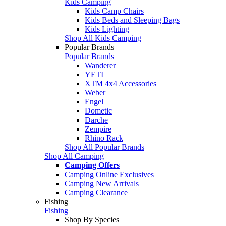
Kids Camping
Kids Camp Chairs
Kids Beds and Sleeping Bags
Kids Lighting
Shop All Kids Camping
Popular Brands
Popular Brands
Wanderer
YETI
XTM 4x4 Accessories
Weber
Engel
Dometic
Darche
Zempire
Rhino Rack
Shop All Popular Brands
Shop All Camping
Camping Offers
Camping Online Exclusives
Camping New Arrivals
Camping Clearance
Fishing
Fishing
Shop By Species