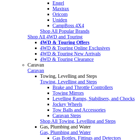
Engel
Maxtrax
Oricom
Uniden
CampBoss 4X4
Shop All Popular Brands
Shop All 4WD and Touring
4WD & Touring Offers
4WD & Touring Online Exclusives
4WD & Touring New Arrivals
4WD & Touring Clearance
Caravan
Caravan
Towing, Levelling and Steps
Towing, Levelling and Steps
Brake and Throttle Controllers
Towing Mirrors
Levelling Ramps, Stabilisers, and Chocks
Jockey Wheels
Tow Balls and Accessories
Caravan Steps
Shop All Towing, Levelling and Steps
Gas, Plumbing and Water
Gas, Plumbing and Water
Gas Bottles, Fittings and Detectors