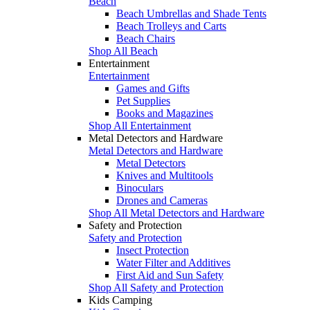
Beach
Beach Umbrellas and Shade Tents
Beach Trolleys and Carts
Beach Chairs
Shop All Beach
Entertainment
Entertainment
Games and Gifts
Pet Supplies
Books and Magazines
Shop All Entertainment
Metal Detectors and Hardware
Metal Detectors and Hardware
Metal Detectors
Knives and Multitools
Binoculars
Drones and Cameras
Shop All Metal Detectors and Hardware
Safety and Protection
Safety and Protection
Insect Protection
Water Filter and Additives
First Aid and Sun Safety
Shop All Safety and Protection
Kids Camping