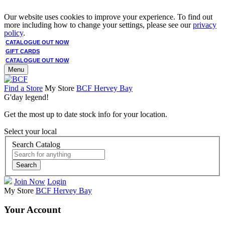
Our website uses cookies to improve your experience. To find out
more including how to change your settings, please see our
privacy
policy
.
CATALOGUE OUT NOW
GIFT CARDS
CATALOGUE OUT NOW
Menu
Find a Store
My Store
BCF Hervey Bay
G'day legend!
Get the most up to date stock info for your location.
Select your local
Search Catalog
Search
Join Now
Login
My Store
BCF Hervey Bay
Your Account