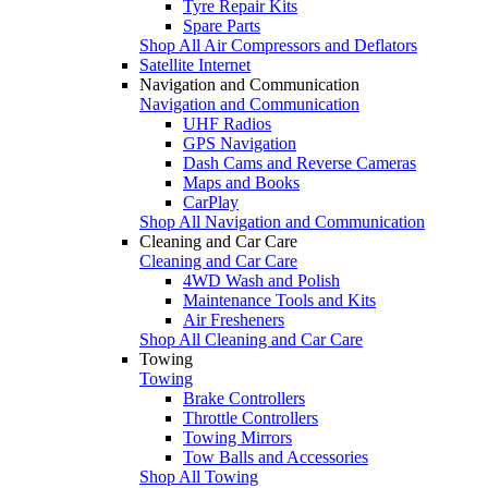
Tyre Repair Kits
Spare Parts
Shop All Air Compressors and Deflators
Satellite Internet
Navigation and Communication
Navigation and Communication
UHF Radios
GPS Navigation
Dash Cams and Reverse Cameras
Maps and Books
CarPlay
Shop All Navigation and Communication
Cleaning and Car Care
Cleaning and Car Care
4WD Wash and Polish
Maintenance Tools and Kits
Air Fresheners
Shop All Cleaning and Car Care
Towing
Towing
Brake Controllers
Throttle Controllers
Towing Mirrors
Tow Balls and Accessories
Shop All Towing