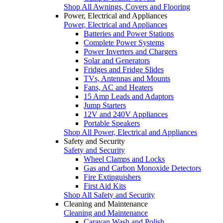
Shop All Awnings, Covers and Flooring
Power, Electrical and Appliances
Power, Electrical and Appliances
Batteries and Power Stations
Complete Power Systems
Power Inverters and Chargers
Solar and Generators
Fridges and Fridge Slides
TVs, Antennas and Mounts
Fans, AC and Heaters
15 Amp Leads and Adaptors
Jump Starters
12V and 240V Appliances
Portable Speakers
Shop All Power, Electrical and Appliances
Safety and Security
Safety and Security
Wheel Clamps and Locks
Gas and Carbon Monoxide Detectors
Fire Extinguishers
First Aid Kits
Shop All Safety and Security
Cleaning and Maintenance
Cleaning and Maintenance
Caravan Wash and Polish