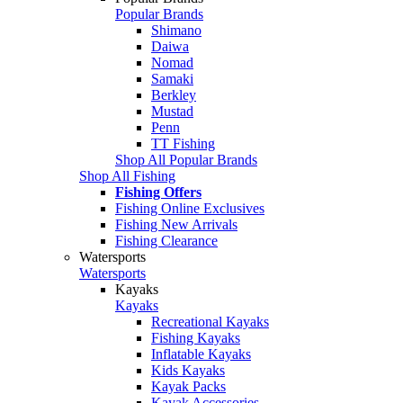
Popular Brands
Shimano
Daiwa
Nomad
Samaki
Berkley
Mustad
Penn
TT Fishing
Shop All Popular Brands
Shop All Fishing
Fishing Offers
Fishing Online Exclusives
Fishing New Arrivals
Fishing Clearance
Watersports
Watersports
Kayaks
Kayaks
Recreational Kayaks
Fishing Kayaks
Inflatable Kayaks
Kids Kayaks
Kayak Packs
Kayak Accessories