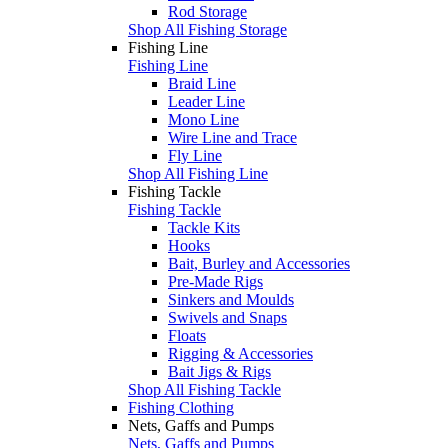
Rod Storage
Shop All Fishing Storage
Fishing Line
Fishing Line
Braid Line
Leader Line
Mono Line
Wire Line and Trace
Fly Line
Shop All Fishing Line
Fishing Tackle
Fishing Tackle
Tackle Kits
Hooks
Bait, Burley and Accessories
Pre-Made Rigs
Sinkers and Moulds
Swivels and Snaps
Floats
Rigging & Accessories
Bait Jigs & Rigs
Shop All Fishing Tackle
Fishing Clothing
Nets, Gaffs and Pumps
Nets, Gaffs and Pumps