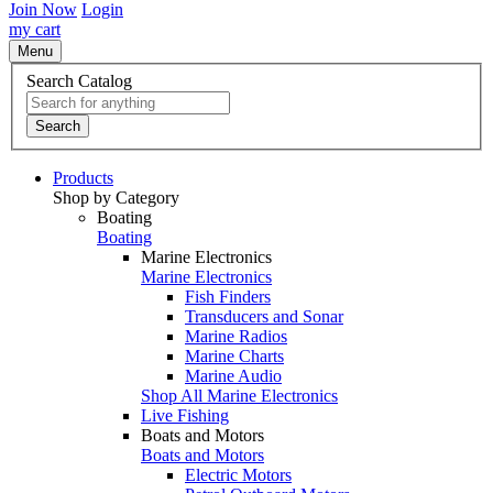
Join Now
Login
my cart
Menu
Search Catalog
Search
Products
Shop by Category
Boating
Boating
Marine Electronics
Marine Electronics
Fish Finders
Transducers and Sonar
Marine Radios
Marine Charts
Marine Audio
Shop All Marine Electronics
Live Fishing
Boats and Motors
Boats and Motors
Electric Motors