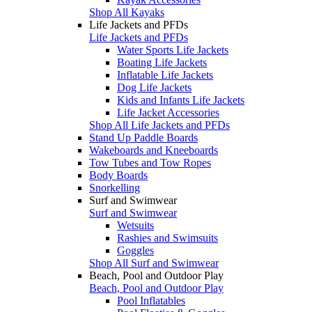
Shop All Kayaks
Life Jackets and PFDs
Life Jackets and PFDs
Water Sports Life Jackets
Boating Life Jackets
Inflatable Life Jackets
Dog Life Jackets
Kids and Infants Life Jackets
Life Jacket Accessories
Shop All Life Jackets and PFDs
Stand Up Paddle Boards
Wakeboards and Kneeboards
Tow Tubes and Tow Ropes
Body Boards
Snorkelling
Surf and Swimwear
Surf and Swimwear
Wetsuits
Rashies and Swimsuits
Goggles
Shop All Surf and Swimwear
Beach, Pool and Outdoor Play
Beach, Pool and Outdoor Play
Pool Inflatables