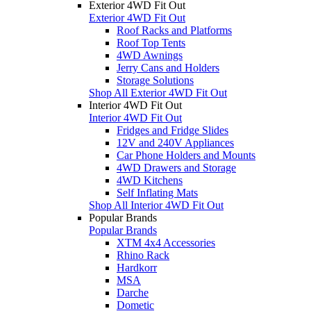
Exterior 4WD Fit Out
Exterior 4WD Fit Out
Roof Racks and Platforms
Roof Top Tents
4WD Awnings
Jerry Cans and Holders
Storage Solutions
Shop All Exterior 4WD Fit Out
Interior 4WD Fit Out
Interior 4WD Fit Out
Fridges and Fridge Slides
12V and 240V Appliances
Car Phone Holders and Mounts
4WD Drawers and Storage
4WD Kitchens
Self Inflating Mats
Shop All Interior 4WD Fit Out
Popular Brands
Popular Brands
XTM 4x4 Accessories
Rhino Rack
Hardkorr
MSA
Darche
Dometic