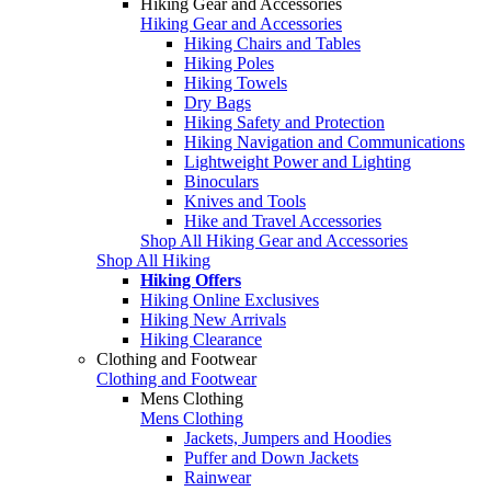
Hiking Gear and Accessories
Hiking Gear and Accessories
Hiking Chairs and Tables
Hiking Poles
Hiking Towels
Dry Bags
Hiking Safety and Protection
Hiking Navigation and Communications
Lightweight Power and Lighting
Binoculars
Knives and Tools
Hike and Travel Accessories
Shop All Hiking Gear and Accessories
Shop All Hiking
Hiking Offers
Hiking Online Exclusives
Hiking New Arrivals
Hiking Clearance
Clothing and Footwear
Clothing and Footwear
Mens Clothing
Mens Clothing
Jackets, Jumpers and Hoodies
Puffer and Down Jackets
Rainwear