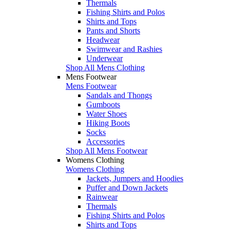
Thermals
Fishing Shirts and Polos
Shirts and Tops
Pants and Shorts
Headwear
Swimwear and Rashies
Underwear
Shop All Mens Clothing
Mens Footwear
Mens Footwear
Sandals and Thongs
Gumboots
Water Shoes
Hiking Boots
Socks
Accessories
Shop All Mens Footwear
Womens Clothing
Womens Clothing
Jackets, Jumpers and Hoodies
Puffer and Down Jackets
Rainwear
Thermals
Fishing Shirts and Polos
Shirts and Tops