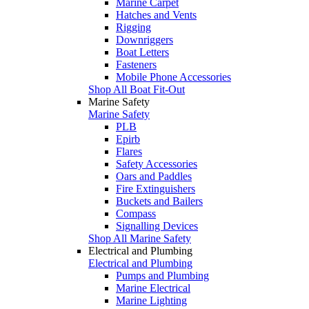
Marine Carpet
Hatches and Vents
Rigging
Downriggers
Boat Letters
Fasteners
Mobile Phone Accessories
Shop All Boat Fit-Out
Marine Safety
Marine Safety
PLB
Epirb
Flares
Safety Accessories
Oars and Paddles
Fire Extinguishers
Buckets and Bailers
Compass
Signalling Devices
Shop All Marine Safety
Electrical and Plumbing
Electrical and Plumbing
Pumps and Plumbing
Marine Electrical
Marine Lighting