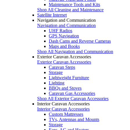
Maintenance Tools and Kits
Shop All Cleaning and Maintenance
Satellite Internet
Navigation and Communication
Navigation and Communication
UHF Radios
GPS Navigation
Dash Cams and Reverse Cameras
Maps and Books
Shop All Navigation and Communication
Exterior Caravan Accessories
Exterior Caravan Accessories
Caravan Steps
Storage
Lightweight Furniture
Lighting
BBQs and Stoves
Caravan Gas Accessories
Shop All Exterior Caravan Accessories
Interior Caravan Accessories
Interior Caravan Accessories
Custom Mattresses
TVs, Antennas and Mounts
Storage
Fans, AC and Heaters