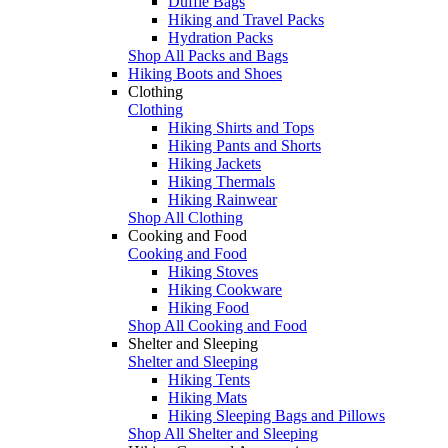
Duffle Bags
Hiking and Travel Packs
Hydration Packs
Shop All Packs and Bags
Hiking Boots and Shoes
Clothing
Clothing
Hiking Shirts and Tops
Hiking Pants and Shorts
Hiking Jackets
Hiking Thermals
Hiking Rainwear
Shop All Clothing
Cooking and Food
Cooking and Food
Hiking Stoves
Hiking Cookware
Hiking Food
Shop All Cooking and Food
Shelter and Sleeping
Shelter and Sleeping
Hiking Tents
Hiking Mats
Hiking Sleeping Bags and Pillows
Shop All Shelter and Sleeping