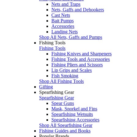
Nets and Traps
Nets, Gaffs and Dehookers
Cast Nets
Bait Pumps
Accessories
Landing Nets
Shop All Nets, Gaffs and Pumps
Fishing Tools
Fishing Tools
Fishing Knives and Sharpeners
Fishing Tools and Accessories
Fishing Pliers and Scissors
Lip Grips and Scales
Fish Smoking
Shop All Fishing Tools
Gifting
Spearfishing Gear
Spearfishing Gear
Spear Guns
Mask, Snorkel and Fins
Spearfishing Wetsuits
Spearfishing Accessories
Shop All Spearfishing Gear
Fishing Guides and Books
Popular Brands