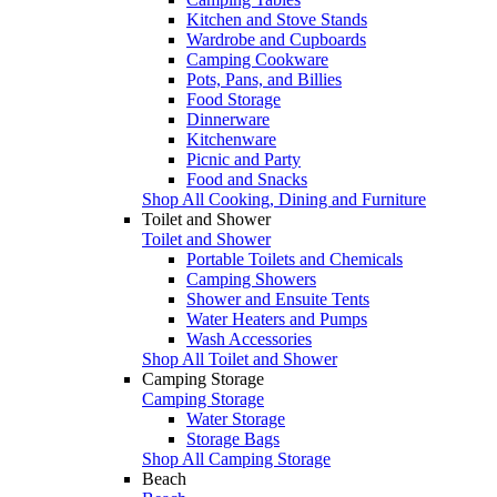
Kitchen and Stove Stands
Wardrobe and Cupboards
Camping Cookware
Pots, Pans, and Billies
Food Storage
Dinnerware
Kitchenware
Picnic and Party
Food and Snacks
Shop All Cooking, Dining and Furniture
Toilet and Shower
Toilet and Shower
Portable Toilets and Chemicals
Camping Showers
Shower and Ensuite Tents
Water Heaters and Pumps
Wash Accessories
Shop All Toilet and Shower
Camping Storage
Camping Storage
Water Storage
Storage Bags
Shop All Camping Storage
Beach