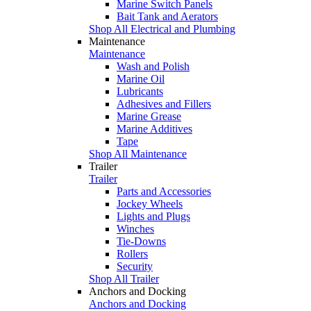
Marine Switch Panels
Bait Tank and Aerators
Shop All Electrical and Plumbing
Maintenance
Maintenance
Wash and Polish
Marine Oil
Lubricants
Adhesives and Fillers
Marine Grease
Marine Additives
Tape
Shop All Maintenance
Trailer
Trailer
Parts and Accessories
Jockey Wheels
Lights and Plugs
Winches
Tie-Downs
Rollers
Security
Shop All Trailer
Anchors and Docking
Anchors and Docking