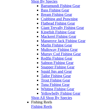
Shop By Species
Barramundi Fishing Gear
Bass Fishing Gear
Bream Fishing Gear
Crabbing and Prawning
Flathead Fishing Gear
Giant Trevally Fishing Gear
Kingfish Fishing Gear
Mackerel Fishing Gear
Mangrove Jack Fishing Gear
Marlin Fishing Gear
Mulloway Fishing Gear
Murray Cod Fishing Gear
Redfin Fishing Gear
Salmon Fishing Gear
Snapper Fishing Gear
Squid Jigs and Gear
Tailor Fishing Gear
Trout Fishing Gear
Tuna Fishing Gear
Whiting Fishing Gear
Yellowbelly Fishing Gear
Shop All Shop By Species
Fishing Reels
Fishing Reels