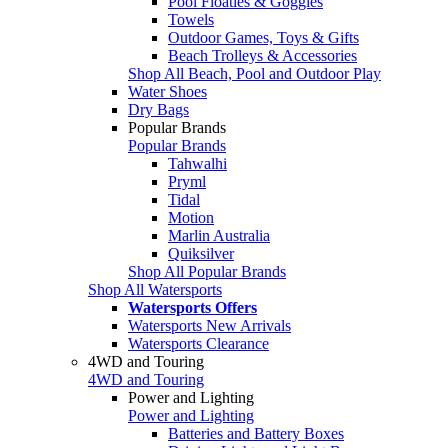
Pool Floaties & Goggles
Towels
Outdoor Games, Toys & Gifts
Beach Trolleys & Accessories
Shop All Beach, Pool and Outdoor Play
Water Shoes
Dry Bags
Popular Brands
Popular Brands
Tahwalhi
Pryml
Tidal
Motion
Marlin Australia
Quiksilver
Shop All Popular Brands
Shop All Watersports
Watersports Offers
Watersports New Arrivals
Watersports Clearance
4WD and Touring
4WD and Touring
Power and Lighting
Power and Lighting
Batteries and Battery Boxes