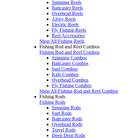
Spinning Reels
Baitcaster Reels
Overhead Reels
Alvey Reels
Electric Reels
Fly Fishing Reels
Reel Accessories
Shop All Fishing Reels
Fishing Rod and Reel Combos
Fishing Rod and Reel Combos
Spinning Combos
Baitcaster Combos
Surf Combos
Kids Combos
Overhead Combos
Fly Fishing Combos
Shop All Fishing Rod and Reel Combos
Fishing Rods
Fishing Rods
Spinning Rods
Surf Rods
Baitcaster Rods
Overhead Rods
Travel Rods
Deep Drop Rods