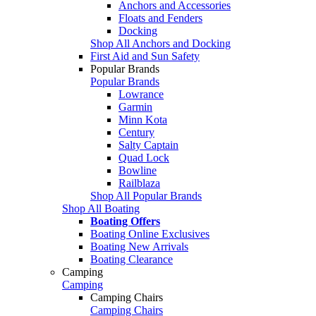
Anchors and Accessories
Floats and Fenders
Docking
Shop All Anchors and Docking
First Aid and Sun Safety
Popular Brands
Popular Brands
Lowrance
Garmin
Minn Kota
Century
Salty Captain
Quad Lock
Bowline
Railblaza
Shop All Popular Brands
Shop All Boating
Boating Offers
Boating Online Exclusives
Boating New Arrivals
Boating Clearance
Camping
Camping
Camping Chairs
Camping Chairs