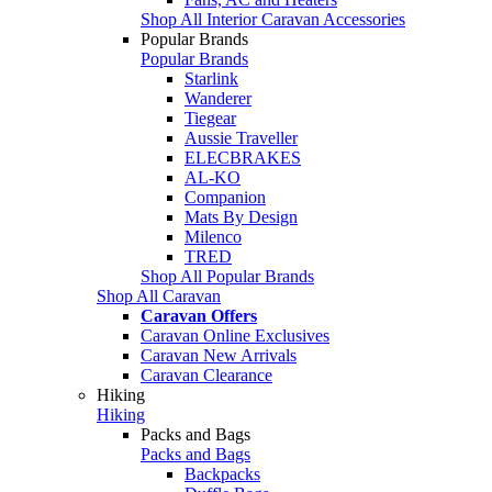
Shop All Interior Caravan Accessories
Popular Brands
Popular Brands
Starlink
Wanderer
Tiegear
Aussie Traveller
ELECBRAKES
AL-KO
Companion
Mats By Design
Milenco
TRED
Shop All Popular Brands
Shop All Caravan
Caravan Offers
Caravan Online Exclusives
Caravan New Arrivals
Caravan Clearance
Hiking
Hiking
Packs and Bags
Packs and Bags
Backpacks