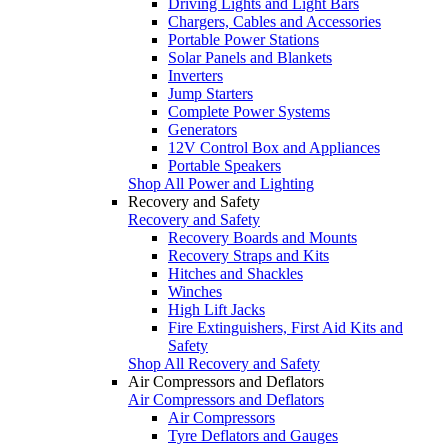
Driving Lights and Light Bars
Chargers, Cables and Accessories
Portable Power Stations
Solar Panels and Blankets
Inverters
Jump Starters
Complete Power Systems
Generators
12V Control Box and Appliances
Portable Speakers
Shop All Power and Lighting
Recovery and Safety
Recovery and Safety
Recovery Boards and Mounts
Recovery Straps and Kits
Hitches and Shackles
Winches
High Lift Jacks
Fire Extinguishers, First Aid Kits and
Safety
Shop All Recovery and Safety
Air Compressors and Deflators
Air Compressors and Deflators
Air Compressors
Tyre Deflators and Gauges