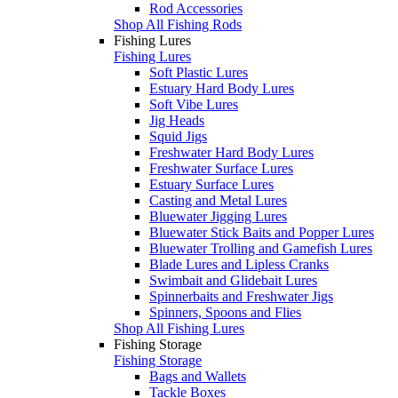
Rod Accessories
Shop All Fishing Rods
Fishing Lures
Fishing Lures
Soft Plastic Lures
Estuary Hard Body Lures
Soft Vibe Lures
Jig Heads
Squid Jigs
Freshwater Hard Body Lures
Freshwater Surface Lures
Estuary Surface Lures
Casting and Metal Lures
Bluewater Jigging Lures
Bluewater Stick Baits and Popper Lures
Bluewater Trolling and Gamefish Lures
Blade Lures and Lipless Cranks
Swimbait and Glidebait Lures
Spinnerbaits and Freshwater Jigs
Spinners, Spoons and Flies
Shop All Fishing Lures
Fishing Storage
Fishing Storage
Bags and Wallets
Tackle Boxes