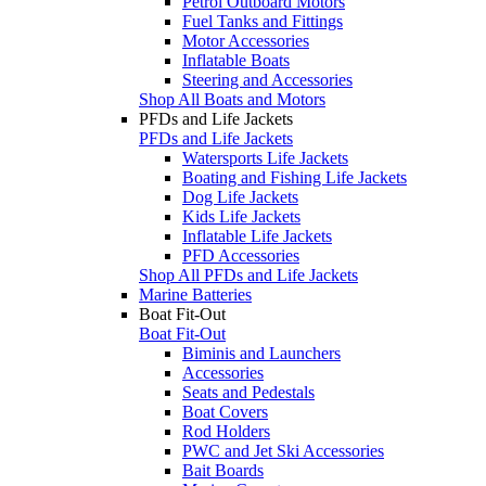
Petrol Outboard Motors
Fuel Tanks and Fittings
Motor Accessories
Inflatable Boats
Steering and Accessories
Shop All Boats and Motors
PFDs and Life Jackets
PFDs and Life Jackets
Watersports Life Jackets
Boating and Fishing Life Jackets
Dog Life Jackets
Kids Life Jackets
Inflatable Life Jackets
PFD Accessories
Shop All PFDs and Life Jackets
Marine Batteries
Boat Fit-Out
Boat Fit-Out
Biminis and Launchers
Accessories
Seats and Pedestals
Boat Covers
Rod Holders
PWC and Jet Ski Accessories
Bait Boards