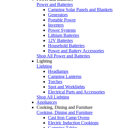
Power and Batteries
Camping Solar Panels and Blankets
Generators
Portable Power
Inverters
Power Systems
Lithium Batteries
12V Batteries
Household Batteries
Power and Battery Accessories
Shop All Power and Batteries
Lighting
Lighting
Headlamps
Camping Lanterns
Torches
Spot and Worklights
Electrical Parts and Accessories
Shop All Lighting
Appliances
Cooking, Dining and Furniture
Cooking, Dining and Furniture
Cast Iron Camp Ovens
Electric Induction Cooktops
Camping Tables