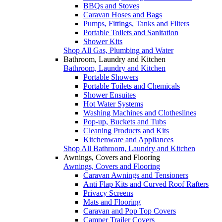
BBQs and Stoves
Caravan Hoses and Bags
Pumps, Fittings, Tanks and Filters
Portable Toilets and Sanitation
Shower Kits
Shop All Gas, Plumbing and Water
Bathroom, Laundry and Kitchen
Bathroom, Laundry and Kitchen
Portable Showers
Portable Toilets and Chemicals
Shower Ensuites
Hot Water Systems
Washing Machines and Clotheslines
Pop-up, Buckets and Tubs
Cleaning Products and Kits
Kitchenware and Appliances
Shop All Bathroom, Laundry and Kitchen
Awnings, Covers and Flooring
Awnings, Covers and Flooring
Caravan Awnings and Tensioners
Anti Flap Kits and Curved Roof Rafters
Privacy Screens
Mats and Flooring
Caravan and Pop Top Covers
Camper Trailer Covers