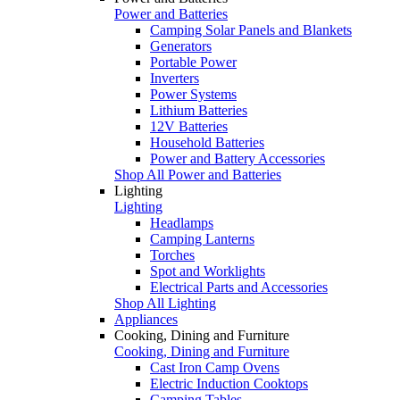
Power and Batteries
Camping Solar Panels and Blankets
Generators
Portable Power
Inverters
Power Systems
Lithium Batteries
12V Batteries
Household Batteries
Power and Battery Accessories
Shop All Power and Batteries
Lighting
Lighting
Headlamps
Camping Lanterns
Torches
Spot and Worklights
Electrical Parts and Accessories
Shop All Lighting
Appliances
Cooking, Dining and Furniture
Cooking, Dining and Furniture
Cast Iron Camp Ovens
Electric Induction Cooktops
Camping Tables