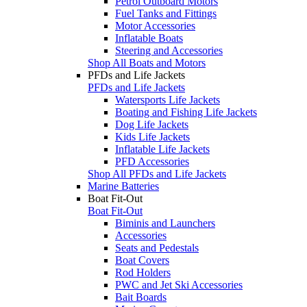
Petrol Outboard Motors
Fuel Tanks and Fittings
Motor Accessories
Inflatable Boats
Steering and Accessories
Shop All Boats and Motors
PFDs and Life Jackets
PFDs and Life Jackets
Watersports Life Jackets
Boating and Fishing Life Jackets
Dog Life Jackets
Kids Life Jackets
Inflatable Life Jackets
PFD Accessories
Shop All PFDs and Life Jackets
Marine Batteries
Boat Fit-Out
Boat Fit-Out
Biminis and Launchers
Accessories
Seats and Pedestals
Boat Covers
Rod Holders
PWC and Jet Ski Accessories
Bait Boards