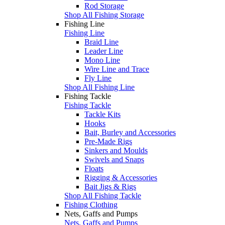
Rod Storage
Shop All Fishing Storage
Fishing Line
Fishing Line
Braid Line
Leader Line
Mono Line
Wire Line and Trace
Fly Line
Shop All Fishing Line
Fishing Tackle
Fishing Tackle
Tackle Kits
Hooks
Bait, Burley and Accessories
Pre-Made Rigs
Sinkers and Moulds
Swivels and Snaps
Floats
Rigging & Accessories
Bait Jigs & Rigs
Shop All Fishing Tackle
Fishing Clothing
Nets, Gaffs and Pumps
Nets, Gaffs and Pumps