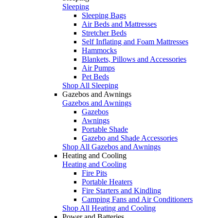
Sleeping
Sleeping Bags
Air Beds and Mattresses
Stretcher Beds
Self Inflating and Foam Mattresses
Hammocks
Blankets, Pillows and Accessories
Air Pumps
Pet Beds
Shop All Sleeping
Gazebos and Awnings
Gazebos and Awnings
Gazebos
Awnings
Portable Shade
Gazebo and Shade Accessories
Shop All Gazebos and Awnings
Heating and Cooling
Heating and Cooling
Fire Pits
Portable Heaters
Fire Starters and Kindling
Camping Fans and Air Conditioners
Shop All Heating and Cooling
Power and Batteries