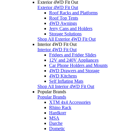
Exterior 4WD Fit Out
Exterior 4WD Fit Out
Roof Racks and Platforms
Roof Top Tents
4WD Awnings
Jerry Cans and Holders
Storage Solutions
Shop All Exterior 4WD Fit Out
Interior 4WD Fit Out
Interior 4WD Fit Out
Fridges and Fridge Slides
12V and 240V Appliances
Car Phone Holders and Mounts
4WD Drawers and Storage
4WD Kitchens
Self Inflating Mats
Shop All Interior 4WD Fit Out
Popular Brands
Popular Brands
XTM 4x4 Accessories
Rhino Rack
Hardkorr
MSA
Darche
Dometic