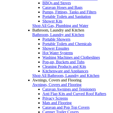
BBQs and Stoves
Caravan Hoses and Bags
Pumps, Fittings, Tanks and Filters
Portable Toilets and Sanitation
Shower Kits
Shop All Gas, Plumbing and Water
Bathroom, Laundry and Kitchen
Bathroom, Laundry and Kitchen
Portable Showers
Portable Toilets and Chemicals
Shower Ensuites
Hot Water Systems
Washing Machines and Clotheslines
Pop-up, Buckets and Tubs
Cleaning Products and Kits
Kitchenware and Appliances
Shop All Bathroom, Laundry and Kitchen
Awnings, Covers and Flooring
Awnings, Covers and Flooring
Caravan Awnings and Tensioners
Anti Flap Kits and Curved Roof Rafters
Privacy Screens
Mats and Flooring
Caravan and Pop Top Covers
Camper Trailer Covers