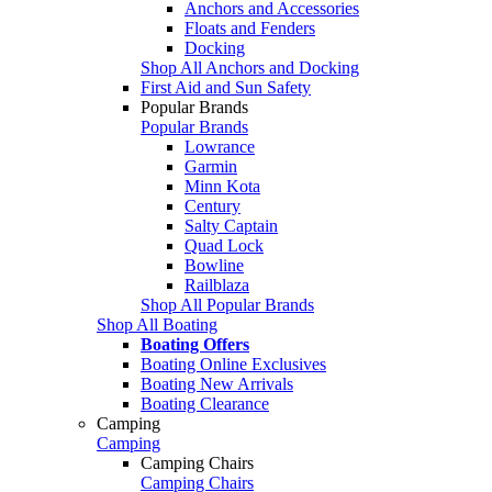
Anchors and Accessories
Floats and Fenders
Docking
Shop All Anchors and Docking
First Aid and Sun Safety
Popular Brands
Popular Brands
Lowrance
Garmin
Minn Kota
Century
Salty Captain
Quad Lock
Bowline
Railblaza
Shop All Popular Brands
Shop All Boating
Boating Offers
Boating Online Exclusives
Boating New Arrivals
Boating Clearance
Camping
Camping
Camping Chairs
Camping Chairs