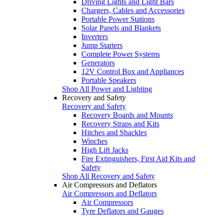
Driving Lights and Light Bars
Chargers, Cables and Accessories
Portable Power Stations
Solar Panels and Blankets
Inverters
Jump Starters
Complete Power Systems
Generators
12V Control Box and Appliances
Portable Speakers
Shop All Power and Lighting
Recovery and Safety
Recovery and Safety
Recovery Boards and Mounts
Recovery Straps and Kits
Hitches and Shackles
Winches
High Lift Jacks
Fire Extinguishers, First Aid Kits and
Safety
Shop All Recovery and Safety
Air Compressors and Deflators
Air Compressors and Deflators
Air Compressors
Tyre Deflators and Gauges