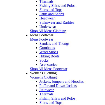
Thermals
Fishing Shirts and Polos
Shirts and Tops
Pants and Shorts
Headwear
Swimwear and Rashies
Underwear
Shop All Mens Clothing
Mens Footwear
Mens Footwear
Sandals and Thongs
Gumboots
Water Shoes
Hiking Boots
Socks
Accessories
Shop All Mens Footwear
Womens Clothing
Womens Clothing
Jackets, Jumpers and Hoodies
Puffer and Down Jackets
Rainwear
Thermals
Fishing Shirts and Polos
Shirts and Tops