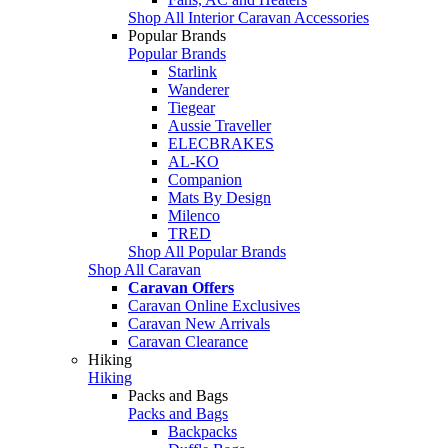
Shop All Interior Caravan Accessories
Popular Brands
Popular Brands
Starlink
Wanderer
Tiegear
Aussie Traveller
ELECBRAKES
AL-KO
Companion
Mats By Design
Milenco
TRED
Shop All Popular Brands
Shop All Caravan
Caravan Offers
Caravan Online Exclusives
Caravan New Arrivals
Caravan Clearance
Hiking
Hiking
Packs and Bags
Packs and Bags
Backpacks