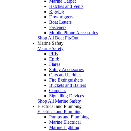
Marine Carpet
Hatches and Vents
Rigging
Downriggers
Boat Letters
Fasteners
Mobile Phone Accessories
Shop All Boat Fit-Out
Marine Safety
Marine Safety
PLB
Epirb
Flares
Safety Accessories
Oars and Paddles
Fire Extinguishers
Buckets and Bailers
Compass
Signalling Devices
Shop All Marine Safety
Electrical and Plumbing
Electrical and Plumbing
Pumps and Plumbing
Marine Electrical
Marine Lighting