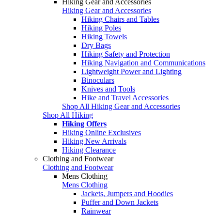
Hiking Gear and Accessories
Hiking Gear and Accessories
Hiking Chairs and Tables
Hiking Poles
Hiking Towels
Dry Bags
Hiking Safety and Protection
Hiking Navigation and Communications
Lightweight Power and Lighting
Binoculars
Knives and Tools
Hike and Travel Accessories
Shop All Hiking Gear and Accessories
Shop All Hiking
Hiking Offers
Hiking Online Exclusives
Hiking New Arrivals
Hiking Clearance
Clothing and Footwear
Clothing and Footwear
Mens Clothing
Mens Clothing
Jackets, Jumpers and Hoodies
Puffer and Down Jackets
Rainwear