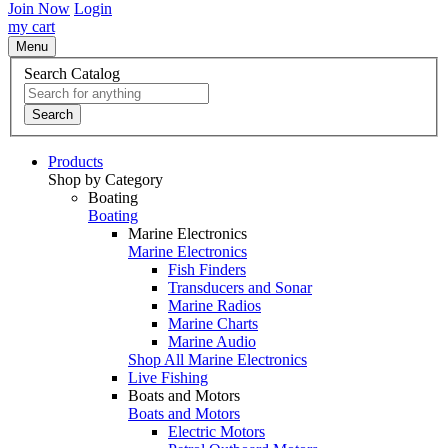
Join Now
Login
my cart
Menu
Search Catalog
Search
Products
Shop by Category
Boating
Boating
Marine Electronics
Marine Electronics
Fish Finders
Transducers and Sonar
Marine Radios
Marine Charts
Marine Audio
Shop All Marine Electronics
Live Fishing
Boats and Motors
Boats and Motors
Electric Motors