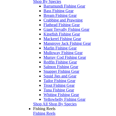
Shop By Species
Barramundi Fishing Gear
Bass Fishing Gear
Bream Fishing Gear
Crabbing and Prawning
Flathead Fishing Gear
Giant Trevally Fishing Gear
Kingfish Fishing Gear
Mackerel Fishing Gear
Mangrove Jack Fishing Gear
Marlin Fishing Gear
Mulloway Fishing Gear
Murray Cod Fishing Gear
Redfin Fishing Gear
Salmon Fishing Gear
Snapper Fishing Gear
Squid Jigs and Gear
Tailor Fishing Gear
Trout Fishing Gear
Tuna Fishing Gear
Whiting Fishing Gear
Yellowbelly Fishing Gear
Shop All Shop By Species
Fishing Reels
Fishing Reels