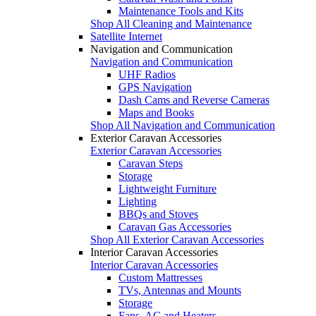
Maintenance Tools and Kits
Shop All Cleaning and Maintenance
Satellite Internet
Navigation and Communication
Navigation and Communication
UHF Radios
GPS Navigation
Dash Cams and Reverse Cameras
Maps and Books
Shop All Navigation and Communication
Exterior Caravan Accessories
Exterior Caravan Accessories
Caravan Steps
Storage
Lightweight Furniture
Lighting
BBQs and Stoves
Caravan Gas Accessories
Shop All Exterior Caravan Accessories
Interior Caravan Accessories
Interior Caravan Accessories
Custom Mattresses
TVs, Antennas and Mounts
Storage
Fans, AC and Heaters