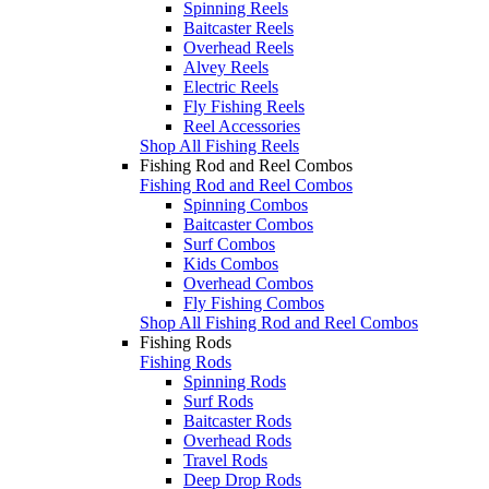
Spinning Reels
Baitcaster Reels
Overhead Reels
Alvey Reels
Electric Reels
Fly Fishing Reels
Reel Accessories
Shop All Fishing Reels
Fishing Rod and Reel Combos
Fishing Rod and Reel Combos
Spinning Combos
Baitcaster Combos
Surf Combos
Kids Combos
Overhead Combos
Fly Fishing Combos
Shop All Fishing Rod and Reel Combos
Fishing Rods
Fishing Rods
Spinning Rods
Surf Rods
Baitcaster Rods
Overhead Rods
Travel Rods
Deep Drop Rods