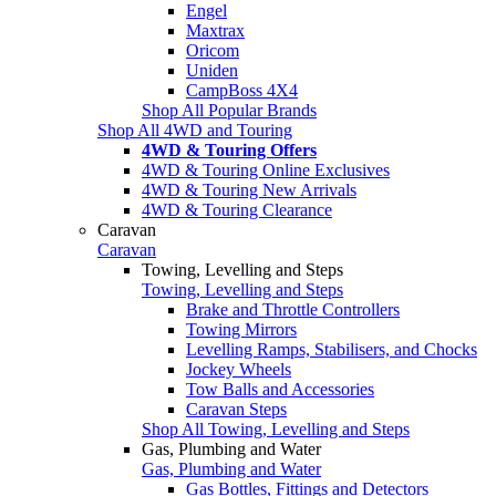
Engel
Maxtrax
Oricom
Uniden
CampBoss 4X4
Shop All Popular Brands
Shop All 4WD and Touring
4WD & Touring Offers
4WD & Touring Online Exclusives
4WD & Touring New Arrivals
4WD & Touring Clearance
Caravan
Caravan
Towing, Levelling and Steps
Towing, Levelling and Steps
Brake and Throttle Controllers
Towing Mirrors
Levelling Ramps, Stabilisers, and Chocks
Jockey Wheels
Tow Balls and Accessories
Caravan Steps
Shop All Towing, Levelling and Steps
Gas, Plumbing and Water
Gas, Plumbing and Water
Gas Bottles, Fittings and Detectors