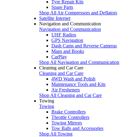
Tyre Repair Kits
Spare Parts
Shop All Air Compressors and Deflators
Satellite Internet
Navigation and Communication
Navigation and Communication
UHF Radios
GPS Navigation
Dash Cams and Reverse Cameras
Maps and Books
CarPlay
Shop All Navigation and Communication
Cleaning and Car Care
Cleaning and Car Care
4WD Wash and Polish
Maintenance Tools and Kits
Air Fresheners
Shop All Cleaning and Car Care
Towing
Towing
Brake Controllers
Throttle Controllers
Towing Mirrors
Tow Balls and Accessories
Shop All Towing