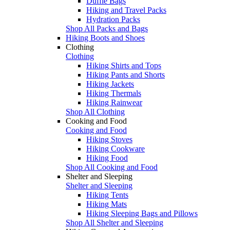
Duffle Bags
Hiking and Travel Packs
Hydration Packs
Shop All Packs and Bags
Hiking Boots and Shoes
Clothing
Clothing
Hiking Shirts and Tops
Hiking Pants and Shorts
Hiking Jackets
Hiking Thermals
Hiking Rainwear
Shop All Clothing
Cooking and Food
Cooking and Food
Hiking Stoves
Hiking Cookware
Hiking Food
Shop All Cooking and Food
Shelter and Sleeping
Shelter and Sleeping
Hiking Tents
Hiking Mats
Hiking Sleeping Bags and Pillows
Shop All Shelter and Sleeping