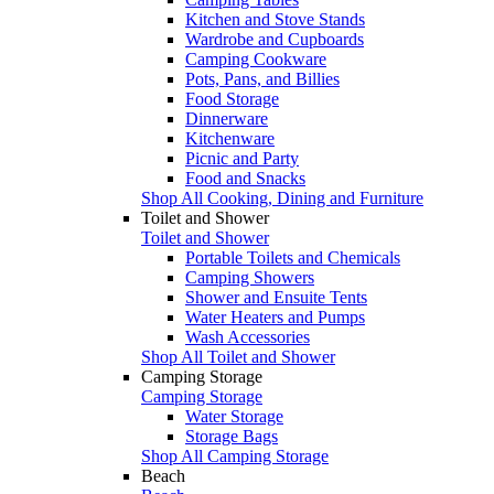
Kitchen and Stove Stands
Wardrobe and Cupboards
Camping Cookware
Pots, Pans, and Billies
Food Storage
Dinnerware
Kitchenware
Picnic and Party
Food and Snacks
Shop All Cooking, Dining and Furniture
Toilet and Shower
Toilet and Shower
Portable Toilets and Chemicals
Camping Showers
Shower and Ensuite Tents
Water Heaters and Pumps
Wash Accessories
Shop All Toilet and Shower
Camping Storage
Camping Storage
Water Storage
Storage Bags
Shop All Camping Storage
Beach