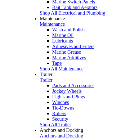
Marine Switch Panels
Bait Tank and Aerators
Shop All Electrical and Plumbing
Maintenance
Maintenance
Wash and Polish
Marine Oil
Lubricants
Adhesives and Fillers
Marine Grease
Marine Additives
Tape
Shop All Maintenance
Trailer
Trailer
Parts and Accessories
Jockey Wheels
Lights and Plugs
Winches
Tie-Downs
Rollers
Security
Shop All Trailer
Anchors and Docking
Anchors and Docking