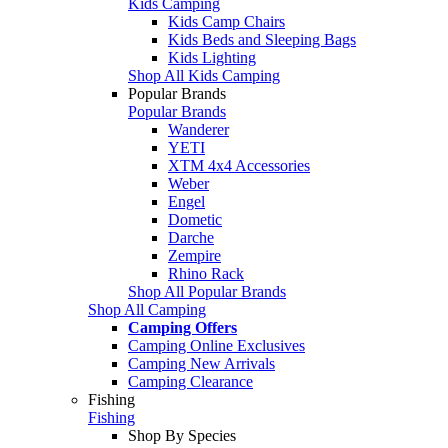
Kids Camping
Kids Camp Chairs
Kids Beds and Sleeping Bags
Kids Lighting
Shop All Kids Camping
Popular Brands
Popular Brands
Wanderer
YETI
XTM 4x4 Accessories
Weber
Engel
Dometic
Darche
Zempire
Rhino Rack
Shop All Popular Brands
Shop All Camping
Camping Offers
Camping Online Exclusives
Camping New Arrivals
Camping Clearance
Fishing
Fishing
Shop By Species