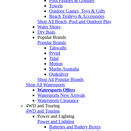
Pool Floaties & Goggles
Towels
Outdoor Games, Toys & Gifts
Beach Trolleys & Accessories
Shop All Beach, Pool and Outdoor Play
Water Shoes
Dry Bags
Popular Brands
Popular Brands
Tahwalhi
Pryml
Tidal
Motion
Marlin Australia
Quiksilver
Shop All Popular Brands
Shop All Watersports
Watersports Offers
Watersports New Arrivals
Watersports Clearance
4WD and Touring
4WD and Touring
Power and Lighting
Power and Lighting
Batteries and Battery Boxes