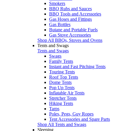
Smokers
BBQ Rubs and Sauces
BBQ Tools and Accessories
Gas Hoses and Fittings
Gas Bottles
Butane and Portable Fuels
Gas Stove Accessories
Shop All BBQs, Stoves and Ovens
Tents and Swags
Tents and Swags
Swags
Family Tents
Instant and Fast Pitching Tents
Touring Tents
Roof Top Tents
Dome Tents
Pop Up Tents
Inflatable Air Tents
Stretcher Tents
Hiking Tents
Tarps
Poles, Pegs, Guy Ropes
Tent Accessories and Spare Parts
Shop All Tents and Swags
Sleeping