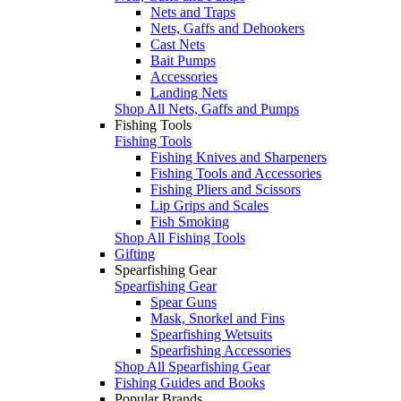
Nets and Traps
Nets, Gaffs and Dehookers
Cast Nets
Bait Pumps
Accessories
Landing Nets
Shop All Nets, Gaffs and Pumps
Fishing Tools
Fishing Tools
Fishing Knives and Sharpeners
Fishing Tools and Accessories
Fishing Pliers and Scissors
Lip Grips and Scales
Fish Smoking
Shop All Fishing Tools
Gifting
Spearfishing Gear
Spearfishing Gear
Spear Guns
Mask, Snorkel and Fins
Spearfishing Wetsuits
Spearfishing Accessories
Shop All Spearfishing Gear
Fishing Guides and Books
Popular Brands