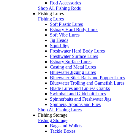
Rod Accessories
Shop All Fishing Rods
Fishing Lures
Fishing Lures
Soft Plastic Lures
Estuary Hard Body Lures
Soft Vibe Lures
Jig Heads
Squid Jigs
Freshwater Hard Body Lures
Freshwater Surface Lures
Estuary Surface Lures
Casting and Metal Lures
Bluewater Jigging Lures
Bluewater Stick Baits and Popper Lures
Bluewater Trolling and Gamefish Lures
Blade Lures and Lipless Cranks
Swimbait and Glidebait Lures
Spinnerbaits and Freshwater Jigs
Spinners, Spoons and Flies
Shop All Fishing Lures
Fishing Storage
Fishing Storage
Bags and Wallets
Tackle Boxes