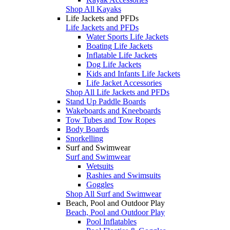
Shop All Kayaks
Life Jackets and PFDs
Life Jackets and PFDs
Water Sports Life Jackets
Boating Life Jackets
Inflatable Life Jackets
Dog Life Jackets
Kids and Infants Life Jackets
Life Jacket Accessories
Shop All Life Jackets and PFDs
Stand Up Paddle Boards
Wakeboards and Kneeboards
Tow Tubes and Tow Ropes
Body Boards
Snorkelling
Surf and Swimwear
Surf and Swimwear
Wetsuits
Rashies and Swimsuits
Goggles
Shop All Surf and Swimwear
Beach, Pool and Outdoor Play
Beach, Pool and Outdoor Play
Pool Inflatables