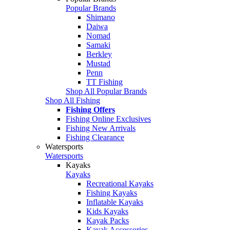
Popular Brands
Shimano
Daiwa
Nomad
Samaki
Berkley
Mustad
Penn
TT Fishing
Shop All Popular Brands
Shop All Fishing
Fishing Offers
Fishing Online Exclusives
Fishing New Arrivals
Fishing Clearance
Watersports
Watersports
Kayaks
Kayaks
Recreational Kayaks
Fishing Kayaks
Inflatable Kayaks
Kids Kayaks
Kayak Packs
Kayak Accessories