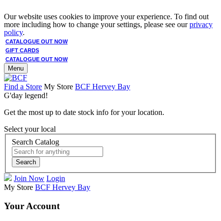
Our website uses cookies to improve your experience. To find out
more including how to change your settings, please see our
privacy
policy
.
CATALOGUE OUT NOW
GIFT CARDS
CATALOGUE OUT NOW
Menu
Find a Store
My Store
BCF Hervey Bay
G'day legend!
Get the most up to date stock info for your location.
Select your local
Search Catalog
Search
Join Now
Login
My Store
BCF Hervey Bay
Your Account