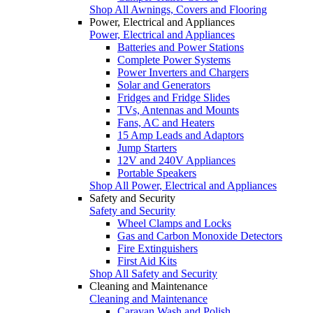
Shop All Awnings, Covers and Flooring
Power, Electrical and Appliances
Power, Electrical and Appliances
Batteries and Power Stations
Complete Power Systems
Power Inverters and Chargers
Solar and Generators
Fridges and Fridge Slides
TVs, Antennas and Mounts
Fans, AC and Heaters
15 Amp Leads and Adaptors
Jump Starters
12V and 240V Appliances
Portable Speakers
Shop All Power, Electrical and Appliances
Safety and Security
Safety and Security
Wheel Clamps and Locks
Gas and Carbon Monoxide Detectors
Fire Extinguishers
First Aid Kits
Shop All Safety and Security
Cleaning and Maintenance
Cleaning and Maintenance
Caravan Wash and Polish