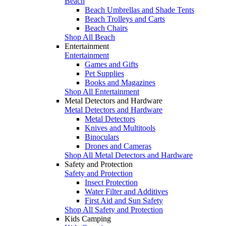
Beach
Beach Umbrellas and Shade Tents
Beach Trolleys and Carts
Beach Chairs
Shop All Beach
Entertainment
Entertainment
Games and Gifts
Pet Supplies
Books and Magazines
Shop All Entertainment
Metal Detectors and Hardware
Metal Detectors and Hardware
Metal Detectors
Knives and Multitools
Binoculars
Drones and Cameras
Shop All Metal Detectors and Hardware
Safety and Protection
Safety and Protection
Insect Protection
Water Filter and Additives
First Aid and Sun Safety
Shop All Safety and Protection
Kids Camping