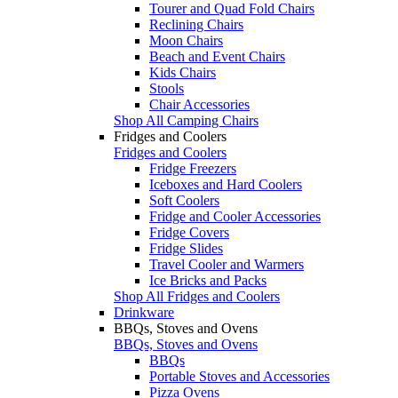
Tourer and Quad Fold Chairs
Reclining Chairs
Moon Chairs
Beach and Event Chairs
Kids Chairs
Stools
Chair Accessories
Shop All Camping Chairs
Fridges and Coolers
Fridges and Coolers
Fridge Freezers
Iceboxes and Hard Coolers
Soft Coolers
Fridge and Cooler Accessories
Fridge Covers
Fridge Slides
Travel Cooler and Warmers
Ice Bricks and Packs
Shop All Fridges and Coolers
Drinkware
BBQs, Stoves and Ovens
BBQs, Stoves and Ovens
BBQs
Portable Stoves and Accessories
Pizza Ovens