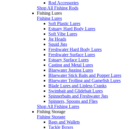
Rod Accessories
Shop All Fishing Rods
Fishing Lures
Fishing Lures
Soft Plastic Lures
Estuary Hard Body Lures
Soft Vibe Lures
Jig Heads
Squid Jigs
Freshwater Hard Body Lures
Freshwater Surface Lures
Estuary Surface Lures
Casting and Metal Lures
Bluewater Jigging Lures
Bluewater Stick Baits and Popper Lures
Bluewater Trolling and Gamefish Lures
Blade Lures and Lipless Cranks
Swimbait and Glidebait Lures
Spinnerbaits and Freshwater Jigs
Spinners, Spoons and Flies
Shop All Fishing Lures
Fishing Storage
Fishing Storage
Bags and Wallets
Tackle Boxes