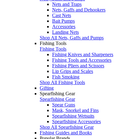
Nets and Traps
Nets, Gaffs and Dehookers
Cast Nets
Bait Pumps
Accessories
Landing Nets
Shop All Nets, Gaffs and Pumps
Fishing Tools
Fishing Tools
Fishing Knives and Sharpeners
Fishing Tools and Accessories
Fishing Pliers and Scissors
Lip Grips and Scales
Fish Smoking
Shop All Fishing Tools
Gifting
Spearfishing Gear
Spearfishing Gear
Spear Guns
Mask, Snorkel and Fins
Spearfishing Wetsuits
Spearfishing Accessories
Shop All Spearfishing Gear
Fishing Guides and Books
Popular Brands