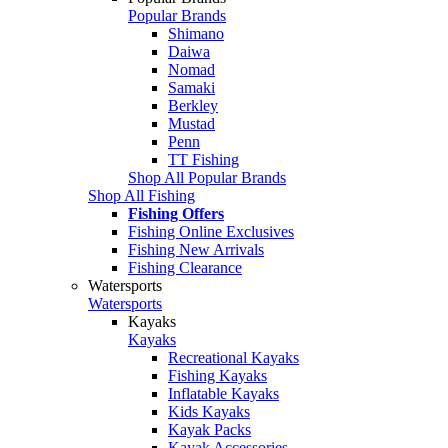
Popular Brands
Shimano
Daiwa
Nomad
Samaki
Berkley
Mustad
Penn
TT Fishing
Shop All Popular Brands
Shop All Fishing
Fishing Offers
Fishing Online Exclusives
Fishing New Arrivals
Fishing Clearance
Watersports
Watersports
Kayaks
Kayaks
Recreational Kayaks
Fishing Kayaks
Inflatable Kayaks
Kids Kayaks
Kayak Packs
Kayak Accessories