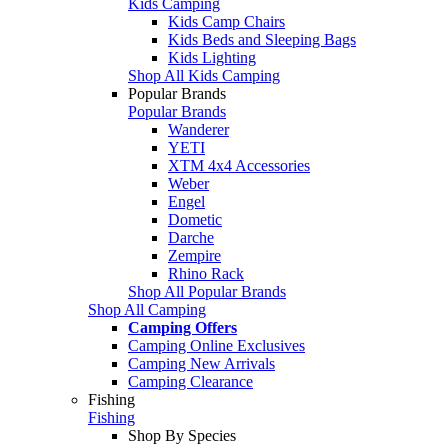
Kids Camping
Kids Camp Chairs
Kids Beds and Sleeping Bags
Kids Lighting
Shop All Kids Camping
Popular Brands
Popular Brands
Wanderer
YETI
XTM 4x4 Accessories
Weber
Engel
Dometic
Darche
Zempire
Rhino Rack
Shop All Popular Brands
Shop All Camping
Camping Offers
Camping Online Exclusives
Camping New Arrivals
Camping Clearance
Fishing
Fishing
Shop By Species