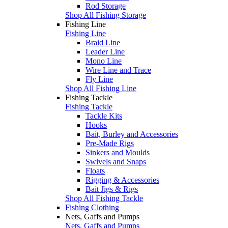
Rod Storage
Shop All Fishing Storage
Fishing Line
Fishing Line
Braid Line
Leader Line
Mono Line
Wire Line and Trace
Fly Line
Shop All Fishing Line
Fishing Tackle
Fishing Tackle
Tackle Kits
Hooks
Bait, Burley and Accessories
Pre-Made Rigs
Sinkers and Moulds
Swivels and Snaps
Floats
Rigging & Accessories
Bait Jigs & Rigs
Shop All Fishing Tackle
Fishing Clothing
Nets, Gaffs and Pumps
Nets, Gaffs and Pumps