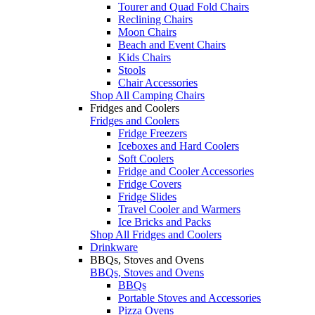
Tourer and Quad Fold Chairs
Reclining Chairs
Moon Chairs
Beach and Event Chairs
Kids Chairs
Stools
Chair Accessories
Shop All Camping Chairs
Fridges and Coolers
Fridges and Coolers
Fridge Freezers
Iceboxes and Hard Coolers
Soft Coolers
Fridge and Cooler Accessories
Fridge Covers
Fridge Slides
Travel Cooler and Warmers
Ice Bricks and Packs
Shop All Fridges and Coolers
Drinkware
BBQs, Stoves and Ovens
BBQs, Stoves and Ovens
BBQs
Portable Stoves and Accessories
Pizza Ovens