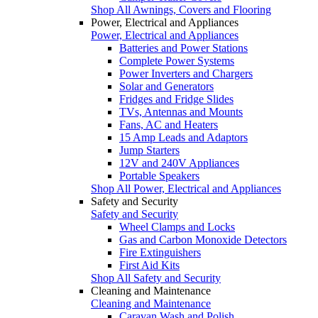
Shop All Awnings, Covers and Flooring
Power, Electrical and Appliances
Power, Electrical and Appliances
Batteries and Power Stations
Complete Power Systems
Power Inverters and Chargers
Solar and Generators
Fridges and Fridge Slides
TVs, Antennas and Mounts
Fans, AC and Heaters
15 Amp Leads and Adaptors
Jump Starters
12V and 240V Appliances
Portable Speakers
Shop All Power, Electrical and Appliances
Safety and Security
Safety and Security
Wheel Clamps and Locks
Gas and Carbon Monoxide Detectors
Fire Extinguishers
First Aid Kits
Shop All Safety and Security
Cleaning and Maintenance
Cleaning and Maintenance
Caravan Wash and Polish