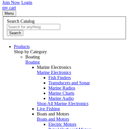
Join Now
Login
my cart
Menu
Search Catalog
Search
Products
Shop by Category
Boating
Boating
Marine Electronics
Marine Electronics
Fish Finders
Transducers and Sonar
Marine Radios
Marine Charts
Marine Audio
Shop All Marine Electronics
Live Fishing
Boats and Motors
Boats and Motors
Electric Motors