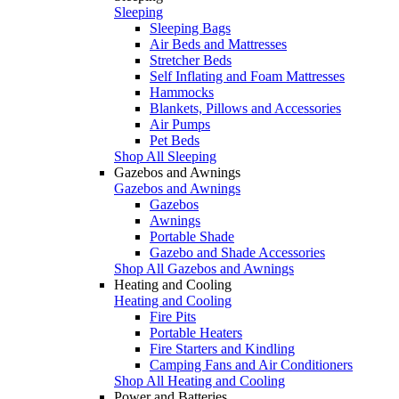
Sleeping
Sleeping Bags
Air Beds and Mattresses
Stretcher Beds
Self Inflating and Foam Mattresses
Hammocks
Blankets, Pillows and Accessories
Air Pumps
Pet Beds
Shop All Sleeping
Gazebos and Awnings
Gazebos and Awnings
Gazebos
Awnings
Portable Shade
Gazebo and Shade Accessories
Shop All Gazebos and Awnings
Heating and Cooling
Heating and Cooling
Fire Pits
Portable Heaters
Fire Starters and Kindling
Camping Fans and Air Conditioners
Shop All Heating and Cooling
Power and Batteries