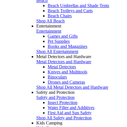
Beach
Beach Umbrellas and Shade Tents
Beach Trolleys and Carts
Beach Chairs
Shop All Beach
Entertainment
Entertainment
Games and Gifts
Pet Supplies
Books and Magazines
Shop All Entertainment
Metal Detectors and Hardware
Metal Detectors and Hardware
Metal Detectors
Knives and Multitools
Binoculars
Drones and Cameras
Shop All Metal Detectors and Hardware
Safety and Protection
Safety and Protection
Insect Protection
Water Filter and Additives
First Aid and Sun Safety
Shop All Safety and Protection
Kids Camping