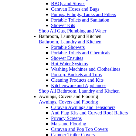
BBQs and Stoves
Caravan Hoses and Bags
Pumps, Fittings, Tanks and Filters
Portable Toilets and Sanitation
Shower Kits
Shop All Gas, Plumbing and Water
Bathroom, Laundry and Kitchen
Bathroom, Laundry and Kitchen
Portable Showers
Portable Toilets and Chemicals
Shower Ensuites
Hot Water Systems
Washing Machines and Clotheslines
Pop-up, Buckets and Tubs
Cleaning Products and Kits
Kitchenware and Appliances
Shop All Bathroom, Laundry and Kitchen
Awnings, Covers and Flooring
Awnings, Covers and Flooring
Caravan Awnings and Tensioners
Anti Flap Kits and Curved Roof Rafters
Privacy Screens
Mats and Flooring
Caravan and Pop Top Covers
Camper Trailer Covers