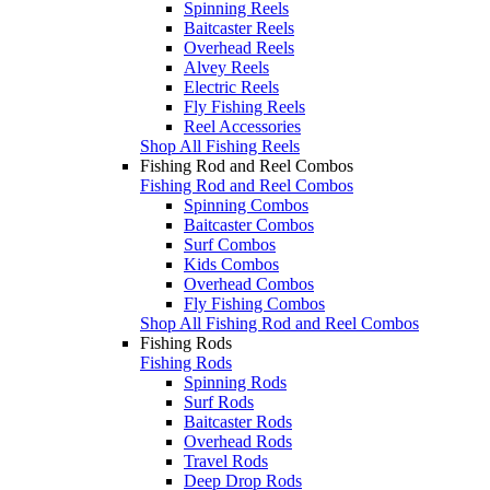
Spinning Reels
Baitcaster Reels
Overhead Reels
Alvey Reels
Electric Reels
Fly Fishing Reels
Reel Accessories
Shop All Fishing Reels
Fishing Rod and Reel Combos
Fishing Rod and Reel Combos
Spinning Combos
Baitcaster Combos
Surf Combos
Kids Combos
Overhead Combos
Fly Fishing Combos
Shop All Fishing Rod and Reel Combos
Fishing Rods
Fishing Rods
Spinning Rods
Surf Rods
Baitcaster Rods
Overhead Rods
Travel Rods
Deep Drop Rods