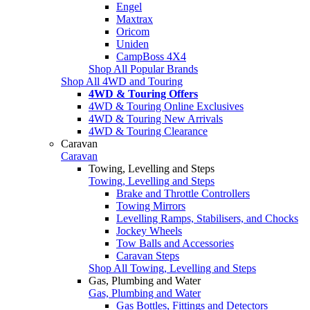
Engel
Maxtrax
Oricom
Uniden
CampBoss 4X4
Shop All Popular Brands
Shop All 4WD and Touring
4WD & Touring Offers
4WD & Touring Online Exclusives
4WD & Touring New Arrivals
4WD & Touring Clearance
Caravan
Caravan
Towing, Levelling and Steps
Towing, Levelling and Steps
Brake and Throttle Controllers
Towing Mirrors
Levelling Ramps, Stabilisers, and Chocks
Jockey Wheels
Tow Balls and Accessories
Caravan Steps
Shop All Towing, Levelling and Steps
Gas, Plumbing and Water
Gas, Plumbing and Water
Gas Bottles, Fittings and Detectors