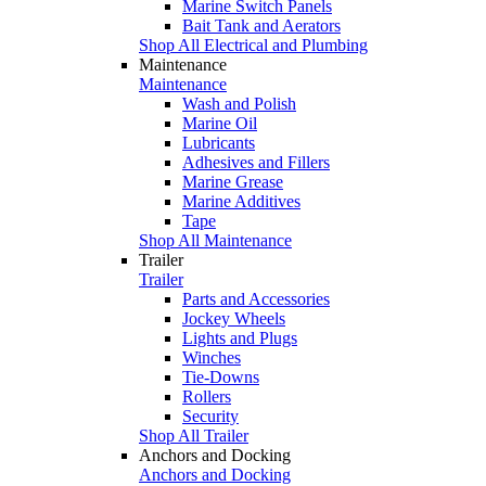
Marine Switch Panels
Bait Tank and Aerators
Shop All Electrical and Plumbing
Maintenance
Maintenance
Wash and Polish
Marine Oil
Lubricants
Adhesives and Fillers
Marine Grease
Marine Additives
Tape
Shop All Maintenance
Trailer
Trailer
Parts and Accessories
Jockey Wheels
Lights and Plugs
Winches
Tie-Downs
Rollers
Security
Shop All Trailer
Anchors and Docking
Anchors and Docking