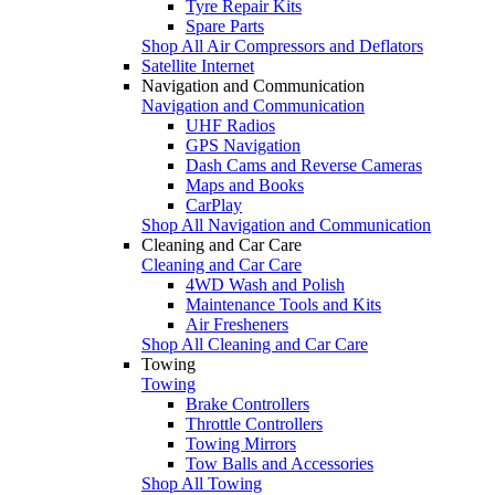
Tyre Repair Kits
Spare Parts
Shop All Air Compressors and Deflators
Satellite Internet
Navigation and Communication
Navigation and Communication
UHF Radios
GPS Navigation
Dash Cams and Reverse Cameras
Maps and Books
CarPlay
Shop All Navigation and Communication
Cleaning and Car Care
Cleaning and Car Care
4WD Wash and Polish
Maintenance Tools and Kits
Air Fresheners
Shop All Cleaning and Car Care
Towing
Towing
Brake Controllers
Throttle Controllers
Towing Mirrors
Tow Balls and Accessories
Shop All Towing