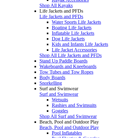
Shop All Kayaks
Life Jackets and PFDs
Life Jackets and PFDs
Water Sports Life Jackets
Boating Life Jackets
Inflatable Life Jackets
Dog Life Jackets
Kids and Infants Life Jackets
Life Jacket Accessories
Shop All Life Jackets and PFDs
Stand Up Paddle Boards
Wakeboards and Kneeboards
Tow Tubes and Tow Ropes
Body Boards
Snorkelling
Surf and Swimwear
Surf and Swimwear
Wetsuits
Rashies and Swimsuits
Goggles
Shop All Surf and Swimwear
Beach, Pool and Outdoor Play
Beach, Pool and Outdoor Play
Pool Inflatables