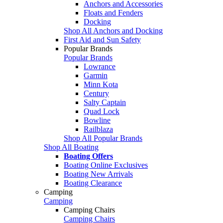
Anchors and Accessories
Floats and Fenders
Docking
Shop All Anchors and Docking
First Aid and Sun Safety
Popular Brands
Popular Brands
Lowrance
Garmin
Minn Kota
Century
Salty Captain
Quad Lock
Bowline
Railblaza
Shop All Popular Brands
Shop All Boating
Boating Offers
Boating Online Exclusives
Boating New Arrivals
Boating Clearance
Camping
Camping
Camping Chairs
Camping Chairs