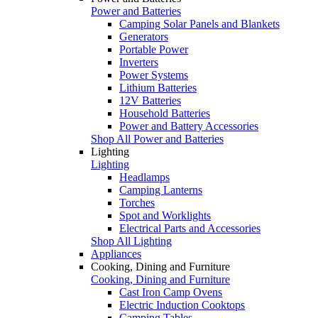
Power and Batteries
Camping Solar Panels and Blankets
Generators
Portable Power
Inverters
Power Systems
Lithium Batteries
12V Batteries
Household Batteries
Power and Battery Accessories
Shop All Power and Batteries
Lighting
Lighting
Headlamps
Camping Lanterns
Torches
Spot and Worklights
Electrical Parts and Accessories
Shop All Lighting
Appliances
Cooking, Dining and Furniture
Cooking, Dining and Furniture
Cast Iron Camp Ovens
Electric Induction Cooktops
Camping Tables