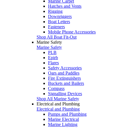
Marine Carpet
Hatches and Vents
Rigging
Downriggers
Boat Letters
Fasteners
Mobile Phone Accessories
Shop All Boat Fit-Out
Marine Safety
Marine Safety
PLB
Epirb
Flares
Safety Accessories
Oars and Paddles
Fire Extinguishers
Buckets and Bailers
Compass
Signalling Devices
Shop All Marine Safety
Electrical and Plumbing
Electrical and Plumbing
Pumps and Plumbing
Marine Electrical
Marine Lighting