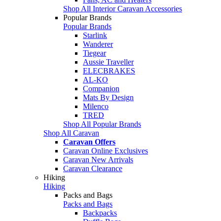
Shop All Interior Caravan Accessories
Popular Brands
Popular Brands
Starlink
Wanderer
Tiegear
Aussie Traveller
ELECBRAKES
AL-KO
Companion
Mats By Design
Milenco
TRED
Shop All Popular Brands
Shop All Caravan
Caravan Offers
Caravan Online Exclusives
Caravan New Arrivals
Caravan Clearance
Hiking
Hiking
Packs and Bags
Packs and Bags
Backpacks