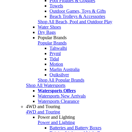
Pool Floaties & Goggles
Towels
Outdoor Games, Toys & Gifts
Beach Trolleys & Accessories
Shop All Beach, Pool and Outdoor Play
Water Shoes
Dry Bags
Popular Brands
Popular Brands
Tahwalhi
Pryml
Tidal
Motion
Marlin Australia
Quiksilver
Shop All Popular Brands
Shop All Watersports
Watersports Offers
Watersports New Arrivals
Watersports Clearance
4WD and Touring
4WD and Touring
Power and Lighting
Power and Lighting
Batteries and Battery Boxes