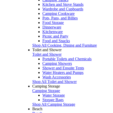
Kitchen and Stove Stands
Wardrobe and Cupboards
Camping Cookware
Pots, Pans, and Billies
Food Storage
Dinnerware
Kitchenware
Picnic and Party
Food and Snacks
Shop All Cooking, Dining and Furniture
Toilet and Shower
Toilet and Shower
Portable Toilets and Chemicals
Camping Showers
Shower and Ensuite Tents
Water Heaters and Pumps
Wash Accessories
Shop All Toilet and Shower
Camping Storage
Camping Storage
Water Storage
Storage Bags
Shop All Camping Storage
Beach