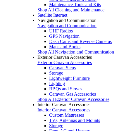
Maintenance Tools and Kits
Shop All Cleaning and Maintenance
Satellite Internet
Navigation and Communication
Navigation and Communication
UHF Radios
GPS Navigation
Dash Cams and Reverse Cameras
Maps and Books
Shop All Navigation and Communication
Exterior Caravan Accessories
Exterior Caravan Accessories
Caravan Steps
Storage
Lightweight Furniture
Lighting
BBQs and Stoves
Caravan Gas Accessories
Shop All Exterior Caravan Accessories
Interior Caravan Accessories
Interior Caravan Accessories
Custom Mattresses
TVs, Antennas and Mounts
Storage
Fans, AC and Heaters