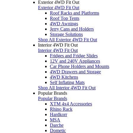
Exterior 4WD Fit Out
Exterior 4WD Fit Out
Roof Racks and Platforms
Roof Top Tents
4WD Awnings
Jerry Cans and Holders
Storage Solutions
Shop All Exterior 4WD Fit Out
Interior 4WD Fit Out
Interior 4WD Fit Out
Fridges and Fridge Slides
12V and 240V Appliances
Car Phone Holders and Mounts
4WD Drawers and Storage
4WD Kitchens
Self Inflating Mats
Shop All Interior 4WD Fit Out
Popular Brands
Popular Brands
XTM 4x4 Accessories
Rhino Rack
Hardkorr
MSA
Darche
Dometic