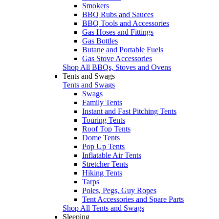
Smokers
BBQ Rubs and Sauces
BBQ Tools and Accessories
Gas Hoses and Fittings
Gas Bottles
Butane and Portable Fuels
Gas Stove Accessories
Shop All BBQs, Stoves and Ovens
Tents and Swags
Tents and Swags
Swags
Family Tents
Instant and Fast Pitching Tents
Touring Tents
Roof Top Tents
Dome Tents
Pop Up Tents
Inflatable Air Tents
Stretcher Tents
Hiking Tents
Tarps
Poles, Pegs, Guy Ropes
Tent Accessories and Spare Parts
Shop All Tents and Swags
Sleeping