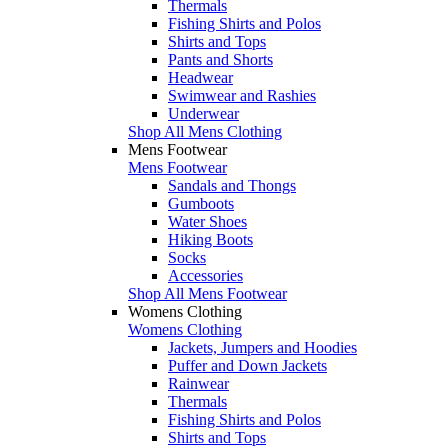
Thermals
Fishing Shirts and Polos
Shirts and Tops
Pants and Shorts
Headwear
Swimwear and Rashies
Underwear
Shop All Mens Clothing
Mens Footwear
Mens Footwear
Sandals and Thongs
Gumboots
Water Shoes
Hiking Boots
Socks
Accessories
Shop All Mens Footwear
Womens Clothing
Womens Clothing
Jackets, Jumpers and Hoodies
Puffer and Down Jackets
Rainwear
Thermals
Fishing Shirts and Polos
Shirts and Tops