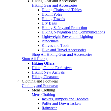
Hiking Gear and Accessories
Hiking Gear and Accessories
Hiking Chairs and Tables
Hiking Poles
Hiking Towels
Dry Bags
Hiking Safety and Protection
Hiking Navigation and Communications
Lightweight Power and Lighting
Binoculars
Knives and Tools
Hike and Travel Accessories
Shop All Hiking Gear and Accessories
Shop All Hiking
Hiking Offers
Hiking Online Exclusives
Hiking New Arrivals
Hiking Clearance
Clothing and Footwear
Clothing and Footwear
Mens Clothing
Mens Clothing
Jackets, Jumpers and Hoodies
Puffer and Down Jackets
Rainwear