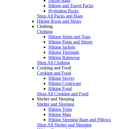
Duffle Bags
Hiking and Travel Packs
Hydration Packs
Shop All Packs and Bags
Hiking Boots and Shoes
Clothing
Clothing
Hiking Shirts and Tops
Hiking Pants and Shorts
Hiking Jackets
Hiking Thermals
Hiking Rainwear
Shop All Clothing
Cooking and Food
Cooking and Food
Hiking Stoves
Hiking Cookware
Hiking Food
Shop All Cooking and Food
Shelter and Sleeping
Shelter and Sleeping
Hiking Tents
Hiking Mats
Hiking Sleeping Bags and Pillows
Shop All Shelter and Sleeping