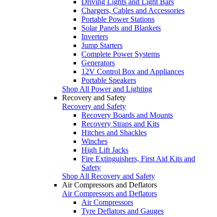
Driving Lights and Light Bars
Chargers, Cables and Accessories
Portable Power Stations
Solar Panels and Blankets
Inverters
Jump Starters
Complete Power Systems
Generators
12V Control Box and Appliances
Portable Speakers
Shop All Power and Lighting
Recovery and Safety
Recovery and Safety
Recovery Boards and Mounts
Recovery Straps and Kits
Hitches and Shackles
Winches
High Lift Jacks
Fire Extinguishers, First Aid Kits and
Safety
Shop All Recovery and Safety
Air Compressors and Deflators
Air Compressors and Deflators
Air Compressors
Tyre Deflators and Gauges