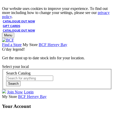
Our website uses cookies to improve your experience. To find out
more including how to change your settings, please see our
privacy
policy
.
CATALOGUE OUT NOW
GIFT CARDS
CATALOGUE OUT NOW
Menu
Find a Store
My Store
BCF Hervey Bay
G'day legend!
Get the most up to date stock info for your location.
Select your local
Search Catalog
Search
Join Now
Login
My Store
BCF Hervey Bay
Your Account