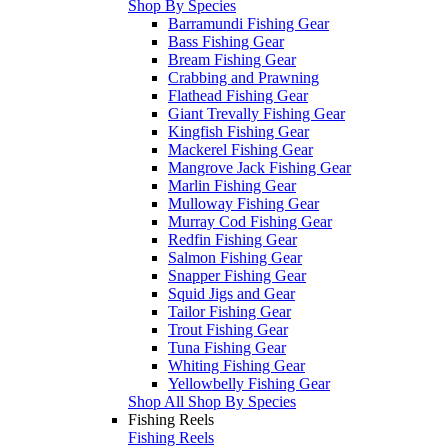
Shop By Species
Barramundi Fishing Gear
Bass Fishing Gear
Bream Fishing Gear
Crabbing and Prawning
Flathead Fishing Gear
Giant Trevally Fishing Gear
Kingfish Fishing Gear
Mackerel Fishing Gear
Mangrove Jack Fishing Gear
Marlin Fishing Gear
Mulloway Fishing Gear
Murray Cod Fishing Gear
Redfin Fishing Gear
Salmon Fishing Gear
Snapper Fishing Gear
Squid Jigs and Gear
Tailor Fishing Gear
Trout Fishing Gear
Tuna Fishing Gear
Whiting Fishing Gear
Yellowbelly Fishing Gear
Shop All Shop By Species
Fishing Reels
Fishing Reels