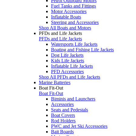
Petrol Outboard Motors
Fuel Tanks and Fittings
Motor Accessories
Inflatable Boats
Steering and Accessories
Shop All Boats and Motors
PFDs and Life Jackets
PFDs and Life Jackets
Watersports Life Jackets
Boating and Fishing Life Jackets
Dog Life Jackets
Kids Life Jackets
Inflatable Life Jackets
PFD Accessories
Shop All PFDs and Life Jackets
Marine Batteries
Boat Fit-Out
Boat Fit-Out
Biminis and Launchers
Accessories
Seats and Pedestals
Boat Covers
Rod Holders
PWC and Jet Ski Accessories
Bait Boards