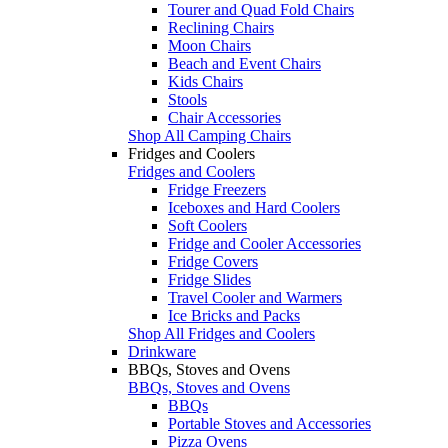
Tourer and Quad Fold Chairs
Reclining Chairs
Moon Chairs
Beach and Event Chairs
Kids Chairs
Stools
Chair Accessories
Shop All Camping Chairs
Fridges and Coolers
Fridges and Coolers
Fridge Freezers
Iceboxes and Hard Coolers
Soft Coolers
Fridge and Cooler Accessories
Fridge Covers
Fridge Slides
Travel Cooler and Warmers
Ice Bricks and Packs
Shop All Fridges and Coolers
Drinkware
BBQs, Stoves and Ovens
BBQs, Stoves and Ovens
BBQs
Portable Stoves and Accessories
Pizza Ovens