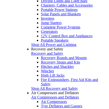
Driving Lights and Light Bars
Chargers, Cables and Accessories
Portable Power Stations
Solar Panels and Blankets
Inverters
Jump Starters
Complete Power Systems
Generators
12V Control Box and Appliances
Portable Speakers
Shop All Power and Lighting
Recovery and Safety
Recovery and Safety
Recovery Boards and Mounts
Recovery Straps and Kits
Hitches and Shackles
Winches
High Lift Jacks
Fire Extinguishers, First Aid Kits and
Safety
Shop All Recovery and Safety
Air Compressors and Deflators
Air Compressors and Deflators
Air Compressors
Tyre Deflators and Gauges