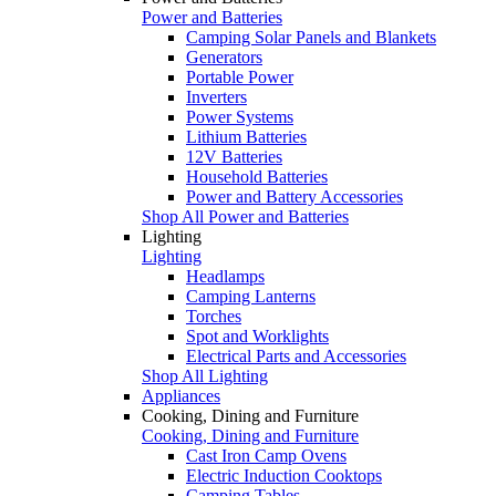
Power and Batteries
Camping Solar Panels and Blankets
Generators
Portable Power
Inverters
Power Systems
Lithium Batteries
12V Batteries
Household Batteries
Power and Battery Accessories
Shop All Power and Batteries
Lighting
Lighting
Headlamps
Camping Lanterns
Torches
Spot and Worklights
Electrical Parts and Accessories
Shop All Lighting
Appliances
Cooking, Dining and Furniture
Cooking, Dining and Furniture
Cast Iron Camp Ovens
Electric Induction Cooktops
Camping Tables