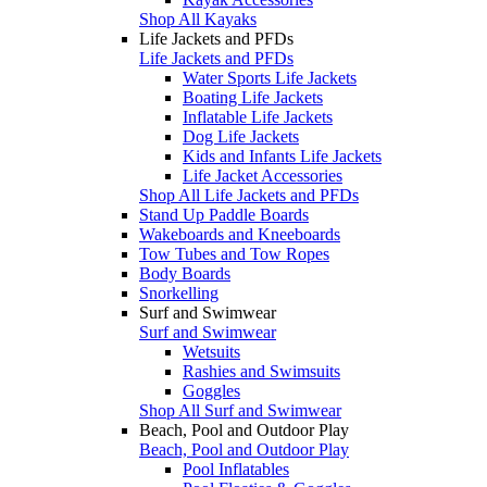
Shop All Kayaks
Life Jackets and PFDs
Life Jackets and PFDs
Water Sports Life Jackets
Boating Life Jackets
Inflatable Life Jackets
Dog Life Jackets
Kids and Infants Life Jackets
Life Jacket Accessories
Shop All Life Jackets and PFDs
Stand Up Paddle Boards
Wakeboards and Kneeboards
Tow Tubes and Tow Ropes
Body Boards
Snorkelling
Surf and Swimwear
Surf and Swimwear
Wetsuits
Rashies and Swimsuits
Goggles
Shop All Surf and Swimwear
Beach, Pool and Outdoor Play
Beach, Pool and Outdoor Play
Pool Inflatables