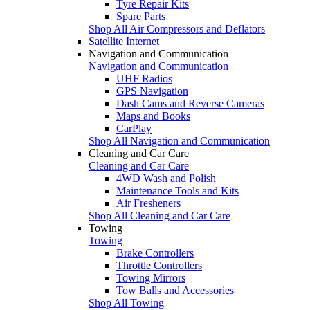
Tyre Repair Kits
Spare Parts
Shop All Air Compressors and Deflators
Satellite Internet
Navigation and Communication
Navigation and Communication
UHF Radios
GPS Navigation
Dash Cams and Reverse Cameras
Maps and Books
CarPlay
Shop All Navigation and Communication
Cleaning and Car Care
Cleaning and Car Care
4WD Wash and Polish
Maintenance Tools and Kits
Air Fresheners
Shop All Cleaning and Car Care
Towing
Towing
Brake Controllers
Throttle Controllers
Towing Mirrors
Tow Balls and Accessories
Shop All Towing