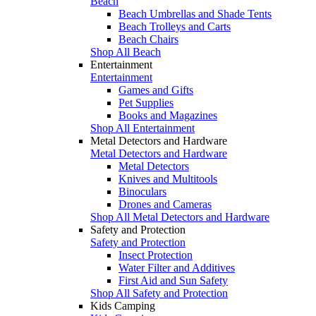
Beach
Beach Umbrellas and Shade Tents
Beach Trolleys and Carts
Beach Chairs
Shop All Beach
Entertainment
Entertainment
Games and Gifts
Pet Supplies
Books and Magazines
Shop All Entertainment
Metal Detectors and Hardware
Metal Detectors and Hardware
Metal Detectors
Knives and Multitools
Binoculars
Drones and Cameras
Shop All Metal Detectors and Hardware
Safety and Protection
Safety and Protection
Insect Protection
Water Filter and Additives
First Aid and Sun Safety
Shop All Safety and Protection
Kids Camping