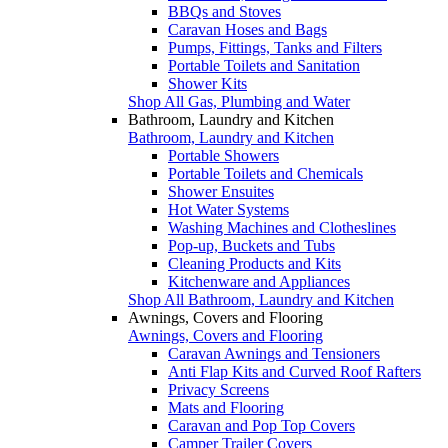
BBQs and Stoves
Caravan Hoses and Bags
Pumps, Fittings, Tanks and Filters
Portable Toilets and Sanitation
Shower Kits
Shop All Gas, Plumbing and Water
Bathroom, Laundry and Kitchen
Bathroom, Laundry and Kitchen
Portable Showers
Portable Toilets and Chemicals
Shower Ensuites
Hot Water Systems
Washing Machines and Clotheslines
Pop-up, Buckets and Tubs
Cleaning Products and Kits
Kitchenware and Appliances
Shop All Bathroom, Laundry and Kitchen
Awnings, Covers and Flooring
Awnings, Covers and Flooring
Caravan Awnings and Tensioners
Anti Flap Kits and Curved Roof Rafters
Privacy Screens
Mats and Flooring
Caravan and Pop Top Covers
Camper Trailer Covers