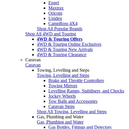
Engel
Maxtrax
Oricom
Uniden
CampBoss 4X4
Shop All Popular Brands
Shop All 4WD and Touring
4WD & Touring Offers
4WD & Touring Online Exclusives
4WD & Touring New Arrivals
4WD & Touring Clearance
Caravan
Caravan
Towing, Levelling and Steps
Towing, Levelling and Steps
Brake and Throttle Controllers
Towing Mirrors
Levelling Ramps, Stabilisers, and Chocks
Jockey Wheels
Tow Balls and Accessories
Caravan Steps
Shop All Towing, Levelling and Steps
Gas, Plumbing and Water
Gas, Plumbing and Water
Gas Bottles, Fittings and Detectors