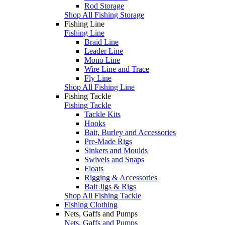
Rod Storage
Shop All Fishing Storage
Fishing Line
Fishing Line
Braid Line
Leader Line
Mono Line
Wire Line and Trace
Fly Line
Shop All Fishing Line
Fishing Tackle
Fishing Tackle
Tackle Kits
Hooks
Bait, Burley and Accessories
Pre-Made Rigs
Sinkers and Moulds
Swivels and Snaps
Floats
Rigging & Accessories
Bait Jigs & Rigs
Shop All Fishing Tackle
Fishing Clothing
Nets, Gaffs and Pumps
Nets, Gaffs and Pumps