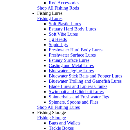
Rod Accessories
Shop All Fishing Rods
Fishing Lures
Fishing Lures
Soft Plastic Lures
Estuary Hard Body Lures
Soft Vibe Lures
Jig Heads
Squid Jigs
Freshwater Hard Body Lures
Freshwater Surface Lures
Estuary Surface Lures
Casting and Metal Lures
Bluewater Jigging Lures
Bluewater Stick Baits and Popper Lures
Bluewater Trolling and Gamefish Lures
Blade Lures and Lipless Cranks
Swimbait and Glidebait Lures
Spinnerbaits and Freshwater Jigs
Spinners, Spoons and Flies
Shop All Fishing Lures
Fishing Storage
Fishing Storage
Bags and Wallets
Tackle Boxes