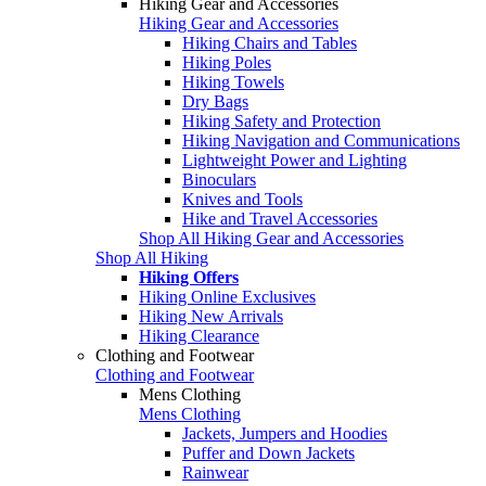
Hiking Gear and Accessories
Hiking Gear and Accessories
Hiking Chairs and Tables
Hiking Poles
Hiking Towels
Dry Bags
Hiking Safety and Protection
Hiking Navigation and Communications
Lightweight Power and Lighting
Binoculars
Knives and Tools
Hike and Travel Accessories
Shop All Hiking Gear and Accessories
Shop All Hiking
Hiking Offers
Hiking Online Exclusives
Hiking New Arrivals
Hiking Clearance
Clothing and Footwear
Clothing and Footwear
Mens Clothing
Mens Clothing
Jackets, Jumpers and Hoodies
Puffer and Down Jackets
Rainwear