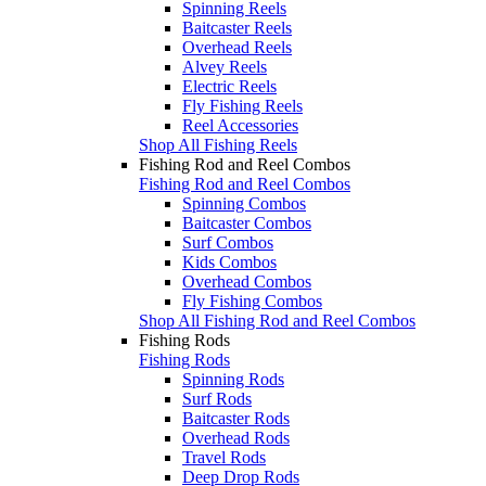
Spinning Reels
Baitcaster Reels
Overhead Reels
Alvey Reels
Electric Reels
Fly Fishing Reels
Reel Accessories
Shop All Fishing Reels
Fishing Rod and Reel Combos
Fishing Rod and Reel Combos
Spinning Combos
Baitcaster Combos
Surf Combos
Kids Combos
Overhead Combos
Fly Fishing Combos
Shop All Fishing Rod and Reel Combos
Fishing Rods
Fishing Rods
Spinning Rods
Surf Rods
Baitcaster Rods
Overhead Rods
Travel Rods
Deep Drop Rods