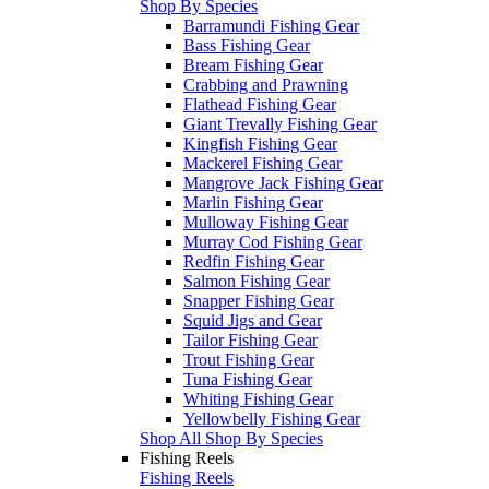
Shop By Species
Barramundi Fishing Gear
Bass Fishing Gear
Bream Fishing Gear
Crabbing and Prawning
Flathead Fishing Gear
Giant Trevally Fishing Gear
Kingfish Fishing Gear
Mackerel Fishing Gear
Mangrove Jack Fishing Gear
Marlin Fishing Gear
Mulloway Fishing Gear
Murray Cod Fishing Gear
Redfin Fishing Gear
Salmon Fishing Gear
Snapper Fishing Gear
Squid Jigs and Gear
Tailor Fishing Gear
Trout Fishing Gear
Tuna Fishing Gear
Whiting Fishing Gear
Yellowbelly Fishing Gear
Shop All Shop By Species
Fishing Reels
Fishing Reels