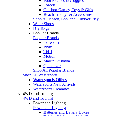
Pool Floaties & Goggles
Towels
Outdoor Games, Toys & Gifts
Beach Trolleys & Accessories
Shop All Beach, Pool and Outdoor Play
Water Shoes
Dry Bags
Popular Brands
Popular Brands
Tahwalhi
Pryml
Tidal
Motion
Marlin Australia
Quiksilver
Shop All Popular Brands
Shop All Watersports
Watersports Offers
Watersports New Arrivals
Watersports Clearance
4WD and Touring
4WD and Touring
Power and Lighting
Power and Lighting
Batteries and Battery Boxes