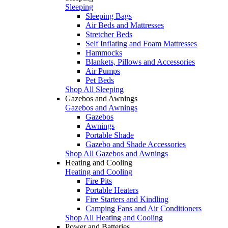
Sleeping
Sleeping Bags
Air Beds and Mattresses
Stretcher Beds
Self Inflating and Foam Mattresses
Hammocks
Blankets, Pillows and Accessories
Air Pumps
Pet Beds
Shop All Sleeping
Gazebos and Awnings
Gazebos and Awnings
Gazebos
Awnings
Portable Shade
Gazebo and Shade Accessories
Shop All Gazebos and Awnings
Heating and Cooling
Heating and Cooling
Fire Pits
Portable Heaters
Fire Starters and Kindling
Camping Fans and Air Conditioners
Shop All Heating and Cooling
Power and Batteries