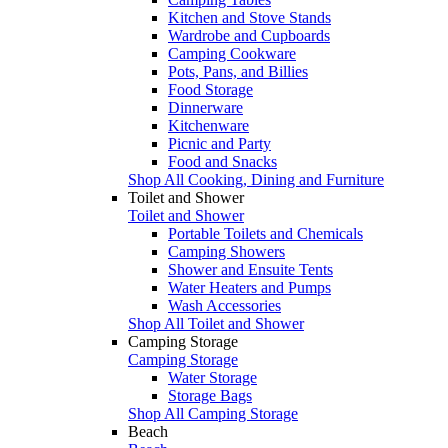
Kitchen and Stove Stands
Wardrobe and Cupboards
Camping Cookware
Pots, Pans, and Billies
Food Storage
Dinnerware
Kitchenware
Picnic and Party
Food and Snacks
Shop All Cooking, Dining and Furniture
Toilet and Shower
Toilet and Shower
Portable Toilets and Chemicals
Camping Showers
Shower and Ensuite Tents
Water Heaters and Pumps
Wash Accessories
Shop All Toilet and Shower
Camping Storage
Camping Storage
Water Storage
Storage Bags
Shop All Camping Storage
Beach