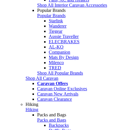
Shop All Interior Caravan Accessories
Popular Brands
Popular Brands
Starlink
Wanderer
Tiegear
Aussie Traveller
ELECBRAKES
AL-KO
Companion
Mats By Design
Milenco
TRED
Shop All Popular Brands
Shop All Caravan
Caravan Offers
Caravan Online Exclusives
Caravan New Arrivals
Caravan Clearance
Hiking
Hiking
Packs and Bags
Packs and Bags
Backpacks