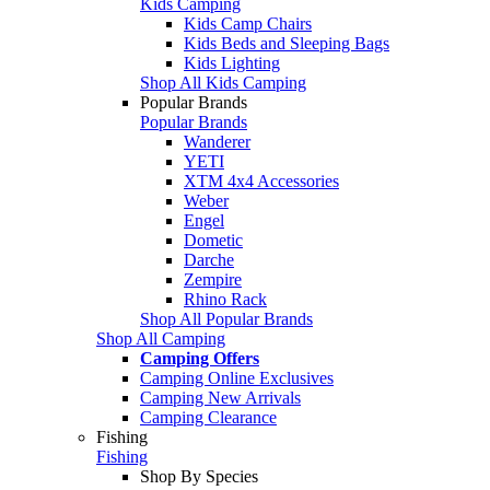
Kids Camping
Kids Camp Chairs
Kids Beds and Sleeping Bags
Kids Lighting
Shop All Kids Camping
Popular Brands
Popular Brands
Wanderer
YETI
XTM 4x4 Accessories
Weber
Engel
Dometic
Darche
Zempire
Rhino Rack
Shop All Popular Brands
Shop All Camping
Camping Offers
Camping Online Exclusives
Camping New Arrivals
Camping Clearance
Fishing
Fishing
Shop By Species