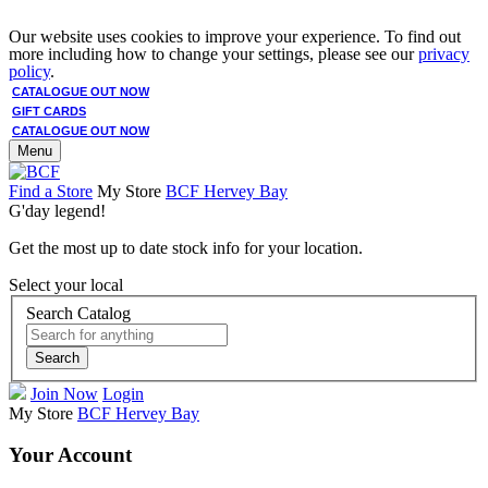
Our website uses cookies to improve your experience. To find out
more including how to change your settings, please see our
privacy
policy
.
CATALOGUE OUT NOW
GIFT CARDS
CATALOGUE OUT NOW
Menu
Find a Store
My Store
BCF Hervey Bay
G'day legend!
Get the most up to date stock info for your location.
Select your local
Search Catalog
Search
Join Now
Login
My Store
BCF Hervey Bay
Your Account