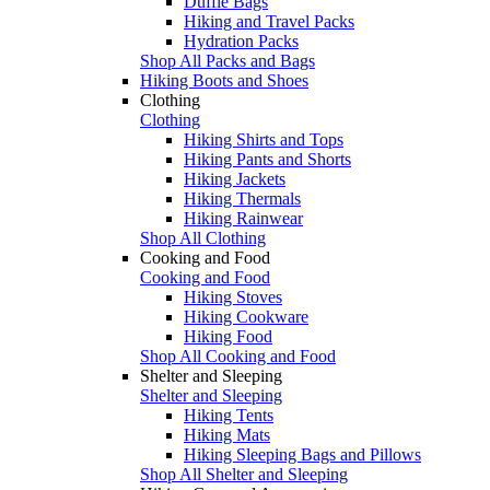
Duffle Bags
Hiking and Travel Packs
Hydration Packs
Shop All Packs and Bags
Hiking Boots and Shoes
Clothing
Clothing
Hiking Shirts and Tops
Hiking Pants and Shorts
Hiking Jackets
Hiking Thermals
Hiking Rainwear
Shop All Clothing
Cooking and Food
Cooking and Food
Hiking Stoves
Hiking Cookware
Hiking Food
Shop All Cooking and Food
Shelter and Sleeping
Shelter and Sleeping
Hiking Tents
Hiking Mats
Hiking Sleeping Bags and Pillows
Shop All Shelter and Sleeping