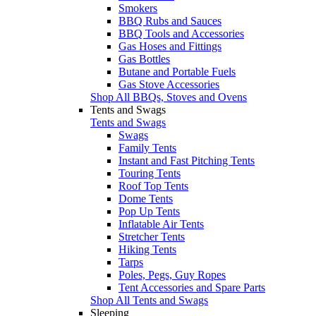
Smokers
BBQ Rubs and Sauces
BBQ Tools and Accessories
Gas Hoses and Fittings
Gas Bottles
Butane and Portable Fuels
Gas Stove Accessories
Shop All BBQs, Stoves and Ovens
Tents and Swags
Tents and Swags
Swags
Family Tents
Instant and Fast Pitching Tents
Touring Tents
Roof Top Tents
Dome Tents
Pop Up Tents
Inflatable Air Tents
Stretcher Tents
Hiking Tents
Tarps
Poles, Pegs, Guy Ropes
Tent Accessories and Spare Parts
Shop All Tents and Swags
Sleeping