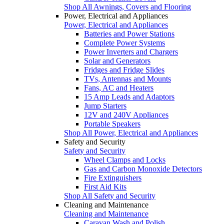
Shop All Awnings, Covers and Flooring
Power, Electrical and Appliances
Power, Electrical and Appliances
Batteries and Power Stations
Complete Power Systems
Power Inverters and Chargers
Solar and Generators
Fridges and Fridge Slides
TVs, Antennas and Mounts
Fans, AC and Heaters
15 Amp Leads and Adaptors
Jump Starters
12V and 240V Appliances
Portable Speakers
Shop All Power, Electrical and Appliances
Safety and Security
Safety and Security
Wheel Clamps and Locks
Gas and Carbon Monoxide Detectors
Fire Extinguishers
First Aid Kits
Shop All Safety and Security
Cleaning and Maintenance
Cleaning and Maintenance
Caravan Wash and Polish