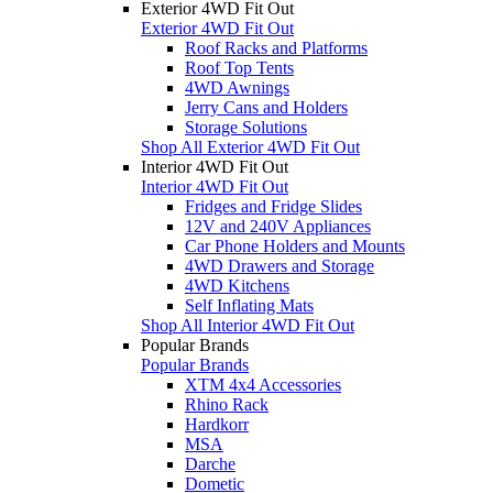
Exterior 4WD Fit Out
Exterior 4WD Fit Out
Roof Racks and Platforms
Roof Top Tents
4WD Awnings
Jerry Cans and Holders
Storage Solutions
Shop All Exterior 4WD Fit Out
Interior 4WD Fit Out
Interior 4WD Fit Out
Fridges and Fridge Slides
12V and 240V Appliances
Car Phone Holders and Mounts
4WD Drawers and Storage
4WD Kitchens
Self Inflating Mats
Shop All Interior 4WD Fit Out
Popular Brands
Popular Brands
XTM 4x4 Accessories
Rhino Rack
Hardkorr
MSA
Darche
Dometic