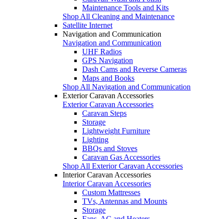
Maintenance Tools and Kits
Shop All Cleaning and Maintenance
Satellite Internet
Navigation and Communication
Navigation and Communication
UHF Radios
GPS Navigation
Dash Cams and Reverse Cameras
Maps and Books
Shop All Navigation and Communication
Exterior Caravan Accessories
Exterior Caravan Accessories
Caravan Steps
Storage
Lightweight Furniture
Lighting
BBQs and Stoves
Caravan Gas Accessories
Shop All Exterior Caravan Accessories
Interior Caravan Accessories
Interior Caravan Accessories
Custom Mattresses
TVs, Antennas and Mounts
Storage
Fans, AC and Heaters