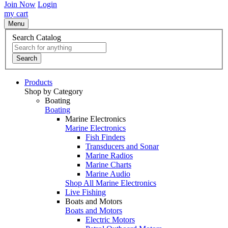
Join Now
Login
my cart
Menu
Search Catalog
Search
Products
Shop by Category
Boating
Boating
Marine Electronics
Marine Electronics
Fish Finders
Transducers and Sonar
Marine Radios
Marine Charts
Marine Audio
Shop All Marine Electronics
Live Fishing
Boats and Motors
Boats and Motors
Electric Motors