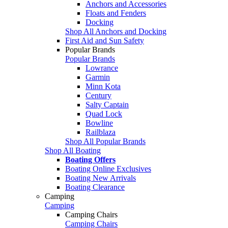
Anchors and Accessories
Floats and Fenders
Docking
Shop All Anchors and Docking
First Aid and Sun Safety
Popular Brands
Popular Brands
Lowrance
Garmin
Minn Kota
Century
Salty Captain
Quad Lock
Bowline
Railblaza
Shop All Popular Brands
Shop All Boating
Boating Offers
Boating Online Exclusives
Boating New Arrivals
Boating Clearance
Camping
Camping
Camping Chairs
Camping Chairs