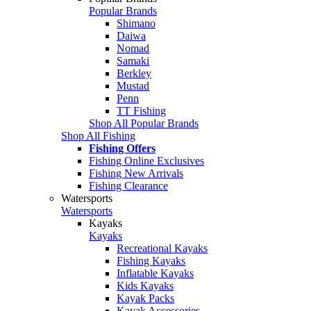
Popular Brands
Shimano
Daiwa
Nomad
Samaki
Berkley
Mustad
Penn
TT Fishing
Shop All Popular Brands
Shop All Fishing
Fishing Offers
Fishing Online Exclusives
Fishing New Arrivals
Fishing Clearance
Watersports
Watersports
Kayaks
Kayaks
Recreational Kayaks
Fishing Kayaks
Inflatable Kayaks
Kids Kayaks
Kayak Packs
Kayak Accessories