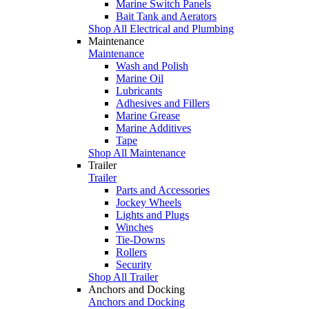
Marine Switch Panels
Bait Tank and Aerators
Shop All Electrical and Plumbing
Maintenance
Maintenance
Wash and Polish
Marine Oil
Lubricants
Adhesives and Fillers
Marine Grease
Marine Additives
Tape
Shop All Maintenance
Trailer
Trailer
Parts and Accessories
Jockey Wheels
Lights and Plugs
Winches
Tie-Downs
Rollers
Security
Shop All Trailer
Anchors and Docking
Anchors and Docking