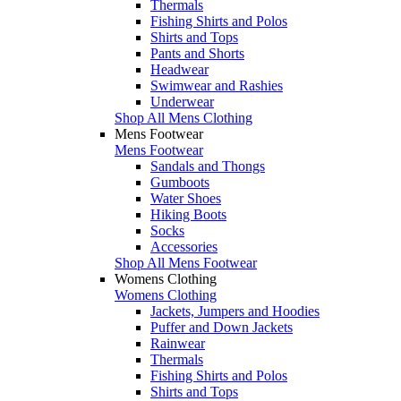
Thermals
Fishing Shirts and Polos
Shirts and Tops
Pants and Shorts
Headwear
Swimwear and Rashies
Underwear
Shop All Mens Clothing
Mens Footwear
Mens Footwear
Sandals and Thongs
Gumboots
Water Shoes
Hiking Boots
Socks
Accessories
Shop All Mens Footwear
Womens Clothing
Womens Clothing
Jackets, Jumpers and Hoodies
Puffer and Down Jackets
Rainwear
Thermals
Fishing Shirts and Polos
Shirts and Tops