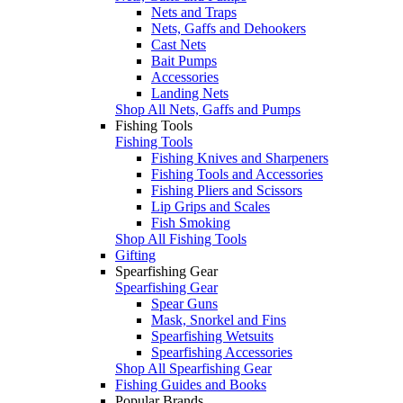
Nets and Traps
Nets, Gaffs and Dehookers
Cast Nets
Bait Pumps
Accessories
Landing Nets
Shop All Nets, Gaffs and Pumps
Fishing Tools
Fishing Tools
Fishing Knives and Sharpeners
Fishing Tools and Accessories
Fishing Pliers and Scissors
Lip Grips and Scales
Fish Smoking
Shop All Fishing Tools
Gifting
Spearfishing Gear
Spearfishing Gear
Spear Guns
Mask, Snorkel and Fins
Spearfishing Wetsuits
Spearfishing Accessories
Shop All Spearfishing Gear
Fishing Guides and Books
Popular Brands