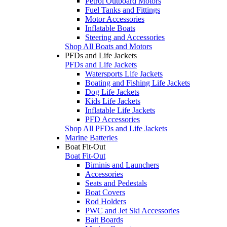
Petrol Outboard Motors
Fuel Tanks and Fittings
Motor Accessories
Inflatable Boats
Steering and Accessories
Shop All Boats and Motors
PFDs and Life Jackets
PFDs and Life Jackets
Watersports Life Jackets
Boating and Fishing Life Jackets
Dog Life Jackets
Kids Life Jackets
Inflatable Life Jackets
PFD Accessories
Shop All PFDs and Life Jackets
Marine Batteries
Boat Fit-Out
Boat Fit-Out
Biminis and Launchers
Accessories
Seats and Pedestals
Boat Covers
Rod Holders
PWC and Jet Ski Accessories
Bait Boards