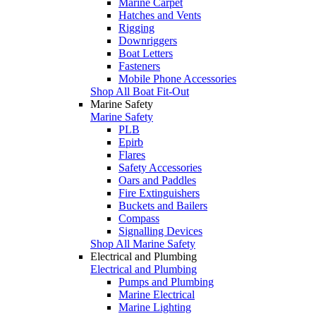
Marine Carpet
Hatches and Vents
Rigging
Downriggers
Boat Letters
Fasteners
Mobile Phone Accessories
Shop All Boat Fit-Out
Marine Safety
Marine Safety
PLB
Epirb
Flares
Safety Accessories
Oars and Paddles
Fire Extinguishers
Buckets and Bailers
Compass
Signalling Devices
Shop All Marine Safety
Electrical and Plumbing
Electrical and Plumbing
Pumps and Plumbing
Marine Electrical
Marine Lighting