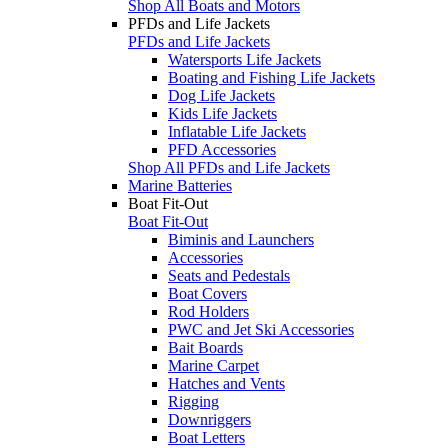
Shop All Boats and Motors
PFDs and Life Jackets
PFDs and Life Jackets
Watersports Life Jackets
Boating and Fishing Life Jackets
Dog Life Jackets
Kids Life Jackets
Inflatable Life Jackets
PFD Accessories
Shop All PFDs and Life Jackets
Marine Batteries
Boat Fit-Out
Boat Fit-Out
Biminis and Launchers
Accessories
Seats and Pedestals
Boat Covers
Rod Holders
PWC and Jet Ski Accessories
Bait Boards
Marine Carpet
Hatches and Vents
Rigging
Downriggers
Boat Letters