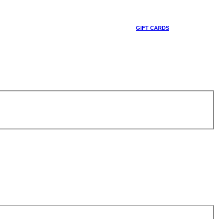
GIFT CARDS