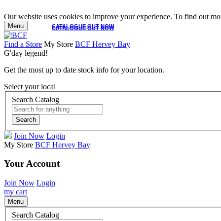
Our website uses cookies to improve your experience. To find out mor
Menu
CATALOGUE OUT NOW
CATALOGUE OUT NOW
Find a Store
My Store
BCF Hervey Bay
G'day legend!
Get the most up to date stock info for your location.
Select your local
Search Catalog
Search
Join Now
Login
My Store
BCF Hervey Bay
Your Account
Join Now
Login
my cart
Menu
Search Catalog