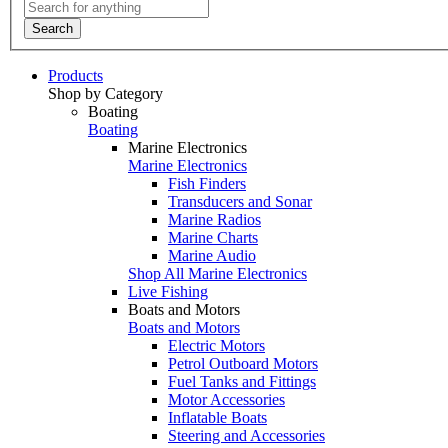
Search
Products
Shop by Category
Boating
Boating
Marine Electronics
Marine Electronics
Fish Finders
Transducers and Sonar
Marine Radios
Marine Charts
Marine Audio
Shop All Marine Electronics
Live Fishing
Boats and Motors
Boats and Motors
Electric Motors
Petrol Outboard Motors
Fuel Tanks and Fittings
Motor Accessories
Inflatable Boats
Steering and Accessories