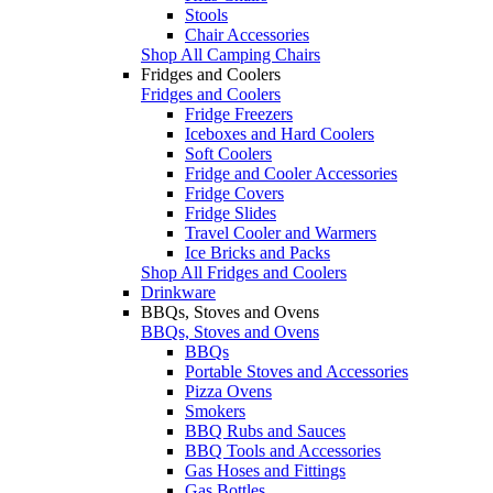
Stools
Chair Accessories
Shop All Camping Chairs
Fridges and Coolers
Fridges and Coolers
Fridge Freezers
Iceboxes and Hard Coolers
Soft Coolers
Fridge and Cooler Accessories
Fridge Covers
Fridge Slides
Travel Cooler and Warmers
Ice Bricks and Packs
Shop All Fridges and Coolers
Drinkware
BBQs, Stoves and Ovens
BBQs, Stoves and Ovens
BBQs
Portable Stoves and Accessories
Pizza Ovens
Smokers
BBQ Rubs and Sauces
BBQ Tools and Accessories
Gas Hoses and Fittings
Gas Bottles