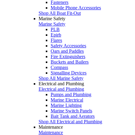
Fasteners
Mobile Phone Accessories
Shop All Boat Fit-Out
Marine Safety
Marine Safety
PLB
Epirb
Flares
Safety Accessories
Oars and Paddles
Fire Extinguishers
Buckets and Bailers
Compass
Signalling Devices
Shop All Marine Safety
Electrical and Plumbing
Electrical and Plumbing
Pumps and Plumbing
Marine Electrical
Marine Lighting
Marine Switch Panels
Bait Tank and Aerators
Shop All Electrical and Plumbing
Maintenance
Maintenance