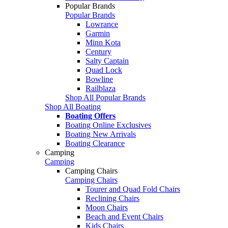
Popular Brands
Popular Brands
Lowrance
Garmin
Minn Kota
Century
Salty Captain
Quad Lock
Bowline
Railblaza
Shop All Popular Brands
Shop All Boating
Boating Offers
Boating Online Exclusives
Boating New Arrivals
Boating Clearance
Camping
Camping
Camping Chairs
Camping Chairs
Tourer and Quad Fold Chairs
Reclining Chairs
Moon Chairs
Beach and Event Chairs
Kids Chairs