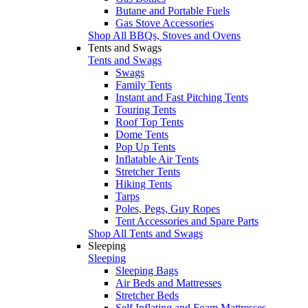
Butane and Portable Fuels
Gas Stove Accessories
Shop All BBQs, Stoves and Ovens
Tents and Swags
Tents and Swags
Swags
Family Tents
Instant and Fast Pitching Tents
Touring Tents
Roof Top Tents
Dome Tents
Pop Up Tents
Inflatable Air Tents
Stretcher Tents
Hiking Tents
Tarps
Poles, Pegs, Guy Ropes
Tent Accessories and Spare Parts
Shop All Tents and Swags
Sleeping
Sleeping
Sleeping Bags
Air Beds and Mattresses
Stretcher Beds
Self Inflating and Foam Mattresses