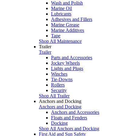
Wash and Polish
Marine Oil
Lubricants
Adhesives and Fillers
Marine Grease
Marine Additives
Tape
Shop All Maintenance
Trailer
Trailer
Parts and Accessories
Jockey Wheels
Lights and Plugs
Winches
Tie-Downs
Rollers
Security
Shop All Trailer
Anchors and Docking
Anchors and Docking
Anchors and Accessories
Floats and Fenders
Docking
Shop All Anchors and Docking
First Aid and Sun Safety