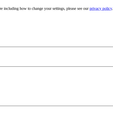
e including how to change your settings, please see our
privacy policy
.