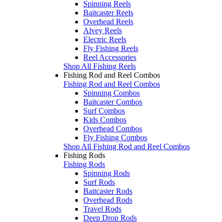
Spinning Reels
Baitcaster Reels
Overhead Reels
Alvey Reels
Electric Reels
Fly Fishing Reels
Reel Accessories
Shop All Fishing Reels
Fishing Rod and Reel Combos
Fishing Rod and Reel Combos
Spinning Combos
Baitcaster Combos
Surf Combos
Kids Combos
Overhead Combos
Fly Fishing Combos
Shop All Fishing Rod and Reel Combos
Fishing Rods
Fishing Rods
Spinning Rods
Surf Rods
Baitcaster Rods
Overhead Rods
Travel Rods
Deep Drop Rods