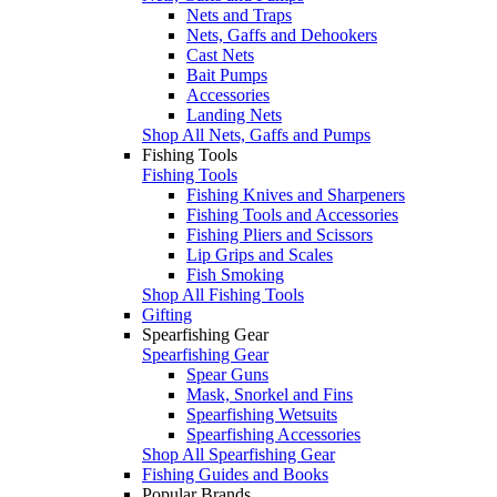
Nets and Traps
Nets, Gaffs and Dehookers
Cast Nets
Bait Pumps
Accessories
Landing Nets
Shop All Nets, Gaffs and Pumps
Fishing Tools
Fishing Tools
Fishing Knives and Sharpeners
Fishing Tools and Accessories
Fishing Pliers and Scissors
Lip Grips and Scales
Fish Smoking
Shop All Fishing Tools
Gifting
Spearfishing Gear
Spearfishing Gear
Spear Guns
Mask, Snorkel and Fins
Spearfishing Wetsuits
Spearfishing Accessories
Shop All Spearfishing Gear
Fishing Guides and Books
Popular Brands