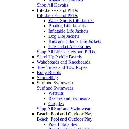
Shop All Kayaks
Life Jackets and PFDs
Life Jackets and PFDs
Water Sports Life Jackets
Boating Life Jackets
Inflatable Life Jackets
Dog Life Jackets
Kids and Infants Life Jackets
Life Jacket Accessories
Shop All Life Jackets and PFDs
Stand Up Paddle Boards
Wakeboards and Kneeboards
Tow Tubes and Tow Ropes
Body Boards
Snorkelling
Surf and Swimwear
Surf and Swimwear
Wetsuits
Rashies and Swimsuits
Goggles
Shop All Surf and Swimwear
Beach, Pool and Outdoor Play
Beach, Pool and Outdoor Play
Pool Inflatables