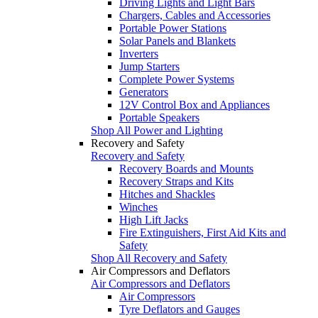
Driving Lights and Light Bars
Chargers, Cables and Accessories
Portable Power Stations
Solar Panels and Blankets
Inverters
Jump Starters
Complete Power Systems
Generators
12V Control Box and Appliances
Portable Speakers
Shop All Power and Lighting
Recovery and Safety
Recovery and Safety
Recovery Boards and Mounts
Recovery Straps and Kits
Hitches and Shackles
Winches
High Lift Jacks
Fire Extinguishers, First Aid Kits and
Safety
Shop All Recovery and Safety
Air Compressors and Deflators
Air Compressors and Deflators
Air Compressors
Tyre Deflators and Gauges