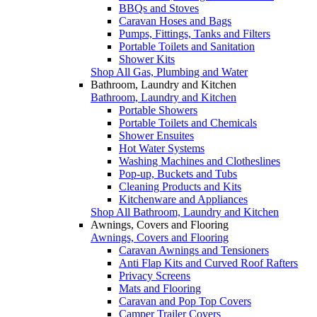
BBQs and Stoves
Caravan Hoses and Bags
Pumps, Fittings, Tanks and Filters
Portable Toilets and Sanitation
Shower Kits
Shop All Gas, Plumbing and Water
Bathroom, Laundry and Kitchen
Bathroom, Laundry and Kitchen
Portable Showers
Portable Toilets and Chemicals
Shower Ensuites
Hot Water Systems
Washing Machines and Clotheslines
Pop-up, Buckets and Tubs
Cleaning Products and Kits
Kitchenware and Appliances
Shop All Bathroom, Laundry and Kitchen
Awnings, Covers and Flooring
Awnings, Covers and Flooring
Caravan Awnings and Tensioners
Anti Flap Kits and Curved Roof Rafters
Privacy Screens
Mats and Flooring
Caravan and Pop Top Covers
Camper Trailer Covers