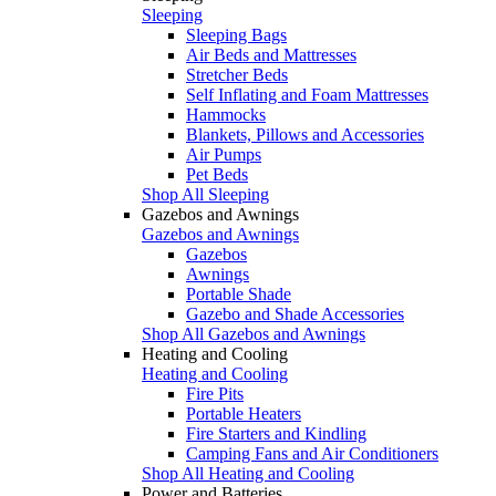
Sleeping
Sleeping Bags
Air Beds and Mattresses
Stretcher Beds
Self Inflating and Foam Mattresses
Hammocks
Blankets, Pillows and Accessories
Air Pumps
Pet Beds
Shop All Sleeping
Gazebos and Awnings
Gazebos and Awnings
Gazebos
Awnings
Portable Shade
Gazebo and Shade Accessories
Shop All Gazebos and Awnings
Heating and Cooling
Heating and Cooling
Fire Pits
Portable Heaters
Fire Starters and Kindling
Camping Fans and Air Conditioners
Shop All Heating and Cooling
Power and Batteries