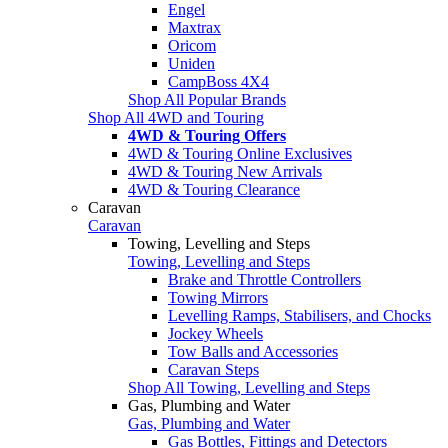
Engel
Maxtrax
Oricom
Uniden
CampBoss 4X4
Shop All Popular Brands
Shop All 4WD and Touring
4WD & Touring Offers
4WD & Touring Online Exclusives
4WD & Touring New Arrivals
4WD & Touring Clearance
Caravan
Caravan
Towing, Levelling and Steps
Towing, Levelling and Steps
Brake and Throttle Controllers
Towing Mirrors
Levelling Ramps, Stabilisers, and Chocks
Jockey Wheels
Tow Balls and Accessories
Caravan Steps
Shop All Towing, Levelling and Steps
Gas, Plumbing and Water
Gas, Plumbing and Water
Gas Bottles, Fittings and Detectors