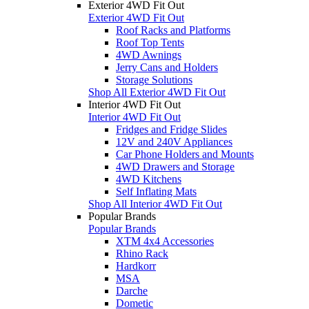
Exterior 4WD Fit Out
Exterior 4WD Fit Out
Roof Racks and Platforms
Roof Top Tents
4WD Awnings
Jerry Cans and Holders
Storage Solutions
Shop All Exterior 4WD Fit Out
Interior 4WD Fit Out
Interior 4WD Fit Out
Fridges and Fridge Slides
12V and 240V Appliances
Car Phone Holders and Mounts
4WD Drawers and Storage
4WD Kitchens
Self Inflating Mats
Shop All Interior 4WD Fit Out
Popular Brands
Popular Brands
XTM 4x4 Accessories
Rhino Rack
Hardkorr
MSA
Darche
Dometic