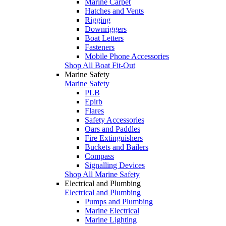
Marine Carpet
Hatches and Vents
Rigging
Downriggers
Boat Letters
Fasteners
Mobile Phone Accessories
Shop All Boat Fit-Out
Marine Safety
Marine Safety
PLB
Epirb
Flares
Safety Accessories
Oars and Paddles
Fire Extinguishers
Buckets and Bailers
Compass
Signalling Devices
Shop All Marine Safety
Electrical and Plumbing
Electrical and Plumbing
Pumps and Plumbing
Marine Electrical
Marine Lighting