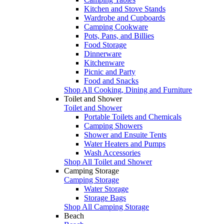
Kitchen and Stove Stands
Wardrobe and Cupboards
Camping Cookware
Pots, Pans, and Billies
Food Storage
Dinnerware
Kitchenware
Picnic and Party
Food and Snacks
Shop All Cooking, Dining and Furniture
Toilet and Shower
Toilet and Shower
Portable Toilets and Chemicals
Camping Showers
Shower and Ensuite Tents
Water Heaters and Pumps
Wash Accessories
Shop All Toilet and Shower
Camping Storage
Camping Storage
Water Storage
Storage Bags
Shop All Camping Storage
Beach