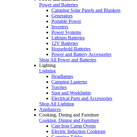
Power and Batteries
Camping Solar Panels and Blankets
Generators
Portable Power
Inverters
Power Systems
Lithium Batteries
12V Batteries
Household Batteries
Power and Battery Accessories
Shop All Power and Batteries
Lighting
Lighting
Headlamps
Camping Lanterns
Torches
Spot and Worklights
Electrical Parts and Accessories
Shop All Lighting
Appliances
Cooking, Dining and Furniture
Cooking, Dining and Furniture
Cast Iron Camp Ovens
Electric Induction Cooktops
Camping Tables