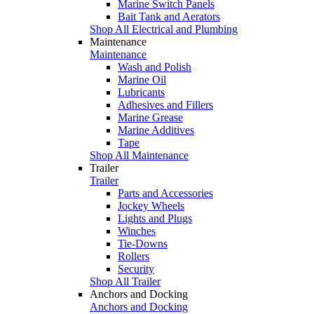
Marine Switch Panels
Bait Tank and Aerators
Shop All Electrical and Plumbing
Maintenance
Maintenance
Wash and Polish
Marine Oil
Lubricants
Adhesives and Fillers
Marine Grease
Marine Additives
Tape
Shop All Maintenance
Trailer
Trailer
Parts and Accessories
Jockey Wheels
Lights and Plugs
Winches
Tie-Downs
Rollers
Security
Shop All Trailer
Anchors and Docking
Anchors and Docking