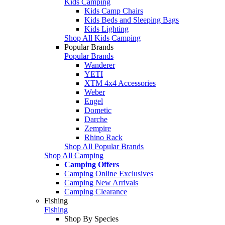
Kids Camping
Kids Camp Chairs
Kids Beds and Sleeping Bags
Kids Lighting
Shop All Kids Camping
Popular Brands
Popular Brands
Wanderer
YETI
XTM 4x4 Accessories
Weber
Engel
Dometic
Darche
Zempire
Rhino Rack
Shop All Popular Brands
Shop All Camping
Camping Offers
Camping Online Exclusives
Camping New Arrivals
Camping Clearance
Fishing
Fishing
Shop By Species