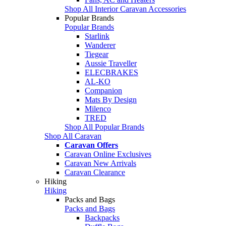
Shop All Interior Caravan Accessories
Popular Brands
Popular Brands
Starlink
Wanderer
Tiegear
Aussie Traveller
ELECBRAKES
AL-KO
Companion
Mats By Design
Milenco
TRED
Shop All Popular Brands
Shop All Caravan
Caravan Offers
Caravan Online Exclusives
Caravan New Arrivals
Caravan Clearance
Hiking
Hiking
Packs and Bags
Packs and Bags
Backpacks