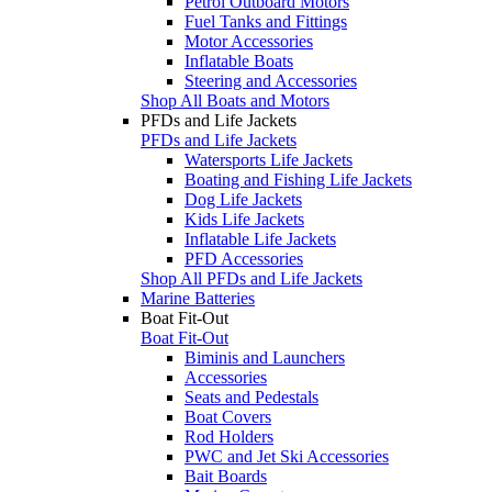
Petrol Outboard Motors
Fuel Tanks and Fittings
Motor Accessories
Inflatable Boats
Steering and Accessories
Shop All Boats and Motors
PFDs and Life Jackets
PFDs and Life Jackets
Watersports Life Jackets
Boating and Fishing Life Jackets
Dog Life Jackets
Kids Life Jackets
Inflatable Life Jackets
PFD Accessories
Shop All PFDs and Life Jackets
Marine Batteries
Boat Fit-Out
Boat Fit-Out
Biminis and Launchers
Accessories
Seats and Pedestals
Boat Covers
Rod Holders
PWC and Jet Ski Accessories
Bait Boards