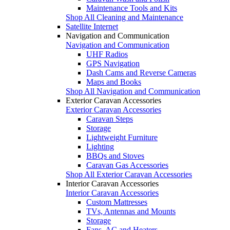
Maintenance Tools and Kits
Shop All Cleaning and Maintenance
Satellite Internet
Navigation and Communication
Navigation and Communication
UHF Radios
GPS Navigation
Dash Cams and Reverse Cameras
Maps and Books
Shop All Navigation and Communication
Exterior Caravan Accessories
Exterior Caravan Accessories
Caravan Steps
Storage
Lightweight Furniture
Lighting
BBQs and Stoves
Caravan Gas Accessories
Shop All Exterior Caravan Accessories
Interior Caravan Accessories
Interior Caravan Accessories
Custom Mattresses
TVs, Antennas and Mounts
Storage
Fans, AC and Heaters