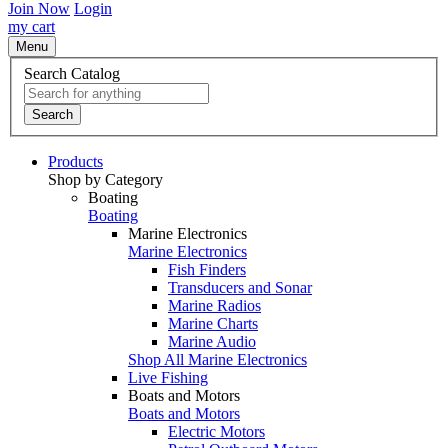
Join Now
Login
my cart
Menu
Search Catalog
Search
Products
Shop by Category
Boating
Boating
Marine Electronics
Marine Electronics
Fish Finders
Transducers and Sonar
Marine Radios
Marine Charts
Marine Audio
Shop All Marine Electronics
Live Fishing
Boats and Motors
Boats and Motors
Electric Motors