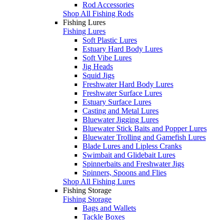
Rod Accessories
Shop All Fishing Rods
Fishing Lures
Fishing Lures
Soft Plastic Lures
Estuary Hard Body Lures
Soft Vibe Lures
Jig Heads
Squid Jigs
Freshwater Hard Body Lures
Freshwater Surface Lures
Estuary Surface Lures
Casting and Metal Lures
Bluewater Jigging Lures
Bluewater Stick Baits and Popper Lures
Bluewater Trolling and Gamefish Lures
Blade Lures and Lipless Cranks
Swimbait and Glidebait Lures
Spinnerbaits and Freshwater Jigs
Spinners, Spoons and Flies
Shop All Fishing Lures
Fishing Storage
Fishing Storage
Bags and Wallets
Tackle Boxes