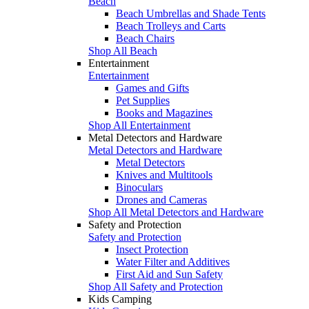
Beach
Beach Umbrellas and Shade Tents
Beach Trolleys and Carts
Beach Chairs
Shop All Beach
Entertainment
Entertainment
Games and Gifts
Pet Supplies
Books and Magazines
Shop All Entertainment
Metal Detectors and Hardware
Metal Detectors and Hardware
Metal Detectors
Knives and Multitools
Binoculars
Drones and Cameras
Shop All Metal Detectors and Hardware
Safety and Protection
Safety and Protection
Insect Protection
Water Filter and Additives
First Aid and Sun Safety
Shop All Safety and Protection
Kids Camping