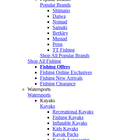
Popular Brands
Shimano
Daiwa
Nomad
Samaki
Berkley
Mustad
Penn
TT Fishing
Shop All Popular Brands
Shop All Fishing
Fishing Offers
Fishing Online Exclusives
Fishing New Arrivals
Fishing Clearance
Watersports
Watersports
Kayaks
Kayaks
Recreational Kayaks
Fishing Kayaks
Inflatable Kayaks
Kids Kayaks
Kayak Packs
Kayak Accessories