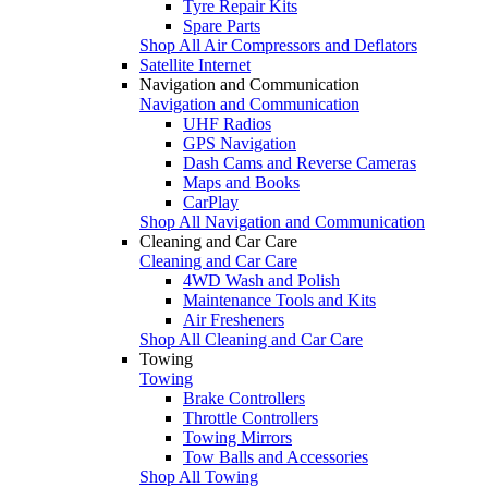
Tyre Repair Kits
Spare Parts
Shop All Air Compressors and Deflators
Satellite Internet
Navigation and Communication
Navigation and Communication
UHF Radios
GPS Navigation
Dash Cams and Reverse Cameras
Maps and Books
CarPlay
Shop All Navigation and Communication
Cleaning and Car Care
Cleaning and Car Care
4WD Wash and Polish
Maintenance Tools and Kits
Air Fresheners
Shop All Cleaning and Car Care
Towing
Towing
Brake Controllers
Throttle Controllers
Towing Mirrors
Tow Balls and Accessories
Shop All Towing