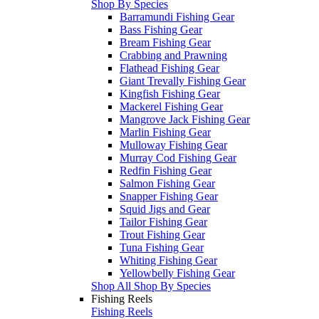
Shop By Species
Barramundi Fishing Gear
Bass Fishing Gear
Bream Fishing Gear
Crabbing and Prawning
Flathead Fishing Gear
Giant Trevally Fishing Gear
Kingfish Fishing Gear
Mackerel Fishing Gear
Mangrove Jack Fishing Gear
Marlin Fishing Gear
Mulloway Fishing Gear
Murray Cod Fishing Gear
Redfin Fishing Gear
Salmon Fishing Gear
Snapper Fishing Gear
Squid Jigs and Gear
Tailor Fishing Gear
Trout Fishing Gear
Tuna Fishing Gear
Whiting Fishing Gear
Yellowbelly Fishing Gear
Shop All Shop By Species
Fishing Reels
Fishing Reels