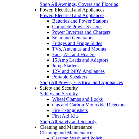
Shop All Awnings, Covers and Flooring
Power, Electrical and Appliances
Power, Electrical and Appliances
Batteries and Power Stations
Complete Power Systems
Power Inverters and Chargers
Solar and Generators
Fridges and Fridge Slides
TVs, Antennas and Mounts
Fans, AC and Heaters
15 Amp Leads and Adaptors
Jump Starters
12V and 240V Appliances
Portable Speakers
Shop All Power, Electrical and Appliances
Safety and Security
Safety and Security
Wheel Clamps and Locks
Gas and Carbon Monoxide Detectors
Fire Extinguishers
First Aid Kits
Shop All Safety and Security
Cleaning and Maintenance
Cleaning and Maintenance
Caravan Wash and Polish