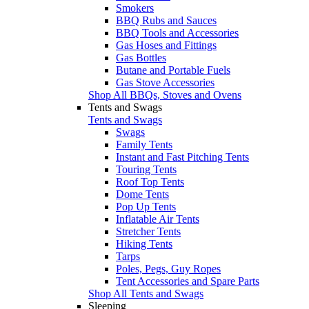
Smokers
BBQ Rubs and Sauces
BBQ Tools and Accessories
Gas Hoses and Fittings
Gas Bottles
Butane and Portable Fuels
Gas Stove Accessories
Shop All BBQs, Stoves and Ovens
Tents and Swags
Tents and Swags
Swags
Family Tents
Instant and Fast Pitching Tents
Touring Tents
Roof Top Tents
Dome Tents
Pop Up Tents
Inflatable Air Tents
Stretcher Tents
Hiking Tents
Tarps
Poles, Pegs, Guy Ropes
Tent Accessories and Spare Parts
Shop All Tents and Swags
Sleeping