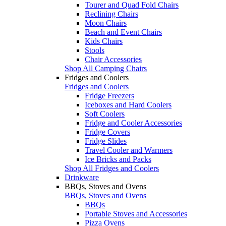
Tourer and Quad Fold Chairs
Reclining Chairs
Moon Chairs
Beach and Event Chairs
Kids Chairs
Stools
Chair Accessories
Shop All Camping Chairs
Fridges and Coolers
Fridges and Coolers
Fridge Freezers
Iceboxes and Hard Coolers
Soft Coolers
Fridge and Cooler Accessories
Fridge Covers
Fridge Slides
Travel Cooler and Warmers
Ice Bricks and Packs
Shop All Fridges and Coolers
Drinkware
BBQs, Stoves and Ovens
BBQs, Stoves and Ovens
BBQs
Portable Stoves and Accessories
Pizza Ovens