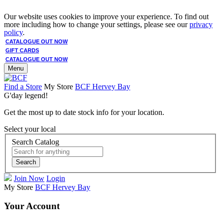
Our website uses cookies to improve your experience. To find out
more including how to change your settings, please see our
privacy
policy
.
CATALOGUE OUT NOW
GIFT CARDS
CATALOGUE OUT NOW
Menu
Find a Store
My Store
BCF Hervey Bay
G'day legend!
Get the most up to date stock info for your location.
Select your local
Search Catalog
Search
Join Now
Login
My Store
BCF Hervey Bay
Your Account