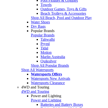
Pool Floaties & Goggles
Towels
Outdoor Games, Toys & Gifts
Beach Trolleys & Accessories
Shop All Beach, Pool and Outdoor Play
Water Shoes
Dry Bags
Popular Brands
Popular Brands
Tahwalhi
Pryml
Tidal
Motion
Marlin Australia
Quiksilver
Shop All Popular Brands
Shop All Watersports
Watersports Offers
Watersports New Arrivals
Watersports Clearance
4WD and Touring
4WD and Touring
Power and Lighting
Power and Lighting
Batteries and Battery Boxes