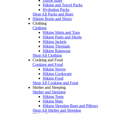
Duffle Bags
Hiking and Travel Packs
Hydration Packs
Shop All Packs and Bags
Hiking Boots and Shoes
Clothing
Clothing
Hiking Shirts and Tops
Hiking Pants and Shorts
Hiking Jackets
Hiking Thermals
Hiking Rainwear
Shop All Clothing
Cooking and Food
Cooking and Food
Hiking Stoves
Hiking Cookware
Hiking Food
Shop All Cooking and Food
Shelter and Sleeping
Shelter and Sleeping
Hiking Tents
Hiking Mats
Hiking Sleeping Bags and Pillows
Shop All Shelter and Sleeping