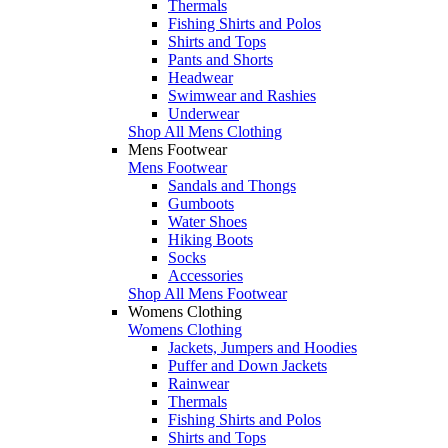
Thermals
Fishing Shirts and Polos
Shirts and Tops
Pants and Shorts
Headwear
Swimwear and Rashies
Underwear
Shop All Mens Clothing
Mens Footwear
Mens Footwear
Sandals and Thongs
Gumboots
Water Shoes
Hiking Boots
Socks
Accessories
Shop All Mens Footwear
Womens Clothing
Womens Clothing
Jackets, Jumpers and Hoodies
Puffer and Down Jackets
Rainwear
Thermals
Fishing Shirts and Polos
Shirts and Tops