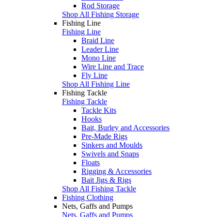
Rod Storage
Shop All Fishing Storage
Fishing Line
Fishing Line
Braid Line
Leader Line
Mono Line
Wire Line and Trace
Fly Line
Shop All Fishing Line
Fishing Tackle
Fishing Tackle
Tackle Kits
Hooks
Bait, Burley and Accessories
Pre-Made Rigs
Sinkers and Moulds
Swivels and Snaps
Floats
Rigging & Accessories
Bait Jigs & Rigs
Shop All Fishing Tackle
Fishing Clothing
Nets, Gaffs and Pumps
Nets, Gaffs and Pumps