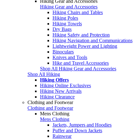
Hiking Gear and Accessories
Hiking Gear and Accessories
Hiking Chairs and Tables
Hiking Poles
Hiking Towels
Dry Bags
Hiking Safety and Protection
Hiking Navigation and Communications
Lightweight Power and Lighting
Binoculars
Knives and Tools
Hike and Travel Accessories
Shop All Hiking Gear and Accessories
Shop All Hiking
Hiking Offers
Hiking Online Exclusives
Hiking New Arrivals
Hiking Clearance
Clothing and Footwear
Clothing and Footwear
Mens Clothing
Mens Clothing
Jackets, Jumpers and Hoodies
Puffer and Down Jackets
Rainwear