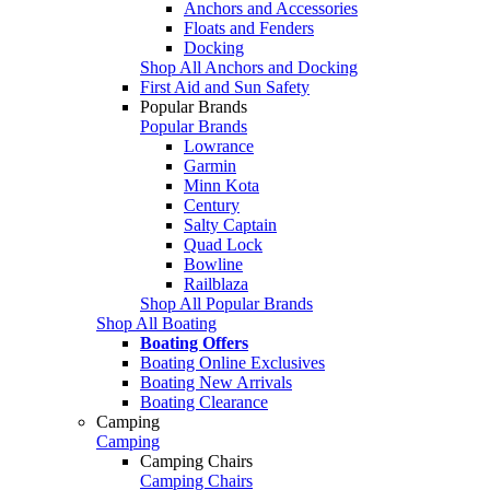
Anchors and Accessories
Floats and Fenders
Docking
Shop All Anchors and Docking
First Aid and Sun Safety
Popular Brands
Popular Brands
Lowrance
Garmin
Minn Kota
Century
Salty Captain
Quad Lock
Bowline
Railblaza
Shop All Popular Brands
Shop All Boating
Boating Offers
Boating Online Exclusives
Boating New Arrivals
Boating Clearance
Camping
Camping
Camping Chairs
Camping Chairs