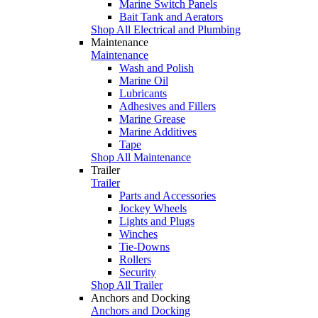
Marine Switch Panels
Bait Tank and Aerators
Shop All Electrical and Plumbing
Maintenance
Maintenance
Wash and Polish
Marine Oil
Lubricants
Adhesives and Fillers
Marine Grease
Marine Additives
Tape
Shop All Maintenance
Trailer
Trailer
Parts and Accessories
Jockey Wheels
Lights and Plugs
Winches
Tie-Downs
Rollers
Security
Shop All Trailer
Anchors and Docking
Anchors and Docking