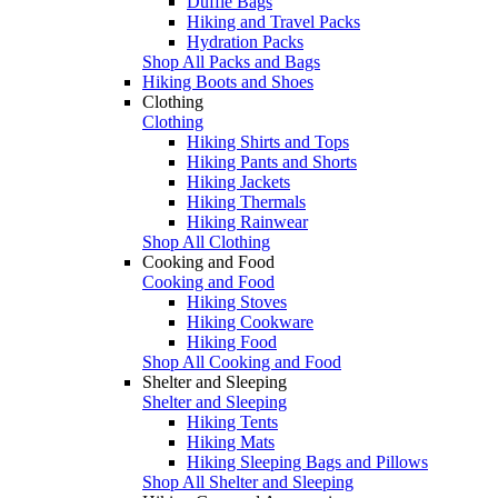
Duffle Bags
Hiking and Travel Packs
Hydration Packs
Shop All Packs and Bags
Hiking Boots and Shoes
Clothing
Clothing
Hiking Shirts and Tops
Hiking Pants and Shorts
Hiking Jackets
Hiking Thermals
Hiking Rainwear
Shop All Clothing
Cooking and Food
Cooking and Food
Hiking Stoves
Hiking Cookware
Hiking Food
Shop All Cooking and Food
Shelter and Sleeping
Shelter and Sleeping
Hiking Tents
Hiking Mats
Hiking Sleeping Bags and Pillows
Shop All Shelter and Sleeping