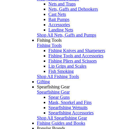
Nets and Traps
Nets, Gaffs and Dehookers
Cast Nets
Bait Pumps
Accessories
Landing Nets
Shop All Nets, Gaffs and Pumps
Fishing Tools
Fishing Tools
Fishing Knives and Sharpeners
Fishing Tools and Accessories
Fishing Pliers and Scissors
Lip Grips and Scales
Fish Smoking
Shop All Fishing Tools
Gifting
Spearfishing Gear
Spearfishing Gear
Spear Guns
Mask, Snorkel and Fins
Spearfishing Wetsuits
Spearfishing Accessories
Shop All Spearfishing Gear
Fishing Guides and Books
Popular Brands