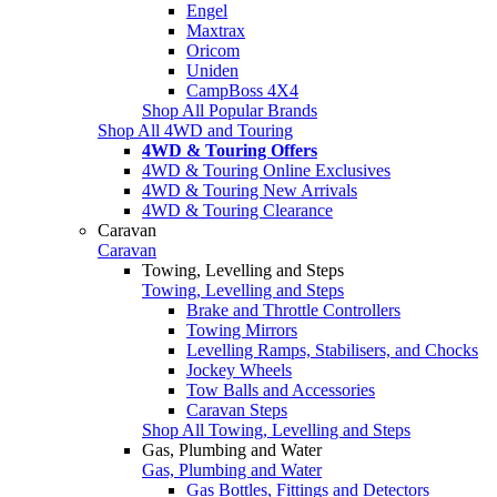
Engel
Maxtrax
Oricom
Uniden
CampBoss 4X4
Shop All Popular Brands
Shop All 4WD and Touring
4WD & Touring Offers
4WD & Touring Online Exclusives
4WD & Touring New Arrivals
4WD & Touring Clearance
Caravan
Caravan
Towing, Levelling and Steps
Towing, Levelling and Steps
Brake and Throttle Controllers
Towing Mirrors
Levelling Ramps, Stabilisers, and Chocks
Jockey Wheels
Tow Balls and Accessories
Caravan Steps
Shop All Towing, Levelling and Steps
Gas, Plumbing and Water
Gas, Plumbing and Water
Gas Bottles, Fittings and Detectors