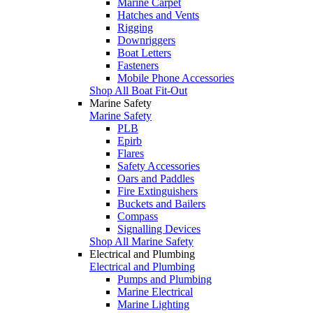
Marine Carpet
Hatches and Vents
Rigging
Downriggers
Boat Letters
Fasteners
Mobile Phone Accessories
Shop All Boat Fit-Out
Marine Safety
Marine Safety
PLB
Epirb
Flares
Safety Accessories
Oars and Paddles
Fire Extinguishers
Buckets and Bailers
Compass
Signalling Devices
Shop All Marine Safety
Electrical and Plumbing
Electrical and Plumbing
Pumps and Plumbing
Marine Electrical
Marine Lighting