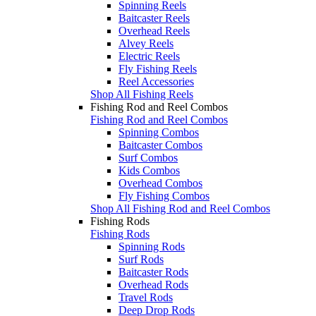
Spinning Reels
Baitcaster Reels
Overhead Reels
Alvey Reels
Electric Reels
Fly Fishing Reels
Reel Accessories
Shop All Fishing Reels
Fishing Rod and Reel Combos
Fishing Rod and Reel Combos
Spinning Combos
Baitcaster Combos
Surf Combos
Kids Combos
Overhead Combos
Fly Fishing Combos
Shop All Fishing Rod and Reel Combos
Fishing Rods
Fishing Rods
Spinning Rods
Surf Rods
Baitcaster Rods
Overhead Rods
Travel Rods
Deep Drop Rods