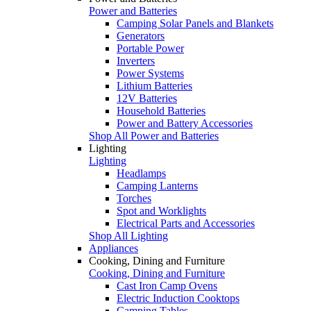
Power and Batteries
Camping Solar Panels and Blankets
Generators
Portable Power
Inverters
Power Systems
Lithium Batteries
12V Batteries
Household Batteries
Power and Battery Accessories
Shop All Power and Batteries
Lighting
Lighting
Headlamps
Camping Lanterns
Torches
Spot and Worklights
Electrical Parts and Accessories
Shop All Lighting
Appliances
Cooking, Dining and Furniture
Cooking, Dining and Furniture
Cast Iron Camp Ovens
Electric Induction Cooktops
Camping Tables