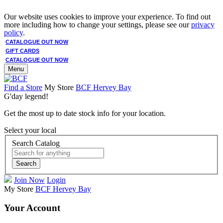
Our website uses cookies to improve your experience. To find out
more including how to change your settings, please see our
privacy
policy
.
CATALOGUE OUT NOW
GIFT CARDS
CATALOGUE OUT NOW
Menu
Find a Store
My Store
BCF Hervey Bay
G'day legend!
Get the most up to date stock info for your location.
Select your local
Search Catalog
Search
Join Now
Login
My Store
BCF Hervey Bay
Your Account