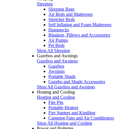
Sleeping
Sleeping Bags
Air Beds and Mattresses
Stretcher Beds
Self Inflating and Foam Mattresses
Hammocks
Blankets, Pillows and Accessories
Air Pumps
Pet Beds
Shop All Sleeping
Gazebos and Awnings
Gazebos and Awnings
Gazebos
Awnings
Portable Shade
Gazebo and Shade Accessories
Shop All Gazebos and Awnings
Heating and Cooling
Heating and Cooling
Fire Pits
Portable Heaters
Fire Starters and Kindling
Camping Fans and Air Conditioners
Shop All Heating and Cooling
Power and Batteries