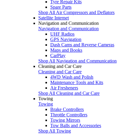
Tyre Repair Kits
Spare Parts
Shop All Air Compressors and Deflators
Satellite Internet
Navigation and Communication
Navigation and Communication
UHF Radios
GPS Navigation
Dash Cams and Reverse Cameras
Maps and Books
CarPlay
Shop All Navigation and Communication
Cleaning and Car Care
Cleaning and Car Care
4WD Wash and Polish
Maintenance Tools and Kits
Air Fresheners
Shop All Cleaning and Car Care
Towing
Towing
Brake Controllers
Throttle Controllers
Towing Mirrors
Tow Balls and Accessories
Shop All Towing