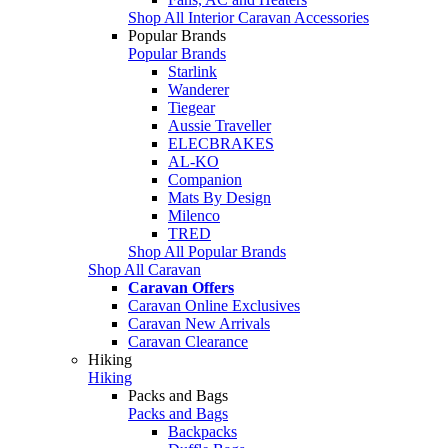
Shop All Interior Caravan Accessories
Popular Brands
Popular Brands
Starlink
Wanderer
Tiegear
Aussie Traveller
ELECBRAKES
AL-KO
Companion
Mats By Design
Milenco
TRED
Shop All Popular Brands
Shop All Caravan
Caravan Offers
Caravan Online Exclusives
Caravan New Arrivals
Caravan Clearance
Hiking
Hiking
Packs and Bags
Packs and Bags
Backpacks