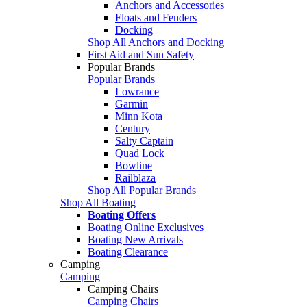
Anchors and Accessories
Floats and Fenders
Docking
Shop All Anchors and Docking
First Aid and Sun Safety
Popular Brands
Popular Brands
Lowrance
Garmin
Minn Kota
Century
Salty Captain
Quad Lock
Bowline
Railblaza
Shop All Popular Brands
Shop All Boating
Boating Offers
Boating Online Exclusives
Boating New Arrivals
Boating Clearance
Camping
Camping
Camping Chairs
Camping Chairs