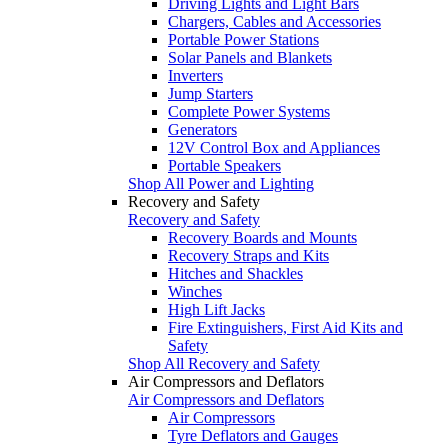
Driving Lights and Light Bars
Chargers, Cables and Accessories
Portable Power Stations
Solar Panels and Blankets
Inverters
Jump Starters
Complete Power Systems
Generators
12V Control Box and Appliances
Portable Speakers
Shop All Power and Lighting
Recovery and Safety
Recovery and Safety
Recovery Boards and Mounts
Recovery Straps and Kits
Hitches and Shackles
Winches
High Lift Jacks
Fire Extinguishers, First Aid Kits and
Safety
Shop All Recovery and Safety
Air Compressors and Deflators
Air Compressors and Deflators
Air Compressors
Tyre Deflators and Gauges