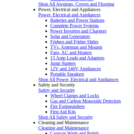
Shop All Awnings, Covers and Flooring
Power, Electrical and Appliances
Power, Electrical and Appliances
Batteries and Power Stations
Complete Power Systems
Power Inverters and Chargers
Solar and Generators
Fridges and Fridge Slides
TVs, Antennas and Mounts
Fans, AC and Heaters
15 Amp Leads and Adaptors
Jump Starters
12V and 240V Appliances
Portable Speakers
Shop All Power, Electrical and Appliances
Safety and Security
Safety and Security
Wheel Clamps and Locks
Gas and Carbon Monoxide Detectors
Fire Extinguishers
First Aid Kits
Shop All Safety and Security
Cleaning and Maintenance
Cleaning and Maintenance
Caravan Wash and Polish