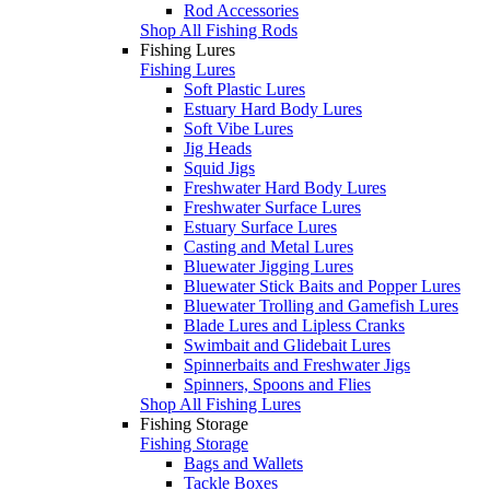
Rod Accessories
Shop All Fishing Rods
Fishing Lures
Fishing Lures
Soft Plastic Lures
Estuary Hard Body Lures
Soft Vibe Lures
Jig Heads
Squid Jigs
Freshwater Hard Body Lures
Freshwater Surface Lures
Estuary Surface Lures
Casting and Metal Lures
Bluewater Jigging Lures
Bluewater Stick Baits and Popper Lures
Bluewater Trolling and Gamefish Lures
Blade Lures and Lipless Cranks
Swimbait and Glidebait Lures
Spinnerbaits and Freshwater Jigs
Spinners, Spoons and Flies
Shop All Fishing Lures
Fishing Storage
Fishing Storage
Bags and Wallets
Tackle Boxes