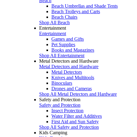
Beach
Beach Umbrellas and Shade Tents
Beach Trolleys and Carts
Beach Chairs
Shop All Beach
Entertainment
Entertainment
Games and Gifts
Pet Supplies
Books and Magazines
Shop All Entertainment
Metal Detectors and Hardware
Metal Detectors and Hardware
Metal Detectors
Knives and Multitools
Binoculars
Drones and Cameras
Shop All Metal Detectors and Hardware
Safety and Protection
Safety and Protection
Insect Protection
Water Filter and Additives
First Aid and Sun Safety
Shop All Safety and Protection
Kids Camping