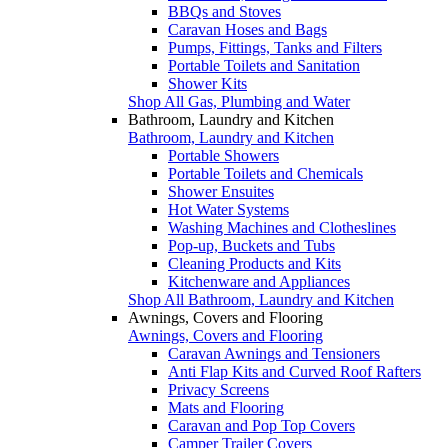
BBQs and Stoves
Caravan Hoses and Bags
Pumps, Fittings, Tanks and Filters
Portable Toilets and Sanitation
Shower Kits
Shop All Gas, Plumbing and Water
Bathroom, Laundry and Kitchen
Bathroom, Laundry and Kitchen
Portable Showers
Portable Toilets and Chemicals
Shower Ensuites
Hot Water Systems
Washing Machines and Clotheslines
Pop-up, Buckets and Tubs
Cleaning Products and Kits
Kitchenware and Appliances
Shop All Bathroom, Laundry and Kitchen
Awnings, Covers and Flooring
Awnings, Covers and Flooring
Caravan Awnings and Tensioners
Anti Flap Kits and Curved Roof Rafters
Privacy Screens
Mats and Flooring
Caravan and Pop Top Covers
Camper Trailer Covers