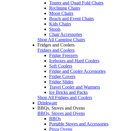
Tourer and Quad Fold Chairs
Reclining Chairs
Moon Chairs
Beach and Event Chairs
Kids Chairs
Stools
Chair Accessories
Shop All Camping Chairs
Fridges and Coolers
Fridges and Coolers
Fridge Freezers
Iceboxes and Hard Coolers
Soft Coolers
Fridge and Cooler Accessories
Fridge Covers
Fridge Slides
Travel Cooler and Warmers
Ice Bricks and Packs
Shop All Fridges and Coolers
Drinkware
BBQs, Stoves and Ovens
BBQs, Stoves and Ovens
BBQs
Portable Stoves and Accessories
Pizza Ovens