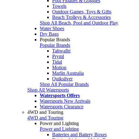
Pool Floaties & Goggles
Towels
Outdoor Games, Toys & Gifts
Beach Trolleys & Accessories
Shop All Beach, Pool and Outdoor Play
Water Shoes
Dry Bags
Popular Brands
Popular Brands
Tahwalhi
Pryml
Tidal
Motion
Marlin Australia
Quiksilver
Shop All Popular Brands
Shop All Watersports
Watersports Offers
Watersports New Arrivals
Watersports Clearance
4WD and Touring
4WD and Touring
Power and Lighting
Power and Lighting
Batteries and Battery Boxes