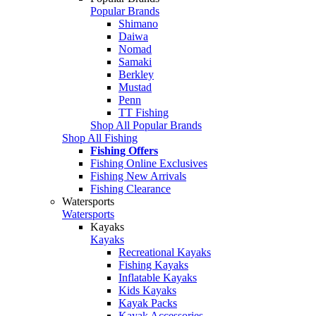
Popular Brands
Shimano
Daiwa
Nomad
Samaki
Berkley
Mustad
Penn
TT Fishing
Shop All Popular Brands
Shop All Fishing
Fishing Offers
Fishing Online Exclusives
Fishing New Arrivals
Fishing Clearance
Watersports
Watersports
Kayaks
Kayaks
Recreational Kayaks
Fishing Kayaks
Inflatable Kayaks
Kids Kayaks
Kayak Packs
Kayak Accessories