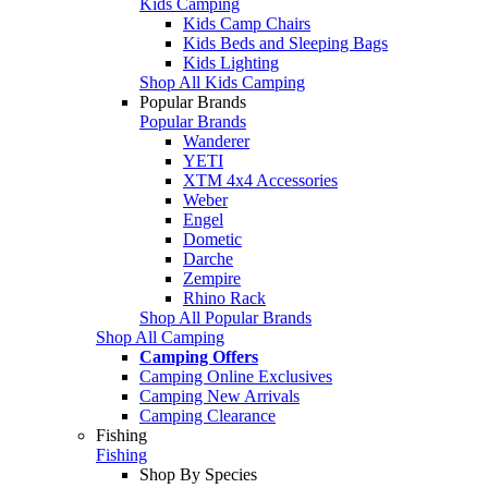
Kids Camping
Kids Camp Chairs
Kids Beds and Sleeping Bags
Kids Lighting
Shop All Kids Camping
Popular Brands
Popular Brands
Wanderer
YETI
XTM 4x4 Accessories
Weber
Engel
Dometic
Darche
Zempire
Rhino Rack
Shop All Popular Brands
Shop All Camping
Camping Offers
Camping Online Exclusives
Camping New Arrivals
Camping Clearance
Fishing
Fishing
Shop By Species