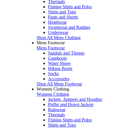
Thermals
Fishing Shirts and Polos
Shirts and Tops
Pants and Shorts
Headwear
Swimwear and Rashies
Underwear
Shop All Mens Clothing
Mens Footwear
Mens Footwear
Sandals and Thongs
Gumboots
Water Shoes
Hiking Boots
Socks
Accessories
Shop All Mens Footwear
Womens Clothing
Womens Clothing
Jackets, Jumpers and Hoodies
Puffer and Down Jackets
Rainwear
Thermals
Fishing Shirts and Polos
Shirts and Tops