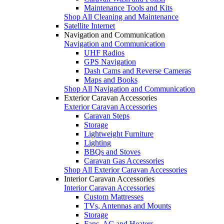
Maintenance Tools and Kits
Shop All Cleaning and Maintenance
Satellite Internet
Navigation and Communication
Navigation and Communication
UHF Radios
GPS Navigation
Dash Cams and Reverse Cameras
Maps and Books
Shop All Navigation and Communication
Exterior Caravan Accessories
Exterior Caravan Accessories
Caravan Steps
Storage
Lightweight Furniture
Lighting
BBQs and Stoves
Caravan Gas Accessories
Shop All Exterior Caravan Accessories
Interior Caravan Accessories
Interior Caravan Accessories
Custom Mattresses
TVs, Antennas and Mounts
Storage
Fans, AC and Heaters