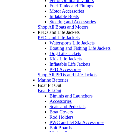
Petrol Outboard Motors
Fuel Tanks and Fittings
Motor Accessories
Inflatable Boats
Steering and Accessories
Shop All Boats and Motors
PFDs and Life Jackets
PFDs and Life Jackets
Watersports Life Jackets
Boating and Fishing Life Jackets
Dog Life Jackets
Kids Life Jackets
Inflatable Life Jackets
PFD Accessories
Shop All PFDs and Life Jackets
Marine Batteries
Boat Fit-Out
Boat Fit-Out
Biminis and Launchers
Accessories
Seats and Pedestals
Boat Covers
Rod Holders
PWC and Jet Ski Accessories
Bait Boards