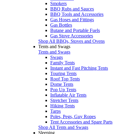
Smokers
BBQ Rubs and Sauces
BBQ Tools and Accessories
Gas Hoses and Fittings
Gas Bottles
Butane and Portable Fuels
Gas Stove Accessories
Shop All BBQs, Stoves and Ovens
Tents and Swags
Tents and Swags
Swags
Family Tents
Instant and Fast Pitching Tents
Touring Tents
Roof Top Tents
Dome Tents
Pop Up Tents
Inflatable Air Tents
Stretcher Tents
Hiking Tents
Tarps
Poles, Pegs, Guy Ropes
Tent Accessories and Spare Parts
Shop All Tents and Swags
Sleeping