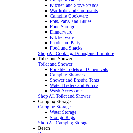
Kitchen and Stove Stands
Wardrobe and Cupboards
Camping Cookware
Pots, Pans, and Billies
Food Storage
Dinnerware
Kitchenware
Picnic and Party
Food and Snacks
Shop All Cooking, Dining and Furniture
Toilet and Shower
Toilet and Shower
Portable Toilets and Chemicals
Camping Showers
Shower and Ensuite Tents
Water Heaters and Pumps
Wash Accessories
Shop All Toilet and Shower
Camping Storage
Camping Storage
Water Storage
Storage Bags
Shop All Camping Storage
Beach