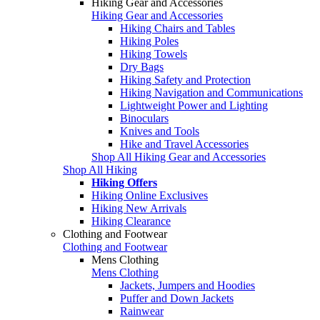
Hiking Gear and Accessories
Hiking Gear and Accessories
Hiking Chairs and Tables
Hiking Poles
Hiking Towels
Dry Bags
Hiking Safety and Protection
Hiking Navigation and Communications
Lightweight Power and Lighting
Binoculars
Knives and Tools
Hike and Travel Accessories
Shop All Hiking Gear and Accessories
Shop All Hiking
Hiking Offers
Hiking Online Exclusives
Hiking New Arrivals
Hiking Clearance
Clothing and Footwear
Clothing and Footwear
Mens Clothing
Mens Clothing
Jackets, Jumpers and Hoodies
Puffer and Down Jackets
Rainwear