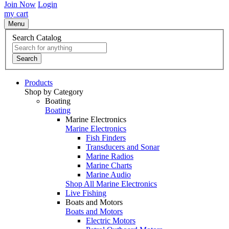
Join Now
Login
my cart
Menu
Search Catalog
Search
Products
Shop by Category
Boating
Boating
Marine Electronics
Marine Electronics
Fish Finders
Transducers and Sonar
Marine Radios
Marine Charts
Marine Audio
Shop All Marine Electronics
Live Fishing
Boats and Motors
Boats and Motors
Electric Motors