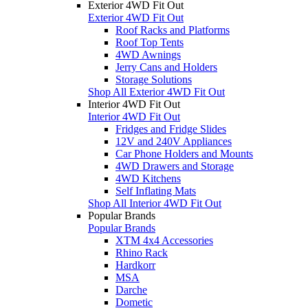
Exterior 4WD Fit Out
Exterior 4WD Fit Out
Roof Racks and Platforms
Roof Top Tents
4WD Awnings
Jerry Cans and Holders
Storage Solutions
Shop All Exterior 4WD Fit Out
Interior 4WD Fit Out
Interior 4WD Fit Out
Fridges and Fridge Slides
12V and 240V Appliances
Car Phone Holders and Mounts
4WD Drawers and Storage
4WD Kitchens
Self Inflating Mats
Shop All Interior 4WD Fit Out
Popular Brands
Popular Brands
XTM 4x4 Accessories
Rhino Rack
Hardkorr
MSA
Darche
Dometic