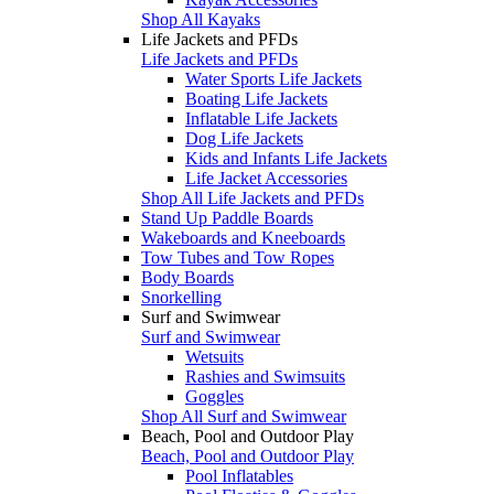
Shop All Kayaks
Life Jackets and PFDs
Life Jackets and PFDs
Water Sports Life Jackets
Boating Life Jackets
Inflatable Life Jackets
Dog Life Jackets
Kids and Infants Life Jackets
Life Jacket Accessories
Shop All Life Jackets and PFDs
Stand Up Paddle Boards
Wakeboards and Kneeboards
Tow Tubes and Tow Ropes
Body Boards
Snorkelling
Surf and Swimwear
Surf and Swimwear
Wetsuits
Rashies and Swimsuits
Goggles
Shop All Surf and Swimwear
Beach, Pool and Outdoor Play
Beach, Pool and Outdoor Play
Pool Inflatables