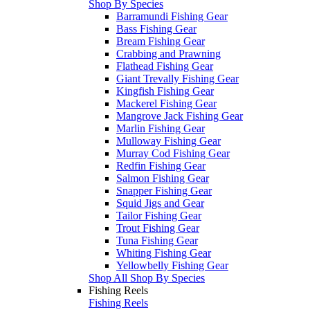
Shop By Species
Barramundi Fishing Gear
Bass Fishing Gear
Bream Fishing Gear
Crabbing and Prawning
Flathead Fishing Gear
Giant Trevally Fishing Gear
Kingfish Fishing Gear
Mackerel Fishing Gear
Mangrove Jack Fishing Gear
Marlin Fishing Gear
Mulloway Fishing Gear
Murray Cod Fishing Gear
Redfin Fishing Gear
Salmon Fishing Gear
Snapper Fishing Gear
Squid Jigs and Gear
Tailor Fishing Gear
Trout Fishing Gear
Tuna Fishing Gear
Whiting Fishing Gear
Yellowbelly Fishing Gear
Shop All Shop By Species
Fishing Reels
Fishing Reels