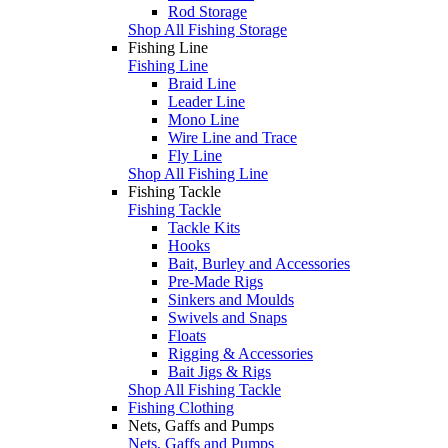
Rod Storage
Shop All Fishing Storage
Fishing Line
Fishing Line
Braid Line
Leader Line
Mono Line
Wire Line and Trace
Fly Line
Shop All Fishing Line
Fishing Tackle
Fishing Tackle
Tackle Kits
Hooks
Bait, Burley and Accessories
Pre-Made Rigs
Sinkers and Moulds
Swivels and Snaps
Floats
Rigging & Accessories
Bait Jigs & Rigs
Shop All Fishing Tackle
Fishing Clothing
Nets, Gaffs and Pumps
Nets, Gaffs and Pumps