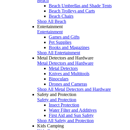
Beach
Beach Umbrellas and Shade Tents
Beach Trolleys and Carts
Beach Chairs
Shop All Beach
Entertainment
Entertainment
Games and Gifts
Pet Supplies
Books and Magazines
Shop All Entertainment
Metal Detectors and Hardware
Metal Detectors and Hardware
Metal Detectors
Knives and Multitools
Binoculars
Drones and Cameras
Shop All Metal Detectors and Hardware
Safety and Protection
Safety and Protection
Insect Protection
Water Filter and Additives
First Aid and Sun Safety
Shop All Safety and Protection
Kids Camping