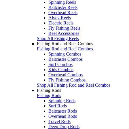
Spinning Reels
Baitcaster Reels
Overhead Reels
Alvey Reels
Electric Reels
Fly Fishing Reels
Reel Accessories
Shop All Fishing Reels
Fishing Rod and Reel Combos
Fishing Rod and Reel Combos
Spinning Combos
Baitcaster Combos
Surf Combos
Kids Combos
Overhead Combos
Fly Fishing Combos
Shop All Fishing Rod and Reel Combos
Fishing Rods
Fishing Rods
Spinning Rods
Surf Rods
Baitcaster Rods
Overhead Rods
Travel Rods
Deep Drop Rods