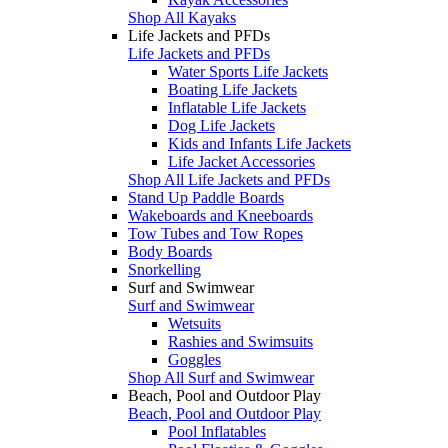
Shop All Kayaks
Life Jackets and PFDs
Life Jackets and PFDs
Water Sports Life Jackets
Boating Life Jackets
Inflatable Life Jackets
Dog Life Jackets
Kids and Infants Life Jackets
Life Jacket Accessories
Shop All Life Jackets and PFDs
Stand Up Paddle Boards
Wakeboards and Kneeboards
Tow Tubes and Tow Ropes
Body Boards
Snorkelling
Surf and Swimwear
Surf and Swimwear
Wetsuits
Rashies and Swimsuits
Goggles
Shop All Surf and Swimwear
Beach, Pool and Outdoor Play
Beach, Pool and Outdoor Play
Pool Inflatables