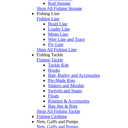
Rod Storage
Shop All Fishing Storage
Fishing Line
Fishing Line
Braid Line
Leader Line
Mono Line
Wire Line and Trace
Fly Line
Shop All Fishing Line
Fishing Tackle
Fishing Tackle
Tackle Kits
Hooks
Bait, Burley and Accessories
Pre-Made Rigs
Sinkers and Moulds
Swivels and Snaps
Floats
Rigging & Accessories
Bait Jigs & Rigs
Shop All Fishing Tackle
Fishing Clothing
Nets, Gaffs and Pumps
Nets, Gaffs and Pumps