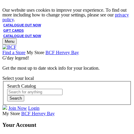
Our website uses cookies to improve your experience. To find out
more including how to change your settings, please see our
privacy
policy
.
CATALOGUE OUT NOW
GIFT CARDS
CATALOGUE OUT NOW
Menu
Find a Store
My Store
BCF Hervey Bay
G'day legend!
Get the most up to date stock info for your location.
Select your local
Search Catalog
Search
Join Now
Login
My Store
BCF Hervey Bay
Your Account