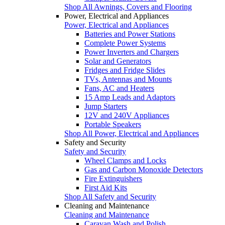
Shop All Awnings, Covers and Flooring
Power, Electrical and Appliances
Power, Electrical and Appliances
Batteries and Power Stations
Complete Power Systems
Power Inverters and Chargers
Solar and Generators
Fridges and Fridge Slides
TVs, Antennas and Mounts
Fans, AC and Heaters
15 Amp Leads and Adaptors
Jump Starters
12V and 240V Appliances
Portable Speakers
Shop All Power, Electrical and Appliances
Safety and Security
Safety and Security
Wheel Clamps and Locks
Gas and Carbon Monoxide Detectors
Fire Extinguishers
First Aid Kits
Shop All Safety and Security
Cleaning and Maintenance
Cleaning and Maintenance
Caravan Wash and Polish