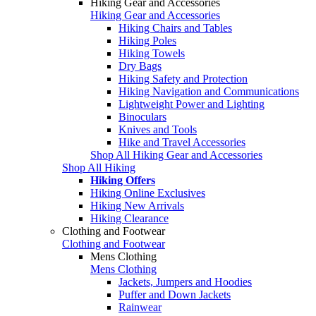
Hiking Gear and Accessories
Hiking Gear and Accessories
Hiking Chairs and Tables
Hiking Poles
Hiking Towels
Dry Bags
Hiking Safety and Protection
Hiking Navigation and Communications
Lightweight Power and Lighting
Binoculars
Knives and Tools
Hike and Travel Accessories
Shop All Hiking Gear and Accessories
Shop All Hiking
Hiking Offers
Hiking Online Exclusives
Hiking New Arrivals
Hiking Clearance
Clothing and Footwear
Clothing and Footwear
Mens Clothing
Mens Clothing
Jackets, Jumpers and Hoodies
Puffer and Down Jackets
Rainwear