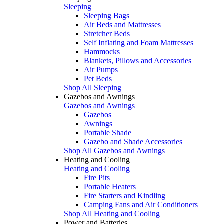
Sleeping
Sleeping Bags
Air Beds and Mattresses
Stretcher Beds
Self Inflating and Foam Mattresses
Hammocks
Blankets, Pillows and Accessories
Air Pumps
Pet Beds
Shop All Sleeping
Gazebos and Awnings
Gazebos and Awnings
Gazebos
Awnings
Portable Shade
Gazebo and Shade Accessories
Shop All Gazebos and Awnings
Heating and Cooling
Heating and Cooling
Fire Pits
Portable Heaters
Fire Starters and Kindling
Camping Fans and Air Conditioners
Shop All Heating and Cooling
Power and Batteries