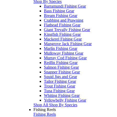
Shop By Species
Barramundi Fishing Gear
Bass Fishing Gear
Bream Fishing Gear
Crabbing and Prawning
Flathead Fishing Gear
Giant Trevally Fishing Gear
Kingfish Fishing Gear
Mackerel Fishing Gear
Mangrove Jack Fishing Gear
Marlin Fishing Gear
Mulloway Fishing Gear
Murray Cod Fishing Gear
Redfin Fishing Gear
Salmon Fishing Gear
Snapper Fishing Gear
Squid Jigs and Gear
Tailor Fishing Gear
Trout Fishing Gear
Tuna Fishing Gear
Whiting Fishing Gear
Yellowbelly Fishing Gear
Shop All Shop By Species
Fishing Reels
Fishing Reels