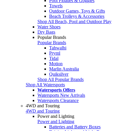
Pool Floaties & Goggles
Towels
Outdoor Games, Toys & Gifts
Beach Trolleys & Accessories
Shop All Beach, Pool and Outdoor Play
Water Shoes
Dry Bags
Popular Brands
Popular Brands
Tahwalhi
Pryml
Tidal
Motion
Marlin Australia
Quiksilver
Shop All Popular Brands
Shop All Watersports
Watersports Offers
Watersports New Arrivals
Watersports Clearance
4WD and Touring
4WD and Touring
Power and Lighting
Power and Lighting
Batteries and Battery Boxes