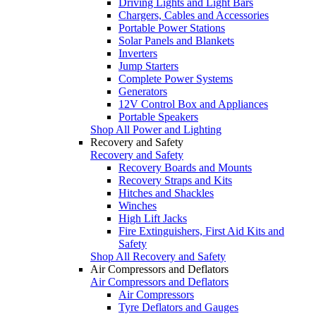
Driving Lights and Light Bars
Chargers, Cables and Accessories
Portable Power Stations
Solar Panels and Blankets
Inverters
Jump Starters
Complete Power Systems
Generators
12V Control Box and Appliances
Portable Speakers
Shop All Power and Lighting
Recovery and Safety
Recovery and Safety
Recovery Boards and Mounts
Recovery Straps and Kits
Hitches and Shackles
Winches
High Lift Jacks
Fire Extinguishers, First Aid Kits and
Safety
Shop All Recovery and Safety
Air Compressors and Deflators
Air Compressors and Deflators
Air Compressors
Tyre Deflators and Gauges