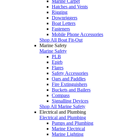
Marine Carpet
Hatches and Vents
Rigging
Downriggers
Boat Letters
Fasteners
Mobile Phone Accessories
Shop All Boat Fit-Out
Marine Safety
Marine Safety
PLB
Epirb
Flares
Safety Accessories
Oars and Paddles
Fire Extinguishers
Buckets and Bailers
Compass
Signalling Devices
Shop All Marine Safety
Electrical and Plumbing
Electrical and Plumbing
Pumps and Plumbing
Marine Electrical
Marine Lighting