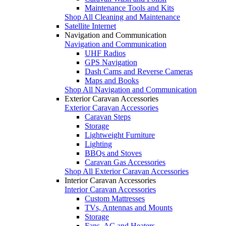
Maintenance Tools and Kits
Shop All Cleaning and Maintenance
Satellite Internet
Navigation and Communication
Navigation and Communication
UHF Radios
GPS Navigation
Dash Cams and Reverse Cameras
Maps and Books
Shop All Navigation and Communication
Exterior Caravan Accessories
Exterior Caravan Accessories
Caravan Steps
Storage
Lightweight Furniture
Lighting
BBQs and Stoves
Caravan Gas Accessories
Shop All Exterior Caravan Accessories
Interior Caravan Accessories
Interior Caravan Accessories
Custom Mattresses
TVs, Antennas and Mounts
Storage
Fans, AC and Heaters