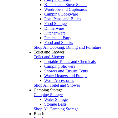
Kitchen and Stove Stands
Wardrobe and Cupboards
Camping Cookware
Pots, Pans, and Billies
Food Storage
Dinnerware
Kitchenware
Picnic and Party
Food and Snacks
Shop All Cooking, Dining and Furniture
Toilet and Shower
Toilet and Shower
Portable Toilets and Chemicals
Camping Showers
Shower and Ensuite Tents
Water Heaters and Pumps
Wash Accessories
Shop All Toilet and Shower
Camping Storage
Camping Storage
Water Storage
Storage Bags
Shop All Camping Storage
Beach