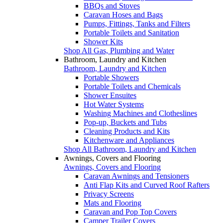
BBQs and Stoves
Caravan Hoses and Bags
Pumps, Fittings, Tanks and Filters
Portable Toilets and Sanitation
Shower Kits
Shop All Gas, Plumbing and Water
Bathroom, Laundry and Kitchen
Bathroom, Laundry and Kitchen
Portable Showers
Portable Toilets and Chemicals
Shower Ensuites
Hot Water Systems
Washing Machines and Clotheslines
Pop-up, Buckets and Tubs
Cleaning Products and Kits
Kitchenware and Appliances
Shop All Bathroom, Laundry and Kitchen
Awnings, Covers and Flooring
Awnings, Covers and Flooring
Caravan Awnings and Tensioners
Anti Flap Kits and Curved Roof Rafters
Privacy Screens
Mats and Flooring
Caravan and Pop Top Covers
Camper Trailer Covers