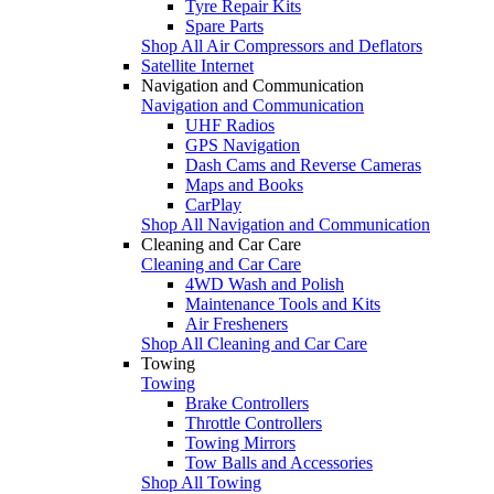
Tyre Repair Kits
Spare Parts
Shop All Air Compressors and Deflators
Satellite Internet
Navigation and Communication
Navigation and Communication
UHF Radios
GPS Navigation
Dash Cams and Reverse Cameras
Maps and Books
CarPlay
Shop All Navigation and Communication
Cleaning and Car Care
Cleaning and Car Care
4WD Wash and Polish
Maintenance Tools and Kits
Air Fresheners
Shop All Cleaning and Car Care
Towing
Towing
Brake Controllers
Throttle Controllers
Towing Mirrors
Tow Balls and Accessories
Shop All Towing