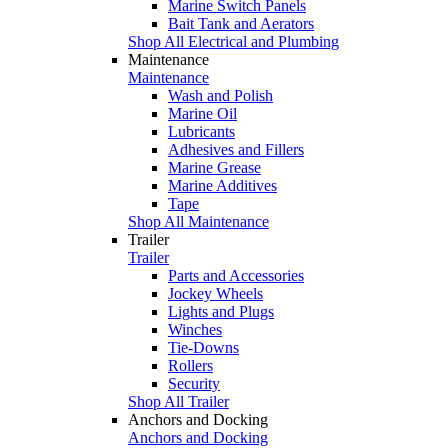
Marine Switch Panels
Bait Tank and Aerators
Shop All Electrical and Plumbing
Maintenance
Maintenance
Wash and Polish
Marine Oil
Lubricants
Adhesives and Fillers
Marine Grease
Marine Additives
Tape
Shop All Maintenance
Trailer
Trailer
Parts and Accessories
Jockey Wheels
Lights and Plugs
Winches
Tie-Downs
Rollers
Security
Shop All Trailer
Anchors and Docking
Anchors and Docking