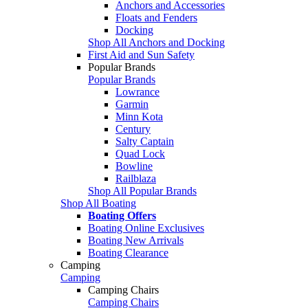
Anchors and Accessories
Floats and Fenders
Docking
Shop All Anchors and Docking
First Aid and Sun Safety
Popular Brands
Popular Brands
Lowrance
Garmin
Minn Kota
Century
Salty Captain
Quad Lock
Bowline
Railblaza
Shop All Popular Brands
Shop All Boating
Boating Offers
Boating Online Exclusives
Boating New Arrivals
Boating Clearance
Camping
Camping
Camping Chairs
Camping Chairs