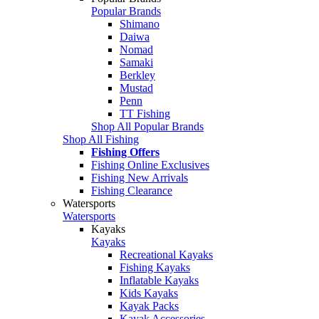
Popular Brands
Shimano
Daiwa
Nomad
Samaki
Berkley
Mustad
Penn
TT Fishing
Shop All Popular Brands
Shop All Fishing
Fishing Offers
Fishing Online Exclusives
Fishing New Arrivals
Fishing Clearance
Watersports
Watersports
Kayaks
Kayaks
Recreational Kayaks
Fishing Kayaks
Inflatable Kayaks
Kids Kayaks
Kayak Packs
Kayak Accessories