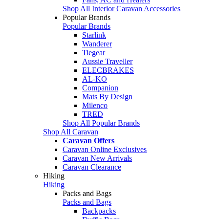
Shop All Interior Caravan Accessories
Popular Brands
Popular Brands
Starlink
Wanderer
Tiegear
Aussie Traveller
ELECBRAKES
AL-KO
Companion
Mats By Design
Milenco
TRED
Shop All Popular Brands
Shop All Caravan
Caravan Offers
Caravan Online Exclusives
Caravan New Arrivals
Caravan Clearance
Hiking
Hiking
Packs and Bags
Packs and Bags
Backpacks