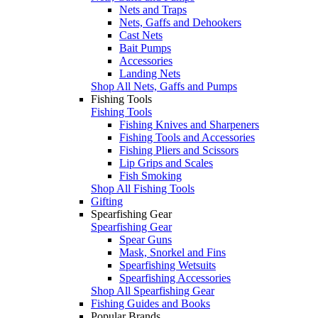
Nets and Traps
Nets, Gaffs and Dehookers
Cast Nets
Bait Pumps
Accessories
Landing Nets
Shop All Nets, Gaffs and Pumps
Fishing Tools
Fishing Tools
Fishing Knives and Sharpeners
Fishing Tools and Accessories
Fishing Pliers and Scissors
Lip Grips and Scales
Fish Smoking
Shop All Fishing Tools
Gifting
Spearfishing Gear
Spearfishing Gear
Spear Guns
Mask, Snorkel and Fins
Spearfishing Wetsuits
Spearfishing Accessories
Shop All Spearfishing Gear
Fishing Guides and Books
Popular Brands