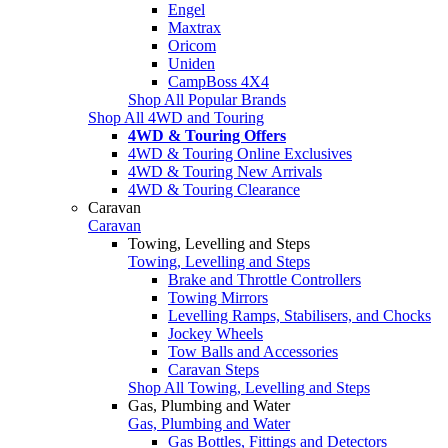
Engel
Maxtrax
Oricom
Uniden
CampBoss 4X4
Shop All Popular Brands
Shop All 4WD and Touring
4WD & Touring Offers
4WD & Touring Online Exclusives
4WD & Touring New Arrivals
4WD & Touring Clearance
Caravan
Caravan
Towing, Levelling and Steps
Towing, Levelling and Steps
Brake and Throttle Controllers
Towing Mirrors
Levelling Ramps, Stabilisers, and Chocks
Jockey Wheels
Tow Balls and Accessories
Caravan Steps
Shop All Towing, Levelling and Steps
Gas, Plumbing and Water
Gas, Plumbing and Water
Gas Bottles, Fittings and Detectors