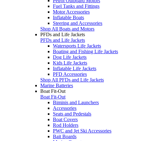
Petrol Outboard Motors
Fuel Tanks and Fittings
Motor Accessories
Inflatable Boats
Steering and Accessories
Shop All Boats and Motors
PFDs and Life Jackets
PFDs and Life Jackets
Watersports Life Jackets
Boating and Fishing Life Jackets
Dog Life Jackets
Kids Life Jackets
Inflatable Life Jackets
PFD Accessories
Shop All PFDs and Life Jackets
Marine Batteries
Boat Fit-Out
Boat Fit-Out
Biminis and Launchers
Accessories
Seats and Pedestals
Boat Covers
Rod Holders
PWC and Jet Ski Accessories
Bait Boards