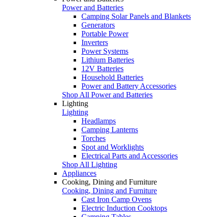
Power and Batteries
Camping Solar Panels and Blankets
Generators
Portable Power
Inverters
Power Systems
Lithium Batteries
12V Batteries
Household Batteries
Power and Battery Accessories
Shop All Power and Batteries
Lighting
Lighting
Headlamps
Camping Lanterns
Torches
Spot and Worklights
Electrical Parts and Accessories
Shop All Lighting
Appliances
Cooking, Dining and Furniture
Cooking, Dining and Furniture
Cast Iron Camp Ovens
Electric Induction Cooktops
Camping Tables