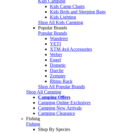
Kids Camping
Kids Camp Chairs
Kids Beds and Sleeping Bags
Kids Lighting
Shop All Kids Camping
Popular Brands
Popular Brands
Wanderer
YETI
XTM 4x4 Accessories
Weber
Engel
Dometic
Darche
Zempire
Rhino Rack
Shop All Popular Brands
Shop All Camping
Camping Offers
Camping Online Exclusives
Camping New Arrivals
Camping Clearance
Fishing
Fishing
Shop By Species