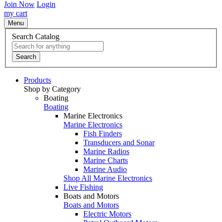
Join Now
Login
my cart
Menu
Search Catalog
Search
Products
Shop by Category
Boating
Boating
Marine Electronics
Marine Electronics
Fish Finders
Transducers and Sonar
Marine Radios
Marine Charts
Marine Audio
Shop All Marine Electronics
Live Fishing
Boats and Motors
Boats and Motors
Electric Motors