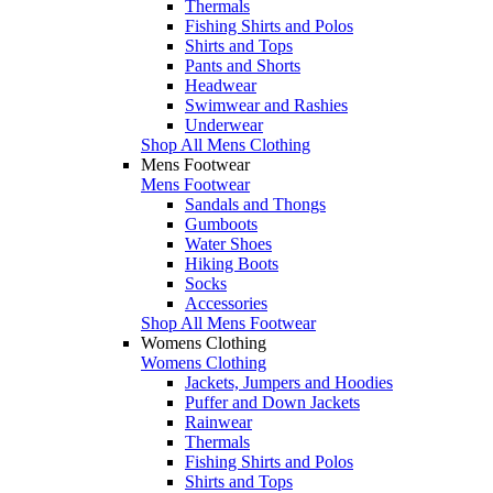
Thermals
Fishing Shirts and Polos
Shirts and Tops
Pants and Shorts
Headwear
Swimwear and Rashies
Underwear
Shop All Mens Clothing
Mens Footwear
Mens Footwear
Sandals and Thongs
Gumboots
Water Shoes
Hiking Boots
Socks
Accessories
Shop All Mens Footwear
Womens Clothing
Womens Clothing
Jackets, Jumpers and Hoodies
Puffer and Down Jackets
Rainwear
Thermals
Fishing Shirts and Polos
Shirts and Tops