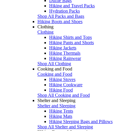
Duffle Bags
Hiking and Travel Packs
Hydration Packs
Shop All Packs and Bags
Hiking Boots and Shoes
Clothing
Clothing
Hiking Shirts and Tops
Hiking Pants and Shorts
Hiking Jackets
Hiking Thermals
Hiking Rainwear
Shop All Clothing
Cooking and Food
Cooking and Food
Hiking Stoves
Hiking Cookware
Hiking Food
Shop All Cooking and Food
Shelter and Sleeping
Shelter and Sleeping
Hiking Tents
Hiking Mats
Hiking Sleeping Bags and Pillows
Shop All Shelter and Sleeping