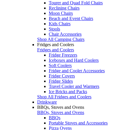
Tourer and Quad Fold Chairs
Reclining Chairs
Moon Chairs
Beach and Event Chairs
Kids Chairs
Stools
Chair Accessories
Shop All Camping Chairs
Fridges and Coolers
Fridges and Coolers
Fridge Freezers
Iceboxes and Hard Coolers
Soft Coolers
Fridge and Cooler Accessories
Fridge Covers
Fridge Slides
Travel Cooler and Warmers
Ice Bricks and Packs
Shop All Fridges and Coolers
Drinkware
BBQs, Stoves and Ovens
BBQs, Stoves and Ovens
BBQs
Portable Stoves and Accessories
Pizza Ovens