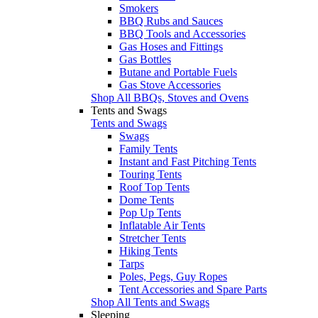
Smokers
BBQ Rubs and Sauces
BBQ Tools and Accessories
Gas Hoses and Fittings
Gas Bottles
Butane and Portable Fuels
Gas Stove Accessories
Shop All BBQs, Stoves and Ovens
Tents and Swags
Tents and Swags
Swags
Family Tents
Instant and Fast Pitching Tents
Touring Tents
Roof Top Tents
Dome Tents
Pop Up Tents
Inflatable Air Tents
Stretcher Tents
Hiking Tents
Tarps
Poles, Pegs, Guy Ropes
Tent Accessories and Spare Parts
Shop All Tents and Swags
Sleeping