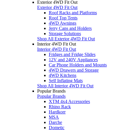
Exterior 4WD Fit Out
Exterior 4WD Fit Out
Roof Racks and Platforms
Roof Top Tents
4WD Awnings
Jerry Cans and Holders
Storage Solutions
Shop All Exterior 4WD Fit Out
Interior 4WD Fit Out
Interior 4WD Fit Out
Fridges and Fridge Slides
12V and 240V Appliances
Car Phone Holders and Mounts
4WD Drawers and Storage
4WD Kitchens
Self Inflating Mats
Shop All Interior 4WD Fit Out
Popular Brands
Popular Brands
XTM 4x4 Accessories
Rhino Rack
Hardkorr
MSA
Darche
Dometic