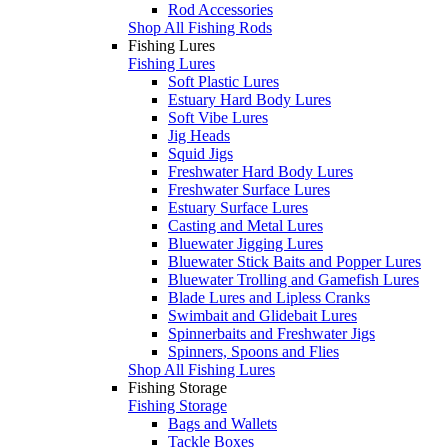
Rod Accessories
Shop All Fishing Rods
Fishing Lures
Fishing Lures
Soft Plastic Lures
Estuary Hard Body Lures
Soft Vibe Lures
Jig Heads
Squid Jigs
Freshwater Hard Body Lures
Freshwater Surface Lures
Estuary Surface Lures
Casting and Metal Lures
Bluewater Jigging Lures
Bluewater Stick Baits and Popper Lures
Bluewater Trolling and Gamefish Lures
Blade Lures and Lipless Cranks
Swimbait and Glidebait Lures
Spinnerbaits and Freshwater Jigs
Spinners, Spoons and Flies
Shop All Fishing Lures
Fishing Storage
Fishing Storage
Bags and Wallets
Tackle Boxes